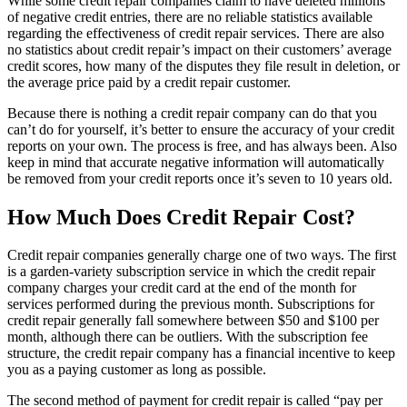
While some credit repair companies claim to have deleted millions
of negative credit entries, there are no reliable statistics available
regarding the effectiveness of credit repair services. There are also
no statistics about credit repair’s impact on their customers’ average
credit scores, how many of the disputes they file result in deletion, or
the average price paid by a credit repair customer.
Because there is nothing a credit repair company can do that you
can’t do for yourself, it’s better to ensure the accuracy of your credit
reports on your own. The process is free, and has always been. Also
keep in mind that accurate negative information will automatically
be removed from your credit reports once it’s seven to 10 years old.
How Much Does Credit Repair Cost?
Credit repair companies generally charge one of two ways. The first
is a garden-variety subscription service in which the credit repair
company charges your credit card at the end of the month for
services performed during the previous month. Subscriptions for
credit repair generally fall somewhere between $50 and $100 per
month, although there can be outliers. With the subscription fee
structure, the credit repair company has a financial incentive to keep
you as a paying customer as long as possible.
The second method of payment for credit repair is called “pay per