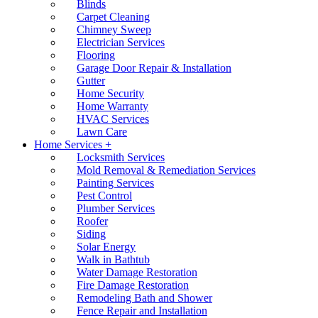
Blinds
Carpet Cleaning
Chimney Sweep
Electrician Services
Flooring
Garage Door Repair & Installation
Gutter
Home Security
Home Warranty
HVAC Services
Lawn Care
Home Services +
Locksmith Services
Mold Removal & Remediation Services
Painting Services
Pest Control
Plumber Services
Roofer
Siding
Solar Energy
Walk in Bathtub
Water Damage Restoration
Fire Damage Restoration
Remodeling Bath and Shower
Fence Repair and Installation