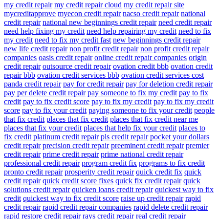
my credit repair
my credit repair cloud
my credit repair site
mycreditapprove
myecon credit repair
nacso credit repair
national
credit repair
national new beginnings credit repair
need credit repair
need help fixing my credit
need help repairing my credit
need to fix
my credit
need to fix my credit fast
new beginnings credit repair
new life credit repair
non profit credit repair
non profit credit repair
companies
oasis credit repair
online credit repair companies
origin
credit repair
outsource credit repair
ovation credit bbb
ovation credit
repair bbb
ovation credit services bbb
ovation credit services cost
panda credit repair
pay for credit repair
pay for deletion credit repair
pay per delete credit repair
pay someone to fix my credit
pay to fix
credit
pay to fix credit score
pay to fix my credit
pay to fix my credit
score
pay to fix your credit
paying someone to fix your credit
people
that fix credit
places that fix credit
places that fix credit near me
places that fix your credit
places that help fix your credit
places to
fix credit
platinum credit repair
pls credit repair
pocket your dollars
credit repair
precision credit repair
preeminent credit repair
premier
credit repair
prime credit repair
prime national credit repair
professional credit repair
program credit fix
programs to fix credit
pronto credit repair
prosperity credit repair
quick credit fix
quick
credit repair
quick credit score fixes
quick fix credit repair
quick
solutions credit repair
quicken loans credit repair
quickest way to fix
credit
quickest way to fix credit score
raise up credit repair
rapid
credit repair
rapid credit repair companies
rapid delete credit repair
rapid restore credit repair
rays credit repair
real credit repair