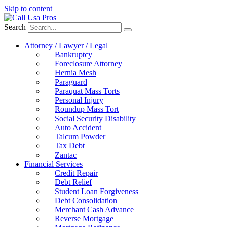
Skip to content
Search
Attorney / Lawyer / Legal
Bankruptcy
Foreclosure Attorney
Hernia Mesh
Paraguard
Paraquat Mass Torts
Personal Injury
Roundup Mass Tort
Social Security Disability
Auto Accident
Talcum Powder
Tax Debt
Zantac
Financial Services
Credit Repair
Debt Relief
Student Loan Forgiveness
Debt Consolidation
Merchant Cash Advance
Reverse Mortgage