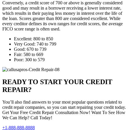
Conversely, a credit score of 700 or above is generally considered
good and may result in a borrower receiving a lower interest rate,
which results in their paying less money in interest over the life of
the loan. Scores greater than 800 are considered excellent. While
every creditor defines its own ranges for credit scores, the average
FICO score range is often used.
Excellent: 800 to 850
Very Good: 740 to 799
Good: 670 to 739
Fair: 580 to 669
Poor: 300 to 579
READY TO START YOUR CREDIT
REPAIR?
You’ll also find answers to your most popular questions related to
credit repair companies, so you can start repairing your credit today.
Get Your Free Credit Repair Consultation Now! Want To See How
We Can Help? Call Today!
+1-888-888-8888