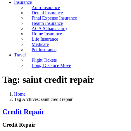
Insurance
Auto Insurance
Dental Insurance
Final Expense Insurance
Health Insurance
ACA (Obamacare)
Home Insurance
Life Insurance
Medicare
Pet Insurance
Travel
Flight Tickets
Long-Distance Move
Tag:
saint credit repair
Home
Tag Archives: saint credit repair
Credit Repair
Credit Repair