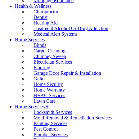
Mortgage Refinance
Health & Wellness
Chiropractor
Dentist
Hearing Aid
Treatment Alcohol Or Drug Addiction
Medical Alert Systems
Home Services
Blinds
Carpet Cleaning
Chimney Sweep
Electrician Services
Flooring
Garage Door Repair & Installation
Gutter
Home Security
Home Warranty
HVAC Services
Lawn Care
Home Services +
Locksmith Services
Mold Removal & Remediation Services
Painting Services
Pest Control
Plumber Services