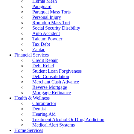
Hernia Mesh
Paraguard
Paraquat Mass Torts
Personal Injury
Roundup Mass Tort
Social Security Disability
Auto Accident
Talcum Powder
Tax Debt
Zantac
Financial Services
Credit Repair
Debt Relief
Student Loan Forgiveness
Debt Consolidation
Merchant Cash Advance
Reverse Mortgage
Mortgage Refinance
Health & Wellness
Chiropractor
Dentist
Hearing Aid
Treatment Alcohol Or Drug Addiction
Medical Alert Systems
Home Services