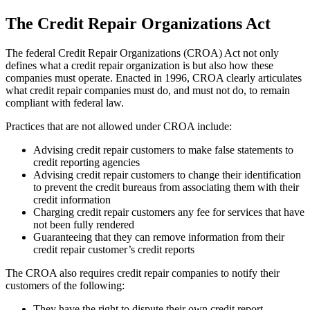
The Credit Repair Organizations Act
The federal Credit Repair Organizations (CROA) Act not only
defines what a credit repair organization is but also how these
companies must operate. Enacted in 1996, CROA clearly articulates
what credit repair companies must do, and must not do, to remain
compliant with federal law.
Practices that are not allowed under CROA include:
Advising credit repair customers to make false statements to
credit reporting agencies
Advising credit repair customers to change their identification
to prevent the credit bureaus from associating them with their
credit information
Charging credit repair customers any fee for services that have
not been fully rendered
Guaranteeing that they can remove information from their
credit repair customer’s credit reports
The CROA also requires credit repair companies to notify their
customers of the following:
They have the right to dispute their own credit report