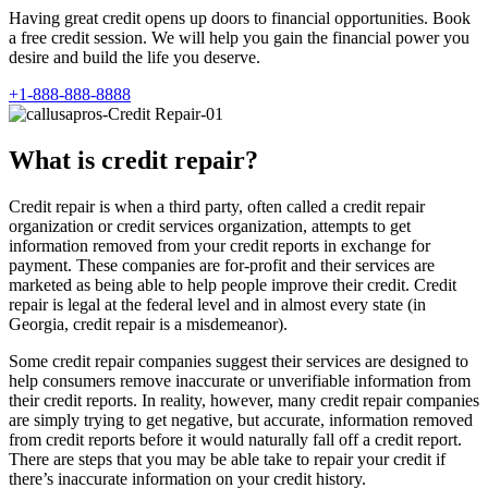
Having great credit opens up doors to financial opportunities. Book
a free credit session. We will help you gain the financial power you
desire and build the life you deserve.
+1-888-888-8888
What is credit repair?
Credit repair is when a third party, often called a credit repair
organization or credit services organization, attempts to get
information removed from your credit reports in exchange for
payment. These companies are for-profit and their services are
marketed as being able to help people improve their credit. Credit
repair is legal at the federal level and in almost every state (in
Georgia, credit repair is a misdemeanor).
Some credit repair companies suggest their services are designed to
help consumers remove inaccurate or unverifiable information from
their credit reports. In reality, however, many credit repair companies
are simply trying to get negative, but accurate, information removed
from credit reports before it would naturally fall off a credit report.
There are steps that you may be able take to repair your credit if
there’s inaccurate information on your credit history.