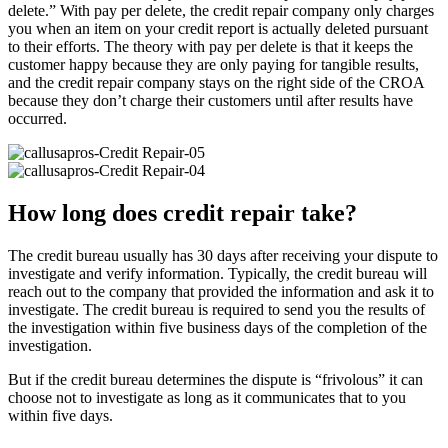
delete.” With pay per delete, the credit repair company only charges
you when an item on your credit report is actually deleted pursuant
to their efforts. The theory with pay per delete is that it keeps the
customer happy because they are only paying for tangible results,
and the credit repair company stays on the right side of the CROA
because they don’t charge their customers until after results have
occurred.
How long does credit repair take?
The credit bureau usually has 30 days after receiving your dispute to
investigate and verify information. Typically, the credit bureau will
reach out to the company that provided the information and ask it to
investigate. The credit bureau is required to send you the results of
the investigation within five business days of the completion of the
investigation.
But if the credit bureau determines the dispute is “frivolous” it can
choose not to investigate as long as it communicates that to you
within five days.