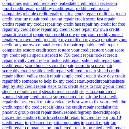
companies
real credit repairers
real estate credit repair
recession
proof credit repair
reddibuy credit repair
reddit credit repair
companies
reliable credit repair
repair agency
repair credit fast
repair
credit near me
repair credit rating
repair credit score fast
repair
credits
repair my credit
repair my credit fast
repair my credit for free
repair my credit now
repair my credit score
repair my own credit
repair true credit
repair your credit score
repair your credit yourself
repair your own credit
repairing my credit on my own
repairing your
credit on your own
reputable credit repair
reputable credit repair
companies
restore credit score
restore your credit
restore your score
rgv credit repair specialist
road to 750 credit repair
rocket credit
repair
royalty credit repair
rush credit repair
safe credit repair
saint
credit repair
score boosters credit repair
score fix
score repair
scoreably credit
seattle credit repair
self credit repair
shield credit
repair
silicon valley credit repair
simple credit repair
sixty day credit
repair bbb
someone to help fix my credit
startupcreditrepairbusiness
step by step credit repair
steps to fix credit
steps to fixing your credit
steps to rebuild credit
steps to repair credit
steps to repair credit
yourself
strong credit repair
supreme credit repair
the best credit
repair
the best credit repair service
the best way to fix your credit
the
credit repair
the credit repair kings
the credit repair specialist
the
phoenix group credit repair
theawesomelifegroup
thecreditpeople
thecreditrepairshop
time travel credit repair
tnt credit repair
top 10
credit repair
top 10 credit repair companies
top credit repair
top
credit repair companies
top notch credit repair
top rated credit repair