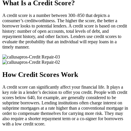
What Is a Credit Score?
A credit score is a number between 300–850 that depicts a
consumer’s creditworthiness. The higher the score, the better a
borrower looks to potential lenders. A credit score is based on credit
history: number of open accounts, total levels of debt, and
repayment history, and other factors. Lenders use credit scores to
evaluate the probability that an individual will repay loans in a
timely manner.
How Credit Scores Work
A credit score can significantly affect your financial life. It plays a
key role in a lender’s decision to offer you credit. People with credit
scores below 640, for example, are generally considered to be
subprime borrowers. Lending institutions often charge interest on
subprime mortgages at a rate higher than a conventional mortgage in
order to compensate themselves for carrying more risk. They may
also require a shorter repayment term or a co-signer for borrowers
with a low credit score.