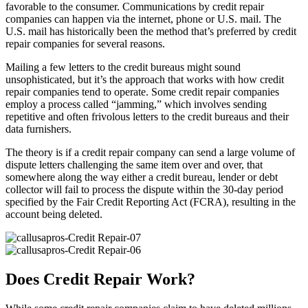
favorable to the consumer. Communications by credit repair
companies can happen via the internet, phone or U.S. mail. The
U.S. mail has historically been the method that’s preferred by credit
repair companies for several reasons.
Mailing a few letters to the credit bureaus might sound
unsophisticated, but it’s the approach that works with how credit
repair companies tend to operate. Some credit repair companies
employ a process called “jamming,” which involves sending
repetitive and often frivolous letters to the credit bureaus and their
data furnishers.
The theory is if a credit repair company can send a large volume of
dispute letters challenging the same item over and over, that
somewhere along the way either a credit bureau, lender or debt
collector will fail to process the dispute within the 30-day period
specified by the Fair Credit Reporting Act (FCRA), resulting in the
account being deleted.
Does Credit Repair Work?