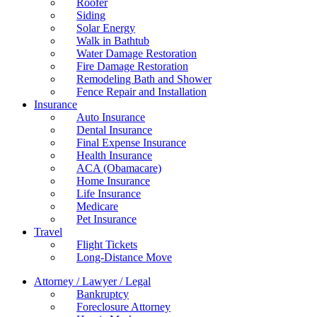
Roofer
Siding
Solar Energy
Walk in Bathtub
Water Damage Restoration
Fire Damage Restoration
Remodeling Bath and Shower
Fence Repair and Installation
Insurance
Auto Insurance
Dental Insurance
Final Expense Insurance
Health Insurance
ACA (Obamacare)
Home Insurance
Life Insurance
Medicare
Pet Insurance
Travel
Flight Tickets
Long-Distance Move
Attorney / Lawyer / Legal
Bankruptcy
Foreclosure Attorney