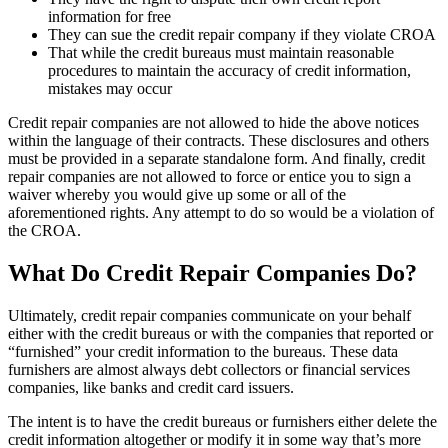
information for free
They can sue the credit repair company if they violate CROA
That while the credit bureaus must maintain reasonable
procedures to maintain the accuracy of credit information,
mistakes may occur
Credit repair companies are not allowed to hide the above notices
within the language of their contracts. These disclosures and others
must be provided in a separate standalone form. And finally, credit
repair companies are not allowed to force or entice you to sign a
waiver whereby you would give up some or all of the
aforementioned rights. Any attempt to do so would be a violation of
the CROA.
What Do Credit Repair Companies Do?
Ultimately, credit repair companies communicate on your behalf
either with the credit bureaus or with the companies that reported or
“furnished” your credit information to the bureaus. These data
furnishers are almost always debt collectors or financial services
companies, like banks and credit card issuers.
The intent is to have the credit bureaus or furnishers either delete the
credit information altogether or modify it in some way that’s more