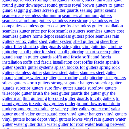
round gutter downspout
round gutters
royal brown gutters
rx gutter
guard
sagging gutters
screen gutter guards
sealing gutter seams
seamermate
seamless aluminium
seamless aluminium gutters
seamless aluminum gutters
seamless eavestrough
seamless gutter
companies
seamless gutter cost per foot
seamless gutter installation
seamless gutter price per foot
seamless gutters
seamless gutters cost
seamless gutters home depot
seamless gutters price
seamless rain
gutters
senox gutter
shed gutter system
shed guttering
sheerflow
gutter filter
shurflo gutter guards
side gutter
slim guttering
slimline
guttering
small gutter for shed
small guttering
smart screen gutter
guard
snap in gutter guards
soffit and fascia
soffit and fascia
installation
soffit and fascia installation cost
soffits fascia
spanish
gutter
spectra gutter systems
splash blocks for gutters
spring rock
gutters
stainless gutter
stainless steel gutter
stainless steel gutter
guard
standing water in gutter
star roofing and guttering
steel gutters
stipes gutters
storm gutters
strongest gutter hangers
superior gutter
guards
superior gutters
sure flow gutter guards
sureflow gutters
telescopic gutter brush
the best gutter guards
the gutter guy
the
gutter man
thin guttering
top rated gutter guards
tri city gutters
tri
county gutters
tuxedo gray gutters
underground downspout drain
underground gutter drainage
valley gutter
valley gutter roof
valor
gutter guard
valor gutter guard cost
vinyl gutter hangers
vinyl gutters
vinyl gutters home depot
vinyl gutters lowes
vinyl rain gutters
water
gutter
water gutter drain
water gutter for roof
water leaking between