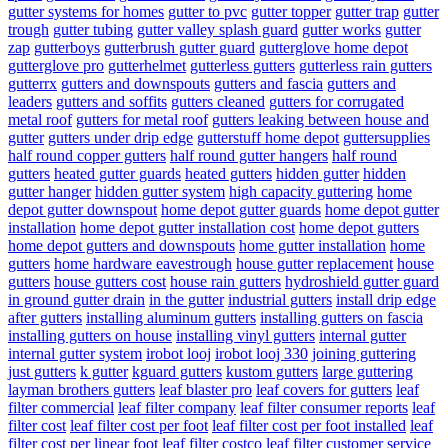
gutter systems for homes
gutter to pvc
gutter topper
gutter trap
gutter
trough
gutter tubing
gutter valley splash guard
gutter works
gutter
zap
gutterboys
gutterbrush gutter guard
gutterglove home depot
gutterglove pro
gutterhelmet
gutterless gutters
gutterless rain gutters
gutterrx
gutters and downspouts
gutters and fascia
gutters and
leaders
gutters and soffits
gutters cleaned
gutters for corrugated
metal roof
gutters for metal roof
gutters leaking between house and
gutter
gutters under drip edge
gutterstuff home depot
guttersupplies
half round copper gutters
half round gutter hangers
half round
gutters
heated gutter guards
heated gutters
hidden gutter
hidden
gutter hanger
hidden gutter system
high capacity guttering
home
depot gutter downspout
home depot gutter guards
home depot gutter
installation
home depot gutter installation cost
home depot gutters
home depot gutters and downspouts
home gutter installation
home
gutters
home hardware eavestrough
house gutter replacement
house
gutters
house gutters cost
house rain gutters
hydroshield gutter guard
in ground gutter drain
in the gutter
industrial gutters
install drip edge
after gutters
installing aluminum gutters
installing gutters on fascia
installing gutters on house
installing vinyl gutters
internal gutter
internal gutter system
irobot looj
irobot looj 330
joining guttering
just gutters
k gutter
kguard gutters
kustom gutters
large guttering
layman brothers gutters
leaf blaster pro
leaf covers for gutters
leaf
filter commercial
leaf filter company
leaf filter consumer reports
leaf
filter cost
leaf filter cost per foot
leaf filter cost per foot installed
leaf
filter cost per linear foot
leaf filter costco
leaf filter customer service