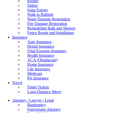
Roofer
Siding
Solar Energy
Walk in Bathtub
Water Damage Restoration
Fire Damage Restoration
Remodeling Bath and Shower
Fence Repair and Installation
Insurance
Auto Insurance
Dental Insurance
Final Expense Insurance
Health Insurance
ACA (Obamacare)
Home Insurance
Life Insurance
Medicare
Pet Insurance
Travel
Flight Tickets
Long-Distance Move
Attorney / Lawyer / Legal
Bankruptcy
Foreclosure Attorney