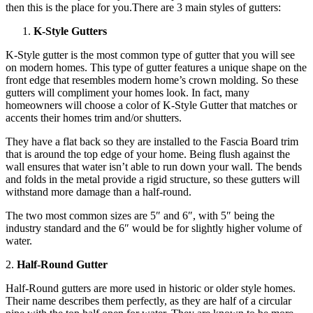
then this is the place for you.There are 3 main styles of gutters:
K-Style Gutters
K-Style gutter is the most common type of gutter that you will see
on modern homes. This type of gutter features a unique shape on the
front edge that resembles modern home’s crown molding. So these
gutters will compliment your homes look. In fact, many
homeowners will choose a color of K-Style Gutter that matches or
accents their homes trim and/or shutters.
They have a flat back so they are installed to the Fascia Board trim
that is around the top edge of your home. Being flush against the
wall ensures that water isn’t able to run down your wall. The bends
and folds in the metal provide a rigid structure, so these gutters will
withstand more damage than a half-round.
The two most common sizes are 5″ and 6″, with 5″ being the
industry standard and the 6″ would be for slightly higher volume of
water.
2.
Half-Round Gutter
Half-Round gutters are more used in historic or older style homes.
Their name describes them perfectly, as they are half of a circular