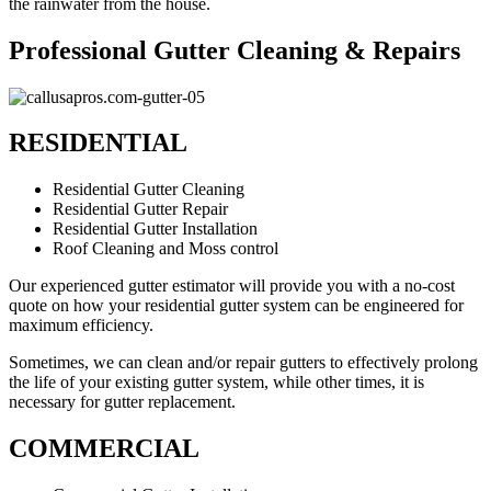
the rainwater from the house.
Professional Gutter Cleaning & Repairs
RESIDENTIAL
Residential Gutter Cleaning
Residential Gutter Repair
Residential Gutter Installation
Roof Cleaning and Moss control
Our experienced gutter estimator will provide you with a no-cost
quote on how your residential gutter system can be engineered for
maximum efficiency.
Sometimes, we can clean and/or repair gutters to effectively prolong
the life of your existing gutter system, while other times, it is
necessary for gutter replacement.
COMMERCIAL