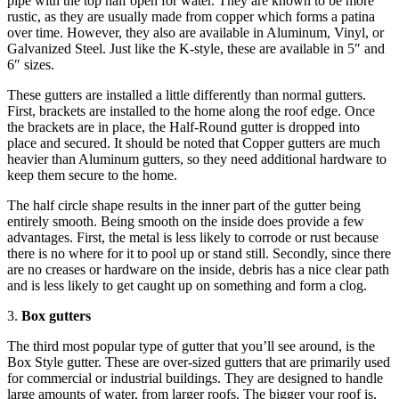
pipe with the top half open for water. They are known to be more
rustic, as they are usually made from copper which forms a patina
over time. However, they also are available in Aluminum, Vinyl, or
Galvanized Steel. Just like the K-style, these are available in 5″ and
6″ sizes.
These gutters are installed a little differently than normal gutters.
First, brackets are installed to the home along the roof edge. Once
the brackets are in place, the Half-Round gutter is dropped into
place and secured. It should be noted that Copper gutters are much
heavier than Aluminum gutters, so they need additional hardware to
keep them secure to the home.
The half circle shape results in the inner part of the gutter being
entirely smooth. Being smooth on the inside does provide a few
advantages. First, the metal is less likely to corrode or rust because
there is no where for it to pool up or stand still. Secondly, since there
are no creases or hardware on the inside, debris has a nice clear path
and is less likely to get caught up on something and form a clog.
3.
Box gutters
The third most popular type of gutter that you’ll see around, is the
Box Style gutter. These are over-sized gutters that are primarily used
for commercial or industrial buildings. They are designed to handle
large amounts of water, from larger roofs. The bigger your roof is,