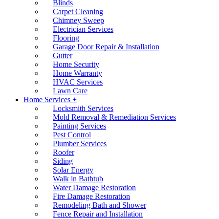
Blinds
Carpet Cleaning
Chimney Sweep
Electrician Services
Flooring
Garage Door Repair & Installation
Gutter
Home Security
Home Warranty
HVAC Services
Lawn Care
Home Services +
Locksmith Services
Mold Removal & Remediation Services
Painting Services
Pest Control
Plumber Services
Roofer
Siding
Solar Energy
Walk in Bathtub
Water Damage Restoration
Fire Damage Restoration
Remodeling Bath and Shower
Fence Repair and Installation