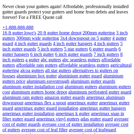
Never clean your gutters again! Affordable, professionally installed
gutter guards protect your gutters and home from debris and leaves
forever! For a FREE Quote call
+1-888-888-888
16 ft gutter lowe's
20 ft gutter home depot
200mm guttering
3 inch
gutters
300mm wide guttering
3x4 downspout on 5 gutter
4 gutter
guard
4 inch gutter guards
4 inch gutter hangers
4 inch gutters
5
inch gutter guards
5 inch gutters
5 star gutters
6 gutter guards
6
gutter hangers
6 inch gutter
6 inch gutter guards
7 inch gutters
8
inch gutters
a gutter
abc gutters
abc seamless gutters
affordable
gutters
affordable rain gutters
affordable seamless gutters
agricultural
guttering
alcoa gutters
all star gutters
alternatives to gutters on
houses
aluminium box gutter
aluminium gutter guard
aluminium
gutters price
aluminum eavestrough
aluminum gutter guards
aluminum gutter installation cost
aluminum gutters
aluminum gutters
cost
aluminum gutters home depot
aluminum perforated gutter guard
aluminum rain gutters
amazon gutter guards
amerimax aluminum
downspout
amerimax flex a spout
amerimax gutter
amerimax gutter
guard
amerimax gutter guard installation
amerimax gutter hangers
amerimax gutter installation
amerimax k gutter
amerimax snap in
filter gutter guard
amerimax vinyl gutters
atlas gutter guard
average
cost of gutter guards
average cost of gutter installation
average cost
of gutters
average cost of leaf filter
average cost of leafguard