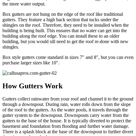
the more water output.
Box gutters are not hung on the edge of the roof like traditional
gutters. They feature a high back section that tucks under the
shingles on the roof. Therefore, they need to be installed when the
building is being built. This ensures that no water can get into the
building along the roof edge. You can install these to an older
building, but you would sill need to get the roof re-done with new
shingles.
Box style gutters come standard in sizes 7″ and 8″, but you can even
purchase larger sizes like 10″.
How Gutters Work
Gutters collect rainwater from your roof and channel it to the ground
through a downspout. During rain, water rolls down from the slope
of the roof to the gutters. As the water pools, it travels through the
gutter system to the downspout. Downspouts carry water from the
gutters to the base of the house. It is typically diverted to protect the
basement and foundation from flooding and further water damage.
There is a splash block at the base of the downspout to further divert