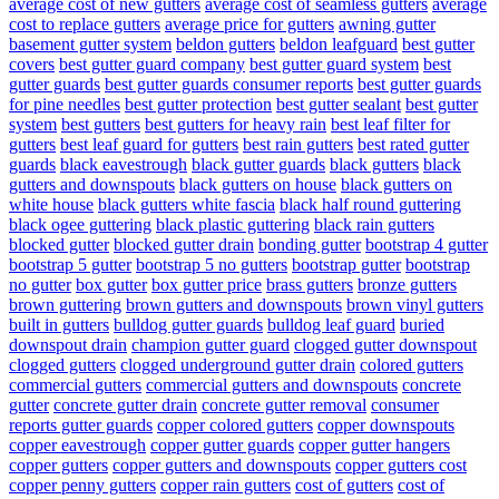
average cost of new gutters
average cost of seamless gutters
average
cost to replace gutters
average price for gutters
awning gutter
basement gutter system
beldon gutters
beldon leafguard
best gutter
covers
best gutter guard company
best gutter guard system
best
gutter guards
best gutter guards consumer reports
best gutter guards
for pine needles
best gutter protection
best gutter sealant
best gutter
system
best gutters
best gutters for heavy rain
best leaf filter for
gutters
best leaf guard for gutters
best rain gutters
best rated gutter
guards
black eavestrough
black gutter guards
black gutters
black
gutters and downspouts
black gutters on house
black gutters on
white house
black gutters white fascia
black half round guttering
black ogee guttering
black plastic guttering
black rain gutters
blocked gutter
blocked gutter drain
bonding gutter
bootstrap 4 gutter
bootstrap 5 gutter
bootstrap 5 no gutters
bootstrap gutter
bootstrap
no gutter
box gutter
box gutter price
brass gutters
bronze gutters
brown guttering
brown gutters and downspouts
brown vinyl gutters
built in gutters
bulldog gutter guards
bulldog leaf guard
buried
downspout drain
champion gutter guard
clogged gutter downspout
clogged gutters
clogged underground gutter drain
colored gutters
commercial gutters
commercial gutters and downspouts
concrete
gutter
concrete gutter drain
concrete gutter removal
consumer
reports gutter guards
copper colored gutters
copper downspouts
copper eavestrough
copper gutter guards
copper gutter hangers
copper gutters
copper gutters and downspouts
copper gutters cost
copper penny gutters
copper rain gutters
cost of gutters
cost of