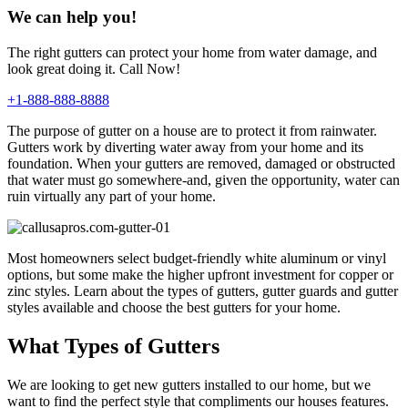
We can help you!
The right gutters can protect your home from water damage, and
look great doing it. Call Now!
+1-888-888-8888
The purpose of gutter on a house are to protect it from rainwater.
Gutters work by diverting water away from your home and its
foundation. When your gutters are removed, damaged or obstructed
that water must go somewhere-and, given the opportunity, water can
ruin virtually any part of your home.
Most homeowners select budget-friendly white aluminum or vinyl
options, but some make the higher upfront investment for copper or
zinc styles. Learn about the types of gutters, gutter guards and gutter
styles available and choose the best gutters for your home.
What Types of Gutters
We are looking to get new gutters installed to our home, but we
want to find the perfect style that compliments our houses features.