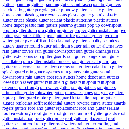
gutters
painting gutters
painting gutters and fascia
painting gutters
black
patio gutter
pergola gutter
pinnow gutters
plastic gutter
downspout
plastic gutter extensions
plastic gutter guards
plastic
gutter prices
plastic gutter sealant
plastic guttering
plastic gutters
home depot
plastic rain gutters
plastmo gutters
pop up downspout
pop up gutter drain
pro gutter
progutter
proper gutter installation
pvc
gutter
pvc gutter fittings
pvc gutter price
pvc rain gutter
pvc rain
water gutter
pvc soffit and fascia
quality gutters
quality seamless
gutters
quarter round gutter
rain drain gutter
rain gutter alternatives
rain gutter covers
rain gutter downspout
rain gutter drainage
rain
gutter extensions
rain gutter guards
rain gutter hangers
rain gutter
installation
rain gutter installation cost
rain gutter leaf guard
rain
gutter replacement
rain gutter screens
rain gutter sealant
rain gutter
splash guard
rain gutter systems
rain gutters
rain gutters and
downspouts
rain gutters cost
rain gutters home depot
rain gutters
lowe's
rain saver gutter
rain shield gutters
rain spout
rain spout
extender
rain trough
rain water gutter
raingo gutters
raingutters
rainhandler gutter
rainwater gutter
rainwater pipes
rainy day gutters
raptor gutter guard
raptor gutter guard installation
raptor gutter
guards
replacing soffit
residential gutters
reverse curve gutter guards
rogers gutters
roof and gutter replacement
roof and gutter sealant
roof eavestrough
roof gutter
roof gutter drain
roof gutter guards
roof
gutter installation
roof gutter price
roof gutter replacement
roof
gutter sealant
roof rain gutter
roof water drain gutter
roofing and
guttering services
roofing and gutters
roofing sheet rainwater gutter