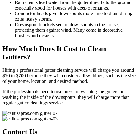
Rain chains lead water from the gutter directly to the ground,
especially good for houses with deep overhangs.
Conductor heads give downspouts more time to drain during
extra heavy storms.
Downspout brackets secure downspouts to the house,
protecting them against wind. Many come in decorative
finishes and designs.
How Much Does It Cost to Clean
Gutters?
Hiring a professional gutter cleaning service will charge you around
$50 to $700 because they will consider a few things, such as the size
of your home, location, and desired method.
If the professionals need to use pressure washing the gutters or
washing the inside of the downspouts, they will charge more than
regular gutter cleanings service.
Contact Us