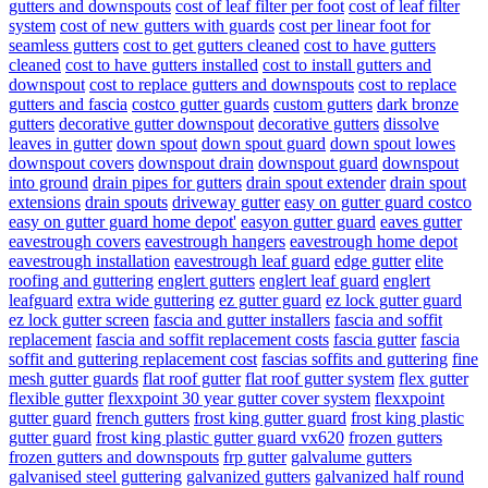
gutters and downspouts
cost of leaf filter per foot
cost of leaf filter
system
cost of new gutters with guards
cost per linear foot for
seamless gutters
cost to get gutters cleaned
cost to have gutters
cleaned
cost to have gutters installed
cost to install gutters and
downspout
cost to replace gutters and downspouts
cost to replace
gutters and fascia
costco gutter guards
custom gutters
dark bronze
gutters
decorative gutter downspout
decorative gutters
dissolve
leaves in gutter
down spout
down spout guard
down spout lowes
downspout covers
downspout drain
downspout guard
downspout
into ground
drain pipes for gutters
drain spout extender
drain spout
extensions
drain spouts
driveway gutter
easy on gutter guard costco
easy on gutter guard home depot'
easyon gutter guard
eaves gutter
eavestrough covers
eavestrough hangers
eavestrough home depot
eavestrough installation
eavestrough leaf guard
edge gutter
elite
roofing and guttering
englert gutters
englert leaf guard
englert
leafguard
extra wide guttering
ez gutter guard
ez lock gutter guard
ez lock gutter screen
fascia and gutter installers
fascia and soffit
replacement
fascia and soffit replacement costs
fascia gutter
fascia
soffit and guttering replacement cost
fascias soffits and guttering
fine
mesh gutter guards
flat roof gutter
flat roof gutter system
flex gutter
flexible gutter
flexxpoint 30 year gutter cover system
flexxpoint
gutter guard
french gutters
frost king gutter guard
frost king plastic
gutter guard
frost king plastic gutter guard vx620
frozen gutters
frozen gutters and downspouts
frp gutter
galvalume gutters
galvanised steel guttering
galvanized gutters
galvanized half round