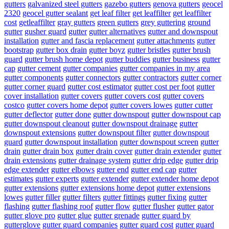
gutters
galvanized steel gutters
gazebo gutters
genova gutters
geocel
2320
geocel gutter sealant
get leaf filter
get leaffilter
get leaffilter
cost
getleaffilter
gray gutters
green gutters
grey guttering
ground
gutter
gusher guard
gutter
gutter alternatives
gutter and downspout
installation
gutter and fascia replacement
gutter attachments
gutter
bootstrap
gutter box drain
gutter boyz
gutter bristles
gutter brush
guard
gutter brush home depot
gutter buddies
gutter business
gutter
cap
gutter cement
gutter companies
gutter companies in my area
gutter components
gutter connectors
gutter contractors
gutter corner
gutter corner guard
gutter cost estimator
gutter cost per foot
gutter
cover installation
gutter covers
gutter covers cost
gutter covers
costco
gutter covers home depot
gutter covers lowes
gutter cutter
gutter deflector
gutter done
gutter downspout
gutter downspout cap
gutter downspout cleanout
gutter downspout drainage
gutter
downspout extensions
gutter downspout filter
gutter downspout
guard
gutter downspout installation
gutter downspout screen
gutter
drain
gutter drain box
gutter drain cover
gutter drain extender
gutter
drain extensions
gutter drainage system
gutter drip edge
gutter drip
edge extender
gutter elbows
gutter end
gutter end cap
gutter
estimates
gutter experts
gutter extender
gutter extender home depot
gutter extensions
gutter extensions home depot
gutter extensions
lowes
gutter filler
gutter filters
gutter fittings
gutter fixing
gutter
flashing
gutter flashing roof
gutter flow
gutter flusher
gutter gator
gutter glove pro
gutter glue
gutter grenade
gutter guard by
gutterglove
gutter guard companies
gutter guard cost
gutter guard