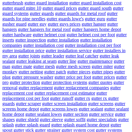
gutterbrush
gutter guard installation
gutter guard installation cost
gutter guard mitre 10
gutter guard prices
gutter guard south
gutter
guard systems
gutter guards
gutter guards for metal roof
gutter
guards for pine needles
gutter guards lowe's
gutter guru
gutter
gusher guard
gutter guy
gutter guys prices
gutter hanger
gutter
hangers
gutter hangers for metal roof
gutter hangers home depot
gutter hardware
gutter helmet cost
gutter helmet cost per foot
gutter
inserts
gutter inspection
gutter installation
gutter installation
companies
gutter installation cost
gutter installation cost per foot
gutter installation price
gutter installation service
gutter installers in
my area
gutter joints
gutter leader
gutter leaf catcher
gutter leak
sealant
gutter leaking at seam
gutter line
gutter maintenance
gutter
man
gutter mate
gutter mesh
gutter mesh screen
gutter miter
gutter
monkey
gutter netting
gutter patch
gutter pieces
gutter pipes
gutter
plug
gutter pressure washer
gutter price per foot
gutter prices
gutter
pro
gutter protection
gutter protection systems
gutter quotes
gutter
removal
gutter replacement
gutter replacement companies
gutter
replacement cost
gutter replacement cost estimator
gutter
replacement cost per foot
gutter runoff
gutter rx
gutter rx gutter
guards
gutter scraper
gutter screen installation
gutter screens
gutter
screens home depot
gutter screens lowes
gutter sealant
gutter sealant
home depot
gutter sealant lowes
gutter section
gutter service
gutter
shapes
gutter shield
gutter sleeve
gutter soffit
gutter specialists
gutter
splash
gutter splash guard
gutter splash guard home depot
gutter
spout
gutter stick
gutter strainer
gutter system cost
gutter systems