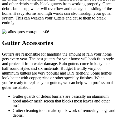
and other debris easily block gutters from working properly. Once
debris builds up, water will overflow and damage the siding of the
home. Heavy storms and high winds can also misalign your gutter
system. This can weaken your gutters and cause them to break
entirely.
Gutter Accessories
Gutters are responsible for handling the amount of rain your home
gets every year. The best gutters for your home will both fit its style
and protect it from water damage. Rain gutters come in k-style or
half-round styles and six materials. Budget-friendly vinyl or
aluminum gutters are very popular and DIY friendly. Some homes
look better with copper, zinc or other specialty finishes. When
you’re ready to replace your gutters, we can help with professional
gutter installation.
Gutter guards or debris barriers are basically an aluminum
hood and/or mesh screen that blocks most leaves and other
trash.
Gutter cleaning tools make quick work of removing clogs and
debris.