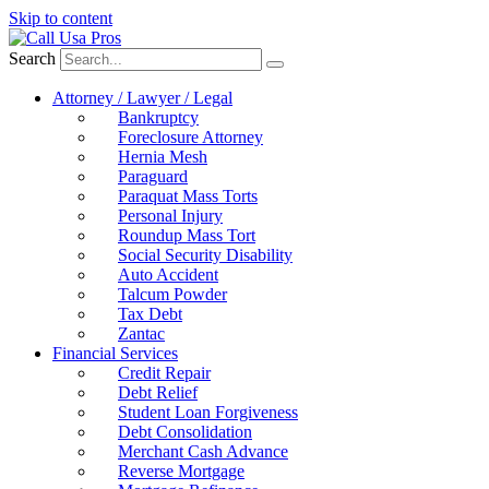
Skip to content
Search
Attorney / Lawyer / Legal
Bankruptcy
Foreclosure Attorney
Hernia Mesh
Paraguard
Paraquat Mass Torts
Personal Injury
Roundup Mass Tort
Social Security Disability
Auto Accident
Talcum Powder
Tax Debt
Zantac
Financial Services
Credit Repair
Debt Relief
Student Loan Forgiveness
Debt Consolidation
Merchant Cash Advance
Reverse Mortgage