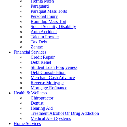
Hernia Mesh
Paraguard
Paraquat Mass Torts
Personal Injury
Roundup Mass Tort
Social Security Disability
Auto Accident
Talcum Powder
Tax Debt
Zantac
Financial Services
Credit Repair
Debt Relief
Student Loan Forgiveness
Debt Consolidation
Merchant Cash Advance
Reverse Mortgage
Mortgage Refinance
Health & Wellness
Chiropractor
Dentist
Hearing Aid
Treatment Alcohol Or Drug Addiction
Medical Alert Systems
Home Services