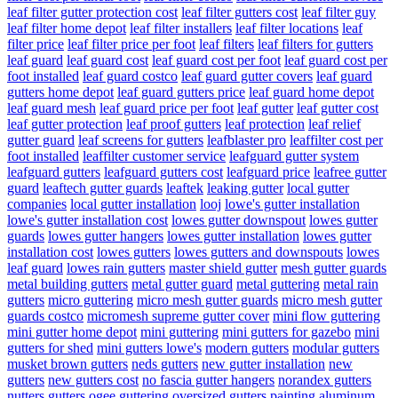
leaf filter gutter protection cost
leaf filter gutters cost
leaf filter guy
leaf filter home depot
leaf filter installers
leaf filter locations
leaf
filter price
leaf filter price per foot
leaf filters
leaf filters for gutters
leaf guard
leaf guard cost
leaf guard cost per foot
leaf guard cost per
foot installed
leaf guard costco
leaf guard gutter covers
leaf guard
gutters home depot
leaf guard gutters price
leaf guard home depot
leaf guard mesh
leaf guard price per foot
leaf gutter
leaf gutter cost
leaf gutter protection
leaf proof gutters
leaf protection
leaf relief
gutter guard
leaf screens for gutters
leafblaster pro
leaffilter cost per
foot installed
leaffilter customer service
leafguard gutter system
leafguard gutters
leafguard gutters cost
leafguard price
leafree gutter
guard
leaftech gutter guards
leaftek
leaking gutter
local gutter
companies
local gutter installation
looj
lowe's gutter installation
lowe's gutter installation cost
lowes gutter downspout
lowes gutter
guards
lowes gutter hangers
lowes gutter installation
lowes gutter
installation cost
lowes gutters
lowes gutters and downspouts
lowes
leaf guard
lowes rain gutters
master shield gutter
mesh gutter guards
metal building gutters
metal gutter guard
metal guttering
metal rain
gutters
micro guttering
micro mesh gutter guards
micro mesh gutter
guards costco
micromesh supreme gutter cover
mini flow guttering
mini gutter home depot
mini guttering
mini gutters for gazebo
mini
gutters for shed
mini gutters lowe's
modern gutters
modular gutters
musket brown gutters
neds gutters
new gutter installation
new
gutters
new gutters cost
no fascia gutter hangers
norandex gutters
nutters gutters
ogee guttering
oversized gutters
painting aluminum