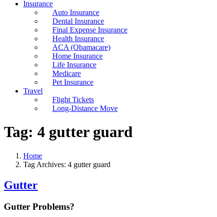
Insurance
Auto Insurance
Dental Insurance
Final Expense Insurance
Health Insurance
ACA (Obamacare)
Home Insurance
Life Insurance
Medicare
Pet Insurance
Travel
Flight Tickets
Long-Distance Move
Tag:
4 gutter guard
Home
Tag Archives: 4 gutter guard
Gutter
Gutter Problems?