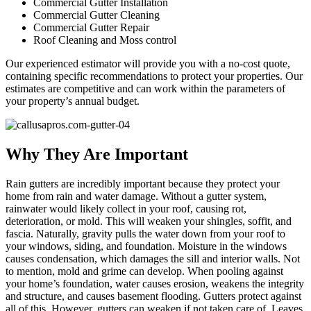
Commercial Gutter Installation
Commercial Gutter Cleaning
Commercial Gutter Repair
Roof Cleaning and Moss control
Our experienced estimator will provide you with a no-cost quote,
containing specific recommendations to protect your properties. Our
estimates are competitive and can work within the parameters of
your property’s annual budget.
Why They Are Important
Rain gutters are incredibly important because they protect your
home from rain and water damage. Without a gutter system,
rainwater would likely collect in your roof, causing rot,
deterioration, or mold. This will weaken your shingles, soffit, and
fascia. Naturally, gravity pulls the water down from your roof to
your windows, siding, and foundation. Moisture in the windows
causes condensation, which damages the sill and interior walls. Not
to mention, mold and grime can develop. When pooling against
your home’s foundation, water causes erosion, weakens the integrity
and structure, and causes basement flooding. Gutters protect against
all of this. However, gutters can weaken if not taken care of. Leaves