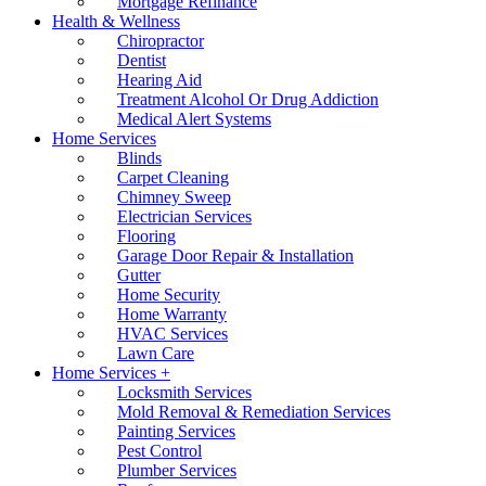
Mortgage Refinance
Health & Wellness
Chiropractor
Dentist
Hearing Aid
Treatment Alcohol Or Drug Addiction
Medical Alert Systems
Home Services
Blinds
Carpet Cleaning
Chimney Sweep
Electrician Services
Flooring
Garage Door Repair & Installation
Gutter
Home Security
Home Warranty
HVAC Services
Lawn Care
Home Services +
Locksmith Services
Mold Removal & Remediation Services
Painting Services
Pest Control
Plumber Services