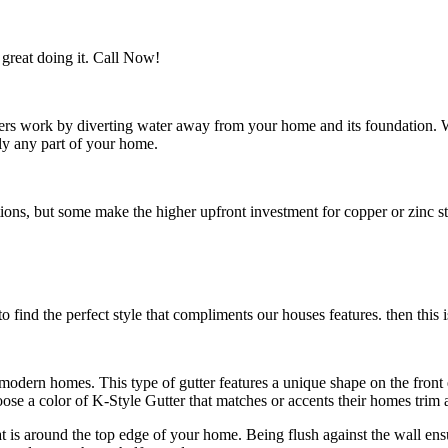
great doing it. Call Now!
utters work by diverting water away from your home and its foundation.
ly any part of your home.
s, but some make the higher upfront investment for copper or zinc style
 find the perfect style that compliments our houses features. then this i
n modern homes. This type of gutter features a unique shape on the fro
e a color of K-Style Gutter that matches or accents their homes trim a
hat is around the top edge of your home. Being flush against the wall en