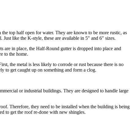
h the top half open for water. They are known to be more rustic, as
ust like the K-style, these are available in 5″ and 6″ sizes.
kets are in place, the Half-Round gutter is dropped into place and
re to the home.
st, the metal is less likely to corrode or rust because there is no
ikely to get caught up on something and form a clog.
commercial or industrial buildings. They are designed to handle large
 roof. Therefore, they need to be installed when the building is being
eed to get the roof re-done with new shingles.