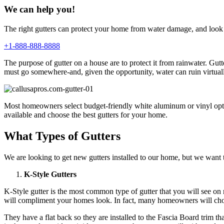
We can help you!
The right gutters can protect your home from water damage, and look 
+1-888-888-8888
The purpose of gutter on a house are to protect it from rainwater. G
must go somewhere-and, given the opportunity, water can ruin virtual
Most homeowners select budget-friendly white aluminum or vinyl option
available and choose the best gutters for your home.
What Types of Gutters
We are looking to get new gutters installed to our home, but we want to
K-Style Gutters
K-Style gutter is the most common type of gutter that you will see o
will compliment your homes look. In fact, many homeowners will choos
They have a flat back so they are installed to the Fascia Board trim t