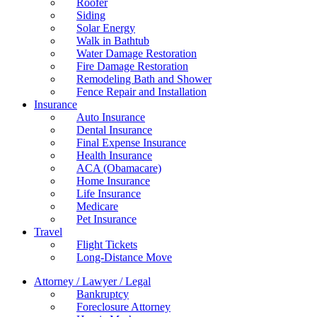
Roofer
Siding
Solar Energy
Walk in Bathtub
Water Damage Restoration
Fire Damage Restoration
Remodeling Bath and Shower
Fence Repair and Installation
Insurance
Auto Insurance
Dental Insurance
Final Expense Insurance
Health Insurance
ACA (Obamacare)
Home Insurance
Life Insurance
Medicare
Pet Insurance
Travel
Flight Tickets
Long-Distance Move
Attorney / Lawyer / Legal
Bankruptcy
Foreclosure Attorney