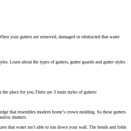
 When your gutters are removed, damaged or obstructed that water
s. Learn about the types of gutters, gutter guards and gutter styles
s the place for you.There are 3 main styles of gutters:
nt edge that resembles modern home’s crown molding. So these gutters
nd/or shutters.
sures that water isn’t able to run down your wall. The bends and folds