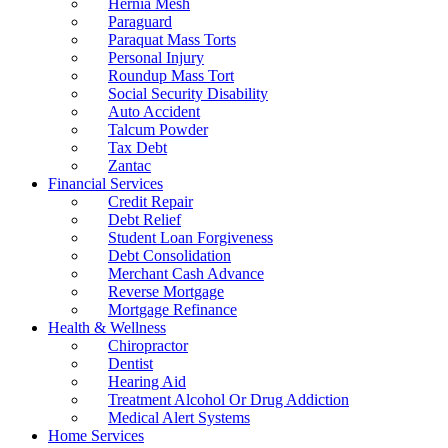
Hernia Mesh
Paraguard
Paraquat Mass Torts
Personal Injury
Roundup Mass Tort
Social Security Disability
Auto Accident
Talcum Powder
Tax Debt
Zantac
Financial Services
Credit Repair
Debt Relief
Student Loan Forgiveness
Debt Consolidation
Merchant Cash Advance
Reverse Mortgage
Mortgage Refinance
Health & Wellness
Chiropractor
Dentist
Hearing Aid
Treatment Alcohol Or Drug Addiction
Medical Alert Systems
Home Services