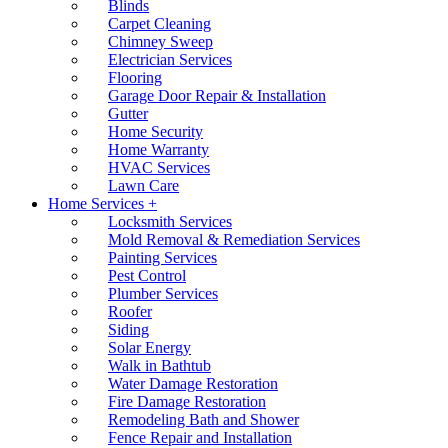
Blinds
Carpet Cleaning
Chimney Sweep
Electrician Services
Flooring
Garage Door Repair & Installation
Gutter
Home Security
Home Warranty
HVAC Services
Lawn Care
Home Services +
Locksmith Services
Mold Removal & Remediation Services
Painting Services
Pest Control
Plumber Services
Roofer
Siding
Solar Energy
Walk in Bathtub
Water Damage Restoration
Fire Damage Restoration
Remodeling Bath and Shower
Fence Repair and Installation