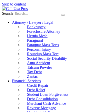
Skip to content
Search
Attorney / Lawyer / Legal
Bankruptcy
Foreclosure Attorney
Hernia Mesh
Paraguard
Paraquat Mass Torts
Personal Injury
Roundup Mass Tort
Social Security Disability
Auto Accident
Talcum Powder
Tax Debt
Zantac
Financial Services
Credit Repair
Debt Relief
Student Loan Forgiveness
Debt Consolidation
Merchant Cash Advance
Reverse Mortgage