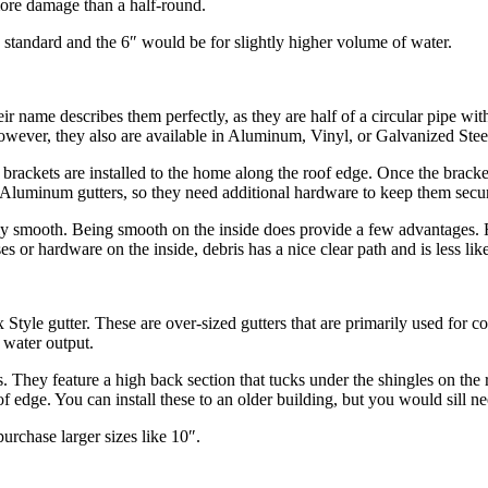
 more damage than a half-round.
standard and the 6″ would be for slightly higher volume of water.
ir name describes them perfectly, as they are half of a circular pipe wit
ver, they also are available in Aluminum, Vinyl, or Galvanized Steel. J
rst, brackets are installed to the home along the roof edge. Once the brac
n Aluminum gutters, so they need additional hardware to keep them secu
rely smooth. Being smooth on the inside does provide a few advantages. Fir
ases or hardware on the inside, debris has a nice clear path and is less l
x Style gutter. These are over-sized gutters that are primarily used for 
 water output.
rs. They feature a high back section that tucks under the shingles on the
oof edge. You can install these to an older building, but you would sill n
urchase larger sizes like 10″.