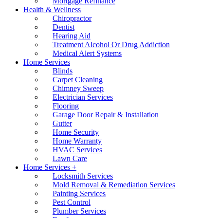
Mortgage Refinance
Health & Wellness
Chiropractor
Dentist
Hearing Aid
Treatment Alcohol Or Drug Addiction
Medical Alert Systems
Home Services
Blinds
Carpet Cleaning
Chimney Sweep
Electrician Services
Flooring
Garage Door Repair & Installation
Gutter
Home Security
Home Warranty
HVAC Services
Lawn Care
Home Services +
Locksmith Services
Mold Removal & Remediation Services
Painting Services
Pest Control
Plumber Services