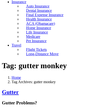
Insurance
Auto Insurance
Dental Insurance
Final Expense Insurance
Health Insurance
ACA (Obamacare)
Home Insurance
Life Insurance
Medicare
Pet Insurance
Travel
Flight Tickets
Long-Distance Move
Tag:
gutter monkey
Home
Tag Archives: gutter monkey
Gutter
Gutter Problems?