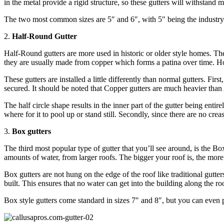
in the metal provide a rigid structure, so these gutters will withstand
The two most common sizes are 5″ and 6″, with 5″ being the industry 
2.
Half-Round Gutter
Half-Round gutters are more used in historic or older style homes. The
they are usually made from copper which forms a patina over time. Howe
These gutters are installed a little differently than normal gutters. Fi
secured. It should be noted that Copper gutters are much heavier tha
The half circle shape results in the inner part of the gutter being enti
where for it to pool up or stand still. Secondly, since there are no cre
3.
Box gutters
The third most popular type of gutter that you’ll see around, is the Bo
amounts of water, from larger roofs. The bigger your roof is, the more
Box gutters are not hung on the edge of the roof like traditional gutte
built. This ensures that no water can get into the building along the r
Box style gutters come standard in sizes 7″ and 8″, but you can even p