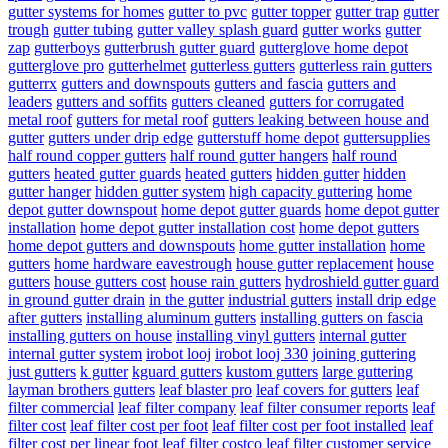
gutter systems for homes
gutter to pvc
gutter topper
gutter trap
gutter
trough
gutter tubing
gutter valley splash guard
gutter works
gutter
zap
gutterboys
gutterbrush gutter guard
gutterglove home depot
gutterglove pro
gutterhelmet
gutterless gutters
gutterless rain gutters
gutterrx
gutters and downspouts
gutters and fascia
gutters and
leaders
gutters and soffits
gutters cleaned
gutters for corrugated
metal roof
gutters for metal roof
gutters leaking between house and
gutter
gutters under drip edge
gutterstuff home depot
guttersupplies
half round copper gutters
half round gutter hangers
half round
gutters
heated gutter guards
heated gutters
hidden gutter
hidden
gutter hanger
hidden gutter system
high capacity guttering
home
depot gutter downspout
home depot gutter guards
home depot gutter
installation
home depot gutter installation cost
home depot gutters
home depot gutters and downspouts
home gutter installation
home
gutters
home hardware eavestrough
house gutter replacement
house
gutters
house gutters cost
house rain gutters
hydroshield gutter guard
in ground gutter drain
in the gutter
industrial gutters
install drip edge
after gutters
installing aluminum gutters
installing gutters on fascia
installing gutters on house
installing vinyl gutters
internal gutter
internal gutter system
irobot looj
irobot looj 330
joining guttering
just gutters
k gutter
kguard gutters
kustom gutters
large guttering
layman brothers gutters
leaf blaster pro
leaf covers for gutters
leaf
filter commercial
leaf filter company
leaf filter consumer reports
leaf
filter cost
leaf filter cost per foot
leaf filter cost per foot installed
leaf
filter cost per linear foot
leaf filter costco
leaf filter customer service