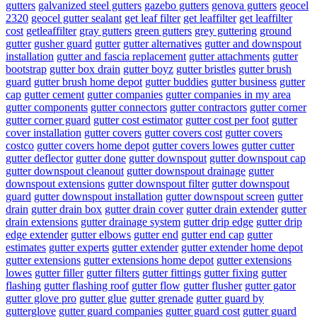
gutters
galvanized steel gutters
gazebo gutters
genova gutters
geocel
2320
geocel gutter sealant
get leaf filter
get leaffilter
get leaffilter
cost
getleaffilter
gray gutters
green gutters
grey guttering
ground
gutter
gusher guard
gutter
gutter alternatives
gutter and downspout
installation
gutter and fascia replacement
gutter attachments
gutter
bootstrap
gutter box drain
gutter boyz
gutter bristles
gutter brush
guard
gutter brush home depot
gutter buddies
gutter business
gutter
cap
gutter cement
gutter companies
gutter companies in my area
gutter components
gutter connectors
gutter contractors
gutter corner
gutter corner guard
gutter cost estimator
gutter cost per foot
gutter
cover installation
gutter covers
gutter covers cost
gutter covers
costco
gutter covers home depot
gutter covers lowes
gutter cutter
gutter deflector
gutter done
gutter downspout
gutter downspout cap
gutter downspout cleanout
gutter downspout drainage
gutter
downspout extensions
gutter downspout filter
gutter downspout
guard
gutter downspout installation
gutter downspout screen
gutter
drain
gutter drain box
gutter drain cover
gutter drain extender
gutter
drain extensions
gutter drainage system
gutter drip edge
gutter drip
edge extender
gutter elbows
gutter end
gutter end cap
gutter
estimates
gutter experts
gutter extender
gutter extender home depot
gutter extensions
gutter extensions home depot
gutter extensions
lowes
gutter filler
gutter filters
gutter fittings
gutter fixing
gutter
flashing
gutter flashing roof
gutter flow
gutter flusher
gutter gator
gutter glove pro
gutter glue
gutter grenade
gutter guard by
gutterglove
gutter guard companies
gutter guard cost
gutter guard