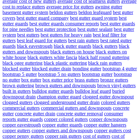
average cost of new gutters
average cost of seamless gutters
average
cost to replace gutters
average price for gutters
awning gutter
basement gutter system
beldon gutters
beldon leafguard
best gutter
covers
best gutter guard company
best gutter guard system
best
gutter guards
best gutter guards consumer reports
best gutter guards
for pine needles
best gutter protection
best gutter sealant
best gutter
system
best gutters
best gutters for heavy rain
best leaf filter for
gutters
best leaf guard for gutters
best rain gutters
best rated gutter
guards
black eavestrough
black gutter guards
black gutters
black
gutters and downspouts
black gutters on house
black gutters on
white house
black gutters white fascia
black half round guttering
black ogee guttering
black plastic guttering
black rain gutters
blocked gutter
blocked gutter drain
bonding gutter
bootstrap 4 gutter
bootstrap 5 gutter
bootstrap 5 no gutters
bootstrap gutter
bootstrap
no gutter
box gutter
box gutter price
brass gutters
bronze gutters
brown guttering
brown gutters and downspouts
brown vinyl gutters
built in gutters
bulldog gutter guards
bulldog leaf guard
buried
downspout drain
champion gutter guard
clogged gutter downspout
clogged gutters
clogged underground gutter drain
colored gutters
commercial gutters
commercial gutters and downspouts
concrete
gutter
concrete gutter drain
concrete gutter removal
consumer
reports gutter guards
copper colored gutters
copper downspouts
copper eavestrough
copper gutter guards
copper gutter hangers
copper gutters
copper gutters and downspouts
copper gutters cost
copper penny gutters
copper rain gutters
cost of gutters
cost of