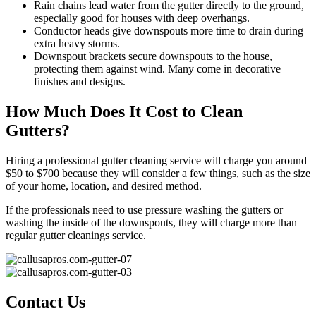
Rain chains lead water from the gutter directly to the ground,
especially good for houses with deep overhangs.
Conductor heads give downspouts more time to drain during
extra heavy storms.
Downspout brackets secure downspouts to the house,
protecting them against wind. Many come in decorative
finishes and designs.
How Much Does It Cost to Clean
Gutters?
Hiring a professional gutter cleaning service will charge you around
$50 to $700 because they will consider a few things, such as the size
of your home, location, and desired method.
If the professionals need to use pressure washing the gutters or
washing the inside of the downspouts, they will charge more than
regular gutter cleanings service.
Contact Us