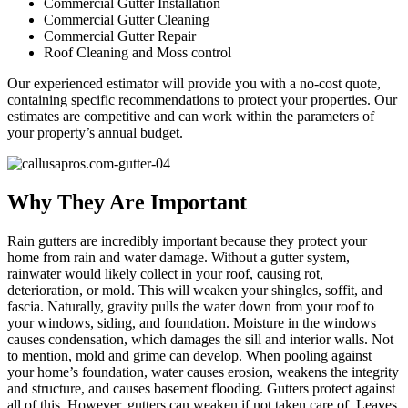
Commercial Gutter Installation
Commercial Gutter Cleaning
Commercial Gutter Repair
Roof Cleaning and Moss control
Our experienced estimator will provide you with a no-cost quote,
containing specific recommendations to protect your properties. Our
estimates are competitive and can work within the parameters of
your property’s annual budget.
Why They Are Important
Rain gutters are incredibly important because they protect your
home from rain and water damage. Without a gutter system,
rainwater would likely collect in your roof, causing rot,
deterioration, or mold. This will weaken your shingles, soffit, and
fascia. Naturally, gravity pulls the water down from your roof to
your windows, siding, and foundation. Moisture in the windows
causes condensation, which damages the sill and interior walls. Not
to mention, mold and grime can develop. When pooling against
your home’s foundation, water causes erosion, weakens the integrity
and structure, and causes basement flooding. Gutters protect against
all of this. However, gutters can weaken if not taken care of. Leaves