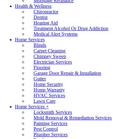
Mortgage Refinance
Health & Wellness
Chiropractor
Dentist
Hearing Aid
Treatment Alcohol Or Drug Addiction
Medical Alert Systems
Home Services
Blinds
Carpet Cleaning
Chimney Sweep
Electrician Services
Flooring
Garage Door Repair & Installation
Gutter
Home Security
Home Warranty
HVAC Services
Lawn Care
Home Services +
Locksmith Services
Mold Removal & Remediation Services
Painting Services
Pest Control
Plumber Services