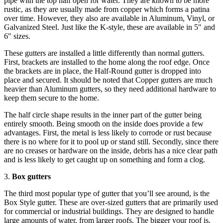
pipe with the top half open for water. They are known to be more
rustic, as they are usually made from copper which forms a patina
over time. However, they also are available in Aluminum, Vinyl, or
Galvanized Steel. Just like the K-style, these are available in 5″ and
6″ sizes.
These gutters are installed a little differently than normal gutters.
First, brackets are installed to the home along the roof edge. Once
the brackets are in place, the Half-Round gutter is dropped into
place and secured. It should be noted that Copper gutters are much
heavier than Aluminum gutters, so they need additional hardware to
keep them secure to the home.
The half circle shape results in the inner part of the gutter being
entirely smooth. Being smooth on the inside does provide a few
advantages. First, the metal is less likely to corrode or rust because
there is no where for it to pool up or stand still. Secondly, since there
are no creases or hardware on the inside, debris has a nice clear path
and is less likely to get caught up on something and form a clog.
3.
Box gutters
The third most popular type of gutter that you’ll see around, is the
Box Style gutter. These are over-sized gutters that are primarily used
for commercial or industrial buildings. They are designed to handle
large amounts of water, from larger roofs. The bigger your roof is,