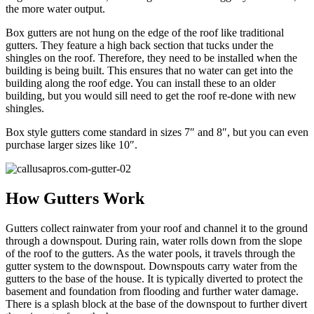
the more water output.
Box gutters are not hung on the edge of the roof like traditional
gutters. They feature a high back section that tucks under the
shingles on the roof. Therefore, they need to be installed when the
building is being built. This ensures that no water can get into the
building along the roof edge. You can install these to an older
building, but you would sill need to get the roof re-done with new
shingles.
Box style gutters come standard in sizes 7″ and 8″, but you can even
purchase larger sizes like 10″.
How Gutters Work
Gutters collect rainwater from your roof and channel it to the ground
through a downspout. During rain, water rolls down from the slope
of the roof to the gutters. As the water pools, it travels through the
gutter system to the downspout. Downspouts carry water from the
gutters to the base of the house. It is typically diverted to protect the
basement and foundation from flooding and further water damage.
There is a splash block at the base of the downspout to further divert