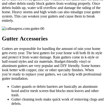
and other debris easily block gutters from working properly. Once
debris builds up, water will overflow and damage the siding of the
home. Heavy storms and high winds can also misalign your gutter
system. This can weaken your gutters and cause them to break
entirely.
Gutter Accessories
Gutters are responsible for handling the amount of rain your home
gets every year. The best gutters for your home will both fit its style
and protect it from water damage. Rain gutters come in k-style or
half-round styles and six materials. Budget-friendly vinyl or
aluminum gutters are very popular and DIY friendly. Some homes
look better with copper, zinc or other specialty finishes. When
you’re ready to replace your gutters, we can help with professional
gutter installation.
Gutter guards or debris barriers are basically an aluminum
hood and/or mesh screen that blocks most leaves and other
trash.
Gutter cleaning tools make quick work of removing clogs and
debris.