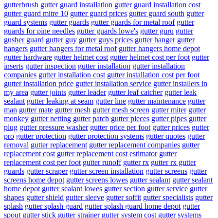
gutterbrush
gutter guard installation
gutter guard installation cost
gutter guard mitre 10
gutter guard prices
gutter guard south
gutter
guard systems
gutter guards
gutter guards for metal roof
gutter
guards for pine needles
gutter guards lowe's
gutter guru
gutter
gusher guard
gutter guy
gutter guys prices
gutter hanger
gutter
hangers
gutter hangers for metal roof
gutter hangers home depot
gutter hardware
gutter helmet cost
gutter helmet cost per foot
gutter
inserts
gutter inspection
gutter installation
gutter installation
companies
gutter installation cost
gutter installation cost per foot
gutter installation price
gutter installation service
gutter installers in
my area
gutter joints
gutter leader
gutter leaf catcher
gutter leak
sealant
gutter leaking at seam
gutter line
gutter maintenance
gutter
man
gutter mate
gutter mesh
gutter mesh screen
gutter miter
gutter
monkey
gutter netting
gutter patch
gutter pieces
gutter pipes
gutter
plug
gutter pressure washer
gutter price per foot
gutter prices
gutter
pro
gutter protection
gutter protection systems
gutter quotes
gutter
removal
gutter replacement
gutter replacement companies
gutter
replacement cost
gutter replacement cost estimator
gutter
replacement cost per foot
gutter runoff
gutter rx
gutter rx gutter
guards
gutter scraper
gutter screen installation
gutter screens
gutter
screens home depot
gutter screens lowes
gutter sealant
gutter sealant
home depot
gutter sealant lowes
gutter section
gutter service
gutter
shapes
gutter shield
gutter sleeve
gutter soffit
gutter specialists
gutter
splash
gutter splash guard
gutter splash guard home depot
gutter
spout
gutter stick
gutter strainer
gutter system cost
gutter systems