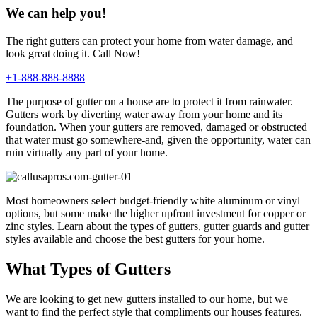
We can help you!
The right gutters can protect your home from water damage, and
look great doing it. Call Now!
+1-888-888-8888
The purpose of gutter on a house are to protect it from rainwater.
Gutters work by diverting water away from your home and its
foundation. When your gutters are removed, damaged or obstructed
that water must go somewhere-and, given the opportunity, water can
ruin virtually any part of your home.
Most homeowners select budget-friendly white aluminum or vinyl
options, but some make the higher upfront investment for copper or
zinc styles. Learn about the types of gutters, gutter guards and gutter
styles available and choose the best gutters for your home.
What Types of Gutters
We are looking to get new gutters installed to our home, but we
want to find the perfect style that compliments our houses features.