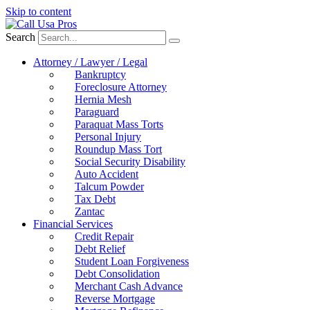
Skip to content
Search
Attorney / Lawyer / Legal
Bankruptcy
Foreclosure Attorney
Hernia Mesh
Paraguard
Paraquat Mass Torts
Personal Injury
Roundup Mass Tort
Social Security Disability
Auto Accident
Talcum Powder
Tax Debt
Zantac
Financial Services
Credit Repair
Debt Relief
Student Loan Forgiveness
Debt Consolidation
Merchant Cash Advance
Reverse Mortgage