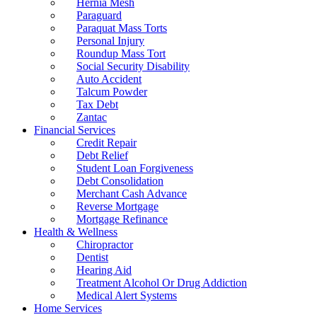
Hernia Mesh
Paraguard
Paraquat Mass Torts
Personal Injury
Roundup Mass Tort
Social Security Disability
Auto Accident
Talcum Powder
Tax Debt
Zantac
Financial Services
Credit Repair
Debt Relief
Student Loan Forgiveness
Debt Consolidation
Merchant Cash Advance
Reverse Mortgage
Mortgage Refinance
Health & Wellness
Chiropractor
Dentist
Hearing Aid
Treatment Alcohol Or Drug Addiction
Medical Alert Systems
Home Services