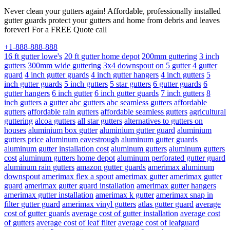
Never clean your gutters again! Affordable, professionally installed
gutter guards protect your gutters and home from debris and leaves
forever! For a FREE Quote call
+1-888-888-888
16 ft gutter lowe's
20 ft gutter home depot
200mm guttering
3 inch
gutters
300mm wide guttering
3x4 downspout on 5 gutter
4 gutter
guard
4 inch gutter guards
4 inch gutter hangers
4 inch gutters
5
inch gutter guards
5 inch gutters
5 star gutters
6 gutter guards
6
gutter hangers
6 inch gutter
6 inch gutter guards
7 inch gutters
8
inch gutters
a gutter
abc gutters
abc seamless gutters
affordable
gutters
affordable rain gutters
affordable seamless gutters
agricultural
guttering
alcoa gutters
all star gutters
alternatives to gutters on
houses
aluminium box gutter
aluminium gutter guard
aluminium
gutters price
aluminum eavestrough
aluminum gutter guards
aluminum gutter installation cost
aluminum gutters
aluminum gutters
cost
aluminum gutters home depot
aluminum perforated gutter guard
aluminum rain gutters
amazon gutter guards
amerimax aluminum
downspout
amerimax flex a spout
amerimax gutter
amerimax gutter
guard
amerimax gutter guard installation
amerimax gutter hangers
amerimax gutter installation
amerimax k gutter
amerimax snap in
filter gutter guard
amerimax vinyl gutters
atlas gutter guard
average
cost of gutter guards
average cost of gutter installation
average cost
of gutters
average cost of leaf filter
average cost of leafguard