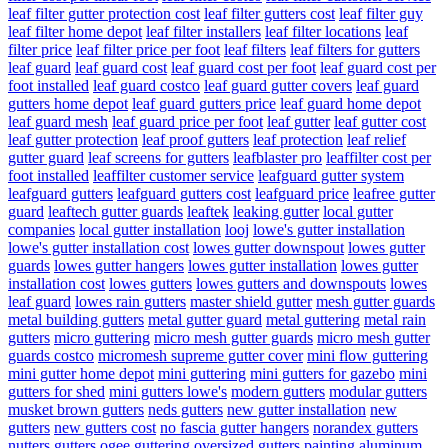
leaf filter gutter protection cost
leaf filter gutters cost
leaf filter guy
leaf filter home depot
leaf filter installers
leaf filter locations
leaf
filter price
leaf filter price per foot
leaf filters
leaf filters for gutters
leaf guard
leaf guard cost
leaf guard cost per foot
leaf guard cost per
foot installed
leaf guard costco
leaf guard gutter covers
leaf guard
gutters home depot
leaf guard gutters price
leaf guard home depot
leaf guard mesh
leaf guard price per foot
leaf gutter
leaf gutter cost
leaf gutter protection
leaf proof gutters
leaf protection
leaf relief
gutter guard
leaf screens for gutters
leafblaster pro
leaffilter cost per
foot installed
leaffilter customer service
leafguard gutter system
leafguard gutters
leafguard gutters cost
leafguard price
leafree gutter
guard
leaftech gutter guards
leaftek
leaking gutter
local gutter
companies
local gutter installation
looj
lowe's gutter installation
lowe's gutter installation cost
lowes gutter downspout
lowes gutter
guards
lowes gutter hangers
lowes gutter installation
lowes gutter
installation cost
lowes gutters
lowes gutters and downspouts
lowes
leaf guard
lowes rain gutters
master shield gutter
mesh gutter guards
metal building gutters
metal gutter guard
metal guttering
metal rain
gutters
micro guttering
micro mesh gutter guards
micro mesh gutter
guards costco
micromesh supreme gutter cover
mini flow guttering
mini gutter home depot
mini guttering
mini gutters for gazebo
mini
gutters for shed
mini gutters lowe's
modern gutters
modular gutters
musket brown gutters
neds gutters
new gutter installation
new
gutters
new gutters cost
no fascia gutter hangers
norandex gutters
nutters gutters
ogee guttering
oversized gutters
painting aluminum