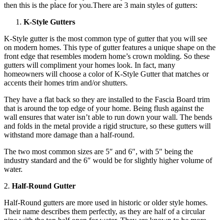
then this is the place for you.There are 3 main styles of gutters:
K-Style Gutters
K-Style gutter is the most common type of gutter that you will see
on modern homes. This type of gutter features a unique shape on the
front edge that resembles modern home’s crown molding. So these
gutters will compliment your homes look. In fact, many
homeowners will choose a color of K-Style Gutter that matches or
accents their homes trim and/or shutters.
They have a flat back so they are installed to the Fascia Board trim
that is around the top edge of your home. Being flush against the
wall ensures that water isn’t able to run down your wall. The bends
and folds in the metal provide a rigid structure, so these gutters will
withstand more damage than a half-round.
The two most common sizes are 5″ and 6″, with 5″ being the
industry standard and the 6″ would be for slightly higher volume of
water.
2.
Half-Round Gutter
Half-Round gutters are more used in historic or older style homes.
Their name describes them perfectly, as they are half of a circular