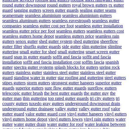
round gutter downspout
round gutters
royal brown gutters
rx gutter
guard
sagging gutters
screen gutter guards
sealing gutter seams
seamermate
seamless aluminium
seamless aluminium gutters
seamless aluminum gutters
seamless eavestrough
seamless gutter
companies
seamless gutter cost per foot
seamless gutter installation
seamless gutter price per foot
seamless gutters
seamless gutters cost
seamless gutters home depot
seamless gutters price
seamless rain
gutters
senox gutter
shed gutter system
shed guttering
sheerflow
gutter filter
shurflo gutter guards
side gutter
slim guttering
slimline
guttering
small gutter for shed
small guttering
smart screen gutter
guard
snap in gutter guards
soffit and fascia
soffit and fascia
installation
soffit and fascia installation cost
soffits fascia
spanish
gutter
spectra gutter systems
splash blocks for gutters
spring rock
gutters
stainless gutter
stainless steel gutter
stainless steel gutter
guard
standing water in gutter
star roofing and guttering
steel gutters
stipes gutters
storm gutters
strongest gutter hangers
superior gutter
guards
superior gutters
sure flow gutter guards
sureflow gutters
telescopic gutter brush
the best gutter guards
the gutter guy
the
gutter man
thin guttering
top rated gutter guards
tri city gutters
tri
county gutters
tuxedo gray gutters
underground downspout drain
underground gutter drainage
valley gutter
valley gutter roof
valor
gutter guard
valor gutter guard cost
vinyl gutter hangers
vinyl gutters
vinyl gutters home depot
vinyl gutters lowes
vinyl rain gutters
water
gutter
water gutter drain
water gutter for roof
water leaking between