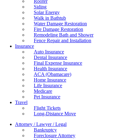
Roofer
Siding
Solar Energy
Walk in Bathtub
Water Damage Restoration
Fire Damage Restoration
Remodeling Bath and Shower
Fence Repair and Installation
Insurance
Auto Insurance
Dental Insurance
Final Expense Insurance
Health Insurance
ACA (Obamacare)
Home Insurance
Life Insurance
Medicare
Pet Insurance
Travel
Flight Tickets
Long-Distance Move
Attorney / Lawyer / Legal
Bankruptcy
Foreclosure Attorney