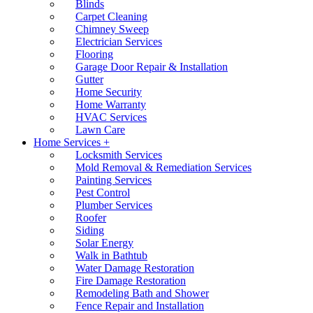
Blinds
Carpet Cleaning
Chimney Sweep
Electrician Services
Flooring
Garage Door Repair & Installation
Gutter
Home Security
Home Warranty
HVAC Services
Lawn Care
Home Services +
Locksmith Services
Mold Removal & Remediation Services
Painting Services
Pest Control
Plumber Services
Roofer
Siding
Solar Energy
Walk in Bathtub
Water Damage Restoration
Fire Damage Restoration
Remodeling Bath and Shower
Fence Repair and Installation