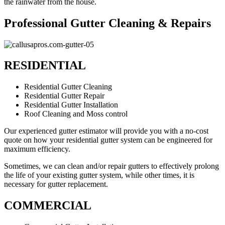
the rainwater from the house.
Professional Gutter Cleaning & Repairs
RESIDENTIAL
Residential Gutter Cleaning
Residential Gutter Repair
Residential Gutter Installation
Roof Cleaning and Moss control
Our experienced gutter estimator will provide you with a no-cost
quote on how your residential gutter system can be engineered for
maximum efficiency.
Sometimes, we can clean and/or repair gutters to effectively prolong
the life of your existing gutter system, while other times, it is
necessary for gutter replacement.
COMMERCIAL