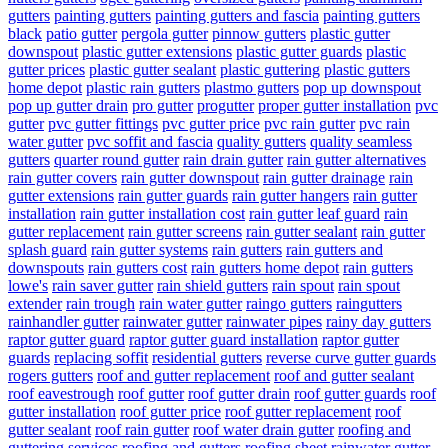
gutters
painting gutters
painting gutters and fascia
painting gutters
black
patio gutter
pergola gutter
pinnow gutters
plastic gutter
downspout
plastic gutter extensions
plastic gutter guards
plastic
gutter prices
plastic gutter sealant
plastic guttering
plastic gutters
home depot
plastic rain gutters
plastmo gutters
pop up downspout
pop up gutter drain
pro gutter
progutter
proper gutter installation
pvc
gutter
pvc gutter fittings
pvc gutter price
pvc rain gutter
pvc rain
water gutter
pvc soffit and fascia
quality gutters
quality seamless
gutters
quarter round gutter
rain drain gutter
rain gutter alternatives
rain gutter covers
rain gutter downspout
rain gutter drainage
rain
gutter extensions
rain gutter guards
rain gutter hangers
rain gutter
installation
rain gutter installation cost
rain gutter leaf guard
rain
gutter replacement
rain gutter screens
rain gutter sealant
rain gutter
splash guard
rain gutter systems
rain gutters
rain gutters and
downspouts
rain gutters cost
rain gutters home depot
rain gutters
lowe's
rain saver gutter
rain shield gutters
rain spout
rain spout
extender
rain trough
rain water gutter
raingo gutters
raingutters
rainhandler gutter
rainwater gutter
rainwater pipes
rainy day gutters
raptor gutter guard
raptor gutter guard installation
raptor gutter
guards
replacing soffit
residential gutters
reverse curve gutter guards
rogers gutters
roof and gutter replacement
roof and gutter sealant
roof eavestrough
roof gutter
roof gutter drain
roof gutter guards
roof
gutter installation
roof gutter price
roof gutter replacement
roof
gutter sealant
roof rain gutter
roof water drain gutter
roofing and
guttering services
roofing and gutters
roofing sheet rainwater gutter