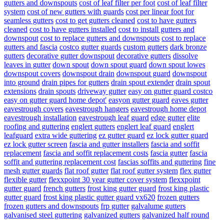
gutters and downspouts
cost of leaf filter per foot
cost of leaf filter
system
cost of new gutters with guards
cost per linear foot for
seamless gutters
cost to get gutters cleaned
cost to have gutters
cleaned
cost to have gutters installed
cost to install gutters and
downspout
cost to replace gutters and downspouts
cost to replace
gutters and fascia
costco gutter guards
custom gutters
dark bronze
gutters
decorative gutter downspout
decorative gutters
dissolve
leaves in gutter
down spout
down spout guard
down spout lowes
downspout covers
downspout drain
downspout guard
downspout
into ground
drain pipes for gutters
drain spout extender
drain spout
extensions
drain spouts
driveway gutter
easy on gutter guard costco
easy on gutter guard home depot'
easyon gutter guard
eaves gutter
eavestrough covers
eavestrough hangers
eavestrough home depot
eavestrough installation
eavestrough leaf guard
edge gutter
elite
roofing and guttering
englert gutters
englert leaf guard
englert
leafguard
extra wide guttering
ez gutter guard
ez lock gutter guard
ez lock gutter screen
fascia and gutter installers
fascia and soffit
replacement
fascia and soffit replacement costs
fascia gutter
fascia
soffit and guttering replacement cost
fascias soffits and guttering
fine
mesh gutter guards
flat roof gutter
flat roof gutter system
flex gutter
flexible gutter
flexxpoint 30 year gutter cover system
flexxpoint
gutter guard
french gutters
frost king gutter guard
frost king plastic
gutter guard
frost king plastic gutter guard vx620
frozen gutters
frozen gutters and downspouts
frp gutter
galvalume gutters
galvanised steel guttering
galvanized gutters
galvanized half round