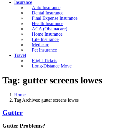
Insurance
Auto Insurance
Dental Insurance
Final Expense Insurance
Health Insurance
ACA (Obamacare)
Home Insurance
Life Insurance
Medicare
Pet Insurance
Travel
Flight Tickets
Long-Distance Move
Tag:
gutter screens lowes
Home
Tag Archives: gutter screens lowes
Gutter
Gutter Problems?