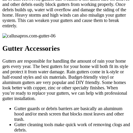
and other debris easily block gutters from working properly. Once
debris builds up, water will overflow and damage the siding of the
home. Heavy storms and high winds can also misalign your gutter
system. This can weaken your gutters and cause them to break
entirely.
Gutter Accessories
Gutters are responsible for handling the amount of rain your home
gets every year. The best gutters for your home will both fit its style
and protect it from water damage. Rain gutters come in k-style or
half-round styles and six materials. Budget-friendly vinyl or
aluminum gutters are very popular and DIY friendly. Some homes
look better with copper, zinc or other specialty finishes. When
you’re ready to replace your gutters, we can help with professional
gutter installation.
Gutter guards or debris barriers are basically an aluminum
hood and/or mesh screen that blocks most leaves and other
trash.
Gutter cleaning tools make quick work of removing clogs and
debris.