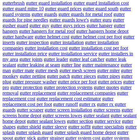
gutterbrush
gutter guard installation
gutter guard installation cost
gutter guard mitre 10
gutter guard prices
gutter guard south
gutter
guard systems
gutter guards
gutter guards for metal roof
gutter
guards for pine needles
gutter guards lowe's
gutter guru
gutter
gusher guard
gutter guy
gutter guys prices
gutter hanger
gutter
hangers
gutter hangers for metal roof
gutter hangers home depot
gutter hardware
gutter helmet cost
gutter helmet cost per foot
gutter
inserts
gutter inspection
gutter installation
gutter installation
companies
gutter installation cost
gutter installation cost per foot
gutter installation price
gutter installation service
gutter installers in
my area
gutter joints
gutter leader
gutter leaf catcher
gutter leak
sealant
gutter leaking at seam
gutter line
gutter maintenance
gutter
man
gutter mate
gutter mesh
gutter mesh screen
gutter miter
gutter
monkey
gutter netting
gutter patch
gutter pieces
gutter pipes
gutter
plug
gutter pressure washer
gutter price per foot
gutter prices
gutter
pro
gutter protection
gutter protection systems
gutter quotes
gutter
removal
gutter replacement
gutter replacement companies
gutter
replacement cost
gutter replacement cost estimator
gutter
replacement cost per foot
gutter runoff
gutter rx
gutter rx gutter
guards
gutter scraper
gutter screen installation
gutter screens
gutter
screens home depot
gutter screens lowes
gutter sealant
gutter sealant
home depot
gutter sealant lowes
gutter section
gutter service
gutter
shapes
gutter shield
gutter sleeve
gutter soffit
gutter specialists
gutter
splash
gutter splash guard
gutter splash guard home depot
gutter
spout
gutter stick
gutter strainer
gutter system cost
gutter systems