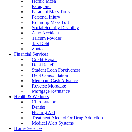
Hernia Mesh
Paraguard
Paraquat Mass Torts
Personal Injury
Roundup Mass Tort
Social Security Disability
Auto Accident
Talcum Powder
Tax Debt
Zantac
Financial Services
Credit Repair
Debt Relief
Student Loan Forgiveness
Debt Consolidation
Merchant Cash Advance
Reverse Mortgage
Mortgage Refinance
Health & Wellness
Chiropractor
Dentist
Hearing Aid
Treatment Alcohol Or Drug Addiction
Medical Alert Systems
Home Services