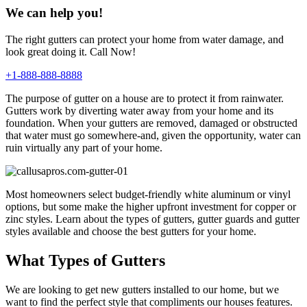
We can help you!
The right gutters can protect your home from water damage, and
look great doing it. Call Now!
+1-888-888-8888
The purpose of gutter on a house are to protect it from rainwater.
Gutters work by diverting water away from your home and its
foundation. When your gutters are removed, damaged or obstructed
that water must go somewhere-and, given the opportunity, water can
ruin virtually any part of your home.
Most homeowners select budget-friendly white aluminum or vinyl
options, but some make the higher upfront investment for copper or
zinc styles. Learn about the types of gutters, gutter guards and gutter
styles available and choose the best gutters for your home.
What Types of Gutters
We are looking to get new gutters installed to our home, but we
want to find the perfect style that compliments our houses features.