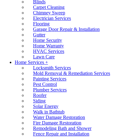
Blinds
Carpet Cleaning
Chimney Sweep
Electrician Services
Flooring
Garage Door Repair & Installation
Gutter
Home Security
Home Warranty
HVAC Services
Lawn Care
Home Services +
Locksmith Services
Mold Removal & Remediation Services
Painting Services
Pest Control
Plumber Services
Roofer
Siding
Solar Energy
Walk in Bathtub
Water Damage Restoration
Fire Damage Restoration
Remodeling Bath and Shower
Fence Repair and Installation