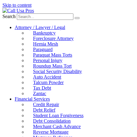
Skip to content
Search
Attorney / Lawyer / Legal
Bankruptcy
Foreclosure Attorney
Hernia Mesh
Paraguard
Paraquat Mass Torts
Personal Injury
Roundup Mass Tort
Social Security Disability
Auto Accident
Talcum Powder
Tax Debt
Zantac
Financial Services
Credit Repair
Debt Relief
Student Loan Forgiveness
Debt Consolidation
Merchant Cash Advance
Reverse Mortgage