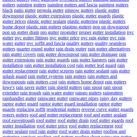
gutters
painting gutters
painting gutters and fascia
painting gutters
black
patio gutter
pergola gutter
pinnow gutters
plastic gutter
downspout
plastic gutter extensions
plastic gutter guards
plastic
gutter prices
plastic gutter sealant
plastic guttering
plastic gutters
home depot
plastic rain gutters
plastmo gutters
pop up downspout
pop up gutter drain
pro gutter
progutter
proper gutter installation
pvc
gutter
pvc gutter fittings
pvc gutter price
pvc rain gutter
pvc rain
water gutter
pvc soffit and fascia
quality gutters
quality seamless
gutters
quarter round gutter
rain drain gutter
rain gutter alternatives
rain gutter covers
rain gutter downspout
rain gutter drainage
rain
gutter extensions
rain gutter guards
rain gutter hangers
rain gutter
installation
rain gutter installation cost
rain gutter leaf guard
rain
gutter replacement
rain gutter screens
rain gutter sealant
rain gutter
splash guard
rain gutter systems
rain gutters
rain gutters and
downspouts
rain gutters cost
rain gutters home depot
rain gutters
lowe's
rain saver gutter
rain shield gutters
rain spout
rain spout
extender
rain trough
rain water gutter
raingo gutters
raingutters
rainhandler gutter
rainwater gutter
rainwater pipes
rainy day gutters
raptor gutter guard
raptor gutter guard installation
raptor gutter
guards
replacing soffit
residential gutters
reverse curve gutter guards
rogers gutters
roof and gutter replacement
roof and gutter sealant
roof eavestrough
roof gutter
roof gutter drain
roof gutter guards
roof
gutter installation
roof gutter price
roof gutter replacement
roof
gutter sealant
roof rain gutter
roof water drain gutter
roofing and
guttering services
roofing and gutters
roofing sheet rainwater gutter