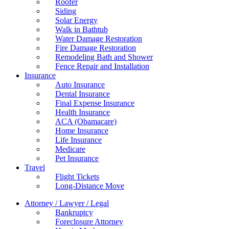
Roofer
Siding
Solar Energy
Walk in Bathtub
Water Damage Restoration
Fire Damage Restoration
Remodeling Bath and Shower
Fence Repair and Installation
Insurance
Auto Insurance
Dental Insurance
Final Expense Insurance
Health Insurance
ACA (Obamacare)
Home Insurance
Life Insurance
Medicare
Pet Insurance
Travel
Flight Tickets
Long-Distance Move
Attorney / Lawyer / Legal
Bankruptcy
Foreclosure Attorney