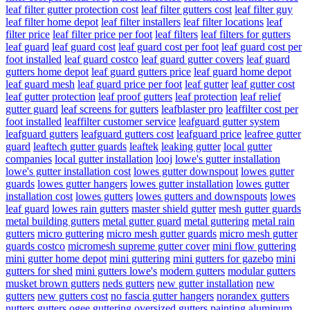
leaf filter gutter protection cost
leaf filter gutters cost
leaf filter guy
leaf filter home depot
leaf filter installers
leaf filter locations
leaf
filter price
leaf filter price per foot
leaf filters
leaf filters for gutters
leaf guard
leaf guard cost
leaf guard cost per foot
leaf guard cost per
foot installed
leaf guard costco
leaf guard gutter covers
leaf guard
gutters home depot
leaf guard gutters price
leaf guard home depot
leaf guard mesh
leaf guard price per foot
leaf gutter
leaf gutter cost
leaf gutter protection
leaf proof gutters
leaf protection
leaf relief
gutter guard
leaf screens for gutters
leafblaster pro
leaffilter cost per
foot installed
leaffilter customer service
leafguard gutter system
leafguard gutters
leafguard gutters cost
leafguard price
leafree gutter
guard
leaftech gutter guards
leaftek
leaking gutter
local gutter
companies
local gutter installation
looj
lowe's gutter installation
lowe's gutter installation cost
lowes gutter downspout
lowes gutter
guards
lowes gutter hangers
lowes gutter installation
lowes gutter
installation cost
lowes gutters
lowes gutters and downspouts
lowes
leaf guard
lowes rain gutters
master shield gutter
mesh gutter guards
metal building gutters
metal gutter guard
metal guttering
metal rain
gutters
micro guttering
micro mesh gutter guards
micro mesh gutter
guards costco
micromesh supreme gutter cover
mini flow guttering
mini gutter home depot
mini guttering
mini gutters for gazebo
mini
gutters for shed
mini gutters lowe's
modern gutters
modular gutters
musket brown gutters
neds gutters
new gutter installation
new
gutters
new gutters cost
no fascia gutter hangers
norandex gutters
nutters gutters
ogee guttering
oversized gutters
painting aluminum