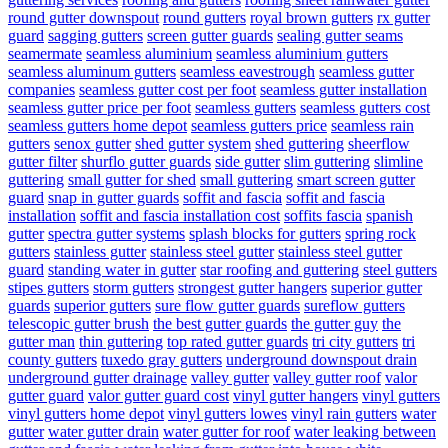
round gutter downspout
round gutters
royal brown gutters
rx gutter
guard
sagging gutters
screen gutter guards
sealing gutter seams
seamermate
seamless aluminium
seamless aluminium gutters
seamless aluminum gutters
seamless eavestrough
seamless gutter
companies
seamless gutter cost per foot
seamless gutter installation
seamless gutter price per foot
seamless gutters
seamless gutters cost
seamless gutters home depot
seamless gutters price
seamless rain
gutters
senox gutter
shed gutter system
shed guttering
sheerflow
gutter filter
shurflo gutter guards
side gutter
slim guttering
slimline
guttering
small gutter for shed
small guttering
smart screen gutter
guard
snap in gutter guards
soffit and fascia
soffit and fascia
installation
soffit and fascia installation cost
soffits fascia
spanish
gutter
spectra gutter systems
splash blocks for gutters
spring rock
gutters
stainless gutter
stainless steel gutter
stainless steel gutter
guard
standing water in gutter
star roofing and guttering
steel gutters
stipes gutters
storm gutters
strongest gutter hangers
superior gutter
guards
superior gutters
sure flow gutter guards
sureflow gutters
telescopic gutter brush
the best gutter guards
the gutter guy
the
gutter man
thin guttering
top rated gutter guards
tri city gutters
tri
county gutters
tuxedo gray gutters
underground downspout drain
underground gutter drainage
valley gutter
valley gutter roof
valor
gutter guard
valor gutter guard cost
vinyl gutter hangers
vinyl gutters
vinyl gutters home depot
vinyl gutters lowes
vinyl rain gutters
water
gutter
water gutter drain
water gutter for roof
water leaking between