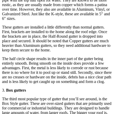
pipe with the top half open for water. They are known to be more
rustic, as they are usually made from copper which forms a patina
over time. However, they also are available in Aluminum, Vinyl, or
Galvanized Steel. Just like the K-style, these are available in 5″ and
6″ sizes.
These gutters are installed a little differently than normal gutters.
First, brackets are installed to the home along the roof edge. Once
the brackets are in place, the Half-Round gutter is dropped into
place and secured. It should be noted that Copper gutters are much
heavier than Aluminum gutters, so they need additional hardware to
keep them secure to the home.
The half circle shape results in the inner part of the gutter being
entirely smooth. Being smooth on the inside does provide a few
advantages. First, the metal is less likely to corrode or rust because
there is no where for it to pool up or stand still. Secondly, since there
are no creases or hardware on the inside, debris has a nice clear path
and is less likely to get caught up on something and form a clog.
3.
Box gutters
The third most popular type of gutter that you’ll see around, is the
Box Style gutter. These are over-sized gutters that are primarily used
for commercial or industrial buildings. They are designed to handle
large amounts of water, from larger roofs. The bigger your roof is,