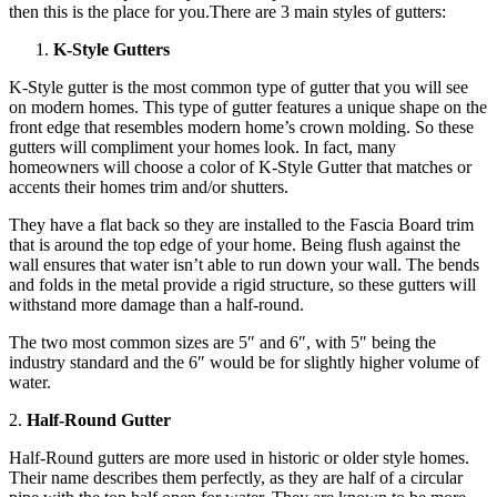
then this is the place for you.There are 3 main styles of gutters:
K-Style Gutters
K-Style gutter is the most common type of gutter that you will see
on modern homes. This type of gutter features a unique shape on the
front edge that resembles modern home’s crown molding. So these
gutters will compliment your homes look. In fact, many
homeowners will choose a color of K-Style Gutter that matches or
accents their homes trim and/or shutters.
They have a flat back so they are installed to the Fascia Board trim
that is around the top edge of your home. Being flush against the
wall ensures that water isn’t able to run down your wall. The bends
and folds in the metal provide a rigid structure, so these gutters will
withstand more damage than a half-round.
The two most common sizes are 5″ and 6″, with 5″ being the
industry standard and the 6″ would be for slightly higher volume of
water.
2.
Half-Round Gutter
Half-Round gutters are more used in historic or older style homes.
Their name describes them perfectly, as they are half of a circular