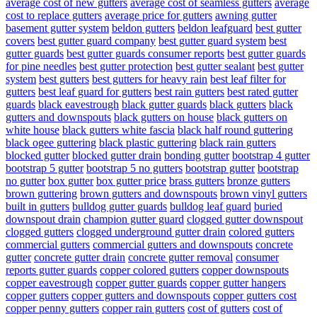
average cost of new gutters
average cost of seamless gutters
average
cost to replace gutters
average price for gutters
awning gutter
basement gutter system
beldon gutters
beldon leafguard
best gutter
covers
best gutter guard company
best gutter guard system
best
gutter guards
best gutter guards consumer reports
best gutter guards
for pine needles
best gutter protection
best gutter sealant
best gutter
system
best gutters
best gutters for heavy rain
best leaf filter for
gutters
best leaf guard for gutters
best rain gutters
best rated gutter
guards
black eavestrough
black gutter guards
black gutters
black
gutters and downspouts
black gutters on house
black gutters on
white house
black gutters white fascia
black half round guttering
black ogee guttering
black plastic guttering
black rain gutters
blocked gutter
blocked gutter drain
bonding gutter
bootstrap 4 gutter
bootstrap 5 gutter
bootstrap 5 no gutters
bootstrap gutter
bootstrap
no gutter
box gutter
box gutter price
brass gutters
bronze gutters
brown guttering
brown gutters and downspouts
brown vinyl gutters
built in gutters
bulldog gutter guards
bulldog leaf guard
buried
downspout drain
champion gutter guard
clogged gutter downspout
clogged gutters
clogged underground gutter drain
colored gutters
commercial gutters
commercial gutters and downspouts
concrete
gutter
concrete gutter drain
concrete gutter removal
consumer
reports gutter guards
copper colored gutters
copper downspouts
copper eavestrough
copper gutter guards
copper gutter hangers
copper gutters
copper gutters and downspouts
copper gutters cost
copper penny gutters
copper rain gutters
cost of gutters
cost of