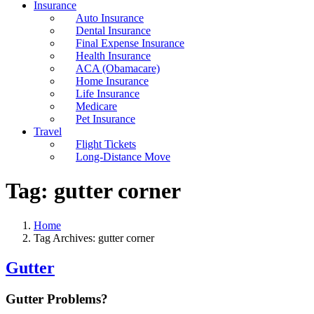
Insurance
Auto Insurance
Dental Insurance
Final Expense Insurance
Health Insurance
ACA (Obamacare)
Home Insurance
Life Insurance
Medicare
Pet Insurance
Travel
Flight Tickets
Long-Distance Move
Tag:
gutter corner
Home
Tag Archives: gutter corner
Gutter
Gutter Problems?