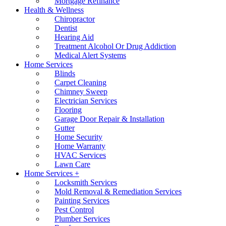
Mortgage Refinance
Health & Wellness
Chiropractor
Dentist
Hearing Aid
Treatment Alcohol Or Drug Addiction
Medical Alert Systems
Home Services
Blinds
Carpet Cleaning
Chimney Sweep
Electrician Services
Flooring
Garage Door Repair & Installation
Gutter
Home Security
Home Warranty
HVAC Services
Lawn Care
Home Services +
Locksmith Services
Mold Removal & Remediation Services
Painting Services
Pest Control
Plumber Services