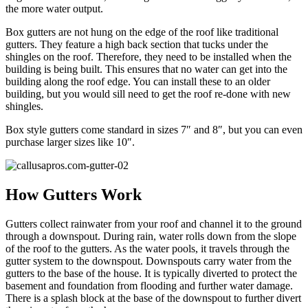
the more water output.
Box gutters are not hung on the edge of the roof like traditional
gutters. They feature a high back section that tucks under the
shingles on the roof. Therefore, they need to be installed when the
building is being built. This ensures that no water can get into the
building along the roof edge. You can install these to an older
building, but you would sill need to get the roof re-done with new
shingles.
Box style gutters come standard in sizes 7″ and 8″, but you can even
purchase larger sizes like 10″.
How Gutters Work
Gutters collect rainwater from your roof and channel it to the ground
through a downspout. During rain, water rolls down from the slope
of the roof to the gutters. As the water pools, it travels through the
gutter system to the downspout. Downspouts carry water from the
gutters to the base of the house. It is typically diverted to protect the
basement and foundation from flooding and further water damage.
There is a splash block at the base of the downspout to further divert