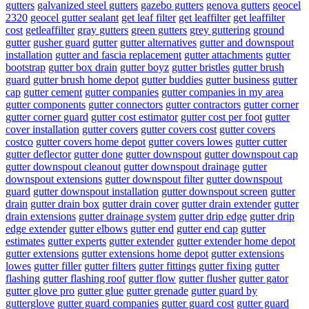
gutters
galvanized steel gutters
gazebo gutters
genova gutters
geocel
2320
geocel gutter sealant
get leaf filter
get leaffilter
get leaffilter
cost
getleaffilter
gray gutters
green gutters
grey guttering
ground
gutter
gusher guard
gutter
gutter alternatives
gutter and downspout
installation
gutter and fascia replacement
gutter attachments
gutter
bootstrap
gutter box drain
gutter boyz
gutter bristles
gutter brush
guard
gutter brush home depot
gutter buddies
gutter business
gutter
cap
gutter cement
gutter companies
gutter companies in my area
gutter components
gutter connectors
gutter contractors
gutter corner
gutter corner guard
gutter cost estimator
gutter cost per foot
gutter
cover installation
gutter covers
gutter covers cost
gutter covers
costco
gutter covers home depot
gutter covers lowes
gutter cutter
gutter deflector
gutter done
gutter downspout
gutter downspout cap
gutter downspout cleanout
gutter downspout drainage
gutter
downspout extensions
gutter downspout filter
gutter downspout
guard
gutter downspout installation
gutter downspout screen
gutter
drain
gutter drain box
gutter drain cover
gutter drain extender
gutter
drain extensions
gutter drainage system
gutter drip edge
gutter drip
edge extender
gutter elbows
gutter end
gutter end cap
gutter
estimates
gutter experts
gutter extender
gutter extender home depot
gutter extensions
gutter extensions home depot
gutter extensions
lowes
gutter filler
gutter filters
gutter fittings
gutter fixing
gutter
flashing
gutter flashing roof
gutter flow
gutter flusher
gutter gator
gutter glove pro
gutter glue
gutter grenade
gutter guard by
gutterglove
gutter guard companies
gutter guard cost
gutter guard