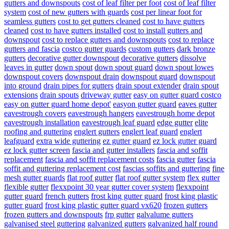
gutters and downspouts
cost of leaf filter per foot
cost of leaf filter
system
cost of new gutters with guards
cost per linear foot for
seamless gutters
cost to get gutters cleaned
cost to have gutters
cleaned
cost to have gutters installed
cost to install gutters and
downspout
cost to replace gutters and downspouts
cost to replace
gutters and fascia
costco gutter guards
custom gutters
dark bronze
gutters
decorative gutter downspout
decorative gutters
dissolve
leaves in gutter
down spout
down spout guard
down spout lowes
downspout covers
downspout drain
downspout guard
downspout
into ground
drain pipes for gutters
drain spout extender
drain spout
extensions
drain spouts
driveway gutter
easy on gutter guard costco
easy on gutter guard home depot'
easyon gutter guard
eaves gutter
eavestrough covers
eavestrough hangers
eavestrough home depot
eavestrough installation
eavestrough leaf guard
edge gutter
elite
roofing and guttering
englert gutters
englert leaf guard
englert
leafguard
extra wide guttering
ez gutter guard
ez lock gutter guard
ez lock gutter screen
fascia and gutter installers
fascia and soffit
replacement
fascia and soffit replacement costs
fascia gutter
fascia
soffit and guttering replacement cost
fascias soffits and guttering
fine
mesh gutter guards
flat roof gutter
flat roof gutter system
flex gutter
flexible gutter
flexxpoint 30 year gutter cover system
flexxpoint
gutter guard
french gutters
frost king gutter guard
frost king plastic
gutter guard
frost king plastic gutter guard vx620
frozen gutters
frozen gutters and downspouts
frp gutter
galvalume gutters
galvanised steel guttering
galvanized gutters
galvanized half round