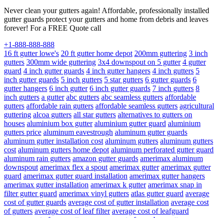
Never clean your gutters again! Affordable, professionally installed
gutter guards protect your gutters and home from debris and leaves
forever! For a FREE Quote call
+1-888-888-888
16 ft gutter lowe's
20 ft gutter home depot
200mm guttering
3 inch
gutters
300mm wide guttering
3x4 downspout on 5 gutter
4 gutter
guard
4 inch gutter guards
4 inch gutter hangers
4 inch gutters
5
inch gutter guards
5 inch gutters
5 star gutters
6 gutter guards
6
gutter hangers
6 inch gutter
6 inch gutter guards
7 inch gutters
8
inch gutters
a gutter
abc gutters
abc seamless gutters
affordable
gutters
affordable rain gutters
affordable seamless gutters
agricultural
guttering
alcoa gutters
all star gutters
alternatives to gutters on
houses
aluminium box gutter
aluminium gutter guard
aluminium
gutters price
aluminum eavestrough
aluminum gutter guards
aluminum gutter installation cost
aluminum gutters
aluminum gutters
cost
aluminum gutters home depot
aluminum perforated gutter guard
aluminum rain gutters
amazon gutter guards
amerimax aluminum
downspout
amerimax flex a spout
amerimax gutter
amerimax gutter
guard
amerimax gutter guard installation
amerimax gutter hangers
amerimax gutter installation
amerimax k gutter
amerimax snap in
filter gutter guard
amerimax vinyl gutters
atlas gutter guard
average
cost of gutter guards
average cost of gutter installation
average cost
of gutters
average cost of leaf filter
average cost of leafguard