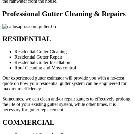
the rainwater from the house.
Professional Gutter Cleaning & Repairs
RESIDENTIAL
Residential Gutter Cleaning
Residential Gutter Repair
Residential Gutter Installation
Roof Cleaning and Moss control
Our experienced gutter estimator will provide you with a no-cost
quote on how your residential gutter system can be engineered for
maximum efficiency.
Sometimes, we can clean and/or repair gutters to effectively prolong
the life of your existing gutter system, while other times, it is
necessary for gutter replacement.
COMMERCIAL