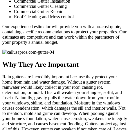
Commercial Gutter Installation
Commercial Gutter Cleaning
Commercial Gutter Repair
Roof Cleaning and Moss control
Our experienced estimator will provide you with a no-cost quote,
containing specific recommendations to protect your properties. Our
estimates are competitive and can work within the parameters of
your property’s annual budget.
Why They Are Important
Rain gutters are incredibly important because they protect your
home from rain and water damage. Without a gutter system,
rainwater would likely collect in your roof, causing rot,
deterioration, or mold. This will weaken your shingles, soffit, and
fascia. Naturally, gravity pulls the water down from your roof to
your windows, siding, and foundation. Moisture in the windows
causes condensation, which damages the sill and interior walls. Not
to mention, mold and grime can develop. When pooling against
your home’s foundation, water causes erosion, weakens the integrity
and structure, and causes basement flooding. Gutters protect against
all of this. However, gutters can weaken if not taken care of. Leaves