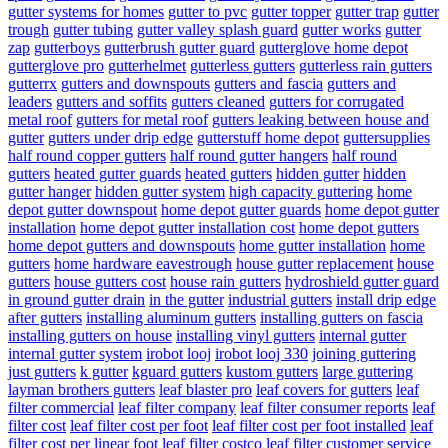
gutter systems for homes
gutter to pvc
gutter topper
gutter trap
gutter
trough
gutter tubing
gutter valley splash guard
gutter works
gutter
zap
gutterboys
gutterbrush gutter guard
gutterglove home depot
gutterglove pro
gutterhelmet
gutterless gutters
gutterless rain gutters
gutterrx
gutters and downspouts
gutters and fascia
gutters and
leaders
gutters and soffits
gutters cleaned
gutters for corrugated
metal roof
gutters for metal roof
gutters leaking between house and
gutter
gutters under drip edge
gutterstuff home depot
guttersupplies
half round copper gutters
half round gutter hangers
half round
gutters
heated gutter guards
heated gutters
hidden gutter
hidden
gutter hanger
hidden gutter system
high capacity guttering
home
depot gutter downspout
home depot gutter guards
home depot gutter
installation
home depot gutter installation cost
home depot gutters
home depot gutters and downspouts
home gutter installation
home
gutters
home hardware eavestrough
house gutter replacement
house
gutters
house gutters cost
house rain gutters
hydroshield gutter guard
in ground gutter drain
in the gutter
industrial gutters
install drip edge
after gutters
installing aluminum gutters
installing gutters on fascia
installing gutters on house
installing vinyl gutters
internal gutter
internal gutter system
irobot looj
irobot looj 330
joining guttering
just gutters
k gutter
kguard gutters
kustom gutters
large guttering
layman brothers gutters
leaf blaster pro
leaf covers for gutters
leaf
filter commercial
leaf filter company
leaf filter consumer reports
leaf
filter cost
leaf filter cost per foot
leaf filter cost per foot installed
leaf
filter cost per linear foot
leaf filter costco
leaf filter customer service