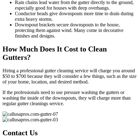
Rain chains lead water from the gutter directly to the ground,
especially good for houses with deep overhangs.
Conductor heads give downspouts more time to drain during
extra heavy storms.
Downspout brackets secure downspouts to the house,
protecting them against wind. Many come in decorative
finishes and designs.
How Much Does It Cost to Clean
Gutters?
Hiring a professional gutter cleaning service will charge you around
$50 to $700 because they will consider a few things, such as the size
of your home, location, and desired method.
If the professionals need to use pressure washing the gutters or
washing the inside of the downspouts, they will charge more than
regular gutter cleanings service.
Contact Us