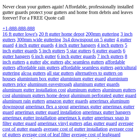
Never clean your gutters again! Affordable, professionally installed
gutter guards protect your gutters and home from debris and leaves
forever! For a FREE Quote call
+1-888-888-888
16 ft gutter lowe's
20 ft gutter home depot
200mm guttering
3 inch
gutters
300mm wide guttering
3x4 downspout on 5 gutter
4 gutter
guard
4 inch gutter guards
4 inch gutter hangers
4 inch gutters
5
inch gutter guards
5 inch gutters
5 star gutters
6 gutter guards
6
gutter hangers
6 inch gutter
6 inch gutter guards
7 inch gutters
8
inch gutters
a gutter
abc gutters
abc seamless gutters
affordable
gutters
affordable rain gutters
affordable seamless gutters
agricultural
guttering
alcoa gutters
all star gutters
alternatives to gutters on
houses
aluminium box gutter
aluminium gutter guard
aluminium
gutters price
aluminum eavestrough
aluminum gutter guards
aluminum gutter installation cost
aluminum gutters
aluminum gutters
cost
aluminum gutters home depot
aluminum perforated gutter guard
aluminum rain gutters
amazon gutter guards
amerimax aluminum
downspout
amerimax flex a spout
amerimax gutter
amerimax gutter
guard
amerimax gutter guard installation
amerimax gutter hangers
amerimax gutter installation
amerimax k gutter
amerimax snap in
filter gutter guard
amerimax vinyl gutters
atlas gutter guard
average
cost of gutter guards
average cost of gutter installation
average cost
of gutters
average cost of leaf filter
average cost of leafguard