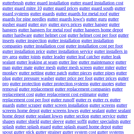
gutterbrush
gutter guard installation
gutter guard installation cost
gutter guard mitre 10
gutter guard prices
gutter guard south
gutter
guard systems
gutter guards
gutter guards for metal roof
gutter
guards for pine needles
gutter guards lowe's
gutter guru
gutter
gusher guard
gutter guy
gutter guys prices
gutter hanger
gutter
hangers
gutter hangers for metal roof
gutter hangers home depot
gutter hardware
gutter helmet cost
gutter helmet cost per foot
gutter
inserts
gutter inspection
gutter installation
gutter installation
companies
gutter installation cost
gutter installation cost per foot
gutter installation price
gutter installation service
gutter installers in
my area
gutter joints
gutter leader
gutter leaf catcher
gutter leak
sealant
gutter leaking at seam
gutter line
gutter maintenance
gutter
man
gutter mate
gutter mesh
gutter mesh screen
gutter miter
gutter
monkey
gutter netting
gutter patch
gutter pieces
gutter pipes
gutter
plug
gutter pressure washer
gutter price per foot
gutter prices
gutter
pro
gutter protection
gutter protection systems
gutter quotes
gutter
removal
gutter replacement
gutter replacement companies
gutter
replacement cost
gutter replacement cost estimator
gutter
replacement cost per foot
gutter runoff
gutter rx
gutter rx gutter
guards
gutter scraper
gutter screen installation
gutter screens
gutter
screens home depot
gutter screens lowes
gutter sealant
gutter sealant
home depot
gutter sealant lowes
gutter section
gutter service
gutter
shapes
gutter shield
gutter sleeve
gutter soffit
gutter specialists
gutter
splash
gutter splash guard
gutter splash guard home depot
gutter
spout
gutter stick
gutter strainer
gutter system cost
gutter systems