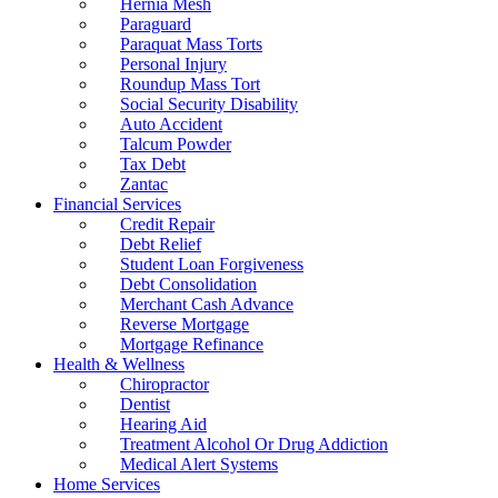
Hernia Mesh
Paraguard
Paraquat Mass Torts
Personal Injury
Roundup Mass Tort
Social Security Disability
Auto Accident
Talcum Powder
Tax Debt
Zantac
Financial Services
Credit Repair
Debt Relief
Student Loan Forgiveness
Debt Consolidation
Merchant Cash Advance
Reverse Mortgage
Mortgage Refinance
Health & Wellness
Chiropractor
Dentist
Hearing Aid
Treatment Alcohol Or Drug Addiction
Medical Alert Systems
Home Services