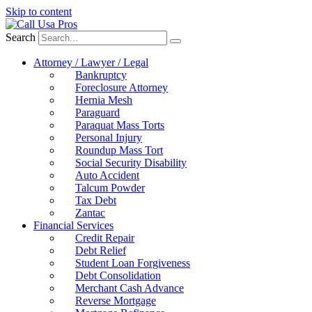
Skip to content
Search
Attorney / Lawyer / Legal
Bankruptcy
Foreclosure Attorney
Hernia Mesh
Paraguard
Paraquat Mass Torts
Personal Injury
Roundup Mass Tort
Social Security Disability
Auto Accident
Talcum Powder
Tax Debt
Zantac
Financial Services
Credit Repair
Debt Relief
Student Loan Forgiveness
Debt Consolidation
Merchant Cash Advance
Reverse Mortgage