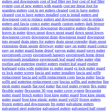
gutters and downspouts
cost of leaf filter per foot
cost of leaf filter
system
cost of new gutters with guards
cost per linear foot for
seamless gutters
cost to get gutters cleaned
cost to have gutters
cleaned
cost to have gutters installed
cost to install gutters and
downspout
cost to replace gutters and downspouts
cost to replace
gutters and fascia
costco gutter guards
custom gutters
dark bronze
gutters
decorative gutter downspout
decorative gutters
dissolve
leaves in gutter
down spout
down spout guard
down spout lowes
downspout covers
downspout drain
downspout guard
downspout
into ground
drain pipes for gutters
drain spout extender
drain spout
extensions
drain spouts
driveway gutter
easy on gutter guard costco
easy on gutter guard home depot'
easyon gutter guard
eaves gutter
eavestrough covers
eavestrough hangers
eavestrough home depot
eavestrough installation
eavestrough leaf guard
edge gutter
elite
roofing and guttering
englert gutters
englert leaf guard
englert
leafguard
extra wide guttering
ez gutter guard
ez lock gutter guard
ez lock gutter screen
fascia and gutter installers
fascia and soffit
replacement
fascia and soffit replacement costs
fascia gutter
fascia
soffit and guttering replacement cost
fascias soffits and guttering
fine
mesh gutter guards
flat roof gutter
flat roof gutter system
flex gutter
flexible gutter
flexxpoint 30 year gutter cover system
flexxpoint
gutter guard
french gutters
frost king gutter guard
frost king plastic
gutter guard
frost king plastic gutter guard vx620
frozen gutters
frozen gutters and downspouts
frp gutter
galvalume gutters
galvanised steel guttering
galvanized gutters
galvanized half round