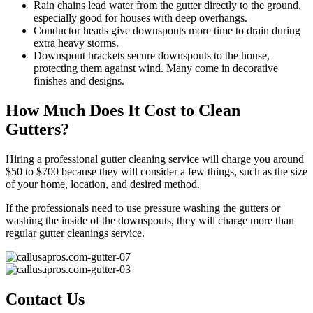
Rain chains lead water from the gutter directly to the ground,
especially good for houses with deep overhangs.
Conductor heads give downspouts more time to drain during
extra heavy storms.
Downspout brackets secure downspouts to the house,
protecting them against wind. Many come in decorative
finishes and designs.
How Much Does It Cost to Clean
Gutters?
Hiring a professional gutter cleaning service will charge you around
$50 to $700 because they will consider a few things, such as the size
of your home, location, and desired method.
If the professionals need to use pressure washing the gutters or
washing the inside of the downspouts, they will charge more than
regular gutter cleanings service.
Contact Us