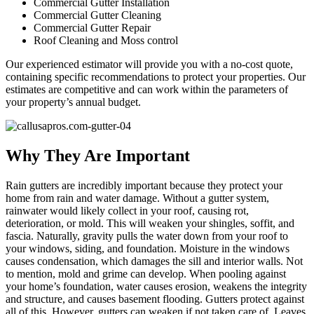
Commercial Gutter Installation
Commercial Gutter Cleaning
Commercial Gutter Repair
Roof Cleaning and Moss control
Our experienced estimator will provide you with a no-cost quote,
containing specific recommendations to protect your properties. Our
estimates are competitive and can work within the parameters of
your property’s annual budget.
Why They Are Important
Rain gutters are incredibly important because they protect your
home from rain and water damage. Without a gutter system,
rainwater would likely collect in your roof, causing rot,
deterioration, or mold. This will weaken your shingles, soffit, and
fascia. Naturally, gravity pulls the water down from your roof to
your windows, siding, and foundation. Moisture in the windows
causes condensation, which damages the sill and interior walls. Not
to mention, mold and grime can develop. When pooling against
your home’s foundation, water causes erosion, weakens the integrity
and structure, and causes basement flooding. Gutters protect against
all of this. However, gutters can weaken if not taken care of. Leaves