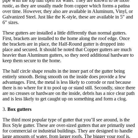
pipe with the top half open for water. They are known to be more
rustic, as they are usually made from copper which forms a patina
over time. However, they also are available in Aluminum, Vinyl, or
Galvanized Steel. Just like the K-style, these are available in 5″ and
6″ sizes.
These gutters are installed a little differently than normal gutters.
First, brackets are installed to the home along the roof edge. Once
the brackets are in place, the Half-Round gutter is dropped into
place and secured. It should be noted that Copper gutters are much
heavier than Aluminum gutters, so they need additional hardware to
keep them secure to the home.
The half circle shape results in the inner part of the gutter being
entirely smooth. Being smooth on the inside does provide a few
advantages. First, the metal is less likely to corrode or rust because
there is no where for it to pool up or stand still. Secondly, since there
are no creases or hardware on the inside, debris has a nice clear path
and is less likely to get caught up on something and form a clog.
3.
Box gutters
The third most popular type of gutter that you’ll see around, is the
Box Style gutter. These are over-sized gutters that are primarily used
for commercial or industrial buildings. They are designed to handle
large amounts of water, from larger roofs. The bigger your roof is,