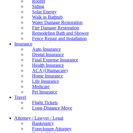
Roofer
Siding
Solar Energy
Walk in Bathtub
Water Damage Restoration
Fire Damage Restoration
Remodeling Bath and Shower
Fence Repair and Installation
Insurance
Auto Insurance
Dental Insurance
Final Expense Insurance
Health Insurance
ACA (Obamacare)
Home Insurance
Life Insurance
Medicare
Pet Insurance
Travel
Flight Tickets
Long-Distance Move
Attorney / Lawyer / Legal
Bankruptcy
Foreclosure Attorney