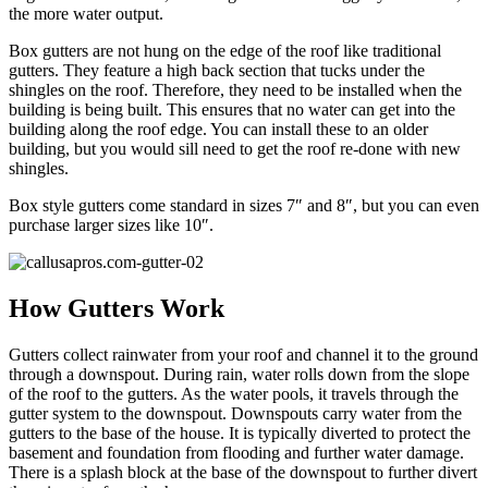
the more water output.
Box gutters are not hung on the edge of the roof like traditional
gutters. They feature a high back section that tucks under the
shingles on the roof. Therefore, they need to be installed when the
building is being built. This ensures that no water can get into the
building along the roof edge. You can install these to an older
building, but you would sill need to get the roof re-done with new
shingles.
Box style gutters come standard in sizes 7″ and 8″, but you can even
purchase larger sizes like 10″.
How Gutters Work
Gutters collect rainwater from your roof and channel it to the ground
through a downspout. During rain, water rolls down from the slope
of the roof to the gutters. As the water pools, it travels through the
gutter system to the downspout. Downspouts carry water from the
gutters to the base of the house. It is typically diverted to protect the
basement and foundation from flooding and further water damage.
There is a splash block at the base of the downspout to further divert