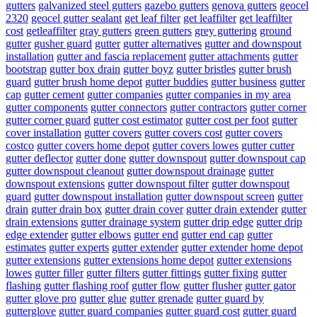
gutters
galvanized steel gutters
gazebo gutters
genova gutters
geocel
2320
geocel gutter sealant
get leaf filter
get leaffilter
get leaffilter
cost
getleaffilter
gray gutters
green gutters
grey guttering
ground
gutter
gusher guard
gutter
gutter alternatives
gutter and downspout
installation
gutter and fascia replacement
gutter attachments
gutter
bootstrap
gutter box drain
gutter boyz
gutter bristles
gutter brush
guard
gutter brush home depot
gutter buddies
gutter business
gutter
cap
gutter cement
gutter companies
gutter companies in my area
gutter components
gutter connectors
gutter contractors
gutter corner
gutter corner guard
gutter cost estimator
gutter cost per foot
gutter
cover installation
gutter covers
gutter covers cost
gutter covers
costco
gutter covers home depot
gutter covers lowes
gutter cutter
gutter deflector
gutter done
gutter downspout
gutter downspout cap
gutter downspout cleanout
gutter downspout drainage
gutter
downspout extensions
gutter downspout filter
gutter downspout
guard
gutter downspout installation
gutter downspout screen
gutter
drain
gutter drain box
gutter drain cover
gutter drain extender
gutter
drain extensions
gutter drainage system
gutter drip edge
gutter drip
edge extender
gutter elbows
gutter end
gutter end cap
gutter
estimates
gutter experts
gutter extender
gutter extender home depot
gutter extensions
gutter extensions home depot
gutter extensions
lowes
gutter filler
gutter filters
gutter fittings
gutter fixing
gutter
flashing
gutter flashing roof
gutter flow
gutter flusher
gutter gator
gutter glove pro
gutter glue
gutter grenade
gutter guard by
gutterglove
gutter guard companies
gutter guard cost
gutter guard