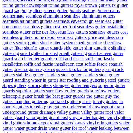
round gutter downspout
round gutters
royal brown gutters
rx gutter
guard
sagging gutters
screen gutter guards
sealing gutter seams
seamermate
seamless aluminium
seamless aluminium gutters
seamless aluminum gutters
seamless eavestrough
seamless gutter
companies
seamless gutter cost per foot
seamless gutter installation
seamless gutter price per foot
seamless gutters
seamless gutters cost
seamless gutters home depot
seamless gutters price
seamless rain
gutters
senox gutter
shed gutter system
shed guttering
sheerflow
gutter filter
shurflo gutter guards
side gutter
slim guttering
slimline
guttering
small gutter for shed
small guttering
smart screen gutter
guard
snap in gutter guards
soffit and fascia
soffit and fascia
installation
soffit and fascia installation cost
soffits fascia
spanish
gutter
spectra gutter systems
splash blocks for gutters
spring rock
gutters
stainless gutter
stainless steel gutter
stainless steel gutter
guard
standing water in gutter
star roofing and guttering
steel gutters
stipes gutters
storm gutters
strongest gutter hangers
superior gutter
guards
superior gutters
sure flow gutter guards
sureflow gutters
telescopic gutter brush
the best gutter guards
the gutter guy
the
gutter man
thin guttering
top rated gutter guards
tri city gutters
tri
county gutters
tuxedo gray gutters
underground downspout drain
underground gutter drainage
valley gutter
valley gutter roof
valor
gutter guard
valor gutter guard cost
vinyl gutter hangers
vinyl gutters
vinyl gutters home depot
vinyl gutters lowes
vinyl rain gutters
water
gutter
water gutter drain
water gutter for roof
water leaking between