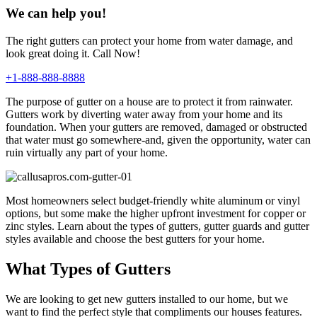
We can help you!
The right gutters can protect your home from water damage, and
look great doing it. Call Now!
+1-888-888-8888
The purpose of gutter on a house are to protect it from rainwater.
Gutters work by diverting water away from your home and its
foundation. When your gutters are removed, damaged or obstructed
that water must go somewhere-and, given the opportunity, water can
ruin virtually any part of your home.
Most homeowners select budget-friendly white aluminum or vinyl
options, but some make the higher upfront investment for copper or
zinc styles. Learn about the types of gutters, gutter guards and gutter
styles available and choose the best gutters for your home.
What Types of Gutters
We are looking to get new gutters installed to our home, but we
want to find the perfect style that compliments our houses features.