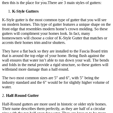
then this is the place for you.There are 3 main styles of gutters:
K-Style Gutters
K-Style gutter is the most common type of gutter that you will see
on modern homes. This type of gutter features a unique shape on the
front edge that resembles modern home’s crown molding. So these
gutters will compliment your homes look. In fact, many
homeowners will choose a color of K-Style Gutter that matches or
accents their homes trim and/or shutters.
They have a flat back so they are installed to the Fascia Board trim
that is around the top edge of your home. Being flush against the
wall ensures that water isn’t able to run down your wall. The bends
and folds in the metal provide a rigid structure, so these gutters will
withstand more damage than a half-round.
The two most common sizes are 5″ and 6″, with 5″ being the
industry standard and the 6″ would be for slightly higher volume of
water.
2.
Half-Round Gutter
Half-Round gutters are more used in historic or older style homes.
Their name describes them perfectly, as they are half of a circular