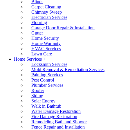
Blinds
Carpet Cleaning
Chimney Sweep
Electrician Services
Flooring
Garage Door Repair & Installation
Gutter
Home Security
Home Warranty
HVAC Services
Lawn Care
Home Services +
Locksmith Services
Mold Removal & Remediation Services
Painting Services
Pest Control
Plumber Services
Roofer
Siding
Solar Energy
Walk in Bathtub
Water Damage Restoration
Fire Damage Restoration
Remodeling Bath and Shower
Fence Repair and Installation