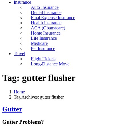
Insurance
Auto Insurance
Dental Insurance
Final Expense Insurance
Health Insurance
ACA (Obamacare)
Home Insurance
Life Insurance
Medicare
Pet Insurance
Travel
Flight Tickets
Long-Distance Move
Tag:
gutter flusher
Home
Tag Archives: gutter flusher
Gutter
Gutter Problems?