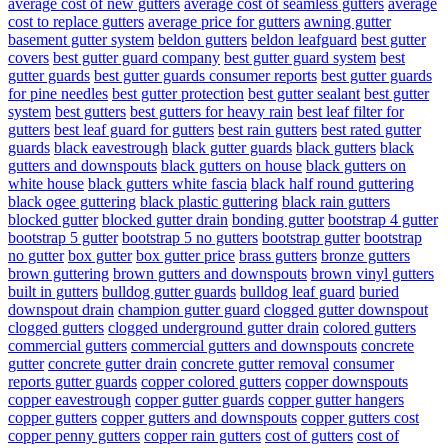
average cost of new gutters
average cost of seamless gutters
average
cost to replace gutters
average price for gutters
awning gutter
basement gutter system
beldon gutters
beldon leafguard
best gutter
covers
best gutter guard company
best gutter guard system
best
gutter guards
best gutter guards consumer reports
best gutter guards
for pine needles
best gutter protection
best gutter sealant
best gutter
system
best gutters
best gutters for heavy rain
best leaf filter for
gutters
best leaf guard for gutters
best rain gutters
best rated gutter
guards
black eavestrough
black gutter guards
black gutters
black
gutters and downspouts
black gutters on house
black gutters on
white house
black gutters white fascia
black half round guttering
black ogee guttering
black plastic guttering
black rain gutters
blocked gutter
blocked gutter drain
bonding gutter
bootstrap 4 gutter
bootstrap 5 gutter
bootstrap 5 no gutters
bootstrap gutter
bootstrap
no gutter
box gutter
box gutter price
brass gutters
bronze gutters
brown guttering
brown gutters and downspouts
brown vinyl gutters
built in gutters
bulldog gutter guards
bulldog leaf guard
buried
downspout drain
champion gutter guard
clogged gutter downspout
clogged gutters
clogged underground gutter drain
colored gutters
commercial gutters
commercial gutters and downspouts
concrete
gutter
concrete gutter drain
concrete gutter removal
consumer
reports gutter guards
copper colored gutters
copper downspouts
copper eavestrough
copper gutter guards
copper gutter hangers
copper gutters
copper gutters and downspouts
copper gutters cost
copper penny gutters
copper rain gutters
cost of gutters
cost of