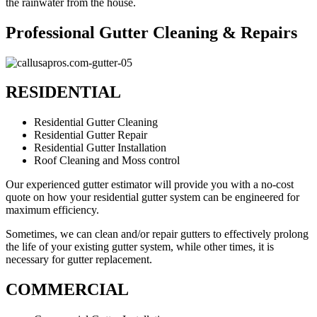
the rainwater from the house.
Professional Gutter Cleaning & Repairs
RESIDENTIAL
Residential Gutter Cleaning
Residential Gutter Repair
Residential Gutter Installation
Roof Cleaning and Moss control
Our experienced gutter estimator will provide you with a no-cost
quote on how your residential gutter system can be engineered for
maximum efficiency.
Sometimes, we can clean and/or repair gutters to effectively prolong
the life of your existing gutter system, while other times, it is
necessary for gutter replacement.
COMMERCIAL