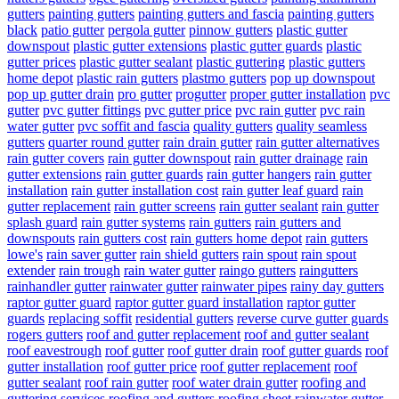
gutters
painting gutters
painting gutters and fascia
painting gutters
black
patio gutter
pergola gutter
pinnow gutters
plastic gutter
downspout
plastic gutter extensions
plastic gutter guards
plastic
gutter prices
plastic gutter sealant
plastic guttering
plastic gutters
home depot
plastic rain gutters
plastmo gutters
pop up downspout
pop up gutter drain
pro gutter
progutter
proper gutter installation
pvc
gutter
pvc gutter fittings
pvc gutter price
pvc rain gutter
pvc rain
water gutter
pvc soffit and fascia
quality gutters
quality seamless
gutters
quarter round gutter
rain drain gutter
rain gutter alternatives
rain gutter covers
rain gutter downspout
rain gutter drainage
rain
gutter extensions
rain gutter guards
rain gutter hangers
rain gutter
installation
rain gutter installation cost
rain gutter leaf guard
rain
gutter replacement
rain gutter screens
rain gutter sealant
rain gutter
splash guard
rain gutter systems
rain gutters
rain gutters and
downspouts
rain gutters cost
rain gutters home depot
rain gutters
lowe's
rain saver gutter
rain shield gutters
rain spout
rain spout
extender
rain trough
rain water gutter
raingo gutters
raingutters
rainhandler gutter
rainwater gutter
rainwater pipes
rainy day gutters
raptor gutter guard
raptor gutter guard installation
raptor gutter
guards
replacing soffit
residential gutters
reverse curve gutter guards
rogers gutters
roof and gutter replacement
roof and gutter sealant
roof eavestrough
roof gutter
roof gutter drain
roof gutter guards
roof
gutter installation
roof gutter price
roof gutter replacement
roof
gutter sealant
roof rain gutter
roof water drain gutter
roofing and
guttering services
roofing and gutters
roofing sheet rainwater gutter