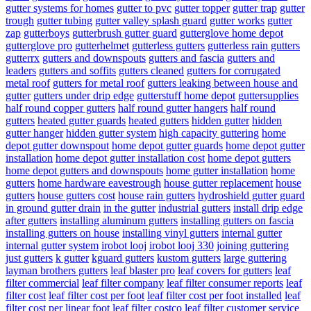
gutter systems for homes
gutter to pvc
gutter topper
gutter trap
gutter
trough
gutter tubing
gutter valley splash guard
gutter works
gutter
zap
gutterboys
gutterbrush gutter guard
gutterglove home depot
gutterglove pro
gutterhelmet
gutterless gutters
gutterless rain gutters
gutterrx
gutters and downspouts
gutters and fascia
gutters and
leaders
gutters and soffits
gutters cleaned
gutters for corrugated
metal roof
gutters for metal roof
gutters leaking between house and
gutter
gutters under drip edge
gutterstuff home depot
guttersupplies
half round copper gutters
half round gutter hangers
half round
gutters
heated gutter guards
heated gutters
hidden gutter
hidden
gutter hanger
hidden gutter system
high capacity guttering
home
depot gutter downspout
home depot gutter guards
home depot gutter
installation
home depot gutter installation cost
home depot gutters
home depot gutters and downspouts
home gutter installation
home
gutters
home hardware eavestrough
house gutter replacement
house
gutters
house gutters cost
house rain gutters
hydroshield gutter guard
in ground gutter drain
in the gutter
industrial gutters
install drip edge
after gutters
installing aluminum gutters
installing gutters on fascia
installing gutters on house
installing vinyl gutters
internal gutter
internal gutter system
irobot looj
irobot looj 330
joining guttering
just gutters
k gutter
kguard gutters
kustom gutters
large guttering
layman brothers gutters
leaf blaster pro
leaf covers for gutters
leaf
filter commercial
leaf filter company
leaf filter consumer reports
leaf
filter cost
leaf filter cost per foot
leaf filter cost per foot installed
leaf
filter cost per linear foot
leaf filter costco
leaf filter customer service