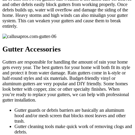
and other debris easily block gutters from working properly. Once
debris builds up, water will overflow and damage the siding of the
home. Heavy storms and high winds can also misalign your gutter
system. This can weaken your gutters and cause them to break
entirely.
Gutter Accessories
Gutters are responsible for handling the amount of rain your home
gets every year. The best gutters for your home will both fit its style
and protect it from water damage. Rain gutters come in k-style or
half-round styles and six materials. Budget-friendly vinyl or
aluminum gutters are very popular and DIY friendly. Some homes
look better with copper, zinc or other specialty finishes. When
you’re ready to replace your gutters, we can help with professional
gutter installation.
Gutter guards or debris barriers are basically an aluminum
hood and/or mesh screen that blocks most leaves and other
trash.
Gutter cleaning tools make quick work of removing clogs and
debris.