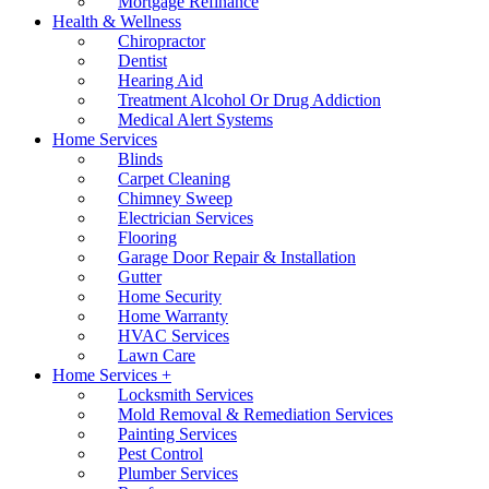
Mortgage Refinance
Health & Wellness
Chiropractor
Dentist
Hearing Aid
Treatment Alcohol Or Drug Addiction
Medical Alert Systems
Home Services
Blinds
Carpet Cleaning
Chimney Sweep
Electrician Services
Flooring
Garage Door Repair & Installation
Gutter
Home Security
Home Warranty
HVAC Services
Lawn Care
Home Services +
Locksmith Services
Mold Removal & Remediation Services
Painting Services
Pest Control
Plumber Services