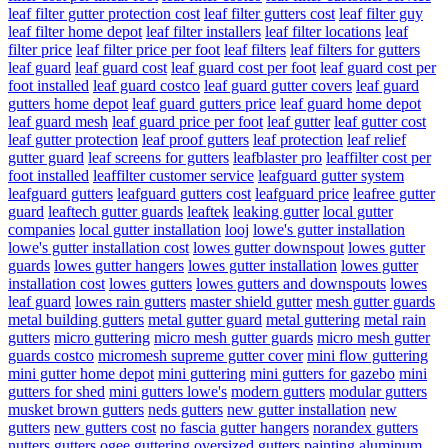
leaf filter gutter protection cost
leaf filter gutters cost
leaf filter guy
leaf filter home depot
leaf filter installers
leaf filter locations
leaf
filter price
leaf filter price per foot
leaf filters
leaf filters for gutters
leaf guard
leaf guard cost
leaf guard cost per foot
leaf guard cost per
foot installed
leaf guard costco
leaf guard gutter covers
leaf guard
gutters home depot
leaf guard gutters price
leaf guard home depot
leaf guard mesh
leaf guard price per foot
leaf gutter
leaf gutter cost
leaf gutter protection
leaf proof gutters
leaf protection
leaf relief
gutter guard
leaf screens for gutters
leafblaster pro
leaffilter cost per
foot installed
leaffilter customer service
leafguard gutter system
leafguard gutters
leafguard gutters cost
leafguard price
leafree gutter
guard
leaftech gutter guards
leaftek
leaking gutter
local gutter
companies
local gutter installation
looj
lowe's gutter installation
lowe's gutter installation cost
lowes gutter downspout
lowes gutter
guards
lowes gutter hangers
lowes gutter installation
lowes gutter
installation cost
lowes gutters
lowes gutters and downspouts
lowes
leaf guard
lowes rain gutters
master shield gutter
mesh gutter guards
metal building gutters
metal gutter guard
metal guttering
metal rain
gutters
micro guttering
micro mesh gutter guards
micro mesh gutter
guards costco
micromesh supreme gutter cover
mini flow guttering
mini gutter home depot
mini guttering
mini gutters for gazebo
mini
gutters for shed
mini gutters lowe's
modern gutters
modular gutters
musket brown gutters
neds gutters
new gutter installation
new
gutters
new gutters cost
no fascia gutter hangers
norandex gutters
nutters gutters
ogee guttering
oversized gutters
painting aluminum