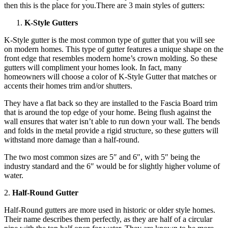
then this is the place for you.There are 3 main styles of gutters:
K-Style Gutters
K-Style gutter is the most common type of gutter that you will see
on modern homes. This type of gutter features a unique shape on the
front edge that resembles modern home’s crown molding. So these
gutters will compliment your homes look. In fact, many
homeowners will choose a color of K-Style Gutter that matches or
accents their homes trim and/or shutters.
They have a flat back so they are installed to the Fascia Board trim
that is around the top edge of your home. Being flush against the
wall ensures that water isn’t able to run down your wall. The bends
and folds in the metal provide a rigid structure, so these gutters will
withstand more damage than a half-round.
The two most common sizes are 5″ and 6″, with 5″ being the
industry standard and the 6″ would be for slightly higher volume of
water.
2.
Half-Round Gutter
Half-Round gutters are more used in historic or older style homes.
Their name describes them perfectly, as they are half of a circular