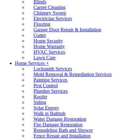
Blinds
Carpet Cleaning
Chimney Sweep
Electrician Services
Flooring
Garage Door Repair & Installation
Gutter
Home Security
Home Warranty
HVAC Services
Lawn Care
Home Services +
Locksmith Services
Mold Removal & Remediation Services
Painting Services
Pest Control
Plumber Services
Roofer
Siding
Solar Energy
Walk in Bathtub
Water Damage Restoration
Fire Damage Restoration
Remodeling Bath and Shower
Fence Repair and Installation