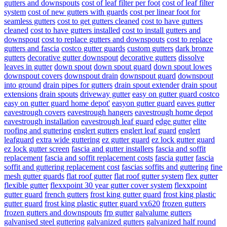
gutters and downspouts
cost of leaf filter per foot
cost of leaf filter
system
cost of new gutters with guards
cost per linear foot for
seamless gutters
cost to get gutters cleaned
cost to have gutters
cleaned
cost to have gutters installed
cost to install gutters and
downspout
cost to replace gutters and downspouts
cost to replace
gutters and fascia
costco gutter guards
custom gutters
dark bronze
gutters
decorative gutter downspout
decorative gutters
dissolve
leaves in gutter
down spout
down spout guard
down spout lowes
downspout covers
downspout drain
downspout guard
downspout
into ground
drain pipes for gutters
drain spout extender
drain spout
extensions
drain spouts
driveway gutter
easy on gutter guard costco
easy on gutter guard home depot'
easyon gutter guard
eaves gutter
eavestrough covers
eavestrough hangers
eavestrough home depot
eavestrough installation
eavestrough leaf guard
edge gutter
elite
roofing and guttering
englert gutters
englert leaf guard
englert
leafguard
extra wide guttering
ez gutter guard
ez lock gutter guard
ez lock gutter screen
fascia and gutter installers
fascia and soffit
replacement
fascia and soffit replacement costs
fascia gutter
fascia
soffit and guttering replacement cost
fascias soffits and guttering
fine
mesh gutter guards
flat roof gutter
flat roof gutter system
flex gutter
flexible gutter
flexxpoint 30 year gutter cover system
flexxpoint
gutter guard
french gutters
frost king gutter guard
frost king plastic
gutter guard
frost king plastic gutter guard vx620
frozen gutters
frozen gutters and downspouts
frp gutter
galvalume gutters
galvanised steel guttering
galvanized gutters
galvanized half round