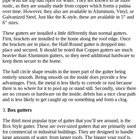
pipe with the top half open for water. They are known to be more
rustic, as they are usually made from copper which forms a patina
over time. However, they also are available in Aluminum, Vinyl, or
Galvanized Steel. Just like the K-style, these are available in 5″ and
6″ sizes.
These gutters are installed a little differently than normal gutters.
First, brackets are installed to the home along the roof edge. Once
the brackets are in place, the Half-Round gutter is dropped into
place and secured. It should be noted that Copper gutters are much
heavier than Aluminum gutters, so they need additional hardware to
keep them secure to the home.
The half circle shape results in the inner part of the gutter being
entirely smooth. Being smooth on the inside does provide a few
advantages. First, the metal is less likely to corrode or rust because
there is no where for it to pool up or stand still. Secondly, since there
are no creases or hardware on the inside, debris has a nice clear path
and is less likely to get caught up on something and form a clog.
3.
Box gutters
The third most popular type of gutter that you’ll see around, is the
Box Style gutter. These are over-sized gutters that are primarily used
for commercial or industrial buildings. They are designed to handle
large amounts of water, from larger roofs. The bigger your roof is,