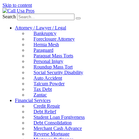
Skip to content
Search
Attorney / Lawyer / Legal
Bankruptcy
Foreclosure Attorney
Hernia Mesh
Paraguard
Paraquat Mass Torts
Personal Injury
Roundup Mass Tort
Social Security Disability
Auto Accident
Talcum Powder
Tax Debt
Zantac
Financial Services
Credit Repair
Debt Relief
Student Loan Forgiveness
Debt Consolidation
Merchant Cash Advance
Reverse Mortgage