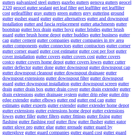
gutters
galvanized steel gutters
gazebo gutters
genova gutters
geocel
2320
geocel gutter sealant
get leaf filter
get leaffilter
get leaffilter
cost
getleaffilter
gray gutters
green gutters
grey guttering
ground
gutter
gusher guard
gutter
gutter alternatives
gutter and downspout
installation
gutter and fascia replacement
gutter attachments
gutter
bootstrap
gutter box drain
gutter boyz
gutter bristles
gutter brush
guard
gutter brush home depot
gutter buddies
gutter business
gutter
cap
gutter cement
gutter companies
gutter companies in my area
gutter components
gutter connectors
gutter contractors
gutter corner
gutter corner guard
gutter cost estimator
gutter cost per foot
gutter
cover installation
gutter covers
gutter covers cost
gutter covers
costco
gutter covers home depot
gutter covers lowes
gutter cutter
gutter deflector
gutter done
gutter downspout
gutter downspout cap
gutter downspout cleanout
gutter downspout drainage
gutter
downspout extensions
gutter downspout filter
gutter downspout
guard
gutter downspout installation
gutter downspout screen
gutter
drain
gutter drain box
gutter drain cover
gutter drain extender
gutter
drain extensions
gutter drainage system
gutter drip edge
gutter drip
edge extender
gutter elbows
gutter end
gutter end cap
gutter
estimates
gutter experts
gutter extender
gutter extender home depot
gutter extensions
gutter extensions home depot
gutter extensions
lowes
gutter filler
gutter filters
gutter fittings
gutter fixing
gutter
flashing
gutter flashing roof
gutter flow
gutter flusher
gutter gator
gutter glove pro
gutter glue
gutter grenade
gutter guard by
gutterglove
gutter guard companies
gutter guard cost
gutter guard