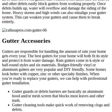
and other debris easily block gutters from working properly. Once
debris builds up, water will overflow and damage the siding of the
home. Heavy storms and high winds can also misalign your gutter
system. This can weaken your gutters and cause them to break
entirely.
Gutter Accessories
Gutters are responsible for handling the amount of rain your home
gets every year. The best gutters for your home will both fit its style
and protect it from water damage. Rain gutters come in k-style or
half-round styles and six materials. Budget-friendly vinyl or
aluminum gutters are very popular and DIY friendly. Some homes
look better with copper, zinc or other specialty finishes. When
you’re ready to replace your gutters, we can help with professional
gutter installation.
Gutter guards or debris barriers are basically an aluminum
hood and/or mesh screen that blocks most leaves and other
trash.
Gutter cleaning tools make quick work of removing clogs and
debris.