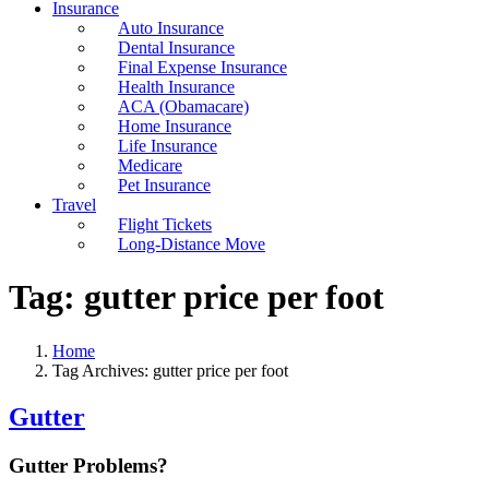
Insurance
Auto Insurance
Dental Insurance
Final Expense Insurance
Health Insurance
ACA (Obamacare)
Home Insurance
Life Insurance
Medicare
Pet Insurance
Travel
Flight Tickets
Long-Distance Move
Tag:
gutter price per foot
Home
Tag Archives: gutter price per foot
Gutter
Gutter Problems?