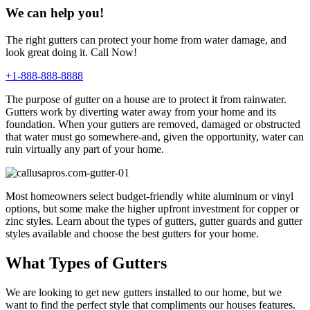
We can help you!
The right gutters can protect your home from water damage, and
look great doing it. Call Now!
+1-888-888-8888
The purpose of gutter on a house are to protect it from rainwater.
Gutters work by diverting water away from your home and its
foundation. When your gutters are removed, damaged or obstructed
that water must go somewhere-and, given the opportunity, water can
ruin virtually any part of your home.
Most homeowners select budget-friendly white aluminum or vinyl
options, but some make the higher upfront investment for copper or
zinc styles. Learn about the types of gutters, gutter guards and gutter
styles available and choose the best gutters for your home.
What Types of Gutters
We are looking to get new gutters installed to our home, but we
want to find the perfect style that compliments our houses features.