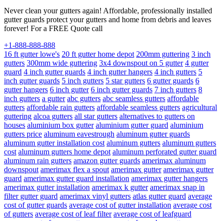
Never clean your gutters again! Affordable, professionally installed
gutter guards protect your gutters and home from debris and leaves
forever! For a FREE Quote call
+1-888-888-888
16 ft gutter lowe's
20 ft gutter home depot
200mm guttering
3 inch
gutters
300mm wide guttering
3x4 downspout on 5 gutter
4 gutter
guard
4 inch gutter guards
4 inch gutter hangers
4 inch gutters
5
inch gutter guards
5 inch gutters
5 star gutters
6 gutter guards
6
gutter hangers
6 inch gutter
6 inch gutter guards
7 inch gutters
8
inch gutters
a gutter
abc gutters
abc seamless gutters
affordable
gutters
affordable rain gutters
affordable seamless gutters
agricultural
guttering
alcoa gutters
all star gutters
alternatives to gutters on
houses
aluminium box gutter
aluminium gutter guard
aluminium
gutters price
aluminum eavestrough
aluminum gutter guards
aluminum gutter installation cost
aluminum gutters
aluminum gutters
cost
aluminum gutters home depot
aluminum perforated gutter guard
aluminum rain gutters
amazon gutter guards
amerimax aluminum
downspout
amerimax flex a spout
amerimax gutter
amerimax gutter
guard
amerimax gutter guard installation
amerimax gutter hangers
amerimax gutter installation
amerimax k gutter
amerimax snap in
filter gutter guard
amerimax vinyl gutters
atlas gutter guard
average
cost of gutter guards
average cost of gutter installation
average cost
of gutters
average cost of leaf filter
average cost of leafguard