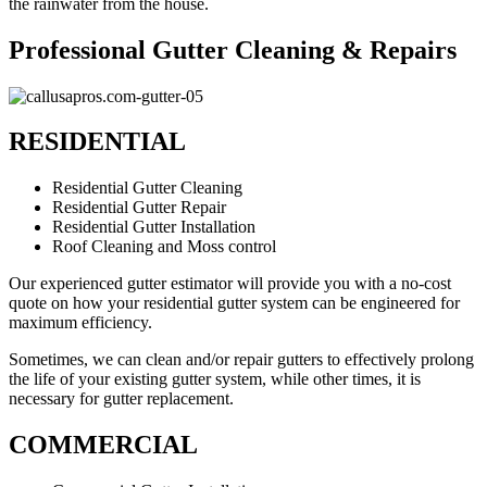
the rainwater from the house.
Professional Gutter Cleaning & Repairs
RESIDENTIAL
Residential Gutter Cleaning
Residential Gutter Repair
Residential Gutter Installation
Roof Cleaning and Moss control
Our experienced gutter estimator will provide you with a no-cost
quote on how your residential gutter system can be engineered for
maximum efficiency.
Sometimes, we can clean and/or repair gutters to effectively prolong
the life of your existing gutter system, while other times, it is
necessary for gutter replacement.
COMMERCIAL