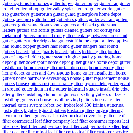
gutter systems for homes
gutter to pvc
gutter topper
gutter trap
gutter
trough
gutter tubing
gutter valley splash guard
gutter works
gutter
zap
gutterboys
gutterbrush gutter guard
gutterglove home depot
gutterglove pro
gutterhelmet
gutterless gutters
gutterless rain gutters
gutterrx
gutters and downspouts
gutters and fascia
gutters and
leaders
gutters and soffits
gutters cleaned
gutters for corrugated
metal roof
gutters for metal roof
gutters leaking between house and
gutter
gutters under drip edge
gutterstuff home depot
guttersupplies
half round copper gutters
half round gutter hangers
half round
gutters
heated gutter guards
heated gutters
hidden gutter
hidden
gutter hanger
hidden gutter system
high capacity guttering
home
depot gutter downspout
home depot gutter guards
home depot gutter
installation
home depot gutter installation cost
home depot gutters
home depot gutters and downspouts
home gutter installation
home
gutters
home hardware eavestrough
house gutter replacement
house
gutters
house gutters cost
house rain gutters
hydroshield gutter guard
in ground gutter drain
in the gutter
industrial gutters
install drip edge
after gutters
installing aluminum gutters
installing gutters on fascia
installing gutters on house
installing vinyl gutters
internal gutter
internal gutter system
irobot looj
irobot looj 330
joining guttering
just gutters
k gutter
kguard gutters
kustom gutters
large guttering
layman brothers gutters
leaf blaster pro
leaf covers for gutters
leaf
filter commercial
leaf filter company
leaf filter consumer reports
leaf
filter cost
leaf filter cost per foot
leaf filter cost per foot installed
leaf
filter cost per linear foot
leaf filter costco
leaf filter customer service