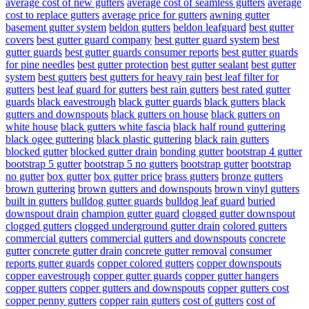
average cost of new gutters
average cost of seamless gutters
average
cost to replace gutters
average price for gutters
awning gutter
basement gutter system
beldon gutters
beldon leafguard
best gutter
covers
best gutter guard company
best gutter guard system
best
gutter guards
best gutter guards consumer reports
best gutter guards
for pine needles
best gutter protection
best gutter sealant
best gutter
system
best gutters
best gutters for heavy rain
best leaf filter for
gutters
best leaf guard for gutters
best rain gutters
best rated gutter
guards
black eavestrough
black gutter guards
black gutters
black
gutters and downspouts
black gutters on house
black gutters on
white house
black gutters white fascia
black half round guttering
black ogee guttering
black plastic guttering
black rain gutters
blocked gutter
blocked gutter drain
bonding gutter
bootstrap 4 gutter
bootstrap 5 gutter
bootstrap 5 no gutters
bootstrap gutter
bootstrap
no gutter
box gutter
box gutter price
brass gutters
bronze gutters
brown guttering
brown gutters and downspouts
brown vinyl gutters
built in gutters
bulldog gutter guards
bulldog leaf guard
buried
downspout drain
champion gutter guard
clogged gutter downspout
clogged gutters
clogged underground gutter drain
colored gutters
commercial gutters
commercial gutters and downspouts
concrete
gutter
concrete gutter drain
concrete gutter removal
consumer
reports gutter guards
copper colored gutters
copper downspouts
copper eavestrough
copper gutter guards
copper gutter hangers
copper gutters
copper gutters and downspouts
copper gutters cost
copper penny gutters
copper rain gutters
cost of gutters
cost of