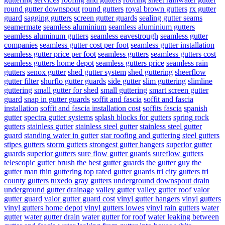
round gutter downspout
round gutters
royal brown gutters
rx gutter
guard
sagging gutters
screen gutter guards
sealing gutter seams
seamermate
seamless aluminium
seamless aluminium gutters
seamless aluminum gutters
seamless eavestrough
seamless gutter
companies
seamless gutter cost per foot
seamless gutter installation
seamless gutter price per foot
seamless gutters
seamless gutters cost
seamless gutters home depot
seamless gutters price
seamless rain
gutters
senox gutter
shed gutter system
shed guttering
sheerflow
gutter filter
shurflo gutter guards
side gutter
slim guttering
slimline
guttering
small gutter for shed
small guttering
smart screen gutter
guard
snap in gutter guards
soffit and fascia
soffit and fascia
installation
soffit and fascia installation cost
soffits fascia
spanish
gutter
spectra gutter systems
splash blocks for gutters
spring rock
gutters
stainless gutter
stainless steel gutter
stainless steel gutter
guard
standing water in gutter
star roofing and guttering
steel gutters
stipes gutters
storm gutters
strongest gutter hangers
superior gutter
guards
superior gutters
sure flow gutter guards
sureflow gutters
telescopic gutter brush
the best gutter guards
the gutter guy
the
gutter man
thin guttering
top rated gutter guards
tri city gutters
tri
county gutters
tuxedo gray gutters
underground downspout drain
underground gutter drainage
valley gutter
valley gutter roof
valor
gutter guard
valor gutter guard cost
vinyl gutter hangers
vinyl gutters
vinyl gutters home depot
vinyl gutters lowes
vinyl rain gutters
water
gutter
water gutter drain
water gutter for roof
water leaking between