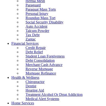
Hernia Mesh
Paraguard
Paraquat Mass Torts
Personal Injury
Roundup Mass Tort
Social Security Disability
Auto Accident
Talcum Powder
Tax Debt
Zantac
Financial Services
Credit Repair
Debt Relief
Student Loan Forgiveness
Debt Consolidation
Merchant Cash Advance
Reverse Mortgage
Mortgage Refinance
Health & Wellness
Chiropractor
Dentist
Hearing Aid
Treatment Alcohol Or Drug Addiction
Medical Alert Systems
Home Services