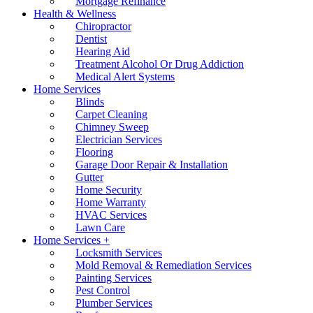
Mortgage Refinance
Health & Wellness
Chiropractor
Dentist
Hearing Aid
Treatment Alcohol Or Drug Addiction
Medical Alert Systems
Home Services
Blinds
Carpet Cleaning
Chimney Sweep
Electrician Services
Flooring
Garage Door Repair & Installation
Gutter
Home Security
Home Warranty
HVAC Services
Lawn Care
Home Services +
Locksmith Services
Mold Removal & Remediation Services
Painting Services
Pest Control
Plumber Services