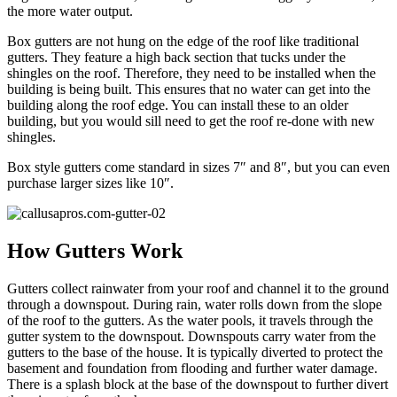
the more water output.
Box gutters are not hung on the edge of the roof like traditional
gutters. They feature a high back section that tucks under the
shingles on the roof. Therefore, they need to be installed when the
building is being built. This ensures that no water can get into the
building along the roof edge. You can install these to an older
building, but you would sill need to get the roof re-done with new
shingles.
Box style gutters come standard in sizes 7″ and 8″, but you can even
purchase larger sizes like 10″.
How Gutters Work
Gutters collect rainwater from your roof and channel it to the ground
through a downspout. During rain, water rolls down from the slope
of the roof to the gutters. As the water pools, it travels through the
gutter system to the downspout. Downspouts carry water from the
gutters to the base of the house. It is typically diverted to protect the
basement and foundation from flooding and further water damage.
There is a splash block at the base of the downspout to further divert