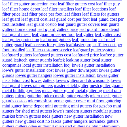
leaf filter gutter protection cost
leaf filter gutters cost
leaf filter guy
leaf filter home depot
leaf filter installers
leaf filter locations
leaf
filter price
leaf filter price per foot
leaf filters
leaf filters for gutters
leaf guard
leaf guard cost
leaf guard cost per foot
leaf guard cost per
foot installed
leaf guard costco
leaf guard gutter covers
leaf guard
gutters home depot
leaf guard gutters price
leaf guard home depot
leaf guard mesh
leaf guard price per foot
leaf gutter
leaf gutter cost
leaf gutter protection
leaf proof gutters
leaf protection
leaf relief
gutter guard
leaf screens for gutters
leafblaster pro
leaffilter cost per
foot installed
leaffilter customer service
leafguard gutter system
leafguard gutters
leafguard gutters cost
leafguard price
leafree gutter
guard
leaftech gutter guards
leaftek
leaking gutter
local gutter
companies
local gutter installation
looj
lowe's gutter installation
lowe's gutter installation cost
lowes gutter downspout
lowes gutter
guards
lowes gutter hangers
lowes gutter installation
lowes gutter
installation cost
lowes gutters
lowes gutters and downspouts
lowes
leaf guard
lowes rain gutters
master shield gutter
mesh gutter guards
metal building gutters
metal gutter guard
metal guttering
metal rain
gutters
micro guttering
micro mesh gutter guards
micro mesh gutter
guards costco
micromesh supreme gutter cover
mini flow guttering
mini gutter home depot
mini guttering
mini gutters for gazebo
mini
gutters for shed
mini gutters lowe's
modern gutters
modular gutters
musket brown gutters
neds gutters
new gutter installation
new
gutters
new gutters cost
no fascia gutter hangers
norandex gutters
nutters gutters
ogee guttering
oversized gutters
painting aluminum