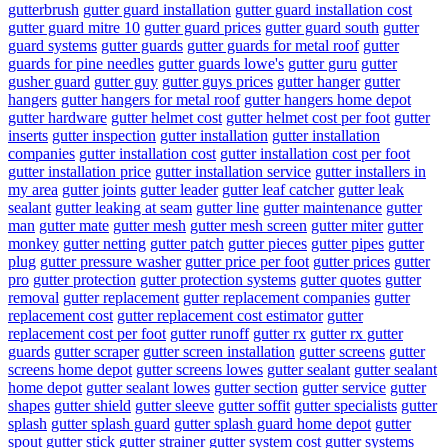
gutterbrush
gutter guard installation
gutter guard installation cost
gutter guard mitre 10
gutter guard prices
gutter guard south
gutter
guard systems
gutter guards
gutter guards for metal roof
gutter
guards for pine needles
gutter guards lowe's
gutter guru
gutter
gusher guard
gutter guy
gutter guys prices
gutter hanger
gutter
hangers
gutter hangers for metal roof
gutter hangers home depot
gutter hardware
gutter helmet cost
gutter helmet cost per foot
gutter
inserts
gutter inspection
gutter installation
gutter installation
companies
gutter installation cost
gutter installation cost per foot
gutter installation price
gutter installation service
gutter installers in
my area
gutter joints
gutter leader
gutter leaf catcher
gutter leak
sealant
gutter leaking at seam
gutter line
gutter maintenance
gutter
man
gutter mate
gutter mesh
gutter mesh screen
gutter miter
gutter
monkey
gutter netting
gutter patch
gutter pieces
gutter pipes
gutter
plug
gutter pressure washer
gutter price per foot
gutter prices
gutter
pro
gutter protection
gutter protection systems
gutter quotes
gutter
removal
gutter replacement
gutter replacement companies
gutter
replacement cost
gutter replacement cost estimator
gutter
replacement cost per foot
gutter runoff
gutter rx
gutter rx gutter
guards
gutter scraper
gutter screen installation
gutter screens
gutter
screens home depot
gutter screens lowes
gutter sealant
gutter sealant
home depot
gutter sealant lowes
gutter section
gutter service
gutter
shapes
gutter shield
gutter sleeve
gutter soffit
gutter specialists
gutter
splash
gutter splash guard
gutter splash guard home depot
gutter
spout
gutter stick
gutter strainer
gutter system cost
gutter systems