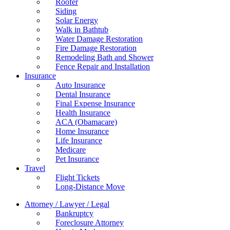
Roofer
Siding
Solar Energy
Walk in Bathtub
Water Damage Restoration
Fire Damage Restoration
Remodeling Bath and Shower
Fence Repair and Installation
Insurance
Auto Insurance
Dental Insurance
Final Expense Insurance
Health Insurance
ACA (Obamacare)
Home Insurance
Life Insurance
Medicare
Pet Insurance
Travel
Flight Tickets
Long-Distance Move
Attorney / Lawyer / Legal
Bankruptcy
Foreclosure Attorney