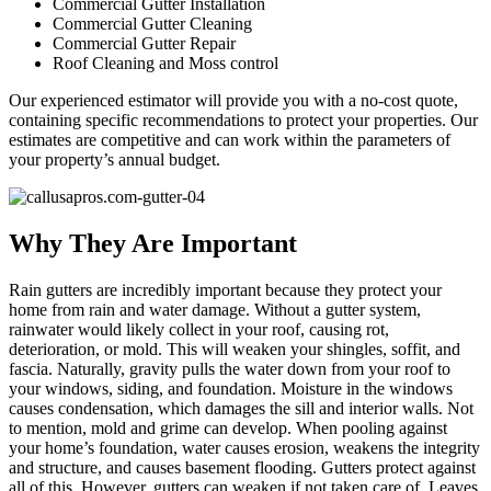
Commercial Gutter Installation
Commercial Gutter Cleaning
Commercial Gutter Repair
Roof Cleaning and Moss control
Our experienced estimator will provide you with a no-cost quote,
containing specific recommendations to protect your properties. Our
estimates are competitive and can work within the parameters of
your property’s annual budget.
Why They Are Important
Rain gutters are incredibly important because they protect your
home from rain and water damage. Without a gutter system,
rainwater would likely collect in your roof, causing rot,
deterioration, or mold. This will weaken your shingles, soffit, and
fascia. Naturally, gravity pulls the water down from your roof to
your windows, siding, and foundation. Moisture in the windows
causes condensation, which damages the sill and interior walls. Not
to mention, mold and grime can develop. When pooling against
your home’s foundation, water causes erosion, weakens the integrity
and structure, and causes basement flooding. Gutters protect against
all of this. However, gutters can weaken if not taken care of. Leaves