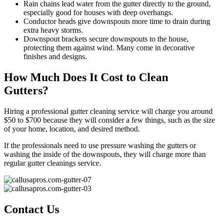
Rain chains lead water from the gutter directly to the ground,
especially good for houses with deep overhangs.
Conductor heads give downspouts more time to drain during
extra heavy storms.
Downspout brackets secure downspouts to the house,
protecting them against wind. Many come in decorative
finishes and designs.
How Much Does It Cost to Clean
Gutters?
Hiring a professional gutter cleaning service will charge you around
$50 to $700 because they will consider a few things, such as the size
of your home, location, and desired method.
If the professionals need to use pressure washing the gutters or
washing the inside of the downspouts, they will charge more than
regular gutter cleanings service.
Contact Us