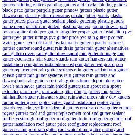
gutters
painting gutters
painting gutters and fascia
painting gutters
black
patio gutter
pergola gutter
pinnow gutters
plastic gutter
downspout
plastic gutter extensions
plastic gutter guards
plastic
gutter prices
plastic gutter sealant
plastic guttering
plastic gutters
home depot
plastic rain gutters
plastmo gutters
pop up downspout
pop up gutter drain
pro gutter
progutter
proper gutter installation
pvc
gutter
pvc gutter fittings
pvc gutter price
pvc rain gutter
pvc rain
water gutter
pvc soffit and fascia
quality gutters
quality seamless
gutters
quarter round gutter
rain drain gutter
rain gutter alternatives
rain gutter covers
rain gutter downspout
rain gutter drainage
rain
gutter extensions
rain gutter guards
rain gutter hangers
rain gutter
installation
rain gutter installation cost
rain gutter leaf guard
rain
gutter replacement
rain gutter screens
rain gutter sealant
rain gutter
splash guard
rain gutter systems
rain gutters
rain gutters and
downspouts
rain gutters cost
rain gutters home depot
rain gutters
lowe's
rain saver gutter
rain shield gutters
rain spout
rain spout
extender
rain trough
rain water gutter
raingo gutters
raingutters
rainhandler gutter
rainwater gutter
rainwater pipes
rainy day gutters
raptor gutter guard
raptor gutter guard installation
raptor gutter
guards
replacing soffit
residential gutters
reverse curve gutter guards
rogers gutters
roof and gutter replacement
roof and gutter sealant
roof eavestrough
roof gutter
roof gutter drain
roof gutter guards
roof
gutter installation
roof gutter price
roof gutter replacement
roof
gutter sealant
roof rain gutter
roof water drain gutter
roofing and
guttering services
roofing and gutters
roofing sheet rainwater gutter