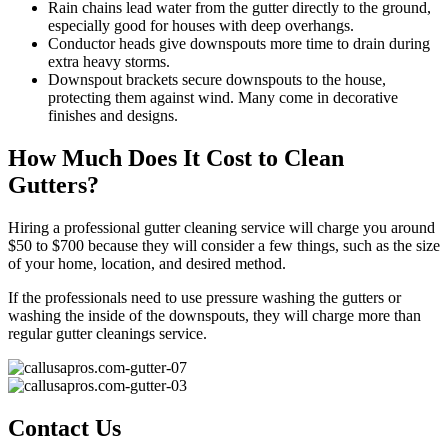
Rain chains lead water from the gutter directly to the ground,
especially good for houses with deep overhangs.
Conductor heads give downspouts more time to drain during
extra heavy storms.
Downspout brackets secure downspouts to the house,
protecting them against wind. Many come in decorative
finishes and designs.
How Much Does It Cost to Clean
Gutters?
Hiring a professional gutter cleaning service will charge you around
$50 to $700 because they will consider a few things, such as the size
of your home, location, and desired method.
If the professionals need to use pressure washing the gutters or
washing the inside of the downspouts, they will charge more than
regular gutter cleanings service.
Contact Us