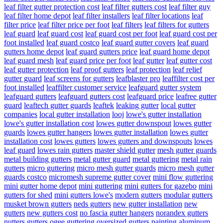
leaf filter gutter protection cost
leaf filter gutters cost
leaf filter guy
leaf filter home depot
leaf filter installers
leaf filter locations
leaf
filter price
leaf filter price per foot
leaf filters
leaf filters for gutters
leaf guard
leaf guard cost
leaf guard cost per foot
leaf guard cost per
foot installed
leaf guard costco
leaf guard gutter covers
leaf guard
gutters home depot
leaf guard gutters price
leaf guard home depot
leaf guard mesh
leaf guard price per foot
leaf gutter
leaf gutter cost
leaf gutter protection
leaf proof gutters
leaf protection
leaf relief
gutter guard
leaf screens for gutters
leafblaster pro
leaffilter cost per
foot installed
leaffilter customer service
leafguard gutter system
leafguard gutters
leafguard gutters cost
leafguard price
leafree gutter
guard
leaftech gutter guards
leaftek
leaking gutter
local gutter
companies
local gutter installation
looj
lowe's gutter installation
lowe's gutter installation cost
lowes gutter downspout
lowes gutter
guards
lowes gutter hangers
lowes gutter installation
lowes gutter
installation cost
lowes gutters
lowes gutters and downspouts
lowes
leaf guard
lowes rain gutters
master shield gutter
mesh gutter guards
metal building gutters
metal gutter guard
metal guttering
metal rain
gutters
micro guttering
micro mesh gutter guards
micro mesh gutter
guards costco
micromesh supreme gutter cover
mini flow guttering
mini gutter home depot
mini guttering
mini gutters for gazebo
mini
gutters for shed
mini gutters lowe's
modern gutters
modular gutters
musket brown gutters
neds gutters
new gutter installation
new
gutters
new gutters cost
no fascia gutter hangers
norandex gutters
nutters gutters
ogee guttering
oversized gutters
painting aluminum