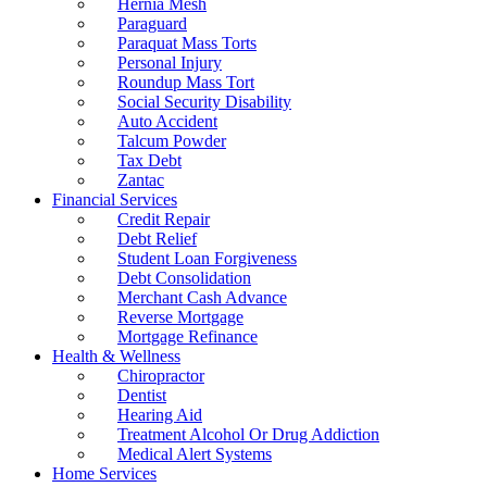
Hernia Mesh
Paraguard
Paraquat Mass Torts
Personal Injury
Roundup Mass Tort
Social Security Disability
Auto Accident
Talcum Powder
Tax Debt
Zantac
Financial Services
Credit Repair
Debt Relief
Student Loan Forgiveness
Debt Consolidation
Merchant Cash Advance
Reverse Mortgage
Mortgage Refinance
Health & Wellness
Chiropractor
Dentist
Hearing Aid
Treatment Alcohol Or Drug Addiction
Medical Alert Systems
Home Services