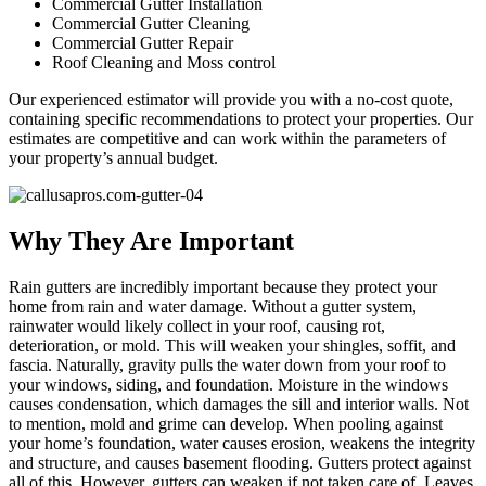
Commercial Gutter Installation
Commercial Gutter Cleaning
Commercial Gutter Repair
Roof Cleaning and Moss control
Our experienced estimator will provide you with a no-cost quote,
containing specific recommendations to protect your properties. Our
estimates are competitive and can work within the parameters of
your property’s annual budget.
Why They Are Important
Rain gutters are incredibly important because they protect your
home from rain and water damage. Without a gutter system,
rainwater would likely collect in your roof, causing rot,
deterioration, or mold. This will weaken your shingles, soffit, and
fascia. Naturally, gravity pulls the water down from your roof to
your windows, siding, and foundation. Moisture in the windows
causes condensation, which damages the sill and interior walls. Not
to mention, mold and grime can develop. When pooling against
your home’s foundation, water causes erosion, weakens the integrity
and structure, and causes basement flooding. Gutters protect against
all of this. However, gutters can weaken if not taken care of. Leaves