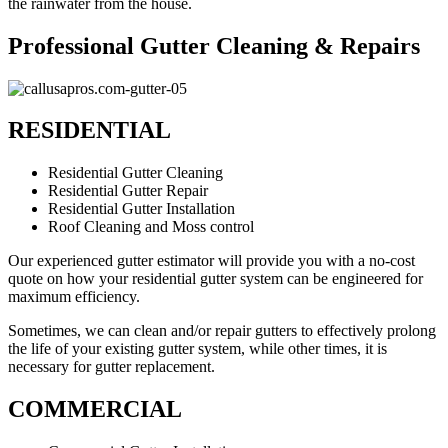
the rainwater from the house.
Professional Gutter Cleaning & Repairs
RESIDENTIAL
Residential Gutter Cleaning
Residential Gutter Repair
Residential Gutter Installation
Roof Cleaning and Moss control
Our experienced gutter estimator will provide you with a no-cost
quote on how your residential gutter system can be engineered for
maximum efficiency.
Sometimes, we can clean and/or repair gutters to effectively prolong
the life of your existing gutter system, while other times, it is
necessary for gutter replacement.
COMMERCIAL