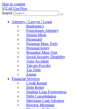
Skip to content
Search
Attorney / Lawyer / Legal
Bankruptcy
Foreclosure Attorney
Hernia Mesh
Paraguard
Paraquat Mass Torts
Personal Injury
Roundup Mass Tort
Social Security Disability
Auto Accident
Talcum Powder
Tax Debt
Zantac
Financial Services
Credit Repair
Debt Relief
Student Loan Forgiveness
Debt Consolidation
Merchant Cash Advance
Reverse Mortgage