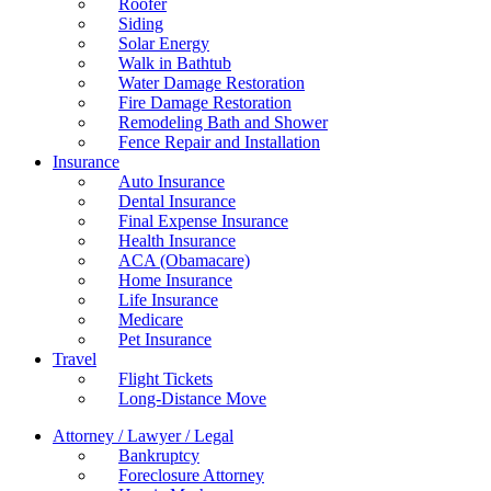
Roofer
Siding
Solar Energy
Walk in Bathtub
Water Damage Restoration
Fire Damage Restoration
Remodeling Bath and Shower
Fence Repair and Installation
Insurance
Auto Insurance
Dental Insurance
Final Expense Insurance
Health Insurance
ACA (Obamacare)
Home Insurance
Life Insurance
Medicare
Pet Insurance
Travel
Flight Tickets
Long-Distance Move
Attorney / Lawyer / Legal
Bankruptcy
Foreclosure Attorney