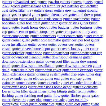
gutters
galvanized steel gutters
gazebo gutters
genova gutters
geocel
2320
geocel gutter sealant
get leaf filter
get leaffilter
get leaffilter
cost
getleaffilter
gray gutters
green gutters
grey guttering
ground
gutter
gusher guard
gutter
gutter alternatives
gutter and downspout
installation
gutter and fascia replacement
gutter attachments
gutter
bootstrap
gutter box drain
gutter boyz
gutter bristles
gutter brush
guard
gutter brush home depot
gutter buddies
gutter business
gutter
cap
gutter cement
gutter companies
gutter companies in my area
gutter components
gutter connectors
gutter contractors
gutter corner
gutter corner guard
gutter cost estimator
gutter cost per foot
gutter
cover installation
gutter covers
gutter covers cost
gutter covers
costco
gutter covers home depot
gutter covers lowes
gutter cutter
gutter deflector
gutter done
gutter downspout
gutter downspout cap
gutter downspout cleanout
gutter downspout drainage
gutter
downspout extensions
gutter downspout filter
gutter downspout
guard
gutter downspout installation
gutter downspout screen
gutter
drain
gutter drain box
gutter drain cover
gutter drain extender
gutter
drain extensions
gutter drainage system
gutter drip edge
gutter drip
edge extender
gutter elbows
gutter end
gutter end cap
gutter
estimates
gutter experts
gutter extender
gutter extender home depot
gutter extensions
gutter extensions home depot
gutter extensions
lowes
gutter filler
gutter filters
gutter fittings
gutter fixing
gutter
flashing
gutter flashing roof
gutter flow
gutter flusher
gutter gator
gutter glove pro
gutter glue
gutter grenade
gutter guard by
gutterglove
gutter guard companies
gutter guard cost
gutter guard