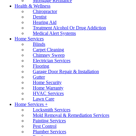
Mortgage Refinance
Health & Wellness
Chiropractor
Dentist
Hearing Aid
Treatment Alcohol Or Drug Addiction
Medical Alert Systems
Home Services
Blinds
Carpet Cleaning
Chimney Sweep
Electrician Services
Flooring
Garage Door Repair & Installation
Gutter
Home Security
Home Warranty
HVAC Services
Lawn Care
Home Services +
Locksmith Services
Mold Removal & Remediation Services
Painting Services
Pest Control
Plumber Services