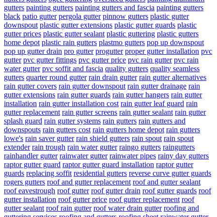
gutters
painting gutters
painting gutters and fascia
painting gutters
black
patio gutter
pergola gutter
pinnow gutters
plastic gutter
downspout
plastic gutter extensions
plastic gutter guards
plastic
gutter prices
plastic gutter sealant
plastic guttering
plastic gutters
home depot
plastic rain gutters
plastmo gutters
pop up downspout
pop up gutter drain
pro gutter
progutter
proper gutter installation
pvc
gutter
pvc gutter fittings
pvc gutter price
pvc rain gutter
pvc rain
water gutter
pvc soffit and fascia
quality gutters
quality seamless
gutters
quarter round gutter
rain drain gutter
rain gutter alternatives
rain gutter covers
rain gutter downspout
rain gutter drainage
rain
gutter extensions
rain gutter guards
rain gutter hangers
rain gutter
installation
rain gutter installation cost
rain gutter leaf guard
rain
gutter replacement
rain gutter screens
rain gutter sealant
rain gutter
splash guard
rain gutter systems
rain gutters
rain gutters and
downspouts
rain gutters cost
rain gutters home depot
rain gutters
lowe's
rain saver gutter
rain shield gutters
rain spout
rain spout
extender
rain trough
rain water gutter
raingo gutters
raingutters
rainhandler gutter
rainwater gutter
rainwater pipes
rainy day gutters
raptor gutter guard
raptor gutter guard installation
raptor gutter
guards
replacing soffit
residential gutters
reverse curve gutter guards
rogers gutters
roof and gutter replacement
roof and gutter sealant
roof eavestrough
roof gutter
roof gutter drain
roof gutter guards
roof
gutter installation
roof gutter price
roof gutter replacement
roof
gutter sealant
roof rain gutter
roof water drain gutter
roofing and
guttering services
roofing and gutters
roofing sheet rainwater gutter