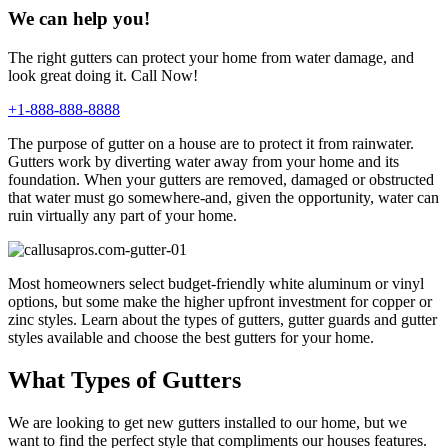
We can help you!
The right gutters can protect your home from water damage, and
look great doing it. Call Now!
+1-888-888-8888
The purpose of gutter on a house are to protect it from rainwater.
Gutters work by diverting water away from your home and its
foundation. When your gutters are removed, damaged or obstructed
that water must go somewhere-and, given the opportunity, water can
ruin virtually any part of your home.
Most homeowners select budget-friendly white aluminum or vinyl
options, but some make the higher upfront investment for copper or
zinc styles. Learn about the types of gutters, gutter guards and gutter
styles available and choose the best gutters for your home.
What Types of Gutters
We are looking to get new gutters installed to our home, but we
want to find the perfect style that compliments our houses features.