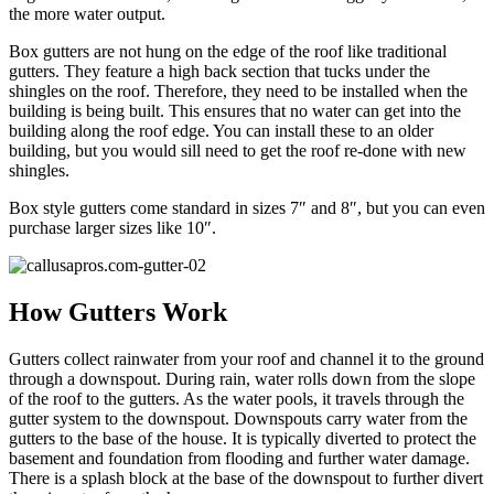
the more water output.
Box gutters are not hung on the edge of the roof like traditional
gutters. They feature a high back section that tucks under the
shingles on the roof. Therefore, they need to be installed when the
building is being built. This ensures that no water can get into the
building along the roof edge. You can install these to an older
building, but you would sill need to get the roof re-done with new
shingles.
Box style gutters come standard in sizes 7″ and 8″, but you can even
purchase larger sizes like 10″.
How Gutters Work
Gutters collect rainwater from your roof and channel it to the ground
through a downspout. During rain, water rolls down from the slope
of the roof to the gutters. As the water pools, it travels through the
gutter system to the downspout. Downspouts carry water from the
gutters to the base of the house. It is typically diverted to protect the
basement and foundation from flooding and further water damage.
There is a splash block at the base of the downspout to further divert