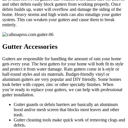
and other debris easily block gutters from working properly. Once
debris builds up, water will overflow and damage the siding of the
home. Heavy storms and high winds can also misalign your gutter
system. This can weaken your gutters and cause them to break
entirely.
Gutter Accessories
Gutters are responsible for handling the amount of rain your home
gets every year. The best gutters for your home will both fit its style
and protect it from water damage. Rain gutters come in k-style or
half-round styles and six materials. Budget-friendly vinyl or
aluminum gutters are very popular and DIY friendly. Some homes
look better with copper, zinc or other specialty finishes. When
you’re ready to replace your gutters, we can help with professional
gutter installation.
Gutter guards or debris barriers are basically an aluminum
hood and/or mesh screen that blocks most leaves and other
trash.
Gutter cleaning tools make quick work of removing clogs and
debris.