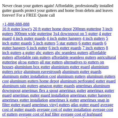
Never clean your gutters again! Affordable, professionally installed
gutter guards protect your gutters and home from debris and leaves
forever! For a FREE Quote call
+1-888-888-888
16 ft gutter lowe's
20 ft gutter home depot
200mm guttering
3 inch
gutters
300mm wide guttering
3x4 downspout on 5 gutter
4 gutter
guard
4 inch gutter guards
4 inch gutter hangers
4 inch gutters
5
inch gutter guards
5 inch gutters
5 star gutters
6 gutter guards
6
gutter hangers
6 inch gutter
6 inch gutter guards
7 inch gutters
8
inch gutters
a gutter
abc gutters
abc seamless gutters
affordable
gutters
affordable rain gutters
affordable seamless gutters
agricultural
guttering
alcoa gutters
all star gutters
alternatives to gutters on
houses
aluminium box gutter
aluminium gutter guard
aluminium
gutters price
aluminum eavestrough
aluminum gutter guards
aluminum gutter installation cost
aluminum gutters
aluminum gutters
cost
aluminum gutters home depot
aluminum perforated gutter guard
aluminum rain gutters
amazon gutter guards
amerimax aluminum
downspout
amerimax flex a spout
amerimax gutter
amerimax gutter
guard
amerimax gutter guard installation
amerimax gutter hangers
amerimax gutter installation
amerimax k gutter
amerimax snap in
filter gutter guard
amerimax vinyl gutters
atlas gutter guard
average
cost of gutter guards
average cost of gutter installation
average cost
of gutters
average cost of leaf filter
average cost of leafguard