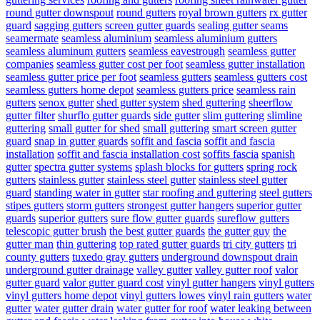
round gutter downspout
round gutters
royal brown gutters
rx gutter
guard
sagging gutters
screen gutter guards
sealing gutter seams
seamermate
seamless aluminium
seamless aluminium gutters
seamless aluminum gutters
seamless eavestrough
seamless gutter
companies
seamless gutter cost per foot
seamless gutter installation
seamless gutter price per foot
seamless gutters
seamless gutters cost
seamless gutters home depot
seamless gutters price
seamless rain
gutters
senox gutter
shed gutter system
shed guttering
sheerflow
gutter filter
shurflo gutter guards
side gutter
slim guttering
slimline
guttering
small gutter for shed
small guttering
smart screen gutter
guard
snap in gutter guards
soffit and fascia
soffit and fascia
installation
soffit and fascia installation cost
soffits fascia
spanish
gutter
spectra gutter systems
splash blocks for gutters
spring rock
gutters
stainless gutter
stainless steel gutter
stainless steel gutter
guard
standing water in gutter
star roofing and guttering
steel gutters
stipes gutters
storm gutters
strongest gutter hangers
superior gutter
guards
superior gutters
sure flow gutter guards
sureflow gutters
telescopic gutter brush
the best gutter guards
the gutter guy
the
gutter man
thin guttering
top rated gutter guards
tri city gutters
tri
county gutters
tuxedo gray gutters
underground downspout drain
underground gutter drainage
valley gutter
valley gutter roof
valor
gutter guard
valor gutter guard cost
vinyl gutter hangers
vinyl gutters
vinyl gutters home depot
vinyl gutters lowes
vinyl rain gutters
water
gutter
water gutter drain
water gutter for roof
water leaking between