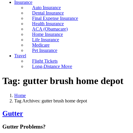
Insurance
Auto Insurance
Dental Insurance
Final Expense Insurance
Health Insurance
ACA (Obamacare)
Home Insurance
Life Insurance
Medicare
Pet Insurance
Travel
Flight Tickets
Long-Distance Move
Tag:
gutter brush home depot
Home
Tag Archives: gutter brush home depot
Gutter
Gutter Problems?