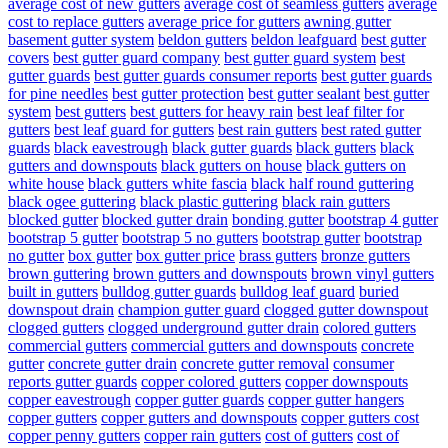
average cost of new gutters
average cost of seamless gutters
average
cost to replace gutters
average price for gutters
awning gutter
basement gutter system
beldon gutters
beldon leafguard
best gutter
covers
best gutter guard company
best gutter guard system
best
gutter guards
best gutter guards consumer reports
best gutter guards
for pine needles
best gutter protection
best gutter sealant
best gutter
system
best gutters
best gutters for heavy rain
best leaf filter for
gutters
best leaf guard for gutters
best rain gutters
best rated gutter
guards
black eavestrough
black gutter guards
black gutters
black
gutters and downspouts
black gutters on house
black gutters on
white house
black gutters white fascia
black half round guttering
black ogee guttering
black plastic guttering
black rain gutters
blocked gutter
blocked gutter drain
bonding gutter
bootstrap 4 gutter
bootstrap 5 gutter
bootstrap 5 no gutters
bootstrap gutter
bootstrap
no gutter
box gutter
box gutter price
brass gutters
bronze gutters
brown guttering
brown gutters and downspouts
brown vinyl gutters
built in gutters
bulldog gutter guards
bulldog leaf guard
buried
downspout drain
champion gutter guard
clogged gutter downspout
clogged gutters
clogged underground gutter drain
colored gutters
commercial gutters
commercial gutters and downspouts
concrete
gutter
concrete gutter drain
concrete gutter removal
consumer
reports gutter guards
copper colored gutters
copper downspouts
copper eavestrough
copper gutter guards
copper gutter hangers
copper gutters
copper gutters and downspouts
copper gutters cost
copper penny gutters
copper rain gutters
cost of gutters
cost of