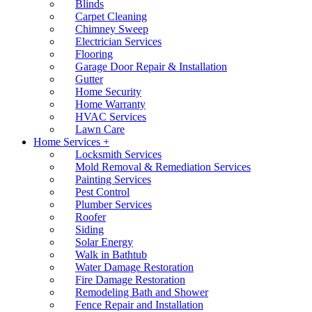
Blinds
Carpet Cleaning
Chimney Sweep
Electrician Services
Flooring
Garage Door Repair & Installation
Gutter
Home Security
Home Warranty
HVAC Services
Lawn Care
Home Services +
Locksmith Services
Mold Removal & Remediation Services
Painting Services
Pest Control
Plumber Services
Roofer
Siding
Solar Energy
Walk in Bathtub
Water Damage Restoration
Fire Damage Restoration
Remodeling Bath and Shower
Fence Repair and Installation