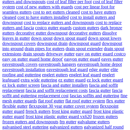
gutters and downspouts
cost of leaf filter per foot
cost of leaf filter
system
cost of new gutters with guards
cost per linear foot for
seamless gutters
cost to get gutters cleaned
cost to have gutters
cleaned
cost to have gutters installed
cost to install gutters and
downspout
cost to replace gutters and downspouts
cost to replace
gutters and fascia
costco gutter guards
custom gutters
dark bronze
gutters
decorative gutter downspout
decorative gutters
dissolve
leaves in gutter
down spout
down spout guard
down spout lowes
downspout covers
downspout drain
downspout guard
downspout
into ground
drain pipes for gutters
drain spout extender
drain spout
extensions
drain spouts
driveway gutter
easy on gutter guard costco
easy on gutter guard home depot'
easyon gutter guard
eaves gutter
eavestrough covers
eavestrough hangers
eavestrough home depot
eavestrough installation
eavestrough leaf guard
edge gutter
elite
roofing and guttering
englert gutters
englert leaf guard
englert
leafguard
extra wide guttering
ez gutter guard
ez lock gutter guard
ez lock gutter screen
fascia and gutter installers
fascia and soffit
replacement
fascia and soffit replacement costs
fascia gutter
fascia
soffit and guttering replacement cost
fascias soffits and guttering
fine
mesh gutter guards
flat roof gutter
flat roof gutter system
flex gutter
flexible gutter
flexxpoint 30 year gutter cover system
flexxpoint
gutter guard
french gutters
frost king gutter guard
frost king plastic
gutter guard
frost king plastic gutter guard vx620
frozen gutters
frozen gutters and downspouts
frp gutter
galvalume gutters
galvanised steel guttering
galvanized gutters
galvanized half round