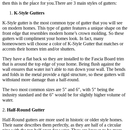
then this is the place for you.There are 3 main styles of gutters:
K-Style Gutters
K-Style gutter is the most common type of gutter that you will see
on modern homes. This type of gutter features a unique shape on the
front edge that resembles modern home’s crown molding. So these
gutters will compliment your homes look. In fact, many
homeowners will choose a color of K-Style Gutter that matches or
accents their homes trim and/or shutters.
They have a flat back so they are installed to the Fascia Board trim
that is around the top edge of your home. Being flush against the
wall ensures that water isn’t able to run down your wall. The bends
and folds in the metal provide a rigid structure, so these gutters will
withstand more damage than a half-round.
The two most common sizes are 5″ and 6″, with 5″ being the
industry standard and the 6″ would be for slightly higher volume of
water.
2.
Half-Round Gutter
Half-Round gutters are more used in historic or older style homes.
Their name describes them perfectly, as they are half of a circular