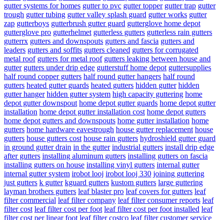
gutter systems for homes
gutter to pvc
gutter topper
gutter trap
gutter
trough
gutter tubing
gutter valley splash guard
gutter works
gutter
zap
gutterboys
gutterbrush gutter guard
gutterglove home depot
gutterglove pro
gutterhelmet
gutterless gutters
gutterless rain gutters
gutterrx
gutters and downspouts
gutters and fascia
gutters and
leaders
gutters and soffits
gutters cleaned
gutters for corrugated
metal roof
gutters for metal roof
gutters leaking between house and
gutter
gutters under drip edge
gutterstuff home depot
guttersupplies
half round copper gutters
half round gutter hangers
half round
gutters
heated gutter guards
heated gutters
hidden gutter
hidden
gutter hanger
hidden gutter system
high capacity guttering
home
depot gutter downspout
home depot gutter guards
home depot gutter
installation
home depot gutter installation cost
home depot gutters
home depot gutters and downspouts
home gutter installation
home
gutters
home hardware eavestrough
house gutter replacement
house
gutters
house gutters cost
house rain gutters
hydroshield gutter guard
in ground gutter drain
in the gutter
industrial gutters
install drip edge
after gutters
installing aluminum gutters
installing gutters on fascia
installing gutters on house
installing vinyl gutters
internal gutter
internal gutter system
irobot looj
irobot looj 330
joining guttering
just gutters
k gutter
kguard gutters
kustom gutters
large guttering
layman brothers gutters
leaf blaster pro
leaf covers for gutters
leaf
filter commercial
leaf filter company
leaf filter consumer reports
leaf
filter cost
leaf filter cost per foot
leaf filter cost per foot installed
leaf
filter cost per linear foot
leaf filter costco
leaf filter customer service