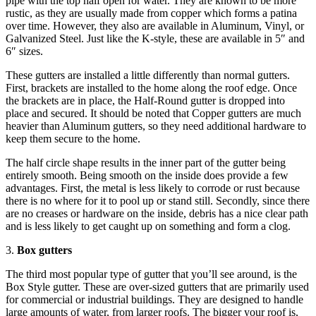
pipe with the top half open for water. They are known to be more
rustic, as they are usually made from copper which forms a patina
over time. However, they also are available in Aluminum, Vinyl, or
Galvanized Steel. Just like the K-style, these are available in 5″ and
6″ sizes.
These gutters are installed a little differently than normal gutters.
First, brackets are installed to the home along the roof edge. Once
the brackets are in place, the Half-Round gutter is dropped into
place and secured. It should be noted that Copper gutters are much
heavier than Aluminum gutters, so they need additional hardware to
keep them secure to the home.
The half circle shape results in the inner part of the gutter being
entirely smooth. Being smooth on the inside does provide a few
advantages. First, the metal is less likely to corrode or rust because
there is no where for it to pool up or stand still. Secondly, since there
are no creases or hardware on the inside, debris has a nice clear path
and is less likely to get caught up on something and form a clog.
3.
Box gutters
The third most popular type of gutter that you’ll see around, is the
Box Style gutter. These are over-sized gutters that are primarily used
for commercial or industrial buildings. They are designed to handle
large amounts of water, from larger roofs. The bigger your roof is,