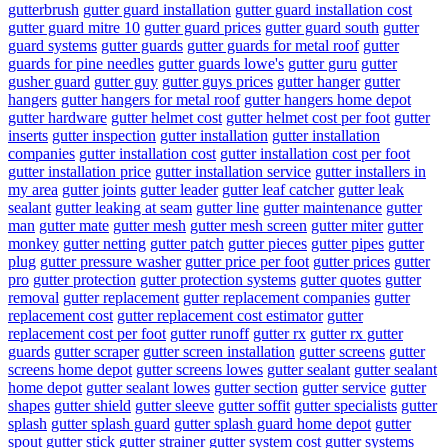
gutterbrush
gutter guard installation
gutter guard installation cost
gutter guard mitre 10
gutter guard prices
gutter guard south
gutter
guard systems
gutter guards
gutter guards for metal roof
gutter
guards for pine needles
gutter guards lowe's
gutter guru
gutter
gusher guard
gutter guy
gutter guys prices
gutter hanger
gutter
hangers
gutter hangers for metal roof
gutter hangers home depot
gutter hardware
gutter helmet cost
gutter helmet cost per foot
gutter
inserts
gutter inspection
gutter installation
gutter installation
companies
gutter installation cost
gutter installation cost per foot
gutter installation price
gutter installation service
gutter installers in
my area
gutter joints
gutter leader
gutter leaf catcher
gutter leak
sealant
gutter leaking at seam
gutter line
gutter maintenance
gutter
man
gutter mate
gutter mesh
gutter mesh screen
gutter miter
gutter
monkey
gutter netting
gutter patch
gutter pieces
gutter pipes
gutter
plug
gutter pressure washer
gutter price per foot
gutter prices
gutter
pro
gutter protection
gutter protection systems
gutter quotes
gutter
removal
gutter replacement
gutter replacement companies
gutter
replacement cost
gutter replacement cost estimator
gutter
replacement cost per foot
gutter runoff
gutter rx
gutter rx gutter
guards
gutter scraper
gutter screen installation
gutter screens
gutter
screens home depot
gutter screens lowes
gutter sealant
gutter sealant
home depot
gutter sealant lowes
gutter section
gutter service
gutter
shapes
gutter shield
gutter sleeve
gutter soffit
gutter specialists
gutter
splash
gutter splash guard
gutter splash guard home depot
gutter
spout
gutter stick
gutter strainer
gutter system cost
gutter systems