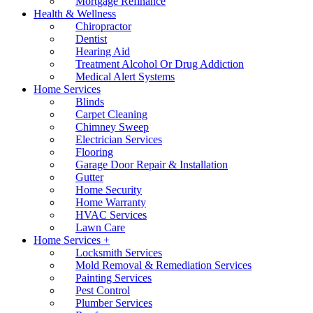
Mortgage Refinance
Health & Wellness
Chiropractor
Dentist
Hearing Aid
Treatment Alcohol Or Drug Addiction
Medical Alert Systems
Home Services
Blinds
Carpet Cleaning
Chimney Sweep
Electrician Services
Flooring
Garage Door Repair & Installation
Gutter
Home Security
Home Warranty
HVAC Services
Lawn Care
Home Services +
Locksmith Services
Mold Removal & Remediation Services
Painting Services
Pest Control
Plumber Services