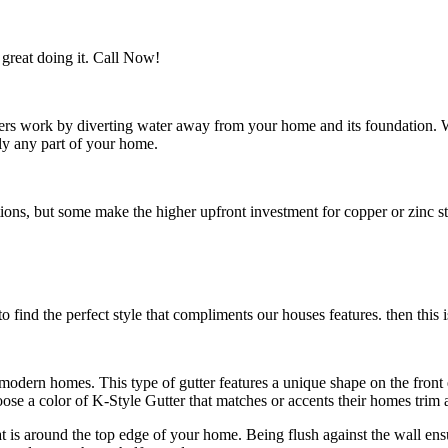
great doing it. Call Now!
utters work by diverting water away from your home and its foundation.
ly any part of your home.
s, but some make the higher upfront investment for copper or zinc style
 find the perfect style that compliments our houses features. then this i
n modern homes. This type of gutter features a unique shape on the fro
e a color of K-Style Gutter that matches or accents their homes trim a
hat is around the top edge of your home. Being flush against the wall en