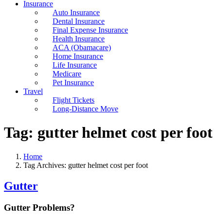
Insurance
Auto Insurance
Dental Insurance
Final Expense Insurance
Health Insurance
ACA (Obamacare)
Home Insurance
Life Insurance
Medicare
Pet Insurance
Travel
Flight Tickets
Long-Distance Move
Tag:
gutter helmet cost per foot
Home
Tag Archives: gutter helmet cost per foot
Gutter
Gutter Problems?