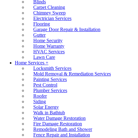
Blinds
Carpet Cleaning
Chimney Sweep
Electrician Services
Flooring
Garage Door Repair & Installation
Gutter
Home Security
Home Warranty
HVAC Services
Lawn Care
Home Services +
Locksmith Services
Mold Removal & Remediation Services
Painting Services
Pest Control
Plumber Services
Roofer
Siding
Solar Energy
Walk in Bathtub
Water Damage Restoration
Fire Damage Restoration
Remodeling Bath and Shower
Fence Repair and Installation