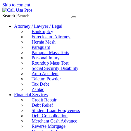
Skip to content
Search
Attorney / Lawyer / Legal
Bankruptcy
Foreclosure Attorney
Hernia Mesh
Paraguard
Paraquat Mass Torts
Personal Injury
Roundup Mass Tort
Social Security Disability
Auto Accident
Talcum Powder
Tax Debt
Zantac
Financial Services
Credit Repair
Debt Relief
Student Loan Forgiveness
Debt Consolidation
Merchant Cash Advance
Reverse Mortgage