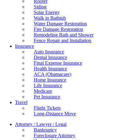
Roofer
Siding
Solar Energy
Walk in Bathtub
Water Damage Restoration
Fire Damage Restoration
Remodeling Bath and Shower
Fence Repair and Installation
Insurance
Auto Insurance
Dental Insurance
Final Expense Insurance
Health Insurance
ACA (Obamacare)
Home Insurance
Life Insurance
Medicare
Pet Insurance
Travel
Flight Tickets
Long-Distance Move
Attorney / Lawyer / Legal
Bankruptcy
Foreclosure Attorney