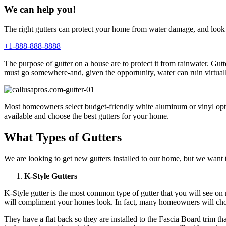
We can help you!
The right gutters can protect your home from water damage, and look 
+1-888-888-8888
The purpose of gutter on a house are to protect it from rainwater. G
must go somewhere-and, given the opportunity, water can ruin virtual
Most homeowners select budget-friendly white aluminum or vinyl option
available and choose the best gutters for your home.
What Types of Gutters
We are looking to get new gutters installed to our home, but we want to
K-Style Gutters
K-Style gutter is the most common type of gutter that you will see o
will compliment your homes look. In fact, many homeowners will choos
They have a flat back so they are installed to the Fascia Board trim t