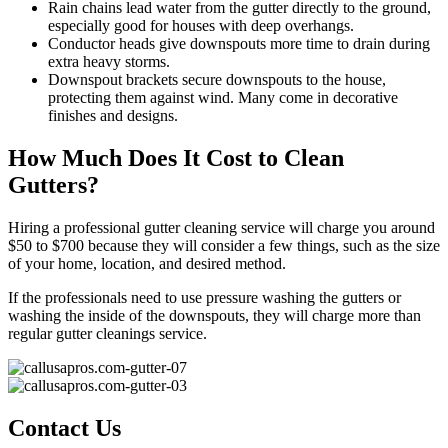
Rain chains lead water from the gutter directly to the ground,
especially good for houses with deep overhangs.
Conductor heads give downspouts more time to drain during
extra heavy storms.
Downspout brackets secure downspouts to the house,
protecting them against wind. Many come in decorative
finishes and designs.
How Much Does It Cost to Clean
Gutters?
Hiring a professional gutter cleaning service will charge you around
$50 to $700 because they will consider a few things, such as the size
of your home, location, and desired method.
If the professionals need to use pressure washing the gutters or
washing the inside of the downspouts, they will charge more than
regular gutter cleanings service.
Contact Us