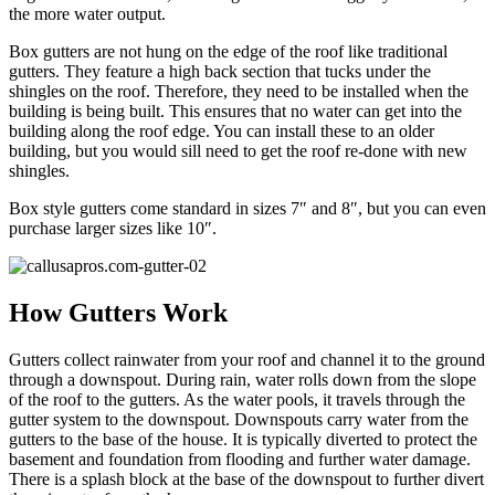
the more water output.
Box gutters are not hung on the edge of the roof like traditional
gutters. They feature a high back section that tucks under the
shingles on the roof. Therefore, they need to be installed when the
building is being built. This ensures that no water can get into the
building along the roof edge. You can install these to an older
building, but you would sill need to get the roof re-done with new
shingles.
Box style gutters come standard in sizes 7″ and 8″, but you can even
purchase larger sizes like 10″.
How Gutters Work
Gutters collect rainwater from your roof and channel it to the ground
through a downspout. During rain, water rolls down from the slope
of the roof to the gutters. As the water pools, it travels through the
gutter system to the downspout. Downspouts carry water from the
gutters to the base of the house. It is typically diverted to protect the
basement and foundation from flooding and further water damage.
There is a splash block at the base of the downspout to further divert