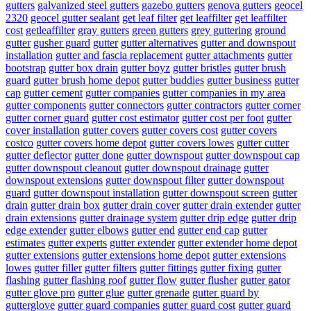
gutters
galvanized steel gutters
gazebo gutters
genova gutters
geocel
2320
geocel gutter sealant
get leaf filter
get leaffilter
get leaffilter
cost
getleaffilter
gray gutters
green gutters
grey guttering
ground
gutter
gusher guard
gutter
gutter alternatives
gutter and downspout
installation
gutter and fascia replacement
gutter attachments
gutter
bootstrap
gutter box drain
gutter boyz
gutter bristles
gutter brush
guard
gutter brush home depot
gutter buddies
gutter business
gutter
cap
gutter cement
gutter companies
gutter companies in my area
gutter components
gutter connectors
gutter contractors
gutter corner
gutter corner guard
gutter cost estimator
gutter cost per foot
gutter
cover installation
gutter covers
gutter covers cost
gutter covers
costco
gutter covers home depot
gutter covers lowes
gutter cutter
gutter deflector
gutter done
gutter downspout
gutter downspout cap
gutter downspout cleanout
gutter downspout drainage
gutter
downspout extensions
gutter downspout filter
gutter downspout
guard
gutter downspout installation
gutter downspout screen
gutter
drain
gutter drain box
gutter drain cover
gutter drain extender
gutter
drain extensions
gutter drainage system
gutter drip edge
gutter drip
edge extender
gutter elbows
gutter end
gutter end cap
gutter
estimates
gutter experts
gutter extender
gutter extender home depot
gutter extensions
gutter extensions home depot
gutter extensions
lowes
gutter filler
gutter filters
gutter fittings
gutter fixing
gutter
flashing
gutter flashing roof
gutter flow
gutter flusher
gutter gator
gutter glove pro
gutter glue
gutter grenade
gutter guard by
gutterglove
gutter guard companies
gutter guard cost
gutter guard