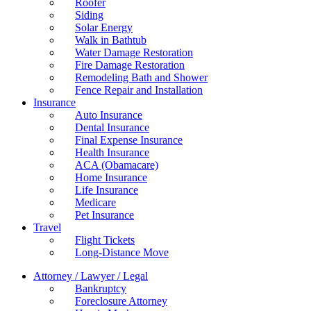
Roofer
Siding
Solar Energy
Walk in Bathtub
Water Damage Restoration
Fire Damage Restoration
Remodeling Bath and Shower
Fence Repair and Installation
Insurance
Auto Insurance
Dental Insurance
Final Expense Insurance
Health Insurance
ACA (Obamacare)
Home Insurance
Life Insurance
Medicare
Pet Insurance
Travel
Flight Tickets
Long-Distance Move
Attorney / Lawyer / Legal
Bankruptcy
Foreclosure Attorney