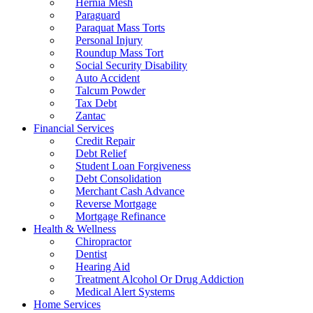
Hernia Mesh
Paraguard
Paraquat Mass Torts
Personal Injury
Roundup Mass Tort
Social Security Disability
Auto Accident
Talcum Powder
Tax Debt
Zantac
Financial Services
Credit Repair
Debt Relief
Student Loan Forgiveness
Debt Consolidation
Merchant Cash Advance
Reverse Mortgage
Mortgage Refinance
Health & Wellness
Chiropractor
Dentist
Hearing Aid
Treatment Alcohol Or Drug Addiction
Medical Alert Systems
Home Services