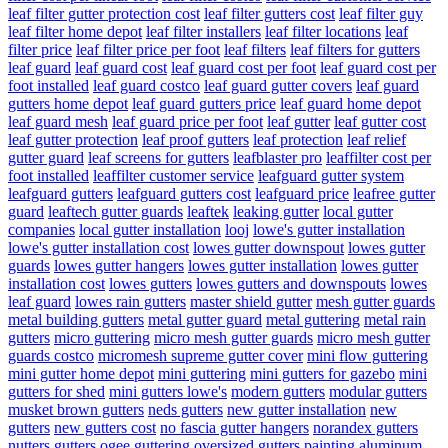
leaf filter gutter protection cost
leaf filter gutters cost
leaf filter guy
leaf filter home depot
leaf filter installers
leaf filter locations
leaf
filter price
leaf filter price per foot
leaf filters
leaf filters for gutters
leaf guard
leaf guard cost
leaf guard cost per foot
leaf guard cost per
foot installed
leaf guard costco
leaf guard gutter covers
leaf guard
gutters home depot
leaf guard gutters price
leaf guard home depot
leaf guard mesh
leaf guard price per foot
leaf gutter
leaf gutter cost
leaf gutter protection
leaf proof gutters
leaf protection
leaf relief
gutter guard
leaf screens for gutters
leafblaster pro
leaffilter cost per
foot installed
leaffilter customer service
leafguard gutter system
leafguard gutters
leafguard gutters cost
leafguard price
leafree gutter
guard
leaftech gutter guards
leaftek
leaking gutter
local gutter
companies
local gutter installation
looj
lowe's gutter installation
lowe's gutter installation cost
lowes gutter downspout
lowes gutter
guards
lowes gutter hangers
lowes gutter installation
lowes gutter
installation cost
lowes gutters
lowes gutters and downspouts
lowes
leaf guard
lowes rain gutters
master shield gutter
mesh gutter guards
metal building gutters
metal gutter guard
metal guttering
metal rain
gutters
micro guttering
micro mesh gutter guards
micro mesh gutter
guards costco
micromesh supreme gutter cover
mini flow guttering
mini gutter home depot
mini guttering
mini gutters for gazebo
mini
gutters for shed
mini gutters lowe's
modern gutters
modular gutters
musket brown gutters
neds gutters
new gutter installation
new
gutters
new gutters cost
no fascia gutter hangers
norandex gutters
nutters gutters
ogee guttering
oversized gutters
painting aluminum