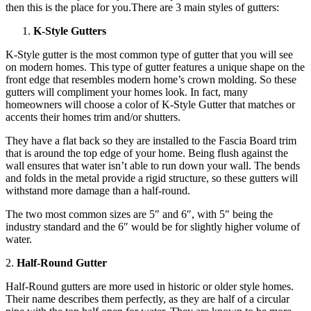
then this is the place for you.There are 3 main styles of gutters:
K-Style Gutters
K-Style gutter is the most common type of gutter that you will see
on modern homes. This type of gutter features a unique shape on the
front edge that resembles modern home’s crown molding. So these
gutters will compliment your homes look. In fact, many
homeowners will choose a color of K-Style Gutter that matches or
accents their homes trim and/or shutters.
They have a flat back so they are installed to the Fascia Board trim
that is around the top edge of your home. Being flush against the
wall ensures that water isn’t able to run down your wall. The bends
and folds in the metal provide a rigid structure, so these gutters will
withstand more damage than a half-round.
The two most common sizes are 5″ and 6″, with 5″ being the
industry standard and the 6″ would be for slightly higher volume of
water.
2.
Half-Round Gutter
Half-Round gutters are more used in historic or older style homes.
Their name describes them perfectly, as they are half of a circular