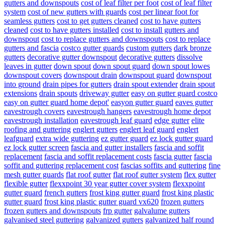
gutters and downspouts
cost of leaf filter per foot
cost of leaf filter
system
cost of new gutters with guards
cost per linear foot for
seamless gutters
cost to get gutters cleaned
cost to have gutters
cleaned
cost to have gutters installed
cost to install gutters and
downspout
cost to replace gutters and downspouts
cost to replace
gutters and fascia
costco gutter guards
custom gutters
dark bronze
gutters
decorative gutter downspout
decorative gutters
dissolve
leaves in gutter
down spout
down spout guard
down spout lowes
downspout covers
downspout drain
downspout guard
downspout
into ground
drain pipes for gutters
drain spout extender
drain spout
extensions
drain spouts
driveway gutter
easy on gutter guard costco
easy on gutter guard home depot'
easyon gutter guard
eaves gutter
eavestrough covers
eavestrough hangers
eavestrough home depot
eavestrough installation
eavestrough leaf guard
edge gutter
elite
roofing and guttering
englert gutters
englert leaf guard
englert
leafguard
extra wide guttering
ez gutter guard
ez lock gutter guard
ez lock gutter screen
fascia and gutter installers
fascia and soffit
replacement
fascia and soffit replacement costs
fascia gutter
fascia
soffit and guttering replacement cost
fascias soffits and guttering
fine
mesh gutter guards
flat roof gutter
flat roof gutter system
flex gutter
flexible gutter
flexxpoint 30 year gutter cover system
flexxpoint
gutter guard
french gutters
frost king gutter guard
frost king plastic
gutter guard
frost king plastic gutter guard vx620
frozen gutters
frozen gutters and downspouts
frp gutter
galvalume gutters
galvanised steel guttering
galvanized gutters
galvanized half round