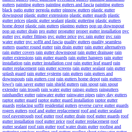
gutters
painting gutters
painting gutters and fascia
painting gutters
black
patio gutter
pergola gutter
pinnow gutters
plastic gutter
downspout
plastic gutter extensions
plastic gutter guards
plastic
gutter prices
plastic gutter sealant
plastic guttering
plastic gutters
home depot
plastic rain gutters
plastmo gutters
pop up downspout
pop up gutter drain
pro gutter
progutter
proper gutter installation
pvc
gutter
pvc gutter fittings
pvc gutter price
pvc rain gutter
pvc rain
water gutter
pvc soffit and fascia
quality gutters
quality seamless
gutters
quarter round gutter
rain drain gutter
rain gutter alternatives
rain gutter covers
rain gutter downspout
rain gutter drainage
rain
gutter extensions
rain gutter guards
rain gutter hangers
rain gutter
installation
rain gutter installation cost
rain gutter leaf guard
rain
gutter replacement
rain gutter screens
rain gutter sealant
rain gutter
splash guard
rain gutter systems
rain gutters
rain gutters and
downspouts
rain gutters cost
rain gutters home depot
rain gutters
lowe's
rain saver gutter
rain shield gutters
rain spout
rain spout
extender
rain trough
rain water gutter
raingo gutters
raingutters
rainhandler gutter
rainwater gutter
rainwater pipes
rainy day gutters
raptor gutter guard
raptor gutter guard installation
raptor gutter
guards
replacing soffit
residential gutters
reverse curve gutter guards
rogers gutters
roof and gutter replacement
roof and gutter sealant
roof eavestrough
roof gutter
roof gutter drain
roof gutter guards
roof
gutter installation
roof gutter price
roof gutter replacement
roof
gutter sealant
roof rain gutter
roof water drain gutter
roofing and
guttering services
roofing and gutters
roofing sheet rainwater gutter