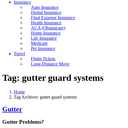
Insurance
Auto Insurance
Dental Insurance
Final Expense Insurance
Health Insurance
ACA (Obamacare)
Home Insurance
Life Insurance
Medicare
Pet Insurance
Travel
Flight Tickets
Long-Distance Move
Tag:
gutter guard systems
Home
Tag Archives: gutter guard systems
Gutter
Gutter Problems?