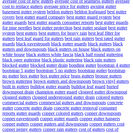
average cost of new gutters
average cost of seamless gutters
average
cost to replace gutters
average price for gutters
awning gutter
basement gutter system
beldon gutters
beldon leafguard
best gutter
covers
best gutter guard company
best gutter guard system
best
gutter guards
best gutter guards consumer reports
best gutter guards
for pine needles
best gutter protection
best gutter sealant
best gutter
system
best gutters
best gutters for heavy rain
best leaf filter for
gutters
best leaf guard for gutters
best rain gutters
best rated gutter
guards
black eavestrough
black gutter guards
black gutters
black
gutters and downspouts
black gutters on house
black gutters on
white house
black gutters white fascia
black half round guttering
black ogee guttering
black plastic guttering
black rain gutters
blocked gutter
blocked gutter drain
bonding gutter
bootstrap 4 gutter
bootstrap 5 gutter
bootstrap 5 no gutters
bootstrap gutter
bootstrap
no gutter
box gutter
box gutter price
brass gutters
bronze gutters
brown guttering
brown gutters and downspouts
brown vinyl gutters
built in gutters
bulldog gutter guards
bulldog leaf guard
buried
downspout drain
champion gutter guard
clogged gutter downspout
clogged gutters
clogged underground gutter drain
colored gutters
commercial gutters
commercial gutters and downspouts
concrete
gutter
concrete gutter drain
concrete gutter removal
consumer
reports gutter guards
copper colored gutters
copper downspouts
copper eavestrough
copper gutter guards
copper gutter hangers
copper gutters
copper gutters and downspouts
copper gutters cost
copper penny gutters
copper rain gutters
cost of gutters
cost of