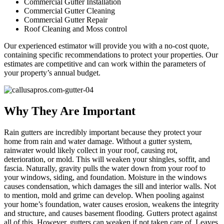
Commercial Gutter Installation
Commercial Gutter Cleaning
Commercial Gutter Repair
Roof Cleaning and Moss control
Our experienced estimator will provide you with a no-cost quote,
containing specific recommendations to protect your properties. Our
estimates are competitive and can work within the parameters of
your property’s annual budget.
Why They Are Important
Rain gutters are incredibly important because they protect your
home from rain and water damage. Without a gutter system,
rainwater would likely collect in your roof, causing rot,
deterioration, or mold. This will weaken your shingles, soffit, and
fascia. Naturally, gravity pulls the water down from your roof to
your windows, siding, and foundation. Moisture in the windows
causes condensation, which damages the sill and interior walls. Not
to mention, mold and grime can develop. When pooling against
your home’s foundation, water causes erosion, weakens the integrity
and structure, and causes basement flooding. Gutters protect against
all of this. However, gutters can weaken if not taken care of. Leaves