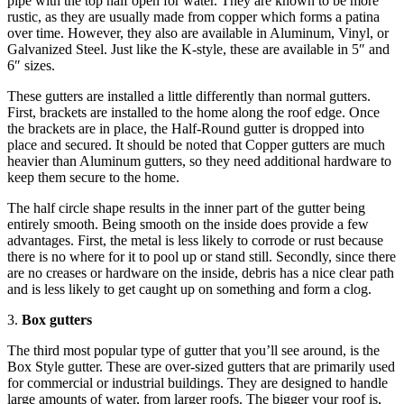
pipe with the top half open for water. They are known to be more
rustic, as they are usually made from copper which forms a patina
over time. However, they also are available in Aluminum, Vinyl, or
Galvanized Steel. Just like the K-style, these are available in 5″ and
6″ sizes.
These gutters are installed a little differently than normal gutters.
First, brackets are installed to the home along the roof edge. Once
the brackets are in place, the Half-Round gutter is dropped into
place and secured. It should be noted that Copper gutters are much
heavier than Aluminum gutters, so they need additional hardware to
keep them secure to the home.
The half circle shape results in the inner part of the gutter being
entirely smooth. Being smooth on the inside does provide a few
advantages. First, the metal is less likely to corrode or rust because
there is no where for it to pool up or stand still. Secondly, since there
are no creases or hardware on the inside, debris has a nice clear path
and is less likely to get caught up on something and form a clog.
3.
Box gutters
The third most popular type of gutter that you’ll see around, is the
Box Style gutter. These are over-sized gutters that are primarily used
for commercial or industrial buildings. They are designed to handle
large amounts of water, from larger roofs. The bigger your roof is,