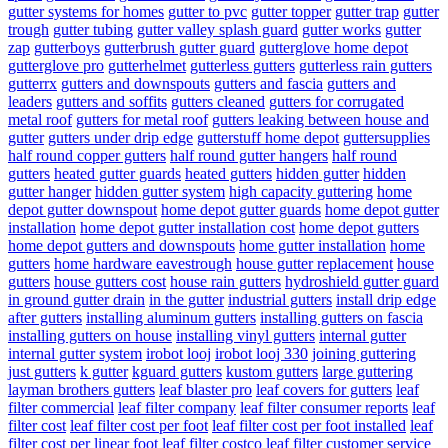
gutter systems for homes
gutter to pvc
gutter topper
gutter trap
gutter
trough
gutter tubing
gutter valley splash guard
gutter works
gutter
zap
gutterboys
gutterbrush gutter guard
gutterglove home depot
gutterglove pro
gutterhelmet
gutterless gutters
gutterless rain gutters
gutterrx
gutters and downspouts
gutters and fascia
gutters and
leaders
gutters and soffits
gutters cleaned
gutters for corrugated
metal roof
gutters for metal roof
gutters leaking between house and
gutter
gutters under drip edge
gutterstuff home depot
guttersupplies
half round copper gutters
half round gutter hangers
half round
gutters
heated gutter guards
heated gutters
hidden gutter
hidden
gutter hanger
hidden gutter system
high capacity guttering
home
depot gutter downspout
home depot gutter guards
home depot gutter
installation
home depot gutter installation cost
home depot gutters
home depot gutters and downspouts
home gutter installation
home
gutters
home hardware eavestrough
house gutter replacement
house
gutters
house gutters cost
house rain gutters
hydroshield gutter guard
in ground gutter drain
in the gutter
industrial gutters
install drip edge
after gutters
installing aluminum gutters
installing gutters on fascia
installing gutters on house
installing vinyl gutters
internal gutter
internal gutter system
irobot looj
irobot looj 330
joining guttering
just gutters
k gutter
kguard gutters
kustom gutters
large guttering
layman brothers gutters
leaf blaster pro
leaf covers for gutters
leaf
filter commercial
leaf filter company
leaf filter consumer reports
leaf
filter cost
leaf filter cost per foot
leaf filter cost per foot installed
leaf
filter cost per linear foot
leaf filter costco
leaf filter customer service