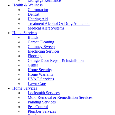
Mortgage Refinance
Health & Wellness
Chiropractor
Dentist
Hearing Aid
Treatment Alcohol Or Drug Addiction
Medical Alert Systems
Home Services
Blinds
Carpet Cleaning
Chimney Sweep
Electrician Services
Flooring
Garage Door Repair & Installation
Gutter
Home Security
Home Warranty
HVAC Services
Lawn Care
Home Services +
Locksmith Services
Mold Removal & Remediation Services
Painting Services
Pest Control
Plumber Services