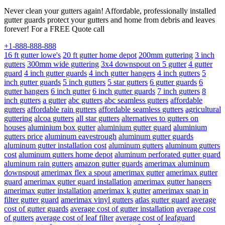
Never clean your gutters again! Affordable, professionally installed
gutter guards protect your gutters and home from debris and leaves
forever! For a FREE Quote call
+1-888-888-888
16 ft gutter lowe's
20 ft gutter home depot
200mm guttering
3 inch
gutters
300mm wide guttering
3x4 downspout on 5 gutter
4 gutter
guard
4 inch gutter guards
4 inch gutter hangers
4 inch gutters
5
inch gutter guards
5 inch gutters
5 star gutters
6 gutter guards
6
gutter hangers
6 inch gutter
6 inch gutter guards
7 inch gutters
8
inch gutters
a gutter
abc gutters
abc seamless gutters
affordable
gutters
affordable rain gutters
affordable seamless gutters
agricultural
guttering
alcoa gutters
all star gutters
alternatives to gutters on
houses
aluminium box gutter
aluminium gutter guard
aluminium
gutters price
aluminum eavestrough
aluminum gutter guards
aluminum gutter installation cost
aluminum gutters
aluminum gutters
cost
aluminum gutters home depot
aluminum perforated gutter guard
aluminum rain gutters
amazon gutter guards
amerimax aluminum
downspout
amerimax flex a spout
amerimax gutter
amerimax gutter
guard
amerimax gutter guard installation
amerimax gutter hangers
amerimax gutter installation
amerimax k gutter
amerimax snap in
filter gutter guard
amerimax vinyl gutters
atlas gutter guard
average
cost of gutter guards
average cost of gutter installation
average cost
of gutters
average cost of leaf filter
average cost of leafguard