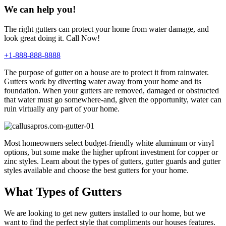
We can help you!
The right gutters can protect your home from water damage, and
look great doing it. Call Now!
+1-888-888-8888
The purpose of gutter on a house are to protect it from rainwater.
Gutters work by diverting water away from your home and its
foundation. When your gutters are removed, damaged or obstructed
that water must go somewhere-and, given the opportunity, water can
ruin virtually any part of your home.
Most homeowners select budget-friendly white aluminum or vinyl
options, but some make the higher upfront investment for copper or
zinc styles. Learn about the types of gutters, gutter guards and gutter
styles available and choose the best gutters for your home.
What Types of Gutters
We are looking to get new gutters installed to our home, but we
want to find the perfect style that compliments our houses features.