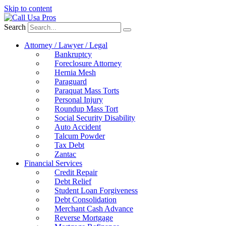
Skip to content
Search
Attorney / Lawyer / Legal
Bankruptcy
Foreclosure Attorney
Hernia Mesh
Paraguard
Paraquat Mass Torts
Personal Injury
Roundup Mass Tort
Social Security Disability
Auto Accident
Talcum Powder
Tax Debt
Zantac
Financial Services
Credit Repair
Debt Relief
Student Loan Forgiveness
Debt Consolidation
Merchant Cash Advance
Reverse Mortgage