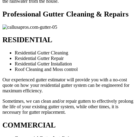
the rainwater from the house.
Professional Gutter Cleaning & Repairs
RESIDENTIAL
Residential Gutter Cleaning
Residential Gutter Repair
Residential Gutter Installation
Roof Cleaning and Moss control
Our experienced gutter estimator will provide you with a no-cost
quote on how your residential gutter system can be engineered for
maximum efficiency.
Sometimes, we can clean and/or repair gutters to effectively prolong
the life of your existing gutter system, while other times, it is
necessary for gutter replacement.
COMMERCIAL