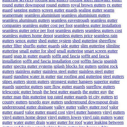
round gutter downspout
round gutters
royal brown gutters
rx gutter
guard
sagging gutters
screen gutter guards
sealing gutter seams
seamermate
seamless aluminium
seamless aluminium gutters
seamless aluminum gutters
seamless eavestrough
seamless gutter
companies
seamless gutter cost per foot
seamless gutter installation
seamless gutter price per foot
seamless gutters
seamless gutters cost
seamless gutters home depot
seamless gutters price
seamless rain
gutters
senox gutter
shed gutter system
shed guttering
sheerflow
gutter filter
shurflo gutter guards
side gutter
slim guttering
slimline
guttering
small gutter for shed
small guttering
smart screen gutter
guard
snap in gutter guards
soffit and fascia
soffit and fascia
installation
soffit and fascia installation cost
soffits fascia
spanish
gutter
spectra gutter systems
splash blocks for gutters
spring rock
gutters
stainless gutter
stainless steel gutter
stainless steel gutter
guard
standing water in gutter
star roofing and guttering
steel gutters
stipes gutters
storm gutters
strongest gutter hangers
superior gutter
guards
superior gutters
sure flow gutter guards
sureflow gutters
telescopic gutter brush
the best gutter guards
the gutter guy
the
gutter man
thin guttering
top rated gutter guards
tri city gutters
tri
county gutters
tuxedo gray gutters
underground downspout drain
underground gutter drainage
valley gutter
valley gutter roof
valor
gutter guard
valor gutter guard cost
vinyl gutter hangers
vinyl gutters
vinyl gutters home depot
vinyl gutters lowes
vinyl rain gutters
water
gutter
water gutter drain
water gutter for roof
water leaking between