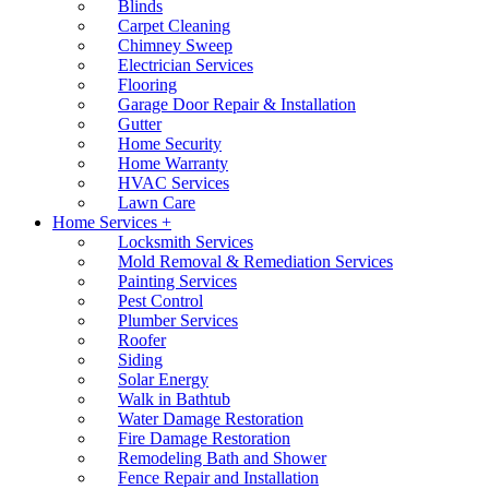
Blinds
Carpet Cleaning
Chimney Sweep
Electrician Services
Flooring
Garage Door Repair & Installation
Gutter
Home Security
Home Warranty
HVAC Services
Lawn Care
Home Services +
Locksmith Services
Mold Removal & Remediation Services
Painting Services
Pest Control
Plumber Services
Roofer
Siding
Solar Energy
Walk in Bathtub
Water Damage Restoration
Fire Damage Restoration
Remodeling Bath and Shower
Fence Repair and Installation