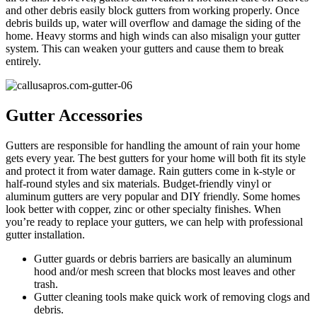
and other debris easily block gutters from working properly. Once
debris builds up, water will overflow and damage the siding of the
home. Heavy storms and high winds can also misalign your gutter
system. This can weaken your gutters and cause them to break
entirely.
Gutter Accessories
Gutters are responsible for handling the amount of rain your home
gets every year. The best gutters for your home will both fit its style
and protect it from water damage. Rain gutters come in k-style or
half-round styles and six materials. Budget-friendly vinyl or
aluminum gutters are very popular and DIY friendly. Some homes
look better with copper, zinc or other specialty finishes. When
you’re ready to replace your gutters, we can help with professional
gutter installation.
Gutter guards or debris barriers are basically an aluminum
hood and/or mesh screen that blocks most leaves and other
trash.
Gutter cleaning tools make quick work of removing clogs and
debris.