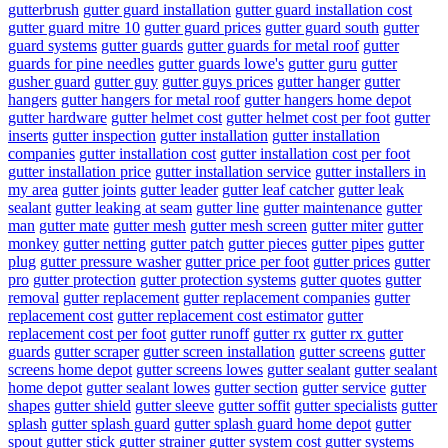
gutterbrush
gutter guard installation
gutter guard installation cost
gutter guard mitre 10
gutter guard prices
gutter guard south
gutter
guard systems
gutter guards
gutter guards for metal roof
gutter
guards for pine needles
gutter guards lowe's
gutter guru
gutter
gusher guard
gutter guy
gutter guys prices
gutter hanger
gutter
hangers
gutter hangers for metal roof
gutter hangers home depot
gutter hardware
gutter helmet cost
gutter helmet cost per foot
gutter
inserts
gutter inspection
gutter installation
gutter installation
companies
gutter installation cost
gutter installation cost per foot
gutter installation price
gutter installation service
gutter installers in
my area
gutter joints
gutter leader
gutter leaf catcher
gutter leak
sealant
gutter leaking at seam
gutter line
gutter maintenance
gutter
man
gutter mate
gutter mesh
gutter mesh screen
gutter miter
gutter
monkey
gutter netting
gutter patch
gutter pieces
gutter pipes
gutter
plug
gutter pressure washer
gutter price per foot
gutter prices
gutter
pro
gutter protection
gutter protection systems
gutter quotes
gutter
removal
gutter replacement
gutter replacement companies
gutter
replacement cost
gutter replacement cost estimator
gutter
replacement cost per foot
gutter runoff
gutter rx
gutter rx gutter
guards
gutter scraper
gutter screen installation
gutter screens
gutter
screens home depot
gutter screens lowes
gutter sealant
gutter sealant
home depot
gutter sealant lowes
gutter section
gutter service
gutter
shapes
gutter shield
gutter sleeve
gutter soffit
gutter specialists
gutter
splash
gutter splash guard
gutter splash guard home depot
gutter
spout
gutter stick
gutter strainer
gutter system cost
gutter systems