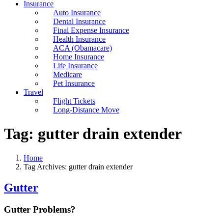
Insurance
Auto Insurance
Dental Insurance
Final Expense Insurance
Health Insurance
ACA (Obamacare)
Home Insurance
Life Insurance
Medicare
Pet Insurance
Travel
Flight Tickets
Long-Distance Move
Tag:
gutter drain extender
Home
Tag Archives: gutter drain extender
Gutter
Gutter Problems?