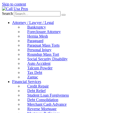
Skip to content
Search
Attorney / Lawyer / Legal
Bankruptcy
Foreclosure Attorney
Hernia Mesh
Paraguard
Paraquat Mass Torts
Personal Injury
Roundup Mass Tort
Social Security Disability
Auto Accident
Talcum Powder
Tax Debt
Zantac
Financial Services
Credit Repair
Debt Relief
Student Loan Forgiveness
Debt Consolidation
Merchant Cash Advance
Reverse Mortgage