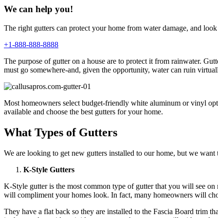
We can help you!
The right gutters can protect your home from water damage, and look 
+1-888-888-8888
The purpose of gutter on a house are to protect it from rainwater. G
must go somewhere-and, given the opportunity, water can ruin virtual
Most homeowners select budget-friendly white aluminum or vinyl option
available and choose the best gutters for your home.
What Types of Gutters
We are looking to get new gutters installed to our home, but we want to
K-Style Gutters
K-Style gutter is the most common type of gutter that you will see o
will compliment your homes look. In fact, many homeowners will choos
They have a flat back so they are installed to the Fascia Board trim t