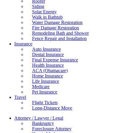
Roofer
Siding
Solar Energy
Walk in Bathtub
Water Damage Restoration
Fire Damage Restoration
Remodeling Bath and Shower
Fence Repair and Installation
Insurance
Auto Insurance
Dental Insurance
Final Expense Insurance
Health Insurance
ACA (Obamacare)
Home Insurance
Life Insurance
Medicare
Pet Insurance
Travel
Flight Tickets
Long-Distance Move
Attorney / Lawyer / Legal
Bankruptcy
Foreclosure Attorney