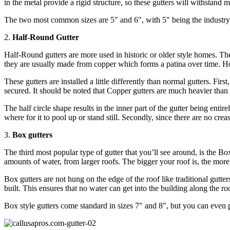
in the metal provide a rigid structure, so these gutters will withstand
The two most common sizes are 5″ and 6″, with 5″ being the industry 
2.
Half-Round Gutter
Half-Round gutters are more used in historic or older style homes. The
they are usually made from copper which forms a patina over time. Howe
These gutters are installed a little differently than normal gutters. Fi
secured. It should be noted that Copper gutters are much heavier tha
The half circle shape results in the inner part of the gutter being enti
where for it to pool up or stand still. Secondly, since there are no cre
3.
Box gutters
The third most popular type of gutter that you’ll see around, is the Bo
amounts of water, from larger roofs. The bigger your roof is, the more
Box gutters are not hung on the edge of the roof like traditional gutte
built. This ensures that no water can get into the building along the r
Box style gutters come standard in sizes 7″ and 8″, but you can even p