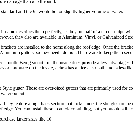
 more damage than a half-round.
standard and the 6″ would be for slightly higher volume of water.
ir name describes them perfectly, as they are half of a circular pipe wit
ver, they also are available in Aluminum, Vinyl, or Galvanized Steel. J
rst, brackets are installed to the home along the roof edge. Once the brac
n Aluminum gutters, so they need additional hardware to keep them secu
rely smooth. Being smooth on the inside does provide a few advantages. Fir
ases or hardware on the inside, debris has a nice clear path and is less l
x Style gutter. These are over-sized gutters that are primarily used for 
 water output.
rs. They feature a high back section that tucks under the shingles on the
oof edge. You can install these to an older building, but you would sill n
urchase larger sizes like 10″.