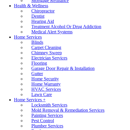
Mortgage Refinance
Health & Wellness
Chiropractor
Dentist
Hearing Aid
Treatment Alcohol Or Drug Addiction
Medical Alert Systems
Home Services
Blinds
Carpet Cleaning
Chimney Sweep
Electrician Services
Flooring
Garage Door Repair & Installation
Gutter
Home Security
Home Warranty
HVAC Services
Lawn Care
Home Services +
Locksmith Services
Mold Removal & Remediation Services
Painting Services
Pest Control
Plumber Services