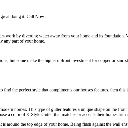
great doing it. Call Now!
utters work by diverting water away from your home and its foundation.
ly any part of your home.
s, but some make the higher upfront investment for copper or zinc style
 find the perfect style that compliments our houses features. then this i
n modern homes. This type of gutter features a unique shape on the fro
e a color of K-Style Gutter that matches or accents their homes trim a
hat is around the top edge of your home. Being flush against the wall en