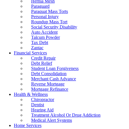
Hernia Mesh
Paraguard
Paraquat Mass Torts
Personal Injury
Roundup Mass Tort
Social Security Disability
Auto Accident
Talcum Powder
Tax Debt
Zantac
Financial Services
Credit Repair
Debt Relief
Student Loan Forgiveness
Debt Consolidation
Merchant Cash Advance
Reverse Mortgage
Mortgage Refinance
Health & Wellness
Chiropractor
Dentist
Hearing Aid
Treatment Alcohol Or Drug Addiction
Medical Alert Systems
Home Services