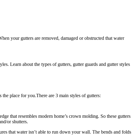
 When your gutters are removed, damaged or obstructed that water
s. Learn about the types of gutters, gutter guards and gutter styles
s the place for you.There are 3 main styles of gutters:
nt edge that resembles modern home’s crown molding. So these gutters
nd/or shutters.
sures that water isn’t able to run down your wall. The bends and folds