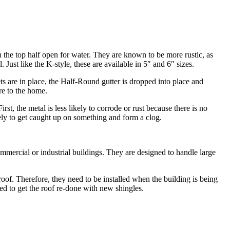
h the top half open for water. They are known to be more rustic, as
ust like the K-style, these are available in 5″ and 6″ sizes.
kets are in place, the Half-Round gutter is dropped into place and
re to the home.
st, the metal is less likely to corrode or rust because there is no
ikely to get caught up on something and form a clog.
commercial or industrial buildings. They are designed to handle large
 roof. Therefore, they need to be installed when the building is being
eed to get the roof re-done with new shingles.