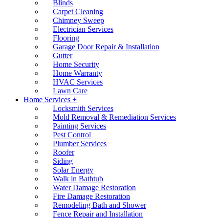
Blinds
Carpet Cleaning
Chimney Sweep
Electrician Services
Flooring
Garage Door Repair & Installation
Gutter
Home Security
Home Warranty
HVAC Services
Lawn Care
Home Services +
Locksmith Services
Mold Removal & Remediation Services
Painting Services
Pest Control
Plumber Services
Roofer
Siding
Solar Energy
Walk in Bathtub
Water Damage Restoration
Fire Damage Restoration
Remodeling Bath and Shower
Fence Repair and Installation