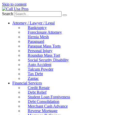
Skip to content
Search
Attorney / Lawyer / Legal
Bankruptcy
Foreclosure Attorney
Hernia Mesh
Paraguard
Paraquat Mass Torts
Personal Injury
Roundup Mass Tort
Social Security Disability
Auto Accident
Talcum Powder
Tax Debt
Zantac
Financial Services
Credit Repair
Debt Relief
Student Loan Forgiveness
Debt Consolidation
Merchant Cash Advance
Reverse Mortgage