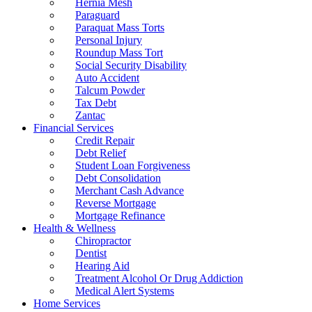
Hernia Mesh
Paraguard
Paraquat Mass Torts
Personal Injury
Roundup Mass Tort
Social Security Disability
Auto Accident
Talcum Powder
Tax Debt
Zantac
Financial Services
Credit Repair
Debt Relief
Student Loan Forgiveness
Debt Consolidation
Merchant Cash Advance
Reverse Mortgage
Mortgage Refinance
Health & Wellness
Chiropractor
Dentist
Hearing Aid
Treatment Alcohol Or Drug Addiction
Medical Alert Systems
Home Services