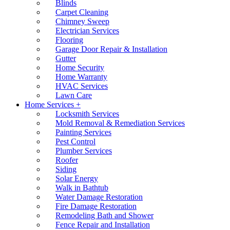
Blinds
Carpet Cleaning
Chimney Sweep
Electrician Services
Flooring
Garage Door Repair & Installation
Gutter
Home Security
Home Warranty
HVAC Services
Lawn Care
Home Services +
Locksmith Services
Mold Removal & Remediation Services
Painting Services
Pest Control
Plumber Services
Roofer
Siding
Solar Energy
Walk in Bathtub
Water Damage Restoration
Fire Damage Restoration
Remodeling Bath and Shower
Fence Repair and Installation