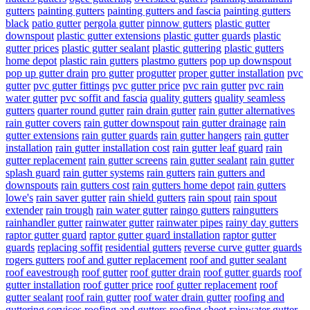
gutters
painting gutters
painting gutters and fascia
painting gutters
black
patio gutter
pergola gutter
pinnow gutters
plastic gutter
downspout
plastic gutter extensions
plastic gutter guards
plastic
gutter prices
plastic gutter sealant
plastic guttering
plastic gutters
home depot
plastic rain gutters
plastmo gutters
pop up downspout
pop up gutter drain
pro gutter
progutter
proper gutter installation
pvc
gutter
pvc gutter fittings
pvc gutter price
pvc rain gutter
pvc rain
water gutter
pvc soffit and fascia
quality gutters
quality seamless
gutters
quarter round gutter
rain drain gutter
rain gutter alternatives
rain gutter covers
rain gutter downspout
rain gutter drainage
rain
gutter extensions
rain gutter guards
rain gutter hangers
rain gutter
installation
rain gutter installation cost
rain gutter leaf guard
rain
gutter replacement
rain gutter screens
rain gutter sealant
rain gutter
splash guard
rain gutter systems
rain gutters
rain gutters and
downspouts
rain gutters cost
rain gutters home depot
rain gutters
lowe's
rain saver gutter
rain shield gutters
rain spout
rain spout
extender
rain trough
rain water gutter
raingo gutters
raingutters
rainhandler gutter
rainwater gutter
rainwater pipes
rainy day gutters
raptor gutter guard
raptor gutter guard installation
raptor gutter
guards
replacing soffit
residential gutters
reverse curve gutter guards
rogers gutters
roof and gutter replacement
roof and gutter sealant
roof eavestrough
roof gutter
roof gutter drain
roof gutter guards
roof
gutter installation
roof gutter price
roof gutter replacement
roof
gutter sealant
roof rain gutter
roof water drain gutter
roofing and
guttering services
roofing and gutters
roofing sheet rainwater gutter