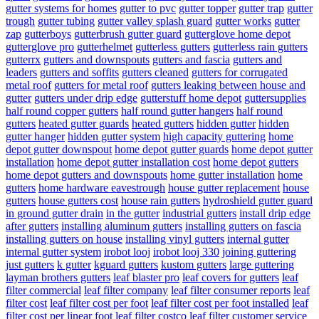
gutter systems for homes
gutter to pvc
gutter topper
gutter trap
gutter
trough
gutter tubing
gutter valley splash guard
gutter works
gutter
zap
gutterboys
gutterbrush gutter guard
gutterglove home depot
gutterglove pro
gutterhelmet
gutterless gutters
gutterless rain gutters
gutterrx
gutters and downspouts
gutters and fascia
gutters and
leaders
gutters and soffits
gutters cleaned
gutters for corrugated
metal roof
gutters for metal roof
gutters leaking between house and
gutter
gutters under drip edge
gutterstuff home depot
guttersupplies
half round copper gutters
half round gutter hangers
half round
gutters
heated gutter guards
heated gutters
hidden gutter
hidden
gutter hanger
hidden gutter system
high capacity guttering
home
depot gutter downspout
home depot gutter guards
home depot gutter
installation
home depot gutter installation cost
home depot gutters
home depot gutters and downspouts
home gutter installation
home
gutters
home hardware eavestrough
house gutter replacement
house
gutters
house gutters cost
house rain gutters
hydroshield gutter guard
in ground gutter drain
in the gutter
industrial gutters
install drip edge
after gutters
installing aluminum gutters
installing gutters on fascia
installing gutters on house
installing vinyl gutters
internal gutter
internal gutter system
irobot looj
irobot looj 330
joining guttering
just gutters
k gutter
kguard gutters
kustom gutters
large guttering
layman brothers gutters
leaf blaster pro
leaf covers for gutters
leaf
filter commercial
leaf filter company
leaf filter consumer reports
leaf
filter cost
leaf filter cost per foot
leaf filter cost per foot installed
leaf
filter cost per linear foot
leaf filter costco
leaf filter customer service