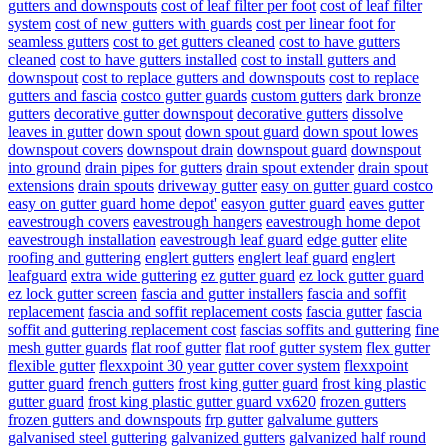
gutters and downspouts
cost of leaf filter per foot
cost of leaf filter
system
cost of new gutters with guards
cost per linear foot for
seamless gutters
cost to get gutters cleaned
cost to have gutters
cleaned
cost to have gutters installed
cost to install gutters and
downspout
cost to replace gutters and downspouts
cost to replace
gutters and fascia
costco gutter guards
custom gutters
dark bronze
gutters
decorative gutter downspout
decorative gutters
dissolve
leaves in gutter
down spout
down spout guard
down spout lowes
downspout covers
downspout drain
downspout guard
downspout
into ground
drain pipes for gutters
drain spout extender
drain spout
extensions
drain spouts
driveway gutter
easy on gutter guard costco
easy on gutter guard home depot'
easyon gutter guard
eaves gutter
eavestrough covers
eavestrough hangers
eavestrough home depot
eavestrough installation
eavestrough leaf guard
edge gutter
elite
roofing and guttering
englert gutters
englert leaf guard
englert
leafguard
extra wide guttering
ez gutter guard
ez lock gutter guard
ez lock gutter screen
fascia and gutter installers
fascia and soffit
replacement
fascia and soffit replacement costs
fascia gutter
fascia
soffit and guttering replacement cost
fascias soffits and guttering
fine
mesh gutter guards
flat roof gutter
flat roof gutter system
flex gutter
flexible gutter
flexxpoint 30 year gutter cover system
flexxpoint
gutter guard
french gutters
frost king gutter guard
frost king plastic
gutter guard
frost king plastic gutter guard vx620
frozen gutters
frozen gutters and downspouts
frp gutter
galvalume gutters
galvanised steel guttering
galvanized gutters
galvanized half round