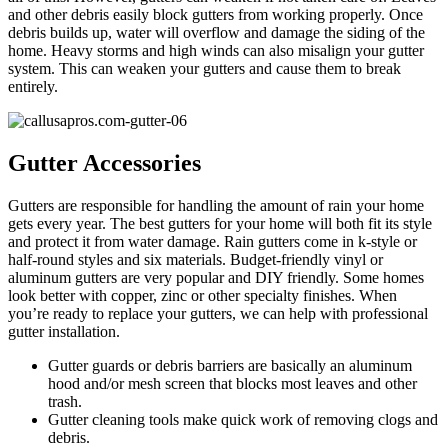
and other debris easily block gutters from working properly. Once
debris builds up, water will overflow and damage the siding of the
home. Heavy storms and high winds can also misalign your gutter
system. This can weaken your gutters and cause them to break
entirely.
Gutter Accessories
Gutters are responsible for handling the amount of rain your home
gets every year. The best gutters for your home will both fit its style
and protect it from water damage. Rain gutters come in k-style or
half-round styles and six materials. Budget-friendly vinyl or
aluminum gutters are very popular and DIY friendly. Some homes
look better with copper, zinc or other specialty finishes. When
you’re ready to replace your gutters, we can help with professional
gutter installation.
Gutter guards or debris barriers are basically an aluminum
hood and/or mesh screen that blocks most leaves and other
trash.
Gutter cleaning tools make quick work of removing clogs and
debris.