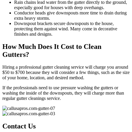
Rain chains lead water from the gutter directly to the ground,
especially good for houses with deep overhangs.
Conductor heads give downspouts more time to drain during
extra heavy storms.
Downspout brackets secure downspouts to the house,
protecting them against wind. Many come in decorative
finishes and designs.
How Much Does It Cost to Clean
Gutters?
Hiring a professional gutter cleaning service will charge you around
$50 to $700 because they will consider a few things, such as the size
of your home, location, and desired method.
If the professionals need to use pressure washing the gutters or
washing the inside of the downspouts, they will charge more than
regular gutter cleanings service.
Contact Us