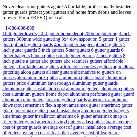
Never clean your gutters again! Affordable, professionally installed
gutter guards protect your gutters and home from debris and leaves
forever! For a FREE Quote call
+1-888-888-888
16 ft gutter lowe's
20 ft gutter home depot
200mm guttering
3 inch
gutters
300mm wide guttering
3x4 downspout on 5 gutter
4 gutter
guard
4 inch gutter guards
4 inch gutter hangers
4 inch gutters
5
inch gutter guards
5 inch gutters
5 star gutters
6 gutter guards
6
gutter hangers
6 inch gutter
6 inch gutter guards
7 inch gutters
8
inch gutters
a gutter
abc gutters
abc seamless gutters
affordable
gutters
affordable rain gutters
affordable seamless gutters
agricultural
guttering
alcoa gutters
all star gutters
alternatives to gutters on
houses
aluminium box gutter
aluminium gutter guard
aluminium
gutters price
aluminum eavestrough
aluminum gutter guards
aluminum gutter installation cost
aluminum gutters
aluminum gutters
cost
aluminum gutters home depot
aluminum perforated gutter guard
aluminum rain gutters
amazon gutter guards
amerimax aluminum
downspout
amerimax flex a spout
amerimax gutter
amerimax gutter
guard
amerimax gutter guard installation
amerimax gutter hangers
amerimax gutter installation
amerimax k gutter
amerimax snap in
filter gutter guard
amerimax vinyl gutters
atlas gutter guard
average
cost of gutter guards
average cost of gutter installation
average cost
of gutters
average cost of leaf filter
average cost of leafguard