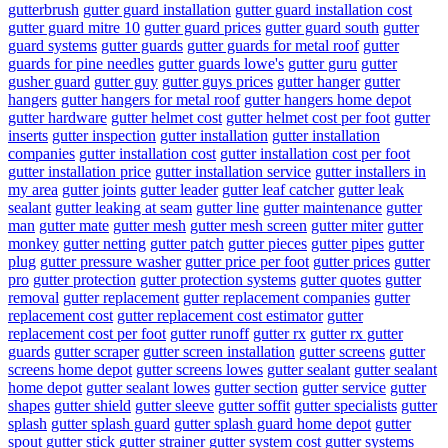
gutterbrush
gutter guard installation
gutter guard installation cost
gutter guard mitre 10
gutter guard prices
gutter guard south
gutter
guard systems
gutter guards
gutter guards for metal roof
gutter
guards for pine needles
gutter guards lowe's
gutter guru
gutter
gusher guard
gutter guy
gutter guys prices
gutter hanger
gutter
hangers
gutter hangers for metal roof
gutter hangers home depot
gutter hardware
gutter helmet cost
gutter helmet cost per foot
gutter
inserts
gutter inspection
gutter installation
gutter installation
companies
gutter installation cost
gutter installation cost per foot
gutter installation price
gutter installation service
gutter installers in
my area
gutter joints
gutter leader
gutter leaf catcher
gutter leak
sealant
gutter leaking at seam
gutter line
gutter maintenance
gutter
man
gutter mate
gutter mesh
gutter mesh screen
gutter miter
gutter
monkey
gutter netting
gutter patch
gutter pieces
gutter pipes
gutter
plug
gutter pressure washer
gutter price per foot
gutter prices
gutter
pro
gutter protection
gutter protection systems
gutter quotes
gutter
removal
gutter replacement
gutter replacement companies
gutter
replacement cost
gutter replacement cost estimator
gutter
replacement cost per foot
gutter runoff
gutter rx
gutter rx gutter
guards
gutter scraper
gutter screen installation
gutter screens
gutter
screens home depot
gutter screens lowes
gutter sealant
gutter sealant
home depot
gutter sealant lowes
gutter section
gutter service
gutter
shapes
gutter shield
gutter sleeve
gutter soffit
gutter specialists
gutter
splash
gutter splash guard
gutter splash guard home depot
gutter
spout
gutter stick
gutter strainer
gutter system cost
gutter systems