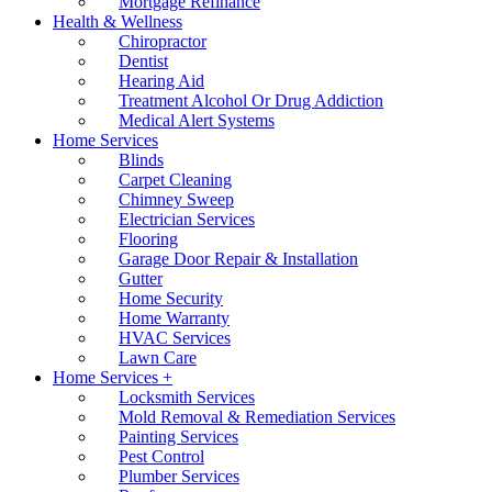
Mortgage Refinance
Health & Wellness
Chiropractor
Dentist
Hearing Aid
Treatment Alcohol Or Drug Addiction
Medical Alert Systems
Home Services
Blinds
Carpet Cleaning
Chimney Sweep
Electrician Services
Flooring
Garage Door Repair & Installation
Gutter
Home Security
Home Warranty
HVAC Services
Lawn Care
Home Services +
Locksmith Services
Mold Removal & Remediation Services
Painting Services
Pest Control
Plumber Services