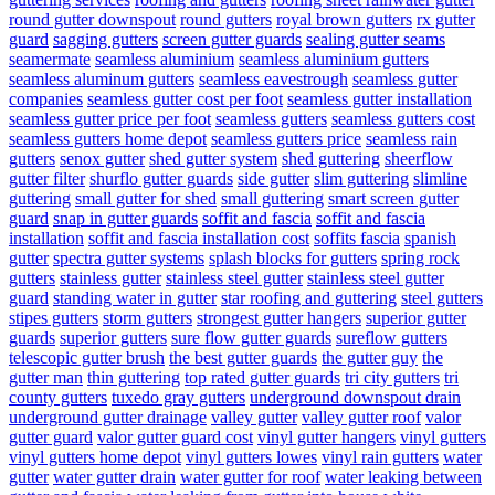
round gutter downspout
round gutters
royal brown gutters
rx gutter
guard
sagging gutters
screen gutter guards
sealing gutter seams
seamermate
seamless aluminium
seamless aluminium gutters
seamless aluminum gutters
seamless eavestrough
seamless gutter
companies
seamless gutter cost per foot
seamless gutter installation
seamless gutter price per foot
seamless gutters
seamless gutters cost
seamless gutters home depot
seamless gutters price
seamless rain
gutters
senox gutter
shed gutter system
shed guttering
sheerflow
gutter filter
shurflo gutter guards
side gutter
slim guttering
slimline
guttering
small gutter for shed
small guttering
smart screen gutter
guard
snap in gutter guards
soffit and fascia
soffit and fascia
installation
soffit and fascia installation cost
soffits fascia
spanish
gutter
spectra gutter systems
splash blocks for gutters
spring rock
gutters
stainless gutter
stainless steel gutter
stainless steel gutter
guard
standing water in gutter
star roofing and guttering
steel gutters
stipes gutters
storm gutters
strongest gutter hangers
superior gutter
guards
superior gutters
sure flow gutter guards
sureflow gutters
telescopic gutter brush
the best gutter guards
the gutter guy
the
gutter man
thin guttering
top rated gutter guards
tri city gutters
tri
county gutters
tuxedo gray gutters
underground downspout drain
underground gutter drainage
valley gutter
valley gutter roof
valor
gutter guard
valor gutter guard cost
vinyl gutter hangers
vinyl gutters
vinyl gutters home depot
vinyl gutters lowes
vinyl rain gutters
water
gutter
water gutter drain
water gutter for roof
water leaking between