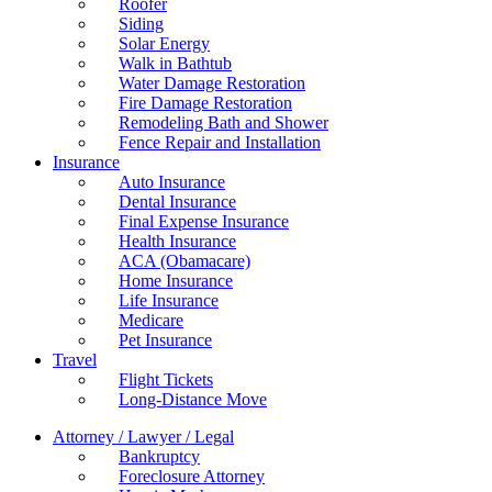
Roofer
Siding
Solar Energy
Walk in Bathtub
Water Damage Restoration
Fire Damage Restoration
Remodeling Bath and Shower
Fence Repair and Installation
Insurance
Auto Insurance
Dental Insurance
Final Expense Insurance
Health Insurance
ACA (Obamacare)
Home Insurance
Life Insurance
Medicare
Pet Insurance
Travel
Flight Tickets
Long-Distance Move
Attorney / Lawyer / Legal
Bankruptcy
Foreclosure Attorney