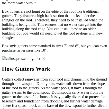
the more water output.
Box gutters are not hung on the edge of the roof like traditional
gutters. They feature a high back section that tucks under the
shingles on the roof. Therefore, they need to be installed when the
building is being built. This ensures that no water can get into the
building along the roof edge. You can install these to an older
building, but you would sill need to get the roof re-done with new
shingles.
Box style gutters come standard in sizes 7″ and 8″, but you can even
purchase larger sizes like 10″.
How Gutters Work
Gutters collect rainwater from your roof and channel it to the ground
through a downspout. During rain, water rolls down from the slope
of the roof to the gutters. As the water pools, it travels through the
gutter system to the downspout. Downspouts carry water from the
gutters to the base of the house. It is typically diverted to protect the
basement and foundation from flooding and further water damage.
There is a splash block at the base of the downspout to further divert