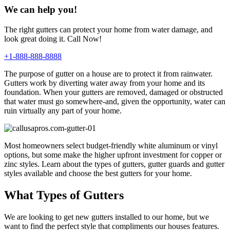
We can help you!
The right gutters can protect your home from water damage, and
look great doing it. Call Now!
+1-888-888-8888
The purpose of gutter on a house are to protect it from rainwater.
Gutters work by diverting water away from your home and its
foundation. When your gutters are removed, damaged or obstructed
that water must go somewhere-and, given the opportunity, water can
ruin virtually any part of your home.
Most homeowners select budget-friendly white aluminum or vinyl
options, but some make the higher upfront investment for copper or
zinc styles. Learn about the types of gutters, gutter guards and gutter
styles available and choose the best gutters for your home.
What Types of Gutters
We are looking to get new gutters installed to our home, but we
want to find the perfect style that compliments our houses features.