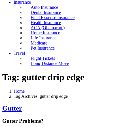
Insurance
Auto Insurance
Dental Insurance
Final Expense Insurance
Health Insurance
ACA (Obamacare)
Home Insurance
Life Insurance
Medicare
Pet Insurance
Travel
Flight Tickets
Long-Distance Move
Tag:
gutter drip edge
Home
Tag Archives: gutter drip edge
Gutter
Gutter Problems?