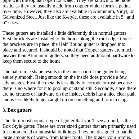
pipe with the top half open for water. They are known to be more
rustic, as they are usually made from copper which forms a patina
over time. However, they also are available in Aluminum, Vinyl, or
Galvanized Steel. Just like the K-style, these are available in 5″ and
6″ sizes.
These gutters are installed a little differently than normal gutters.
First, brackets are installed to the home along the roof edge. Once
the brackets are in place, the Half-Round gutter is dropped into
place and secured. It should be noted that Copper gutters are much
heavier than Aluminum gutters, so they need additional hardware to
keep them secure to the home.
The half circle shape results in the inner part of the gutter being
entirely smooth. Being smooth on the inside does provide a few
advantages. First, the metal is less likely to corrode or rust because
there is no where for it to pool up or stand still. Secondly, since there
are no creases or hardware on the inside, debris has a nice clear path
and is less likely to get caught up on something and form a clog.
3.
Box gutters
The third most popular type of gutter that you’ll see around, is the
Box Style gutter. These are over-sized gutters that are primarily used
for commercial or industrial buildings. They are designed to handle
large amounts of water, from larger roofs. The bigger your roof is,