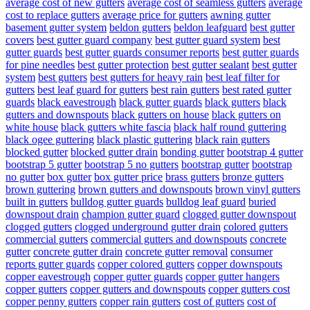
average cost of new gutters
average cost of seamless gutters
average
cost to replace gutters
average price for gutters
awning gutter
basement gutter system
beldon gutters
beldon leafguard
best gutter
covers
best gutter guard company
best gutter guard system
best
gutter guards
best gutter guards consumer reports
best gutter guards
for pine needles
best gutter protection
best gutter sealant
best gutter
system
best gutters
best gutters for heavy rain
best leaf filter for
gutters
best leaf guard for gutters
best rain gutters
best rated gutter
guards
black eavestrough
black gutter guards
black gutters
black
gutters and downspouts
black gutters on house
black gutters on
white house
black gutters white fascia
black half round guttering
black ogee guttering
black plastic guttering
black rain gutters
blocked gutter
blocked gutter drain
bonding gutter
bootstrap 4 gutter
bootstrap 5 gutter
bootstrap 5 no gutters
bootstrap gutter
bootstrap
no gutter
box gutter
box gutter price
brass gutters
bronze gutters
brown guttering
brown gutters and downspouts
brown vinyl gutters
built in gutters
bulldog gutter guards
bulldog leaf guard
buried
downspout drain
champion gutter guard
clogged gutter downspout
clogged gutters
clogged underground gutter drain
colored gutters
commercial gutters
commercial gutters and downspouts
concrete
gutter
concrete gutter drain
concrete gutter removal
consumer
reports gutter guards
copper colored gutters
copper downspouts
copper eavestrough
copper gutter guards
copper gutter hangers
copper gutters
copper gutters and downspouts
copper gutters cost
copper penny gutters
copper rain gutters
cost of gutters
cost of