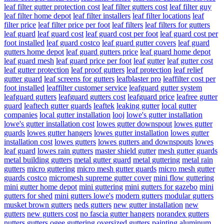
leaf filter gutter protection cost
leaf filter gutters cost
leaf filter guy
leaf filter home depot
leaf filter installers
leaf filter locations
leaf
filter price
leaf filter price per foot
leaf filters
leaf filters for gutters
leaf guard
leaf guard cost
leaf guard cost per foot
leaf guard cost per
foot installed
leaf guard costco
leaf guard gutter covers
leaf guard
gutters home depot
leaf guard gutters price
leaf guard home depot
leaf guard mesh
leaf guard price per foot
leaf gutter
leaf gutter cost
leaf gutter protection
leaf proof gutters
leaf protection
leaf relief
gutter guard
leaf screens for gutters
leafblaster pro
leaffilter cost per
foot installed
leaffilter customer service
leafguard gutter system
leafguard gutters
leafguard gutters cost
leafguard price
leafree gutter
guard
leaftech gutter guards
leaftek
leaking gutter
local gutter
companies
local gutter installation
looj
lowe's gutter installation
lowe's gutter installation cost
lowes gutter downspout
lowes gutter
guards
lowes gutter hangers
lowes gutter installation
lowes gutter
installation cost
lowes gutters
lowes gutters and downspouts
lowes
leaf guard
lowes rain gutters
master shield gutter
mesh gutter guards
metal building gutters
metal gutter guard
metal guttering
metal rain
gutters
micro guttering
micro mesh gutter guards
micro mesh gutter
guards costco
micromesh supreme gutter cover
mini flow guttering
mini gutter home depot
mini guttering
mini gutters for gazebo
mini
gutters for shed
mini gutters lowe's
modern gutters
modular gutters
musket brown gutters
neds gutters
new gutter installation
new
gutters
new gutters cost
no fascia gutter hangers
norandex gutters
nutters gutters
ogee guttering
oversized gutters
painting aluminum