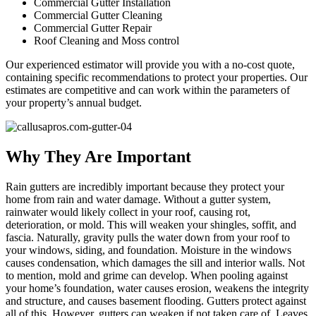
Commercial Gutter Installation
Commercial Gutter Cleaning
Commercial Gutter Repair
Roof Cleaning and Moss control
Our experienced estimator will provide you with a no-cost quote,
containing specific recommendations to protect your properties. Our
estimates are competitive and can work within the parameters of
your property’s annual budget.
Why They Are Important
Rain gutters are incredibly important because they protect your
home from rain and water damage. Without a gutter system,
rainwater would likely collect in your roof, causing rot,
deterioration, or mold. This will weaken your shingles, soffit, and
fascia. Naturally, gravity pulls the water down from your roof to
your windows, siding, and foundation. Moisture in the windows
causes condensation, which damages the sill and interior walls. Not
to mention, mold and grime can develop. When pooling against
your home’s foundation, water causes erosion, weakens the integrity
and structure, and causes basement flooding. Gutters protect against
all of this. However, gutters can weaken if not taken care of. Leaves