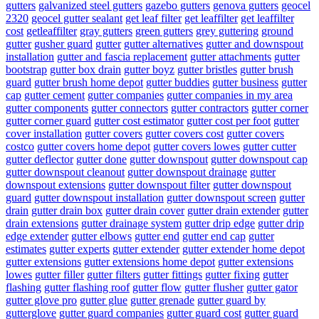
gutters
galvanized steel gutters
gazebo gutters
genova gutters
geocel
2320
geocel gutter sealant
get leaf filter
get leaffilter
get leaffilter
cost
getleaffilter
gray gutters
green gutters
grey guttering
ground
gutter
gusher guard
gutter
gutter alternatives
gutter and downspout
installation
gutter and fascia replacement
gutter attachments
gutter
bootstrap
gutter box drain
gutter boyz
gutter bristles
gutter brush
guard
gutter brush home depot
gutter buddies
gutter business
gutter
cap
gutter cement
gutter companies
gutter companies in my area
gutter components
gutter connectors
gutter contractors
gutter corner
gutter corner guard
gutter cost estimator
gutter cost per foot
gutter
cover installation
gutter covers
gutter covers cost
gutter covers
costco
gutter covers home depot
gutter covers lowes
gutter cutter
gutter deflector
gutter done
gutter downspout
gutter downspout cap
gutter downspout cleanout
gutter downspout drainage
gutter
downspout extensions
gutter downspout filter
gutter downspout
guard
gutter downspout installation
gutter downspout screen
gutter
drain
gutter drain box
gutter drain cover
gutter drain extender
gutter
drain extensions
gutter drainage system
gutter drip edge
gutter drip
edge extender
gutter elbows
gutter end
gutter end cap
gutter
estimates
gutter experts
gutter extender
gutter extender home depot
gutter extensions
gutter extensions home depot
gutter extensions
lowes
gutter filler
gutter filters
gutter fittings
gutter fixing
gutter
flashing
gutter flashing roof
gutter flow
gutter flusher
gutter gator
gutter glove pro
gutter glue
gutter grenade
gutter guard by
gutterglove
gutter guard companies
gutter guard cost
gutter guard