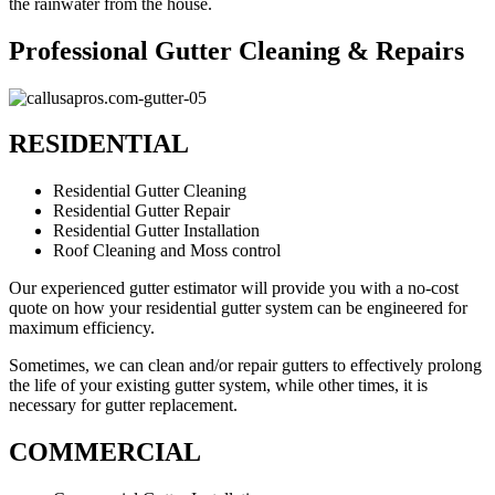
the rainwater from the house.
Professional Gutter Cleaning & Repairs
RESIDENTIAL
Residential Gutter Cleaning
Residential Gutter Repair
Residential Gutter Installation
Roof Cleaning and Moss control
Our experienced gutter estimator will provide you with a no-cost
quote on how your residential gutter system can be engineered for
maximum efficiency.
Sometimes, we can clean and/or repair gutters to effectively prolong
the life of your existing gutter system, while other times, it is
necessary for gutter replacement.
COMMERCIAL