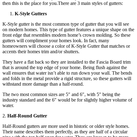
then this is the place for you.There are 3 main styles of gutters:
K-Style Gutters
K-Style gutter is the most common type of gutter that you will see
on modern homes. This type of gutter features a unique shape on the
front edge that resembles modern home’s crown molding. So these
gutters will compliment your homes look. In fact, many
homeowners will choose a color of K-Style Gutter that matches or
accents their homes trim and/or shutters.
They have a flat back so they are installed to the Fascia Board trim
that is around the top edge of your home. Being flush against the
wall ensures that water isn’t able to run down your wall. The bends
and folds in the metal provide a rigid structure, so these gutters will
withstand more damage than a half-round.
The two most common sizes are 5″ and 6″, with 5″ being the
industry standard and the 6″ would be for slightly higher volume of
water.
2.
Half-Round Gutter
Half-Round gutters are more used in historic or older style homes.
Their name describes them perfectly, as they are half of a circular