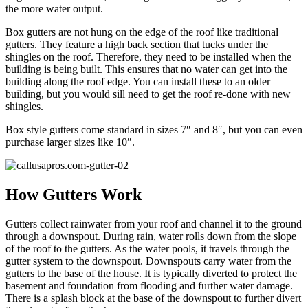
the more water output.
Box gutters are not hung on the edge of the roof like traditional
gutters. They feature a high back section that tucks under the
shingles on the roof. Therefore, they need to be installed when the
building is being built. This ensures that no water can get into the
building along the roof edge. You can install these to an older
building, but you would sill need to get the roof re-done with new
shingles.
Box style gutters come standard in sizes 7″ and 8″, but you can even
purchase larger sizes like 10″.
How Gutters Work
Gutters collect rainwater from your roof and channel it to the ground
through a downspout. During rain, water rolls down from the slope
of the roof to the gutters. As the water pools, it travels through the
gutter system to the downspout. Downspouts carry water from the
gutters to the base of the house. It is typically diverted to protect the
basement and foundation from flooding and further water damage.
There is a splash block at the base of the downspout to further divert