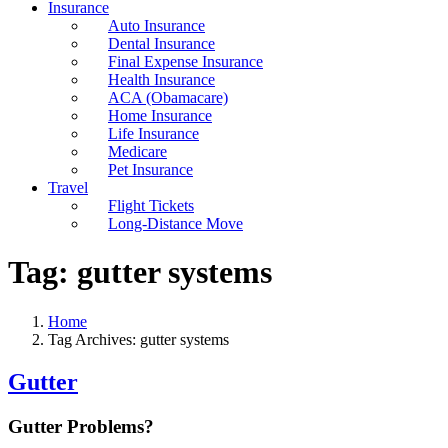
Insurance
Auto Insurance
Dental Insurance
Final Expense Insurance
Health Insurance
ACA (Obamacare)
Home Insurance
Life Insurance
Medicare
Pet Insurance
Travel
Flight Tickets
Long-Distance Move
Tag:
gutter systems
Home
Tag Archives: gutter systems
Gutter
Gutter Problems?