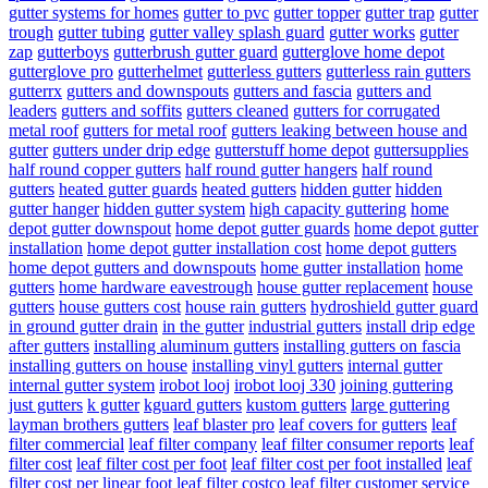
gutter systems for homes
gutter to pvc
gutter topper
gutter trap
gutter
trough
gutter tubing
gutter valley splash guard
gutter works
gutter
zap
gutterboys
gutterbrush gutter guard
gutterglove home depot
gutterglove pro
gutterhelmet
gutterless gutters
gutterless rain gutters
gutterrx
gutters and downspouts
gutters and fascia
gutters and
leaders
gutters and soffits
gutters cleaned
gutters for corrugated
metal roof
gutters for metal roof
gutters leaking between house and
gutter
gutters under drip edge
gutterstuff home depot
guttersupplies
half round copper gutters
half round gutter hangers
half round
gutters
heated gutter guards
heated gutters
hidden gutter
hidden
gutter hanger
hidden gutter system
high capacity guttering
home
depot gutter downspout
home depot gutter guards
home depot gutter
installation
home depot gutter installation cost
home depot gutters
home depot gutters and downspouts
home gutter installation
home
gutters
home hardware eavestrough
house gutter replacement
house
gutters
house gutters cost
house rain gutters
hydroshield gutter guard
in ground gutter drain
in the gutter
industrial gutters
install drip edge
after gutters
installing aluminum gutters
installing gutters on fascia
installing gutters on house
installing vinyl gutters
internal gutter
internal gutter system
irobot looj
irobot looj 330
joining guttering
just gutters
k gutter
kguard gutters
kustom gutters
large guttering
layman brothers gutters
leaf blaster pro
leaf covers for gutters
leaf
filter commercial
leaf filter company
leaf filter consumer reports
leaf
filter cost
leaf filter cost per foot
leaf filter cost per foot installed
leaf
filter cost per linear foot
leaf filter costco
leaf filter customer service