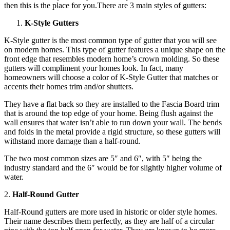
then this is the place for you.There are 3 main styles of gutters:
K-Style Gutters
K-Style gutter is the most common type of gutter that you will see
on modern homes. This type of gutter features a unique shape on the
front edge that resembles modern home’s crown molding. So these
gutters will compliment your homes look. In fact, many
homeowners will choose a color of K-Style Gutter that matches or
accents their homes trim and/or shutters.
They have a flat back so they are installed to the Fascia Board trim
that is around the top edge of your home. Being flush against the
wall ensures that water isn’t able to run down your wall. The bends
and folds in the metal provide a rigid structure, so these gutters will
withstand more damage than a half-round.
The two most common sizes are 5″ and 6″, with 5″ being the
industry standard and the 6″ would be for slightly higher volume of
water.
2.
Half-Round Gutter
Half-Round gutters are more used in historic or older style homes.
Their name describes them perfectly, as they are half of a circular