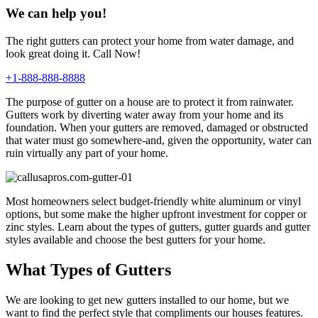
We can help you!
The right gutters can protect your home from water damage, and
look great doing it. Call Now!
+1-888-888-8888
The purpose of gutter on a house are to protect it from rainwater.
Gutters work by diverting water away from your home and its
foundation. When your gutters are removed, damaged or obstructed
that water must go somewhere-and, given the opportunity, water can
ruin virtually any part of your home.
Most homeowners select budget-friendly white aluminum or vinyl
options, but some make the higher upfront investment for copper or
zinc styles. Learn about the types of gutters, gutter guards and gutter
styles available and choose the best gutters for your home.
What Types of Gutters
We are looking to get new gutters installed to our home, but we
want to find the perfect style that compliments our houses features.