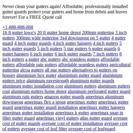
Never clean your gutters again! Affordable, professionally installed
gutter guards protect your gutters and home from debris and leaves
forever! For a FREE Quote call
+1-888-888-888
16 ft gutter lowe's
20 ft gutter home depot
200mm guttering
3 inch
gutters
300mm wide guttering
3x4 downspout on 5 gutter
4 gutter
guard
4 inch gutter guards
4 inch gutter hangers
4 inch gutters
5
inch gutter guards
5 inch gutters
5 star gutters
6 gutter guards
6
gutter hangers
6 inch gutter
6 inch gutter guards
7 inch gutters
8
inch gutters
a gutter
abc gutters
abc seamless gutters
affordable
gutters
affordable rain gutters
affordable seamless gutters
agricultural
guttering
alcoa gutters
all star gutters
alternatives to gutters on
houses
aluminium box gutter
aluminium gutter guard
aluminium
gutters price
aluminum eavestrough
aluminum gutter guards
aluminum gutter installation cost
aluminum gutters
aluminum gutters
cost
aluminum gutters home depot
aluminum perforated gutter guard
aluminum rain gutters
amazon gutter guards
amerimax aluminum
downspout
amerimax flex a spout
amerimax gutter
amerimax gutter
guard
amerimax gutter guard installation
amerimax gutter hangers
amerimax gutter installation
amerimax k gutter
amerimax snap in
filter gutter guard
amerimax vinyl gutters
atlas gutter guard
average
cost of gutter guards
average cost of gutter installation
average cost
of gutters
average cost of leaf filter
average cost of leafguard