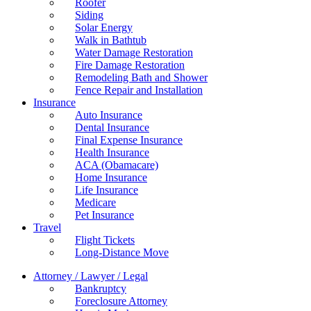
Roofer
Siding
Solar Energy
Walk in Bathtub
Water Damage Restoration
Fire Damage Restoration
Remodeling Bath and Shower
Fence Repair and Installation
Insurance
Auto Insurance
Dental Insurance
Final Expense Insurance
Health Insurance
ACA (Obamacare)
Home Insurance
Life Insurance
Medicare
Pet Insurance
Travel
Flight Tickets
Long-Distance Move
Attorney / Lawyer / Legal
Bankruptcy
Foreclosure Attorney