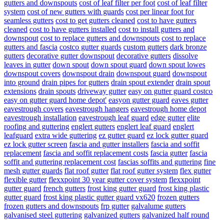
gutters and downspouts
cost of leaf filter per foot
cost of leaf filter
system
cost of new gutters with guards
cost per linear foot for
seamless gutters
cost to get gutters cleaned
cost to have gutters
cleaned
cost to have gutters installed
cost to install gutters and
downspout
cost to replace gutters and downspouts
cost to replace
gutters and fascia
costco gutter guards
custom gutters
dark bronze
gutters
decorative gutter downspout
decorative gutters
dissolve
leaves in gutter
down spout
down spout guard
down spout lowes
downspout covers
downspout drain
downspout guard
downspout
into ground
drain pipes for gutters
drain spout extender
drain spout
extensions
drain spouts
driveway gutter
easy on gutter guard costco
easy on gutter guard home depot'
easyon gutter guard
eaves gutter
eavestrough covers
eavestrough hangers
eavestrough home depot
eavestrough installation
eavestrough leaf guard
edge gutter
elite
roofing and guttering
englert gutters
englert leaf guard
englert
leafguard
extra wide guttering
ez gutter guard
ez lock gutter guard
ez lock gutter screen
fascia and gutter installers
fascia and soffit
replacement
fascia and soffit replacement costs
fascia gutter
fascia
soffit and guttering replacement cost
fascias soffits and guttering
fine
mesh gutter guards
flat roof gutter
flat roof gutter system
flex gutter
flexible gutter
flexxpoint 30 year gutter cover system
flexxpoint
gutter guard
french gutters
frost king gutter guard
frost king plastic
gutter guard
frost king plastic gutter guard vx620
frozen gutters
frozen gutters and downspouts
frp gutter
galvalume gutters
galvanised steel guttering
galvanized gutters
galvanized half round