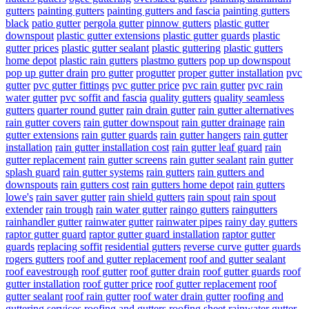
gutters
painting gutters
painting gutters and fascia
painting gutters
black
patio gutter
pergola gutter
pinnow gutters
plastic gutter
downspout
plastic gutter extensions
plastic gutter guards
plastic
gutter prices
plastic gutter sealant
plastic guttering
plastic gutters
home depot
plastic rain gutters
plastmo gutters
pop up downspout
pop up gutter drain
pro gutter
progutter
proper gutter installation
pvc
gutter
pvc gutter fittings
pvc gutter price
pvc rain gutter
pvc rain
water gutter
pvc soffit and fascia
quality gutters
quality seamless
gutters
quarter round gutter
rain drain gutter
rain gutter alternatives
rain gutter covers
rain gutter downspout
rain gutter drainage
rain
gutter extensions
rain gutter guards
rain gutter hangers
rain gutter
installation
rain gutter installation cost
rain gutter leaf guard
rain
gutter replacement
rain gutter screens
rain gutter sealant
rain gutter
splash guard
rain gutter systems
rain gutters
rain gutters and
downspouts
rain gutters cost
rain gutters home depot
rain gutters
lowe's
rain saver gutter
rain shield gutters
rain spout
rain spout
extender
rain trough
rain water gutter
raingo gutters
raingutters
rainhandler gutter
rainwater gutter
rainwater pipes
rainy day gutters
raptor gutter guard
raptor gutter guard installation
raptor gutter
guards
replacing soffit
residential gutters
reverse curve gutter guards
rogers gutters
roof and gutter replacement
roof and gutter sealant
roof eavestrough
roof gutter
roof gutter drain
roof gutter guards
roof
gutter installation
roof gutter price
roof gutter replacement
roof
gutter sealant
roof rain gutter
roof water drain gutter
roofing and
guttering services
roofing and gutters
roofing sheet rainwater gutter