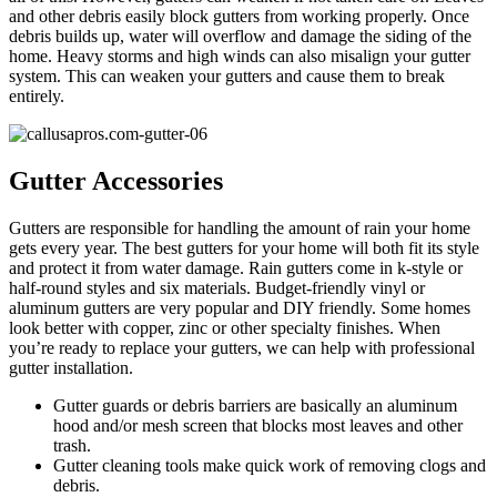
and other debris easily block gutters from working properly. Once
debris builds up, water will overflow and damage the siding of the
home. Heavy storms and high winds can also misalign your gutter
system. This can weaken your gutters and cause them to break
entirely.
Gutter Accessories
Gutters are responsible for handling the amount of rain your home
gets every year. The best gutters for your home will both fit its style
and protect it from water damage. Rain gutters come in k-style or
half-round styles and six materials. Budget-friendly vinyl or
aluminum gutters are very popular and DIY friendly. Some homes
look better with copper, zinc or other specialty finishes. When
you’re ready to replace your gutters, we can help with professional
gutter installation.
Gutter guards or debris barriers are basically an aluminum
hood and/or mesh screen that blocks most leaves and other
trash.
Gutter cleaning tools make quick work of removing clogs and
debris.