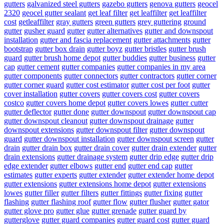
gutters
galvanized steel gutters
gazebo gutters
genova gutters
geocel
2320
geocel gutter sealant
get leaf filter
get leaffilter
get leaffilter
cost
getleaffilter
gray gutters
green gutters
grey guttering
ground
gutter
gusher guard
gutter
gutter alternatives
gutter and downspout
installation
gutter and fascia replacement
gutter attachments
gutter
bootstrap
gutter box drain
gutter boyz
gutter bristles
gutter brush
guard
gutter brush home depot
gutter buddies
gutter business
gutter
cap
gutter cement
gutter companies
gutter companies in my area
gutter components
gutter connectors
gutter contractors
gutter corner
gutter corner guard
gutter cost estimator
gutter cost per foot
gutter
cover installation
gutter covers
gutter covers cost
gutter covers
costco
gutter covers home depot
gutter covers lowes
gutter cutter
gutter deflector
gutter done
gutter downspout
gutter downspout cap
gutter downspout cleanout
gutter downspout drainage
gutter
downspout extensions
gutter downspout filter
gutter downspout
guard
gutter downspout installation
gutter downspout screen
gutter
drain
gutter drain box
gutter drain cover
gutter drain extender
gutter
drain extensions
gutter drainage system
gutter drip edge
gutter drip
edge extender
gutter elbows
gutter end
gutter end cap
gutter
estimates
gutter experts
gutter extender
gutter extender home depot
gutter extensions
gutter extensions home depot
gutter extensions
lowes
gutter filler
gutter filters
gutter fittings
gutter fixing
gutter
flashing
gutter flashing roof
gutter flow
gutter flusher
gutter gator
gutter glove pro
gutter glue
gutter grenade
gutter guard by
gutterglove
gutter guard companies
gutter guard cost
gutter guard