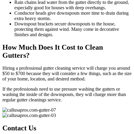
Rain chains lead water from the gutter directly to the ground,
especially good for houses with deep overhangs.
Conductor heads give downspouts more time to drain during
extra heavy storms.
Downspout brackets secure downspouts to the house,
protecting them against wind. Many come in decorative
finishes and designs.
How Much Does It Cost to Clean
Gutters?
Hiring a professional gutter cleaning service will charge you around
$50 to $700 because they will consider a few things, such as the size
of your home, location, and desired method.
If the professionals need to use pressure washing the gutters or
washing the inside of the downspouts, they will charge more than
regular gutter cleanings service.
Contact Us