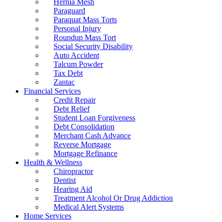
Hernia Mesh
Paraguard
Paraquat Mass Torts
Personal Injury
Roundup Mass Tort
Social Security Disability
Auto Accident
Talcum Powder
Tax Debt
Zantac
Financial Services
Credit Repair
Debt Relief
Student Loan Forgiveness
Debt Consolidation
Merchant Cash Advance
Reverse Mortgage
Mortgage Refinance
Health & Wellness
Chiropractor
Dentist
Hearing Aid
Treatment Alcohol Or Drug Addiction
Medical Alert Systems
Home Services