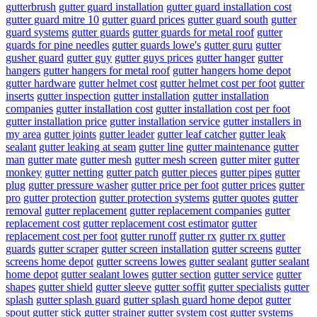
gutterbrush
gutter guard installation
gutter guard installation cost
gutter guard mitre 10
gutter guard prices
gutter guard south
gutter
guard systems
gutter guards
gutter guards for metal roof
gutter
guards for pine needles
gutter guards lowe's
gutter guru
gutter
gusher guard
gutter guy
gutter guys prices
gutter hanger
gutter
hangers
gutter hangers for metal roof
gutter hangers home depot
gutter hardware
gutter helmet cost
gutter helmet cost per foot
gutter
inserts
gutter inspection
gutter installation
gutter installation
companies
gutter installation cost
gutter installation cost per foot
gutter installation price
gutter installation service
gutter installers in
my area
gutter joints
gutter leader
gutter leaf catcher
gutter leak
sealant
gutter leaking at seam
gutter line
gutter maintenance
gutter
man
gutter mate
gutter mesh
gutter mesh screen
gutter miter
gutter
monkey
gutter netting
gutter patch
gutter pieces
gutter pipes
gutter
plug
gutter pressure washer
gutter price per foot
gutter prices
gutter
pro
gutter protection
gutter protection systems
gutter quotes
gutter
removal
gutter replacement
gutter replacement companies
gutter
replacement cost
gutter replacement cost estimator
gutter
replacement cost per foot
gutter runoff
gutter rx
gutter rx gutter
guards
gutter scraper
gutter screen installation
gutter screens
gutter
screens home depot
gutter screens lowes
gutter sealant
gutter sealant
home depot
gutter sealant lowes
gutter section
gutter service
gutter
shapes
gutter shield
gutter sleeve
gutter soffit
gutter specialists
gutter
splash
gutter splash guard
gutter splash guard home depot
gutter
spout
gutter stick
gutter strainer
gutter system cost
gutter systems