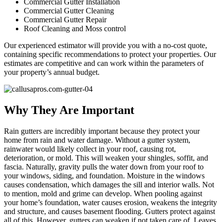
Commercial Gutter Installation
Commercial Gutter Cleaning
Commercial Gutter Repair
Roof Cleaning and Moss control
Our experienced estimator will provide you with a no-cost quote,
containing specific recommendations to protect your properties. Our
estimates are competitive and can work within the parameters of
your property’s annual budget.
Why They Are Important
Rain gutters are incredibly important because they protect your
home from rain and water damage. Without a gutter system,
rainwater would likely collect in your roof, causing rot,
deterioration, or mold. This will weaken your shingles, soffit, and
fascia. Naturally, gravity pulls the water down from your roof to
your windows, siding, and foundation. Moisture in the windows
causes condensation, which damages the sill and interior walls. Not
to mention, mold and grime can develop. When pooling against
your home’s foundation, water causes erosion, weakens the integrity
and structure, and causes basement flooding. Gutters protect against
all of this. However, gutters can weaken if not taken care of. Leaves