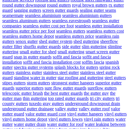
round gutter downspout
round gutters
royal brown gutters
rx gutter
guard
sagging gutters
screen gutter guards
sealing gutter seams
seamermate
seamless aluminium
seamless aluminium gutters
seamless aluminum gutters
seamless eavestrough
seamless gutter
companies
seamless gutter cost per foot
seamless gutter installation
seamless gutter price per foot
seamless gutters
seamless gutters cost
seamless gutters home depot
seamless gutters price
seamless rain
gutters
senox gutter
shed gutter system
shed guttering
sheerflow
gutter filter
shurflo gutter guards
side gutter
slim guttering
slimline
guttering
small gutter for shed
small guttering
smart screen gutter
guard
snap in gutter guards
soffit and fascia
soffit and fascia
installation
soffit and fascia installation cost
soffits fascia
spanish
gutter
spectra gutter systems
splash blocks for gutters
spring rock
gutters
stainless gutter
stainless steel gutter
stainless steel gutter
guard
standing water in gutter
star roofing and guttering
steel gutters
stipes gutters
storm gutters
strongest gutter hangers
superior gutter
guards
superior gutters
sure flow gutter guards
sureflow gutters
telescopic gutter brush
the best gutter guards
the gutter guy
the
gutter man
thin guttering
top rated gutter guards
tri city gutters
tri
county gutters
tuxedo gray gutters
underground downspout drain
underground gutter drainage
valley gutter
valley gutter roof
valor
gutter guard
valor gutter guard cost
vinyl gutter hangers
vinyl gutters
vinyl gutters home depot
vinyl gutters lowes
vinyl rain gutters
water
gutter
water gutter drain
water gutter for roof
water leaking between