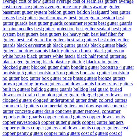
average cost of new gutters
average cost of seamless gutters
average
cost to replace gutters
average price for gutters
awning gutter
basement gutter system
beldon gutters
beldon leafguard
best gutter
covers
best gutter guard company
best gutter guard system
best
gutter guards
best gutter guards consumer reports
best gutter guards
for pine needles
best gutter protection
best gutter sealant
best gutter
system
best gutters
best gutters for heavy rain
best leaf filter for
gutters
best leaf guard for gutters
best rain gutters
best rated gutter
guards
black eavestrough
black gutter guards
black gutters
black
gutters and downspouts
black gutters on house
black gutters on
white house
black gutters white fascia
black half round guttering
black ogee guttering
black plastic guttering
black rain gutters
blocked gutter
blocked gutter drain
bonding gutter
bootstrap 4 gutter
bootstrap 5 gutter
bootstrap 5 no gutters
bootstrap gutter
bootstrap
no gutter
box gutter
box gutter price
brass gutters
bronze gutters
brown guttering
brown gutters and downspouts
brown vinyl gutters
built in gutters
bulldog gutter guards
bulldog leaf guard
buried
downspout drain
champion gutter guard
clogged gutter downspout
clogged gutters
clogged underground gutter drain
colored gutters
commercial gutters
commercial gutters and downspouts
concrete
gutter
concrete gutter drain
concrete gutter removal
consumer
reports gutter guards
copper colored gutters
copper downspouts
copper eavestrough
copper gutter guards
copper gutter hangers
copper gutters
copper gutters and downspouts
copper gutters cost
copper penny gutters
copper rain gutters
cost of gutters
cost of