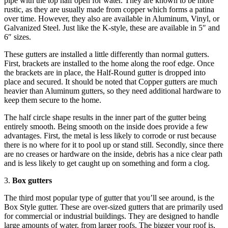
pipe with the top half open for water. They are known to be more
rustic, as they are usually made from copper which forms a patina
over time. However, they also are available in Aluminum, Vinyl, or
Galvanized Steel. Just like the K-style, these are available in 5″ and
6″ sizes.
These gutters are installed a little differently than normal gutters.
First, brackets are installed to the home along the roof edge. Once
the brackets are in place, the Half-Round gutter is dropped into
place and secured. It should be noted that Copper gutters are much
heavier than Aluminum gutters, so they need additional hardware to
keep them secure to the home.
The half circle shape results in the inner part of the gutter being
entirely smooth. Being smooth on the inside does provide a few
advantages. First, the metal is less likely to corrode or rust because
there is no where for it to pool up or stand still. Secondly, since there
are no creases or hardware on the inside, debris has a nice clear path
and is less likely to get caught up on something and form a clog.
3.
Box gutters
The third most popular type of gutter that you’ll see around, is the
Box Style gutter. These are over-sized gutters that are primarily used
for commercial or industrial buildings. They are designed to handle
large amounts of water, from larger roofs. The bigger your roof is,