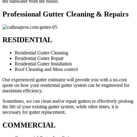
the rainwater from the house.
Professional Gutter Cleaning & Repairs
RESIDENTIAL
Residential Gutter Cleaning
Residential Gutter Repair
Residential Gutter Installation
Roof Cleaning and Moss control
Our experienced gutter estimator will provide you with a no-cost
quote on how your residential gutter system can be engineered for
maximum efficiency.
Sometimes, we can clean and/or repair gutters to effectively prolong
the life of your existing gutter system, while other times, it is
necessary for gutter replacement.
COMMERCIAL