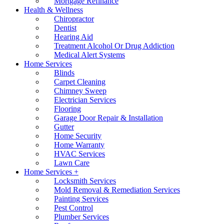
Mortgage Refinance
Health & Wellness
Chiropractor
Dentist
Hearing Aid
Treatment Alcohol Or Drug Addiction
Medical Alert Systems
Home Services
Blinds
Carpet Cleaning
Chimney Sweep
Electrician Services
Flooring
Garage Door Repair & Installation
Gutter
Home Security
Home Warranty
HVAC Services
Lawn Care
Home Services +
Locksmith Services
Mold Removal & Remediation Services
Painting Services
Pest Control
Plumber Services