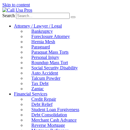
Skip to content
Search
Attorney / Lawyer / Legal
Bankruptcy
Foreclosure Attorney
Hernia Mesh
Paraguard
Paraquat Mass Torts
Personal Injury
Roundup Mass Tort
Social Security Disability
Auto Accident
Talcum Powder
Tax Debt
Zantac
Financial Services
Credit Repair
Debt Relief
Student Loan Forgiveness
Debt Consolidation
Merchant Cash Advance
Reverse Mortgage