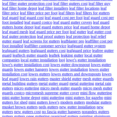
leaf filter gutter protection cost
leaf filter gutters cost
leaf filter guy
leaf filter home depot
leaf filter installers
leaf filter locations
leaf
filter price
leaf filter price per foot
leaf filters
leaf filters for gutters
leaf guard
leaf guard cost
leaf guard cost per foot
leaf guard cost per
foot installed
leaf guard costco
leaf guard gutter covers
leaf guard
gutters home depot
leaf guard gutters price
leaf guard home depot
leaf guard mesh
leaf guard price per foot
leaf gutter
leaf gutter cost
leaf gutter protection
leaf proof gutters
leaf protection
leaf relief
gutter guard
leaf screens for gutters
leafblaster pro
leaffilter cost per
foot installed
leaffilter customer service
leafguard gutter system
leafguard gutters
leafguard gutters cost
leafguard price
leafree gutter
guard
leaftech gutter guards
leaftek
leaking gutter
local gutter
companies
local gutter installation
looj
lowe's gutter installation
lowe's gutter installation cost
lowes gutter downspout
lowes gutter
guards
lowes gutter hangers
lowes gutter installation
lowes gutter
installation cost
lowes gutters
lowes gutters and downspouts
lowes
leaf guard
lowes rain gutters
master shield gutter
mesh gutter guards
metal building gutters
metal gutter guard
metal guttering
metal rain
gutters
micro guttering
micro mesh gutter guards
micro mesh gutter
guards costco
micromesh supreme gutter cover
mini flow guttering
mini gutter home depot
mini guttering
mini gutters for gazebo
mini
gutters for shed
mini gutters lowe's
modern gutters
modular gutters
musket brown gutters
neds gutters
new gutter installation
new
gutters
new gutters cost
no fascia gutter hangers
norandex gutters
nutters gutters
ogee guttering
oversized gutters
painting aluminum