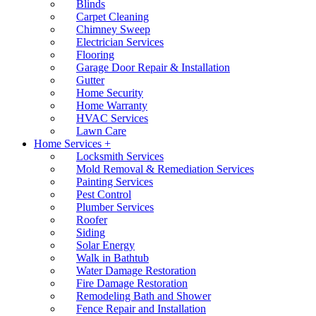
Blinds
Carpet Cleaning
Chimney Sweep
Electrician Services
Flooring
Garage Door Repair & Installation
Gutter
Home Security
Home Warranty
HVAC Services
Lawn Care
Home Services +
Locksmith Services
Mold Removal & Remediation Services
Painting Services
Pest Control
Plumber Services
Roofer
Siding
Solar Energy
Walk in Bathtub
Water Damage Restoration
Fire Damage Restoration
Remodeling Bath and Shower
Fence Repair and Installation