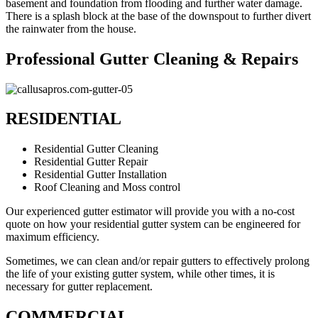
basement and foundation from flooding and further water damage.
There is a splash block at the base of the downspout to further divert
the rainwater from the house.
Professional Gutter Cleaning & Repairs
RESIDENTIAL
Residential Gutter Cleaning
Residential Gutter Repair
Residential Gutter Installation
Roof Cleaning and Moss control
Our experienced gutter estimator will provide you with a no-cost
quote on how your residential gutter system can be engineered for
maximum efficiency.
Sometimes, we can clean and/or repair gutters to effectively prolong
the life of your existing gutter system, while other times, it is
necessary for gutter replacement.
COMMERCIAL