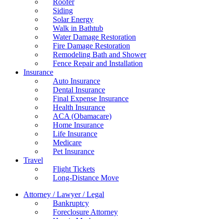
Roofer
Siding
Solar Energy
Walk in Bathtub
Water Damage Restoration
Fire Damage Restoration
Remodeling Bath and Shower
Fence Repair and Installation
Insurance
Auto Insurance
Dental Insurance
Final Expense Insurance
Health Insurance
ACA (Obamacare)
Home Insurance
Life Insurance
Medicare
Pet Insurance
Travel
Flight Tickets
Long-Distance Move
Attorney / Lawyer / Legal
Bankruptcy
Foreclosure Attorney