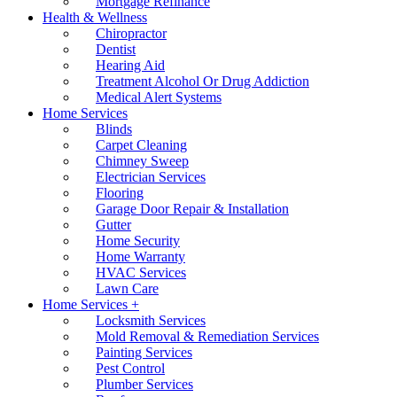
Mortgage Refinance
Health & Wellness
Chiropractor
Dentist
Hearing Aid
Treatment Alcohol Or Drug Addiction
Medical Alert Systems
Home Services
Blinds
Carpet Cleaning
Chimney Sweep
Electrician Services
Flooring
Garage Door Repair & Installation
Gutter
Home Security
Home Warranty
HVAC Services
Lawn Care
Home Services +
Locksmith Services
Mold Removal & Remediation Services
Painting Services
Pest Control
Plumber Services