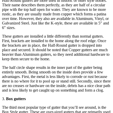
Half-Round gutters are more used in historic or older style homes.
Their name describes them perfectly, as they are half of a circular
pipe with the top half open for water. They are known to be more
rustic, as they are usually made from copper which forms a patina
over time. However, they also are available in Aluminum, Vinyl, or
Galvanized Steel. Just like the K-style, these are available in 5″ and
6″ sizes.
These gutters are installed a little differently than normal gutters.
First, brackets are installed to the home along the roof edge. Once
the brackets are in place, the Half-Round gutter is dropped into
place and secured. It should be noted that Copper gutters are much
heavier than Aluminum gutters, so they need additional hardware to
keep them secure to the home.
The half circle shape results in the inner part of the gutter being
entirely smooth. Being smooth on the inside does provide a few
advantages. First, the metal is less likely to corrode or rust because
there is no where for it to pool up or stand still. Secondly, since there
are no creases or hardware on the inside, debris has a nice clear path
and is less likely to get caught up on something and form a clog.
3.
Box gutters
The third most popular type of gutter that you’ll see around, is the
Box Style gutter. These are over-sized gutters that are primarily used