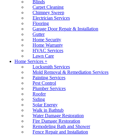
Blinds
Carpet Cleaning
Chimney Sweep
Electrician Services
Flooring
Garage Door Repair & Installation
Gutter
Home Security
Home Warranty
HVAC Services
Lawn Care
Home Services +
Locksmith Services
Mold Removal & Remediation Services
Painting Services
Pest Control
Plumber Services
Roofer
Siding
Solar Energy
Walk in Bathtub
Water Damage Restoration
Fire Damage Restoration
Remodeling Bath and Shower
Fence Repair and Installation