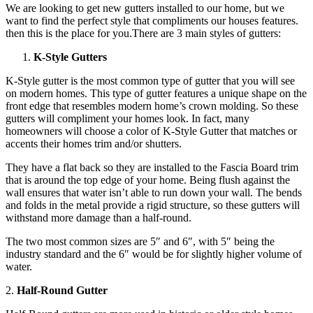
We are looking to get new gutters installed to our home, but we
want to find the perfect style that compliments our houses features.
then this is the place for you.There are 3 main styles of gutters:
K-Style Gutters
K-Style gutter is the most common type of gutter that you will see
on modern homes. This type of gutter features a unique shape on the
front edge that resembles modern home’s crown molding. So these
gutters will compliment your homes look. In fact, many
homeowners will choose a color of K-Style Gutter that matches or
accents their homes trim and/or shutters.
They have a flat back so they are installed to the Fascia Board trim
that is around the top edge of your home. Being flush against the
wall ensures that water isn’t able to run down your wall. The bends
and folds in the metal provide a rigid structure, so these gutters will
withstand more damage than a half-round.
The two most common sizes are 5″ and 6″, with 5″ being the
industry standard and the 6″ would be for slightly higher volume of
water.
2.
Half-Round Gutter