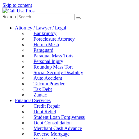
Skip to content
Search
Attorney / Lawyer / Legal
Bankruptcy
Foreclosure Attorney
Hernia Mesh
Paraguard
Paraquat Mass Torts
Personal Injury
Roundup Mass Tort
Social Security Disability
Auto Accident
Talcum Powder
Tax Debt
Zantac
Financial Services
Credit Repair
Debt Relief
Student Loan Forgiveness
Debt Consolidation
Merchant Cash Advance
Reverse Mortgage