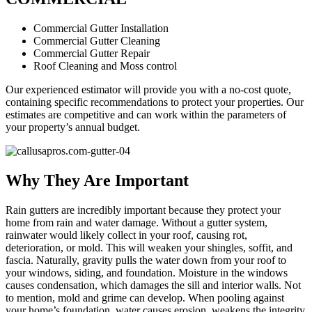
Commercial Gutter Installation
Commercial Gutter Cleaning
Commercial Gutter Repair
Roof Cleaning and Moss control
Our experienced estimator will provide you with a no-cost quote,
containing specific recommendations to protect your properties. Our
estimates are competitive and can work within the parameters of
your property’s annual budget.
Why They Are Important
Rain gutters are incredibly important because they protect your
home from rain and water damage. Without a gutter system,
rainwater would likely collect in your roof, causing rot,
deterioration, or mold. This will weaken your shingles, soffit, and
fascia. Naturally, gravity pulls the water down from your roof to
your windows, siding, and foundation. Moisture in the windows
causes condensation, which damages the sill and interior walls. Not
to mention, mold and grime can develop. When pooling against
your home’s foundation, water causes erosion, weakens the integrity