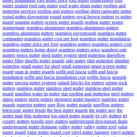
gutter installation
roof gutter price
roof gutter replacement
roof
gutter sealant
roof rain gutter
roof water drain gutter
roofing and
guttering services
roofing and gutters
roofing sheet rainwater gutter
round gutter downspout
round gutters
royal brown gutters
rx gutter
guard
sagging gutters
screen gutter guards
sealing gutter seams
seamermate
seamless aluminium
seamless aluminium gutters
seamless aluminum gutters
seamless eavestrough
seamless gutter
companies
seamless gutter cost per foot
seamless gutter installation
seamless gutter price per foot
seamless gutters
seamless gutters cost
seamless gutters home depot
seamless gutters price
seamless rain
gutters
senox gutter
shed gutter system
shed guttering
sheerflow
gutter filter
shurflo gutter guards
side gutter
slim guttering
slimline
guttering
small gutter for shed
small guttering
smart screen gutter
guard
snap in gutter guards
soffit and fascia
soffit and fascia
installation
soffit and fascia installation cost
soffits fascia
spanish
gutter
spectra gutter systems
splash blocks for gutters
spring rock
gutters
stainless gutter
stainless steel gutter
stainless steel gutter
guard
standing water in gutter
star roofing and guttering
steel gutters
stipes gutters
storm gutters
strongest gutter hangers
superior gutter
guards
superior gutters
sure flow gutter guards
sureflow gutters
telescopic gutter brush
the best gutter guards
the gutter guy
the
gutter man
thin guttering
top rated gutter guards
tri city gutters
tri
county gutters
tuxedo gray gutters
underground downspout drain
underground gutter drainage
valley gutter
valley gutter roof
valor
gutter guard
valor gutter guard cost
vinyl gutter hangers
vinyl gutters