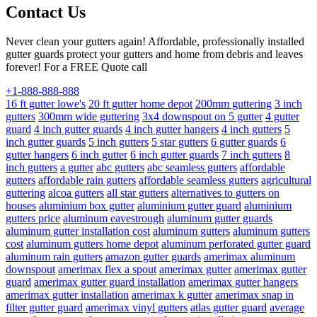
Contact Us
Never clean your gutters again! Affordable, professionally installed
gutter guards protect your gutters and home from debris and leaves
forever! For a FREE Quote call
+1-888-888-888
16 ft gutter lowe's
20 ft gutter home depot
200mm guttering
3 inch
gutters
300mm wide guttering
3x4 downspout on 5 gutter
4 gutter
guard
4 inch gutter guards
4 inch gutter hangers
4 inch gutters
5
inch gutter guards
5 inch gutters
5 star gutters
6 gutter guards
6
gutter hangers
6 inch gutter
6 inch gutter guards
7 inch gutters
8
inch gutters
a gutter
abc gutters
abc seamless gutters
affordable
gutters
affordable rain gutters
affordable seamless gutters
agricultural
guttering
alcoa gutters
all star gutters
alternatives to gutters on
houses
aluminium box gutter
aluminium gutter guard
aluminium
gutters price
aluminum eavestrough
aluminum gutter guards
aluminum gutter installation cost
aluminum gutters
aluminum gutters
cost
aluminum gutters home depot
aluminum perforated gutter guard
aluminum rain gutters
amazon gutter guards
amerimax aluminum
downspout
amerimax flex a spout
amerimax gutter
amerimax gutter
guard
amerimax gutter guard installation
amerimax gutter hangers
amerimax gutter installation
amerimax k gutter
amerimax snap in
filter gutter guard
amerimax vinyl gutters
atlas gutter guard
average