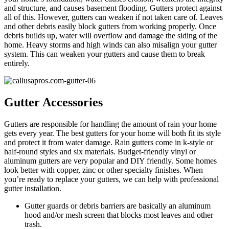
and structure, and causes basement flooding. Gutters protect against
all of this. However, gutters can weaken if not taken care of. Leaves
and other debris easily block gutters from working properly. Once
debris builds up, water will overflow and damage the siding of the
home. Heavy storms and high winds can also misalign your gutter
system. This can weaken your gutters and cause them to break
entirely.
Gutter Accessories
Gutters are responsible for handling the amount of rain your home
gets every year. The best gutters for your home will both fit its style
and protect it from water damage. Rain gutters come in k-style or
half-round styles and six materials. Budget-friendly vinyl or
aluminum gutters are very popular and DIY friendly. Some homes
look better with copper, zinc or other specialty finishes. When
you’re ready to replace your gutters, we can help with professional
gutter installation.
Gutter guards or debris barriers are basically an aluminum
hood and/or mesh screen that blocks most leaves and other
trash.