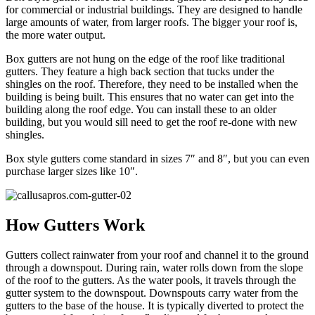
for commercial or industrial buildings. They are designed to handle
large amounts of water, from larger roofs. The bigger your roof is,
the more water output.
Box gutters are not hung on the edge of the roof like traditional
gutters. They feature a high back section that tucks under the
shingles on the roof. Therefore, they need to be installed when the
building is being built. This ensures that no water can get into the
building along the roof edge. You can install these to an older
building, but you would sill need to get the roof re-done with new
shingles.
Box style gutters come standard in sizes 7″ and 8″, but you can even
purchase larger sizes like 10″.
How Gutters Work
Gutters collect rainwater from your roof and channel it to the ground
through a downspout. During rain, water rolls down from the slope
of the roof to the gutters. As the water pools, it travels through the
gutter system to the downspout. Downspouts carry water from the
gutters to the base of the house. It is typically diverted to protect the