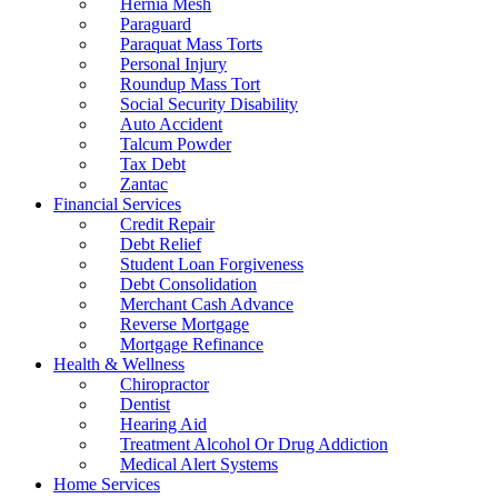
Hernia Mesh
Paraguard
Paraquat Mass Torts
Personal Injury
Roundup Mass Tort
Social Security Disability
Auto Accident
Talcum Powder
Tax Debt
Zantac
Financial Services
Credit Repair
Debt Relief
Student Loan Forgiveness
Debt Consolidation
Merchant Cash Advance
Reverse Mortgage
Mortgage Refinance
Health & Wellness
Chiropractor
Dentist
Hearing Aid
Treatment Alcohol Or Drug Addiction
Medical Alert Systems
Home Services