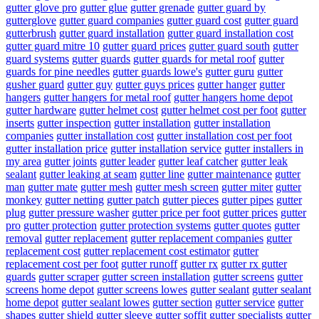
gutter glove pro
gutter glue
gutter grenade
gutter guard by
gutterglove
gutter guard companies
gutter guard cost
gutter guard
gutterbrush
gutter guard installation
gutter guard installation cost
gutter guard mitre 10
gutter guard prices
gutter guard south
gutter
guard systems
gutter guards
gutter guards for metal roof
gutter
guards for pine needles
gutter guards lowe's
gutter guru
gutter
gusher guard
gutter guy
gutter guys prices
gutter hanger
gutter
hangers
gutter hangers for metal roof
gutter hangers home depot
gutter hardware
gutter helmet cost
gutter helmet cost per foot
gutter
inserts
gutter inspection
gutter installation
gutter installation
companies
gutter installation cost
gutter installation cost per foot
gutter installation price
gutter installation service
gutter installers in
my area
gutter joints
gutter leader
gutter leaf catcher
gutter leak
sealant
gutter leaking at seam
gutter line
gutter maintenance
gutter
man
gutter mate
gutter mesh
gutter mesh screen
gutter miter
gutter
monkey
gutter netting
gutter patch
gutter pieces
gutter pipes
gutter
plug
gutter pressure washer
gutter price per foot
gutter prices
gutter
pro
gutter protection
gutter protection systems
gutter quotes
gutter
removal
gutter replacement
gutter replacement companies
gutter
replacement cost
gutter replacement cost estimator
gutter
replacement cost per foot
gutter runoff
gutter rx
gutter rx gutter
guards
gutter scraper
gutter screen installation
gutter screens
gutter
screens home depot
gutter screens lowes
gutter sealant
gutter sealant
home depot
gutter sealant lowes
gutter section
gutter service
gutter
shapes
gutter shield
gutter sleeve
gutter soffit
gutter specialists
gutter