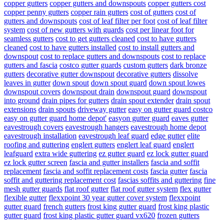
copper gutters
copper gutters and downspouts
copper gutters cost
copper penny gutters
copper rain gutters
cost of gutters
cost of
gutters and downspouts
cost of leaf filter per foot
cost of leaf filter
system
cost of new gutters with guards
cost per linear foot for
seamless gutters
cost to get gutters cleaned
cost to have gutters
cleaned
cost to have gutters installed
cost to install gutters and
downspout
cost to replace gutters and downspouts
cost to replace
gutters and fascia
costco gutter guards
custom gutters
dark bronze
gutters
decorative gutter downspout
decorative gutters
dissolve
leaves in gutter
down spout
down spout guard
down spout lowes
downspout covers
downspout drain
downspout guard
downspout
into ground
drain pipes for gutters
drain spout extender
drain spout
extensions
drain spouts
driveway gutter
easy on gutter guard costco
easy on gutter guard home depot'
easyon gutter guard
eaves gutter
eavestrough covers
eavestrough hangers
eavestrough home depot
eavestrough installation
eavestrough leaf guard
edge gutter
elite
roofing and guttering
englert gutters
englert leaf guard
englert
leafguard
extra wide guttering
ez gutter guard
ez lock gutter guard
ez lock gutter screen
fascia and gutter installers
fascia and soffit
replacement
fascia and soffit replacement costs
fascia gutter
fascia
soffit and guttering replacement cost
fascias soffits and guttering
fine
mesh gutter guards
flat roof gutter
flat roof gutter system
flex gutter
flexible gutter
flexxpoint 30 year gutter cover system
flexxpoint
gutter guard
french gutters
frost king gutter guard
frost king plastic
gutter guard
frost king plastic gutter guard vx620
frozen gutters