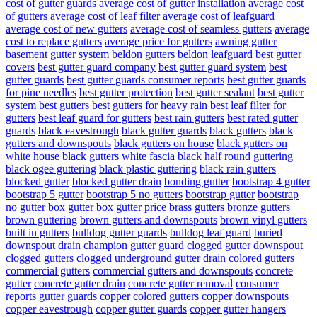
cost of gutter guards
average cost of gutter installation
average cost
of gutters
average cost of leaf filter
average cost of leafguard
average cost of new gutters
average cost of seamless gutters
average
cost to replace gutters
average price for gutters
awning gutter
basement gutter system
beldon gutters
beldon leafguard
best gutter
covers
best gutter guard company
best gutter guard system
best
gutter guards
best gutter guards consumer reports
best gutter guards
for pine needles
best gutter protection
best gutter sealant
best gutter
system
best gutters
best gutters for heavy rain
best leaf filter for
gutters
best leaf guard for gutters
best rain gutters
best rated gutter
guards
black eavestrough
black gutter guards
black gutters
black
gutters and downspouts
black gutters on house
black gutters on
white house
black gutters white fascia
black half round guttering
black ogee guttering
black plastic guttering
black rain gutters
blocked gutter
blocked gutter drain
bonding gutter
bootstrap 4 gutter
bootstrap 5 gutter
bootstrap 5 no gutters
bootstrap gutter
bootstrap
no gutter
box gutter
box gutter price
brass gutters
bronze gutters
brown guttering
brown gutters and downspouts
brown vinyl gutters
built in gutters
bulldog gutter guards
bulldog leaf guard
buried
downspout drain
champion gutter guard
clogged gutter downspout
clogged gutters
clogged underground gutter drain
colored gutters
commercial gutters
commercial gutters and downspouts
concrete
gutter
concrete gutter drain
concrete gutter removal
consumer
reports gutter guards
copper colored gutters
copper downspouts
copper eavestrough
copper gutter guards
copper gutter hangers