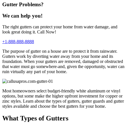
Gutter Problems?
We can help you!
The right gutters can protect your home from water damage, and
look great doing it. Call Now!
+1-888-888-8888
The purpose of gutter on a house are to protect it from rainwater.
Gutters work by diverting water away from your home and its
foundation. When your gutters are removed, damaged or obstructed
that water must go somewhere-and, given the opportunity, water can
ruin virtually any part of your home.
Most homeowners select budget-friendly white aluminum or vinyl
options, but some make the higher upfront investment for copper or
zinc styles. Learn about the types of gutters, gutter guards and gutter
styles available and choose the best gutters for your home.
What Types of Gutters