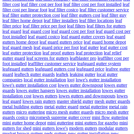
filter cost
leaf filter cost per foot
leaf filter cost per foot installed
leaf
filter cost per linear foot
leaf filter costco
leaf filter customer service
leaf filter gutter protection cost
leaf filter gutters cost
leaf filter guy
leaf filter home depot
leaf filter installers
leaf filter locations
leaf
filter price
leaf filter price per foot
leaf filters
leaf filters for gutters
leaf guard
leaf guard cost
leaf guard cost per foot
leaf guard cost per
foot installed
leaf guard costco
leaf guard gutter covers
leaf guard
gutters home depot
leaf guard gutters price
leaf guard home depot
leaf guard mesh
leaf guard price per foot
leaf gutter
leaf gutter cost
leaf gutter protection
leaf proof gutters
leaf protection
leaf relief
gutter guard
leaf screens for gutters
leafblaster pro
leaffilter cost per
foot installed
leaffilter customer service
leafguard gutter system
leafguard gutters
leafguard gutters cost
leafguard price
leafree gutter
guard
leaftech gutter guards
leaftek
leaking gutter
local gutter
companies
local gutter installation
looj
lowe's gutter installation
lowe's gutter installation cost
lowes gutter downspout
lowes gutter
guards
lowes gutter hangers
lowes gutter installation
lowes gutter
installation cost
lowes gutters
lowes gutters and downspouts
lowes
leaf guard
lowes rain gutters
master shield gutter
mesh gutter guards
metal building gutters
metal gutter guard
metal guttering
metal rain
gutters
micro guttering
micro mesh gutter guards
micro mesh gutter
guards costco
micromesh supreme gutter cover
mini flow guttering
mini gutter home depot
mini guttering
mini gutters for gazebo
mini
gutters for shed
mini gutters lowe's
modern gutters
modular gutters
musket brown gutters
neds gutters
new gutter installation
new