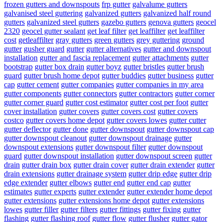
frozen gutters and downspouts
frp gutter
galvalume gutters
galvanised steel guttering
galvanized gutters
galvanized half round
gutters
galvanized steel gutters
gazebo gutters
genova gutters
geocel
2320
geocel gutter sealant
get leaf filter
get leaffilter
get leaffilter
cost
getleaffilter
gray gutters
green gutters
grey guttering
ground
gutter
gusher guard
gutter
gutter alternatives
gutter and downspout
installation
gutter and fascia replacement
gutter attachments
gutter
bootstrap
gutter box drain
gutter boyz
gutter bristles
gutter brush
guard
gutter brush home depot
gutter buddies
gutter business
gutter
cap
gutter cement
gutter companies
gutter companies in my area
gutter components
gutter connectors
gutter contractors
gutter corner
gutter corner guard
gutter cost estimator
gutter cost per foot
gutter
cover installation
gutter covers
gutter covers cost
gutter covers
costco
gutter covers home depot
gutter covers lowes
gutter cutter
gutter deflector
gutter done
gutter downspout
gutter downspout cap
gutter downspout cleanout
gutter downspout drainage
gutter
downspout extensions
gutter downspout filter
gutter downspout
guard
gutter downspout installation
gutter downspout screen
gutter
drain
gutter drain box
gutter drain cover
gutter drain extender
gutter
drain extensions
gutter drainage system
gutter drip edge
gutter drip
edge extender
gutter elbows
gutter end
gutter end cap
gutter
estimates
gutter experts
gutter extender
gutter extender home depot
gutter extensions
gutter extensions home depot
gutter extensions
lowes
gutter filler
gutter filters
gutter fittings
gutter fixing
gutter
flashing
gutter flashing roof
gutter flow
gutter flusher
gutter gator