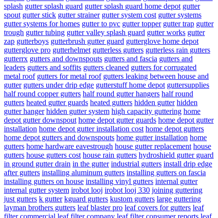
splash
gutter splash guard
gutter splash guard home depot
gutter
spout
gutter stick
gutter strainer
gutter system cost
gutter systems
gutter systems for homes
gutter to pvc
gutter topper
gutter trap
gutter
trough
gutter tubing
gutter valley splash guard
gutter works
gutter
zap
gutterboys
gutterbrush gutter guard
gutterglove home depot
gutterglove pro
gutterhelmet
gutterless gutters
gutterless rain gutters
gutterrx
gutters and downspouts
gutters and fascia
gutters and
leaders
gutters and soffits
gutters cleaned
gutters for corrugated
metal roof
gutters for metal roof
gutters leaking between house and
gutter
gutters under drip edge
gutterstuff home depot
guttersupplies
half round copper gutters
half round gutter hangers
half round
gutters
heated gutter guards
heated gutters
hidden gutter
hidden
gutter hanger
hidden gutter system
high capacity guttering
home
depot gutter downspout
home depot gutter guards
home depot gutter
installation
home depot gutter installation cost
home depot gutters
home depot gutters and downspouts
home gutter installation
home
gutters
home hardware eavestrough
house gutter replacement
house
gutters
house gutters cost
house rain gutters
hydroshield gutter guard
in ground gutter drain
in the gutter
industrial gutters
install drip edge
after gutters
installing aluminum gutters
installing gutters on fascia
installing gutters on house
installing vinyl gutters
internal gutter
internal gutter system
irobot looj
irobot looj 330
joining guttering
just gutters
k gutter
kguard gutters
kustom gutters
large guttering
layman brothers gutters
leaf blaster pro
leaf covers for gutters
leaf
filter commercial
leaf filter company
leaf filter consumer reports
leaf