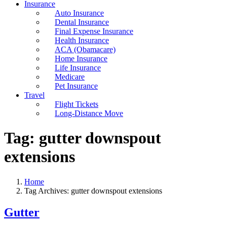
Insurance
Auto Insurance
Dental Insurance
Final Expense Insurance
Health Insurance
ACA (Obamacare)
Home Insurance
Life Insurance
Medicare
Pet Insurance
Travel
Flight Tickets
Long-Distance Move
Tag:
gutter downspout
extensions
Home
Tag Archives: gutter downspout extensions
Gutter