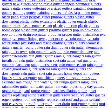
gutters
new gutters cost
no fascia gutter hangers
norandex gutters
nutters gutters
ogee guttering
oversized gutters
painting aluminum
gutters
painting gutters
painting gutters and fascia
painting gutters
black
patio gutter
pergola gutter
pinnow gutters
plastic gutter
downspout
plastic gutter extensions
plastic gutter guards
plastic
gutter prices
plastic gutter sealant
plastic guttering
plastic gutters
home depot
plastic rain gutters
plastmo gutters
pop up downspout
pop up gutter drain
pro gutter
progutter
proper gutter installation
pvc
gutter
pvc gutter fittings
pvc gutter price
pvc rain gutter
pvc rain
water gutter
pvc soffit and fascia
quality gutters
quality seamless
gutters
quarter round gutter
rain drain gutter
rain gutter alternatives
rain gutter covers
rain gutter downspout
rain gutter drainage
rain
gutter extensions
rain gutter guards
rain gutter hangers
rain gutter
installation
rain gutter installation cost
rain gutter leaf guard
rain
gutter replacement
rain gutter screens
rain gutter sealant
rain gutter
splash guard
rain gutter systems
rain gutters
rain gutters and
downspouts
rain gutters cost
rain gutters home depot
rain gutters
lowe's
rain saver gutter
rain shield gutters
rain spout
rain spout
extender
rain trough
rain water gutter
raingo gutters
raingutters
rainhandler gutter
rainwater gutter
rainwater pipes
rainy day gutters
raptor gutter guard
raptor gutter guard installation
raptor gutter
guards
replacing soffit
residential gutters
reverse curve gutter guards
rogers gutters
roof and gutter replacement
roof and gutter sealant
roof eavestrough
roof gutter
roof gutter drain
roof gutter guards
roof