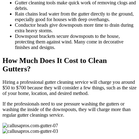
Gutter cleaning tools make quick work of removing clogs and
debris.
Rain chains lead water from the gutter directly to the ground,
especially good for houses with deep overhangs.
Conductor heads give downspouts more time to drain during
extra heavy storms.
Downspout brackets secure downspouts to the house,
protecting them against wind. Many come in decorative
finishes and designs.
How Much Does It Cost to Clean
Gutters?
Hiring a professional gutter cleaning service will charge you around
$50 to $700 because they will consider a few things, such as the size
of your home, location, and desired method.
If the professionals need to use pressure washing the gutters or
washing the inside of the downspouts, they will charge more than
regular gutter cleanings service.