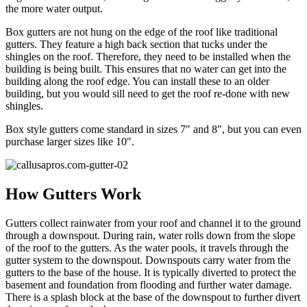
the more water output.
Box gutters are not hung on the edge of the roof like traditional
gutters. They feature a high back section that tucks under the
shingles on the roof. Therefore, they need to be installed when the
building is being built. This ensures that no water can get into the
building along the roof edge. You can install these to an older
building, but you would sill need to get the roof re-done with new
shingles.
Box style gutters come standard in sizes 7″ and 8″, but you can even
purchase larger sizes like 10″.
How Gutters Work
Gutters collect rainwater from your roof and channel it to the ground
through a downspout. During rain, water rolls down from the slope
of the roof to the gutters. As the water pools, it travels through the
gutter system to the downspout. Downspouts carry water from the
gutters to the base of the house. It is typically diverted to protect the
basement and foundation from flooding and further water damage.
There is a splash block at the base of the downspout to further divert