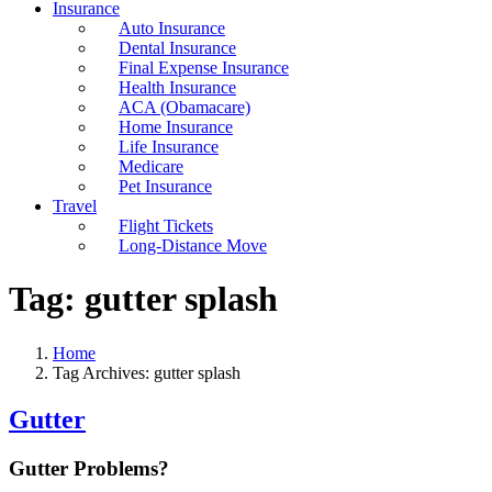
Insurance
Auto Insurance
Dental Insurance
Final Expense Insurance
Health Insurance
ACA (Obamacare)
Home Insurance
Life Insurance
Medicare
Pet Insurance
Travel
Flight Tickets
Long-Distance Move
Tag:
gutter splash
Home
Tag Archives: gutter splash
Gutter
Gutter Problems?