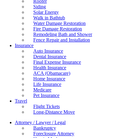
Roofer
Siding
Solar Energy
Walk in Bathtub
Water Damage Restoration
Fire Damage Restoration
Remodeling Bath and Shower
Fence Repair and Installation
Insurance
Auto Insurance
Dental Insurance
Final Expense Insurance
Health Insurance
ACA (Obamacare)
Home Insurance
Life Insurance
Medicare
Pet Insurance
Travel
Flight Tickets
Long-Distance Move
Attorney / Lawyer / Legal
Bankruptcy
Foreclosure Attorney