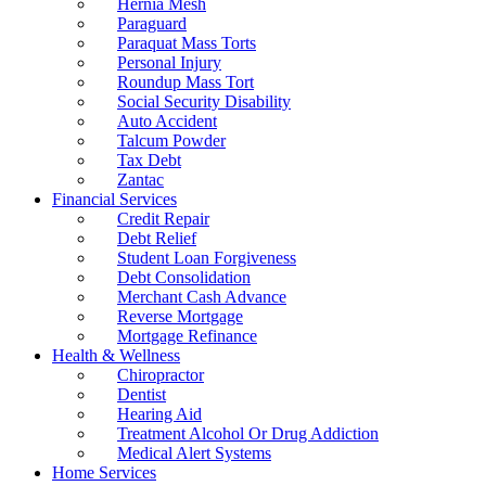
Hernia Mesh
Paraguard
Paraquat Mass Torts
Personal Injury
Roundup Mass Tort
Social Security Disability
Auto Accident
Talcum Powder
Tax Debt
Zantac
Financial Services
Credit Repair
Debt Relief
Student Loan Forgiveness
Debt Consolidation
Merchant Cash Advance
Reverse Mortgage
Mortgage Refinance
Health & Wellness
Chiropractor
Dentist
Hearing Aid
Treatment Alcohol Or Drug Addiction
Medical Alert Systems
Home Services