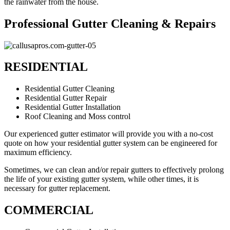
the rainwater from the house.
Professional Gutter Cleaning & Repairs
RESIDENTIAL
Residential Gutter Cleaning
Residential Gutter Repair
Residential Gutter Installation
Roof Cleaning and Moss control
Our experienced gutter estimator will provide you with a no-cost
quote on how your residential gutter system can be engineered for
maximum efficiency.
Sometimes, we can clean and/or repair gutters to effectively prolong
the life of your existing gutter system, while other times, it is
necessary for gutter replacement.
COMMERCIAL