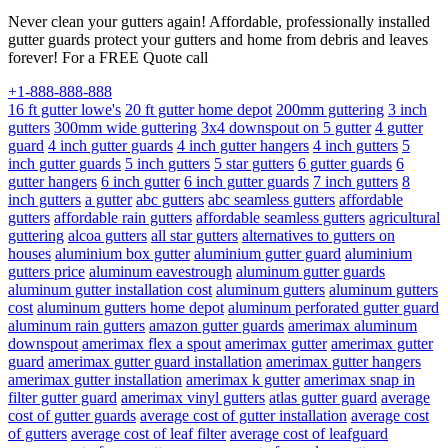
Never clean your gutters again! Affordable, professionally installed
gutter guards protect your gutters and home from debris and leaves
forever! For a FREE Quote call
+1-888-888-888
16 ft gutter lowe's
20 ft gutter home depot
200mm guttering
3 inch
gutters
300mm wide guttering
3x4 downspout on 5 gutter
4 gutter
guard
4 inch gutter guards
4 inch gutter hangers
4 inch gutters
5
inch gutter guards
5 inch gutters
5 star gutters
6 gutter guards
6
gutter hangers
6 inch gutter
6 inch gutter guards
7 inch gutters
8
inch gutters
a gutter
abc gutters
abc seamless gutters
affordable
gutters
affordable rain gutters
affordable seamless gutters
agricultural
guttering
alcoa gutters
all star gutters
alternatives to gutters on
houses
aluminium box gutter
aluminium gutter guard
aluminium
gutters price
aluminum eavestrough
aluminum gutter guards
aluminum gutter installation cost
aluminum gutters
aluminum gutters
cost
aluminum gutters home depot
aluminum perforated gutter guard
aluminum rain gutters
amazon gutter guards
amerimax aluminum
downspout
amerimax flex a spout
amerimax gutter
amerimax gutter
guard
amerimax gutter guard installation
amerimax gutter hangers
amerimax gutter installation
amerimax k gutter
amerimax snap in
filter gutter guard
amerimax vinyl gutters
atlas gutter guard
average
cost of gutter guards
average cost of gutter installation
average cost
of gutters
average cost of leaf filter
average cost of leafguard