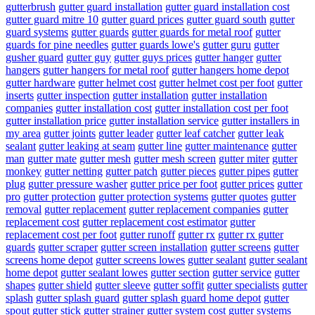
gutterbrush
gutter guard installation
gutter guard installation cost
gutter guard mitre 10
gutter guard prices
gutter guard south
gutter
guard systems
gutter guards
gutter guards for metal roof
gutter
guards for pine needles
gutter guards lowe's
gutter guru
gutter
gusher guard
gutter guy
gutter guys prices
gutter hanger
gutter
hangers
gutter hangers for metal roof
gutter hangers home depot
gutter hardware
gutter helmet cost
gutter helmet cost per foot
gutter
inserts
gutter inspection
gutter installation
gutter installation
companies
gutter installation cost
gutter installation cost per foot
gutter installation price
gutter installation service
gutter installers in
my area
gutter joints
gutter leader
gutter leaf catcher
gutter leak
sealant
gutter leaking at seam
gutter line
gutter maintenance
gutter
man
gutter mate
gutter mesh
gutter mesh screen
gutter miter
gutter
monkey
gutter netting
gutter patch
gutter pieces
gutter pipes
gutter
plug
gutter pressure washer
gutter price per foot
gutter prices
gutter
pro
gutter protection
gutter protection systems
gutter quotes
gutter
removal
gutter replacement
gutter replacement companies
gutter
replacement cost
gutter replacement cost estimator
gutter
replacement cost per foot
gutter runoff
gutter rx
gutter rx gutter
guards
gutter scraper
gutter screen installation
gutter screens
gutter
screens home depot
gutter screens lowes
gutter sealant
gutter sealant
home depot
gutter sealant lowes
gutter section
gutter service
gutter
shapes
gutter shield
gutter sleeve
gutter soffit
gutter specialists
gutter
splash
gutter splash guard
gutter splash guard home depot
gutter
spout
gutter stick
gutter strainer
gutter system cost
gutter systems