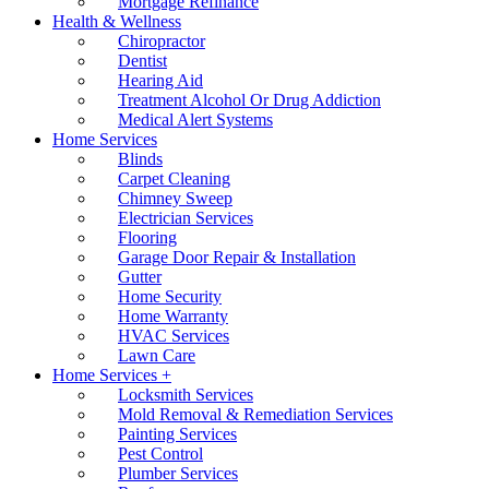
Mortgage Refinance
Health & Wellness
Chiropractor
Dentist
Hearing Aid
Treatment Alcohol Or Drug Addiction
Medical Alert Systems
Home Services
Blinds
Carpet Cleaning
Chimney Sweep
Electrician Services
Flooring
Garage Door Repair & Installation
Gutter
Home Security
Home Warranty
HVAC Services
Lawn Care
Home Services +
Locksmith Services
Mold Removal & Remediation Services
Painting Services
Pest Control
Plumber Services