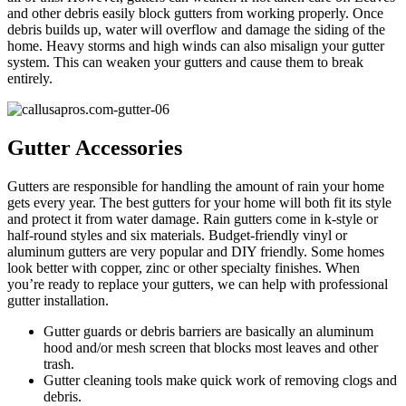
and other debris easily block gutters from working properly. Once
debris builds up, water will overflow and damage the siding of the
home. Heavy storms and high winds can also misalign your gutter
system. This can weaken your gutters and cause them to break
entirely.
Gutter Accessories
Gutters are responsible for handling the amount of rain your home
gets every year. The best gutters for your home will both fit its style
and protect it from water damage. Rain gutters come in k-style or
half-round styles and six materials. Budget-friendly vinyl or
aluminum gutters are very popular and DIY friendly. Some homes
look better with copper, zinc or other specialty finishes. When
you’re ready to replace your gutters, we can help with professional
gutter installation.
Gutter guards or debris barriers are basically an aluminum
hood and/or mesh screen that blocks most leaves and other
trash.
Gutter cleaning tools make quick work of removing clogs and
debris.