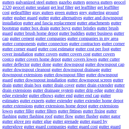
gutters
galvanized steel gutters
gazebo gutters
genova gutters
geocel
2320
geocel gutter sealant
get leaf filter
get leaffilter
get leaffilter
cost
getleaffilter
gray gutters
green gutters
grey guttering
ground
gutter
gusher guard
gutter
gutter alternatives
gutter and downspout
installation
gutter and fascia replacement
gutter attachments
gutter
bootstrap
gutter box drain
gutter boyz
gutter bristles
gutter brush
guard
gutter brush home depot
gutter buddies
gutter business
gutter
cap
gutter cement
gutter companies
gutter companies in my area
gutter components
gutter connectors
gutter contractors
gutter corner
gutter corner guard
gutter cost estimator
gutter cost per foot
gutter
cover installation
gutter covers
gutter covers cost
gutter covers
costco
gutter covers home depot
gutter covers lowes
gutter cutter
gutter deflector
gutter done
gutter downspout
gutter downspout cap
gutter downspout cleanout
gutter downspout drainage
gutter
downspout extensions
gutter downspout filter
gutter downspout
guard
gutter downspout installation
gutter downspout screen
gutter
drain
gutter drain box
gutter drain cover
gutter drain extender
gutter
drain extensions
gutter drainage system
gutter drip edge
gutter drip
edge extender
gutter elbows
gutter end
gutter end cap
gutter
estimates
gutter experts
gutter extender
gutter extender home depot
gutter extensions
gutter extensions home depot
gutter extensions
lowes
gutter filler
gutter filters
gutter fittings
gutter fixing
gutter
flashing
gutter flashing roof
gutter flow
gutter flusher
gutter gator
gutter glove pro
gutter glue
gutter grenade
gutter guard by
gutterglove
gutter guard companies
gutter guard cost
gutter guard