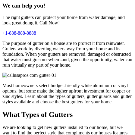
We can help you!
The right gutters can protect your home from water damage, and
look great doing it. Call Now!
+1-888-888-8888
The purpose of gutter on a house are to protect it from rainwater.
Gutters work by diverting water away from your home and its
foundation. When your gutters are removed, damaged or obstructed
that water must go somewhere-and, given the opportunity, water can
ruin virtually any part of your home.
Most homeowners select budget-friendly white aluminum or vinyl
options, but some make the higher upfront investment for copper or
zinc styles. Learn about the types of gutters, gutter guards and gutter
styles available and choose the best gutters for your home.
What Types of Gutters
We are looking to get new gutters installed to our home, but we
want to find the perfect style that compliments our houses features.