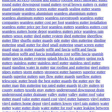
round gutter downspout
round gutters
royal brown gutters
rx gutter
guard
sagging gutters
screen gutter guards
sealing gutter seams
seamermate
seamless aluminium
seamless aluminium gutters
seamless aluminum gutters
seamless eavestrough
seamless gutter
companies
seamless gutter cost per foot
seamless gutter installation
seamless gutter price per foot
seamless gutters
seamless gutters cost
seamless gutters home depot
seamless gutters price
seamless rain
gutters
senox gutter
shed gutter system
shed guttering
sheerflow
gutter filter
shurflo gutter guards
side gutter
slim guttering
slimline
guttering
small gutter for shed
small guttering
smart screen gutter
guard
snap in gutter guards
soffit and fascia
soffit and fascia
installation
soffit and fascia installation cost
soffits fascia
spanish
gutter
spectra gutter systems
splash blocks for gutters
spring rock
gutters
stainless gutter
stainless steel gutter
stainless steel gutter
guard
standing water in gutter
star roofing and guttering
steel gutters
stipes gutters
storm gutters
strongest gutter hangers
superior gutter
guards
superior gutters
sure flow gutter guards
sureflow gutters
telescopic gutter brush
the best gutter guards
the gutter guy
the
gutter man
thin guttering
top rated gutter guards
tri city gutters
tri
county gutters
tuxedo gray gutters
underground downspout drain
underground gutter drainage
valley gutter
valley gutter roof
valor
gutter guard
valor gutter guard cost
vinyl gutter hangers
vinyl gutters
vinyl gutters home depot
vinyl gutters lowes
vinyl rain gutters
water
gutter
water gutter drain
water gutter for roof
water leaking between