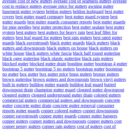
average cost of new gutters
average cost of seamless gutters
average
cost to replace gutters
average price for gutters
awning gutter
basement gutter system
beldon gutters
beldon leafguard
best gutter
covers
best gutter guard company
best gutter guard system
best
gutter guards
best gutter guards consumer reports
best gutter guards
for pine needles
best gutter protection
best gutter sealant
best gutter
system
best gutters
best gutters for heavy rain
best leaf filter for
gutters
best leaf guard for gutters
best rain gutters
best rated gutter
guards
black eavestrough
black gutter guards
black gutters
black
gutters and downspouts
black gutters on house
black gutters on
white house
black gutters white fascia
black half round guttering
black ogee guttering
black plastic guttering
black rain gutters
blocked gutter
blocked gutter drain
bonding gutter
bootstrap 4 gutter
bootstrap 5 gutter
bootstrap 5 no gutters
bootstrap gutter
bootstrap
no gutter
box gutter
box gutter price
brass gutters
bronze gutters
brown guttering
brown gutters and downspouts
brown vinyl gutters
built in gutters
bulldog gutter guards
bulldog leaf guard
buried
downspout drain
champion gutter guard
clogged gutter downspout
clogged gutters
clogged underground gutter drain
colored gutters
commercial gutters
commercial gutters and downspouts
concrete
gutter
concrete gutter drain
concrete gutter removal
consumer
reports gutter guards
copper colored gutters
copper downspouts
copper eavestrough
copper gutter guards
copper gutter hangers
copper gutters
copper gutters and downspouts
copper gutters cost
copper penny gutters
copper rain gutters
cost of gutters
cost of