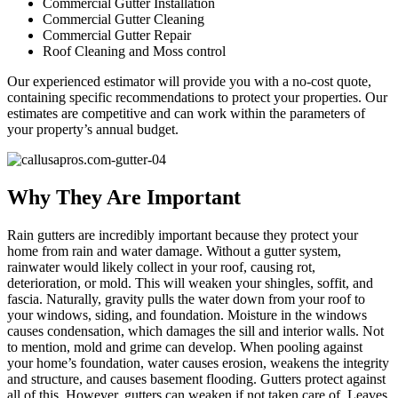
Commercial Gutter Installation
Commercial Gutter Cleaning
Commercial Gutter Repair
Roof Cleaning and Moss control
Our experienced estimator will provide you with a no-cost quote,
containing specific recommendations to protect your properties. Our
estimates are competitive and can work within the parameters of
your property’s annual budget.
Why They Are Important
Rain gutters are incredibly important because they protect your
home from rain and water damage. Without a gutter system,
rainwater would likely collect in your roof, causing rot,
deterioration, or mold. This will weaken your shingles, soffit, and
fascia. Naturally, gravity pulls the water down from your roof to
your windows, siding, and foundation. Moisture in the windows
causes condensation, which damages the sill and interior walls. Not
to mention, mold and grime can develop. When pooling against
your home’s foundation, water causes erosion, weakens the integrity
and structure, and causes basement flooding. Gutters protect against
all of this. However, gutters can weaken if not taken care of. Leaves