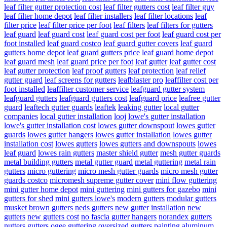
leaf filter gutter protection cost
leaf filter gutters cost
leaf filter guy
leaf filter home depot
leaf filter installers
leaf filter locations
leaf
filter price
leaf filter price per foot
leaf filters
leaf filters for gutters
leaf guard
leaf guard cost
leaf guard cost per foot
leaf guard cost per
foot installed
leaf guard costco
leaf guard gutter covers
leaf guard
gutters home depot
leaf guard gutters price
leaf guard home depot
leaf guard mesh
leaf guard price per foot
leaf gutter
leaf gutter cost
leaf gutter protection
leaf proof gutters
leaf protection
leaf relief
gutter guard
leaf screens for gutters
leafblaster pro
leaffilter cost per
foot installed
leaffilter customer service
leafguard gutter system
leafguard gutters
leafguard gutters cost
leafguard price
leafree gutter
guard
leaftech gutter guards
leaftek
leaking gutter
local gutter
companies
local gutter installation
looj
lowe's gutter installation
lowe's gutter installation cost
lowes gutter downspout
lowes gutter
guards
lowes gutter hangers
lowes gutter installation
lowes gutter
installation cost
lowes gutters
lowes gutters and downspouts
lowes
leaf guard
lowes rain gutters
master shield gutter
mesh gutter guards
metal building gutters
metal gutter guard
metal guttering
metal rain
gutters
micro guttering
micro mesh gutter guards
micro mesh gutter
guards costco
micromesh supreme gutter cover
mini flow guttering
mini gutter home depot
mini guttering
mini gutters for gazebo
mini
gutters for shed
mini gutters lowe's
modern gutters
modular gutters
musket brown gutters
neds gutters
new gutter installation
new
gutters
new gutters cost
no fascia gutter hangers
norandex gutters
nutters gutters
ogee guttering
oversized gutters
painting aluminum