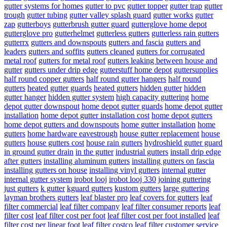
gutter systems for homes
gutter to pvc
gutter topper
gutter trap
gutter
trough
gutter tubing
gutter valley splash guard
gutter works
gutter
zap
gutterboys
gutterbrush gutter guard
gutterglove home depot
gutterglove pro
gutterhelmet
gutterless gutters
gutterless rain gutters
gutterrx
gutters and downspouts
gutters and fascia
gutters and
leaders
gutters and soffits
gutters cleaned
gutters for corrugated
metal roof
gutters for metal roof
gutters leaking between house and
gutter
gutters under drip edge
gutterstuff home depot
guttersupplies
half round copper gutters
half round gutter hangers
half round
gutters
heated gutter guards
heated gutters
hidden gutter
hidden
gutter hanger
hidden gutter system
high capacity guttering
home
depot gutter downspout
home depot gutter guards
home depot gutter
installation
home depot gutter installation cost
home depot gutters
home depot gutters and downspouts
home gutter installation
home
gutters
home hardware eavestrough
house gutter replacement
house
gutters
house gutters cost
house rain gutters
hydroshield gutter guard
in ground gutter drain
in the gutter
industrial gutters
install drip edge
after gutters
installing aluminum gutters
installing gutters on fascia
installing gutters on house
installing vinyl gutters
internal gutter
internal gutter system
irobot looj
irobot looj 330
joining guttering
just gutters
k gutter
kguard gutters
kustom gutters
large guttering
layman brothers gutters
leaf blaster pro
leaf covers for gutters
leaf
filter commercial
leaf filter company
leaf filter consumer reports
leaf
filter cost
leaf filter cost per foot
leaf filter cost per foot installed
leaf
filter cost per linear foot
leaf filter costco
leaf filter customer service