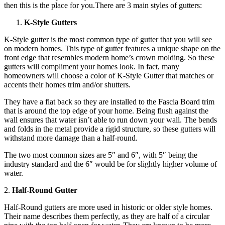
then this is the place for you.There are 3 main styles of gutters:
K-Style Gutters
K-Style gutter is the most common type of gutter that you will see
on modern homes. This type of gutter features a unique shape on the
front edge that resembles modern home’s crown molding. So these
gutters will compliment your homes look. In fact, many
homeowners will choose a color of K-Style Gutter that matches or
accents their homes trim and/or shutters.
They have a flat back so they are installed to the Fascia Board trim
that is around the top edge of your home. Being flush against the
wall ensures that water isn’t able to run down your wall. The bends
and folds in the metal provide a rigid structure, so these gutters will
withstand more damage than a half-round.
The two most common sizes are 5″ and 6″, with 5″ being the
industry standard and the 6″ would be for slightly higher volume of
water.
2.
Half-Round Gutter
Half-Round gutters are more used in historic or older style homes.
Their name describes them perfectly, as they are half of a circular