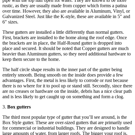
pipe with the top half open for water. They are known to be more
rustic, as they are usually made from copper which forms a patina
over time. However, they also are available in Aluminum, Vinyl, or
Galvanized Steel. Just like the K-style, these are available in 5″ and
6″ sizes.
These gutters are installed a little differently than normal gutters.
First, brackets are installed to the home along the roof edge. Once
the brackets are in place, the Half-Round gutter is dropped into
place and secured. It should be noted that Copper gutters are much
heavier than Aluminum gutters, so they need additional hardware to
keep them secure to the home.
The half circle shape results in the inner part of the gutter being
entirely smooth. Being smooth on the inside does provide a few
advantages. First, the metal is less likely to corrode or rust because
there is no where for it to pool up or stand still. Secondly, since there
are no creases or hardware on the inside, debris has a nice clear path
and is less likely to get caught up on something and form a clog.
3.
Box gutters
The third most popular type of gutter that you’ll see around, is the
Box Style gutter. These are over-sized gutters that are primarily used
for commercial or industrial buildings. They are designed to handle
large amounts of water, from larger roofs. The bigger your roof is,