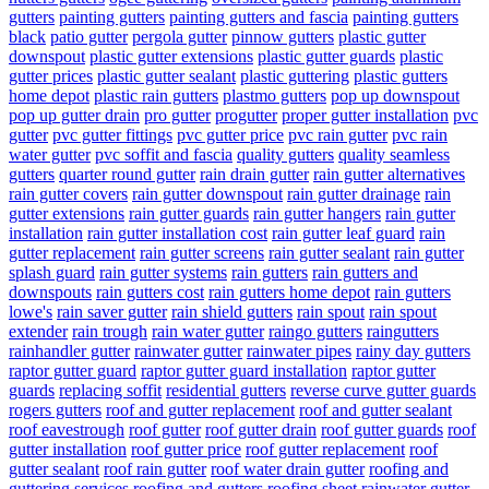
gutters
painting gutters
painting gutters and fascia
painting gutters
black
patio gutter
pergola gutter
pinnow gutters
plastic gutter
downspout
plastic gutter extensions
plastic gutter guards
plastic
gutter prices
plastic gutter sealant
plastic guttering
plastic gutters
home depot
plastic rain gutters
plastmo gutters
pop up downspout
pop up gutter drain
pro gutter
progutter
proper gutter installation
pvc
gutter
pvc gutter fittings
pvc gutter price
pvc rain gutter
pvc rain
water gutter
pvc soffit and fascia
quality gutters
quality seamless
gutters
quarter round gutter
rain drain gutter
rain gutter alternatives
rain gutter covers
rain gutter downspout
rain gutter drainage
rain
gutter extensions
rain gutter guards
rain gutter hangers
rain gutter
installation
rain gutter installation cost
rain gutter leaf guard
rain
gutter replacement
rain gutter screens
rain gutter sealant
rain gutter
splash guard
rain gutter systems
rain gutters
rain gutters and
downspouts
rain gutters cost
rain gutters home depot
rain gutters
lowe's
rain saver gutter
rain shield gutters
rain spout
rain spout
extender
rain trough
rain water gutter
raingo gutters
raingutters
rainhandler gutter
rainwater gutter
rainwater pipes
rainy day gutters
raptor gutter guard
raptor gutter guard installation
raptor gutter
guards
replacing soffit
residential gutters
reverse curve gutter guards
rogers gutters
roof and gutter replacement
roof and gutter sealant
roof eavestrough
roof gutter
roof gutter drain
roof gutter guards
roof
gutter installation
roof gutter price
roof gutter replacement
roof
gutter sealant
roof rain gutter
roof water drain gutter
roofing and
guttering services
roofing and gutters
roofing sheet rainwater gutter