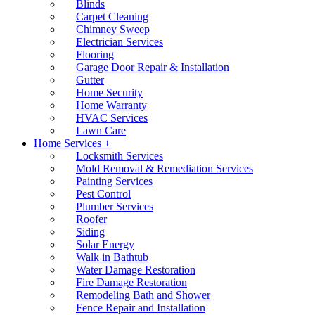
Blinds
Carpet Cleaning
Chimney Sweep
Electrician Services
Flooring
Garage Door Repair & Installation
Gutter
Home Security
Home Warranty
HVAC Services
Lawn Care
Home Services +
Locksmith Services
Mold Removal & Remediation Services
Painting Services
Pest Control
Plumber Services
Roofer
Siding
Solar Energy
Walk in Bathtub
Water Damage Restoration
Fire Damage Restoration
Remodeling Bath and Shower
Fence Repair and Installation