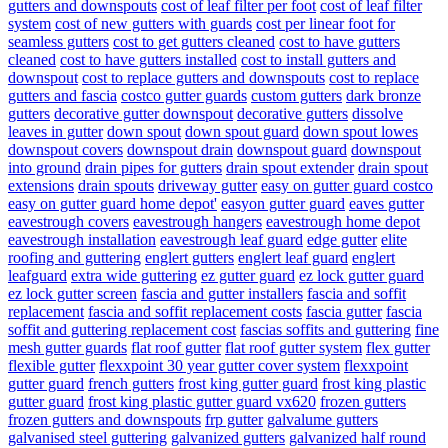
gutters and downspouts
cost of leaf filter per foot
cost of leaf filter
system
cost of new gutters with guards
cost per linear foot for
seamless gutters
cost to get gutters cleaned
cost to have gutters
cleaned
cost to have gutters installed
cost to install gutters and
downspout
cost to replace gutters and downspouts
cost to replace
gutters and fascia
costco gutter guards
custom gutters
dark bronze
gutters
decorative gutter downspout
decorative gutters
dissolve
leaves in gutter
down spout
down spout guard
down spout lowes
downspout covers
downspout drain
downspout guard
downspout
into ground
drain pipes for gutters
drain spout extender
drain spout
extensions
drain spouts
driveway gutter
easy on gutter guard costco
easy on gutter guard home depot'
easyon gutter guard
eaves gutter
eavestrough covers
eavestrough hangers
eavestrough home depot
eavestrough installation
eavestrough leaf guard
edge gutter
elite
roofing and guttering
englert gutters
englert leaf guard
englert
leafguard
extra wide guttering
ez gutter guard
ez lock gutter guard
ez lock gutter screen
fascia and gutter installers
fascia and soffit
replacement
fascia and soffit replacement costs
fascia gutter
fascia
soffit and guttering replacement cost
fascias soffits and guttering
fine
mesh gutter guards
flat roof gutter
flat roof gutter system
flex gutter
flexible gutter
flexxpoint 30 year gutter cover system
flexxpoint
gutter guard
french gutters
frost king gutter guard
frost king plastic
gutter guard
frost king plastic gutter guard vx620
frozen gutters
frozen gutters and downspouts
frp gutter
galvalume gutters
galvanised steel guttering
galvanized gutters
galvanized half round