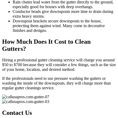
Rain chains lead water from the gutter directly to the ground,
especially good for houses with deep overhangs.
Conductor heads give downspouts more time to drain during
extra heavy storms.
Downspout brackets secure downspouts to the house,
protecting them against wind. Many come in decorative
finishes and designs.
How Much Does It Cost to Clean
Gutters?
Hiring a professional gutter cleaning service will charge you around
$50 to $700 because they will consider a few things, such as the size
of your home, location, and desired method.
If the professionals need to use pressure washing the gutters or
washing the inside of the downspouts, they will charge more than
regular gutter cleanings service.
Contact Us