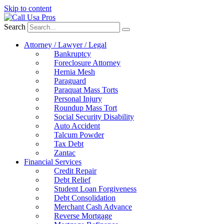
Skip to content
Search
Attorney / Lawyer / Legal
Bankruptcy
Foreclosure Attorney
Hernia Mesh
Paraguard
Paraquat Mass Torts
Personal Injury
Roundup Mass Tort
Social Security Disability
Auto Accident
Talcum Powder
Tax Debt
Zantac
Financial Services
Credit Repair
Debt Relief
Student Loan Forgiveness
Debt Consolidation
Merchant Cash Advance
Reverse Mortgage