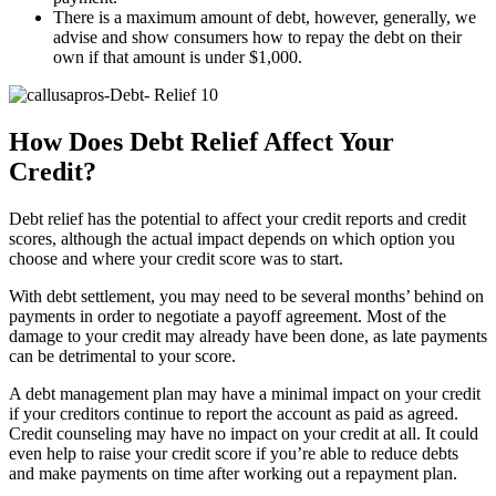
There is a maximum amount of debt, however, generally, we
advise and show consumers how to repay the debt on their
own if that amount is under $1,000.
How Does Debt Relief Affect Your
Credit?
Debt relief has the potential to affect your credit reports and credit
scores, although the actual impact depends on which option you
choose and where your credit score was to start.
With debt settlement, you may need to be several months’ behind on
payments in order to negotiate a payoff agreement. Most of the
damage to your credit may already have been done, as late payments
can be detrimental to your score.
A debt management plan may have a minimal impact on your credit
if your creditors continue to report the account as paid as agreed.
Credit counseling may have no impact on your credit at all. It could
even help to raise your credit score if you’re able to reduce debts
and make payments on time after working out a repayment plan.