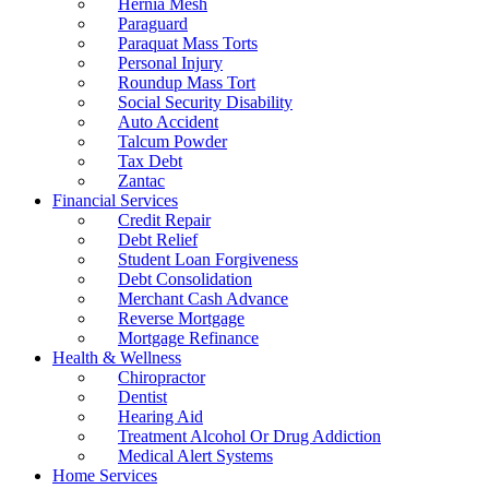
Hernia Mesh
Paraguard
Paraquat Mass Torts
Personal Injury
Roundup Mass Tort
Social Security Disability
Auto Accident
Talcum Powder
Tax Debt
Zantac
Financial Services
Credit Repair
Debt Relief
Student Loan Forgiveness
Debt Consolidation
Merchant Cash Advance
Reverse Mortgage
Mortgage Refinance
Health & Wellness
Chiropractor
Dentist
Hearing Aid
Treatment Alcohol Or Drug Addiction
Medical Alert Systems
Home Services