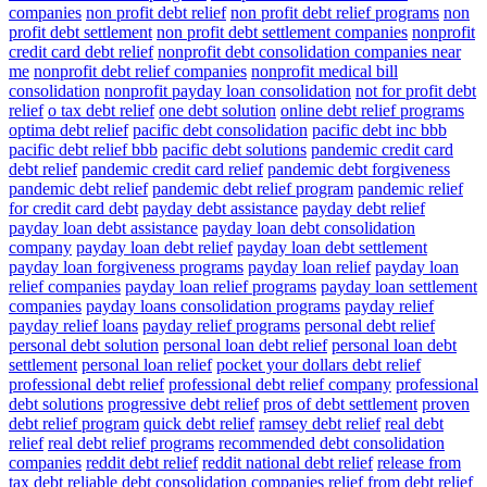
companies
non profit debt relief
non profit debt relief programs
non
profit debt settlement
non profit debt settlement companies
nonprofit
credit card debt relief
nonprofit debt consolidation companies near
me
nonprofit debt relief companies
nonprofit medical bill
consolidation
nonprofit payday loan consolidation
not for profit debt
relief
o tax debt relief
one debt solution
online debt relief programs
optima debt relief
pacific debt consolidation
pacific debt inc bbb
pacific debt relief bbb
pacific debt solutions
pandemic credit card
debt relief
pandemic credit card relief
pandemic debt forgiveness
pandemic debt relief
pandemic debt relief program
pandemic relief
for credit card debt
payday debt assistance
payday debt relief
payday loan debt assistance
payday loan debt consolidation
company
payday loan debt relief
payday loan debt settlement
payday loan forgiveness programs
payday loan relief
payday loan
relief companies
payday loan relief programs
payday loan settlement
companies
payday loans consolidation programs
payday relief
payday relief loans
payday relief programs
personal debt relief
personal debt solution
personal loan debt relief
personal loan debt
settlement
personal loan relief
pocket your dollars debt relief
professional debt relief
professional debt relief company
professional
debt solutions
progressive debt relief
pros of debt settlement
proven
debt relief program
quick debt relief
ramsey debt relief
real debt
relief
real debt relief programs
recommended debt consolidation
companies
reddit debt relief
reddit national debt relief
release from
tax debt
reliable debt consolidation companies
relief from debt
relief