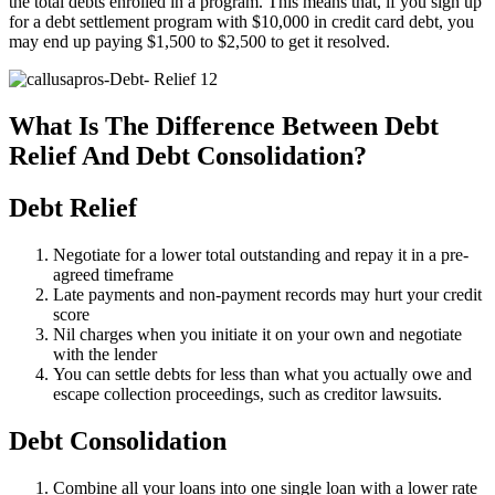
the total debts enrolled in a program. This means that, if you sign up
for a debt settlement program with $10,000 in credit card debt, you
may end up paying $1,500 to $2,500 to get it resolved.
What Is The Difference Between Debt
Relief And Debt Consolidation?
Debt Relief
Negotiate for a lower total outstanding and repay it in a pre-
agreed timeframe
Late payments and non-payment records may hurt your credit
score
Nil charges when you initiate it on your own and negotiate
with the lender
You can settle debts for less than what you actually owe and
escape collection proceedings, such as creditor lawsuits.
Debt Consolidation
Combine all your loans into one single loan with a lower rate