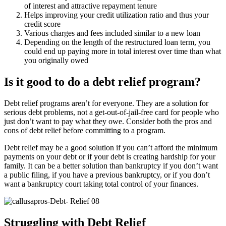
of interest and attractive repayment tenure
Helps improving your credit utilization ratio and thus your
credit score
Various charges and fees included similar to a new loan
Depending on the length of the restructured loan term, you
could end up paying more in total interest over time than what
you originally owed
Is it good to do a debt relief program?
Debt relief programs aren’t for everyone. They are a solution for
serious debt problems, not a get-out-of-jail-free card for people who
just don’t want to pay what they owe. Consider both the pros and
cons of debt relief before committing to a program.
Debt relief may be a good solution if you can’t afford the minimum
payments on your debt or if your debt is creating hardship for your
family. It can be a better solution than bankruptcy if you don’t want
a public filing, if you have a previous bankruptcy, or if you don’t
want a bankruptcy court taking total control of your finances.
Struggling with Debt Relief