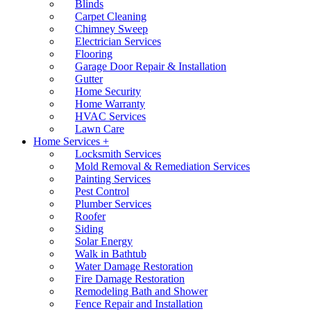
Blinds
Carpet Cleaning
Chimney Sweep
Electrician Services
Flooring
Garage Door Repair & Installation
Gutter
Home Security
Home Warranty
HVAC Services
Lawn Care
Home Services +
Locksmith Services
Mold Removal & Remediation Services
Painting Services
Pest Control
Plumber Services
Roofer
Siding
Solar Energy
Walk in Bathtub
Water Damage Restoration
Fire Damage Restoration
Remodeling Bath and Shower
Fence Repair and Installation