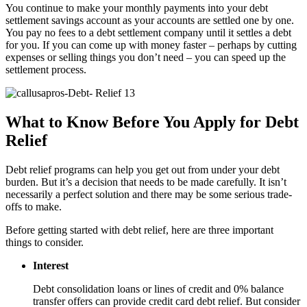
You continue to make your monthly payments into your debt
settlement savings account as your accounts are settled one by one.
You pay no fees to a debt settlement company until it settles a debt
for you. If you can come up with money faster – perhaps by cutting
expenses or selling things you don’t need – you can speed up the
settlement process.
What to Know Before You Apply for Debt
Relief
Debt relief programs can help you get out from under your debt
burden. But it’s a decision that needs to be made carefully. It isn’t
necessarily a perfect solution and there may be some serious trade-
offs to make.
Before getting started with debt relief, here are three important
things to consider.
Interest
Debt consolidation loans or lines of credit and 0% balance
transfer offers can provide credit card debt relief. But consider