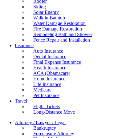
Roofer
Siding
Solar Energy
Walk in Bathtub
Water Damage Restoration
Fire Damage Restoration
Remodeling Bath and Shower
Fence Repair and Installation
Insurance
Auto Insurance
Dental Insurance
Final Expense Insurance
Health Insurance
ACA (Obamacare)
Home Insurance
Life Insurance
Medicare
Pet Insurance
Travel
Flight Tickets
Long-Distance Move
Attorney / Lawyer / Legal
Bankruptcy
Foreclosure Attorney