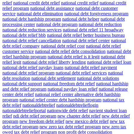
relief
national credit debt relief
national credit relief
national credit
relief program
national debt assistance
national debt customer
service
national debt elimination
national debt forgiveness program
national debt hardship program
national debt helper
national debt
processing center
national debt program
national debt reduction
national debt reduction services
national debt relief 11 broadway
national debt relief bbb
national debt relief better business bureau
national debt relief cancellation
national debt relief center
national
debt relief company
national debt relief cost
national debt relief
customer service
national debt relief debt consolidation
national debt
relief hardship program
national debt relief is it legit
national debt
relief legit
national debt relief liberty lending
national debt relief loan
national debt relief payday loans
national debt relief payment
national debt relief program
national debt relief services
national
debt resolution
national debt settlement
national debt solutions
national debt support
national freedom debt relief
national hardship
and debt relief program
national payday loan relief
national release
center debt relief
national relief center alternative debt hardship
program
national relief center debt hardship program
national tax
debt relief
nationaldebtrelief
nationaldebtrelieflogin
nationaldebtreliefportal
nationwide debt relief
navient student loan
relief
ndi debt relief program
new chapter debt relief
new debt relief
program
new freedom debt relief
new mexico debt relief
new tax
debt relief program
new zero tax debt relief program
new zero tax
owed tax debt relief program
non profit debt consolidation