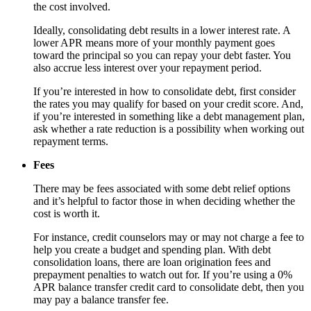
the cost involved.
Ideally, consolidating debt results in a lower interest rate. A
lower APR means more of your monthly payment goes
toward the principal so you can repay your debt faster. You
also accrue less interest over your repayment period.
If you’re interested in how to consolidate debt, first consider
the rates you may qualify for based on your credit score. And,
if you’re interested in something like a debt management plan,
ask whether a rate reduction is a possibility when working out
repayment terms.
Fees
There may be fees associated with some debt relief options
and it’s helpful to factor those in when deciding whether the
cost is worth it.
For instance, credit counselors may or may not charge a fee to
help you create a budget and spending plan. With debt
consolidation loans, there are loan origination fees and
prepayment penalties to watch out for. If you’re using a 0%
APR balance transfer credit card to consolidate debt, then you
may pay a balance transfer fee.