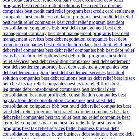
programs
best credit card debt solutions
best credit card relief
companies
best credit card relief program
best credit card settlement
companies
best credit consolidation programs
best credit debt relief
best credit relief companies
best credit relief program
best debt
consolidation companies bbb
best debt management
best debt
management company
best debt management programs
best debt
management services
best debt negotiation companies
best debt
reduction companies
best debt reduction plans
best debt relief
best
debt relief companies
best debt relief companies bbb
best debt relief
loans
best debt relief options
best debt relief programs
best debt
relief services
best debt resolution companies
best debt settlement
best debt settlement attorney
best debt settlement companies
best
debt settlement program
best debt settlement services
best debt
solution companies
best debt solutions
best irs debt relief
best irs tax
help
best irs tax relief companies
best irs tax relief firms
best
legitimate debt consolidation companies
best medical debt
consolidation
best non profit debt consolidation companies
best
payday loan debt consolidation companies
best rated debt
consolidation companies bbb
best rated debt relief companies
best
rated debt relief programs
best rated tax relief companies
best tax
debt relief companies
best tax relief
best tax relief companies
best
tax relief companies near me
best tax relief help
best tax relief
programs
best tax relief services
better business bureau debt
consolidation companies
better business debt solutions
bounce debt