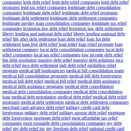
companies
legit debt relief
legit debt relief companies
legit debt relief
programs
legit tax relief companies
legitimate debt consolidation
companies
legitimate debt relief
legitimate debt relief programs
legitimate debt settlement
legitimate debt settlement companies
legitimate payday loan consolidation companies
legitimate tax relief
companies
lexington law debt relief
lexington law debt settlement
liberty lending and national debt relief
liberty lending national debt
relief
life after debt settlement
loan debt relief
loan for debt
settlement
loan free debt relief
loan relief
loan relief program
loan
settlement company
local debt consolidation companies
local debt
relief companies
local tax relief companies
low income debt relief
lpg debt resolution
massive debt relief
massive debt solutions
mca
debt relief
mca debt settlement
mdr debt relief
medallion relief
program
medical bill bankruptcies
medical bill consolidation loans
medical bill consolidation programs
medical bill debt forgiveness
medical bill debt relief
medical bill relief
medical debt assistance
medical debt assistance programs
medical debt consolidation
medical debt consolidation companies
medical debt consolidation
loan
medical debt negotiation
medical debt relief
medical debt relief
programs
medical debt settlement
medical debt settlement companies
merchant cash advance debt relief
military credit card debt
forgiveness
military debt relief
military spouse debt relief
mortgage
debt forgiveness
mortgage debt relief
most affordable tax relief
companies
most reputable debt consolidation companies
my debt
relief
my debt relief inc
my freedom debt relief
national credit card