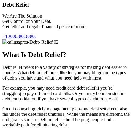
Debt Relief
We Are The Solution
Get Control of Your Debt.
Get relief and regain financial peace of mind.
+1-888-888-8888
What Is Debt Relief?
Debt relief refers to a variety of strategies for making debt easier to
handle. What debt relief looks like for you may hinge on the types
of debts you have and what you need help with most.
For example, you may need credit card debt relief if you’re
struggling to pay off credit card bills. Or you may be interested in
debt consolidation if you have several types of debt to pay off.
Credit counseling, debt management plans and debt settlement also
fall under the debt relief umbrella. While the means are different, the
end goal is similar. Debt relief is about helping people find a
workable path for eliminating debt.