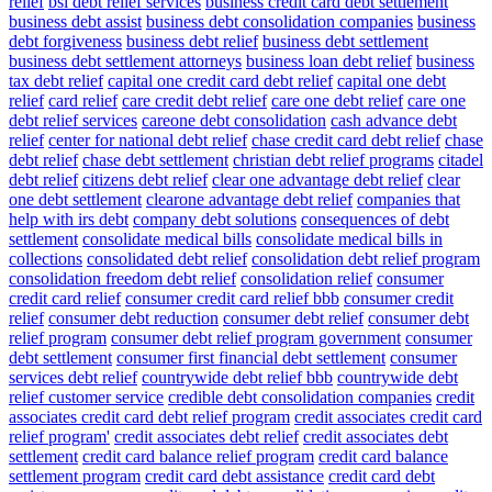
relief
bsi debt relief services
business credit card debt settlement
business debt assist
business debt consolidation companies
business
debt forgiveness
business debt relief
business debt settlement
business debt settlement attorneys
business loan debt relief
business
tax debt relief
capital one credit card debt relief
capital one debt
relief
card relief
care credit debt relief
care one debt relief
care one
debt relief services
careone debt consolidation
cash advance debt
relief
center for national debt relief
chase credit card debt relief
chase
debt relief
chase debt settlement
christian debt relief programs
citadel
debt relief
citizens debt relief
clear one advantage debt relief
clear
one debt settlement
clearone advantage debt relief
companies that
help with irs debt
company debt solutions
consequences of debt
settlement
consolidate medical bills
consolidate medical bills in
collections
consolidated debt relief
consolidation debt relief program
consolidation freedom debt relief
consolidation relief
consumer
credit card relief
consumer credit card relief bbb
consumer credit
relief
consumer debt reduction
consumer debt relief
consumer debt
relief program
consumer debt relief program government
consumer
debt settlement
consumer first financial debt settlement
consumer
services debt relief
countrywide debt relief bbb
countrywide debt
relief customer service
credible debt consolidation companies
credit
associates credit card debt relief program
credit associates credit card
relief program'
credit associates debt relief
credit associates debt
settlement
credit card balance relief program
credit card balance
settlement program
credit card debt assistance
credit card debt