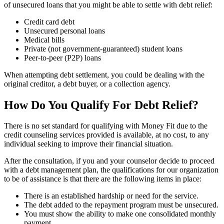
of unsecured loans that you might be able to settle with debt relief:
Credit card debt
Unsecured personal loans
Medical bills
Private (not government-guaranteed) student loans
Peer-to-peer (P2P) loans
When attempting debt settlement, you could be dealing with the
original creditor, a debt buyer, or a collection agency.
How Do You Qualify For Debt Relief?
There is no set standard for qualifying with Money Fit due to the
credit counseling services provided is available, at no cost, to any
individual seeking to improve their financial situation.
After the consultation, if you and your counselor decide to proceed
with a debt management plan, the qualifications for our organization
to be of assistance is that there are the following items in place:
There is an established hardship or need for the service.
The debt added to the repayment program must be unsecured.
You must show the ability to make one consolidated monthly
payment.