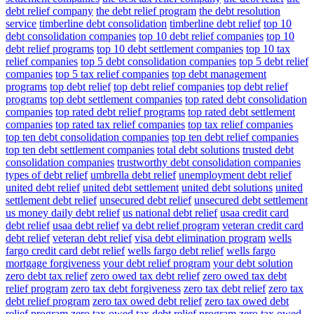
debt relief company
the debt relief program
the debt resolution
service
timberline debt consolidation
timberline debt relief
top 10
debt consolidation companies
top 10 debt relief companies
top 10
debt relief programs
top 10 debt settlement companies
top 10 tax
relief companies
top 5 debt consolidation companies
top 5 debt relief
companies
top 5 tax relief companies
top debt management
programs
top debt relief
top debt relief companies
top debt relief
programs
top debt settlement companies
top rated debt consolidation
companies
top rated debt relief programs
top rated debt settlement
companies
top rated tax relief companies
top tax relief companies
top ten debt consolidation companies
top ten debt relief companies
top ten debt settlement companies
total debt solutions
trusted debt
consolidation companies
trustworthy debt consolidation companies
types of debt relief
umbrella debt relief
unemployment debt relief
united debt relief
united debt settlement
united debt solutions
united
settlement debt relief
unsecured debt relief
unsecured debt settlement
us money daily debt relief
us national debt relief
usaa credit card
debt relief
usaa debt relief
va debt relief program
veteran credit card
debt relief
veteran debt relief
visa debt elimination program
wells
fargo credit card debt relief
wells fargo debt relief
wells fargo
mortgage forgiveness
your debt relief program
your debt solution
zero debt tax relief
zero owed tax debt relief
zero owed tax debt
relief program
zero tax debt forgiveness
zero tax debt relief
zero tax
debt relief program
zero tax owed debt relief
zero tax owed debt
relief program
zero tax owed tax debt relief program
zero tax owed