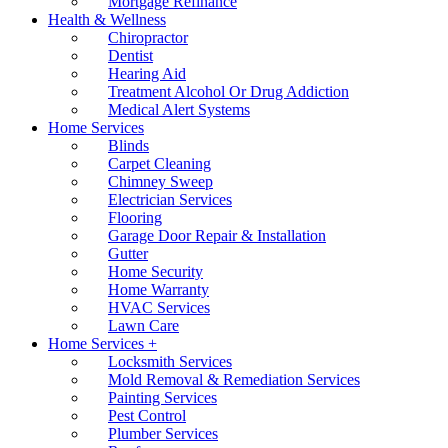
Mortgage Refinance
Health & Wellness
Chiropractor
Dentist
Hearing Aid
Treatment Alcohol Or Drug Addiction
Medical Alert Systems
Home Services
Blinds
Carpet Cleaning
Chimney Sweep
Electrician Services
Flooring
Garage Door Repair & Installation
Gutter
Home Security
Home Warranty
HVAC Services
Lawn Care
Home Services +
Locksmith Services
Mold Removal & Remediation Services
Painting Services
Pest Control
Plumber Services