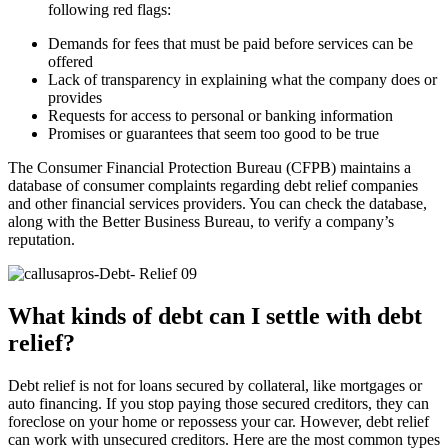
following red flags:
Demands for fees that must be paid before services can be
offered
Lack of transparency in explaining what the company does or
provides
Requests for access to personal or banking information
Promises or guarantees that seem too good to be true
The Consumer Financial Protection Bureau (CFPB) maintains a
database of consumer complaints regarding debt relief companies
and other financial services providers. You can check the database,
along with the Better Business Bureau, to verify a company’s
reputation.
What kinds of debt can I settle with debt
relief?
Debt relief is not for loans secured by collateral, like mortgages or
auto financing. If you stop paying those secured creditors, they can
foreclose on your home or repossess your car. However, debt relief
can work with unsecured creditors. Here are the most common types