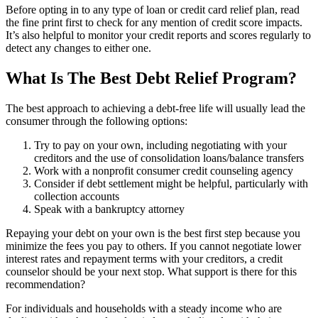
Before opting in to any type of loan or credit card relief plan, read
the fine print first to check for any mention of credit score impacts.
It’s also helpful to monitor your credit reports and scores regularly to
detect any changes to either one.
What Is The Best Debt Relief Program?
The best approach to achieving a debt-free life will usually lead the
consumer through the following options:
Try to pay on your own, including negotiating with your
creditors and the use of consolidation loans/balance transfers
Work with a nonprofit consumer credit counseling agency
Consider if debt settlement might be helpful, particularly with
collection accounts
Speak with a bankruptcy attorney
Repaying your debt on your own is the best first step because you
minimize the fees you pay to others. If you cannot negotiate lower
interest rates and repayment terms with your creditors, a credit
counselor should be your next stop. What support is there for this
recommendation?
For individuals and households with a steady income who are