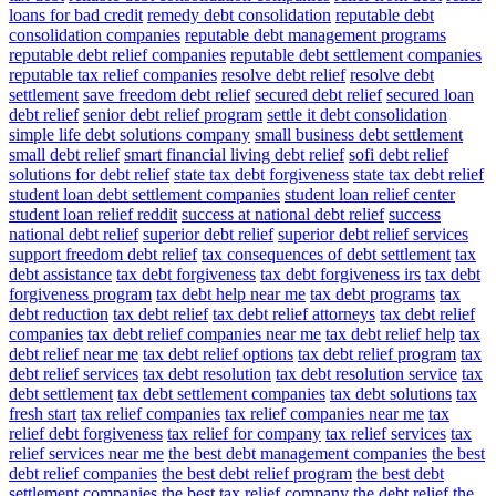
loans for bad credit
remedy debt consolidation
reputable debt
consolidation companies
reputable debt management programs
reputable debt relief companies
reputable debt settlement companies
reputable tax relief companies
resolve debt relief
resolve debt
settlement
save freedom debt relief
secured debt relief
secured loan
debt relief
senior debt relief program
settle it debt consolidation
simple life debt solutions company
small business debt settlement
small debt relief
smart financial living debt relief
sofi debt relief
solutions for debt relief
state tax debt forgiveness
state tax debt relief
student loan debt settlement companies
student loan relief center
student loan relief reddit
success at national debt relief
success
national debt relief
superior debt relief
superior debt relief services
support freedom debt relief
tax consequences of debt settlement
tax
debt assistance
tax debt forgiveness
tax debt forgiveness irs
tax debt
forgiveness program
tax debt help near me
tax debt programs
tax
debt reduction
tax debt relief
tax debt relief attorneys
tax debt relief
companies
tax debt relief companies near me
tax debt relief help
tax
debt relief near me
tax debt relief options
tax debt relief program
tax
debt relief services
tax debt resolution
tax debt resolution service
tax
debt settlement
tax debt settlement companies
tax debt solutions
tax
fresh start
tax relief companies
tax relief companies near me
tax
relief debt forgiveness
tax relief for company
tax relief services
tax
relief services near me
the best debt management companies
the best
debt relief companies
the best debt relief program
the best debt
settlement companies
the best tax relief company
the debt relief
the