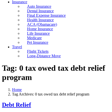
Insurance
Auto Insurance
Dental Insurance
Final Expense Insurance
Health Insurance
ACA (Obamacare)
Home Insurance
Life Insurance
Medicare
Pet Insurance
Travel
Flight Tickets
Long-Distance Move
Tag:
0 tax owed tax debt relief
program
Home
Tag Archives: 0 tax owed tax debt relief program
Debt Relief