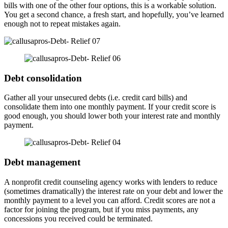
bills with one of the other four options, this is a workable solution.
You get a second chance, a fresh start, and hopefully, you’ve learned
enough not to repeat mistakes again.
Debt consolidation
Gather all your unsecured debts (i.e. credit card bills) and
consolidate them into one monthly payment. If your credit score is
good enough, you should lower both your interest rate and monthly
payment.
Debt management
A nonprofit credit counseling agency works with lenders to reduce
(sometimes dramatically) the interest rate on your debt and lower the
monthly payment to a level you can afford. Credit scores are not a
factor for joining the program, but if you miss payments, any
concessions you received could be terminated.