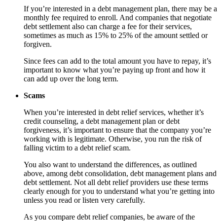
If you’re interested in a debt management plan, there may be a
monthly fee required to enroll. And companies that negotiate
debt settlement also can charge a fee for their services,
sometimes as much as 15% to 25% of the amount settled or
forgiven.
Since fees can add to the total amount you have to repay, it’s
important to know what you’re paying up front and how it
can add up over the long term.
Scams
When you’re interested in debt relief services, whether it’s
credit counseling, a debt management plan or debt
forgiveness, it’s important to ensure that the company you’re
working with is legitimate. Otherwise, you run the risk of
falling victim to a debt relief scam.
You also want to understand the differences, as outlined
above, among debt consolidation, debt management plans and
debt settlement. Not all debt relief providers use these terms
clearly enough for you to understand what you’re getting into
unless you read or listen very carefully.
As you compare debt relief companies, be aware of the