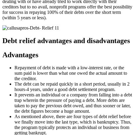
dealing with or have already tried to work directly with their
creditors but to no avail, nonprofit programs offer the best possibility
for success in repaying 100% of their debts over the short term
(within 5 years or less).
Debt relief advantages and disadvantages
Advantages
Repayment of debt is made with a low-interest rate, or the
sum paid is lower than what one owed the actual amount to
the creditor.
The debt can be repaid quickly in a short period, usually in 2
hours-4 years, under a good debt settlement program.
It prevents an individual or a company from falling into a debt
trap wherein the pressure of paying a debt. More debts are
taken to pay the previous debt owed, and thus sooner or later,
the debt figures become a huge amount.
As mentioned above, there are four types of debt relief before
we finally move into the last type, which is bankruptcy. Thus,
the program typically protects an individual or business from
getting bankrupt.