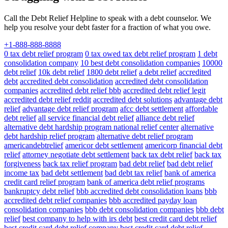
Call the Debt Relief Helpline to speak with a debt counselor. We
help you resolve your debt faster for a fraction of what you owe.
+1-888-888-8888
0 tax debt relief program
0 tax owed tax debt relief program
1 debt
consolidation company
10 best debt consolidation companies
10000
debt relief
10k debt relief
1800 debt relief
a debt relief
accredited
debt
accredited debt consolidation
accredited debt consolidation
companies
accredited debt relief bbb
accredited debt relief legit
accredited debt relief reddit
accredited debt solutions
advantage debt
relief
advantage debt relief program
afcc debt settlement
affordable
debt relief
all service financial debt relief
alliance debt relief
alternative debt hardship program national relief center
alternative
debt hardship relief program
alternative debt relief program
americandebtrelief
americor debt settlement
americorp financial debt
relief
attorney negotiate debt settlement
back tax debt relief
back tax
forgiveness
back tax relief program
bad debt relief
bad debt relief
income tax
bad debt settlement
bad debt tax relief
bank of america
credit card relief program
bank of america debt relief programs
bankruptcy debt relief
bbb accredited debt consolidation loans
bbb
accredited debt relief companies
bbb accredited payday loan
consolidation companies
bbb debt consolidation companies
bbb debt
relief
best company to help with irs debt
best credit card debt relief
best credit card debt relief company
best credit card debt relief