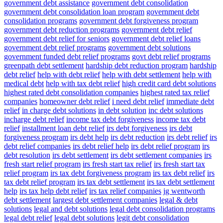
government debt assistance
government debt consolidation
government debt consolidation loan program
government debt
consolidation programs
government debt forgiveness program
government debt reduction programs
government debt relief
government debt relief for seniors
government debt relief loans
government debt relief programs
government debt solutions
government funded debt relief programs
govt debt relief programs
greenpath debt settlement
hardship debt reduction program
hardship
debt relief
help with debt relief
help with debt settlement
help with
medical debt
help with tax debt relief
high credit card debt solutions
highest rated debt consolidation companies
highest rated tax relief
companies
homeowner debt relief
i need debt relief
immediate debt
relief
in charge debt solutions
in debt solution
inc debt solutions
incharge debt relief
income tax debt forgiveness
income tax debt
relief
installment loan debt relief
irs debt forgiveness
irs debt
forgiveness program
irs debt help
irs debt reduction
irs debt relief
irs
debt relief companies
irs debt relief help
irs debt relief program
irs
debt resolution
irs debt settlement
irs debt settlement companies
irs
fresh start relief program
irs fresh start tax relief
irs fresh start tax
relief program
irs tax debt forgiveness program
irs tax debt relief
irs
tax debt relief program
irs tax debt settlement
irs tax debt settlement
help
irs tax help debt relief
irs tax relief companies
jg wentworth
debt settlement
largest debt settlement companies
legal & debt
solutions
legal and debt solutions
legal debt consolidation programs
legal debt relief
legal debt solutions
legit debt consolidation