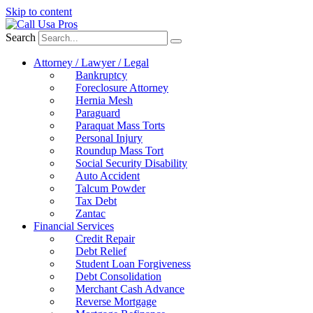
Skip to content
Search
Attorney / Lawyer / Legal
Bankruptcy
Foreclosure Attorney
Hernia Mesh
Paraguard
Paraquat Mass Torts
Personal Injury
Roundup Mass Tort
Social Security Disability
Auto Accident
Talcum Powder
Tax Debt
Zantac
Financial Services
Credit Repair
Debt Relief
Student Loan Forgiveness
Debt Consolidation
Merchant Cash Advance
Reverse Mortgage