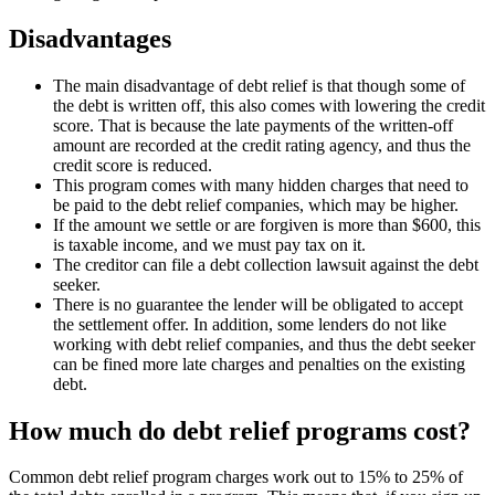
Disadvantages
The main disadvantage of debt relief is that though some of
the debt is written off, this also comes with lowering the credit
score. That is because the late payments of the written-off
amount are recorded at the credit rating agency, and thus the
credit score is reduced.
This program comes with many hidden charges that need to
be paid to the debt relief companies, which may be higher.
If the amount we settle or are forgiven is more than $600, this
is taxable income, and we must pay tax on it.
The creditor can file a debt collection lawsuit against the debt
seeker.
There is no guarantee the lender will be obligated to accept
the settlement offer. In addition, some lenders do not like
working with debt relief companies, and thus the debt seeker
can be fined more late charges and penalties on the existing
debt.
How much do debt relief programs cost?
Common debt relief program charges work out to 15% to 25% of