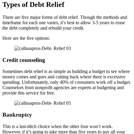
Types of Debt Relief
There are five major forms of debt relief. Though the methods and
timeframe for each one varies, it’s best to allow 3-5 years to erase
the debt completely and rebuild your credit.
Here are the five options:
Credit counseling
Sometimes debt relief is as simple as building a budget to see where
money comes and goes and cutting back where there is excessive
spending. Unfortunately, only 40% of consumers work off a budget.
Counselors from nonprofit agencies are experts at budgeting and
provide this service for free.
Bankruptcy
This is a last-ditch choice when the other four won’t work.
However, if it’s going to take more than five years to pay all your