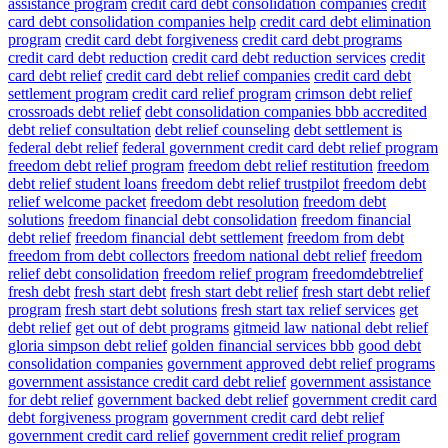
assistance program
credit card debt consolidation companies
credit
card debt consolidation companies help
credit card debt elimination
program
credit card debt forgiveness
credit card debt programs
credit card debt reduction
credit card debt reduction services
credit
card debt relief
credit card debt relief companies
credit card debt
settlement program
credit card relief program
crimson debt relief
crossroads debt relief
debt consolidation companies bbb accredited
debt relief consultation
debt relief counseling
debt settlement is
federal debt relief
federal government credit card debt relief program
freedom debt relief program
freedom debt relief restitution
freedom
debt relief student loans
freedom debt relief trustpilot
freedom debt
relief welcome packet
freedom debt resolution
freedom debt
solutions
freedom financial debt consolidation
freedom financial
debt relief
freedom financial debt settlement
freedom from debt
freedom from debt collectors
freedom national debt relief
freedom
relief debt consolidation
freedom relief program
freedomdebtrelief
fresh debt
fresh start debt
fresh start debt relief
fresh start debt relief
program
fresh start debt solutions
fresh start tax relief services
get
debt relief
get out of debt programs
gitmeid law national debt relief
gloria simpson debt relief
golden financial services bbb
good debt
consolidation companies
government approved debt relief programs
government assistance credit card debt relief
government assistance
for debt relief
government backed debt relief
government credit card
debt forgiveness program
government credit card debt relief
government credit card relief
government credit relief program