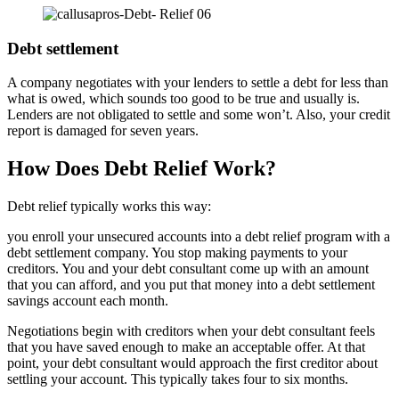
Debt settlement
A company negotiates with your lenders to settle a debt for less than
what is owed, which sounds too good to be true and usually is.
Lenders are not obligated to settle and some won’t. Also, your credit
report is damaged for seven years.
How Does Debt Relief Work?
Debt relief typically works this way:
you enroll your unsecured accounts into a debt relief program with a
debt settlement company. You stop making payments to your
creditors. You and your debt consultant come up with an amount
that you can afford, and you put that money into a debt settlement
savings account each month.
Negotiations begin with creditors when your debt consultant feels
that you have saved enough to make an acceptable offer. At that
point, your debt consultant would approach the first creditor about
settling your account. This typically takes four to six months.