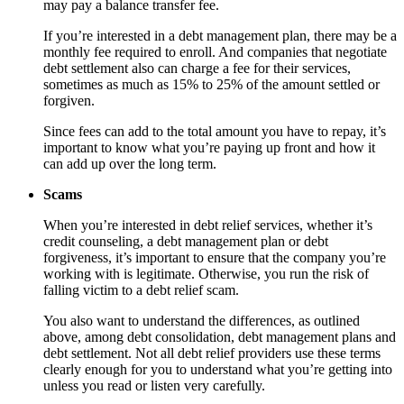
may pay a balance transfer fee.
If you’re interested in a debt management plan, there may be a
monthly fee required to enroll. And companies that negotiate
debt settlement also can charge a fee for their services,
sometimes as much as 15% to 25% of the amount settled or
forgiven.
Since fees can add to the total amount you have to repay, it’s
important to know what you’re paying up front and how it
can add up over the long term.
Scams
When you’re interested in debt relief services, whether it’s
credit counseling, a debt management plan or debt
forgiveness, it’s important to ensure that the company you’re
working with is legitimate. Otherwise, you run the risk of
falling victim to a debt relief scam.
You also want to understand the differences, as outlined
above, among debt consolidation, debt management plans and
debt settlement. Not all debt relief providers use these terms
clearly enough for you to understand what you’re getting into
unless you read or listen very carefully.