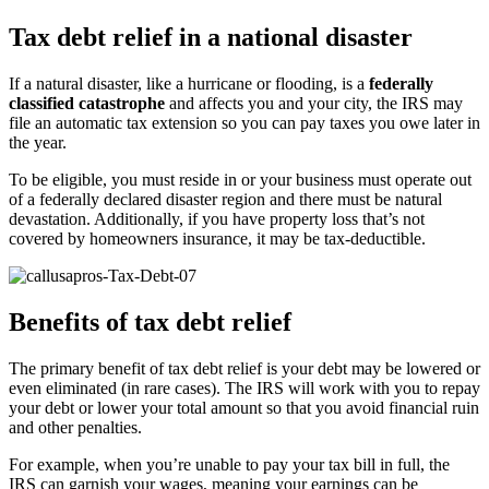
Tax debt relief in a national disaster
If a natural disaster, like a hurricane or flooding, is a
federally
classified catastrophe
and affects you and your city, the IRS may
file an automatic tax extension so you can pay taxes you owe later in
the year.
To be eligible, you must reside in or your business must operate out
of a federally declared disaster region and there must be natural
devastation. Additionally, if you have property loss that’s not
covered by homeowners insurance, it may be tax-deductible.
Benefits of tax debt relief
The primary benefit of tax debt relief is your debt may be lowered or
even eliminated (in rare cases). The IRS will work with you to repay
your debt or lower your total amount so that you avoid financial ruin
and other penalties.
For example, when you’re unable to pay your tax bill in full, the
IRS can garnish your wages, meaning your earnings can be