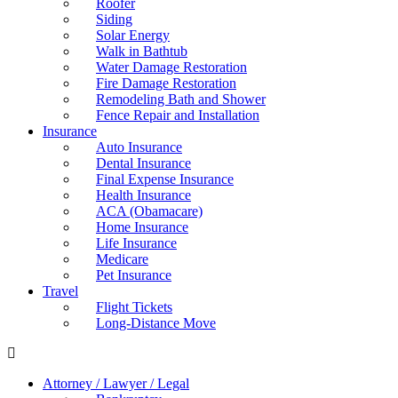
Roofer
Siding
Solar Energy
Walk in Bathtub
Water Damage Restoration
Fire Damage Restoration
Remodeling Bath and Shower
Fence Repair and Installation
Insurance
Auto Insurance
Dental Insurance
Final Expense Insurance
Health Insurance
ACA (Obamacare)
Home Insurance
Life Insurance
Medicare
Pet Insurance
Travel
Flight Tickets
Long-Distance Move
Attorney / Lawyer / Legal