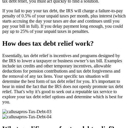
tax debt relief, you must act quickly to find a solution.
If you fail to pay your tax debt, the IRS will charge a failure-to-pay
penalty of 0.5% of your unpaid taxes per month, plus interest (which
starts accruing the day your taxes are due and continues until you
pay your bill in full). If you delay payment long enough, you could
pay up to 25% of your unpaid taxes in penalties.
How does tax debt relief work?
Essentially, tax debt relief is incentives and programs designed by
the IRS to lower a taxpayer or business owner’s tax bill. Examples
include tax credits and other temporary incentives, allowable
deductions for pension contributions and tax debt forgiveness and
the removal of any tax liens. Your specific tax situation will
determine the best form of tax debt relief for you. It’s important to
bear in mind the fact that the IRS does not openly promote tax debt
relief. That’s why it’s good to seek out a reputable tax service to
explore your tax debt relief options and determine which is best for
you.