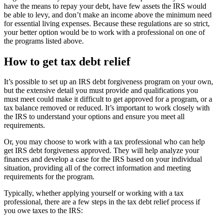
have the means to repay your debt, have few assets the IRS would
be able to levy, and don’t make an income above the minimum need
for essential living expenses. Because these regulations are so strict,
your better option would be to work with a professional on one of
the programs listed above.
How to get tax debt relief
It’s possible to set up an IRS debt forgiveness program on your own,
but the extensive detail you must provide and qualifications you
must meet could make it difficult to get approved for a program, or a
tax balance removed or reduced. It’s important to work closely with
the IRS to understand your options and ensure you meet all
requirements.
Or, you may choose to work with a tax professional who can help
get IRS debt forgiveness approved. They will help analyze your
finances and develop a case for the IRS based on your individual
situation, providing all of the correct information and meeting
requirements for the program.
Typically, whether applying yourself or working with a tax
professional, there are a few steps in the tax debt relief process if
you owe taxes to the IRS: