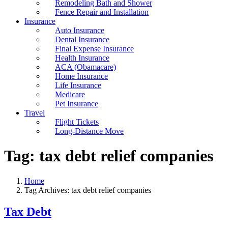
Remodeling Bath and Shower
Fence Repair and Installation
Insurance
Auto Insurance
Dental Insurance
Final Expense Insurance
Health Insurance
ACA (Obamacare)
Home Insurance
Life Insurance
Medicare
Pet Insurance
Travel
Flight Tickets
Long-Distance Move
Tag:
tax debt relief companies
Home
Tag Archives: tax debt relief companies
Tax Debt