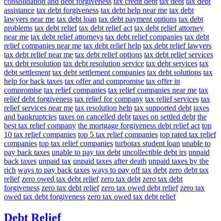
consolidation and debt forgiveness
tax credit debt
tax debt
tax debt
assistance
tax debt forgiveness
tax debt help near me
tax debt
lawyers near me
tax debt loan
tax debt payment options
tax debt
problems
tax debt relief
tax debt relief act
tax debt relief attorney
near me
tax debt relief attorneys
tax debt relief companies
tax debt
relief companies near me
tax debt relief help
tax debt relief lawyers
tax debt relief near me
tax debt relief options
tax debt relief services
tax debt resolution
tax debt resolution service
tax debt services
tax
debt settlement
tax debt settlement companies
tax debt solutions
tax
help for back taxes
tax offer and compromise
tax offer in
compromise
tax relief companies
tax relief companies near me
tax
relief debt forgiveness
tax relief for company
tax relief services
tax
relief services near me
tax resolution help
tax supported debt
taxes
and bankruptcies
taxes on cancelled debt
taxes on settled debt
the
best tax relief company
the mortgage forgiveness debt relief act
top
10 tax relief companies
top 5 tax relief companies
top rated tax relief
companies
top tax relief companies
turbotax student loan
unable to
pay back taxes
unable to pay tax debt
uncollectible debt irs
unpaid
back taxes
unpaid tax
unpaid taxes after death
unpaid taxes by the
rich
ways to pay back taxes
ways to pay off tax debt
zero debt tax
relief
zero owed tax debt relief
zero tax debt
zero tax debt
forgiveness
zero tax debt relief
zero tax owed debt relief
zero tax
owed tax debt forgiveness
zero tax owed tax debt relief
Debt Relief