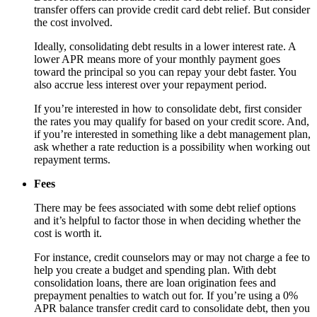
transfer offers can provide credit card debt relief. But consider
the cost involved.
Ideally, consolidating debt results in a lower interest rate. A
lower APR means more of your monthly payment goes
toward the principal so you can repay your debt faster. You
also accrue less interest over your repayment period.
If you’re interested in how to consolidate debt, first consider
the rates you may qualify for based on your credit score. And,
if you’re interested in something like a debt management plan,
ask whether a rate reduction is a possibility when working out
repayment terms.
Fees
There may be fees associated with some debt relief options
and it’s helpful to factor those in when deciding whether the
cost is worth it.
For instance, credit counselors may or may not charge a fee to
help you create a budget and spending plan. With debt
consolidation loans, there are loan origination fees and
prepayment penalties to watch out for. If you’re using a 0%
APR balance transfer credit card to consolidate debt, then you