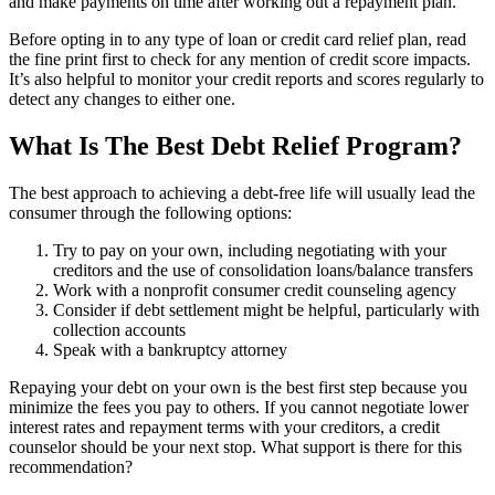
and make payments on time after working out a repayment plan.
Before opting in to any type of loan or credit card relief plan, read
the fine print first to check for any mention of credit score impacts.
It’s also helpful to monitor your credit reports and scores regularly to
detect any changes to either one.
What Is The Best Debt Relief Program?
The best approach to achieving a debt-free life will usually lead the
consumer through the following options:
Try to pay on your own, including negotiating with your
creditors and the use of consolidation loans/balance transfers
Work with a nonprofit consumer credit counseling agency
Consider if debt settlement might be helpful, particularly with
collection accounts
Speak with a bankruptcy attorney
Repaying your debt on your own is the best first step because you
minimize the fees you pay to others. If you cannot negotiate lower
interest rates and repayment terms with your creditors, a credit
counselor should be your next stop. What support is there for this
recommendation?