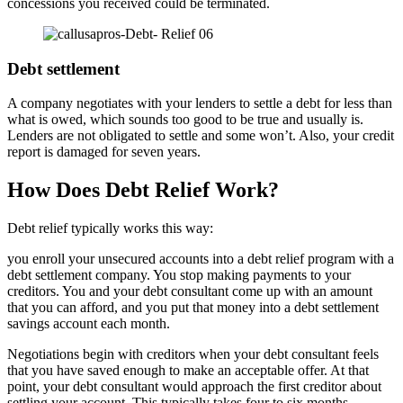
concessions you received could be terminated.
Debt settlement
A company negotiates with your lenders to settle a debt for less than
what is owed, which sounds too good to be true and usually is.
Lenders are not obligated to settle and some won’t. Also, your credit
report is damaged for seven years.
How Does Debt Relief Work?
Debt relief typically works this way:
you enroll your unsecured accounts into a debt relief program with a
debt settlement company. You stop making payments to your
creditors. You and your debt consultant come up with an amount
that you can afford, and you put that money into a debt settlement
savings account each month.
Negotiations begin with creditors when your debt consultant feels
that you have saved enough to make an acceptable offer. At that
point, your debt consultant would approach the first creditor about
settling your account. This typically takes four to six months.