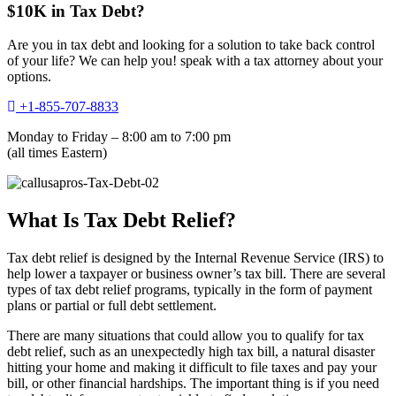
$10K in Tax Debt?
Are you in tax debt and looking for a solution to take back control
of your life? We can help you! speak with a tax attorney about your
options.
+1-855-707-8833
Monday to Friday – 8:00 am to 7:00 pm
(all times Eastern)
What Is Tax Debt Relief?
Tax debt relief is designed by the Internal Revenue Service (IRS) to
help lower a taxpayer or business owner’s tax bill. There are several
types of tax debt relief programs, typically in the form of payment
plans or partial or full debt settlement.
There are many situations that could allow you to qualify for tax
debt relief, such as an unexpectedly high tax bill, a natural disaster
hitting your home and making it difficult to file taxes and pay your
bill, or other financial hardships. The important thing is if you need