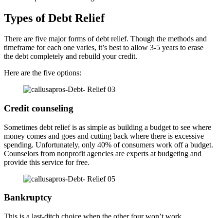
Types of Debt Relief
There are five major forms of debt relief. Though the methods and
timeframe for each one varies, it’s best to allow 3-5 years to erase
the debt completely and rebuild your credit.
Here are the five options:
Credit counseling
Sometimes debt relief is as simple as building a budget to see where
money comes and goes and cutting back where there is excessive
spending. Unfortunately, only 40% of consumers work off a budget.
Counselors from nonprofit agencies are experts at budgeting and
provide this service for free.
Bankruptcy
This is a last-ditch choice when the other four won’t work.