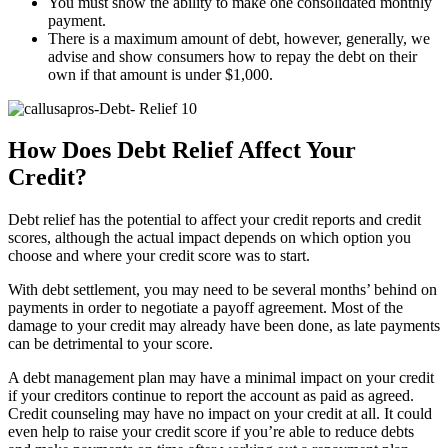
You must show the ability to make one consolidated monthly
payment.
There is a maximum amount of debt, however, generally, we
advise and show consumers how to repay the debt on their
own if that amount is under $1,000.
How Does Debt Relief Affect Your
Credit?
Debt relief has the potential to affect your credit reports and credit
scores, although the actual impact depends on which option you
choose and where your credit score was to start.
With debt settlement, you may need to be several months’ behind on
payments in order to negotiate a payoff agreement. Most of the
damage to your credit may already have been done, as late payments
can be detrimental to your score.
A debt management plan may have a minimal impact on your credit
if your creditors continue to report the account as paid as agreed.
Credit counseling may have no impact on your credit at all. It could
even help to raise your credit score if you’re able to reduce debts