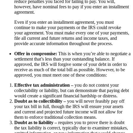
reduce penalties you faced for failing to pay. You will,
however, have nominal fees to pay if you enter an installment
agreement.
Even if you enter an installment agreement, you must
continue to make your payments or the IRS could revoke
your agreement. You must make every one of your payments,
file all current and future returns and income taxes, and
provide accurate information throughout the process.
Offer in compromise:
This is when you’re able to negotiate a
settlement that’s less than your outstanding balance. If
approved, the IRS will forgive some of your debt in order to
receive as much of the total bill as possible. However, to be
approved, you must meet one of these conditions:
Effective tax administration –
you do not contest your
collectability or liability, but can demonstrate that paying debt
would create a significant financial hardship or distress.
Doubt as to collectibility –
you will never feasibly pay off
your tax bill in full, though the IRS will ensure your assets
and current and projected future income will not allow for
them to enforce traditional collection means.
Doubt as to liability –
requires you to prove there is doubt
the tax liability is correct, typically due to examiner mistakes,