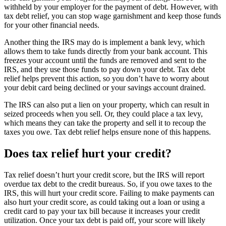
withheld by your employer for the payment of debt. However, with
tax debt relief, you can stop wage garnishment and keep those funds
for your other financial needs.
Another thing the IRS may do is implement a bank levy, which
allows them to take funds directly from your bank account. This
freezes your account until the funds are removed and sent to the
IRS, and they use those funds to pay down your debt. Tax debt
relief helps prevent this action, so you don’t have to worry about
your debit card being declined or your savings account drained.
The IRS can also put a lien on your property, which can result in
seized proceeds when you sell. Or, they could place a tax levy,
which means they can take the property and sell it to recoup the
taxes you owe. Tax debt relief helps ensure none of this happens.
Does tax relief hurt your credit?
Tax relief doesn’t hurt your credit score, but the IRS will report
overdue tax debt to the credit bureaus. So, if you owe taxes to the
IRS, this will hurt your credit score. Failing to make payments can
also hurt your credit score, as could taking out a loan or using a
credit card to pay your tax bill because it increases your credit
utilization. Once your tax debt is paid off, your score will likely