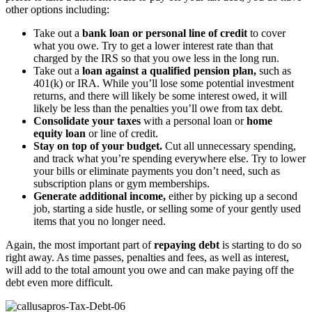
other options including:
Take out a
bank loan or personal line of credit
to cover
what you owe. Try to get a lower interest rate than that
charged by the IRS so that you owe less in the long run.
Take out a
loan against a qualified pension plan,
such as
401(k) or IRA. While you’ll lose some potential investment
returns, and there will likely be some interest owed, it will
likely be less than the penalties you’ll owe from tax debt.
Consolidate your taxes
with a personal loan or
home
equity loan
or line of credit.
Stay on top of your budget.
Cut all unnecessary spending,
and track what you’re spending everywhere else. Try to lower
your bills or eliminate payments you don’t need, such as
subscription plans or gym memberships.
Generate additional income,
either by picking up a second
job, starting a side hustle, or selling some of your gently used
items that you no longer need.
Again, the most important part of
repaying debt
is starting to do so
right away. As time passes, penalties and fees, as well as interest,
will add to the total amount you owe and can make paying off the
debt even more difficult.