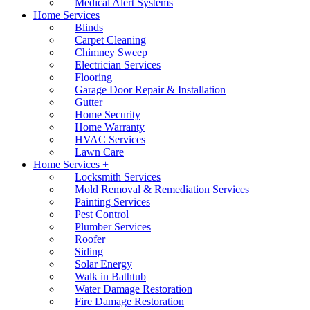
Medical Alert Systems
Home Services
Blinds
Carpet Cleaning
Chimney Sweep
Electrician Services
Flooring
Garage Door Repair & Installation
Gutter
Home Security
Home Warranty
HVAC Services
Lawn Care
Home Services +
Locksmith Services
Mold Removal & Remediation Services
Painting Services
Pest Control
Plumber Services
Roofer
Siding
Solar Energy
Walk in Bathtub
Water Damage Restoration
Fire Damage Restoration