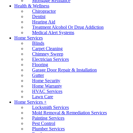
Mortgage Refinance
Health & Wellness
Chiropractor
Dentist
Hearing Aid
Treatment Alcohol Or Drug Addiction
Medical Alert Systems
Home Services
Blinds
Carpet Cleaning
Chimney Sweep
Electrician Services
Flooring
Garage Door Repair & Installation
Gutter
Home Security
Home Warranty
HVAC Services
Lawn Care
Home Services +
Locksmith Services
Mold Removal & Remediation Services
Painting Services
Pest Control
Plumber Services