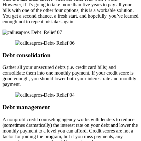
However, if it’s going to take more than five years to pay all your
bills with one of the other four options, this is a workable solution.
You get a second chance, a fresh start, and hopefully, you’ve learned
enough not to repeat mistakes again.
Debt consolidation
Gather all your unsecured debts (i.e. credit card bills) and
consolidate them into one monthly payment. If your credit score is
good enough, you should lower both your interest rate and monthly
payment.
Debt management
A nonprofit credit counseling agency works with lenders to reduce
(sometimes dramatically) the interest rate on your debt and lower the
monthly payment to a level you can afford. Credit scores are not a
factor for joining the program, but if you miss payments, any