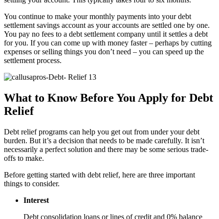
You continue to make your monthly payments into your debt
settlement savings account as your accounts are settled one by one.
You pay no fees to a debt settlement company until it settles a debt
for you. If you can come up with money faster – perhaps by cutting
expenses or selling things you don’t need – you can speed up the
settlement process.
What to Know Before You Apply for Debt
Relief
Debt relief programs can help you get out from under your debt
burden. But it’s a decision that needs to be made carefully. It isn’t
necessarily a perfect solution and there may be some serious trade-
offs to make.
Before getting started with debt relief, here are three important
things to consider.
Interest
Debt consolidation loans or lines of credit and 0% balance