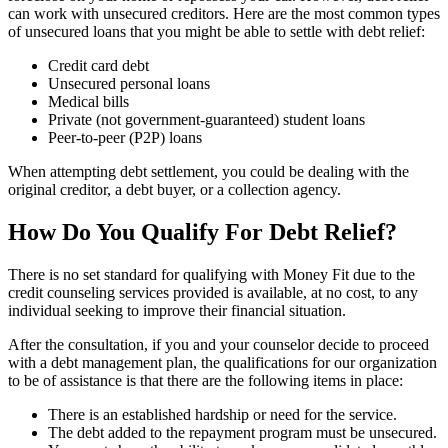
can work with unsecured creditors. Here are the most common types
of unsecured loans that you might be able to settle with debt relief:
Credit card debt
Unsecured personal loans
Medical bills
Private (not government-guaranteed) student loans
Peer-to-peer (P2P) loans
When attempting debt settlement, you could be dealing with the
original creditor, a debt buyer, or a collection agency.
How Do You Qualify For Debt Relief?
There is no set standard for qualifying with Money Fit due to the
credit counseling services provided is available, at no cost, to any
individual seeking to improve their financial situation.
After the consultation, if you and your counselor decide to proceed
with a debt management plan, the qualifications for our organization
to be of assistance is that there are the following items in place:
There is an established hardship or need for the service.
The debt added to the repayment program must be unsecured.