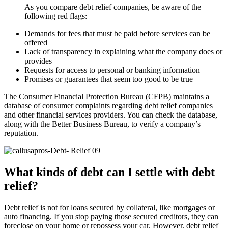
As you compare debt relief companies, be aware of the
following red flags:
Demands for fees that must be paid before services can be
offered
Lack of transparency in explaining what the company does or
provides
Requests for access to personal or banking information
Promises or guarantees that seem too good to be true
The Consumer Financial Protection Bureau (CFPB) maintains a
database of consumer complaints regarding debt relief companies
and other financial services providers. You can check the database,
along with the Better Business Bureau, to verify a company’s
reputation.
What kinds of debt can I settle with debt
relief?
Debt relief is not for loans secured by collateral, like mortgages or
auto financing. If you stop paying those secured creditors, they can
foreclose on your home or repossess your car. However, debt relief