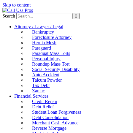
Skip to content
Search
Attorney / Lawyer / Legal
Bankruptcy
Foreclosure Attorney
Hernia Mesh
Paraguard
Paraquat Mass Torts
Personal Injury
Roundup Mass Tort
Social Security Disability
Auto Accident
Talcum Powder
Tax Debt
Zantac
Financial Services
Credit Repair
Debt Relief
Student Loan Forgiveness
Debt Consolidation
Merchant Cash Advance
Reverse Mortgage