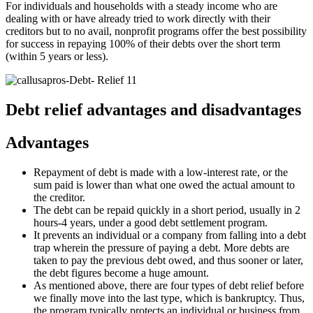
For individuals and households with a steady income who are
dealing with or have already tried to work directly with their
creditors but to no avail, nonprofit programs offer the best possibility
for success in repaying 100% of their debts over the short term
(within 5 years or less).
Debt relief advantages and disadvantages
Advantages
Repayment of debt is made with a low-interest rate, or the
sum paid is lower than what one owed the actual amount to
the creditor.
The debt can be repaid quickly in a short period, usually in 2
hours-4 years, under a good debt settlement program.
It prevents an individual or a company from falling into a debt
trap wherein the pressure of paying a debt. More debts are
taken to pay the previous debt owed, and thus sooner or later,
the debt figures become a huge amount.
As mentioned above, there are four types of debt relief before
we finally move into the last type, which is bankruptcy. Thus,
the program typically protects an individual or business from