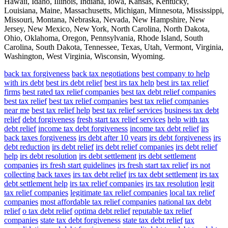
Hawaii, Idaho, Illinois, Indiana, Iowa, Kansas, Kentucky,
Louisiana, Maine, Massachusetts, Michigan, Minnesota, Mississippi,
Missouri, Montana, Nebraska, Nevada, New Hampshire, New
Jersey, New Mexico, New York, North Carolina, North Dakota,
Ohio, Oklahoma, Oregon, Pennsylvania, Rhode Island, South
Carolina, South Dakota, Tennessee, Texas, Utah, Vermont, Virginia,
Washington, West Virginia, Wisconsin, Wyoming.
back tax forgiveness
back tax negotiations
best company to help
with irs debt
best irs debt relief
best irs tax help
best irs tax relief
firms
best rated tax relief companies
best tax debt relief companies
best tax relief
best tax relief companies
best tax relief companies
near me
best tax relief help
best tax relief services
business tax debt
relief
debt forgiveness
fresh start tax relief services
help with tax
debt relief
income tax debt forgiveness
income tax debt relief
irs
back taxes forgiveness
irs debt after 10 years
irs debt forgiveness
irs
debt reduction
irs debt relief
irs debt relief companies
irs debt relief
help
irs debt resolution
irs debt settlement
irs debt settlement
companies
irs fresh start guidelines
irs fresh start tax relief
irs not
collecting back taxes
irs tax debt relief
irs tax debt settlement
irs tax
debt settlement help
irs tax relief companies
irs tax resolution
legit
tax relief companies
legitimate tax relief companies
local tax relief
companies
most affordable tax relief companies
national tax debt
relief
o tax debt relief
optima debt relief
reputable tax relief
companies
state tax debt forgiveness
state tax debt relief
tax