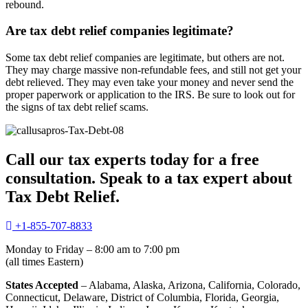
rebound.
Are tax debt relief companies legitimate?
Some tax debt relief companies are legitimate, but others are not.
They may charge massive non-refundable fees, and still not get your
debt relieved. They may even take your money and never send the
proper paperwork or application to the IRS. Be sure to look out for
the signs of tax debt relief scams.
Call our tax experts today for a free
consultation. Speak to a tax expert about
Tax Debt Relief.
+1-855-707-8833
Monday to Friday – 8:00 am to 7:00 pm
(all times Eastern)
States Accepted
– Alabama, Alaska, Arizona, California, Colorado,
Connecticut, Delaware, District of Columbia, Florida, Georgia,