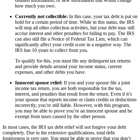
omitted information, or new information that would change
how much you owe.
Currently not collectible:
In this case, your tax debt is put on
hold for a certain period of time. While in this status, the IRS
will stop all other collection activities, but your debt may still
accrue interest and other penalties for failing to pay. The IRS
can also still file a Notice of Federal Tax Lien, which can
significantly affect your credit score in a negative way. The
IRS has 10 years to collect from you.
To qualify for this, you must file any delinquent tax returns
and provide details around your income status, current
expenses, and other debts you have.
Innocent spouse relief:
If you and your spouse file a joint
income tax return, you are both responsible for the tax,
interest, and penalties that result from the return. Even if it’s
your spouse that reports income or claim credits or deductions
incorrectly, you’re still liable. However, with this program,
you may be able to prove you’re an innocent spouse and be
exempt from taxes caused by the other person.
In most cases, the IRS tax debt relief will not forgive your debt
completely. Due to the extensive qualifications, total debt
forgiveness is very rare. You must be able to prove that you don’t