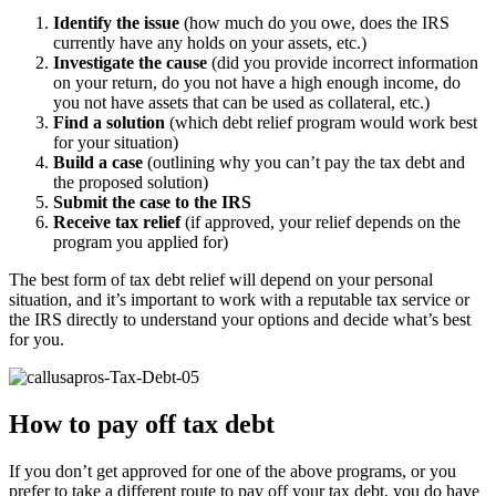
Identify the issue
(how much do you owe, does the IRS
currently have any holds on your assets, etc.)
Investigate the cause
(did you provide incorrect information
on your return, do you not have a high enough income, do
you not have assets that can be used as collateral, etc.)
Find a solution
(which debt relief program would work best
for your situation)
Build a case
(outlining why you can’t pay the tax debt and
the proposed solution)
Submit the case to the IRS
Receive tax relief
(if approved, your relief depends on the
program you applied for)
The best form of tax debt relief will depend on your personal
situation, and it’s important to work with a reputable tax service or
the IRS directly to understand your options and decide what’s best
for you.
How to pay off tax debt
If you don’t get approved for one of the above programs, or you
prefer to take a different route to pay off your tax debt, you do have