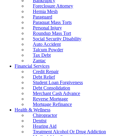
Bankruptcy
Foreclosure Attorney
Hernia Mesh
Paraguard
Paraquat Mass Torts
Personal Injury
Roundup Mass Tort
Social Security Disability
Auto Accident
Talcum Powder
Tax Debt
Zantac
Financial Services
Credit Repair
Debt Relief
Student Loan Forgiveness
Debt Consolidation
Merchant Cash Advance
Reverse Mortgage
Mortgage Refinance
Health & Wellness
Chiropractor
Dentist
Hearing Aid
Treatment Alcohol Or Drug Addiction