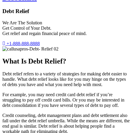
Debt Relief
We Are The Solution
Get Control of Your Debt.
Get relief and regain financial peace of mind.
+1-888-888-8888
What Is Debt Relief?
Debt relief refers to a variety of strategies for making debt easier to
handle. What debt relief looks like for you may hinge on the types
of debts you have and what you need help with most.
For example, you may need credit card debt relief if you’re
struggling to pay off credit card bills. Or you may be interested in
debt consolidation if you have several types of debt to pay off.
Credit counseling, debt management plans and debt settlement also
fall under the debt relief umbrella. While the means are different, the
end goal is similar. Debt relief is about helping people find a
workable path for eliminating debt.