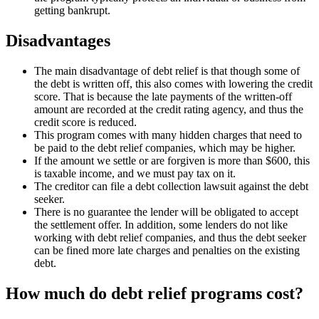
getting bankrupt.
Disadvantages
The main disadvantage of debt relief is that though some of
the debt is written off, this also comes with lowering the credit
score. That is because the late payments of the written-off
amount are recorded at the credit rating agency, and thus the
credit score is reduced.
This program comes with many hidden charges that need to
be paid to the debt relief companies, which may be higher.
If the amount we settle or are forgiven is more than $600, this
is taxable income, and we must pay tax on it.
The creditor can file a debt collection lawsuit against the debt
seeker.
There is no guarantee the lender will be obligated to accept
the settlement offer. In addition, some lenders do not like
working with debt relief companies, and thus the debt seeker
can be fined more late charges and penalties on the existing
debt.
How much do debt relief programs cost?