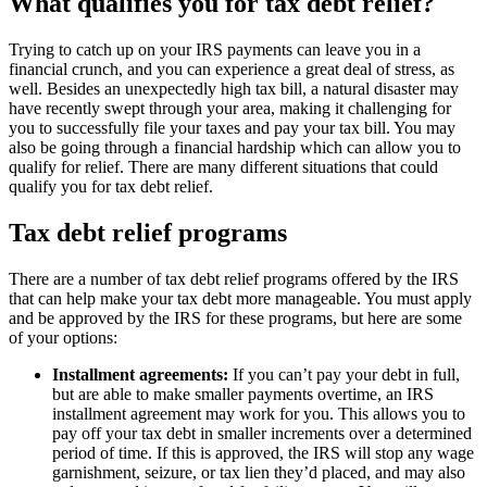
What qualifies you for tax debt relief?
Trying to catch up on your IRS payments can leave you in a
financial crunch, and you can experience a great deal of stress, as
well. Besides an unexpectedly high tax bill, a natural disaster may
have recently swept through your area, making it challenging for
you to successfully file your taxes and pay your tax bill. You may
also be going through a financial hardship which can allow you to
qualify for relief. There are many different situations that could
qualify you for tax debt relief.
Tax debt relief programs
There are a number of tax debt relief programs offered by the IRS
that can help make your tax debt more manageable. You must apply
and be approved by the IRS for these programs, but here are some
of your options:
Installment agreements:
If you can’t pay your debt in full,
but are able to make smaller payments overtime, an IRS
installment agreement may work for you. This allows you to
pay off your tax debt in smaller increments over a determined
period of time. If this is approved, the IRS will stop any wage
garnishment, seizure, or tax lien they’d placed, and may also