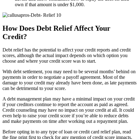
own if that amount is under $1,000.
How Does Debt Relief Affect Your
Credit?
Debt relief has the potential to affect your credit reports and credit
scores, although the actual impact depends on which option you
choose and where your credit score was to start.
With debt settlement, you may need to be several months’ behind on
payments in order to negotiate a payoff agreement. Most of the
damage to your credit may already have been done, as late payments
can be detrimental to your score.
A debt management plan may have a minimal impact on your credit
if your creditors continue to report the account as paid as agreed.
Credit counseling may have no impact on your credit at all. It could
even help to raise your credit score if you’re able to reduce debts
and make payments on time after working out a repayment plan.
Before opting in to any type of loan or credit card relief plan, read
the fine print first to check for any mention of credit score impacts.