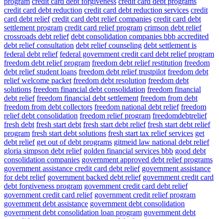
program
credit card debt forgiveness
credit card debt programs
credit card debt reduction
credit card debt reduction services
credit
card debt relief
credit card debt relief companies
credit card debt
settlement program
credit card relief program
crimson debt relief
crossroads debt relief
debt consolidation companies bbb accredited
debt relief consultation
debt relief counseling
debt settlement is
federal debt relief
federal government credit card debt relief program
freedom debt relief program
freedom debt relief restitution
freedom
debt relief student loans
freedom debt relief trustpilot
freedom debt
relief welcome packet
freedom debt resolution
freedom debt
solutions
freedom financial debt consolidation
freedom financial
debt relief
freedom financial debt settlement
freedom from debt
freedom from debt collectors
freedom national debt relief
freedom
relief debt consolidation
freedom relief program
freedomdebtrelief
fresh debt
fresh start debt
fresh start debt relief
fresh start debt relief
program
fresh start debt solutions
fresh start tax relief services
get
debt relief
get out of debt programs
gitmeid law national debt relief
gloria simpson debt relief
golden financial services bbb
good debt
consolidation companies
government approved debt relief programs
government assistance credit card debt relief
government assistance
for debt relief
government backed debt relief
government credit card
debt forgiveness program
government credit card debt relief
government credit card relief
government credit relief program
government debt assistance
government debt consolidation
government debt consolidation loan program
government debt