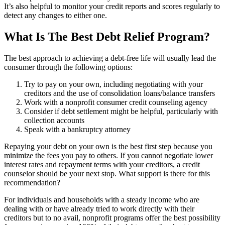
It’s also helpful to monitor your credit reports and scores regularly to
detect any changes to either one.
What Is The Best Debt Relief Program?
The best approach to achieving a debt-free life will usually lead the
consumer through the following options:
Try to pay on your own, including negotiating with your
creditors and the use of consolidation loans/balance transfers
Work with a nonprofit consumer credit counseling agency
Consider if debt settlement might be helpful, particularly with
collection accounts
Speak with a bankruptcy attorney
Repaying your debt on your own is the best first step because you
minimize the fees you pay to others. If you cannot negotiate lower
interest rates and repayment terms with your creditors, a credit
counselor should be your next stop. What support is there for this
recommendation?
For individuals and households with a steady income who are
dealing with or have already tried to work directly with their
creditors but to no avail, nonprofit programs offer the best possibility