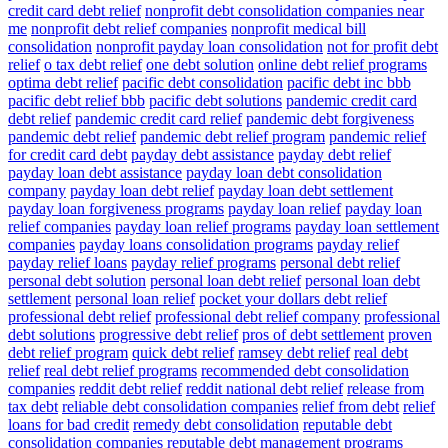
credit card debt relief
nonprofit debt consolidation companies near
me
nonprofit debt relief companies
nonprofit medical bill
consolidation
nonprofit payday loan consolidation
not for profit debt
relief
o tax debt relief
one debt solution
online debt relief programs
optima debt relief
pacific debt consolidation
pacific debt inc bbb
pacific debt relief bbb
pacific debt solutions
pandemic credit card
debt relief
pandemic credit card relief
pandemic debt forgiveness
pandemic debt relief
pandemic debt relief program
pandemic relief
for credit card debt
payday debt assistance
payday debt relief
payday loan debt assistance
payday loan debt consolidation
company
payday loan debt relief
payday loan debt settlement
payday loan forgiveness programs
payday loan relief
payday loan
relief companies
payday loan relief programs
payday loan settlement
companies
payday loans consolidation programs
payday relief
payday relief loans
payday relief programs
personal debt relief
personal debt solution
personal loan debt relief
personal loan debt
settlement
personal loan relief
pocket your dollars debt relief
professional debt relief
professional debt relief company
professional
debt solutions
progressive debt relief
pros of debt settlement
proven
debt relief program
quick debt relief
ramsey debt relief
real debt
relief
real debt relief programs
recommended debt consolidation
companies
reddit debt relief
reddit national debt relief
release from
tax debt
reliable debt consolidation companies
relief from debt
relief
loans for bad credit
remedy debt consolidation
reputable debt
consolidation companies
reputable debt management programs