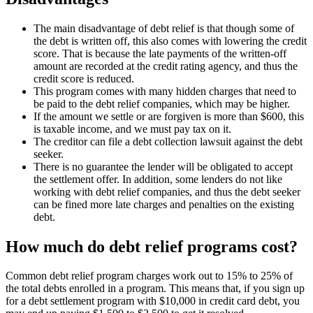
The main disadvantage of debt relief is that though some of
the debt is written off, this also comes with lowering the credit
score. That is because the late payments of the written-off
amount are recorded at the credit rating agency, and thus the
credit score is reduced.
This program comes with many hidden charges that need to
be paid to the debt relief companies, which may be higher.
If the amount we settle or are forgiven is more than $600, this
is taxable income, and we must pay tax on it.
The creditor can file a debt collection lawsuit against the debt
seeker.
There is no guarantee the lender will be obligated to accept
the settlement offer. In addition, some lenders do not like
working with debt relief companies, and thus the debt seeker
can be fined more late charges and penalties on the existing
debt.
How much do debt relief programs cost?
Common debt relief program charges work out to 15% to 25% of
the total debts enrolled in a program. This means that, if you sign up
for a debt settlement program with $10,000 in credit card debt, you