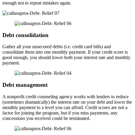
enough not to repeat mistakes again.
Debt consolidation
Gather all your unsecured debts (i.e. credit card bills) and
consolidate them into one monthly payment. If your credit score is
good enough, you should lower both your interest rate and monthly
payment.
Debt management
A nonprofit credit counseling agency works with lenders to reduce
(sometimes dramatically) the interest rate on your debt and lower the
monthly payment to a level you can afford. Credit scores are not a
factor for joining the program, but if you miss payments, any
concessions you received could be terminated.