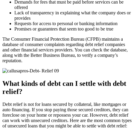
Demands for fees that must be paid before services can be
offered
Lack of transparency in explaining what the company does or
provides
Requests for access to personal or banking information
Promises or guarantees that seem too good to be true
The Consumer Financial Protection Bureau (CFPB) maintains a
database of consumer complaints regarding debt relief companies
and other financial services providers. You can check the database,
along with the Better Business Bureau, to verify a company’s
reputation.
What kinds of debt can I settle with debt
relief?
Debt relief is not for loans secured by collateral, like mortgages or
auto financing. If you stop paying those secured creditors, they can
foreclose on your home or repossess your car. However, debt relief
can work with unsecured creditors. Here are the most common types
of unsecured loans that you might be able to settle with debt relief: