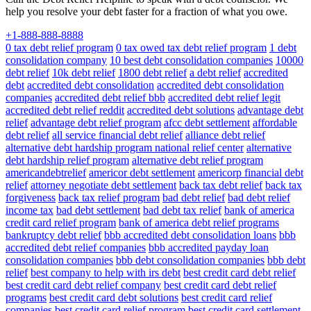
help you resolve your debt faster for a fraction of what you owe.
+1-888-888-8888
0 tax debt relief program
0 tax owed tax debt relief program
1 debt
consolidation company
10 best debt consolidation companies
10000
debt relief
10k debt relief
1800 debt relief
a debt relief
accredited
debt
accredited debt consolidation
accredited debt consolidation
companies
accredited debt relief bbb
accredited debt relief legit
accredited debt relief reddit
accredited debt solutions
advantage debt
relief
advantage debt relief program
afcc debt settlement
affordable
debt relief
all service financial debt relief
alliance debt relief
alternative debt hardship program national relief center
alternative
debt hardship relief program
alternative debt relief program
americandebtrelief
americor debt settlement
americorp financial debt
relief
attorney negotiate debt settlement
back tax debt relief
back tax
forgiveness
back tax relief program
bad debt relief
bad debt relief
income tax
bad debt settlement
bad debt tax relief
bank of america
credit card relief program
bank of america debt relief programs
bankruptcy debt relief
bbb accredited debt consolidation loans
bbb
accredited debt relief companies
bbb accredited payday loan
consolidation companies
bbb debt consolidation companies
bbb debt
relief
best company to help with irs debt
best credit card debt relief
best credit card debt relief company
best credit card debt relief
programs
best credit card debt solutions
best credit card relief
companies
best credit card relief program
best credit card settlement