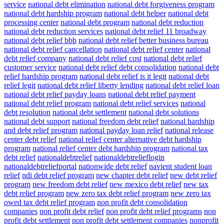
service
national debt elimination
national debt forgiveness program
national debt hardship program
national debt helper
national debt
processing center
national debt program
national debt reduction
national debt reduction services
national debt relief 11 broadway
national debt relief bbb
national debt relief better business bureau
national debt relief cancellation
national debt relief center
national
debt relief company
national debt relief cost
national debt relief
customer service
national debt relief debt consolidation
national debt
relief hardship program
national debt relief is it legit
national debt
relief legit
national debt relief liberty lending
national debt relief loan
national debt relief payday loans
national debt relief payment
national debt relief program
national debt relief services
national
debt resolution
national debt settlement
national debt solutions
national debt support
national freedom debt relief
national hardship
and debt relief program
national payday loan relief
national release
center debt relief
national relief center alternative debt hardship
program
national relief center debt hardship program
national tax
debt relief
nationaldebtrelief
nationaldebtrelieflogin
nationaldebtreliefportal
nationwide debt relief
navient student loan
relief
ndi debt relief program
new chapter debt relief
new debt relief
program
new freedom debt relief
new mexico debt relief
new tax
debt relief program
new zero tax debt relief program
new zero tax
owed tax debt relief program
non profit debt consolidation
companies
non profit debt relief
non profit debt relief programs
non
profit debt settlement
non profit debt settlement companies
nonprofit