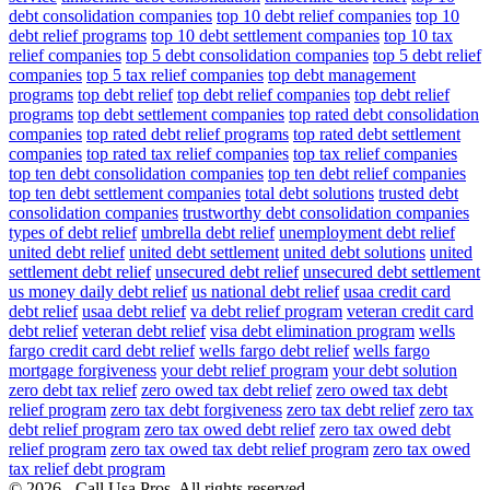
debt consolidation companies
top 10 debt relief companies
top 10
debt relief programs
top 10 debt settlement companies
top 10 tax
relief companies
top 5 debt consolidation companies
top 5 debt relief
companies
top 5 tax relief companies
top debt management
programs
top debt relief
top debt relief companies
top debt relief
programs
top debt settlement companies
top rated debt consolidation
companies
top rated debt relief programs
top rated debt settlement
companies
top rated tax relief companies
top tax relief companies
top ten debt consolidation companies
top ten debt relief companies
top ten debt settlement companies
total debt solutions
trusted debt
consolidation companies
trustworthy debt consolidation companies
types of debt relief
umbrella debt relief
unemployment debt relief
united debt relief
united debt settlement
united debt solutions
united
settlement debt relief
unsecured debt relief
unsecured debt settlement
us money daily debt relief
us national debt relief
usaa credit card
debt relief
usaa debt relief
va debt relief program
veteran credit card
debt relief
veteran debt relief
visa debt elimination program
wells
fargo credit card debt relief
wells fargo debt relief
wells fargo
mortgage forgiveness
your debt relief program
your debt solution
zero debt tax relief
zero owed tax debt relief
zero owed tax debt
relief program
zero tax debt forgiveness
zero tax debt relief
zero tax
debt relief program
zero tax owed debt relief
zero tax owed debt
relief program
zero tax owed tax debt relief program
zero tax owed
tax relief debt program
© 2026 - Call Usa Pros. All rights reserved.