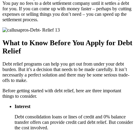
You pay no fees to a debt settlement company until it settles a debt
for you. If you can come up with money faster – perhaps by cutting
expenses or selling things you don’t need – you can speed up the
settlement process.
What to Know Before You Apply for Debt
Relief
Debt relief programs can help you get out from under your debt
burden. But it’s a decision that needs to be made carefully. It isn’t
necessarily a perfect solution and there may be some serious trade-
offs to make.
Before getting started with debt relief, here are three important
things to consider.
Interest
Debt consolidation loans or lines of credit and 0% balance
transfer offers can provide credit card debt relief. But consider
the cost involved.