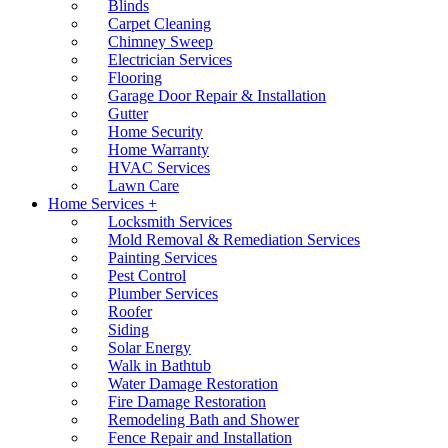
Blinds
Carpet Cleaning
Chimney Sweep
Electrician Services
Flooring
Garage Door Repair & Installation
Gutter
Home Security
Home Warranty
HVAC Services
Lawn Care
Home Services +
Locksmith Services
Mold Removal & Remediation Services
Painting Services
Pest Control
Plumber Services
Roofer
Siding
Solar Energy
Walk in Bathtub
Water Damage Restoration
Fire Damage Restoration
Remodeling Bath and Shower
Fence Repair and Installation