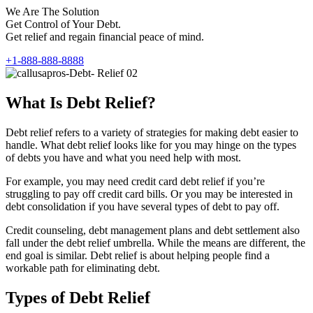
We Are The Solution
Get Control of Your Debt.
Get relief and regain financial peace of mind.
+1-888-888-8888
What Is Debt Relief?
Debt relief refers to a variety of strategies for making debt easier to
handle. What debt relief looks like for you may hinge on the types
of debts you have and what you need help with most.
For example, you may need credit card debt relief if you’re
struggling to pay off credit card bills. Or you may be interested in
debt consolidation if you have several types of debt to pay off.
Credit counseling, debt management plans and debt settlement also
fall under the debt relief umbrella. While the means are different, the
end goal is similar. Debt relief is about helping people find a
workable path for eliminating debt.
Types of Debt Relief