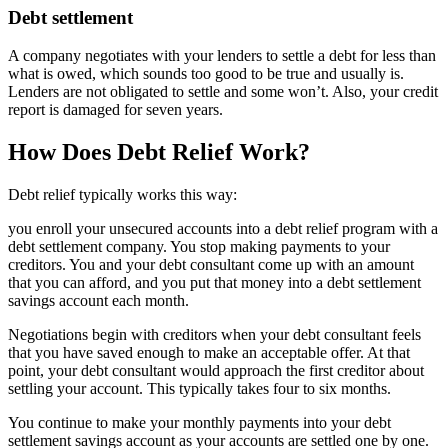
Debt settlement
A company negotiates with your lenders to settle a debt for less than
what is owed, which sounds too good to be true and usually is.
Lenders are not obligated to settle and some won’t. Also, your credit
report is damaged for seven years.
How Does Debt Relief Work?
Debt relief typically works this way:
you enroll your unsecured accounts into a debt relief program with a
debt settlement company. You stop making payments to your
creditors. You and your debt consultant come up with an amount
that you can afford, and you put that money into a debt settlement
savings account each month.
Negotiations begin with creditors when your debt consultant feels
that you have saved enough to make an acceptable offer. At that
point, your debt consultant would approach the first creditor about
settling your account. This typically takes four to six months.
You continue to make your monthly payments into your debt
settlement savings account as your accounts are settled one by one.