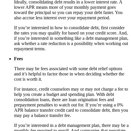
Ideally, consolidating debt results in a lower interest rate. A
lower APR means more of your monthly payment goes
toward the principal so you can repay your debt faster. You
also accrue less interest over your repayment period.
If you’re interested in how to consolidate debt, first consider
the rates you may qualify for based on your credit score. And,
if you’re interested in something like a debt management plan,
ask whether a rate reduction is a possibility when working out
repayment terms.
Fees
There may be fees associated with some debt relief options
and it’s helpful to factor those in when deciding whether the
cost is worth it.
For instance, credit counselors may or may not charge a fee to
help you create a budget and spending plan. With debt
consolidation loans, there are loan origination fees and
prepayment penalties to watch out for. If you’re using a 0%
APR balance transfer credit card to consolidate debt, then you
may pay a balance transfer fee.
If you’re interested in a debt management plan, there may be a
monthly fee required to enroll. And companies that negotiate