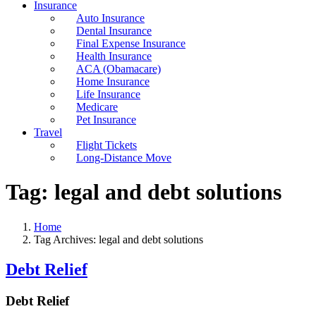
Insurance
Auto Insurance
Dental Insurance
Final Expense Insurance
Health Insurance
ACA (Obamacare)
Home Insurance
Life Insurance
Medicare
Pet Insurance
Travel
Flight Tickets
Long-Distance Move
Tag:
legal and debt solutions
Home
Tag Archives: legal and debt solutions
Debt Relief
Debt Relief