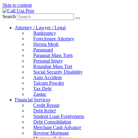
Skip to content
Search
Attorney / Lawyer / Legal
Bankruptcy
Foreclosure Attorney
Hernia Mesh
Paraguard
Paraquat Mass Torts
Personal Injury
Roundup Mass Tort
Social Security Disability
Auto Accident
Talcum Powder
Tax Debt
Zantac
Financial Services
Credit Repair
Debt Relief
Student Loan Forgiveness
Debt Consolidation
Merchant Cash Advance
Reverse Mortgage