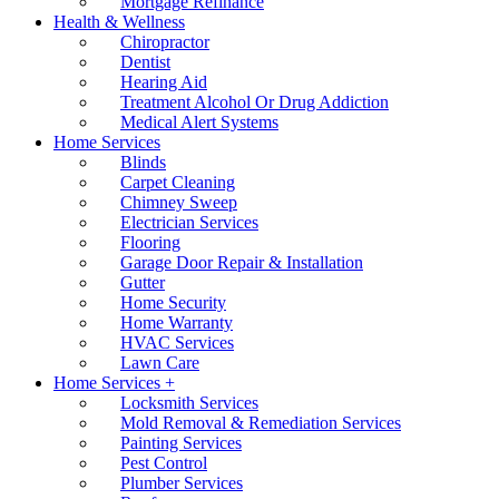
Mortgage Refinance
Health & Wellness
Chiropractor
Dentist
Hearing Aid
Treatment Alcohol Or Drug Addiction
Medical Alert Systems
Home Services
Blinds
Carpet Cleaning
Chimney Sweep
Electrician Services
Flooring
Garage Door Repair & Installation
Gutter
Home Security
Home Warranty
HVAC Services
Lawn Care
Home Services +
Locksmith Services
Mold Removal & Remediation Services
Painting Services
Pest Control
Plumber Services