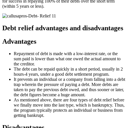
for success in repaying 100% of their debts over the short term
(within 5 years or less).
Debt relief advantages and disadvantages
Advantages
Repayment of debt is made with a low-interest rate, or the
sum paid is lower than what one owed the actual amount to
the creditor.
The debt can be repaid quickly in a short period, usually in 2
hours-4 years, under a good debt settlement program.
It prevents an individual or a company from falling into a debt
trap wherein the pressure of paying a debt. More debts are
taken to pay the previous debt owed, and thus sooner or later,
the debt figures become a huge amount.
As mentioned above, there are four types of debt relief before
we finally move into the last type, which is bankruptcy. Thus,
the program typically protects an individual or business from
getting bankrupt.
Disadvantages