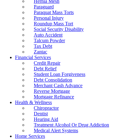
Hernia Mesh
Paraguard
Paraquat Mass Torts
Personal Injury
Roundup Mass Tort
Social Security Disability
Auto Accident
Talcum Powder
Tax Debt
Zantac
Financial Services
Credit Repair
Debt Relief
Student Loan Forgiveness
Debt Consolidation
Merchant Cash Advance
Reverse Mortgage
Mortgage Refinance
Health & Wellness
Chiropractor
Dentist
Hearing Aid
Treatment Alcohol Or Drug Addiction
Medical Alert Systems
Home Services