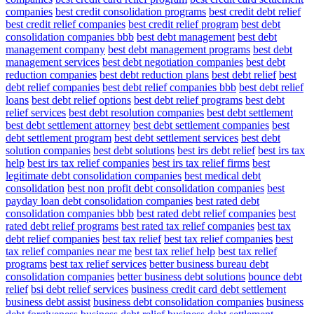
companies
best credit consolidation programs
best credit debt relief
best credit relief companies
best credit relief program
best debt
consolidation companies bbb
best debt management
best debt
management company
best debt management programs
best debt
management services
best debt negotiation companies
best debt
reduction companies
best debt reduction plans
best debt relief
best
debt relief companies
best debt relief companies bbb
best debt relief
loans
best debt relief options
best debt relief programs
best debt
relief services
best debt resolution companies
best debt settlement
best debt settlement attorney
best debt settlement companies
best
debt settlement program
best debt settlement services
best debt
solution companies
best debt solutions
best irs debt relief
best irs tax
help
best irs tax relief companies
best irs tax relief firms
best
legitimate debt consolidation companies
best medical debt
consolidation
best non profit debt consolidation companies
best
payday loan debt consolidation companies
best rated debt
consolidation companies bbb
best rated debt relief companies
best
rated debt relief programs
best rated tax relief companies
best tax
debt relief companies
best tax relief
best tax relief companies
best
tax relief companies near me
best tax relief help
best tax relief
programs
best tax relief services
better business bureau debt
consolidation companies
better business debt solutions
bounce debt
relief
bsi debt relief services
business credit card debt settlement
business debt assist
business debt consolidation companies
business