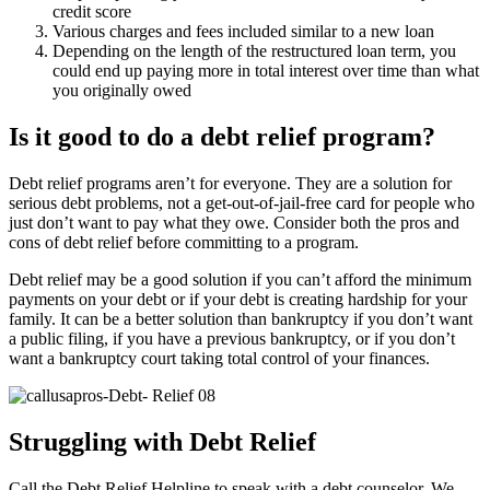
credit score
Various charges and fees included similar to a new loan
Depending on the length of the restructured loan term, you
could end up paying more in total interest over time than what
you originally owed
Is it good to do a debt relief program?
Debt relief programs aren’t for everyone. They are a solution for
serious debt problems, not a get-out-of-jail-free card for people who
just don’t want to pay what they owe. Consider both the pros and
cons of debt relief before committing to a program.
Debt relief may be a good solution if you can’t afford the minimum
payments on your debt or if your debt is creating hardship for your
family. It can be a better solution than bankruptcy if you don’t want
a public filing, if you have a previous bankruptcy, or if you don’t
want a bankruptcy court taking total control of your finances.
Struggling with Debt Relief
Call the Debt Relief Helpline to speak with a debt counselor. We