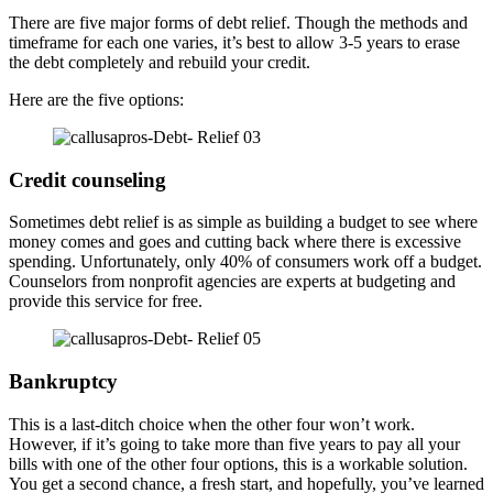
There are five major forms of debt relief. Though the methods and
timeframe for each one varies, it’s best to allow 3-5 years to erase
the debt completely and rebuild your credit.
Here are the five options:
Credit counseling
Sometimes debt relief is as simple as building a budget to see where
money comes and goes and cutting back where there is excessive
spending. Unfortunately, only 40% of consumers work off a budget.
Counselors from nonprofit agencies are experts at budgeting and
provide this service for free.
Bankruptcy
This is a last-ditch choice when the other four won’t work.
However, if it’s going to take more than five years to pay all your
bills with one of the other four options, this is a workable solution.
You get a second chance, a fresh start, and hopefully, you’ve learned