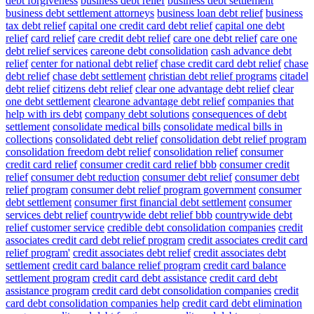
debt forgiveness
business debt relief
business debt settlement
business debt settlement attorneys
business loan debt relief
business
tax debt relief
capital one credit card debt relief
capital one debt
relief
card relief
care credit debt relief
care one debt relief
care one
debt relief services
careone debt consolidation
cash advance debt
relief
center for national debt relief
chase credit card debt relief
chase
debt relief
chase debt settlement
christian debt relief programs
citadel
debt relief
citizens debt relief
clear one advantage debt relief
clear
one debt settlement
clearone advantage debt relief
companies that
help with irs debt
company debt solutions
consequences of debt
settlement
consolidate medical bills
consolidate medical bills in
collections
consolidated debt relief
consolidation debt relief program
consolidation freedom debt relief
consolidation relief
consumer
credit card relief
consumer credit card relief bbb
consumer credit
relief
consumer debt reduction
consumer debt relief
consumer debt
relief program
consumer debt relief program government
consumer
debt settlement
consumer first financial debt settlement
consumer
services debt relief
countrywide debt relief bbb
countrywide debt
relief customer service
credible debt consolidation companies
credit
associates credit card debt relief program
credit associates credit card
relief program'
credit associates debt relief
credit associates debt
settlement
credit card balance relief program
credit card balance
settlement program
credit card debt assistance
credit card debt
assistance program
credit card debt consolidation companies
credit
card debt consolidation companies help
credit card debt elimination