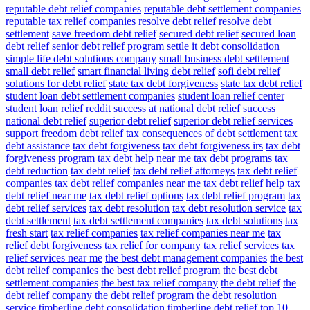
reputable debt relief companies
reputable debt settlement companies
reputable tax relief companies
resolve debt relief
resolve debt
settlement
save freedom debt relief
secured debt relief
secured loan
debt relief
senior debt relief program
settle it debt consolidation
simple life debt solutions company
small business debt settlement
small debt relief
smart financial living debt relief
sofi debt relief
solutions for debt relief
state tax debt forgiveness
state tax debt relief
student loan debt settlement companies
student loan relief center
student loan relief reddit
success at national debt relief
success
national debt relief
superior debt relief
superior debt relief services
support freedom debt relief
tax consequences of debt settlement
tax
debt assistance
tax debt forgiveness
tax debt forgiveness irs
tax debt
forgiveness program
tax debt help near me
tax debt programs
tax
debt reduction
tax debt relief
tax debt relief attorneys
tax debt relief
companies
tax debt relief companies near me
tax debt relief help
tax
debt relief near me
tax debt relief options
tax debt relief program
tax
debt relief services
tax debt resolution
tax debt resolution service
tax
debt settlement
tax debt settlement companies
tax debt solutions
tax
fresh start
tax relief companies
tax relief companies near me
tax
relief debt forgiveness
tax relief for company
tax relief services
tax
relief services near me
the best debt management companies
the best
debt relief companies
the best debt relief program
the best debt
settlement companies
the best tax relief company
the debt relief
the
debt relief company
the debt relief program
the debt resolution
service
timberline debt consolidation
timberline debt relief
top 10