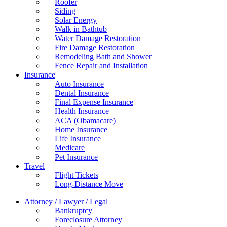
Roofer
Siding
Solar Energy
Walk in Bathtub
Water Damage Restoration
Fire Damage Restoration
Remodeling Bath and Shower
Fence Repair and Installation
Insurance
Auto Insurance
Dental Insurance
Final Expense Insurance
Health Insurance
ACA (Obamacare)
Home Insurance
Life Insurance
Medicare
Pet Insurance
Travel
Flight Tickets
Long-Distance Move
Attorney / Lawyer / Legal
Bankruptcy
Foreclosure Attorney