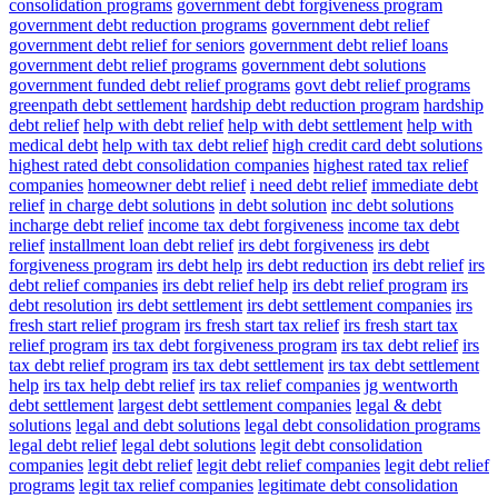
consolidation programs
government debt forgiveness program
government debt reduction programs
government debt relief
government debt relief for seniors
government debt relief loans
government debt relief programs
government debt solutions
government funded debt relief programs
govt debt relief programs
greenpath debt settlement
hardship debt reduction program
hardship
debt relief
help with debt relief
help with debt settlement
help with
medical debt
help with tax debt relief
high credit card debt solutions
highest rated debt consolidation companies
highest rated tax relief
companies
homeowner debt relief
i need debt relief
immediate debt
relief
in charge debt solutions
in debt solution
inc debt solutions
incharge debt relief
income tax debt forgiveness
income tax debt
relief
installment loan debt relief
irs debt forgiveness
irs debt
forgiveness program
irs debt help
irs debt reduction
irs debt relief
irs
debt relief companies
irs debt relief help
irs debt relief program
irs
debt resolution
irs debt settlement
irs debt settlement companies
irs
fresh start relief program
irs fresh start tax relief
irs fresh start tax
relief program
irs tax debt forgiveness program
irs tax debt relief
irs
tax debt relief program
irs tax debt settlement
irs tax debt settlement
help
irs tax help debt relief
irs tax relief companies
jg wentworth
debt settlement
largest debt settlement companies
legal & debt
solutions
legal and debt solutions
legal debt consolidation programs
legal debt relief
legal debt solutions
legit debt consolidation
companies
legit debt relief
legit debt relief companies
legit debt relief
programs
legit tax relief companies
legitimate debt consolidation