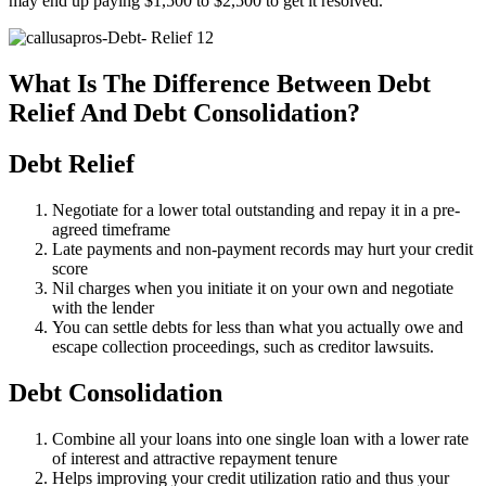
may end up paying $1,500 to $2,500 to get it resolved.
What Is The Difference Between Debt
Relief And Debt Consolidation?
Debt Relief
Negotiate for a lower total outstanding and repay it in a pre-
agreed timeframe
Late payments and non-payment records may hurt your credit
score
Nil charges when you initiate it on your own and negotiate
with the lender
You can settle debts for less than what you actually owe and
escape collection proceedings, such as creditor lawsuits.
Debt Consolidation
Combine all your loans into one single loan with a lower rate
of interest and attractive repayment tenure
Helps improving your credit utilization ratio and thus your