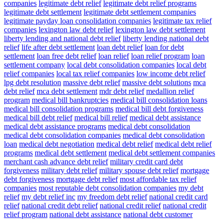
companies
legitimate debt relief
legitimate debt relief programs
legitimate debt settlement
legitimate debt settlement companies
legitimate payday loan consolidation companies
legitimate tax relief
companies
lexington law debt relief
lexington law debt settlement
liberty lending and national debt relief
liberty lending national debt
relief
life after debt settlement
loan debt relief
loan for debt
settlement
loan free debt relief
loan relief
loan relief program
loan
settlement company
local debt consolidation companies
local debt
relief companies
local tax relief companies
low income debt relief
lpg debt resolution
massive debt relief
massive debt solutions
mca
debt relief
mca debt settlement
mdr debt relief
medallion relief
program
medical bill bankruptcies
medical bill consolidation loans
medical bill consolidation programs
medical bill debt forgiveness
medical bill debt relief
medical bill relief
medical debt assistance
medical debt assistance programs
medical debt consolidation
medical debt consolidation companies
medical debt consolidation
loan
medical debt negotiation
medical debt relief
medical debt relief
programs
medical debt settlement
medical debt settlement companies
merchant cash advance debt relief
military credit card debt
forgiveness
military debt relief
military spouse debt relief
mortgage
debt forgiveness
mortgage debt relief
most affordable tax relief
companies
most reputable debt consolidation companies
my debt
relief
my debt relief inc
my freedom debt relief
national credit card
relief
national credit debt relief
national credit relief
national credit
relief program
national debt assistance
national debt customer