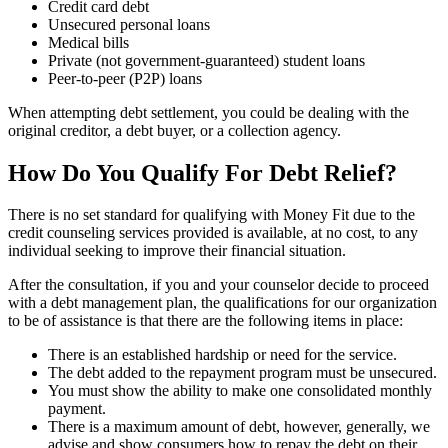
Credit card debt
Unsecured personal loans
Medical bills
Private (not government-guaranteed) student loans
Peer-to-peer (P2P) loans
When attempting debt settlement, you could be dealing with the
original creditor, a debt buyer, or a collection agency.
How Do You Qualify For Debt Relief?
There is no set standard for qualifying with Money Fit due to the
credit counseling services provided is available, at no cost, to any
individual seeking to improve their financial situation.
After the consultation, if you and your counselor decide to proceed
with a debt management plan, the qualifications for our organization
to be of assistance is that there are the following items in place:
There is an established hardship or need for the service.
The debt added to the repayment program must be unsecured.
You must show the ability to make one consolidated monthly
payment.
There is a maximum amount of debt, however, generally, we
advise and show consumers how to repay the debt on their