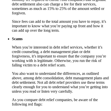
debt settlement also can charge a fee for their services,
sometimes as much as 15% to 25% of the amount settled or
forgiven.
Since fees can add to the total amount you have to repay, it’s
important to know what you’re paying up front and how it
can add up over the long term.
Scams
When you’re interested in debt relief services, whether it’s
credit counseling, a debt management plan or debt
forgiveness, it’s important to ensure that the company you’re
working with is legitimate. Otherwise, you run the risk of
falling victim to a debt relief scam.
You also want to understand the differences, as outlined
above, among debt consolidation, debt management plans and
debt settlement. Not all debt relief providers use these terms
clearly enough for you to understand what you’re getting into
unless you read or listen very carefully.
As you compare debt relief companies, be aware of the
following red flags: