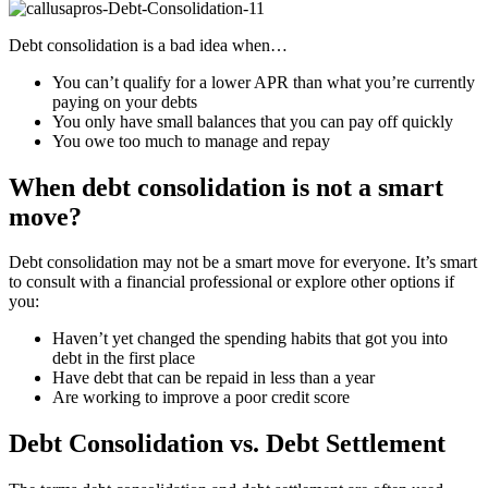
Debt consolidation is a bad idea when…
You can’t qualify for a lower APR than what you’re currently
paying on your debts
You only have small balances that you can pay off quickly
You owe too much to manage and repay
When debt consolidation is not a smart
move?
Debt consolidation may not be a smart move for everyone. It’s smart
to consult with a financial professional or explore other options if
you:
Haven’t yet changed the spending habits that got you into
debt in the first place
Have debt that can be repaid in less than a year
Are working to improve a poor credit score
Debt Consolidation vs. Debt Settlement