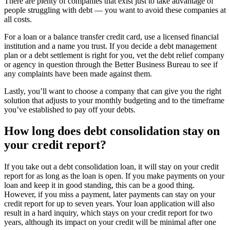
There are plenty of companies that exist just to take advantage of
people struggling with debt — you want to avoid these companies at
all costs.
For a loan or a balance transfer credit card, use a licensed financial
institution and a name you trust. If you decide a debt management
plan or a debt settlement is right for you, vet the debt relief company
or agency in question through the Better Business Bureau to see if
any complaints have been made against them.
Lastly, you’ll want to choose a company that can give you the right
solution that adjusts to your monthly budgeting and to the timeframe
you’ve established to pay off your debts.
How long does debt consolidation stay on
your credit report?
If you take out a debt consolidation loan, it will stay on your credit
report for as long as the loan is open. If you make payments on your
loan and keep it in good standing, this can be a good thing.
However, if you miss a payment, later payments can stay on your
credit report for up to seven years. Your loan application will also
result in a hard inquiry, which stays on your credit report for two
years, although its impact on your credit will be minimal after one