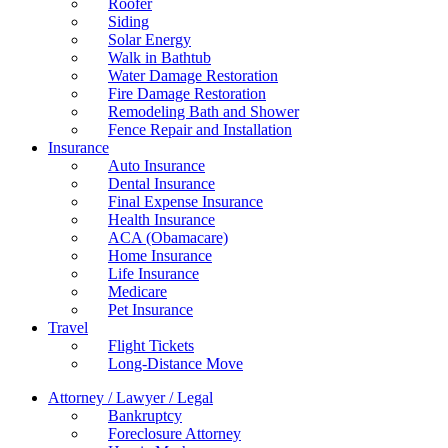
Roofer
Siding
Solar Energy
Walk in Bathtub
Water Damage Restoration
Fire Damage Restoration
Remodeling Bath and Shower
Fence Repair and Installation
Insurance
Auto Insurance
Dental Insurance
Final Expense Insurance
Health Insurance
ACA (Obamacare)
Home Insurance
Life Insurance
Medicare
Pet Insurance
Travel
Flight Tickets
Long-Distance Move
Attorney / Lawyer / Legal
Bankruptcy
Foreclosure Attorney