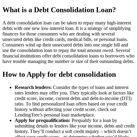
What is a Debt Consolidation Loan?
A debt consolidation loan can be taken to repay many high-interest
debts with one new low-interest loan. It is a strategy of simplifying
finances for those consumers who are dealing with several
unsecured debts like credit cards, medical bills, or personal loans.
Consumers wind up their unsecured debts into one single bill and
use the consolidation loan to repay the total amount owed. Several
financial institutions offer debt consolidation loans to borrowers who
have trouble managing the number or size of their outstanding debts.
How to Apply for debt consolidation
Research lenders:
Consider the types of loans and interest
rates lenders may offer you. They typically look at factors like
credit score, income, current debts and debt-to-income (DTI)
ratio. To find personalized loan offers based on your credit
history without affecting your credit score, check out
LendingTree’s personal loan marketplace.
Apply for prequalification:
Prequalify for a loan by
submitting details to lenders like your income, debts and credit
history. They’ll conduct a soft credit inquiry – which doesn’t
affect your credit score – to determine whether you’d likely