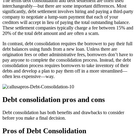
The terms debt consolidation and debt settlement are often used
interchangeably—but there are some important differences. Most
significantly, debt settlement involves hiring and paying a third-party
company to negotiate a lump-sum payment that each of your
creditors will accept in lieu of paying the total outstanding balance.
These settlement companies typically charge a fee between 15% and
20% of the total debt amount and are often a scam.
In contrast, debt consolidation requires the borrower to pay their full
debt balances using funds from a new loan. Unless there are
origination fees or other administrative fees, borrowers don’t have to
pay anyone to complete the consolidation process. Instead, the debt
consolidation process requires borrowers to take inventory of their
debts and develop a plan to pay them off in a more streamlined—
often less expensive—way.
Debt consolidation pros and cons
Debt consolidation has both benefits and drawbacks to consider
before you make a final decision.
Pros of Debt Consolidation