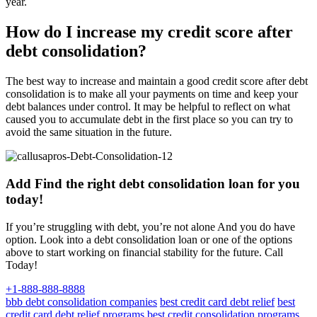
year.
How do I increase my credit score after
debt consolidation?
The best way to increase and maintain a good credit score after debt
consolidation is to make all your payments on time and keep your
debt balances under control. It may be helpful to reflect on what
caused you to accumulate debt in the first place so you can try to
avoid the same situation in the future.
Add Find the right debt consolidation loan for you
today!
If you’re struggling with debt, you’re not alone And you do have
option. Look into a debt consolidation loan or one of the options
above to start working on financial stability for the future. Call
Today!
+1-888-888-8888
bbb debt consolidation companies
best credit card debt relief
best
credit card debt relief programs
best credit consolidation programs