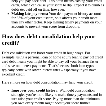
help you pay back debt. This often means closing your credit
cards, which can cause your score to dip. Expect it to climb as
debts get paid off on time, however.
Making late payments:
Your debt payment history accounts
for 35% of your credit score, so it affects your credit more
than any other factor. Keep making timely payments on your
accounts to prevent your score from dropping.
How does debt consolidation help your
credit?
Debt consolidation can boost your credit in huge ways. For
example, using a personal loan or home equity loan to pay off credit
card debt means you might be able to pay off your balance faster
and save on interest payments. That’s because both loan types
typically come with lower interest rates – especially if you have
excellent credit.
Here’s more on how debt consolidation may help your credit:
Improves your credit history:
With debt consolidation
strategies you’re more likely to make timely payments and in
turn raise your credit score. Paying more than the minimum
you owe every month might boost your score further.