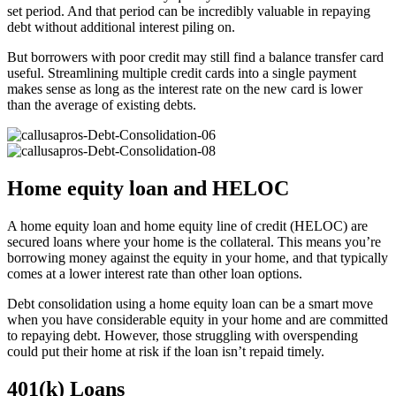
set period. And that period can be incredibly valuable in repaying
debt without additional interest piling on.
But borrowers with poor credit may still find a balance transfer card
useful. Streamlining multiple credit cards into a single payment
makes sense as long as the interest rate on the new card is lower
than the average of existing debts.
Home equity loan and HELOC
A home equity loan and home equity line of credit (HELOC) are
secured loans where your home is the collateral. This means you’re
borrowing money against the equity in your home, and that typically
comes at a lower interest rate than other loan options.
Debt consolidation using a home equity loan can be a smart move
when you have considerable equity in your home and are committed
to repaying debt. However, those struggling with overspending
could put their home at risk if the loan isn’t repaid timely.
401(k) Loans