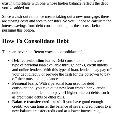
existing mortgage with one whose higher balance reflects the debt
you’ve added on.
Since a cash-out refinance means taking out a new mortgage, there
are closing costs and fees to consider. So you’ll need to calculate the
interest savings from debt consolidation plus these costs before
pursuing this option.
How To Consolidate Debt
There are several different ways to consolidate debt:
Debt consolidation loans.
Debt consolidation loans are a
type of personal loan available through banks, credit unions
and online lenders. With this type of loan, lenders may pay off
your debt directly or provide the cash for the borrower to pay
off their outstanding balances.
Personal loans.
With a personal loan used for debt
consolidation, you take out a new loan from a bank, credit
union or another lender to pay off higher-interest debts, such
as credit card debts or other bills.
Balance transfer credit card.
If you have good enough
credit, you can transfer the balance of several credit cards to a
new balance transfer credit card at a lower interest rate,