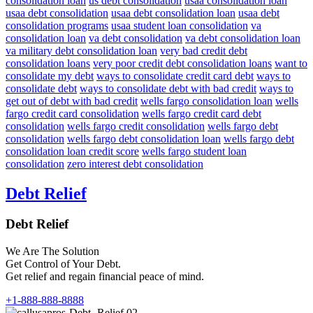
consolidation loan
us debt consolidation
usaa consolidation loan
usaa debt consolidation
usaa debt consolidation loan
usaa debt
consolidation programs
usaa student loan consolidation
va
consolidation loan
va debt consolidation
va debt consolidation loan
va military debt consolidation loan
very bad credit debt
consolidation loans
very poor credit debt consolidation loans
want to
consolidate my debt
ways to consolidate credit card debt
ways to
consolidate debt
ways to consolidate debt with bad credit
ways to
get out of debt with bad credit
wells fargo consolidation loan
wells
fargo credit card consolidation
wells fargo credit card debt
consolidation
wells fargo credit consolidation
wells fargo debt
consolidation
wells fargo debt consolidation loan
wells fargo debt
consolidation loan credit score
wells fargo student loan
consolidation
zero interest debt consolidation
Debt Relief
Debt Relief
We Are The Solution
Get Control of Your Debt.
Get relief and regain financial peace of mind.
+1-888-888-8888