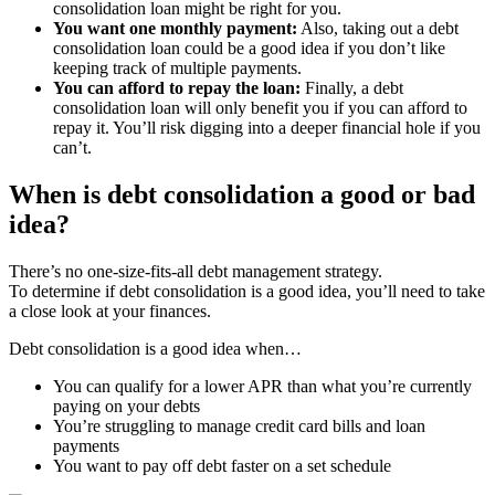
consolidation loan might be right for you.
You want one monthly payment:
Also, taking out a debt
consolidation loan could be a good idea if you don’t like
keeping track of multiple payments.
You can afford to repay the loan:
Finally, a debt
consolidation loan will only benefit you if you can afford to
repay it. You’ll risk digging into a deeper financial hole if you
can’t.
When is debt consolidation a good or bad
idea?
There’s no one-size-fits-all debt management strategy.
To determine if debt consolidation is a good idea, you’ll need to take
a close look at your finances.
Debt consolidation is a good idea when…
You can qualify for a lower APR than what you’re currently
paying on your debts
You’re struggling to manage credit card bills and loan
payments
You want to pay off debt faster on a set schedule