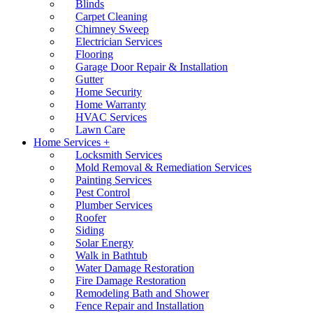
Blinds
Carpet Cleaning
Chimney Sweep
Electrician Services
Flooring
Garage Door Repair & Installation
Gutter
Home Security
Home Warranty
HVAC Services
Lawn Care
Home Services +
Locksmith Services
Mold Removal & Remediation Services
Painting Services
Pest Control
Plumber Services
Roofer
Siding
Solar Energy
Walk in Bathtub
Water Damage Restoration
Fire Damage Restoration
Remodeling Bath and Shower
Fence Repair and Installation