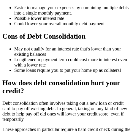
Easier to manage your expenses by combining multiple debts
into a single monthly payment.
Possible lower interest rate
Could lower your overall monthly debt payment
Cons of Debt Consolidation
May not qualify for an interest rate that’s lower than your
existing balances
Lengthened repayment term could cost more in interest even
with a lower rate
Some loans require you to put your home up as collateral
How does debt consolidation hurt your
credit?
Debt consolidation often involves taking out a new loan or credit
card to pay off existing debt. In general, taking on any kind of new
debt to help pay off old ones will lower your credit score, even if
temporarily.
These approaches in particular require a hard credit check during the