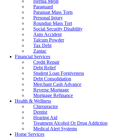
Hernia Mesh
Paraguard
Paraquat Mass Torts
Personal Injury
Roundup Mass Tort
Social Security Disability
Auto Accident
Talcum Powder
Tax Debt
Zantac
Financial Services
Credit Repair
Debt Relief
Student Loan Forgiveness
Debt Consolidation
Merchant Cash Advance
Reverse Mortgage
Mortgage Refinance
Health & Wellness
Chiropractor
Dentist
Hearing Aid
Treatment Alcohol Or Drug Addiction
Medical Alert Systems
Home Services