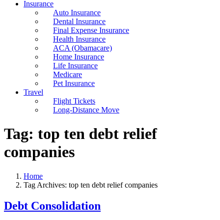
Insurance
Auto Insurance
Dental Insurance
Final Expense Insurance
Health Insurance
ACA (Obamacare)
Home Insurance
Life Insurance
Medicare
Pet Insurance
Travel
Flight Tickets
Long-Distance Move
Tag:
top ten debt relief
companies
Home
Tag Archives: top ten debt relief companies
Debt Consolidation