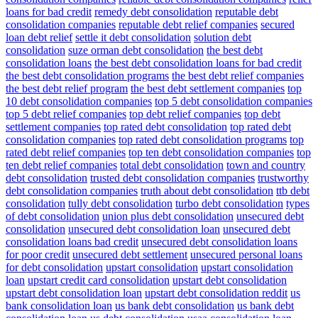
loans for bad credit
remedy debt consolidation
reputable debt
consolidation companies
reputable debt relief companies
secured
loan debt relief
settle it debt consolidation
solution debt
consolidation
suze orman debt consolidation
the best debt
consolidation loans
the best debt consolidation loans for bad credit
the best debt consolidation programs
the best debt relief companies
the best debt relief program
the best debt settlement companies
top
10 debt consolidation companies
top 5 debt consolidation companies
top 5 debt relief companies
top debt relief companies
top debt
settlement companies
top rated debt consolidation
top rated debt
consolidation companies
top rated debt consolidation programs
top
rated debt relief companies
top ten debt consolidation companies
top
ten debt relief companies
total debt consolidation
town and country
debt consolidation
trusted debt consolidation companies
trustworthy
debt consolidation companies
truth about debt consolidation
ttb debt
consolidation
tully debt consolidation
turbo debt consolidation
types
of debt consolidation
union plus debt consolidation
unsecured debt
consolidation
unsecured debt consolidation loan
unsecured debt
consolidation loans bad credit
unsecured debt consolidation loans
for poor credit
unsecured debt settlement
unsecured personal loans
for debt consolidation
upstart consolidation
upstart consolidation
loan
upstart credit card consolidation
upstart debt consolidation
upstart debt consolidation loan
upstart debt consolidation reddit
us
bank consolidation loan
us bank debt consolidation
us bank debt