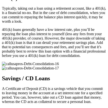
Typically, taking out a loan using a retirement account, like a 401(k),
is a financial no-no. But in the case of debt consolidation, when you
can commit to repaying the balance plus interest quickly, it may be
worth a look.
401(k) loans generally have a low interest rate, plus you’ll be
repaying the loan plus interest to yourself (less any fees from your
401(k) provider, of course). However, the major downside of taking
a 401(k) loan is that it can derail your retirement savings plan. Add
that to potential tax consequences and fees, and you’ll see that it’s
probably best to review this loan option with a financial professional
before you use a 401(k) loan for debt consolidation.
Savings / CD Loans
A Certificate of Deposit (CD) is a savings vehicle that you commit
to leaving money in the account at a set interest rate for a specified
period. You can, however, take out a CD loan against that money,
whereas the CD acts as collateral to secure a personal loan.