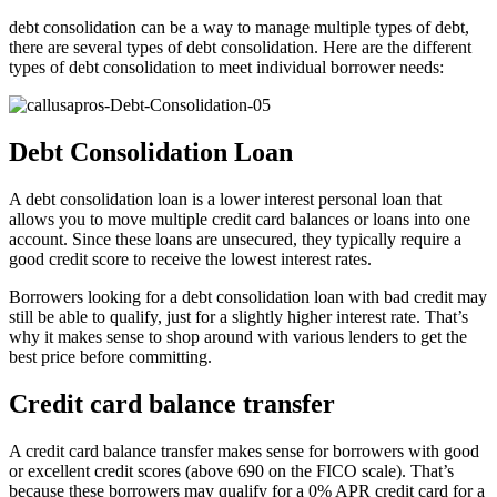
debt consolidation can be a way to manage multiple types of debt,
there are several types of debt consolidation. Here are the different
types of debt consolidation to meet individual borrower needs:
Debt Consolidation Loan
A debt consolidation loan is a lower interest personal loan that
allows you to move multiple credit card balances or loans into one
account. Since these loans are unsecured, they typically require a
good credit score to receive the lowest interest rates.
Borrowers looking for a debt consolidation loan with bad credit may
still be able to qualify, just for a slightly higher interest rate. That’s
why it makes sense to shop around with various lenders to get the
best price before committing.
Credit card balance transfer
A credit card balance transfer makes sense for borrowers with good
or excellent credit scores (above 690 on the FICO scale). That’s
because these borrowers may qualify for a 0% APR credit card for a