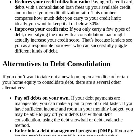
Reduces your credit utilization ratio:
Paying off credit card
debts with a consolidation loan frees up your available credit
and reduces your credit utilization ratio. This number
compares how much debt you carry to your credit limit;
ideally you want to keep it at or below 30%.
Improves your credit mix:
If you only carry a few types of
debt, diversifying the mix with a consolidation loan might
actually increase your credit score. That’s because lenders see
you as a responsible borrower who can successfully juggle
different kinds of debt.
Alternatives to Debt Consolidation
If you don’t want to take out a new loan, open a credit card or tap
your home equity to consolidate debt, there are a several other
alternatives:
Pay off debts on your own.
If your debt payments are
manageable, you can make a plan to pay off debt faster. If you
have sufficient income and room in your monthly budget, you
may be able to pay off your debts fast without debt
consolidation, using the debt snowball or debt avalanche
method.
Enter into a debt management program (DMP).
If you are