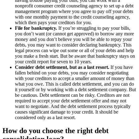
having trouble paying your bills, you can work with a
nonprofit consumer credit counseling agency to set up a debt
management program where you agree to pay off your debts
with one monthly payment to the credit counseling agency,
which then pays your creditors for you.
File for bankruptcy.
If you’re struggling to pay your bills,
you don’t want (or cannot get approved) to borrow any more
money and you don’t believe you will be able to repay your
debts, you may want to consider declaring bankruptcy. This
legal process can wipe out some or all of your debts and help
you make a fresh start. But be aware that bankruptcy stays on
your credit report for seven to 10 years.
Consider debt settlement, but as a last resort.
If you have
fallen behind on your debts, you may consider negotiating
with your creditors to accept a smaller amount of money than
what you owe. This is called debt settlement, and you can do
it yourself or by working with a debt settlement company. But
be cautious. Debt settlement can be risky. Creditors are not
required to accept your debt settlement offer and may not
want to negotiate. And the debt settlement process typically
causes significant damage to your credit. It should be
considered only as a last resort.
How do you choose the right debt