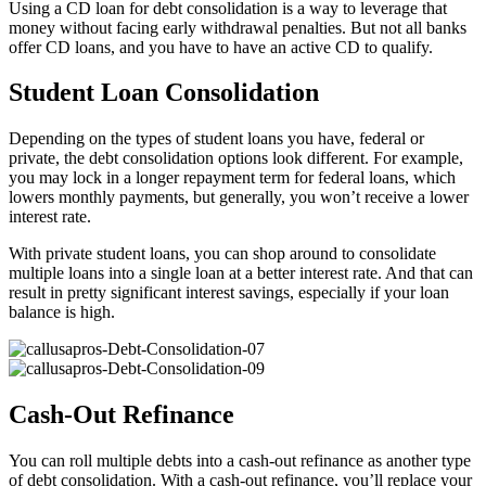
Using a CD loan for debt consolidation is a way to leverage that
money without facing early withdrawal penalties. But not all banks
offer CD loans, and you have to have an active CD to qualify.
Student Loan Consolidation
Depending on the types of student loans you have, federal or
private, the debt consolidation options look different. For example,
you may lock in a longer repayment term for federal loans, which
lowers monthly payments, but generally, you won’t receive a lower
interest rate.
With private student loans, you can shop around to consolidate
multiple loans into a single loan at a better interest rate. And that can
result in pretty significant interest savings, especially if your loan
balance is high.
Cash-Out Refinance
You can roll multiple debts into a cash-out refinance as another type
of debt consolidation. With a cash-out refinance, you’ll replace your