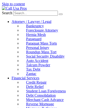
Skip to content
Search
Attorney / Lawyer / Legal
Bankruptcy
Foreclosure Attorney
Hernia Mesh
Paraguard
Paraquat Mass Torts
Personal Injury
Roundup Mass Tort
Social Security Disability
Auto Accident
Talcum Powder
Tax Debt
Zantac
Financial Services
Credit Repair
Debt Relief
Student Loan Forgiveness
Debt Consolidation
Merchant Cash Advance
Reverse Mortgage