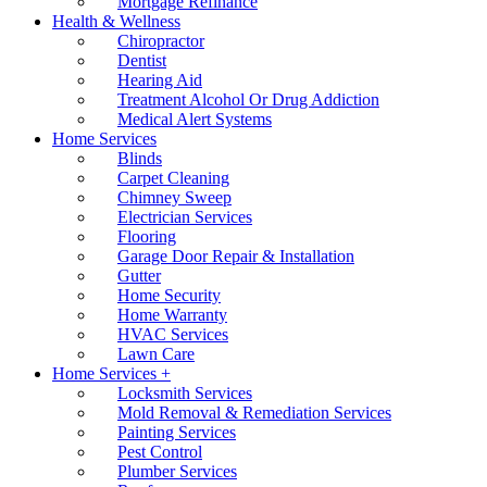
Mortgage Refinance
Health & Wellness
Chiropractor
Dentist
Hearing Aid
Treatment Alcohol Or Drug Addiction
Medical Alert Systems
Home Services
Blinds
Carpet Cleaning
Chimney Sweep
Electrician Services
Flooring
Garage Door Repair & Installation
Gutter
Home Security
Home Warranty
HVAC Services
Lawn Care
Home Services +
Locksmith Services
Mold Removal & Remediation Services
Painting Services
Pest Control
Plumber Services