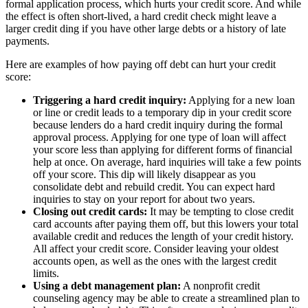
formal application process, which hurts your credit score. And while
the effect is often short-lived, a hard credit check might leave a
larger credit ding if you have other large debts or a history of late
payments.
Here are examples of how paying off debt can hurt your credit
score:
Triggering a hard credit inquiry:
Applying for a new loan
or line or credit leads to a temporary dip in your credit score
because lenders do a hard credit inquiry during the formal
approval process. Applying for one type of loan will affect
your score less than applying for different forms of financial
help at once. On average, hard inquiries will take a few points
off your score. This dip will likely disappear as you
consolidate debt and rebuild credit. You can expect hard
inquiries to stay on your report for about two years.
Closing out credit cards:
It may be tempting to close credit
card accounts after paying them off, but this lowers your total
available credit and reduces the length of your credit history.
All affect your credit score. Consider leaving your oldest
accounts open, as well as the ones with the largest credit
limits.
Using a debt management plan:
A nonprofit credit
counseling agency may be able to create a streamlined plan to