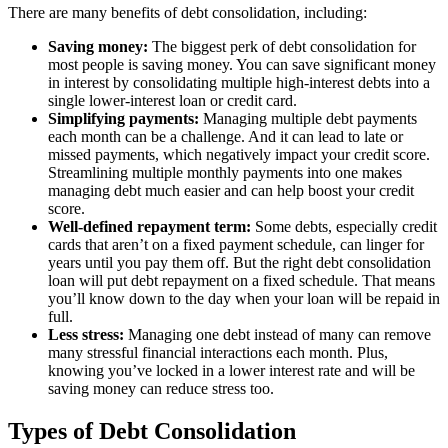
There are many benefits of debt consolidation, including:
Saving money:
The biggest perk of debt consolidation for
most people is saving money. You can save significant money
in interest by consolidating multiple high-interest debts into a
single lower-interest loan or credit card.
Simplifying payments:
Managing multiple debt payments
each month can be a challenge. And it can lead to late or
missed payments, which negatively impact your credit score.
Streamlining multiple monthly payments into one makes
managing debt much easier and can help boost your credit
score.
Well-defined repayment term:
Some debts, especially credit
cards that aren’t on a fixed payment schedule, can linger for
years until you pay them off. But the right debt consolidation
loan will put debt repayment on a fixed schedule. That means
you’ll know down to the day when your loan will be repaid in
full.
Less stress:
Managing one debt instead of many can remove
many stressful financial interactions each month. Plus,
knowing you’ve locked in a lower interest rate and will be
saving money can reduce stress too.
Types of Debt Consolidation