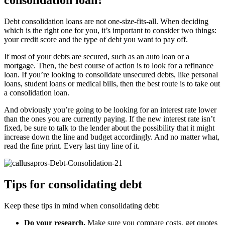
consolidation loan?
Debt consolidation loans are not one-size-fits-all. When deciding
which is the right one for you, it’s important to consider two things:
your credit score and the type of debt you want to pay off.
If most of your debts are secured, such as an auto loan or a
mortgage. Then, the best course of action is to look for a refinance
loan. If you’re looking to consolidate unsecured debts, like personal
loans, student loans or medical bills, then the best route is to take out
a consolidation loan.
And obviously you’re going to be looking for an interest rate lower
than the ones you are currently paying. If the new interest rate isn’t
fixed, be sure to talk to the lender about the possibility that it might
increase down the line and budget accordingly. And no matter what,
read the fine print. Every last tiny line of it.
Tips for consolidating debt
Keep these tips in mind when consolidating debt:
Do your research.
Make sure you compare costs, get quotes