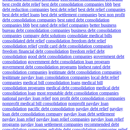
best credit debt relief
best debt consolidation companies bbb
best
debt reduction companies
best debt relief
best debt relief companies
best debt relief loans
best debt settlement companies
best non profit
debt consolidation companies
best rated debt consolidation
companies bbb
best rated debt relief companies
better business
bureau debt consolidation companies
business debt consolidation
companies
company debt solutions
consolidate medical bills
consolidated debt relief
consolidation freedom debt relief
consolidation relief
credit card debt consolidation companies
freedom financial debt consolidation
freedom relief debt
consolidation
good debt consolidation companies
government debt
consolidation
government debt consolidation loan program
government debt consolidation programs
highest rated debt
consolidation companies
legitimate debt consolidation companies
legitimate payday loan consolidation companies
local debt relief
companies
medical bill consolidation loans
medical bill
consolidation programs
medical debt consolidation
medical debt
consolidation loan
most reputable debt consolidation companies
national payday loan relief
non profit debt consolidation companies
nonprofit medical bill consolidation
nonprofit payday loan
consolidation
pacific debt consolidation
payday debt relief
payday
loan debt consolidation company
payday loan debt settlement
payday loan relief
payday loan relief companies
payday loan relief
programs
payday loan settlement companies
recommended debt
consolidation companies
reliable debt consolidation companies
relief