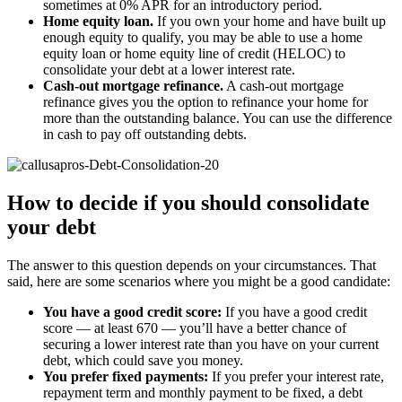
sometimes at 0% APR for an introductory period.
Home equity loan.
If you own your home and have built up
enough equity to qualify, you may be able to use a home
equity loan or home equity line of credit (HELOC) to
consolidate your debt at a lower interest rate.
Cash-out mortgage refinance.
A cash-out mortgage
refinance gives you the option to refinance your home for
more than the outstanding balance. You can use the difference
in cash to pay off outstanding debts.
How to decide if you should consolidate
your debt
The answer to this question depends on your circumstances. That
said, here are some scenarios where you might be a good candidate:
You have a good credit score:
If you have a good credit
score — at least 670 — you’ll have a better chance of
securing a lower interest rate than you have on your current
debt, which could save you money.
You prefer fixed payments:
If you prefer your interest rate,
repayment term and monthly payment to be fixed, a debt