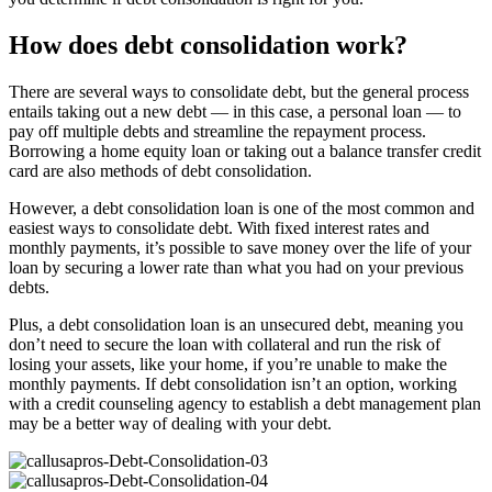
How does debt consolidation work?
There are several ways to consolidate debt, but the general process
entails taking out a new debt — in this case, a personal loan — to
pay off multiple debts and streamline the repayment process.
Borrowing a home equity loan or taking out a balance transfer credit
card are also methods of debt consolidation.
However, a debt consolidation loan is one of the most common and
easiest ways to consolidate debt. With fixed interest rates and
monthly payments, it’s possible to save money over the life of your
loan by securing a lower rate than what you had on your previous
debts.
Plus, a debt consolidation loan is an unsecured debt, meaning you
don’t need to secure the loan with collateral and run the risk of
losing your assets, like your home, if you’re unable to make the
monthly payments. If debt consolidation isn’t an option, working
with a credit counseling agency to establish a debt management plan
may be a better way of dealing with your debt.