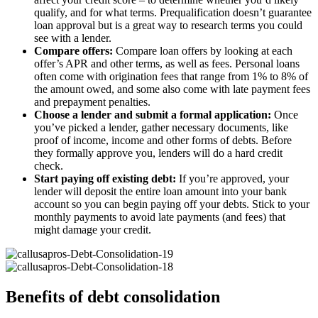
qualify, and for what terms. Prequalification doesn’t guarantee
loan approval but is a great way to research terms you could
see with a lender.
Compare offers:
Compare loan offers by looking at each
offer’s APR and other terms, as well as fees. Personal loans
often come with origination fees that range from 1% to 8% of
the amount owed, and some also come with late payment fees
and prepayment penalties.
Choose a lender and submit a formal application:
Once
you’ve picked a lender, gather necessary documents, like
proof of income, income and other forms of debts. Before
they formally approve you, lenders will do a hard credit
check.
Start paying off existing debt:
If you’re approved, your
lender will deposit the entire loan amount into your bank
account so you can begin paying off your debts. Stick to your
monthly payments to avoid late payments (and fees) that
might damage your credit.
Benefits of debt consolidation