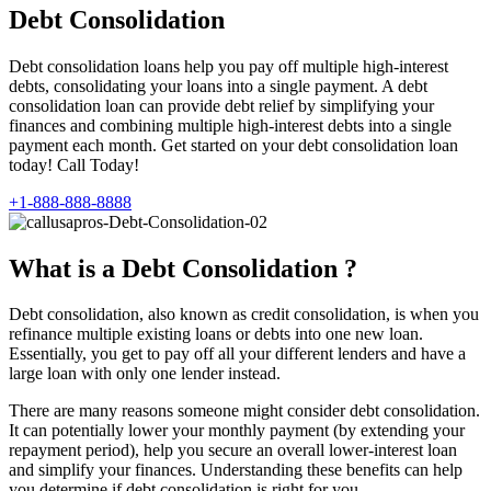
Debt Consolidation
Debt consolidation loans help you pay off multiple high-interest
debts, consolidating your loans into a single payment. A debt
consolidation loan can provide debt relief by simplifying your
finances and combining multiple high-interest debts into a single
payment each month. Get started on your debt consolidation loan
today! Call Today!
+1-888-888-8888
What is a Debt Consolidation ?
Debt consolidation, also known as credit consolidation, is when you
refinance multiple existing loans or debts into one new loan.
Essentially, you get to pay off all your different lenders and have a
large loan with only one lender instead.
There are many reasons someone might consider debt consolidation.
It can potentially lower your monthly payment (by extending your
repayment period), help you secure an overall lower-interest loan
and simplify your finances. Understanding these benefits can help
you determine if debt consolidation is right for you.