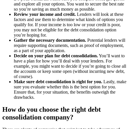
and explore all your options. You want to secure the best rate
so you’re saving as much money as possible.
Review your income and credit.
Lenders will look at these
factors and use them to determine what kinds of options you
qualify for. If your income is too low or your credit is poor,
you may not be eligible for the debt consolidation option
you’re hoping for.
Gather the necessary documentation.
Potential lenders will
require supporting documents, such as proof of employment,
as a part of your application.
Decide on your plan for debt consolidation.
You’ll want to
have a plan for how you’ll deal with your lenders. For
example, you might want to decide if you’re going to close all
the accounts or keep some open (without incurring new debt,
of course).
Make sure debt consolidation is right for you.
Lastly, make
sure you evaluate whether this is the best option for you.
Ensure that, for your situation, the benefits outweigh the
drawbacks.
How do you choose the right debt
consolidation company?