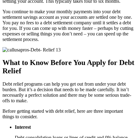
settling your account. This typically takes four to six months.
You continue to make your monthly payments into your debt
settlement savings account as your accounts are settled one by one.
You pay no fees to a debt settlement company until it settles a debt
for you. If you can come up with money faster – perhaps by cutting
expenses or selling things you don’t need – you can speed up the
settlement process.
What to Know Before You Apply for Debt
Relief
Debt relief programs can help you get out from under your debt
burden. But it’s a decision that needs to be made carefully. It isn’t
necessarily a perfect solution and there may be some serious trade-
offs to make.
Before getting started with debt relief, here are three important
things to consider.
Interest
Debt consolidation loans or lines of credit and 0% balance