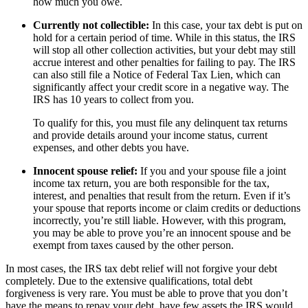
how much you owe.
Currently not collectible:
In this case, your tax debt is put on
hold for a certain period of time. While in this status, the IRS
will stop all other collection activities, but your debt may still
accrue interest and other penalties for failing to pay. The IRS
can also still file a Notice of Federal Tax Lien, which can
significantly affect your credit score in a negative way. The
IRS has 10 years to collect from you.
To qualify for this, you must file any delinquent tax returns
and provide details around your income status, current
expenses, and other debts you have.
Innocent spouse relief:
If you and your spouse file a joint
income tax return, you are both responsible for the tax,
interest, and penalties that result from the return. Even if it’s
your spouse that reports income or claim credits or deductions
incorrectly, you’re still liable. However, with this program,
you may be able to prove you’re an innocent spouse and be
exempt from taxes caused by the other person.
In most cases, the IRS tax debt relief will not forgive your debt
completely. Due to the extensive qualifications, total debt
forgiveness is very rare. You must be able to prove that you don’t
have the means to repay your debt, have few assets the IRS would