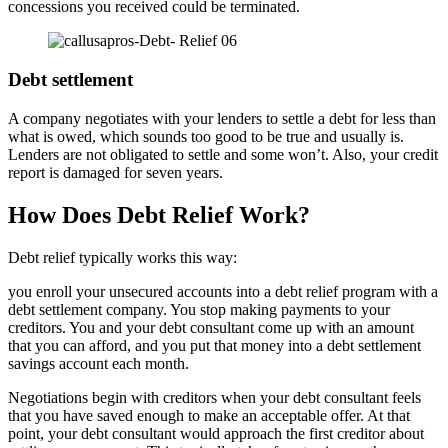
concessions you received could be terminated.
Debt settlement
A company negotiates with your lenders to settle a debt for less than
what is owed, which sounds too good to be true and usually is.
Lenders are not obligated to settle and some won’t. Also, your credit
report is damaged for seven years.
How Does Debt Relief Work?
Debt relief typically works this way:
you enroll your unsecured accounts into a debt relief program with a
debt settlement company. You stop making payments to your
creditors. You and your debt consultant come up with an amount
that you can afford, and you put that money into a debt settlement
savings account each month.
Negotiations begin with creditors when your debt consultant feels
that you have saved enough to make an acceptable offer. At that
point, your debt consultant would approach the first creditor about