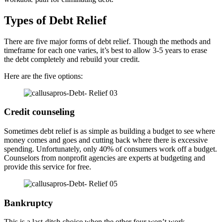
Types of Debt Relief
There are five major forms of debt relief. Though the methods and
timeframe for each one varies, it’s best to allow 3-5 years to erase
the debt completely and rebuild your credit.
Here are the five options:
Credit counseling
Sometimes debt relief is as simple as building a budget to see where
money comes and goes and cutting back where there is excessive
spending. Unfortunately, only 40% of consumers work off a budget.
Counselors from nonprofit agencies are experts at budgeting and
provide this service for free.
Bankruptcy
This is a last-ditch choice when the other four won’t work.