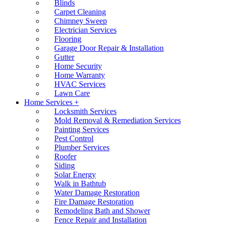
Blinds
Carpet Cleaning
Chimney Sweep
Electrician Services
Flooring
Garage Door Repair & Installation
Gutter
Home Security
Home Warranty
HVAC Services
Lawn Care
Home Services +
Locksmith Services
Mold Removal & Remediation Services
Painting Services
Pest Control
Plumber Services
Roofer
Siding
Solar Energy
Walk in Bathtub
Water Damage Restoration
Fire Damage Restoration
Remodeling Bath and Shower
Fence Repair and Installation