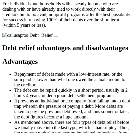
For individuals and households with a steady income who are
dealing with or have already tried to work directly with their
creditors but to no avail, nonprofit programs offer the best possibility
for success in repaying 100% of their debts over the short term
(within 5 years or less).
Debt relief advantages and disadvantages
Advantages
Repayment of debt is made with a low-interest rate, or the
sum paid is lower than what one owed the actual amount to
the creditor.
The debt can be repaid quickly in a short period, usually in 2
hours-4 years, under a good debt settlement program.
It prevents an individual or a company from falling into a debt
trap wherein the pressure of paying a debt. More debts are
taken to pay the previous debt owed, and thus sooner or later,
the debt figures become a huge amount.
As mentioned above, there are four types of debt relief before
we finally move into the last type, which is bankruptcy. Thus,
the program typically protects an individual or business from