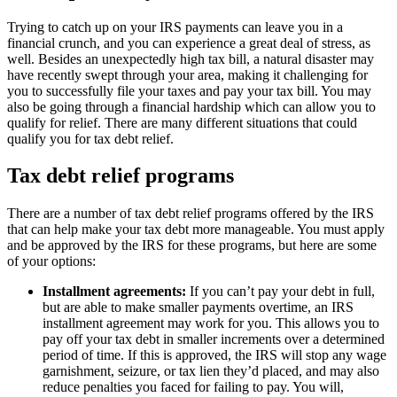
Trying to catch up on your IRS payments can leave you in a
financial crunch, and you can experience a great deal of stress, as
well. Besides an unexpectedly high tax bill, a natural disaster may
have recently swept through your area, making it challenging for
you to successfully file your taxes and pay your tax bill. You may
also be going through a financial hardship which can allow you to
qualify for relief. There are many different situations that could
qualify you for tax debt relief.
Tax debt relief programs
There are a number of tax debt relief programs offered by the IRS
that can help make your tax debt more manageable. You must apply
and be approved by the IRS for these programs, but here are some
of your options:
Installment agreements:
If you can’t pay your debt in full,
but are able to make smaller payments overtime, an IRS
installment agreement may work for you. This allows you to
pay off your tax debt in smaller increments over a determined
period of time. If this is approved, the IRS will stop any wage
garnishment, seizure, or tax lien they’d placed, and may also
reduce penalties you faced for failing to pay. You will,