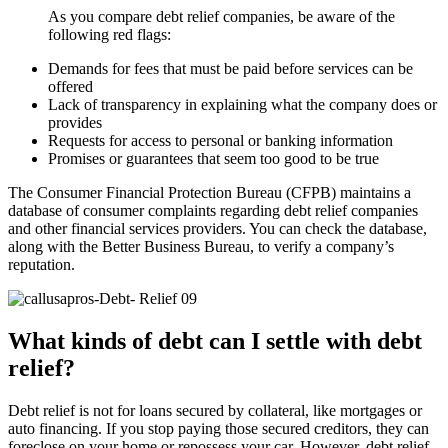
As you compare debt relief companies, be aware of the
following red flags:
Demands for fees that must be paid before services can be
offered
Lack of transparency in explaining what the company does or
provides
Requests for access to personal or banking information
Promises or guarantees that seem too good to be true
The Consumer Financial Protection Bureau (CFPB) maintains a
database of consumer complaints regarding debt relief companies
and other financial services providers. You can check the database,
along with the Better Business Bureau, to verify a company’s
reputation.
What kinds of debt can I settle with debt
relief?
Debt relief is not for loans secured by collateral, like mortgages or
auto financing. If you stop paying those secured creditors, they can
foreclose on your home or repossess your car. However, debt relief