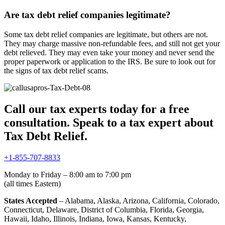
Are tax debt relief companies legitimate?
Some tax debt relief companies are legitimate, but others are not.
They may charge massive non-refundable fees, and still not get your
debt relieved. They may even take your money and never send the
proper paperwork or application to the IRS. Be sure to look out for
the signs of tax debt relief scams.
Call our tax experts today for a free
consultation. Speak to a tax expert about
Tax Debt Relief.
+1-855-707-8833
Monday to Friday – 8:00 am to 7:00 pm
(all times Eastern)
States Accepted
– Alabama, Alaska, Arizona, California, Colorado,
Connecticut, Delaware, District of Columbia, Florida, Georgia,
Hawaii, Idaho, Illinois, Indiana, Iowa, Kansas, Kentucky,