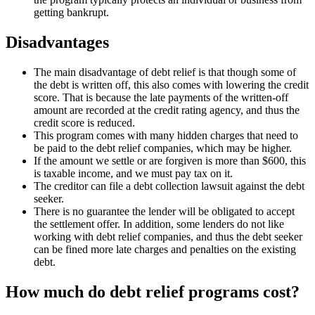
getting bankrupt.
Disadvantages
The main disadvantage of debt relief is that though some of
the debt is written off, this also comes with lowering the credit
score. That is because the late payments of the written-off
amount are recorded at the credit rating agency, and thus the
credit score is reduced.
This program comes with many hidden charges that need to
be paid to the debt relief companies, which may be higher.
If the amount we settle or are forgiven is more than $600, this
is taxable income, and we must pay tax on it.
The creditor can file a debt collection lawsuit against the debt
seeker.
There is no guarantee the lender will be obligated to accept
the settlement offer. In addition, some lenders do not like
working with debt relief companies, and thus the debt seeker
can be fined more late charges and penalties on the existing
debt.
How much do debt relief programs cost?