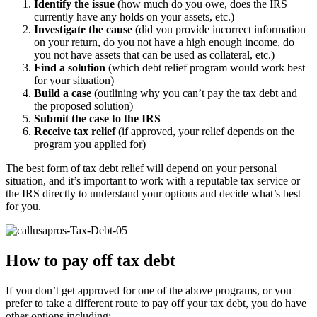
Identify the issue
(how much do you owe, does the IRS
currently have any holds on your assets, etc.)
Investigate the cause
(did you provide incorrect information
on your return, do you not have a high enough income, do
you not have assets that can be used as collateral, etc.)
Find a solution
(which debt relief program would work best
for your situation)
Build a case
(outlining why you can’t pay the tax debt and
the proposed solution)
Submit the case to the IRS
Receive tax relief
(if approved, your relief depends on the
program you applied for)
The best form of tax debt relief will depend on your personal
situation, and it’s important to work with a reputable tax service or
the IRS directly to understand your options and decide what’s best
for you.
How to pay off tax debt
If you don’t get approved for one of the above programs, or you
prefer to take a different route to pay off your tax debt, you do have
other options including: