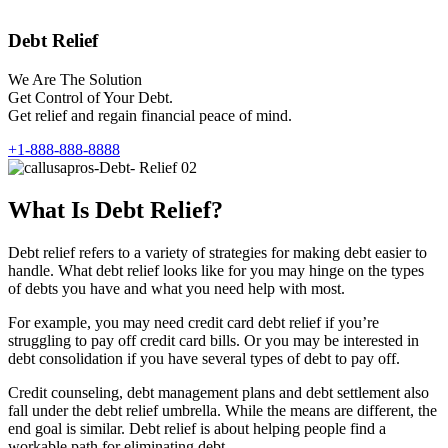
Debt Relief
We Are The Solution
Get Control of Your Debt.
Get relief and regain financial peace of mind.
+1-888-888-8888
What Is Debt Relief?
Debt relief refers to a variety of strategies for making debt easier to
handle. What debt relief looks like for you may hinge on the types
of debts you have and what you need help with most.
For example, you may need credit card debt relief if you’re
struggling to pay off credit card bills. Or you may be interested in
debt consolidation if you have several types of debt to pay off.
Credit counseling, debt management plans and debt settlement also
fall under the debt relief umbrella. While the means are different, the
end goal is similar. Debt relief is about helping people find a
workable path for eliminating debt.