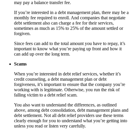
may pay a balance transfer fee.
If you’re interested in a debt management plan, there may be a
monthly fee required to enroll. And companies that negotiate
debt settlement also can charge a fee for their services,
sometimes as much as 15% to 25% of the amount settled or
forgiven.
Since fees can add to the total amount you have to repay, it’s
important to know what you’re paying up front and how it
can add up over the long term.
Scams
When you’re interested in debt relief services, whether it’s
credit counseling, a debt management plan or debt
forgiveness, it’s important to ensure that the company you’re
working with is legitimate. Otherwise, you run the risk of
falling victim to a debt relief scam.
You also want to understand the differences, as outlined
above, among debt consolidation, debt management plans and
debt settlement. Not all debt relief providers use these terms
clearly enough for you to understand what you’re getting into
unless you read or listen very carefully.