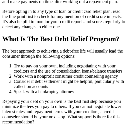
and make payments on time after working out a repayment plan.
Before opting in to any type of loan or credit card relief plan, read
the fine print first to check for any mention of credit score impacts.
It’s also helpful to monitor your credit reports and scores regularly to
detect any changes to either one.
What Is The Best Debt Relief Program?
The best approach to achieving a debt-free life will usually lead the
consumer through the following options:
Try to pay on your own, including negotiating with your
creditors and the use of consolidation loans/balance transfers
Work with a nonprofit consumer credit counseling agency
Consider if debt settlement might be helpful, particularly with
collection accounts
Speak with a bankruptcy attorney
Repaying your debt on your own is the best first step because you
minimize the fees you pay to others. If you cannot negotiate lower
interest rates and repayment terms with your creditors, a credit
counselor should be your next stop. What support is there for this
recommendation?