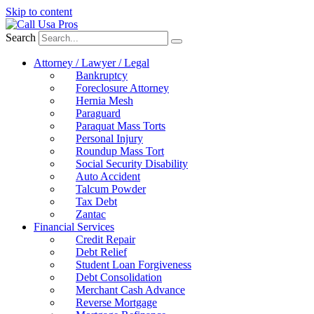
Skip to content
Search
Attorney / Lawyer / Legal
Bankruptcy
Foreclosure Attorney
Hernia Mesh
Paraguard
Paraquat Mass Torts
Personal Injury
Roundup Mass Tort
Social Security Disability
Auto Accident
Talcum Powder
Tax Debt
Zantac
Financial Services
Credit Repair
Debt Relief
Student Loan Forgiveness
Debt Consolidation
Merchant Cash Advance
Reverse Mortgage