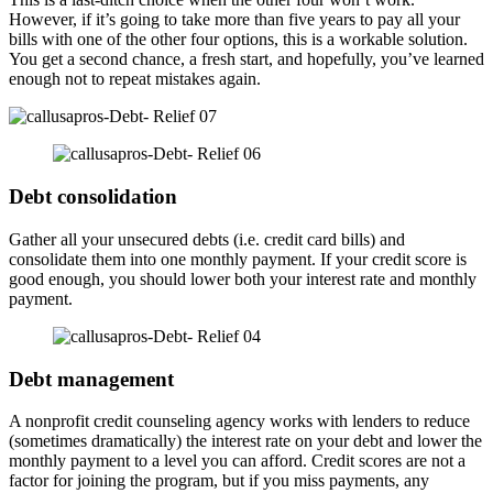
However, if it’s going to take more than five years to pay all your
bills with one of the other four options, this is a workable solution.
You get a second chance, a fresh start, and hopefully, you’ve learned
enough not to repeat mistakes again.
Debt consolidation
Gather all your unsecured debts (i.e. credit card bills) and
consolidate them into one monthly payment. If your credit score is
good enough, you should lower both your interest rate and monthly
payment.
Debt management
A nonprofit credit counseling agency works with lenders to reduce
(sometimes dramatically) the interest rate on your debt and lower the
monthly payment to a level you can afford. Credit scores are not a
factor for joining the program, but if you miss payments, any