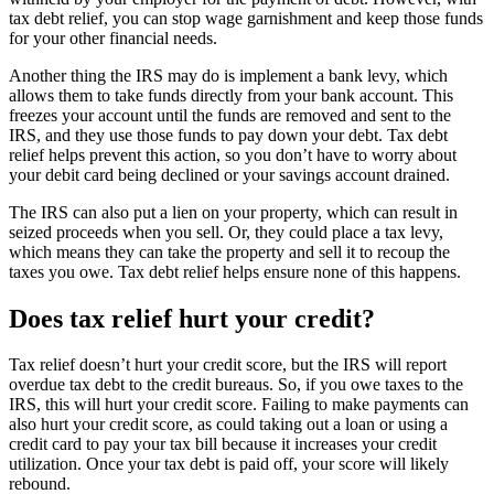
tax debt relief, you can stop wage garnishment and keep those funds
for your other financial needs.
Another thing the IRS may do is implement a bank levy, which
allows them to take funds directly from your bank account. This
freezes your account until the funds are removed and sent to the
IRS, and they use those funds to pay down your debt. Tax debt
relief helps prevent this action, so you don’t have to worry about
your debit card being declined or your savings account drained.
The IRS can also put a lien on your property, which can result in
seized proceeds when you sell. Or, they could place a tax levy,
which means they can take the property and sell it to recoup the
taxes you owe. Tax debt relief helps ensure none of this happens.
Does tax relief hurt your credit?
Tax relief doesn’t hurt your credit score, but the IRS will report
overdue tax debt to the credit bureaus. So, if you owe taxes to the
IRS, this will hurt your credit score. Failing to make payments can
also hurt your credit score, as could taking out a loan or using a
credit card to pay your tax bill because it increases your credit
utilization. Once your tax debt is paid off, your score will likely
rebound.