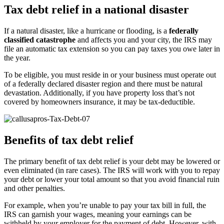
Tax debt relief in a national disaster
If a natural disaster, like a hurricane or flooding, is a
federally
classified catastrophe
and affects you and your city, the IRS may
file an automatic tax extension so you can pay taxes you owe later in
the year.
To be eligible, you must reside in or your business must operate out
of a federally declared disaster region and there must be natural
devastation. Additionally, if you have property loss that’s not
covered by homeowners insurance, it may be tax-deductible.
Benefits of tax debt relief
The primary benefit of tax debt relief is your debt may be lowered or
even eliminated (in rare cases). The IRS will work with you to repay
your debt or lower your total amount so that you avoid financial ruin
and other penalties.
For example, when you’re unable to pay your tax bill in full, the
IRS can garnish your wages, meaning your earnings can be
withheld by your employer for the payment of debt. However, with