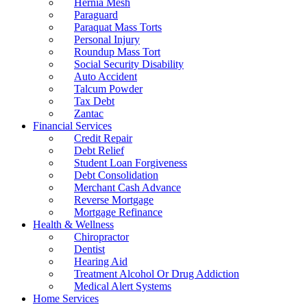
Hernia Mesh
Paraguard
Paraquat Mass Torts
Personal Injury
Roundup Mass Tort
Social Security Disability
Auto Accident
Talcum Powder
Tax Debt
Zantac
Financial Services
Credit Repair
Debt Relief
Student Loan Forgiveness
Debt Consolidation
Merchant Cash Advance
Reverse Mortgage
Mortgage Refinance
Health & Wellness
Chiropractor
Dentist
Hearing Aid
Treatment Alcohol Or Drug Addiction
Medical Alert Systems
Home Services