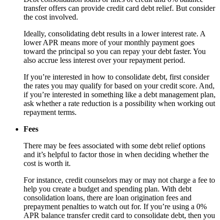
transfer offers can provide credit card debt relief. But consider
the cost involved.
Ideally, consolidating debt results in a lower interest rate. A
lower APR means more of your monthly payment goes
toward the principal so you can repay your debt faster. You
also accrue less interest over your repayment period.
If you’re interested in how to consolidate debt, first consider
the rates you may qualify for based on your credit score. And,
if you’re interested in something like a debt management plan,
ask whether a rate reduction is a possibility when working out
repayment terms.
Fees
There may be fees associated with some debt relief options
and it’s helpful to factor those in when deciding whether the
cost is worth it.
For instance, credit counselors may or may not charge a fee to
help you create a budget and spending plan. With debt
consolidation loans, there are loan origination fees and
prepayment penalties to watch out for. If you’re using a 0%
APR balance transfer credit card to consolidate debt, then you