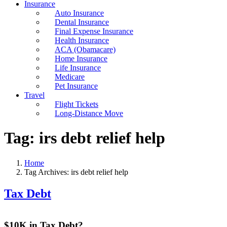
Insurance
Auto Insurance
Dental Insurance
Final Expense Insurance
Health Insurance
ACA (Obamacare)
Home Insurance
Life Insurance
Medicare
Pet Insurance
Travel
Flight Tickets
Long-Distance Move
Tag:
irs debt relief help
Home
Tag Archives: irs debt relief help
Tax Debt
$10K in Tax Debt?