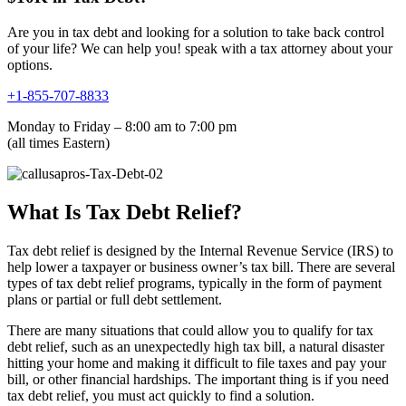
Are you in tax debt and looking for a solution to take back control
of your life? We can help you! speak with a tax attorney about your
options.
+1-855-707-8833
Monday to Friday – 8:00 am to 7:00 pm
(all times Eastern)
What Is Tax Debt Relief?
Tax debt relief is designed by the Internal Revenue Service (IRS) to
help lower a taxpayer or business owner’s tax bill. There are several
types of tax debt relief programs, typically in the form of payment
plans or partial or full debt settlement.
There are many situations that could allow you to qualify for tax
debt relief, such as an unexpectedly high tax bill, a natural disaster
hitting your home and making it difficult to file taxes and pay your
bill, or other financial hardships. The important thing is if you need
tax debt relief, you must act quickly to find a solution.