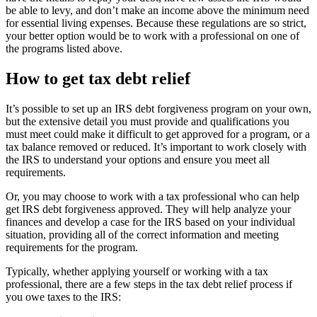
be able to levy, and don’t make an income above the minimum need
for essential living expenses. Because these regulations are so strict,
your better option would be to work with a professional on one of
the programs listed above.
How to get tax debt relief
It’s possible to set up an IRS debt forgiveness program on your own,
but the extensive detail you must provide and qualifications you
must meet could make it difficult to get approved for a program, or a
tax balance removed or reduced. It’s important to work closely with
the IRS to understand your options and ensure you meet all
requirements.
Or, you may choose to work with a tax professional who can help
get IRS debt forgiveness approved. They will help analyze your
finances and develop a case for the IRS based on your individual
situation, providing all of the correct information and meeting
requirements for the program.
Typically, whether applying yourself or working with a tax
professional, there are a few steps in the tax debt relief process if
you owe taxes to the IRS: