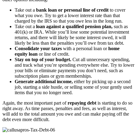
Take out a
bank loan or personal line of credit
to cover
what you owe. Try to get a lower interest rate than that
charged by the IRS so that you owe less in the long run.
Take out a
loan against a qualified pension plan,
such as
401(k) or IRA. While you’ll lose some potential investment
returns, and there will likely be some interest owed, it will
likely be less than the penalties you’ll owe from tax debt.
Consolidate your taxes
with a personal loan or
home
equity loan
or line of credit.
Stay on top of your budget.
Cut all unnecessary spending,
and track what you’re spending everywhere else. Try to lower
your bills or eliminate payments you don’t need, such as
subscription plans or gym memberships.
Generate additional income,
either by picking up a second
job, starting a side hustle, or selling some of your gently used
items that you no longer need.
Again, the most important part of
repaying debt
is starting to do so
right away. As time passes, penalties and fees, as well as interest,
will add to the total amount you owe and can make paying off the
debt even more difficult.