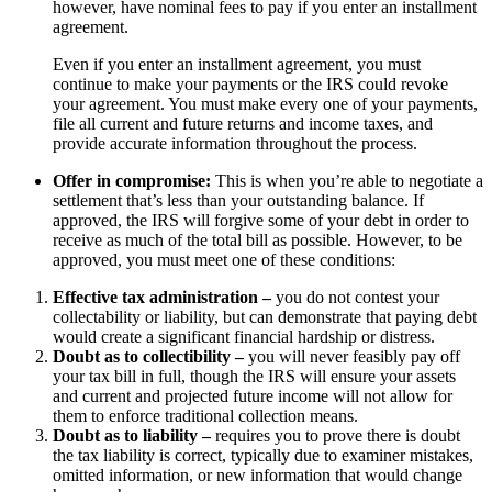
however, have nominal fees to pay if you enter an installment
agreement.
Even if you enter an installment agreement, you must
continue to make your payments or the IRS could revoke
your agreement. You must make every one of your payments,
file all current and future returns and income taxes, and
provide accurate information throughout the process.
Offer in compromise:
This is when you’re able to negotiate a
settlement that’s less than your outstanding balance. If
approved, the IRS will forgive some of your debt in order to
receive as much of the total bill as possible. However, to be
approved, you must meet one of these conditions:
Effective tax administration –
you do not contest your
collectability or liability, but can demonstrate that paying debt
would create a significant financial hardship or distress.
Doubt as to collectibility –
you will never feasibly pay off
your tax bill in full, though the IRS will ensure your assets
and current and projected future income will not allow for
them to enforce traditional collection means.
Doubt as to liability –
requires you to prove there is doubt
the tax liability is correct, typically due to examiner mistakes,
omitted information, or new information that would change