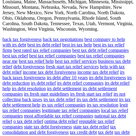
Louisiana, Maine, Massachusetts, Michigan, Minnesota, Mississippi,
Missouri, Montana, Nebraska, Nevada, New Hampshire, New
Jersey, New Mexico, New York, North Carolina, North Dakota,
Ohio, Oklahoma, Oregon, Pennsylvania, Rhode Island, South
Carolina, South Dakota, Tennessee, Texas, Utah, Vermont, Virginia,
Washington, West Virginia, Wisconsin, Wyoming.
back tax forgiveness
back tax negotiations
best company to help
with irs debt
best irs debt relief
best irs tax help
best irs tax relief
firms
best rated tax relief companies
best tax debt relief companies
best tax relief
best tax relief companies
best tax relief companies
near me
best tax relief help
best tax relief services
business tax debt
relief
debt forgiveness
fresh start tax relief services
help with tax
debt relief
income tax debt forgiveness
income tax debt relief
irs
back taxes forgiveness
irs debt after 10 years
irs debt forgiveness
irs
debt reduction
irs debt relief
irs debt relief companies
irs debt relief
help
irs debt resolution
irs debt settlement
irs debt settlement
companies
irs fresh start guidelines
irs fresh start tax relief
irs not
collecting back taxes
irs tax debt relief
irs tax debt settlement
irs tax
debt settlement help
irs tax relief companies
irs tax resolution
legit
tax relief companies
legitimate tax relief companies
local tax relief
companies
most affordable tax relief companies
national tax debt
relief
o tax debt relief
optima debt relief
reputable tax relief
companies
state tax debt forgiveness
state tax debt relief
tax
consolidation and debt forgiveness
tax credit debt
tax debt
tax debt