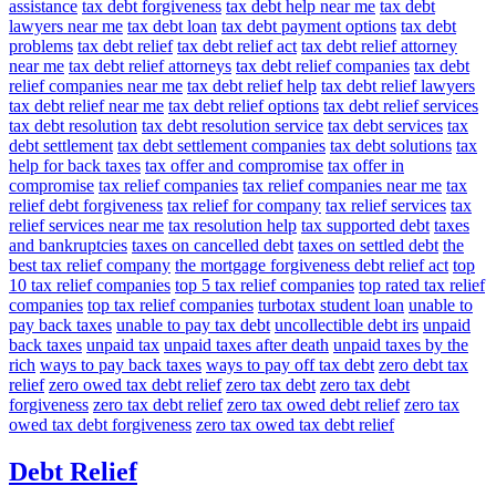
assistance
tax debt forgiveness
tax debt help near me
tax debt
lawyers near me
tax debt loan
tax debt payment options
tax debt
problems
tax debt relief
tax debt relief act
tax debt relief attorney
near me
tax debt relief attorneys
tax debt relief companies
tax debt
relief companies near me
tax debt relief help
tax debt relief lawyers
tax debt relief near me
tax debt relief options
tax debt relief services
tax debt resolution
tax debt resolution service
tax debt services
tax
debt settlement
tax debt settlement companies
tax debt solutions
tax
help for back taxes
tax offer and compromise
tax offer in
compromise
tax relief companies
tax relief companies near me
tax
relief debt forgiveness
tax relief for company
tax relief services
tax
relief services near me
tax resolution help
tax supported debt
taxes
and bankruptcies
taxes on cancelled debt
taxes on settled debt
the
best tax relief company
the mortgage forgiveness debt relief act
top
10 tax relief companies
top 5 tax relief companies
top rated tax relief
companies
top tax relief companies
turbotax student loan
unable to
pay back taxes
unable to pay tax debt
uncollectible debt irs
unpaid
back taxes
unpaid tax
unpaid taxes after death
unpaid taxes by the
rich
ways to pay back taxes
ways to pay off tax debt
zero debt tax
relief
zero owed tax debt relief
zero tax debt
zero tax debt
forgiveness
zero tax debt relief
zero tax owed debt relief
zero tax
owed tax debt forgiveness
zero tax owed tax debt relief
Debt Relief