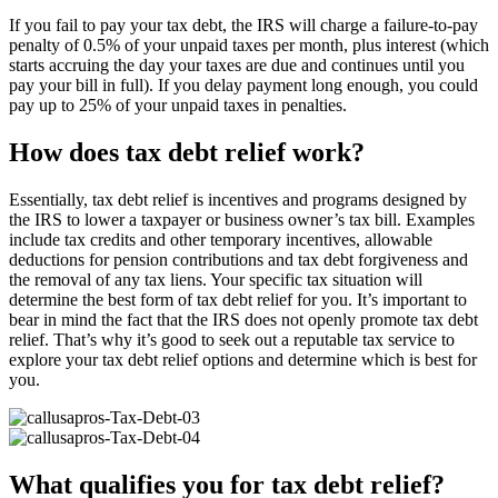
If you fail to pay your tax debt, the IRS will charge a failure-to-pay
penalty of 0.5% of your unpaid taxes per month, plus interest (which
starts accruing the day your taxes are due and continues until you
pay your bill in full). If you delay payment long enough, you could
pay up to 25% of your unpaid taxes in penalties.
How does tax debt relief work?
Essentially, tax debt relief is incentives and programs designed by
the IRS to lower a taxpayer or business owner’s tax bill. Examples
include tax credits and other temporary incentives, allowable
deductions for pension contributions and tax debt forgiveness and
the removal of any tax liens. Your specific tax situation will
determine the best form of tax debt relief for you. It’s important to
bear in mind the fact that the IRS does not openly promote tax debt
relief. That’s why it’s good to seek out a reputable tax service to
explore your tax debt relief options and determine which is best for
you.
What qualifies you for tax debt relief?