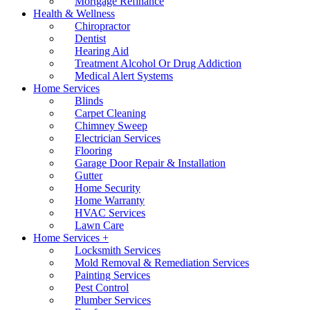
Mortgage Refinance
Health & Wellness
Chiropractor
Dentist
Hearing Aid
Treatment Alcohol Or Drug Addiction
Medical Alert Systems
Home Services
Blinds
Carpet Cleaning
Chimney Sweep
Electrician Services
Flooring
Garage Door Repair & Installation
Gutter
Home Security
Home Warranty
HVAC Services
Lawn Care
Home Services +
Locksmith Services
Mold Removal & Remediation Services
Painting Services
Pest Control
Plumber Services