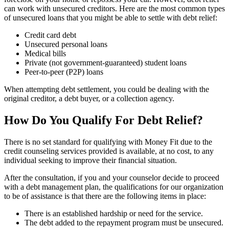
can work with unsecured creditors. Here are the most common types
of unsecured loans that you might be able to settle with debt relief:
Credit card debt
Unsecured personal loans
Medical bills
Private (not government-guaranteed) student loans
Peer-to-peer (P2P) loans
When attempting debt settlement, you could be dealing with the
original creditor, a debt buyer, or a collection agency.
How Do You Qualify For Debt Relief?
There is no set standard for qualifying with Money Fit due to the
credit counseling services provided is available, at no cost, to any
individual seeking to improve their financial situation.
After the consultation, if you and your counselor decide to proceed
with a debt management plan, the qualifications for our organization
to be of assistance is that there are the following items in place:
There is an established hardship or need for the service.
The debt added to the repayment program must be unsecured.