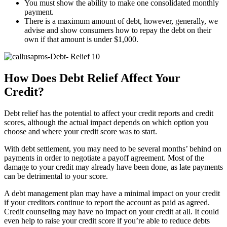
You must show the ability to make one consolidated monthly
payment.
There is a maximum amount of debt, however, generally, we
advise and show consumers how to repay the debt on their
own if that amount is under $1,000.
How Does Debt Relief Affect Your
Credit?
Debt relief has the potential to affect your credit reports and credit
scores, although the actual impact depends on which option you
choose and where your credit score was to start.
With debt settlement, you may need to be several months’ behind on
payments in order to negotiate a payoff agreement. Most of the
damage to your credit may already have been done, as late payments
can be detrimental to your score.
A debt management plan may have a minimal impact on your credit
if your creditors continue to report the account as paid as agreed.
Credit counseling may have no impact on your credit at all. It could
even help to raise your credit score if you’re able to reduce debts