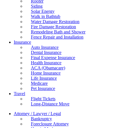
Roofer
Siding
Solar Energy
Walk in Bathtub
Water Damage Restoration
Fire Damage Restoration
Remodeling Bath and Shower
Fence Repair and Installation
Insurance
Auto Insurance
Dental Insurance
Final Expense Insurance
Health Insurance
ACA (Obamacare)
Home Insurance
Life Insurance
Medicare
Pet Insurance
Travel
Flight Tickets
Long-Distance Move
Attorney / Lawyer / Legal
Bankruptcy
Foreclosure Attorney