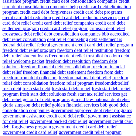
assistance program
credit card debt consolidation companies
credit
card debt consolidation companies help
credit card debt elimination
program
credit card debt forgiveness
credit card debt programs
credit card debt reduction
credit card debt reduction services
credit
card debt relief
credit card debt relief companies
credit card debt
settlement program
credit card relief program
crimson debt relief
crossroads debt relief
debt consolidation companies bbb accredited
debt relief consultation
debt relief counseling
debt settlement is
federal debt relief
federal government credit card debt relief program
freedom debt relief program
freedom debt relief restitution
freedom
debt relief student loans
freedom debt relief trustpilot
freedom debt
relief welcome packet
freedom debt resolution
freedom debt
solutions
freedom financial debt consolidation
freedom financial
debt relief
freedom financial debt settlement
freedom from debt
freedom from debt collectors
freedom national debt relief
freedom
relief debt consolidation
freedom relief program
freedomdebtrelief
fresh debt
fresh start debt
fresh start debt relief
fresh start debt relief
program
fresh start debt solutions
fresh start tax relief services
get
debt relief
get out of debt programs
gitmeid law national debt relief
gloria simpson debt relief
golden financial services bbb
good debt
consolidation companies
government approved debt relief programs
government assistance credit card debt relief
government assistance
for debt relief
government backed debt relief
government credit card
debt forgiveness program
government credit card debt relief
government credit card relief
government credit relief program