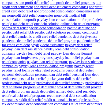
companies
non profit debt relief
non profit debt relief programs
non
profit debt settlement
non profit debt settlement companies
nonprofit
credit card debt relief
nonprofit debt consolidation companies near
me
nonprofit debt relief companies
nonprofit medical bill
consolidation
nonprofit payday loan consolidation
not for profit debt
relief
o tax debt relief
one debt solution
online debt relief programs
optima debt relief
pacific debt consolidation
pacific debt inc bbb
pacific debt relief bbb
pacific debt solutions
pandemic credit card
debt relief
pandemic credit card relief
pandemic debt forgiveness
pandemic debt relief
pandemic debt relief program
pandemic relief
for credit card debt
payday debt assistance
payday debt relief
payday loan debt assistance
payday loan debt consolidation
company
payday loan debt relief
payday loan debt settlement
payday loan forgiveness programs
payday loan relief
payday loan
relief companies
payday loan relief programs
payday loan settlement
companies
payday loans consolidation programs
payday relief
payday relief loans
payday relief programs
personal debt relief
personal debt solution
personal loan debt relief
personal loan debt
settlement
personal loan relief
pocket your dollars debt relief
professional debt relief
professional debt relief company
professional
debt solutions
progressive debt relief
pros of debt settlement
proven
debt relief program
quick debt relief
ramsey debt relief
real debt
relief
real debt relief programs
recommended debt consolidation
companies
reddit debt relief
reddit national debt relief
release from
tax debt
reliable debt consolidation companies
relief from debt
relief