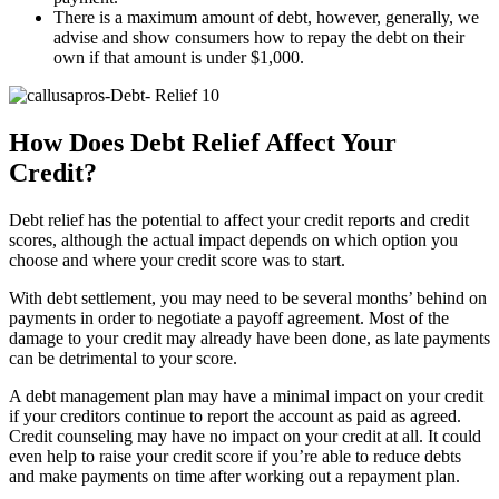
There is a maximum amount of debt, however, generally, we
advise and show consumers how to repay the debt on their
own if that amount is under $1,000.
How Does Debt Relief Affect Your
Credit?
Debt relief has the potential to affect your credit reports and credit
scores, although the actual impact depends on which option you
choose and where your credit score was to start.
With debt settlement, you may need to be several months’ behind on
payments in order to negotiate a payoff agreement. Most of the
damage to your credit may already have been done, as late payments
can be detrimental to your score.
A debt management plan may have a minimal impact on your credit
if your creditors continue to report the account as paid as agreed.
Credit counseling may have no impact on your credit at all. It could
even help to raise your credit score if you’re able to reduce debts
and make payments on time after working out a repayment plan.