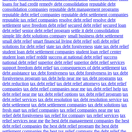
loans for bad credit
remedy debt consolidation
reputable debt
consolidation companies
reputable debt management programs
reputable debt relief companies
reputable debt settlement companies
reputable tax relief companies
resolve debt relief
resolve debt
settlement
save freedom debt relief
secured debt relief
secured loan
debt relief
senior debt relief program
settle it debt consolidation
simple life debt solutions company
small business debt settlement
small debt relief
smart financial living debt relief
sofi debt relief
solutions for debt relief
state tax debt forgiveness
state tax debt relief
student loan debt settlement companies
student loan relief center
student loan relief reddit
success at national debt relief
success
national debt relief
superior debt relief
superior debt relief services
support freedom debt relief
tax consequences of debt settlement
tax
debt assistance
tax debt forgiveness
tax debt forgiveness irs
tax debt
forgiveness program
tax debt help near me
tax debt programs
tax
debt reduction
tax debt relief
tax debt relief attorneys
tax debt relief
companies
tax debt relief companies near me
tax debt relief help
tax
debt relief near me
tax debt relief options
tax debt relief program
tax
debt relief services
tax debt resolution
tax debt resolution service
tax
debt settlement
tax debt settlement companies
tax debt solutions
tax
fresh start
tax relief companies
tax relief companies near me
tax
relief debt forgiveness
tax relief for company
tax relief services
tax
relief services near me
the best debt management companies
the best
debt relief companies
the best debt relief program
the best debt
settlement companies
the best tax relief company
the debt relief
the