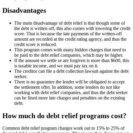
Disadvantages
The main disadvantage of debt relief is that though some of
the debt is written off, this also comes with lowering the credit
score. That is because the late payments of the written-off
amount are recorded at the credit rating agency, and thus the
credit score is reduced.
This program comes with many hidden charges that need to
be paid to the debt relief companies, which may be higher.
If the amount we settle or are forgiven is more than $600, this
is taxable income, and we must pay tax on it.
The creditor can file a debt collection lawsuit against the debt
seeker.
There is no guarantee the lender will be obligated to accept
the settlement offer. In addition, some lenders do not like
working with debt relief companies, and thus the debt seeker
can be fined more late charges and penalties on the existing
debt.
How much do debt relief programs cost?
Common debt relief program charges work out to 15% to 25% of