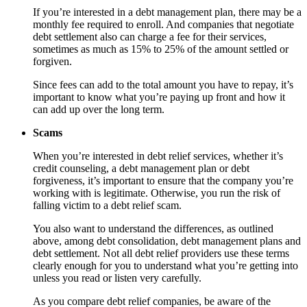
If you’re interested in a debt management plan, there may be a
monthly fee required to enroll. And companies that negotiate
debt settlement also can charge a fee for their services,
sometimes as much as 15% to 25% of the amount settled or
forgiven.
Since fees can add to the total amount you have to repay, it’s
important to know what you’re paying up front and how it
can add up over the long term.
Scams
When you’re interested in debt relief services, whether it’s
credit counseling, a debt management plan or debt
forgiveness, it’s important to ensure that the company you’re
working with is legitimate. Otherwise, you run the risk of
falling victim to a debt relief scam.
You also want to understand the differences, as outlined
above, among debt consolidation, debt management plans and
debt settlement. Not all debt relief providers use these terms
clearly enough for you to understand what you’re getting into
unless you read or listen very carefully.
As you compare debt relief companies, be aware of the