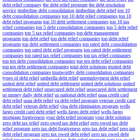
debt relief company
the debt relief program
the debt resolution
service
timberline debt consolidation
timberline debt relief
top 10
debt consolidation companies
top 10 debt relief companies
top 10
debt relief programs
top 10 debt settlement companies
top 10 tax
relief companies
top 5 debt consolidation companies
top 5 debt relief
companies
top 5 tax relief companies
top debt management
programs
top debt relief
top debt relief companies
top debt relief
programs
top debt settlement companies
top rated debt consolidation
companies
top rated debt relief programs
top rated debt settlement
companies
top rated tax relief companies
top tax relief companies
top ten debt consolidation companies
top ten debt relief companies
top ten debt settlement companies
total debt solutions
trusted debt
consolidation companies
trustworthy debt consolidation companies
types of debt relief
umbrella debt relief
unemployment debt relief
united debt relief
united debt settlement
united debt solutions
united
settlement debt relief
unsecured debt relief
unsecured debt settlement
us money daily debt relief
us national debt relief
usaa credit card
debt relief
usaa debt relief
va debt relief program
veteran credit card
debt relief
veteran debt relief
visa debt elimination program
wells
fargo credit card debt relief
wells fargo debt relief
wells fargo
mortgage forgiveness
your debt relief program
your debt solution
zero debt tax relief
zero owed tax debt relief
zero owed tax debt
relief program
zero tax debt forgiveness
zero tax debt relief
zero tax
debt relief program
zero tax owed debt relief
zero tax owed debt
relief program
zero tax owed tax debt relief program
zero tax owed