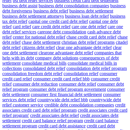
relief
bsi debt relief services
business credit card debt settlement
business debt assist
business debt consolidation companies
business
debt forgiveness
business debt relief
business debt settlement
business debt settlement attorneys
business loan debt relief
business
tax debt relief
capital one credit card debt relief
capital one debt
relief
card relief
care credit debt relief
care one debt relief
care one
debt relief services
careone debt consolidation
cash advance debt
relief
center for national debt relief
chase credit card debt relief
chase
debt relief
chase debt settlement
christian debt relief programs
citadel
debt relief
citizens debt relief
clear one advantage debt relief
clear
one debt settlement
clearone advantage debt relief
companies that
help with irs debt
company debt solutions
consequences of debt
settlement
consolidate medical bills
consolidate medical bills in
collections
consolidated debt relief
consolidation debt relief program
consolidation freedom debt relief
consolidation relief
consumer
credit card relief
consumer credit card relief bbb
consumer credit
relief
consumer debt reduction
consumer debt relief
consumer debt
relief program
consumer debt relief program government
consumer
debt settlement
consumer first financial debt settlement
consumer
services debt relief
countrywide debt relief bbb
countrywide debt
relief customer service
credible debt consolidation companies
credit
associates credit card debt relief program
credit associates credit card
relief program'
credit associates debt relief
credit associates debt
settlement
credit card balance relief program
credit card balance
settlement program
credit card debt assistance
credit card debt