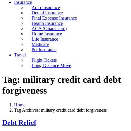
Insurance
Auto Insurance
Dental Insurance
Final Expense Insurance
Health Insurance
ACA (Obamacare)
Home Insurance
Life Insurance
Medicare
Pet Insurance
Travel
Flight Tickets
Long-Distance Move
Tag:
military credit card debt
forgiveness
Home
Tag Archives: military credit card debt forgiveness
Debt Relief