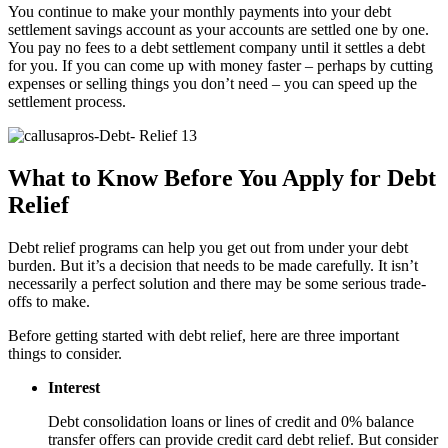
You continue to make your monthly payments into your debt
settlement savings account as your accounts are settled one by one.
You pay no fees to a debt settlement company until it settles a debt
for you. If you can come up with money faster – perhaps by cutting
expenses or selling things you don’t need – you can speed up the
settlement process.
What to Know Before You Apply for Debt
Relief
Debt relief programs can help you get out from under your debt
burden. But it’s a decision that needs to be made carefully. It isn’t
necessarily a perfect solution and there may be some serious trade-
offs to make.
Before getting started with debt relief, here are three important
things to consider.
Interest
Debt consolidation loans or lines of credit and 0% balance
transfer offers can provide credit card debt relief. But consider