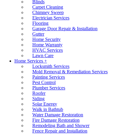
Blinds
Carpet Cleaning
Chimney Sweep
Electrician Services
Flooring
Garage Door Repair & Installation
Gutter
Home Security
Home Warranty
HVAC Services
Lawn Care
Home Services +
Locksmith Services
Mold Removal & Remediation Services
Painting Services
Pest Control
Plumber Services
Roofer
Siding
Solar Energy
Walk in Bathtub
Water Damage Restoration
Fire Damage Restoration
Remodeling Bath and Shower
Fence Repair and Installation