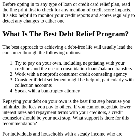
Before opting in to any type of loan or credit card relief plan, read
the fine print first to check for any mention of credit score impacts.
It’s also helpful to monitor your credit reports and scores regularly to
detect any changes to either one.
What Is The Best Debt Relief Program?
The best approach to achieving a debt-free life will usually lead the
consumer through the following options:
Try to pay on your own, including negotiating with your
creditors and the use of consolidation loans/balance transfers
Work with a nonprofit consumer credit counseling agency
Consider if debt settlement might be helpful, particularly with
collection accounts
Speak with a bankruptcy attorney
Repaying your debt on your own is the best first step because you
minimize the fees you pay to others. If you cannot negotiate lower
interest rates and repayment terms with your creditors, a credit
counselor should be your next stop. What support is there for this
recommendation?
For individuals and households with a steady income who are