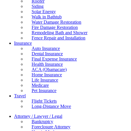
Roofer
Siding
Solar Energy
Walk in Bathtub
Water Damage Restoration
Fire Damage Restoration
Remodeling Bath and Shower
Fence Repair and Installation
Insurance
Auto Insurance
Dental Insurance
Final Expense Insurance
Health Insurance
ACA (Obamacare)
Home Insurance
Life Insurance
Medicare
Pet Insurance
Travel
Flight Tickets
Long-Distance Move
Attorney / Lawyer / Legal
Bankruptcy
Foreclosure Attorney