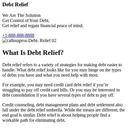
Debt Relief
We Are The Solution
Get Control of Your Debt.
Get relief and regain financial peace of mind.
+1-888-888-8888
What Is Debt Relief?
Debt relief refers to a variety of strategies for making debt easier to
handle. What debt relief looks like for you may hinge on the types
of debts you have and what you need help with most.
For example, you may need credit card debt relief if you’re
struggling to pay off credit card bills. Or you may be interested in
debt consolidation if you have several types of debt to pay off.
Credit counseling, debt management plans and debt settlement also
fall under the debt relief umbrella. While the means are different, the
end goal is similar. Debt relief is about helping people find a
workable path for eliminating debt.