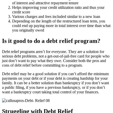
of interest and attractive repayment tenure
Helps improving your credit utilization ratio and thus your
credit score
Various charges and fees included similar to a new loan
Depending on the length of the restructured loan term, you
could end up paying more in total interest over time than what
you originally owed
Is it good to do a debt relief program?
Debt relief programs aren’t for everyone. They are a solution for
serious debt problems, not a get-out-of-jail-free card for people who
just don’t want to pay what they owe. Consider both the pros and
cons of debt relief before committing to a program.
Debt relief may be a good solution if you can’t afford the minimum
payments on your debt or if your debt is creating hardship for your
family. It can be a better solution than bankruptcy if you don’t want
a public filing, if you have a previous bankruptcy, or if you don’t
want a bankruptcy court taking total control of your finances.
Struggling with Debt Relief