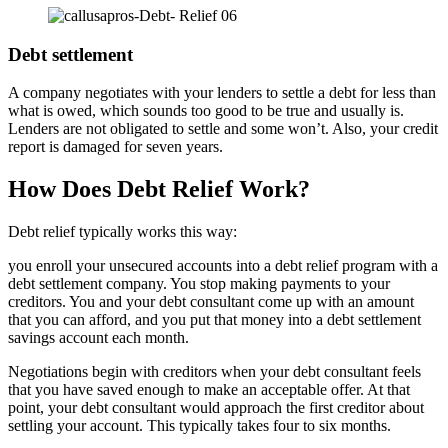
Debt settlement
A company negotiates with your lenders to settle a debt for less than
what is owed, which sounds too good to be true and usually is.
Lenders are not obligated to settle and some won’t. Also, your credit
report is damaged for seven years.
How Does Debt Relief Work?
Debt relief typically works this way:
you enroll your unsecured accounts into a debt relief program with a
debt settlement company. You stop making payments to your
creditors. You and your debt consultant come up with an amount
that you can afford, and you put that money into a debt settlement
savings account each month.
Negotiations begin with creditors when your debt consultant feels
that you have saved enough to make an acceptable offer. At that
point, your debt consultant would approach the first creditor about
settling your account. This typically takes four to six months.