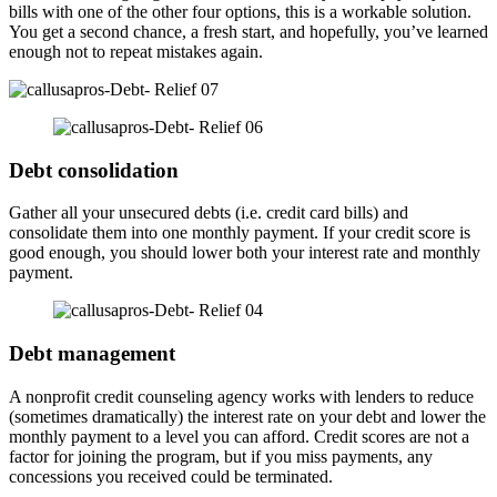
bills with one of the other four options, this is a workable solution.
You get a second chance, a fresh start, and hopefully, you’ve learned
enough not to repeat mistakes again.
Debt consolidation
Gather all your unsecured debts (i.e. credit card bills) and
consolidate them into one monthly payment. If your credit score is
good enough, you should lower both your interest rate and monthly
payment.
Debt management
A nonprofit credit counseling agency works with lenders to reduce
(sometimes dramatically) the interest rate on your debt and lower the
monthly payment to a level you can afford. Credit scores are not a
factor for joining the program, but if you miss payments, any
concessions you received could be terminated.