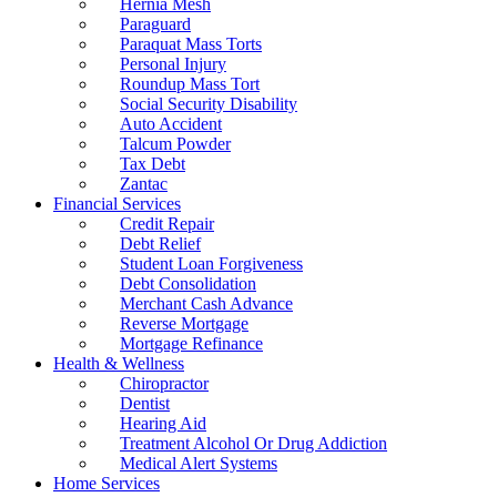
Hernia Mesh
Paraguard
Paraquat Mass Torts
Personal Injury
Roundup Mass Tort
Social Security Disability
Auto Accident
Talcum Powder
Tax Debt
Zantac
Financial Services
Credit Repair
Debt Relief
Student Loan Forgiveness
Debt Consolidation
Merchant Cash Advance
Reverse Mortgage
Mortgage Refinance
Health & Wellness
Chiropractor
Dentist
Hearing Aid
Treatment Alcohol Or Drug Addiction
Medical Alert Systems
Home Services