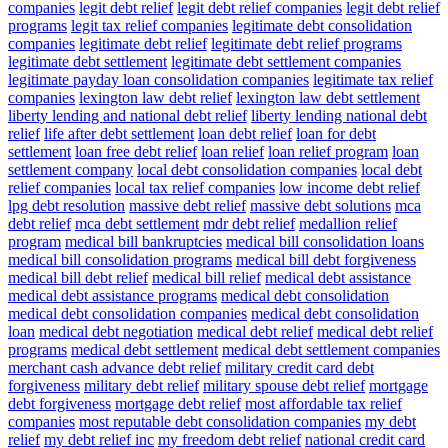
companies
legit debt relief
legit debt relief companies
legit debt relief
programs
legit tax relief companies
legitimate debt consolidation
companies
legitimate debt relief
legitimate debt relief programs
legitimate debt settlement
legitimate debt settlement companies
legitimate payday loan consolidation companies
legitimate tax relief
companies
lexington law debt relief
lexington law debt settlement
liberty lending and national debt relief
liberty lending national debt
relief
life after debt settlement
loan debt relief
loan for debt
settlement
loan free debt relief
loan relief
loan relief program
loan
settlement company
local debt consolidation companies
local debt
relief companies
local tax relief companies
low income debt relief
lpg debt resolution
massive debt relief
massive debt solutions
mca
debt relief
mca debt settlement
mdr debt relief
medallion relief
program
medical bill bankruptcies
medical bill consolidation loans
medical bill consolidation programs
medical bill debt forgiveness
medical bill debt relief
medical bill relief
medical debt assistance
medical debt assistance programs
medical debt consolidation
medical debt consolidation companies
medical debt consolidation
loan
medical debt negotiation
medical debt relief
medical debt relief
programs
medical debt settlement
medical debt settlement companies
merchant cash advance debt relief
military credit card debt
forgiveness
military debt relief
military spouse debt relief
mortgage
debt forgiveness
mortgage debt relief
most affordable tax relief
companies
most reputable debt consolidation companies
my debt
relief
my debt relief inc
my freedom debt relief
national credit card