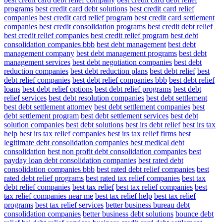
programs
best credit card debt solutions
best credit card relief
companies
best credit card relief program
best credit card settlement
companies
best credit consolidation programs
best credit debt relief
best credit relief companies
best credit relief program
best debt
consolidation companies bbb
best debt management
best debt
management company
best debt management programs
best debt
management services
best debt negotiation companies
best debt
reduction companies
best debt reduction plans
best debt relief
best
debt relief companies
best debt relief companies bbb
best debt relief
loans
best debt relief options
best debt relief programs
best debt
relief services
best debt resolution companies
best debt settlement
best debt settlement attorney
best debt settlement companies
best
debt settlement program
best debt settlement services
best debt
solution companies
best debt solutions
best irs debt relief
best irs tax
help
best irs tax relief companies
best irs tax relief firms
best
legitimate debt consolidation companies
best medical debt
consolidation
best non profit debt consolidation companies
best
payday loan debt consolidation companies
best rated debt
consolidation companies bbb
best rated debt relief companies
best
rated debt relief programs
best rated tax relief companies
best tax
debt relief companies
best tax relief
best tax relief companies
best
tax relief companies near me
best tax relief help
best tax relief
programs
best tax relief services
better business bureau debt
consolidation companies
better business debt solutions
bounce debt