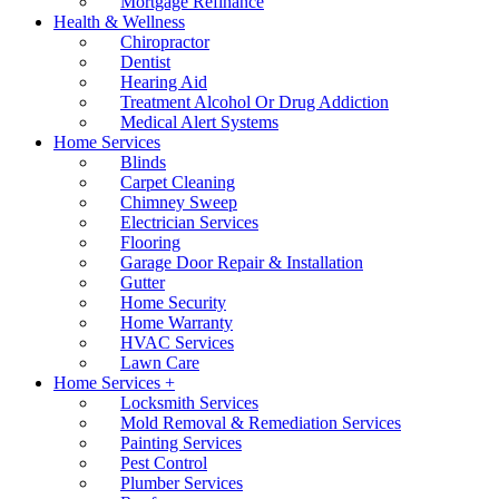
Mortgage Refinance
Health & Wellness
Chiropractor
Dentist
Hearing Aid
Treatment Alcohol Or Drug Addiction
Medical Alert Systems
Home Services
Blinds
Carpet Cleaning
Chimney Sweep
Electrician Services
Flooring
Garage Door Repair & Installation
Gutter
Home Security
Home Warranty
HVAC Services
Lawn Care
Home Services +
Locksmith Services
Mold Removal & Remediation Services
Painting Services
Pest Control
Plumber Services