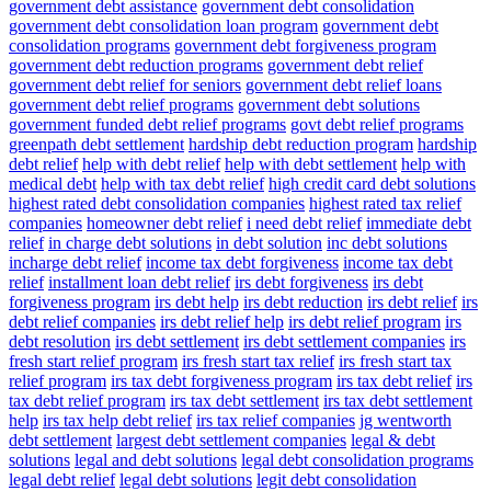
government debt assistance
government debt consolidation
government debt consolidation loan program
government debt
consolidation programs
government debt forgiveness program
government debt reduction programs
government debt relief
government debt relief for seniors
government debt relief loans
government debt relief programs
government debt solutions
government funded debt relief programs
govt debt relief programs
greenpath debt settlement
hardship debt reduction program
hardship
debt relief
help with debt relief
help with debt settlement
help with
medical debt
help with tax debt relief
high credit card debt solutions
highest rated debt consolidation companies
highest rated tax relief
companies
homeowner debt relief
i need debt relief
immediate debt
relief
in charge debt solutions
in debt solution
inc debt solutions
incharge debt relief
income tax debt forgiveness
income tax debt
relief
installment loan debt relief
irs debt forgiveness
irs debt
forgiveness program
irs debt help
irs debt reduction
irs debt relief
irs
debt relief companies
irs debt relief help
irs debt relief program
irs
debt resolution
irs debt settlement
irs debt settlement companies
irs
fresh start relief program
irs fresh start tax relief
irs fresh start tax
relief program
irs tax debt forgiveness program
irs tax debt relief
irs
tax debt relief program
irs tax debt settlement
irs tax debt settlement
help
irs tax help debt relief
irs tax relief companies
jg wentworth
debt settlement
largest debt settlement companies
legal & debt
solutions
legal and debt solutions
legal debt consolidation programs
legal debt relief
legal debt solutions
legit debt consolidation