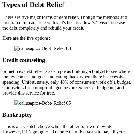
Types of Debt Relief
There are five major forms of debt relief. Though the methods and
timeframe for each one varies, it’s best to allow 3-5 years to erase
the debt completely and rebuild your credit.
Here are the five options:
Credit counseling
Sometimes debt relief is as simple as building a budget to see where
money comes and goes and cutting back where there is excessive
spending. Unfortunately, only 40% of consumers work off a budget.
Counselors from nonprofit agencies are experts at budgeting and
provide this service for free.
Bankruptcy
This is a last-ditch choice when the other four won’t work.
However, if it’s going to take more than five years to pay all your