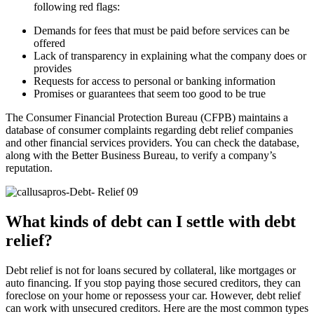
following red flags:
Demands for fees that must be paid before services can be
offered
Lack of transparency in explaining what the company does or
provides
Requests for access to personal or banking information
Promises or guarantees that seem too good to be true
The Consumer Financial Protection Bureau (CFPB) maintains a
database of consumer complaints regarding debt relief companies
and other financial services providers. You can check the database,
along with the Better Business Bureau, to verify a company’s
reputation.
What kinds of debt can I settle with debt
relief?
Debt relief is not for loans secured by collateral, like mortgages or
auto financing. If you stop paying those secured creditors, they can
foreclose on your home or repossess your car. However, debt relief
can work with unsecured creditors. Here are the most common types