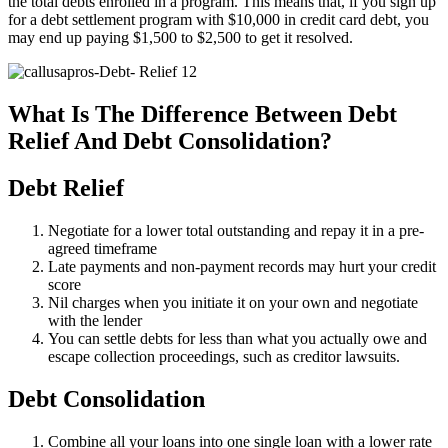
the total debts enrolled in a program. This means that, if you sign up
for a debt settlement program with $10,000 in credit card debt, you
may end up paying $1,500 to $2,500 to get it resolved.
What Is The Difference Between Debt
Relief And Debt Consolidation?
Debt Relief
Negotiate for a lower total outstanding and repay it in a pre-
agreed timeframe
Late payments and non-payment records may hurt your credit
score
Nil charges when you initiate it on your own and negotiate
with the lender
You can settle debts for less than what you actually owe and
escape collection proceedings, such as creditor lawsuits.
Debt Consolidation
Combine all your loans into one single loan with a lower rate