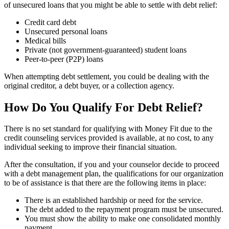
of unsecured loans that you might be able to settle with debt relief:
Credit card debt
Unsecured personal loans
Medical bills
Private (not government-guaranteed) student loans
Peer-to-peer (P2P) loans
When attempting debt settlement, you could be dealing with the
original creditor, a debt buyer, or a collection agency.
How Do You Qualify For Debt Relief?
There is no set standard for qualifying with Money Fit due to the
credit counseling services provided is available, at no cost, to any
individual seeking to improve their financial situation.
After the consultation, if you and your counselor decide to proceed
with a debt management plan, the qualifications for our organization
to be of assistance is that there are the following items in place:
There is an established hardship or need for the service.
The debt added to the repayment program must be unsecured.
You must show the ability to make one consolidated monthly
payment.