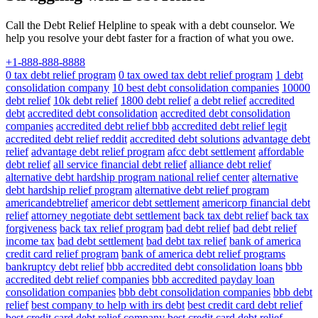
Call the Debt Relief Helpline to speak with a debt counselor. We
help you resolve your debt faster for a fraction of what you owe.
+1-888-888-8888
0 tax debt relief program
0 tax owed tax debt relief program
1 debt
consolidation company
10 best debt consolidation companies
10000
debt relief
10k debt relief
1800 debt relief
a debt relief
accredited
debt
accredited debt consolidation
accredited debt consolidation
companies
accredited debt relief bbb
accredited debt relief legit
accredited debt relief reddit
accredited debt solutions
advantage debt
relief
advantage debt relief program
afcc debt settlement
affordable
debt relief
all service financial debt relief
alliance debt relief
alternative debt hardship program national relief center
alternative
debt hardship relief program
alternative debt relief program
americandebtrelief
americor debt settlement
americorp financial debt
relief
attorney negotiate debt settlement
back tax debt relief
back tax
forgiveness
back tax relief program
bad debt relief
bad debt relief
income tax
bad debt settlement
bad debt tax relief
bank of america
credit card relief program
bank of america debt relief programs
bankruptcy debt relief
bbb accredited debt consolidation loans
bbb
accredited debt relief companies
bbb accredited payday loan
consolidation companies
bbb debt consolidation companies
bbb debt
relief
best company to help with irs debt
best credit card debt relief
best credit card debt relief company
best credit card debt relief