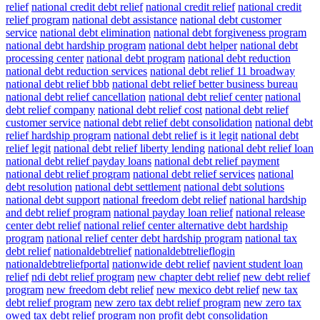
relief
national credit debt relief
national credit relief
national credit
relief program
national debt assistance
national debt customer
service
national debt elimination
national debt forgiveness program
national debt hardship program
national debt helper
national debt
processing center
national debt program
national debt reduction
national debt reduction services
national debt relief 11 broadway
national debt relief bbb
national debt relief better business bureau
national debt relief cancellation
national debt relief center
national
debt relief company
national debt relief cost
national debt relief
customer service
national debt relief debt consolidation
national debt
relief hardship program
national debt relief is it legit
national debt
relief legit
national debt relief liberty lending
national debt relief loan
national debt relief payday loans
national debt relief payment
national debt relief program
national debt relief services
national
debt resolution
national debt settlement
national debt solutions
national debt support
national freedom debt relief
national hardship
and debt relief program
national payday loan relief
national release
center debt relief
national relief center alternative debt hardship
program
national relief center debt hardship program
national tax
debt relief
nationaldebtrelief
nationaldebtrelieflogin
nationaldebtreliefportal
nationwide debt relief
navient student loan
relief
ndi debt relief program
new chapter debt relief
new debt relief
program
new freedom debt relief
new mexico debt relief
new tax
debt relief program
new zero tax debt relief program
new zero tax
owed tax debt relief program
non profit debt consolidation