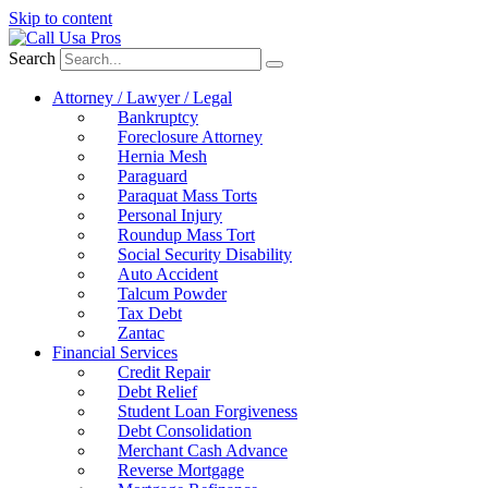
Skip to content
Search
Attorney / Lawyer / Legal
Bankruptcy
Foreclosure Attorney
Hernia Mesh
Paraguard
Paraquat Mass Torts
Personal Injury
Roundup Mass Tort
Social Security Disability
Auto Accident
Talcum Powder
Tax Debt
Zantac
Financial Services
Credit Repair
Debt Relief
Student Loan Forgiveness
Debt Consolidation
Merchant Cash Advance
Reverse Mortgage