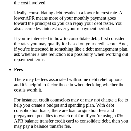
the cost involved.
Ideally, consolidating debt results in a lower interest rate. A
lower APR means more of your monthly payment goes
toward the principal so you can repay your debt faster. You
also accrue less interest over your repayment period.
If you’re interested in how to consolidate debt, first consider
the rates you may qualify for based on your credit score. And,
if you’re interested in something like a debt management plan,
ask whether a rate reduction is a possibility when working out
repayment terms.
Fees
There may be fees associated with some debt relief options
and it’s helpful to factor those in when deciding whether the
cost is worth it.
For instance, credit counselors may or may not charge a fee to
help you create a budget and spending plan. With debt
consolidation loans, there are loan origination fees and
prepayment penalties to watch out for. If you’re using a 0%
APR balance transfer credit card to consolidate debt, then you
may pay a balance transfer fee.