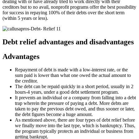
dealing with or have already tried to work directly with their
creditors but to no avail, nonprofit programs offer the best possibility
for success in repaying 100% of their debts over the short term
(within 5 years or less).
Debt relief advantages and disadvantages
Advantages
Repayment of debt is made with a low-interest rate, or the
sum paid is lower than what one owed the actual amount to
the creditor.
The debt can be repaid quickly in a short period, usually in 2
hours-4 years, under a good debt settlement program.
It prevents an individual or a company from falling into a debt
trap wherein the pressure of paying a debt. More debts are
taken to pay the previous debt owed, and thus sooner or later,
the debt figures become a huge amount.
As mentioned above, there are four types of debt relief before
we finally move into the last type, which is bankruptcy. Thus,
the program typically protects an individual or business from
getting bankrupt.