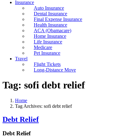
Insurance
Auto Insurance
Dental Insurance
Final Expense Insurance
Health Insurance
ACA (Obamacare)
Home Insurance
Life Insurance
Medicare
Pet Insurance
Travel
Flight Tickets
Long-Distance Move
Tag:
sofi debt relief
Home
Tag Archives: sofi debt relief
Debt Relief
Debt Relief