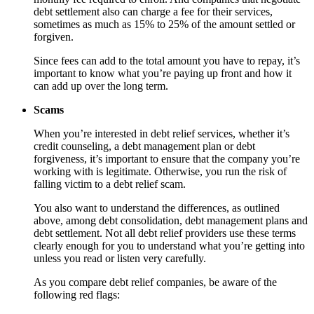
debt settlement also can charge a fee for their services,
sometimes as much as 15% to 25% of the amount settled or
forgiven.
Since fees can add to the total amount you have to repay, it’s
important to know what you’re paying up front and how it
can add up over the long term.
Scams
When you’re interested in debt relief services, whether it’s
credit counseling, a debt management plan or debt
forgiveness, it’s important to ensure that the company you’re
working with is legitimate. Otherwise, you run the risk of
falling victim to a debt relief scam.
You also want to understand the differences, as outlined
above, among debt consolidation, debt management plans and
debt settlement. Not all debt relief providers use these terms
clearly enough for you to understand what you’re getting into
unless you read or listen very carefully.
As you compare debt relief companies, be aware of the
following red flags: