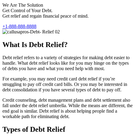
We Are The Solution
Get Control of Your Debt.
Get relief and regain financial peace of mind.
+1-888-888-8888
What Is Debt Relief?
Debt relief refers to a variety of strategies for making debt easier to
handle. What debt relief looks like for you may hinge on the types
of debts you have and what you need help with most.
For example, you may need credit card debt relief if you’re
struggling to pay off credit card bills. Or you may be interested in
debt consolidation if you have several types of debt to pay off.
Credit counseling, debt management plans and debt settlement also
fall under the debt relief umbrella. While the means are different, the
end goal is similar. Debt relief is about helping people find a
workable path for eliminating debt.
Types of Debt Relief