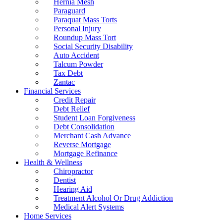
Hernia Mesh
Paraguard
Paraquat Mass Torts
Personal Injury
Roundup Mass Tort
Social Security Disability
Auto Accident
Talcum Powder
Tax Debt
Zantac
Financial Services
Credit Repair
Debt Relief
Student Loan Forgiveness
Debt Consolidation
Merchant Cash Advance
Reverse Mortgage
Mortgage Refinance
Health & Wellness
Chiropractor
Dentist
Hearing Aid
Treatment Alcohol Or Drug Addiction
Medical Alert Systems
Home Services