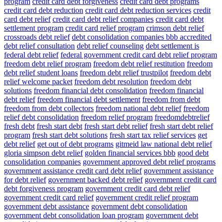
program
credit card debt forgiveness
credit card debt programs
credit card debt reduction
credit card debt reduction services
credit
card debt relief
credit card debt relief companies
credit card debt
settlement program
credit card relief program
crimson debt relief
crossroads debt relief
debt consolidation companies bbb accredited
debt relief consultation
debt relief counseling
debt settlement is
federal debt relief
federal government credit card debt relief program
freedom debt relief program
freedom debt relief restitution
freedom
debt relief student loans
freedom debt relief trustpilot
freedom debt
relief welcome packet
freedom debt resolution
freedom debt
solutions
freedom financial debt consolidation
freedom financial
debt relief
freedom financial debt settlement
freedom from debt
freedom from debt collectors
freedom national debt relief
freedom
relief debt consolidation
freedom relief program
freedomdebtrelief
fresh debt
fresh start debt
fresh start debt relief
fresh start debt relief
program
fresh start debt solutions
fresh start tax relief services
get
debt relief
get out of debt programs
gitmeid law national debt relief
gloria simpson debt relief
golden financial services bbb
good debt
consolidation companies
government approved debt relief programs
government assistance credit card debt relief
government assistance
for debt relief
government backed debt relief
government credit card
debt forgiveness program
government credit card debt relief
government credit card relief
government credit relief program
government debt assistance
government debt consolidation
government debt consolidation loan program
government debt