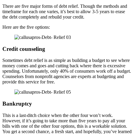
There are five major forms of debt relief. Though the methods and
timeframe for each one varies, it’s best to allow 3-5 years to erase
the debt completely and rebuild your credit.
Here are the five options:
Credit counseling
Sometimes debt relief is as simple as building a budget to see where
money comes and goes and cutting back where there is excessive
spending. Unfortunately, only 40% of consumers work off a budget.
Counselors from nonprofit agencies are experts at budgeting and
provide this service for free.
Bankruptcy
This is a last-ditch choice when the other four won’t work.
However, if it’s going to take more than five years to pay all your
bills with one of the other four options, this is a workable solution.
You get a second chance, a fresh start, and hopefully, you’ve learned