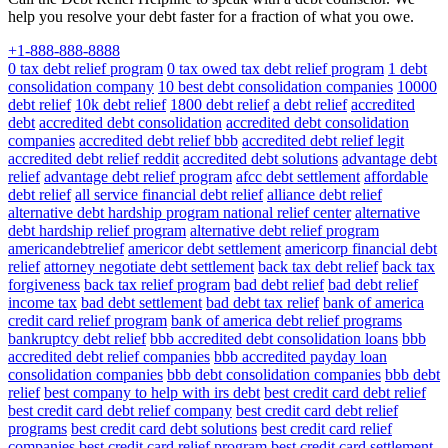
help you resolve your debt faster for a fraction of what you owe.
+1-888-888-8888
0 tax debt relief program
0 tax owed tax debt relief program
1 debt
consolidation company
10 best debt consolidation companies
10000
debt relief
10k debt relief
1800 debt relief
a debt relief
accredited
debt
accredited debt consolidation
accredited debt consolidation
companies
accredited debt relief bbb
accredited debt relief legit
accredited debt relief reddit
accredited debt solutions
advantage debt
relief
advantage debt relief program
afcc debt settlement
affordable
debt relief
all service financial debt relief
alliance debt relief
alternative debt hardship program national relief center
alternative
debt hardship relief program
alternative debt relief program
americandebtrelief
americor debt settlement
americorp financial debt
relief
attorney negotiate debt settlement
back tax debt relief
back tax
forgiveness
back tax relief program
bad debt relief
bad debt relief
income tax
bad debt settlement
bad debt tax relief
bank of america
credit card relief program
bank of america debt relief programs
bankruptcy debt relief
bbb accredited debt consolidation loans
bbb
accredited debt relief companies
bbb accredited payday loan
consolidation companies
bbb debt consolidation companies
bbb debt
relief
best company to help with irs debt
best credit card debt relief
best credit card debt relief company
best credit card debt relief
programs
best credit card debt solutions
best credit card relief
companies
best credit card relief program
best credit card settlement