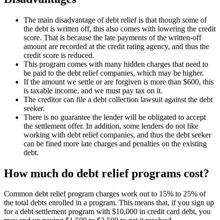
The main disadvantage of debt relief is that though some of
the debt is written off, this also comes with lowering the credit
score. That is because the late payments of the written-off
amount are recorded at the credit rating agency, and thus the
credit score is reduced.
This program comes with many hidden charges that need to
be paid to the debt relief companies, which may be higher.
If the amount we settle or are forgiven is more than $600, this
is taxable income, and we must pay tax on it.
The creditor can file a debt collection lawsuit against the debt
seeker.
There is no guarantee the lender will be obligated to accept
the settlement offer. In addition, some lenders do not like
working with debt relief companies, and thus the debt seeker
can be fined more late charges and penalties on the existing
debt.
How much do debt relief programs cost?
Common debt relief program charges work out to 15% to 25% of
the total debts enrolled in a program. This means that, if you sign up
for a debt settlement program with $10,000 in credit card debt, you