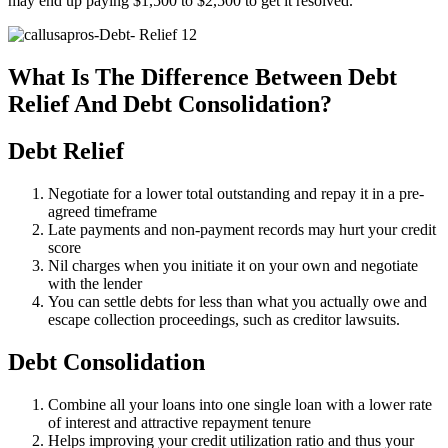
may end up paying $1,500 to $2,500 to get it resolved.
What Is The Difference Between Debt
Relief And Debt Consolidation?
Debt Relief
Negotiate for a lower total outstanding and repay it in a pre-
agreed timeframe
Late payments and non-payment records may hurt your credit
score
Nil charges when you initiate it on your own and negotiate
with the lender
You can settle debts for less than what you actually owe and
escape collection proceedings, such as creditor lawsuits.
Debt Consolidation
Combine all your loans into one single loan with a lower rate
of interest and attractive repayment tenure
Helps improving your credit utilization ratio and thus your