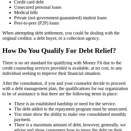
Credit card debt
Unsecured personal loans
Medical bills
Private (not government-guaranteed) student loans
Peer-to-peer (P2P) loans
When attempting debt settlement, you could be dealing with the
original creditor, a debt buyer, or a collection agency.
How Do You Qualify For Debt Relief?
There is no set standard for qualifying with Money Fit due to the
credit counseling services provided is available, at no cost, to any
individual seeking to improve their financial situation.
After the consultation, if you and your counselor decide to proceed
with a debt management plan, the qualifications for our organization
to be of assistance is that there are the following items in place:
There is an established hardship or need for the service.
The debt added to the repayment program must be unsecured.
You must show the ability to make one consolidated monthly
payment.
There is a maximum amount of debt, however, generally, we
advise and show consumers how to repay the debt on their