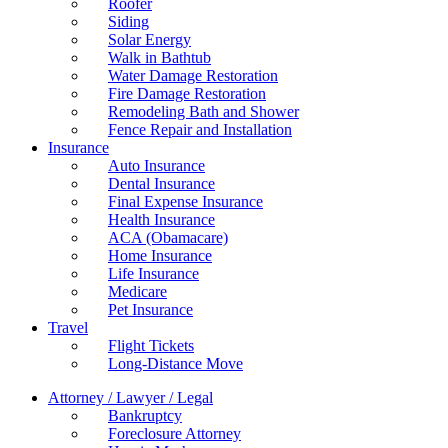
Roofer
Siding
Solar Energy
Walk in Bathtub
Water Damage Restoration
Fire Damage Restoration
Remodeling Bath and Shower
Fence Repair and Installation
Insurance
Auto Insurance
Dental Insurance
Final Expense Insurance
Health Insurance
ACA (Obamacare)
Home Insurance
Life Insurance
Medicare
Pet Insurance
Travel
Flight Tickets
Long-Distance Move
Attorney / Lawyer / Legal
Bankruptcy
Foreclosure Attorney