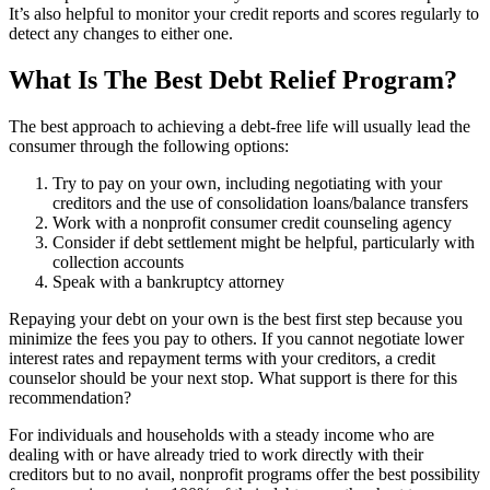
It’s also helpful to monitor your credit reports and scores regularly to
detect any changes to either one.
What Is The Best Debt Relief Program?
The best approach to achieving a debt-free life will usually lead the
consumer through the following options:
Try to pay on your own, including negotiating with your
creditors and the use of consolidation loans/balance transfers
Work with a nonprofit consumer credit counseling agency
Consider if debt settlement might be helpful, particularly with
collection accounts
Speak with a bankruptcy attorney
Repaying your debt on your own is the best first step because you
minimize the fees you pay to others. If you cannot negotiate lower
interest rates and repayment terms with your creditors, a credit
counselor should be your next stop. What support is there for this
recommendation?
For individuals and households with a steady income who are
dealing with or have already tried to work directly with their
creditors but to no avail, nonprofit programs offer the best possibility