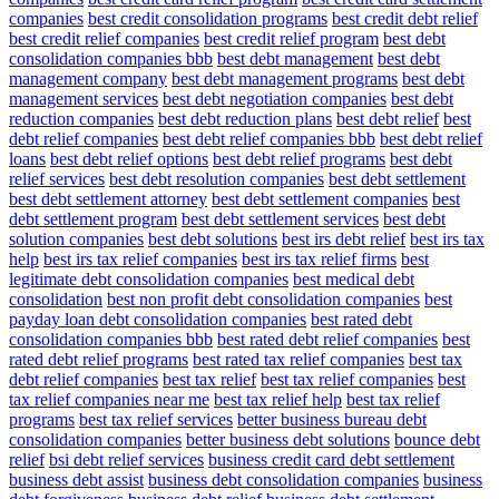
companies
best credit consolidation programs
best credit debt relief
best credit relief companies
best credit relief program
best debt
consolidation companies bbb
best debt management
best debt
management company
best debt management programs
best debt
management services
best debt negotiation companies
best debt
reduction companies
best debt reduction plans
best debt relief
best
debt relief companies
best debt relief companies bbb
best debt relief
loans
best debt relief options
best debt relief programs
best debt
relief services
best debt resolution companies
best debt settlement
best debt settlement attorney
best debt settlement companies
best
debt settlement program
best debt settlement services
best debt
solution companies
best debt solutions
best irs debt relief
best irs tax
help
best irs tax relief companies
best irs tax relief firms
best
legitimate debt consolidation companies
best medical debt
consolidation
best non profit debt consolidation companies
best
payday loan debt consolidation companies
best rated debt
consolidation companies bbb
best rated debt relief companies
best
rated debt relief programs
best rated tax relief companies
best tax
debt relief companies
best tax relief
best tax relief companies
best
tax relief companies near me
best tax relief help
best tax relief
programs
best tax relief services
better business bureau debt
consolidation companies
better business debt solutions
bounce debt
relief
bsi debt relief services
business credit card debt settlement
business debt assist
business debt consolidation companies
business