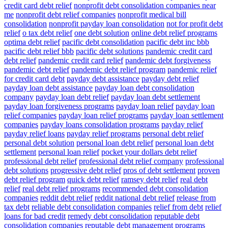
credit card debt relief
nonprofit debt consolidation companies near
me
nonprofit debt relief companies
nonprofit medical bill
consolidation
nonprofit payday loan consolidation
not for profit debt
relief
o tax debt relief
one debt solution
online debt relief programs
optima debt relief
pacific debt consolidation
pacific debt inc bbb
pacific debt relief bbb
pacific debt solutions
pandemic credit card
debt relief
pandemic credit card relief
pandemic debt forgiveness
pandemic debt relief
pandemic debt relief program
pandemic relief
for credit card debt
payday debt assistance
payday debt relief
payday loan debt assistance
payday loan debt consolidation
company
payday loan debt relief
payday loan debt settlement
payday loan forgiveness programs
payday loan relief
payday loan
relief companies
payday loan relief programs
payday loan settlement
companies
payday loans consolidation programs
payday relief
payday relief loans
payday relief programs
personal debt relief
personal debt solution
personal loan debt relief
personal loan debt
settlement
personal loan relief
pocket your dollars debt relief
professional debt relief
professional debt relief company
professional
debt solutions
progressive debt relief
pros of debt settlement
proven
debt relief program
quick debt relief
ramsey debt relief
real debt
relief
real debt relief programs
recommended debt consolidation
companies
reddit debt relief
reddit national debt relief
release from
tax debt
reliable debt consolidation companies
relief from debt
relief
loans for bad credit
remedy debt consolidation
reputable debt
consolidation companies
reputable debt management programs