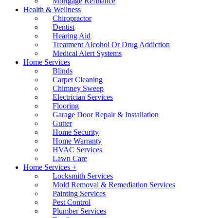
Mortgage Refinance
Health & Wellness
Chiropractor
Dentist
Hearing Aid
Treatment Alcohol Or Drug Addiction
Medical Alert Systems
Home Services
Blinds
Carpet Cleaning
Chimney Sweep
Electrician Services
Flooring
Garage Door Repair & Installation
Gutter
Home Security
Home Warranty
HVAC Services
Lawn Care
Home Services +
Locksmith Services
Mold Removal & Remediation Services
Painting Services
Pest Control
Plumber Services