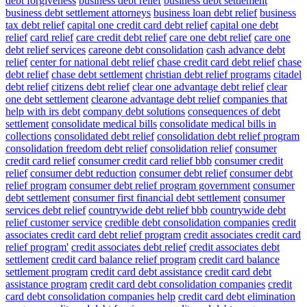
debt forgiveness
business debt relief
business debt settlement
business debt settlement attorneys
business loan debt relief
business
tax debt relief
capital one credit card debt relief
capital one debt
relief
card relief
care credit debt relief
care one debt relief
care one
debt relief services
careone debt consolidation
cash advance debt
relief
center for national debt relief
chase credit card debt relief
chase
debt relief
chase debt settlement
christian debt relief programs
citadel
debt relief
citizens debt relief
clear one advantage debt relief
clear
one debt settlement
clearone advantage debt relief
companies that
help with irs debt
company debt solutions
consequences of debt
settlement
consolidate medical bills
consolidate medical bills in
collections
consolidated debt relief
consolidation debt relief program
consolidation freedom debt relief
consolidation relief
consumer
credit card relief
consumer credit card relief bbb
consumer credit
relief
consumer debt reduction
consumer debt relief
consumer debt
relief program
consumer debt relief program government
consumer
debt settlement
consumer first financial debt settlement
consumer
services debt relief
countrywide debt relief bbb
countrywide debt
relief customer service
credible debt consolidation companies
credit
associates credit card debt relief program
credit associates credit card
relief program'
credit associates debt relief
credit associates debt
settlement
credit card balance relief program
credit card balance
settlement program
credit card debt assistance
credit card debt
assistance program
credit card debt consolidation companies
credit
card debt consolidation companies help
credit card debt elimination