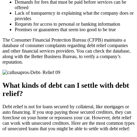
Demands for fees that must be paid before services can be
offered
Lack of transparency in explaining what the company does or
provides
Requests for access to personal or banking information
Promises or guarantees that seem too good to be true
The Consumer Financial Protection Bureau (CFPB) maintains a
database of consumer complaints regarding debt relief companies
and other financial services providers. You can check the database,
along with the Better Business Bureau, to verify a company’s
reputation.
What kinds of debt can I settle with debt
relief?
Debt relief is not for loans secured by collateral, like mortgages or
auto financing. If you stop paying those secured creditors, they can
foreclose on your home or repossess your car. However, debt relief
can work with unsecured creditors. Here are the most common types
of unsecured loans that you might be able to settle with debt relief: