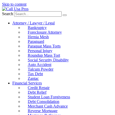
Skip to content
Search
Attorney / Lawyer / Legal
Bankruptcy
Foreclosure Attorney
Hernia Mesh
Paraguard
Paraquat Mass Torts
Personal Injury
Roundup Mass Tort
Social Security Disability
Auto Accident
Talcum Powder
Tax Debt
Zantac
Financial Services
Credit Repair
Debt Relief
Student Loan Forgiveness
Debt Consolidation
Merchant Cash Advance
Reverse Mortgage