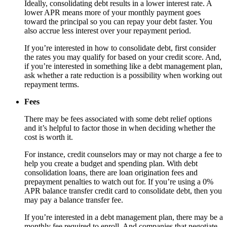
Ideally, consolidating debt results in a lower interest rate. A
lower APR means more of your monthly payment goes
toward the principal so you can repay your debt faster. You
also accrue less interest over your repayment period.
If you’re interested in how to consolidate debt, first consider
the rates you may qualify for based on your credit score. And,
if you’re interested in something like a debt management plan,
ask whether a rate reduction is a possibility when working out
repayment terms.
Fees
There may be fees associated with some debt relief options
and it’s helpful to factor those in when deciding whether the
cost is worth it.
For instance, credit counselors may or may not charge a fee to
help you create a budget and spending plan. With debt
consolidation loans, there are loan origination fees and
prepayment penalties to watch out for. If you’re using a 0%
APR balance transfer credit card to consolidate debt, then you
may pay a balance transfer fee.
If you’re interested in a debt management plan, there may be a
monthly fee required to enroll. And companies that negotiate