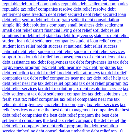
reputable debt relief companies
reputable debt settlement companies
reputable tax relief companies
resolve debt relief
resolve debt
settlement
save freedom debt relief
secured debt relief
secured loan
debt relief
senior debt relief program
settle it debt consolidation
simple life debt solutions company
small business debt settlement
small debt relief
smart financial living debt relief
sofi debt relief
solutions for debt relief
state tax debt forgiveness
state tax debt relief
student loan debt settlement companies
student loan relief center
student loan relief reddit
success at national debt relief
success
national debt relief
superior debt relief
superior debt relief services
support freedom debt relief
tax consequences of debt settlement
tax
debt assistance
tax debt forgiveness
tax debt forgiveness irs
tax debt
forgiveness program
tax debt help near me
tax debt programs
tax
debt reduction
tax debt relief
tax debt relief attorneys
tax debt relief
companies
tax debt relief companies near me
tax debt relief help
tax
debt relief near me
tax debt relief options
tax debt relief program
tax
debt relief services
tax debt resolution
tax debt resolution service
tax
debt settlement
tax debt settlement companies
tax debt solutions
tax
fresh start
tax relief companies
tax relief companies near me
tax
relief debt forgiveness
tax relief for company
tax relief services
tax
relief services near me
the best debt management companies
the best
debt relief companies
the best debt relief program
the best debt
settlement companies
the best tax relief company
the debt relief
the
debt relief company
the debt relief program
the debt resolution
service
timberline debt consolidation
timberline debt relief
top 10