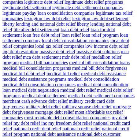
companies
legitimate debt relief
legitimate debt relief programs
legitimate debt settlement
legitimate debt settlement companies
legitimate payday loan consolidation companies
legitimate tax relief
companies
lexington law debt relief
lexington law debt settlement
liberty lending and national debt relief
liberty lending national debt
relief
life after debt settlement
loan debt relief
loan for debt
settlement
loan free debt relief
loan relief
loan relief program
loan
settlement company
local debt consolidation companies
local debt
relief companies
local tax relief companies
low income debt relief
lpg debt resolution
massive debt relief
massive debt solutions
mca
debt relief
mca debt settlement
mdr debt relief
medallion relief
program
medical bill bankruptcies
medical bill consolidation loans
medical bill consolidation programs
medical bill debt forgiveness
medical bill debt relief
medical bill relief
medical debt assistance
medical debt assistance programs
medical debt consolidation
medical debt consolidation companies
medical debt consolidation
loan
medical debt negotiation
medical debt relief
medical debt relief
programs
medical debt settlement
medical debt settlement companies
merchant cash advance debt relief
military credit card debt
forgiveness
military debt relief
military spouse debt relief
mortgage
debt forgiveness
mortgage debt relief
most affordable tax relief
companies
most reputable debt consolidation companies
my debt
relief
my debt relief inc
my freedom debt relief
national credit card
relief
national credit debt relief
national credit relief
national credit
relief program
national debt assistance
national debt customer