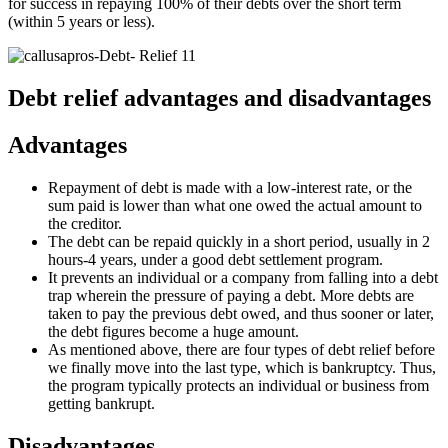
for success in repaying 100% of their debts over the short term
(within 5 years or less).
Debt relief advantages and disadvantages
Advantages
Repayment of debt is made with a low-interest rate, or the
sum paid is lower than what one owed the actual amount to
the creditor.
The debt can be repaid quickly in a short period, usually in 2
hours-4 years, under a good debt settlement program.
It prevents an individual or a company from falling into a debt
trap wherein the pressure of paying a debt. More debts are
taken to pay the previous debt owed, and thus sooner or later,
the debt figures become a huge amount.
As mentioned above, there are four types of debt relief before
we finally move into the last type, which is bankruptcy. Thus,
the program typically protects an individual or business from
getting bankrupt.
Disadvantages