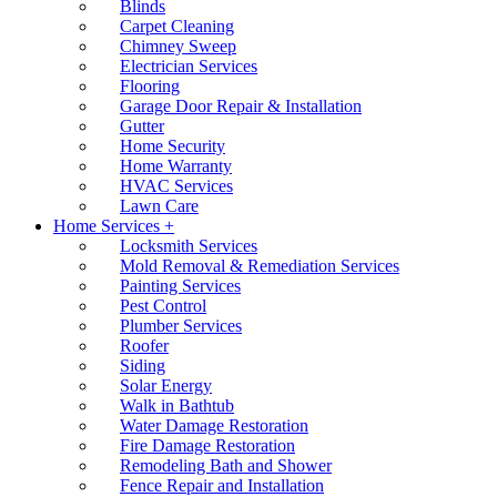
Blinds
Carpet Cleaning
Chimney Sweep
Electrician Services
Flooring
Garage Door Repair & Installation
Gutter
Home Security
Home Warranty
HVAC Services
Lawn Care
Home Services +
Locksmith Services
Mold Removal & Remediation Services
Painting Services
Pest Control
Plumber Services
Roofer
Siding
Solar Energy
Walk in Bathtub
Water Damage Restoration
Fire Damage Restoration
Remodeling Bath and Shower
Fence Repair and Installation