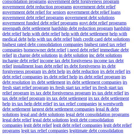
consolidation programs
government debt forgiveness program
government debt reduction programs
government debt relief
government debt relief for seniors
government debt relief loans
government debt relief programs
government debt solutions
government funded debt relief programs
govt debt relief programs
greenpath debt settlement
hardship debt reduction program
hardship
debt relief
help with debt relief
help with debt settlement
help with
medical debt
help with tax debt relief
high credit card debt solutions
highest rated debt consolidation companies
highest rated tax relief
companies
homeowner debt relief
i need debt relief
immediate debt
relief
in charge debt solutions
in debt solution
inc debt solutions
incharge debt relief
income tax debt forgiveness
income tax debt
relief
installment loan debt relief
irs debt forgiveness
irs debt
forgiveness program
irs debt help
irs debt reduction
irs debt relief
irs
debt relief companies
irs debt relief help
irs debt relief program
irs
debt resolution
irs debt settlement
irs debt settlement companies
irs
fresh start relief program
irs fresh start tax relief
irs fresh start tax
relief program
irs tax debt forgiveness program
irs tax debt relief
irs
tax debt relief program
irs tax debt settlement
irs tax debt settlement
help
irs tax help debt relief
irs tax relief companies
jg wentworth
debt settlement
largest debt settlement companies
legal & debt
solutions
legal and debt solutions
legal debt consolidation programs
legal debt relief
legal debt solutions
legit debt consolidation
companies
legit debt relief
legit debt relief companies
legit debt relief
programs
legit tax relief companies
legitimate debt consolidation