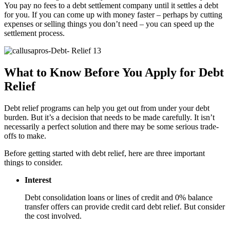
You pay no fees to a debt settlement company until it settles a debt
for you. If you can come up with money faster – perhaps by cutting
expenses or selling things you don’t need – you can speed up the
settlement process.
What to Know Before You Apply for Debt
Relief
Debt relief programs can help you get out from under your debt
burden. But it’s a decision that needs to be made carefully. It isn’t
necessarily a perfect solution and there may be some serious trade-
offs to make.
Before getting started with debt relief, here are three important
things to consider.
Interest
Debt consolidation loans or lines of credit and 0% balance
transfer offers can provide credit card debt relief. But consider
the cost involved.