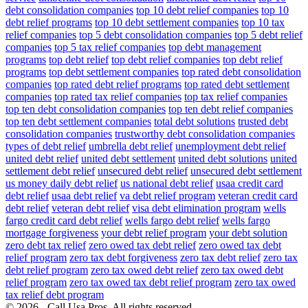
debt consolidation companies
top 10 debt relief companies
top 10
debt relief programs
top 10 debt settlement companies
top 10 tax
relief companies
top 5 debt consolidation companies
top 5 debt relief
companies
top 5 tax relief companies
top debt management
programs
top debt relief
top debt relief companies
top debt relief
programs
top debt settlement companies
top rated debt consolidation
companies
top rated debt relief programs
top rated debt settlement
companies
top rated tax relief companies
top tax relief companies
top ten debt consolidation companies
top ten debt relief companies
top ten debt settlement companies
total debt solutions
trusted debt
consolidation companies
trustworthy debt consolidation companies
types of debt relief
umbrella debt relief
unemployment debt relief
united debt relief
united debt settlement
united debt solutions
united
settlement debt relief
unsecured debt relief
unsecured debt settlement
us money daily debt relief
us national debt relief
usaa credit card
debt relief
usaa debt relief
va debt relief program
veteran credit card
debt relief
veteran debt relief
visa debt elimination program
wells
fargo credit card debt relief
wells fargo debt relief
wells fargo
mortgage forgiveness
your debt relief program
your debt solution
zero debt tax relief
zero owed tax debt relief
zero owed tax debt
relief program
zero tax debt forgiveness
zero tax debt relief
zero tax
debt relief program
zero tax owed debt relief
zero tax owed debt
relief program
zero tax owed tax debt relief program
zero tax owed
tax relief debt program
© 2026 - Call Usa Pros. All rights reserved.