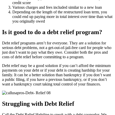
credit score
Various charges and fees included similar to a new loan
Depending on the length of the restructured loan term, you
could end up paying more in total interest over time than what
you originally owed
Is it good to do a debt relief program?
Debt relief programs aren’t for everyone. They are a solution for
serious debt problems, not a get-out-of-jail-free card for people who
just don’t want to pay what they owe. Consider both the pros and
cons of debt relief before committing to a program.
Debt relief may be a good solution if you can’t afford the minimum
payments on your debt or if your debt is creating hardship for your
family. It can be a better solution than bankruptcy if you don’t want
a public filing, if you have a previous bankruptcy, or if you don’t
want a bankruptcy court taking total control of your finances.
Struggling with Debt Relief
Call the Debt Relief Helpline to speak with a debt counselor. We