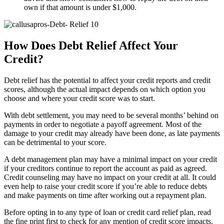
own if that amount is under $1,000.
How Does Debt Relief Affect Your
Credit?
Debt relief has the potential to affect your credit reports and credit
scores, although the actual impact depends on which option you
choose and where your credit score was to start.
With debt settlement, you may need to be several months’ behind on
payments in order to negotiate a payoff agreement. Most of the
damage to your credit may already have been done, as late payments
can be detrimental to your score.
A debt management plan may have a minimal impact on your credit
if your creditors continue to report the account as paid as agreed.
Credit counseling may have no impact on your credit at all. It could
even help to raise your credit score if you’re able to reduce debts
and make payments on time after working out a repayment plan.
Before opting in to any type of loan or credit card relief plan, read
the fine print first to check for any mention of credit score impacts.