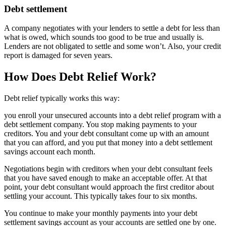
Debt settlement
A company negotiates with your lenders to settle a debt for less than
what is owed, which sounds too good to be true and usually is.
Lenders are not obligated to settle and some won’t. Also, your credit
report is damaged for seven years.
How Does Debt Relief Work?
Debt relief typically works this way:
you enroll your unsecured accounts into a debt relief program with a
debt settlement company. You stop making payments to your
creditors. You and your debt consultant come up with an amount
that you can afford, and you put that money into a debt settlement
savings account each month.
Negotiations begin with creditors when your debt consultant feels
that you have saved enough to make an acceptable offer. At that
point, your debt consultant would approach the first creditor about
settling your account. This typically takes four to six months.
You continue to make your monthly payments into your debt
settlement savings account as your accounts are settled one by one.