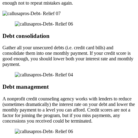
enough not to repeat mistakes again.
Debt consolidation
Gather all your unsecured debts (i.e. credit card bills) and
consolidate them into one monthly payment. If your credit score is
good enough, you should lower both your interest rate and monthly
payment.
Debt management
A nonprofit credit counseling agency works with lenders to reduce
(sometimes dramatically) the interest rate on your debt and lower the
monthly payment to a level you can afford. Credit scores are not a
factor for joining the program, but if you miss payments, any
concessions you received could be terminated.