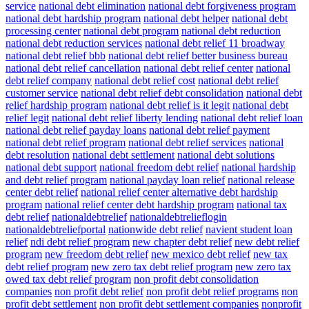
service
national debt elimination
national debt forgiveness program
national debt hardship program
national debt helper
national debt
processing center
national debt program
national debt reduction
national debt reduction services
national debt relief 11 broadway
national debt relief bbb
national debt relief better business bureau
national debt relief cancellation
national debt relief center
national
debt relief company
national debt relief cost
national debt relief
customer service
national debt relief debt consolidation
national debt
relief hardship program
national debt relief is it legit
national debt
relief legit
national debt relief liberty lending
national debt relief loan
national debt relief payday loans
national debt relief payment
national debt relief program
national debt relief services
national
debt resolution
national debt settlement
national debt solutions
national debt support
national freedom debt relief
national hardship
and debt relief program
national payday loan relief
national release
center debt relief
national relief center alternative debt hardship
program
national relief center debt hardship program
national tax
debt relief
nationaldebtrelief
nationaldebtrelieflogin
nationaldebtreliefportal
nationwide debt relief
navient student loan
relief
ndi debt relief program
new chapter debt relief
new debt relief
program
new freedom debt relief
new mexico debt relief
new tax
debt relief program
new zero tax debt relief program
new zero tax
owed tax debt relief program
non profit debt consolidation
companies
non profit debt relief
non profit debt relief programs
non
profit debt settlement
non profit debt settlement companies
nonprofit