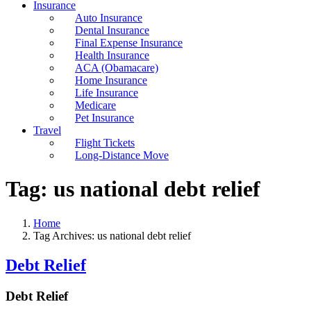
Insurance
Auto Insurance
Dental Insurance
Final Expense Insurance
Health Insurance
ACA (Obamacare)
Home Insurance
Life Insurance
Medicare
Pet Insurance
Travel
Flight Tickets
Long-Distance Move
Tag:
us national debt relief
Home
Tag Archives: us national debt relief
Debt Relief
Debt Relief