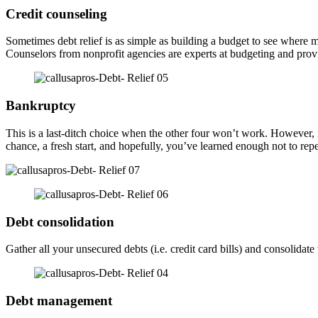
Credit counseling
Sometimes debt relief is as simple as building a budget to see wher
Counselors from nonprofit agencies are experts at budgeting and provid
Bankruptcy
This is a last-ditch choice when the other four won’t work. However, if
chance, a fresh start, and hopefully, you’ve learned enough not to rep
Debt consolidation
Gather all your unsecured debts (i.e. credit card bills) and consolid
Debt management