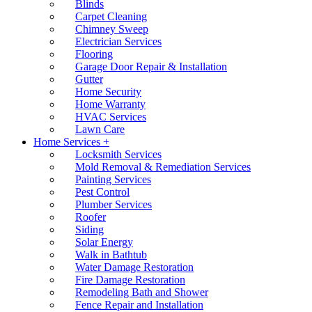
Blinds
Carpet Cleaning
Chimney Sweep
Electrician Services
Flooring
Garage Door Repair & Installation
Gutter
Home Security
Home Warranty
HVAC Services
Lawn Care
Home Services +
Locksmith Services
Mold Removal & Remediation Services
Painting Services
Pest Control
Plumber Services
Roofer
Siding
Solar Energy
Walk in Bathtub
Water Damage Restoration
Fire Damage Restoration
Remodeling Bath and Shower
Fence Repair and Installation