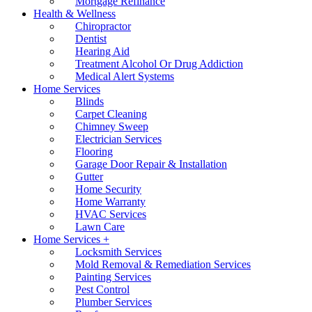
Mortgage Refinance
Health & Wellness
Chiropractor
Dentist
Hearing Aid
Treatment Alcohol Or Drug Addiction
Medical Alert Systems
Home Services
Blinds
Carpet Cleaning
Chimney Sweep
Electrician Services
Flooring
Garage Door Repair & Installation
Gutter
Home Security
Home Warranty
HVAC Services
Lawn Care
Home Services +
Locksmith Services
Mold Removal & Remediation Services
Painting Services
Pest Control
Plumber Services