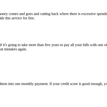
e money comes and goes and cutting back where there is excessive spend
e this service for free.
 it’s going to take more than five years to pay all your bills with one of
eat mistakes again.
ate them into one monthly payment. If your credit score is good enough, 