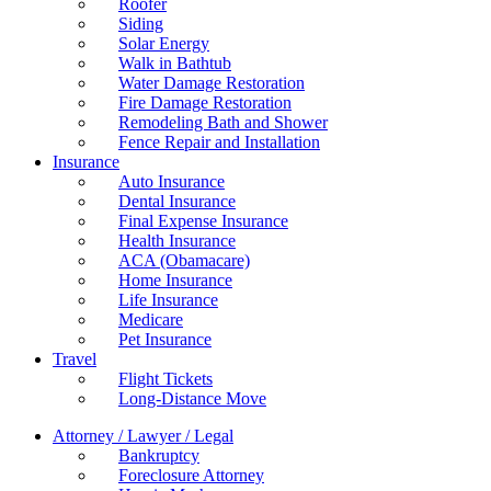
Roofer
Siding
Solar Energy
Walk in Bathtub
Water Damage Restoration
Fire Damage Restoration
Remodeling Bath and Shower
Fence Repair and Installation
Insurance
Auto Insurance
Dental Insurance
Final Expense Insurance
Health Insurance
ACA (Obamacare)
Home Insurance
Life Insurance
Medicare
Pet Insurance
Travel
Flight Tickets
Long-Distance Move
Attorney / Lawyer / Legal
Bankruptcy
Foreclosure Attorney