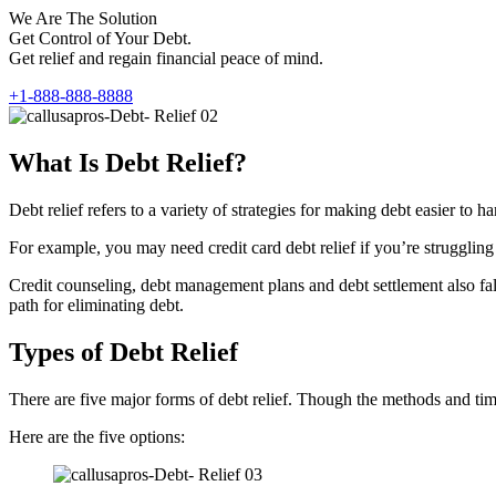
We Are The Solution
Get Control of Your Debt.
Get relief and regain financial peace of mind.
+1-888-888-8888
What Is Debt Relief?
Debt relief refers to a variety of strategies for making debt easier t
For example, you may need credit card debt relief if you’re struggling 
Credit counseling, debt management plans and debt settlement also fall 
path for eliminating debt.
Types of Debt Relief
There are five major forms of debt relief. Though the methods and timef
Here are the five options: