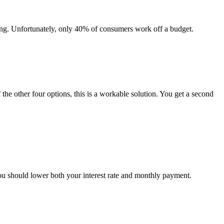
ing. Unfortunately, only 40% of consumers work off a budget.
 the other four options, this is a workable solution. You get a second
you should lower both your interest rate and monthly payment.