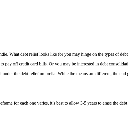
o handle. What debt relief looks like for you may hinge on the types of 
to pay off credit card bills. Or you may be interested in debt consolidat
under the debt relief umbrella. While the means are different, the end g
rame for each one varies, it’s best to allow 3-5 years to erase the debt