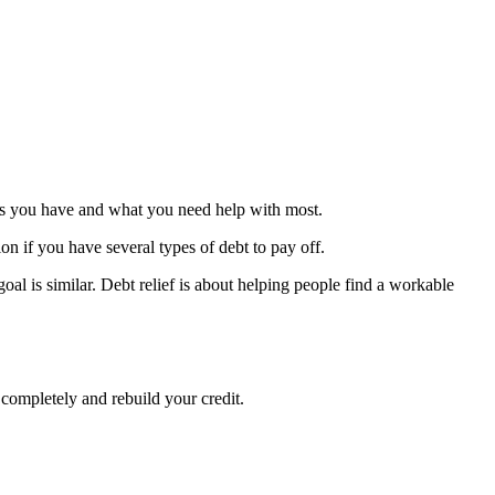
debts you have and what you need help with most.
ion if you have several types of debt to pay off.
oal is similar. Debt relief is about helping people find a workable
 completely and rebuild your credit.