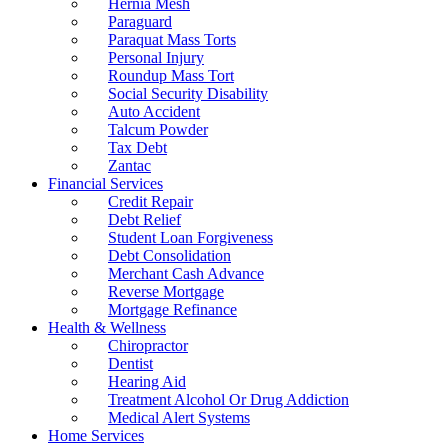
Hernia Mesh
Paraguard
Paraquat Mass Torts
Personal Injury
Roundup Mass Tort
Social Security Disability
Auto Accident
Talcum Powder
Tax Debt
Zantac
Financial Services
Credit Repair
Debt Relief
Student Loan Forgiveness
Debt Consolidation
Merchant Cash Advance
Reverse Mortgage
Mortgage Refinance
Health & Wellness
Chiropractor
Dentist
Hearing Aid
Treatment Alcohol Or Drug Addiction
Medical Alert Systems
Home Services