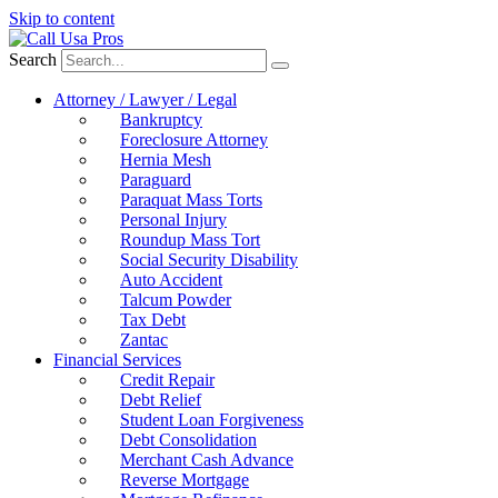
Skip to content
Search
Attorney / Lawyer / Legal
Bankruptcy
Foreclosure Attorney
Hernia Mesh
Paraguard
Paraquat Mass Torts
Personal Injury
Roundup Mass Tort
Social Security Disability
Auto Accident
Talcum Powder
Tax Debt
Zantac
Financial Services
Credit Repair
Debt Relief
Student Loan Forgiveness
Debt Consolidation
Merchant Cash Advance
Reverse Mortgage