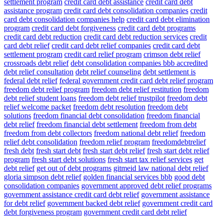
settlement program
credit card debt assistance
credit card debt
assistance program
credit card debt consolidation companies
credit
card debt consolidation companies help
credit card debt elimination
program
credit card debt forgiveness
credit card debt programs
credit card debt reduction
credit card debt reduction services
credit
card debt relief
credit card debt relief companies
credit card debt
settlement program
credit card relief program
crimson debt relief
crossroads debt relief
debt consolidation companies bbb accredited
debt relief consultation
debt relief counseling
debt settlement is
federal debt relief
federal government credit card debt relief program
freedom debt relief program
freedom debt relief restitution
freedom
debt relief student loans
freedom debt relief trustpilot
freedom debt
relief welcome packet
freedom debt resolution
freedom debt
solutions
freedom financial debt consolidation
freedom financial
debt relief
freedom financial debt settlement
freedom from debt
freedom from debt collectors
freedom national debt relief
freedom
relief debt consolidation
freedom relief program
freedomdebtrelief
fresh debt
fresh start debt
fresh start debt relief
fresh start debt relief
program
fresh start debt solutions
fresh start tax relief services
get
debt relief
get out of debt programs
gitmeid law national debt relief
gloria simpson debt relief
golden financial services bbb
good debt
consolidation companies
government approved debt relief programs
government assistance credit card debt relief
government assistance
for debt relief
government backed debt relief
government credit card
debt forgiveness program
government credit card debt relief