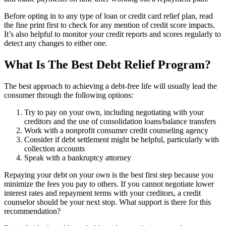
Before opting in to any type of loan or credit card relief plan, read
the fine print first to check for any mention of credit score impacts.
It’s also helpful to monitor your credit reports and scores regularly to
detect any changes to either one.
What Is The Best Debt Relief Program?
The best approach to achieving a debt-free life will usually lead the
consumer through the following options:
Try to pay on your own, including negotiating with your
creditors and the use of consolidation loans/balance transfers
Work with a nonprofit consumer credit counseling agency
Consider if debt settlement might be helpful, particularly with
collection accounts
Speak with a bankruptcy attorney
Repaying your debt on your own is the best first step because you
minimize the fees you pay to others. If you cannot negotiate lower
interest rates and repayment terms with your creditors, a credit
counselor should be your next stop. What support is there for this
recommendation?