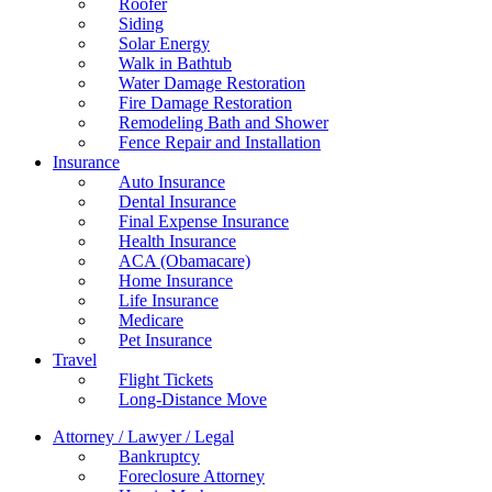
Roofer
Siding
Solar Energy
Walk in Bathtub
Water Damage Restoration
Fire Damage Restoration
Remodeling Bath and Shower
Fence Repair and Installation
Insurance
Auto Insurance
Dental Insurance
Final Expense Insurance
Health Insurance
ACA (Obamacare)
Home Insurance
Life Insurance
Medicare
Pet Insurance
Travel
Flight Tickets
Long-Distance Move
Attorney / Lawyer / Legal
Bankruptcy
Foreclosure Attorney