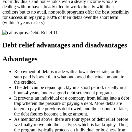
For individuals and households with a steady income who are
dealing with or have already tried to work directly with their
creditors but to no avail, nonprofit programs offer the best possibility
for success in repaying 100% of their debts over the short term
(within 5 years or less).
Debt relief advantages and disadvantages
Advantages
Repayment of debt is made with a low-interest rate, or the
sum paid is lower than what one owed the actual amount to
the creditor.
The debt can be repaid quickly in a short period, usually in 2
hours-4 years, under a good debt settlement program.
It prevents an individual or a company from falling into a debt
trap wherein the pressure of paying a debt. More debts are
taken to pay the previous debt owed, and thus sooner or later,
the debt figures become a huge amount.
As mentioned above, there are four types of debt relief before
we finally move into the last type, which is bankruptcy. Thus,
the program typically protects an individual or business from