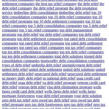
settlement companies
the best tax relief company
the debt relief
the
debt relief company
the debt relief program
the debt resolution
service
timberline debt consolidation
timberline debt relief
top 10
debt consolidation companies
top 10 debt relief companies
top 10
debt relief programs
top 10 debt settlement companies
top 10 tax
relief companies
top 5 debt consolidation companies
top 5 debt relief
companies
top 5 tax relief companies
top debt management
programs
top debt relief
top debt relief companies
top debt relief
programs
top debt settlement companies
top rated debt consolidation
companies
top rated debt relief programs
top rated debt settlement
companies
top rated tax relief companies
top tax relief companies
top ten debt consolidation companies
top ten debt relief companies
top ten debt settlement companies
total debt solutions
trusted debt
consolidation companies
trustworthy debt consolidation companies
types of debt relief
umbrella debt relief
unemployment debt relief
united debt relief
united debt settlement
united debt solutions
united
settlement debt relief
unsecured debt relief
unsecured debt settlement
us money daily debt relief
us national debt relief
usaa credit card
debt relief
usaa debt relief
va debt relief program
veteran credit card
debt relief
veteran debt relief
visa debt elimination program
wells
fargo credit card debt relief
wells fargo debt relief
wells fargo
mortgage forgiveness
your debt relief program
your debt solution
zero debt tax relief
zero owed tax debt relief
zero owed tax debt
relief program
zero tax debt forgiveness
zero tax debt relief
zero tax
debt relief program
zero tax owed debt relief
zero tax owed debt