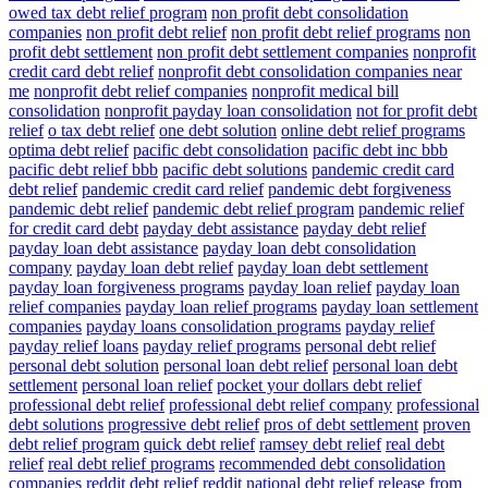
owed tax debt relief program
non profit debt consolidation
companies
non profit debt relief
non profit debt relief programs
non
profit debt settlement
non profit debt settlement companies
nonprofit
credit card debt relief
nonprofit debt consolidation companies near
me
nonprofit debt relief companies
nonprofit medical bill
consolidation
nonprofit payday loan consolidation
not for profit debt
relief
o tax debt relief
one debt solution
online debt relief programs
optima debt relief
pacific debt consolidation
pacific debt inc bbb
pacific debt relief bbb
pacific debt solutions
pandemic credit card
debt relief
pandemic credit card relief
pandemic debt forgiveness
pandemic debt relief
pandemic debt relief program
pandemic relief
for credit card debt
payday debt assistance
payday debt relief
payday loan debt assistance
payday loan debt consolidation
company
payday loan debt relief
payday loan debt settlement
payday loan forgiveness programs
payday loan relief
payday loan
relief companies
payday loan relief programs
payday loan settlement
companies
payday loans consolidation programs
payday relief
payday relief loans
payday relief programs
personal debt relief
personal debt solution
personal loan debt relief
personal loan debt
settlement
personal loan relief
pocket your dollars debt relief
professional debt relief
professional debt relief company
professional
debt solutions
progressive debt relief
pros of debt settlement
proven
debt relief program
quick debt relief
ramsey debt relief
real debt
relief
real debt relief programs
recommended debt consolidation
companies
reddit debt relief
reddit national debt relief
release from