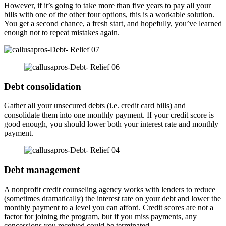
However, if it’s going to take more than five years to pay all your
bills with one of the other four options, this is a workable solution.
You get a second chance, a fresh start, and hopefully, you’ve learned
enough not to repeat mistakes again.
Debt consolidation
Gather all your unsecured debts (i.e. credit card bills) and
consolidate them into one monthly payment. If your credit score is
good enough, you should lower both your interest rate and monthly
payment.
Debt management
A nonprofit credit counseling agency works with lenders to reduce
(sometimes dramatically) the interest rate on your debt and lower the
monthly payment to a level you can afford. Credit scores are not a
factor for joining the program, but if you miss payments, any
concessions you received could be terminated.