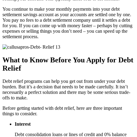
You continue to make your monthly payments into your debt
settlement savings account as your accounts are settled one by one.
You pay no fees to a debt settlement company until it settles a debt
for you. If you can come up with money faster – perhaps by cutting
expenses or selling things you don’t need – you can speed up the
settlement process.
What to Know Before You Apply for Debt
Relief
Debt relief programs can help you get out from under your debt
burden. But it’s a decision that needs to be made carefully. It isn’t
necessarily a perfect solution and there may be some serious trade-
offs to make.
Before getting started with debt relief, here are three important
things to consider.
Interest
Debt consolidation loans or lines of credit and 0% balance