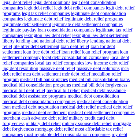
legal debt relief
legal debt solutions
legit debt consolidation
companies
legit debt relief
legit debt relief companies
legit debt relief
programs
legit tax relief companies
legitimate debt consolidation
companies
legitimate debt relief
legitimate debt relief programs
legitimate debt settlement
legitimate debt settlement companies
legitimate payday loan consolidation companies
legitimate tax relief
companies
lexington law debt relief
lexington law debt settlement
liberty lending and national debt relief
liberty lending national debt
relief
life after debt settlement
loan debt relief
loan for debt
settlement
loan free debt relief
loan relief
loan relief program
loan
settlement company
local debt consolidation companies
local debt
relief companies
local tax relief companies
low income debt relief
lpg debt resolution
massive debt relief
massive debt solutions
mca
debt relief
mca debt settlement
mdr debt relief
medallion relief
program
medical bill bankruptcies
medical bill consolidation loans
medical bill consolidation programs
medical bill debt forgiveness
medical bill debt relief
medical bill relief
medical debt assistance
medical debt assistance programs
medical debt consolidation
medical debt consolidation companies
medical debt consolidation
loan
medical debt negotiation
medical debt relief
medical debt relief
programs
medical debt settlement
medical debt settlement companies
merchant cash advance debt relief
military credit card debt
forgiveness
military debt relief
military spouse debt relief
mortgage
debt forgiveness
mortgage debt relief
most affordable tax relief
companies
most reputable debt consolidation companies
my debt