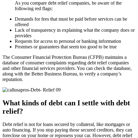
As you compare debt relief companies, be aware of the
following red flags:
Demands for fees that must be paid before services can be
offered
Lack of transparency in explaining what the company does or
provides
Requests for access to personal or banking information
Promises or guarantees that seem too good to be true
The Consumer Financial Protection Bureau (CFPB) maintains a
database of consumer complaints regarding debt relief companies
and other financial services providers. You can check the database,
along with the Better Business Bureau, to verify a company’s
reputation.
What kinds of debt can I settle with debt
relief?
Debt relief is not for loans secured by collateral, like mortgages or
auto financing. If you stop paying those secured creditors, they can
foreclose on your home or repossess your car. However, debt relief