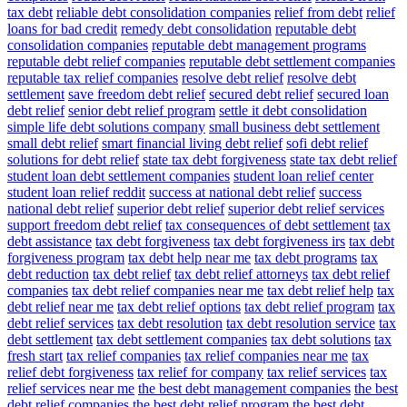
tax debt
reliable debt consolidation companies
relief from debt
relief
loans for bad credit
remedy debt consolidation
reputable debt
consolidation companies
reputable debt management programs
reputable debt relief companies
reputable debt settlement companies
reputable tax relief companies
resolve debt relief
resolve debt
settlement
save freedom debt relief
secured debt relief
secured loan
debt relief
senior debt relief program
settle it debt consolidation
simple life debt solutions company
small business debt settlement
small debt relief
smart financial living debt relief
sofi debt relief
solutions for debt relief
state tax debt forgiveness
state tax debt relief
student loan debt settlement companies
student loan relief center
student loan relief reddit
success at national debt relief
success
national debt relief
superior debt relief
superior debt relief services
support freedom debt relief
tax consequences of debt settlement
tax
debt assistance
tax debt forgiveness
tax debt forgiveness irs
tax debt
forgiveness program
tax debt help near me
tax debt programs
tax
debt reduction
tax debt relief
tax debt relief attorneys
tax debt relief
companies
tax debt relief companies near me
tax debt relief help
tax
debt relief near me
tax debt relief options
tax debt relief program
tax
debt relief services
tax debt resolution
tax debt resolution service
tax
debt settlement
tax debt settlement companies
tax debt solutions
tax
fresh start
tax relief companies
tax relief companies near me
tax
relief debt forgiveness
tax relief for company
tax relief services
tax
relief services near me
the best debt management companies
the best
debt relief companies
the best debt relief program
the best debt