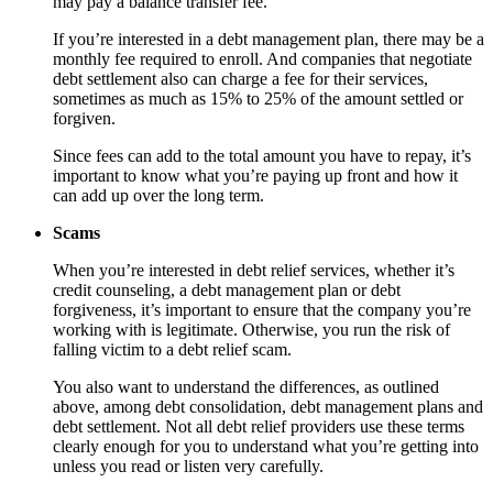
may pay a balance transfer fee.
If you’re interested in a debt management plan, there may be a
monthly fee required to enroll. And companies that negotiate
debt settlement also can charge a fee for their services,
sometimes as much as 15% to 25% of the amount settled or
forgiven.
Since fees can add to the total amount you have to repay, it’s
important to know what you’re paying up front and how it
can add up over the long term.
Scams
When you’re interested in debt relief services, whether it’s
credit counseling, a debt management plan or debt
forgiveness, it’s important to ensure that the company you’re
working with is legitimate. Otherwise, you run the risk of
falling victim to a debt relief scam.
You also want to understand the differences, as outlined
above, among debt consolidation, debt management plans and
debt settlement. Not all debt relief providers use these terms
clearly enough for you to understand what you’re getting into
unless you read or listen very carefully.