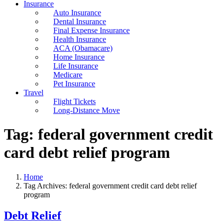
Insurance
Auto Insurance
Dental Insurance
Final Expense Insurance
Health Insurance
ACA (Obamacare)
Home Insurance
Life Insurance
Medicare
Pet Insurance
Travel
Flight Tickets
Long-Distance Move
Tag:
federal government credit
card debt relief program
Home
Tag Archives: federal government credit card debt relief
program
Debt Relief