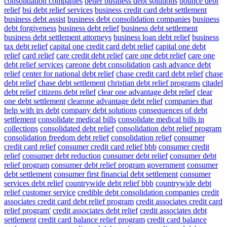
consolidation companies
better business debt solutions
bounce debt
relief
bsi debt relief services
business credit card debt settlement
business debt assist
business debt consolidation companies
business
debt forgiveness
business debt relief
business debt settlement
business debt settlement attorneys
business loan debt relief
business
tax debt relief
capital one credit card debt relief
capital one debt
relief
card relief
care credit debt relief
care one debt relief
care one
debt relief services
careone debt consolidation
cash advance debt
relief
center for national debt relief
chase credit card debt relief
chase
debt relief
chase debt settlement
christian debt relief programs
citadel
debt relief
citizens debt relief
clear one advantage debt relief
clear
one debt settlement
clearone advantage debt relief
companies that
help with irs debt
company debt solutions
consequences of debt
settlement
consolidate medical bills
consolidate medical bills in
collections
consolidated debt relief
consolidation debt relief program
consolidation freedom debt relief
consolidation relief
consumer
credit card relief
consumer credit card relief bbb
consumer credit
relief
consumer debt reduction
consumer debt relief
consumer debt
relief program
consumer debt relief program government
consumer
debt settlement
consumer first financial debt settlement
consumer
services debt relief
countrywide debt relief bbb
countrywide debt
relief customer service
credible debt consolidation companies
credit
associates credit card debt relief program
credit associates credit card
relief program'
credit associates debt relief
credit associates debt
settlement
credit card balance relief program
credit card balance