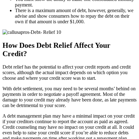
payment.
There is a maximum amount of debt, however, generally, we
advise and show consumers how to repay the debt on their
own if that amount is under $1,000.
How Does Debt Relief Affect Your
Credit?
Debt relief has the potential to affect your credit reports and credit
scores, although the actual impact depends on which option you
choose and where your credit score was to start.
With debt settlement, you may need to be several months’ behind on
payments in order to negotiate a payoff agreement. Most of the
damage to your credit may already have been done, as late payments
can be detrimental to your score.
A debt management plan may have a minimal impact on your credit
if your creditors continue to report the account as paid as agreed.
Credit counseling may have no impact on your credit at all. It could
even help to raise your credit score if you’re able to reduce debts
and make payments on time after working out a repayment plan.