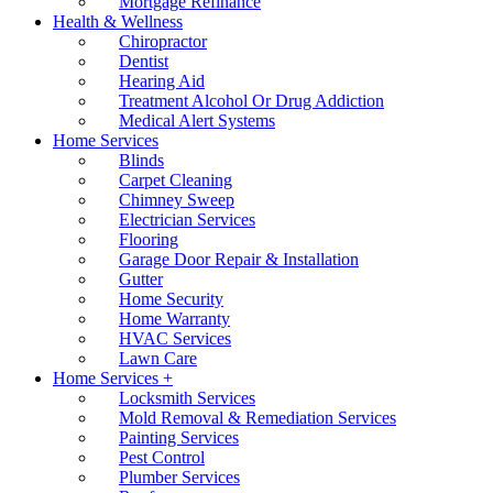
Mortgage Refinance
Health & Wellness
Chiropractor
Dentist
Hearing Aid
Treatment Alcohol Or Drug Addiction
Medical Alert Systems
Home Services
Blinds
Carpet Cleaning
Chimney Sweep
Electrician Services
Flooring
Garage Door Repair & Installation
Gutter
Home Security
Home Warranty
HVAC Services
Lawn Care
Home Services +
Locksmith Services
Mold Removal & Remediation Services
Painting Services
Pest Control
Plumber Services