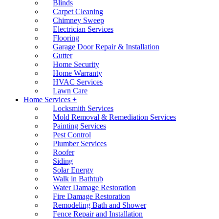
Blinds
Carpet Cleaning
Chimney Sweep
Electrician Services
Flooring
Garage Door Repair & Installation
Gutter
Home Security
Home Warranty
HVAC Services
Lawn Care
Home Services +
Locksmith Services
Mold Removal & Remediation Services
Painting Services
Pest Control
Plumber Services
Roofer
Siding
Solar Energy
Walk in Bathtub
Water Damage Restoration
Fire Damage Restoration
Remodeling Bath and Shower
Fence Repair and Installation