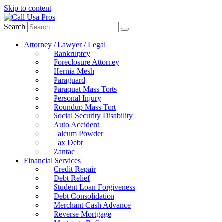
Skip to content
Search
Attorney / Lawyer / Legal
Bankruptcy
Foreclosure Attorney
Hernia Mesh
Paraguard
Paraquat Mass Torts
Personal Injury
Roundup Mass Tort
Social Security Disability
Auto Accident
Talcum Powder
Tax Debt
Zantac
Financial Services
Credit Repair
Debt Relief
Student Loan Forgiveness
Debt Consolidation
Merchant Cash Advance
Reverse Mortgage