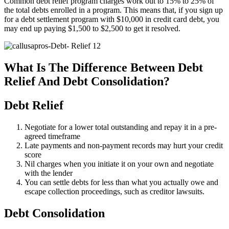
Common debt relief program charges work out to 15% to 25% of
the total debts enrolled in a program. This means that, if you sign up
for a debt settlement program with $10,000 in credit card debt, you
may end up paying $1,500 to $2,500 to get it resolved.
What Is The Difference Between Debt
Relief And Debt Consolidation?
Debt Relief
Negotiate for a lower total outstanding and repay it in a pre-
agreed timeframe
Late payments and non-payment records may hurt your credit
score
Nil charges when you initiate it on your own and negotiate
with the lender
You can settle debts for less than what you actually owe and
escape collection proceedings, such as creditor lawsuits.
Debt Consolidation