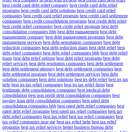
best credit card debt relief company
best credit card debt relief
programs
best credit card debt solutions
best credit card relief
companies
best credit card relief program
best credit card settlement
companies
best credit consolidation programs
best credit debt relief
best credit relief companies
best credit relief program
best debt
consolidation companies bbb
best debt management
best debt
management company
best debt management programs
best debt
management services
best debt negotiation companies
best debt
reduction companies
best debt reduction plans
best debt relief
best
debt relief companies
best debt relief companies bbb
best debt relief
loans
best debt relief options
best debt relief programs
best debt
relief services
best debt resolution companies
best debt settlement
best debt settlement attorney
best debt settlement companies
best
debt settlement program
best debt settlement services
best debt
solution companies
best debt solutions
best irs debt relief
best irs tax
help
best irs tax relief companies
best irs tax relief firms
best
legitimate debt consolidation companies
best medical debt
consolidation
best non profit debt consolidation companies
best
payday loan debt consolidation companies
best rated debt
consolidation companies bbb
best rated debt relief companies
best
rated debt relief programs
best rated tax relief companies
best tax
debt relief companies
best tax relief
best tax relief companies
best
tax relief companies near me
best tax relief help
best tax relief
programs
best tax relief services
better business bureau debt