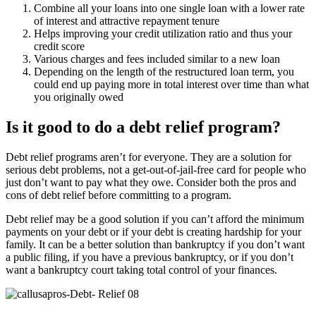
Combine all your loans into one single loan with a lower rate
of interest and attractive repayment tenure
Helps improving your credit utilization ratio and thus your
credit score
Various charges and fees included similar to a new loan
Depending on the length of the restructured loan term, you
could end up paying more in total interest over time than what
you originally owed
Is it good to do a debt relief program?
Debt relief programs aren’t for everyone. They are a solution for
serious debt problems, not a get-out-of-jail-free card for people who
just don’t want to pay what they owe. Consider both the pros and
cons of debt relief before committing to a program.
Debt relief may be a good solution if you can’t afford the minimum
payments on your debt or if your debt is creating hardship for your
family. It can be a better solution than bankruptcy if you don’t want
a public filing, if you have a previous bankruptcy, or if you don’t
want a bankruptcy court taking total control of your finances.