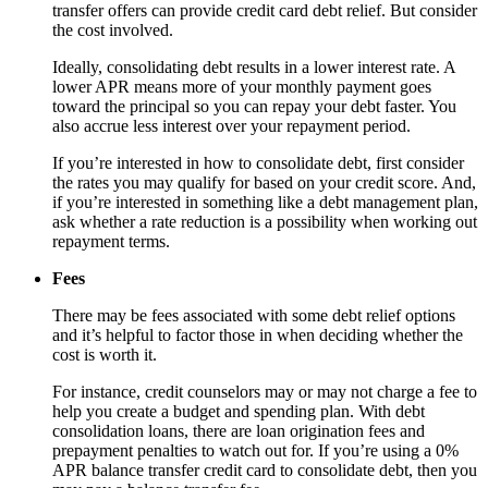
transfer offers can provide credit card debt relief. But consider
the cost involved.
Ideally, consolidating debt results in a lower interest rate. A
lower APR means more of your monthly payment goes
toward the principal so you can repay your debt faster. You
also accrue less interest over your repayment period.
If you’re interested in how to consolidate debt, first consider
the rates you may qualify for based on your credit score. And,
if you’re interested in something like a debt management plan,
ask whether a rate reduction is a possibility when working out
repayment terms.
Fees
There may be fees associated with some debt relief options
and it’s helpful to factor those in when deciding whether the
cost is worth it.
For instance, credit counselors may or may not charge a fee to
help you create a budget and spending plan. With debt
consolidation loans, there are loan origination fees and
prepayment penalties to watch out for. If you’re using a 0%
APR balance transfer credit card to consolidate debt, then you