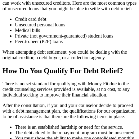
can work with unsecured creditors. Here are the most common types
of unsecured loans that you might be able to settle with debt relief:
Credit card debt
Unsecured personal loans
Medical bills
Private (not government-guaranteed) student loans
Peer-to-peer (P2P) loans
When attempting debt settlement, you could be dealing with the
original creditor, a debt buyer, or a collection agency.
How Do You Qualify For Debt Relief?
There is no set standard for qualifying with Money Fit due to the
credit counseling services provided is available, at no cost, to any
individual seeking to improve their financial situation.
After the consultation, if you and your counselor decide to proceed
with a debt management plan, the qualifications for our organization
to be of assistance is that there are the following items in place:
There is an established hardship or need for the service.
The debt added to the repayment program must be unsecured.
You must show the ability to make one consolidated monthly