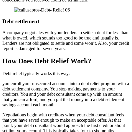
Debt settlement
A company negotiates with your lenders to settle a debt for less than
what is owed, which sounds too good to be true and usually is.
Lenders are not obligated to settle and some won’t. Also, your credit
report is damaged for seven years.
How Does Debt Relief Work?
Debt relief typically works this way:
you enroll your unsecured accounts into a debt relief program with a
debt settlement company. You stop making payments to your
creditors. You and your debt consultant come up with an amount
that you can afford, and you put that money into a debt settlement
savings account each month.
Negotiations begin with creditors when your debt consultant feels
that you have saved enough to make an acceptable offer. At that
point, your debt consultant would approach the first creditor about
settling your account. This typically takes four to six months.