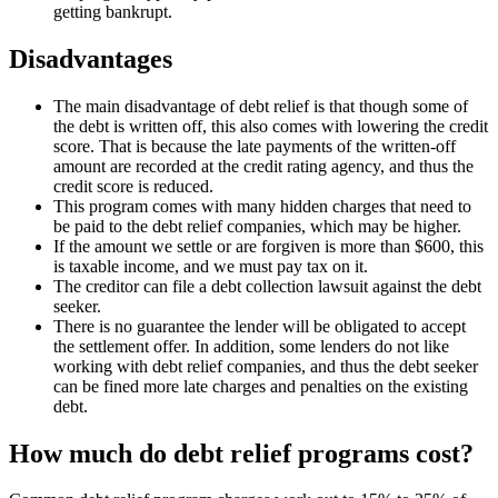
getting bankrupt.
Disadvantages
The main disadvantage of debt relief is that though some of
the debt is written off, this also comes with lowering the credit
score. That is because the late payments of the written-off
amount are recorded at the credit rating agency, and thus the
credit score is reduced.
This program comes with many hidden charges that need to
be paid to the debt relief companies, which may be higher.
If the amount we settle or are forgiven is more than $600, this
is taxable income, and we must pay tax on it.
The creditor can file a debt collection lawsuit against the debt
seeker.
There is no guarantee the lender will be obligated to accept
the settlement offer. In addition, some lenders do not like
working with debt relief companies, and thus the debt seeker
can be fined more late charges and penalties on the existing
debt.
How much do debt relief programs cost?