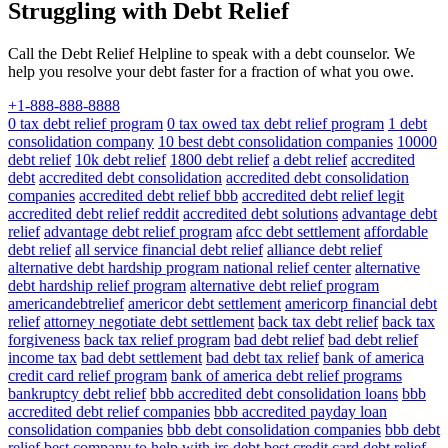
Struggling with Debt Relief
Call the Debt Relief Helpline to speak with a debt counselor. We
help you resolve your debt faster for a fraction of what you owe.
+1-888-888-8888
0 tax debt relief program
0 tax owed tax debt relief program
1 debt
consolidation company
10 best debt consolidation companies
10000
debt relief
10k debt relief
1800 debt relief
a debt relief
accredited
debt
accredited debt consolidation
accredited debt consolidation
companies
accredited debt relief bbb
accredited debt relief legit
accredited debt relief reddit
accredited debt solutions
advantage debt
relief
advantage debt relief program
afcc debt settlement
affordable
debt relief
all service financial debt relief
alliance debt relief
alternative debt hardship program national relief center
alternative
debt hardship relief program
alternative debt relief program
americandebtrelief
americor debt settlement
americorp financial debt
relief
attorney negotiate debt settlement
back tax debt relief
back tax
forgiveness
back tax relief program
bad debt relief
bad debt relief
income tax
bad debt settlement
bad debt tax relief
bank of america
credit card relief program
bank of america debt relief programs
bankruptcy debt relief
bbb accredited debt consolidation loans
bbb
accredited debt relief companies
bbb accredited payday loan
consolidation companies
bbb debt consolidation companies
bbb debt
relief
best company to help with irs debt
best credit card debt relief