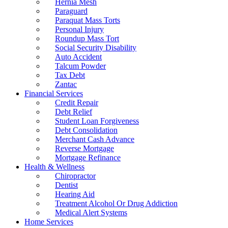
Hernia Mesh
Paraguard
Paraquat Mass Torts
Personal Injury
Roundup Mass Tort
Social Security Disability
Auto Accident
Talcum Powder
Tax Debt
Zantac
Financial Services
Credit Repair
Debt Relief
Student Loan Forgiveness
Debt Consolidation
Merchant Cash Advance
Reverse Mortgage
Mortgage Refinance
Health & Wellness
Chiropractor
Dentist
Hearing Aid
Treatment Alcohol Or Drug Addiction
Medical Alert Systems
Home Services