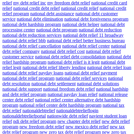
relief
my debt relief inc
my freedom debt relief
national credit card
relief
national credit debt relief
national credit relief
national credit
relief program
national debt assistance
national debt customer
service
national debt elimination
national debt forgiveness program
national debt hardship program
national debt helper
national debt
processing center
national debt program
national debt reduction
national debt reduction services
national debt relief 11 broadway
national debt relief bbb
national debt relief better business bureau
national debt relief cancellation
national debt relief center
national
debt relief company
national debt relief cost
national debt relief
customer service
national debt relief debt consolidation
national debt
relief hardship program
national debt relief is it legit
national debt
relief legit
national debt relief liberty lending
national debt relief loan
national debt relief payday loans
national debt relief payment
national debt relief program
national debt relief services
national
debt resolution
national debt settlement
national debt solutions
national debt support
national freedom debt relief
national hardship
and debt relief program
national payday loan relief
national release
center debt relief
national relief center alternative debt hardship
program
national relief center debt hardship program
national tax
debt relief
nationaldebtrelief
nationaldebtrelieflogin
nationaldebtreliefportal
nationwide debt relief
navient student loan
relief
ndi debt relief program
new chapter debt relief
new debt relief
program
new freedom debt relief
new mexico debt relief
new tax
debt relief program
new zero tax debt relief program
new zero tax