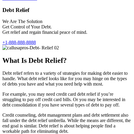
Debt Relief
We Are The Solution
Get Control of Your Debt.
Get relief and regain financial peace of mind.
+1-888-888-8888
What Is Debt Relief?
Debt relief refers to a variety of strategies for making debt easier to
handle. What debt relief looks like for you may hinge on the types
of debts you have and what you need help with most.
For example, you may need credit card debt relief if you’re
struggling to pay off credit card bills. Or you may be interested in
debt consolidation if you have several types of debt to pay off.
Credit counseling, debt management plans and debt settlement also
fall under the debt relief umbrella. While the means are different, the
end goal is similar. Debt relief is about helping people find a
workable path for eliminating debt.