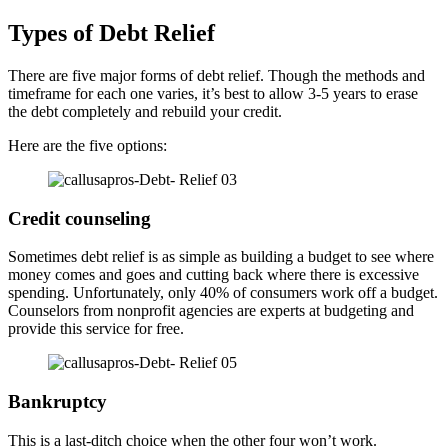
Types of Debt Relief
There are five major forms of debt relief. Though the methods and
timeframe for each one varies, it’s best to allow 3-5 years to erase
the debt completely and rebuild your credit.
Here are the five options:
Credit counseling
Sometimes debt relief is as simple as building a budget to see where
money comes and goes and cutting back where there is excessive
spending. Unfortunately, only 40% of consumers work off a budget.
Counselors from nonprofit agencies are experts at budgeting and
provide this service for free.
Bankruptcy
This is a last-ditch choice when the other four won’t work.