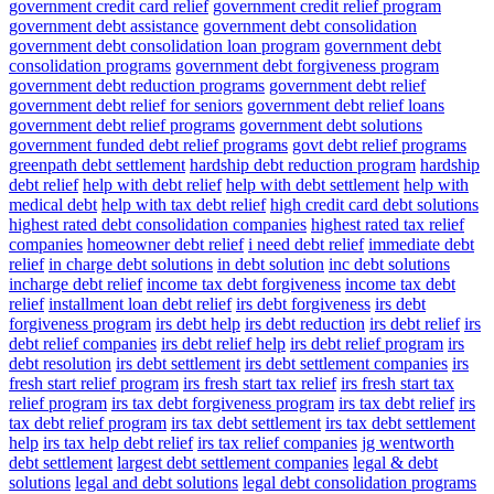
government credit card relief
government credit relief program
government debt assistance
government debt consolidation
government debt consolidation loan program
government debt
consolidation programs
government debt forgiveness program
government debt reduction programs
government debt relief
government debt relief for seniors
government debt relief loans
government debt relief programs
government debt solutions
government funded debt relief programs
govt debt relief programs
greenpath debt settlement
hardship debt reduction program
hardship
debt relief
help with debt relief
help with debt settlement
help with
medical debt
help with tax debt relief
high credit card debt solutions
highest rated debt consolidation companies
highest rated tax relief
companies
homeowner debt relief
i need debt relief
immediate debt
relief
in charge debt solutions
in debt solution
inc debt solutions
incharge debt relief
income tax debt forgiveness
income tax debt
relief
installment loan debt relief
irs debt forgiveness
irs debt
forgiveness program
irs debt help
irs debt reduction
irs debt relief
irs
debt relief companies
irs debt relief help
irs debt relief program
irs
debt resolution
irs debt settlement
irs debt settlement companies
irs
fresh start relief program
irs fresh start tax relief
irs fresh start tax
relief program
irs tax debt forgiveness program
irs tax debt relief
irs
tax debt relief program
irs tax debt settlement
irs tax debt settlement
help
irs tax help debt relief
irs tax relief companies
jg wentworth
debt settlement
largest debt settlement companies
legal & debt
solutions
legal and debt solutions
legal debt consolidation programs