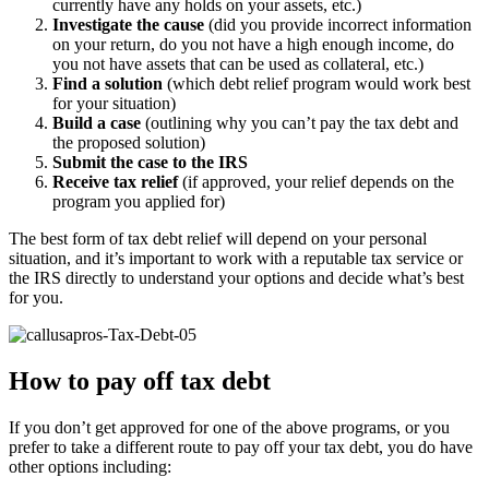
currently have any holds on your assets, etc.)
Investigate the cause
(did you provide incorrect information
on your return, do you not have a high enough income, do
you not have assets that can be used as collateral, etc.)
Find a solution
(which debt relief program would work best
for your situation)
Build a case
(outlining why you can’t pay the tax debt and
the proposed solution)
Submit the case to the IRS
Receive tax relief
(if approved, your relief depends on the
program you applied for)
The best form of tax debt relief will depend on your personal
situation, and it’s important to work with a reputable tax service or
the IRS directly to understand your options and decide what’s best
for you.
How to pay off tax debt
If you don’t get approved for one of the above programs, or you
prefer to take a different route to pay off your tax debt, you do have
other options including: