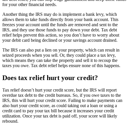
for your other financial needs.
Another thing the IRS may do is implement a bank levy, which
allows them to take funds directly from your bank account. This
freezes your account until the funds are removed and sent to the
IRS, and they use those funds to pay down your debt. Tax debt
relief helps prevent this action, so you don’t have to worry about
your debit card being declined or your savings account drained.
The IRS can also put a lien on your property, which can result in
seized proceeds when you sell. Or, they could place a tax levy,
which means they can take the property and sell it to recoup the
taxes you owe. Tax debt relief helps ensure none of this happens.
Does tax relief hurt your credit?
Tax relief doesn’t hurt your credit score, but the IRS will report
overdue tax debt to the credit bureaus. So, if you owe taxes to the
IRS, this will hurt your credit score. Failing to make payments can
also hurt your credit score, as could taking out a loan or using a
credit card to pay your tax bill because it increases your credit
utilization. Once your tax debt is paid off, your score will likely
rebound.