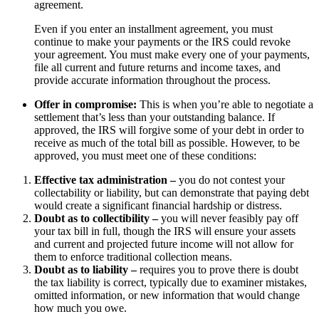
agreement.
Even if you enter an installment agreement, you must
continue to make your payments or the IRS could revoke
your agreement. You must make every one of your payments,
file all current and future returns and income taxes, and
provide accurate information throughout the process.
Offer in compromise:
This is when you’re able to negotiate a
settlement that’s less than your outstanding balance. If
approved, the IRS will forgive some of your debt in order to
receive as much of the total bill as possible. However, to be
approved, you must meet one of these conditions:
Effective tax administration –
you do not contest your
collectability or liability, but can demonstrate that paying debt
would create a significant financial hardship or distress.
Doubt as to collectibility –
you will never feasibly pay off
your tax bill in full, though the IRS will ensure your assets
and current and projected future income will not allow for
them to enforce traditional collection means.
Doubt as to liability –
requires you to prove there is doubt
the tax liability is correct, typically due to examiner mistakes,
omitted information, or new information that would change
how much you owe.