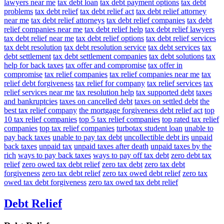
lawyers near me
tax debt loan
tax debt payment options
tax debt
problems
tax debt relief
tax debt relief act
tax debt relief attorney
near me
tax debt relief attorneys
tax debt relief companies
tax debt
relief companies near me
tax debt relief help
tax debt relief lawyers
tax debt relief near me
tax debt relief options
tax debt relief services
tax debt resolution
tax debt resolution service
tax debt services
tax
debt settlement
tax debt settlement companies
tax debt solutions
tax
help for back taxes
tax offer and compromise
tax offer in
compromise
tax relief companies
tax relief companies near me
tax
relief debt forgiveness
tax relief for company
tax relief services
tax
relief services near me
tax resolution help
tax supported debt
taxes
and bankruptcies
taxes on cancelled debt
taxes on settled debt
the
best tax relief company
the mortgage forgiveness debt relief act
top
10 tax relief companies
top 5 tax relief companies
top rated tax relief
companies
top tax relief companies
turbotax student loan
unable to
pay back taxes
unable to pay tax debt
uncollectible debt irs
unpaid
back taxes
unpaid tax
unpaid taxes after death
unpaid taxes by the
rich
ways to pay back taxes
ways to pay off tax debt
zero debt tax
relief
zero owed tax debt relief
zero tax debt
zero tax debt
forgiveness
zero tax debt relief
zero tax owed debt relief
zero tax
owed tax debt forgiveness
zero tax owed tax debt relief
Debt Relief