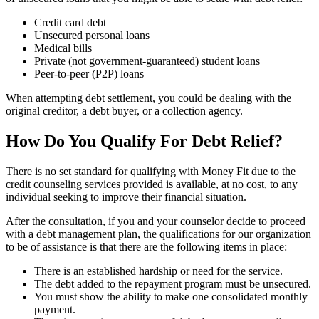
Credit card debt
Unsecured personal loans
Medical bills
Private (not government-guaranteed) student loans
Peer-to-peer (P2P) loans
When attempting debt settlement, you could be dealing with the
original creditor, a debt buyer, or a collection agency.
How Do You Qualify For Debt Relief?
There is no set standard for qualifying with Money Fit due to the
credit counseling services provided is available, at no cost, to any
individual seeking to improve their financial situation.
After the consultation, if you and your counselor decide to proceed
with a debt management plan, the qualifications for our organization
to be of assistance is that there are the following items in place:
There is an established hardship or need for the service.
The debt added to the repayment program must be unsecured.
You must show the ability to make one consolidated monthly
payment.