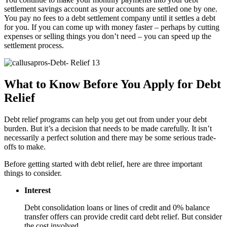
settlement savings account as your accounts are settled one by one.
You pay no fees to a debt settlement company until it settles a debt
for you. If you can come up with money faster – perhaps by cutting
expenses or selling things you don’t need – you can speed up the
settlement process.
What to Know Before You Apply for Debt
Relief
Debt relief programs can help you get out from under your debt
burden. But it’s a decision that needs to be made carefully. It isn’t
necessarily a perfect solution and there may be some serious trade-
offs to make.
Before getting started with debt relief, here are three important
things to consider.
Interest
Debt consolidation loans or lines of credit and 0% balance
transfer offers can provide credit card debt relief. But consider
the cost involved.