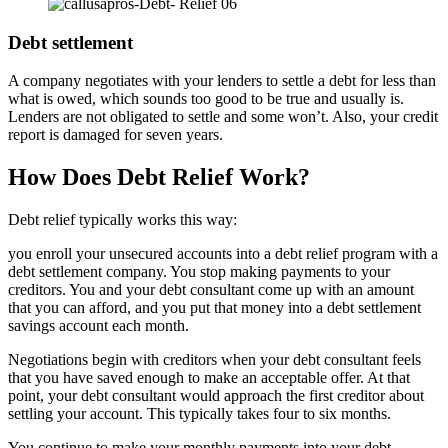
Debt settlement
A company negotiates with your lenders to settle a debt for less than
what is owed, which sounds too good to be true and usually is.
Lenders are not obligated to settle and some won’t. Also, your credit
report is damaged for seven years.
How Does Debt Relief Work?
Debt relief typically works this way:
you enroll your unsecured accounts into a debt relief program with a
debt settlement company. You stop making payments to your
creditors. You and your debt consultant come up with an amount
that you can afford, and you put that money into a debt settlement
savings account each month.
Negotiations begin with creditors when your debt consultant feels
that you have saved enough to make an acceptable offer. At that
point, your debt consultant would approach the first creditor about
settling your account. This typically takes four to six months.
You continue to make your monthly payments into your debt