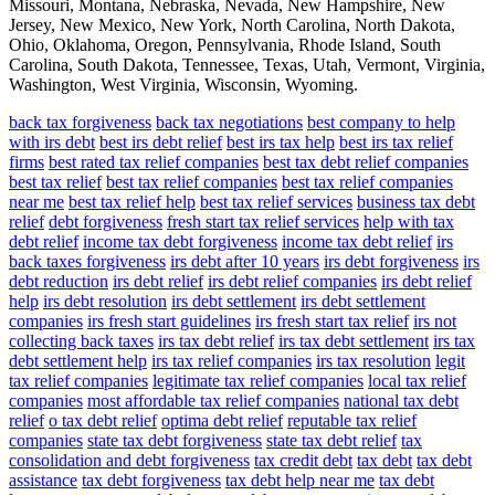
Missouri, Montana, Nebraska, Nevada, New Hampshire, New
Jersey, New Mexico, New York, North Carolina, North Dakota,
Ohio, Oklahoma, Oregon, Pennsylvania, Rhode Island, South
Carolina, South Dakota, Tennessee, Texas, Utah, Vermont, Virginia,
Washington, West Virginia, Wisconsin, Wyoming.
back tax forgiveness
back tax negotiations
best company to help
with irs debt
best irs debt relief
best irs tax help
best irs tax relief
firms
best rated tax relief companies
best tax debt relief companies
best tax relief
best tax relief companies
best tax relief companies
near me
best tax relief help
best tax relief services
business tax debt
relief
debt forgiveness
fresh start tax relief services
help with tax
debt relief
income tax debt forgiveness
income tax debt relief
irs
back taxes forgiveness
irs debt after 10 years
irs debt forgiveness
irs
debt reduction
irs debt relief
irs debt relief companies
irs debt relief
help
irs debt resolution
irs debt settlement
irs debt settlement
companies
irs fresh start guidelines
irs fresh start tax relief
irs not
collecting back taxes
irs tax debt relief
irs tax debt settlement
irs tax
debt settlement help
irs tax relief companies
irs tax resolution
legit
tax relief companies
legitimate tax relief companies
local tax relief
companies
most affordable tax relief companies
national tax debt
relief
o tax debt relief
optima debt relief
reputable tax relief
companies
state tax debt forgiveness
state tax debt relief
tax
consolidation and debt forgiveness
tax credit debt
tax debt
tax debt
assistance
tax debt forgiveness
tax debt help near me
tax debt