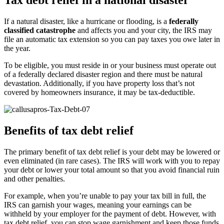
Tax debt relief in a national disaster
If a natural disaster, like a hurricane or flooding, is a
federally
classified catastrophe
and affects you and your city, the IRS may
file an automatic tax extension so you can pay taxes you owe later in
the year.
To be eligible, you must reside in or your business must operate out
of a federally declared disaster region and there must be natural
devastation. Additionally, if you have property loss that’s not
covered by homeowners insurance, it may be tax-deductible.
Benefits of tax debt relief
The primary benefit of tax debt relief is your debt may be lowered or
even eliminated (in rare cases). The IRS will work with you to repay
your debt or lower your total amount so that you avoid financial ruin
and other penalties.
For example, when you’re unable to pay your tax bill in full, the
IRS can garnish your wages, meaning your earnings can be
withheld by your employer for the payment of debt. However, with
tax debt relief, you can stop wage garnishment and keep those funds