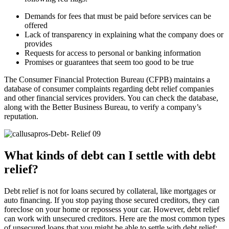
Demands for fees that must be paid before services can be
offered
Lack of transparency in explaining what the company does or
provides
Requests for access to personal or banking information
Promises or guarantees that seem too good to be true
The Consumer Financial Protection Bureau (CFPB) maintains a
database of consumer complaints regarding debt relief companies
and other financial services providers. You can check the database,
along with the Better Business Bureau, to verify a company’s
reputation.
What kinds of debt can I settle with debt
relief?
Debt relief is not for loans secured by collateral, like mortgages or
auto financing. If you stop paying those secured creditors, they can
foreclose on your home or repossess your car. However, debt relief
can work with unsecured creditors. Here are the most common types
of unsecured loans that you might be able to settle with debt relief: