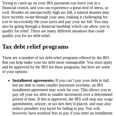
Trying to catch up on your IRS payments can leave you in a
financial crunch, and you can experience a great deal of stress, as
well. Besides an unexpectedly high tax bill, a natural disaster may
have recently swept through your area, making it challenging for
you to successfully file your taxes and pay your tax bill. You may
also be going through a financial hardship which can allow you to
qualify for relief. There are many different situations that could
qualify you for tax debt relief.
Tax debt relief programs
There are a number of tax debt relief programs offered by the IRS
that can help make your tax debt more manageable. You must apply
and be approved by the IRS for these programs, but here are some
of your options:
Installment agreements:
If you can’t pay your debt in full,
but are able to make smaller payments overtime, an IRS
installment agreement may work for you. This allows you to
pay off your tax debt in smaller increments over a determined
period of time. If this is approved, the IRS will stop any wage
garnishment, seizure, or tax lien they’d placed, and may also
reduce penalties you faced for failing to pay. You will,
however, have nominal fees to pay if you enter an installment