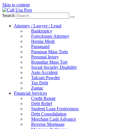
Skip to content
Search
Attorney / Lawyer / Legal
Bankruptcy
Foreclosure Attorney
Hernia Mesh
Paraguard
Paraquat Mass Torts
Personal Injury
Roundup Mass Tort
Social Security Disability
Auto Accident
Talcum Powder
Tax Debt
Zantac
Financial Services
Credit Repair
Debt Relief
Student Loan Forgiveness
Debt Consolidation
Merchant Cash Advance
Reverse Mortgage