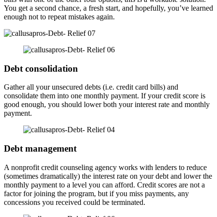
You get a second chance, a fresh start, and hopefully, you’ve learned
enough not to repeat mistakes again.
Debt consolidation
Gather all your unsecured debts (i.e. credit card bills) and
consolidate them into one monthly payment. If your credit score is
good enough, you should lower both your interest rate and monthly
payment.
Debt management
A nonprofit credit counseling agency works with lenders to reduce
(sometimes dramatically) the interest rate on your debt and lower the
monthly payment to a level you can afford. Credit scores are not a
factor for joining the program, but if you miss payments, any
concessions you received could be terminated.