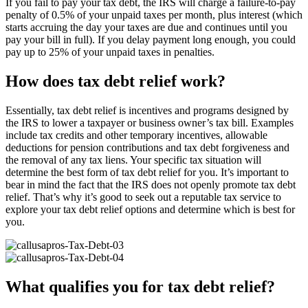
If you fail to pay your tax debt, the IRS will charge a failure-to-pay
penalty of 0.5% of your unpaid taxes per month, plus interest (which
starts accruing the day your taxes are due and continues until you
pay your bill in full). If you delay payment long enough, you could
pay up to 25% of your unpaid taxes in penalties.
How does tax debt relief work?
Essentially, tax debt relief is incentives and programs designed by
the IRS to lower a taxpayer or business owner’s tax bill. Examples
include tax credits and other temporary incentives, allowable
deductions for pension contributions and tax debt forgiveness and
the removal of any tax liens. Your specific tax situation will
determine the best form of tax debt relief for you. It’s important to
bear in mind the fact that the IRS does not openly promote tax debt
relief. That’s why it’s good to seek out a reputable tax service to
explore your tax debt relief options and determine which is best for
you.
What qualifies you for tax debt relief?