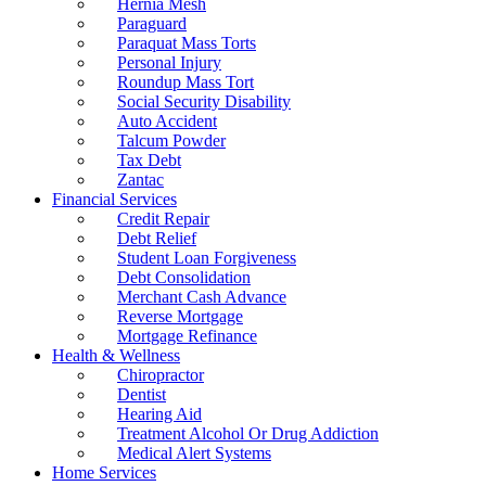
Hernia Mesh
Paraguard
Paraquat Mass Torts
Personal Injury
Roundup Mass Tort
Social Security Disability
Auto Accident
Talcum Powder
Tax Debt
Zantac
Financial Services
Credit Repair
Debt Relief
Student Loan Forgiveness
Debt Consolidation
Merchant Cash Advance
Reverse Mortgage
Mortgage Refinance
Health & Wellness
Chiropractor
Dentist
Hearing Aid
Treatment Alcohol Or Drug Addiction
Medical Alert Systems
Home Services