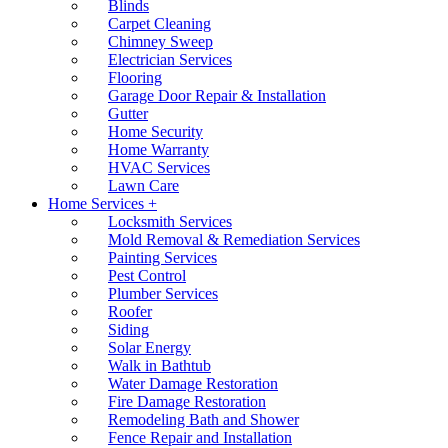
Blinds
Carpet Cleaning
Chimney Sweep
Electrician Services
Flooring
Garage Door Repair & Installation
Gutter
Home Security
Home Warranty
HVAC Services
Lawn Care
Home Services +
Locksmith Services
Mold Removal & Remediation Services
Painting Services
Pest Control
Plumber Services
Roofer
Siding
Solar Energy
Walk in Bathtub
Water Damage Restoration
Fire Damage Restoration
Remodeling Bath and Shower
Fence Repair and Installation