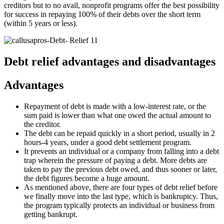
creditors but to no avail, nonprofit programs offer the best possibility
for success in repaying 100% of their debts over the short term
(within 5 years or less).
Debt relief advantages and disadvantages
Advantages
Repayment of debt is made with a low-interest rate, or the
sum paid is lower than what one owed the actual amount to
the creditor.
The debt can be repaid quickly in a short period, usually in 2
hours-4 years, under a good debt settlement program.
It prevents an individual or a company from falling into a debt
trap wherein the pressure of paying a debt. More debts are
taken to pay the previous debt owed, and thus sooner or later,
the debt figures become a huge amount.
As mentioned above, there are four types of debt relief before
we finally move into the last type, which is bankruptcy. Thus,
the program typically protects an individual or business from
getting bankrupt.