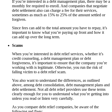
If you’re interested in a debt management plan, there may be a
monthly fee required to enroll. And companies that negotiate
debt settlement also can charge a fee for their services,
sometimes as much as 15% to 25% of the amount settled or
forgiven.
Since fees can add to the total amount you have to repay, it’s
important to know what you’re paying up front and how it
can add up over the long term.
Scams
When you’re interested in debt relief services, whether it’s
credit counseling, a debt management plan or debt
forgiveness, it’s important to ensure that the company you’re
working with is legitimate. Otherwise, you run the risk of
falling victim to a debt relief scam.
You also want to understand the differences, as outlined
above, among debt consolidation, debt management plans and
debt settlement. Not all debt relief providers use these terms
clearly enough for you to understand what you’re getting into
unless you read or listen very carefully.
As you compare debt relief companies, be aware of the
following red flags: