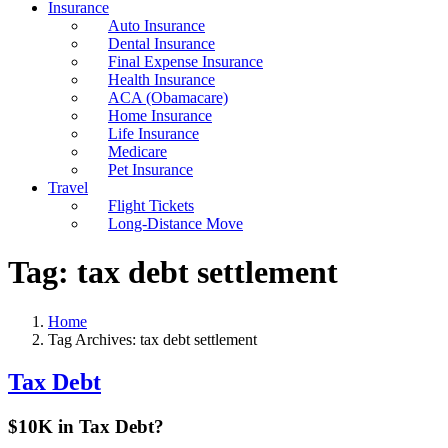
Insurance
Auto Insurance
Dental Insurance
Final Expense Insurance
Health Insurance
ACA (Obamacare)
Home Insurance
Life Insurance
Medicare
Pet Insurance
Travel
Flight Tickets
Long-Distance Move
Tag:
tax debt settlement
Home
Tag Archives: tax debt settlement
Tax Debt
$10K in Tax Debt?