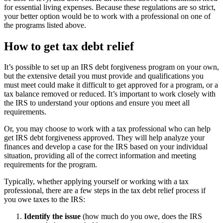
for essential living expenses. Because these regulations are so strict,
your better option would be to work with a professional on one of
the programs listed above.
How to get tax debt relief
It’s possible to set up an IRS debt forgiveness program on your own,
but the extensive detail you must provide and qualifications you
must meet could make it difficult to get approved for a program, or a
tax balance removed or reduced. It’s important to work closely with
the IRS to understand your options and ensure you meet all
requirements.
Or, you may choose to work with a tax professional who can help
get IRS debt forgiveness approved. They will help analyze your
finances and develop a case for the IRS based on your individual
situation, providing all of the correct information and meeting
requirements for the program.
Typically, whether applying yourself or working with a tax
professional, there are a few steps in the tax debt relief process if
you owe taxes to the IRS:
Identify the issue
(how much do you owe, does the IRS