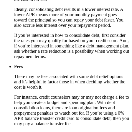
Ideally, consolidating debt results in a lower interest rate. A
lower APR means more of your monthly payment goes
toward the principal so you can repay your debt faster. You
also accrue less interest over your repayment period.
If you’re interested in how to consolidate debt, first consider
the rates you may qualify for based on your credit score. And,
if you’re interested in something like a debt management plan,
ask whether a rate reduction is a possibility when working out
repayment terms.
Fees
There may be fees associated with some debt relief options
and it’s helpful to factor those in when deciding whether the
cost is worth it.
For instance, credit counselors may or may not charge a fee to
help you create a budget and spending plan. With debt
consolidation loans, there are loan origination fees and
prepayment penalties to watch out for. If you’re using a 0%
APR balance transfer credit card to consolidate debt, then you
may pay a balance transfer fee.