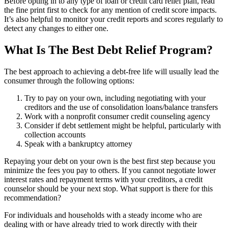
Before opting in to any type of loan or credit card relief plan, read
the fine print first to check for any mention of credit score impacts.
It’s also helpful to monitor your credit reports and scores regularly to
detect any changes to either one.
What Is The Best Debt Relief Program?
The best approach to achieving a debt-free life will usually lead the
consumer through the following options:
Try to pay on your own, including negotiating with your
creditors and the use of consolidation loans/balance transfers
Work with a nonprofit consumer credit counseling agency
Consider if debt settlement might be helpful, particularly with
collection accounts
Speak with a bankruptcy attorney
Repaying your debt on your own is the best first step because you
minimize the fees you pay to others. If you cannot negotiate lower
interest rates and repayment terms with your creditors, a credit
counselor should be your next stop. What support is there for this
recommendation?
For individuals and households with a steady income who are
dealing with or have already tried to work directly with their