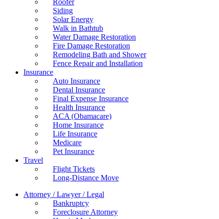
Roofer
Siding
Solar Energy
Walk in Bathtub
Water Damage Restoration
Fire Damage Restoration
Remodeling Bath and Shower
Fence Repair and Installation
Insurance
Auto Insurance
Dental Insurance
Final Expense Insurance
Health Insurance
ACA (Obamacare)
Home Insurance
Life Insurance
Medicare
Pet Insurance
Travel
Flight Tickets
Long-Distance Move
Attorney / Lawyer / Legal
Bankruptcy
Foreclosure Attorney