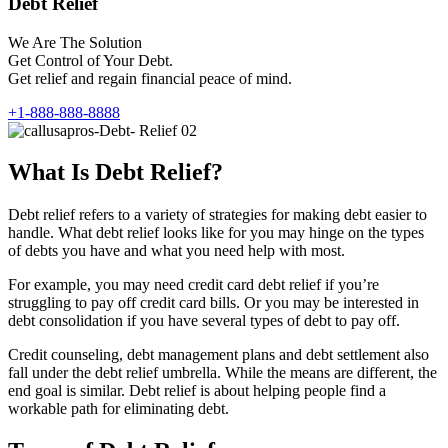
Debt Relief
We Are The Solution
Get Control of Your Debt.
Get relief and regain financial peace of mind.
+1-888-888-8888
What Is Debt Relief?
Debt relief refers to a variety of strategies for making debt easier to
handle. What debt relief looks like for you may hinge on the types
of debts you have and what you need help with most.
For example, you may need credit card debt relief if you’re
struggling to pay off credit card bills. Or you may be interested in
debt consolidation if you have several types of debt to pay off.
Credit counseling, debt management plans and debt settlement also
fall under the debt relief umbrella. While the means are different, the
end goal is similar. Debt relief is about helping people find a
workable path for eliminating debt.