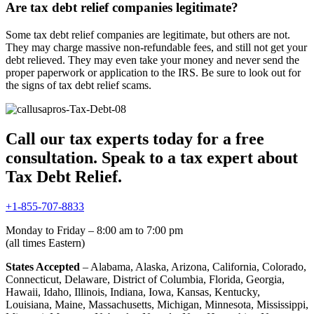
Are tax debt relief companies legitimate?
Some tax debt relief companies are legitimate, but others are not.
They may charge massive non-refundable fees, and still not get your
debt relieved. They may even take your money and never send the
proper paperwork or application to the IRS. Be sure to look out for
the signs of tax debt relief scams.
Call our tax experts today for a free
consultation. Speak to a tax expert about
Tax Debt Relief.
+1-855-707-8833
Monday to Friday – 8:00 am to 7:00 pm
(all times Eastern)
States Accepted
– Alabama, Alaska, Arizona, California, Colorado,
Connecticut, Delaware, District of Columbia, Florida, Georgia,
Hawaii, Idaho, Illinois, Indiana, Iowa, Kansas, Kentucky,
Louisiana, Maine, Massachusetts, Michigan, Minnesota, Mississippi,