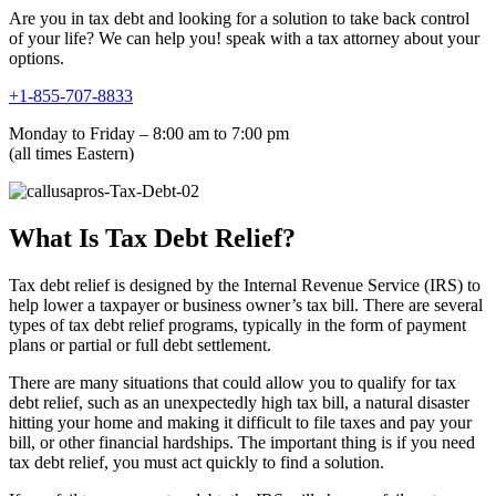
Are you in tax debt and looking for a solution to take back control
of your life? We can help you! speak with a tax attorney about your
options.
+1-855-707-8833
Monday to Friday – 8:00 am to 7:00 pm
(all times Eastern)
What Is Tax Debt Relief?
Tax debt relief is designed by the Internal Revenue Service (IRS) to
help lower a taxpayer or business owner’s tax bill. There are several
types of tax debt relief programs, typically in the form of payment
plans or partial or full debt settlement.
There are many situations that could allow you to qualify for tax
debt relief, such as an unexpectedly high tax bill, a natural disaster
hitting your home and making it difficult to file taxes and pay your
bill, or other financial hardships. The important thing is if you need
tax debt relief, you must act quickly to find a solution.