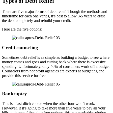
Types of Debt Relief
There are five major forms of debt relief. Though the methods and
timeframe for each one varies, it’s best to allow 3-5 years to erase
the debt completely and rebuild your credit.
Here are the five options:
Credit counseling
Sometimes debt relief is as simple as building a budget to see where
money comes and goes and cutting back where there is excessive
spending. Unfortunately, only 40% of consumers work off a budget.
Counselors from nonprofit agencies are experts at budgeting and
provide this service for free.
Bankruptcy
This is a last-ditch choice when the other four won’t work.
However, if it’s going to take more than five years to pay all your
bills with one of the other four options, this is a workable solution.