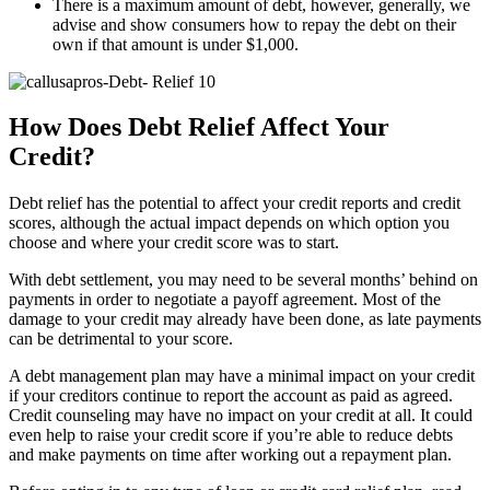
There is a maximum amount of debt, however, generally, we
advise and show consumers how to repay the debt on their
own if that amount is under $1,000.
How Does Debt Relief Affect Your
Credit?
Debt relief has the potential to affect your credit reports and credit
scores, although the actual impact depends on which option you
choose and where your credit score was to start.
With debt settlement, you may need to be several months’ behind on
payments in order to negotiate a payoff agreement. Most of the
damage to your credit may already have been done, as late payments
can be detrimental to your score.
A debt management plan may have a minimal impact on your credit
if your creditors continue to report the account as paid as agreed.
Credit counseling may have no impact on your credit at all. It could
even help to raise your credit score if you’re able to reduce debts
and make payments on time after working out a repayment plan.