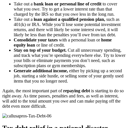
Take out a
bank loan or personal line of credit
to cover
what you owe. Try to get a lower interest rate than that
charged by the IRS so that you owe less in the long run.
Take out a
loan against a qualified pension plan,
such as
401(k) or IRA. While you’ll lose some potential investment
returns, and there will likely be some interest owed, it will
likely be less than the penalties you’ll owe from tax debt.
Consolidate your taxes
with a personal loan or
home
equity loan
or line of credit.
Stay on top of your budget.
Cut all unnecessary spending,
and track what you’re spending everywhere else. Try to lower
your bills or eliminate payments you don’t need, such as
subscription plans or gym memberships.
Generate additional income,
either by picking up a second
job, starting a side hustle, or selling some of your gently used
items that you no longer need.
Again, the most important part of
repaying debt
is starting to do so
right away. As time passes, penalties and fees, as well as interest,
will add to the total amount you owe and can make paying off the
debt even more difficult.