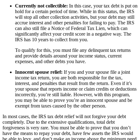
Currently not collectible:
In this case, your tax debt is put on
hold for a certain period of time. While in this status, the IRS
will stop all other collection activities, but your debt may still
accrue interest and other penalties for failing to pay. The IRS
can also still file a Notice of Federal Tax Lien, which can
significantly affect your credit score in a negative way. The
IRS has 10 years to collect from you.
To qualify for this, you must file any delinquent tax returns
and provide details around your income status, current
expenses, and other debts you have.
Innocent spouse relief:
If you and your spouse file a joint
income tax return, you are both responsible for the tax,
interest, and penalties that result from the return. Even if it’s
your spouse that reports income or claim credits or deductions
incorrectly, you’re still liable. However, with this program,
you may be able to prove you’re an innocent spouse and be
exempt from taxes caused by the other person.
In most cases, the IRS tax debt relief will not forgive your debt
completely. Due to the extensive qualifications, total debt
forgiveness is very rare. You must be able to prove that you don’t
have the means to repay your debt, have few assets the IRS would
be able to levy, and don’t make an income above the minimum need