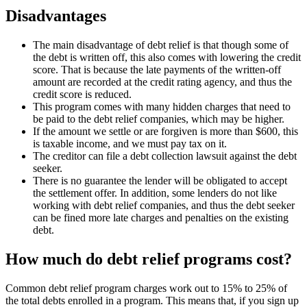
Disadvantages
The main disadvantage of debt relief is that though some of
the debt is written off, this also comes with lowering the credit
score. That is because the late payments of the written-off
amount are recorded at the credit rating agency, and thus the
credit score is reduced.
This program comes with many hidden charges that need to
be paid to the debt relief companies, which may be higher.
If the amount we settle or are forgiven is more than $600, this
is taxable income, and we must pay tax on it.
The creditor can file a debt collection lawsuit against the debt
seeker.
There is no guarantee the lender will be obligated to accept
the settlement offer. In addition, some lenders do not like
working with debt relief companies, and thus the debt seeker
can be fined more late charges and penalties on the existing
debt.
How much do debt relief programs cost?
Common debt relief program charges work out to 15% to 25% of
the total debts enrolled in a program. This means that, if you sign up