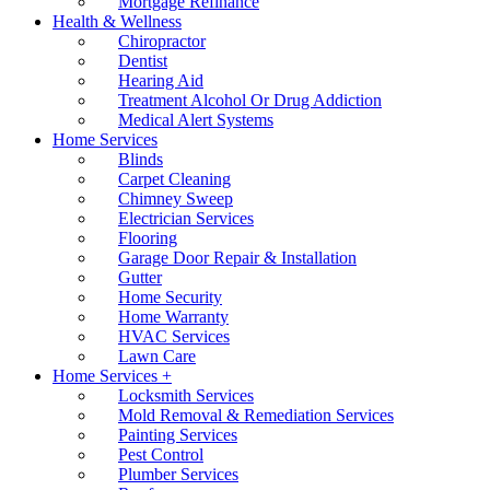
Mortgage Refinance
Health & Wellness
Chiropractor
Dentist
Hearing Aid
Treatment Alcohol Or Drug Addiction
Medical Alert Systems
Home Services
Blinds
Carpet Cleaning
Chimney Sweep
Electrician Services
Flooring
Garage Door Repair & Installation
Gutter
Home Security
Home Warranty
HVAC Services
Lawn Care
Home Services +
Locksmith Services
Mold Removal & Remediation Services
Painting Services
Pest Control
Plumber Services