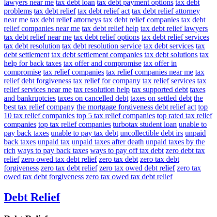
lawyers near me
tax debt loan
tax debt payment options
tax debt
problems
tax debt relief
tax debt relief act
tax debt relief attorney
near me
tax debt relief attorneys
tax debt relief companies
tax debt
relief companies near me
tax debt relief help
tax debt relief lawyers
tax debt relief near me
tax debt relief options
tax debt relief services
tax debt resolution
tax debt resolution service
tax debt services
tax
debt settlement
tax debt settlement companies
tax debt solutions
tax
help for back taxes
tax offer and compromise
tax offer in
compromise
tax relief companies
tax relief companies near me
tax
relief debt forgiveness
tax relief for company
tax relief services
tax
relief services near me
tax resolution help
tax supported debt
taxes
and bankruptcies
taxes on cancelled debt
taxes on settled debt
the
best tax relief company
the mortgage forgiveness debt relief act
top
10 tax relief companies
top 5 tax relief companies
top rated tax relief
companies
top tax relief companies
turbotax student loan
unable to
pay back taxes
unable to pay tax debt
uncollectible debt irs
unpaid
back taxes
unpaid tax
unpaid taxes after death
unpaid taxes by the
rich
ways to pay back taxes
ways to pay off tax debt
zero debt tax
relief
zero owed tax debt relief
zero tax debt
zero tax debt
forgiveness
zero tax debt relief
zero tax owed debt relief
zero tax
owed tax debt forgiveness
zero tax owed tax debt relief
Debt Relief