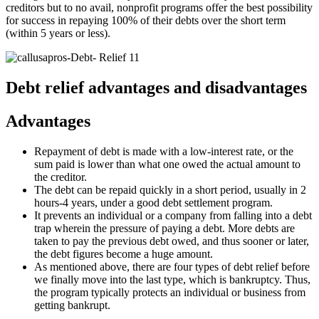
creditors but to no avail, nonprofit programs offer the best possibility
for success in repaying 100% of their debts over the short term
(within 5 years or less).
Debt relief advantages and disadvantages
Advantages
Repayment of debt is made with a low-interest rate, or the
sum paid is lower than what one owed the actual amount to
the creditor.
The debt can be repaid quickly in a short period, usually in 2
hours-4 years, under a good debt settlement program.
It prevents an individual or a company from falling into a debt
trap wherein the pressure of paying a debt. More debts are
taken to pay the previous debt owed, and thus sooner or later,
the debt figures become a huge amount.
As mentioned above, there are four types of debt relief before
we finally move into the last type, which is bankruptcy. Thus,
the program typically protects an individual or business from
getting bankrupt.