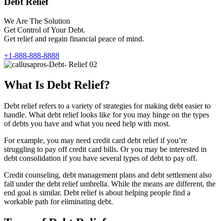
Debt Relief
We Are The Solution
Get Control of Your Debt.
Get relief and regain financial peace of mind.
+1-888-888-8888
What Is Debt Relief?
Debt relief refers to a variety of strategies for making debt easier to
handle. What debt relief looks like for you may hinge on the types
of debts you have and what you need help with most.
For example, you may need credit card debt relief if you’re
struggling to pay off credit card bills. Or you may be interested in
debt consolidation if you have several types of debt to pay off.
Credit counseling, debt management plans and debt settlement also
fall under the debt relief umbrella. While the means are different, the
end goal is similar. Debt relief is about helping people find a
workable path for eliminating debt.