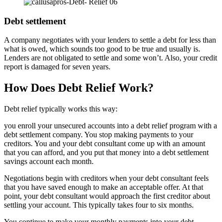
Debt settlement
A company negotiates with your lenders to settle a debt for less than
what is owed, which sounds too good to be true and usually is.
Lenders are not obligated to settle and some won’t. Also, your credit
report is damaged for seven years.
How Does Debt Relief Work?
Debt relief typically works this way:
you enroll your unsecured accounts into a debt relief program with a
debt settlement company. You stop making payments to your
creditors. You and your debt consultant come up with an amount
that you can afford, and you put that money into a debt settlement
savings account each month.
Negotiations begin with creditors when your debt consultant feels
that you have saved enough to make an acceptable offer. At that
point, your debt consultant would approach the first creditor about
settling your account. This typically takes four to six months.
You continue to make your monthly payments into your debt