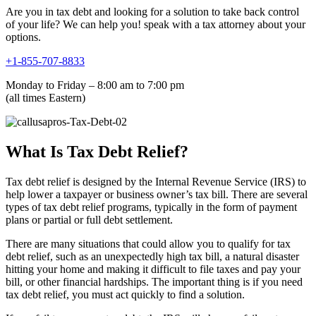
Are you in tax debt and looking for a solution to take back control
of your life? We can help you! speak with a tax attorney about your
options.
+1-855-707-8833
Monday to Friday – 8:00 am to 7:00 pm
(all times Eastern)
What Is Tax Debt Relief?
Tax debt relief is designed by the Internal Revenue Service (IRS) to
help lower a taxpayer or business owner’s tax bill. There are several
types of tax debt relief programs, typically in the form of payment
plans or partial or full debt settlement.
There are many situations that could allow you to qualify for tax
debt relief, such as an unexpectedly high tax bill, a natural disaster
hitting your home and making it difficult to file taxes and pay your
bill, or other financial hardships. The important thing is if you need
tax debt relief, you must act quickly to find a solution.