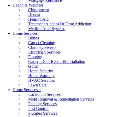
Mortgage Refinance
Health & Wellness
Chiropractor
Dentist
Hearing Aid
Treatment Alcohol Or Drug Addiction
Medical Alert Systems
Home Services
Blinds
Carpet Cleaning
Chimney Sweep
Electrician Services
Flooring
Garage Door Repair & Installation
Gutter
Home Security
Home Warranty
HVAC Services
Lawn Care
Home Services +
Locksmith Services
Mold Removal & Remediation Services
Painting Services
Pest Control
Plumber Services