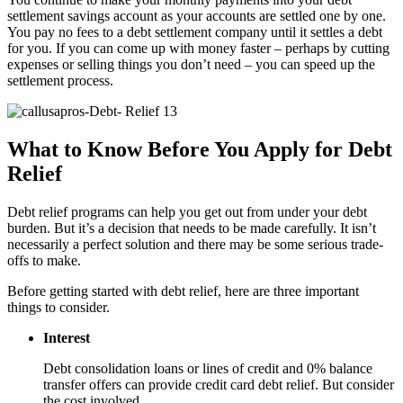
settlement savings account as your accounts are settled one by one.
You pay no fees to a debt settlement company until it settles a debt
for you. If you can come up with money faster – perhaps by cutting
expenses or selling things you don’t need – you can speed up the
settlement process.
What to Know Before You Apply for Debt
Relief
Debt relief programs can help you get out from under your debt
burden. But it’s a decision that needs to be made carefully. It isn’t
necessarily a perfect solution and there may be some serious trade-
offs to make.
Before getting started with debt relief, here are three important
things to consider.
Interest
Debt consolidation loans or lines of credit and 0% balance
transfer offers can provide credit card debt relief. But consider
the cost involved.