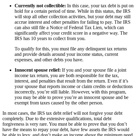
Currently not collectible:
In this case, your tax debt is put on
hold for a certain period of time. While in this status, the IRS
will stop all other collection activities, but your debt may still
accrue interest and other penalties for failing to pay. The IRS
can also still file a Notice of Federal Tax Lien, which can
significantly affect your credit score in a negative way. The
IRS has 10 years to collect from you.
To qualify for this, you must file any delinquent tax returns
and provide details around your income status, current
expenses, and other debts you have.
Innocent spouse relief:
If you and your spouse file a joint
income tax return, you are both responsible for the tax,
interest, and penalties that result from the return. Even if it’s
your spouse that reports income or claim credits or deductions
incorrectly, you’re still liable. However, with this program,
you may be able to prove you’re an innocent spouse and be
exempt from taxes caused by the other person.
In most cases, the IRS tax debt relief will not forgive your debt
completely. Due to the extensive qualifications, total debt
forgiveness is very rare. You must be able to prove that you don’t
have the means to repay your debt, have few assets the IRS would
be able to levy, and don’t make an income above the minimum need