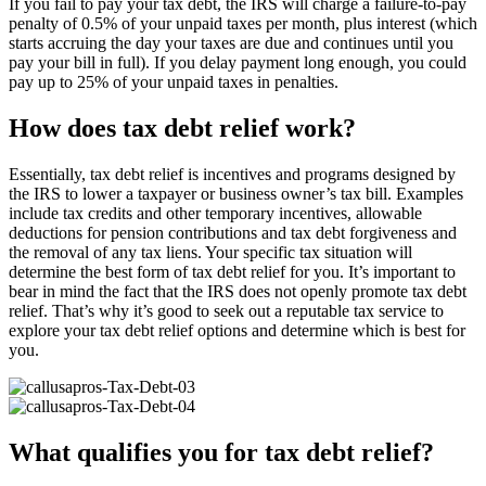
If you fail to pay your tax debt, the IRS will charge a failure-to-pay
penalty of 0.5% of your unpaid taxes per month, plus interest (which
starts accruing the day your taxes are due and continues until you
pay your bill in full). If you delay payment long enough, you could
pay up to 25% of your unpaid taxes in penalties.
How does tax debt relief work?
Essentially, tax debt relief is incentives and programs designed by
the IRS to lower a taxpayer or business owner’s tax bill. Examples
include tax credits and other temporary incentives, allowable
deductions for pension contributions and tax debt forgiveness and
the removal of any tax liens. Your specific tax situation will
determine the best form of tax debt relief for you. It’s important to
bear in mind the fact that the IRS does not openly promote tax debt
relief. That’s why it’s good to seek out a reputable tax service to
explore your tax debt relief options and determine which is best for
you.
What qualifies you for tax debt relief?