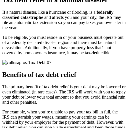
Tax debt relief in a national disaster
If a natural disaster, like a hurricane or flooding, is a
federally
classified catastrophe
and affects you and your city, the IRS may
file an automatic tax extension so you can pay taxes you owe later in
the year.
To be eligible, you must reside in or your business must operate out
of a federally declared disaster region and there must be natural
devastation. Additionally, if you have property loss that’s not
covered by homeowners insurance, it may be tax-deductible.
Benefits of tax debt relief
The primary benefit of tax debt relief is your debt may be lowered or
even eliminated (in rare cases). The IRS will work with you to repay
your debt or lower your total amount so that you avoid financial ruin
and other penalties.
For example, when you’re unable to pay your tax bill in full, the
IRS can garnish your wages, meaning your earnings can be
withheld by your employer for the payment of debt. However, with
tax debt relief, you can stop wage garnishment and keep those funds