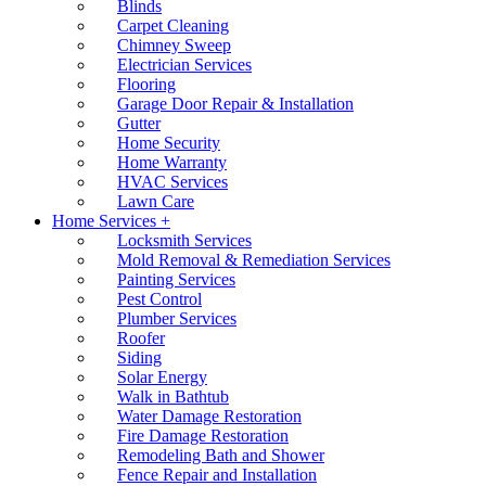
Blinds
Carpet Cleaning
Chimney Sweep
Electrician Services
Flooring
Garage Door Repair & Installation
Gutter
Home Security
Home Warranty
HVAC Services
Lawn Care
Home Services +
Locksmith Services
Mold Removal & Remediation Services
Painting Services
Pest Control
Plumber Services
Roofer
Siding
Solar Energy
Walk in Bathtub
Water Damage Restoration
Fire Damage Restoration
Remodeling Bath and Shower
Fence Repair and Installation