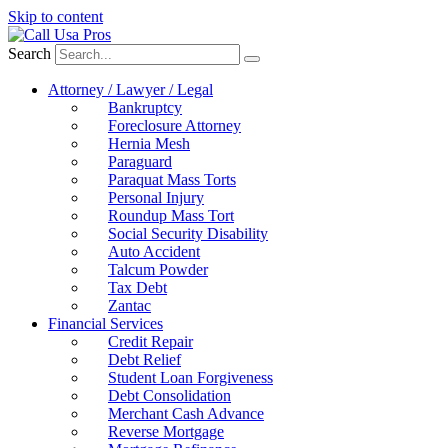
Skip to content
Search
Attorney / Lawyer / Legal
Bankruptcy
Foreclosure Attorney
Hernia Mesh
Paraguard
Paraquat Mass Torts
Personal Injury
Roundup Mass Tort
Social Security Disability
Auto Accident
Talcum Powder
Tax Debt
Zantac
Financial Services
Credit Repair
Debt Relief
Student Loan Forgiveness
Debt Consolidation
Merchant Cash Advance
Reverse Mortgage