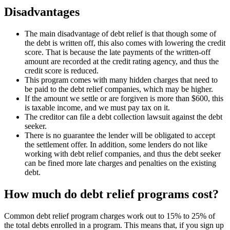
Disadvantages
The main disadvantage of debt relief is that though some of
the debt is written off, this also comes with lowering the credit
score. That is because the late payments of the written-off
amount are recorded at the credit rating agency, and thus the
credit score is reduced.
This program comes with many hidden charges that need to
be paid to the debt relief companies, which may be higher.
If the amount we settle or are forgiven is more than $600, this
is taxable income, and we must pay tax on it.
The creditor can file a debt collection lawsuit against the debt
seeker.
There is no guarantee the lender will be obligated to accept
the settlement offer. In addition, some lenders do not like
working with debt relief companies, and thus the debt seeker
can be fined more late charges and penalties on the existing
debt.
How much do debt relief programs cost?
Common debt relief program charges work out to 15% to 25% of
the total debts enrolled in a program. This means that, if you sign up