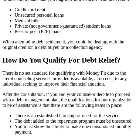
Credit card debt
Unsecured personal loans
Medical bills
Private (not government-guaranteed) student loans
Peer-to-peer (P2P) loans
When attempting debt settlement, you could be dealing with the
original creditor, a debt buyer, or a collection agency.
How Do You Qualify For Debt Relief?
There is no set standard for qualifying with Money Fit due to the
credit counseling services provided is available, at no cost, to any
individual seeking to improve their financial situation.
After the consultation, if you and your counselor decide to proceed
with a debt management plan, the qualifications for our organization
to be of assistance is that there are the following items in place:
There is an established hardship or need for the service.
The debt added to the repayment program must be unsecured.
You must show the ability to make one consolidated monthly
payment.