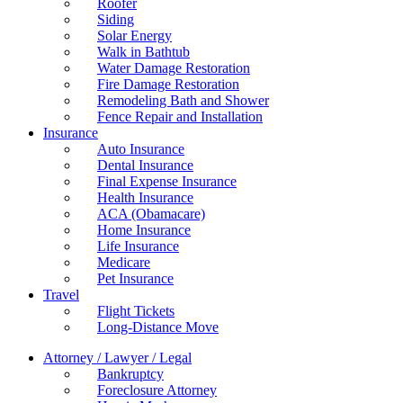
Roofer
Siding
Solar Energy
Walk in Bathtub
Water Damage Restoration
Fire Damage Restoration
Remodeling Bath and Shower
Fence Repair and Installation
Insurance
Auto Insurance
Dental Insurance
Final Expense Insurance
Health Insurance
ACA (Obamacare)
Home Insurance
Life Insurance
Medicare
Pet Insurance
Travel
Flight Tickets
Long-Distance Move
Attorney / Lawyer / Legal
Bankruptcy
Foreclosure Attorney