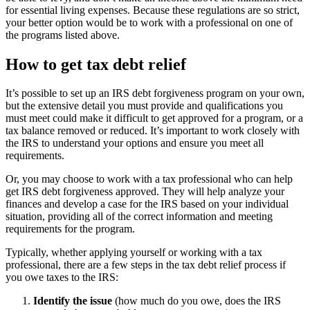
for essential living expenses. Because these regulations are so strict,
your better option would be to work with a professional on one of
the programs listed above.
How to get tax debt relief
It’s possible to set up an IRS debt forgiveness program on your own,
but the extensive detail you must provide and qualifications you
must meet could make it difficult to get approved for a program, or a
tax balance removed or reduced. It’s important to work closely with
the IRS to understand your options and ensure you meet all
requirements.
Or, you may choose to work with a tax professional who can help
get IRS debt forgiveness approved. They will help analyze your
finances and develop a case for the IRS based on your individual
situation, providing all of the correct information and meeting
requirements for the program.
Typically, whether applying yourself or working with a tax
professional, there are a few steps in the tax debt relief process if
you owe taxes to the IRS:
Identify the issue
(how much do you owe, does the IRS