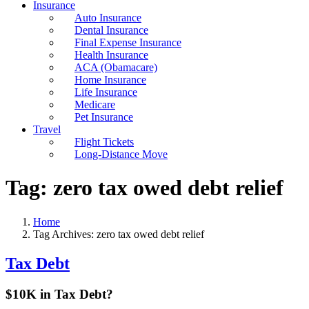
Insurance
Auto Insurance
Dental Insurance
Final Expense Insurance
Health Insurance
ACA (Obamacare)
Home Insurance
Life Insurance
Medicare
Pet Insurance
Travel
Flight Tickets
Long-Distance Move
Tag:
zero tax owed debt relief
Home
Tag Archives: zero tax owed debt relief
Tax Debt
$10K in Tax Debt?