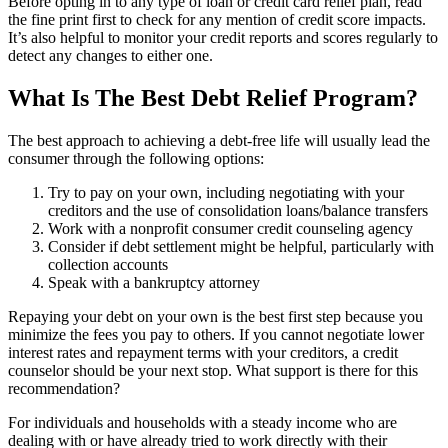
Before opting in to any type of loan or credit card relief plan, read
the fine print first to check for any mention of credit score impacts.
It’s also helpful to monitor your credit reports and scores regularly to
detect any changes to either one.
What Is The Best Debt Relief Program?
The best approach to achieving a debt-free life will usually lead the
consumer through the following options:
Try to pay on your own, including negotiating with your
creditors and the use of consolidation loans/balance transfers
Work with a nonprofit consumer credit counseling agency
Consider if debt settlement might be helpful, particularly with
collection accounts
Speak with a bankruptcy attorney
Repaying your debt on your own is the best first step because you
minimize the fees you pay to others. If you cannot negotiate lower
interest rates and repayment terms with your creditors, a credit
counselor should be your next stop. What support is there for this
recommendation?
For individuals and households with a steady income who are
dealing with or have already tried to work directly with their