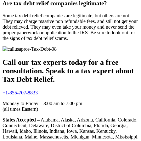
Are tax debt relief companies legitimate?
Some tax debt relief companies are legitimate, but others are not.
They may charge massive non-refundable fees, and still not get your
debt relieved. They may even take your money and never send the
proper paperwork or application to the IRS. Be sure to look out for
the signs of tax debt relief scams.
Call our tax experts today for a free
consultation. Speak to a tax expert about
Tax Debt Relief.
+1-855-707-8833
Monday to Friday – 8:00 am to 7:00 pm
(all times Eastern)
States Accepted
– Alabama, Alaska, Arizona, California, Colorado,
Connecticut, Delaware, District of Columbia, Florida, Georgia,
Hawaii, Idaho, Illinois, Indiana, Iowa, Kansas, Kentucky,
Louisiana, Maine, Massachusetts, Michigan, Minnesota, Mississippi,