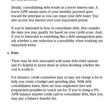
Ideally, consolidating debt results in a lower interest rate. A
lower APR means more of your monthly payment goes
toward the principal so you can repay your debt faster. You
also accrue less interest over your repayment period.
If you’re interested in how to consolidate debt, first consider
the rates you may qualify for based on your credit score. And,
if you’re interested in something like a debt management plan,
ask whether a rate reduction is a possibility when working out
repayment terms.
Fees
There may be fees associated with some debt relief options
and it’s helpful to factor those in when deciding whether the
cost is worth it.
For instance, credit counselors may or may not charge a fee to
help you create a budget and spending plan. With debt
consolidation loans, there are loan origination fees and
prepayment penalties to watch out for. If you’re using a 0%
APR balance transfer credit card to consolidate debt, then you
may pay a balance transfer fee.