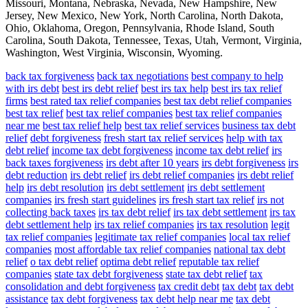
Missouri, Montana, Nebraska, Nevada, New Hampshire, New
Jersey, New Mexico, New York, North Carolina, North Dakota,
Ohio, Oklahoma, Oregon, Pennsylvania, Rhode Island, South
Carolina, South Dakota, Tennessee, Texas, Utah, Vermont, Virginia,
Washington, West Virginia, Wisconsin, Wyoming.
back tax forgiveness
back tax negotiations
best company to help
with irs debt
best irs debt relief
best irs tax help
best irs tax relief
firms
best rated tax relief companies
best tax debt relief companies
best tax relief
best tax relief companies
best tax relief companies
near me
best tax relief help
best tax relief services
business tax debt
relief
debt forgiveness
fresh start tax relief services
help with tax
debt relief
income tax debt forgiveness
income tax debt relief
irs
back taxes forgiveness
irs debt after 10 years
irs debt forgiveness
irs
debt reduction
irs debt relief
irs debt relief companies
irs debt relief
help
irs debt resolution
irs debt settlement
irs debt settlement
companies
irs fresh start guidelines
irs fresh start tax relief
irs not
collecting back taxes
irs tax debt relief
irs tax debt settlement
irs tax
debt settlement help
irs tax relief companies
irs tax resolution
legit
tax relief companies
legitimate tax relief companies
local tax relief
companies
most affordable tax relief companies
national tax debt
relief
o tax debt relief
optima debt relief
reputable tax relief
companies
state tax debt forgiveness
state tax debt relief
tax
consolidation and debt forgiveness
tax credit debt
tax debt
tax debt
assistance
tax debt forgiveness
tax debt help near me
tax debt