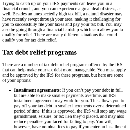
Trying to catch up on your IRS payments can leave you in a
financial crunch, and you can experience a great deal of stress, as
well. Besides an unexpectedly high tax bill, a natural disaster may
have recently swept through your area, making it challenging for
you to successfully file your taxes and pay your tax bill. You may
also be going through a financial hardship which can allow you to
qualify for relief. There are many different situations that could
qualify you for tax debt relief.
Tax debt relief programs
There are a number of tax debt relief programs offered by the IRS
that can help make your tax debt more manageable. You must apply
and be approved by the IRS for these programs, but here are some
of your options:
Installment agreements:
If you can’t pay your debt in full,
but are able to make smaller payments overtime, an IRS
installment agreement may work for you. This allows you to
pay off your tax debt in smaller increments over a determined
period of time. If this is approved, the IRS will stop any wage
garnishment, seizure, or tax lien they’d placed, and may also
reduce penalties you faced for failing to pay. You will,
however, have nominal fees to pay if you enter an installment