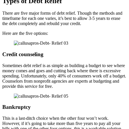
Types of Debt Relief
There are five major forms of debt relief. Though the methods and
timeframe for each one varies, it’s best to allow 3-5 years to erase
the debt completely and rebuild your credit.
Here are the five options:
Credit counseling
Sometimes debt relief is as simple as building a budget to see where
money comes and goes and cutting back where there is excessive
spending. Unfortunately, only 40% of consumers work off a budget.
Counselors from nonprofit agencies are experts at budgeting and
provide this service for free.
Bankruptcy
This is a last-ditch choice when the other four won’t work.
However, if it’s going to take more than five years to pay all your
bills with one of the other four options, this is a workable solution.