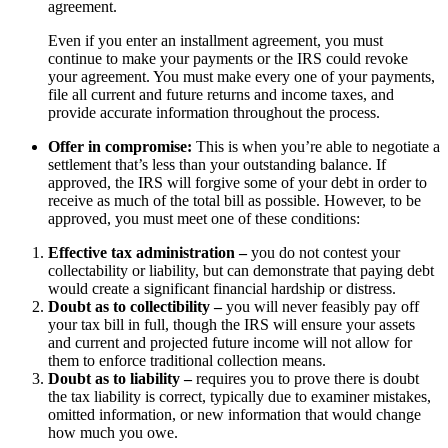
agreement.
Even if you enter an installment agreement, you must
continue to make your payments or the IRS could revoke
your agreement. You must make every one of your payments,
file all current and future returns and income taxes, and
provide accurate information throughout the process.
Offer in compromise:
This is when you’re able to negotiate a
settlement that’s less than your outstanding balance. If
approved, the IRS will forgive some of your debt in order to
receive as much of the total bill as possible. However, to be
approved, you must meet one of these conditions:
Effective tax administration –
you do not contest your
collectability or liability, but can demonstrate that paying debt
would create a significant financial hardship or distress.
Doubt as to collectibility –
you will never feasibly pay off
your tax bill in full, though the IRS will ensure your assets
and current and projected future income will not allow for
them to enforce traditional collection means.
Doubt as to liability –
requires you to prove there is doubt
the tax liability is correct, typically due to examiner mistakes,
omitted information, or new information that would change
how much you owe.