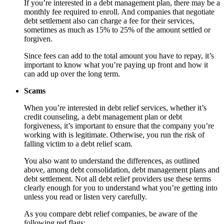
If you’re interested in a debt management plan, there may be a
monthly fee required to enroll. And companies that negotiate
debt settlement also can charge a fee for their services,
sometimes as much as 15% to 25% of the amount settled or
forgiven.
Since fees can add to the total amount you have to repay, it’s
important to know what you’re paying up front and how it
can add up over the long term.
Scams
When you’re interested in debt relief services, whether it’s
credit counseling, a debt management plan or debt
forgiveness, it’s important to ensure that the company you’re
working with is legitimate. Otherwise, you run the risk of
falling victim to a debt relief scam.
You also want to understand the differences, as outlined
above, among debt consolidation, debt management plans and
debt settlement. Not all debt relief providers use these terms
clearly enough for you to understand what you’re getting into
unless you read or listen very carefully.
As you compare debt relief companies, be aware of the
following red flags: