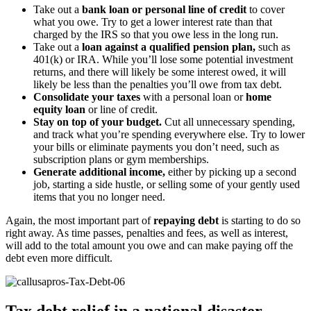
Take out a
bank loan or personal line of credit
to cover
what you owe. Try to get a lower interest rate than that
charged by the IRS so that you owe less in the long run.
Take out a
loan against a qualified pension plan,
such as
401(k) or IRA. While you’ll lose some potential investment
returns, and there will likely be some interest owed, it will
likely be less than the penalties you’ll owe from tax debt.
Consolidate your taxes
with a personal loan or
home
equity loan
or line of credit.
Stay on top of your budget.
Cut all unnecessary spending,
and track what you’re spending everywhere else. Try to lower
your bills or eliminate payments you don’t need, such as
subscription plans or gym memberships.
Generate additional income,
either by picking up a second
job, starting a side hustle, or selling some of your gently used
items that you no longer need.
Again, the most important part of
repaying debt
is starting to do so
right away. As time passes, penalties and fees, as well as interest,
will add to the total amount you owe and can make paying off the
debt even more difficult.