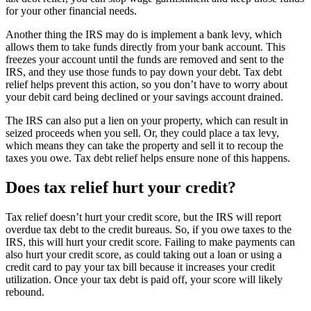
for your other financial needs.
Another thing the IRS may do is implement a bank levy, which
allows them to take funds directly from your bank account. This
freezes your account until the funds are removed and sent to the
IRS, and they use those funds to pay down your debt. Tax debt
relief helps prevent this action, so you don’t have to worry about
your debit card being declined or your savings account drained.
The IRS can also put a lien on your property, which can result in
seized proceeds when you sell. Or, they could place a tax levy,
which means they can take the property and sell it to recoup the
taxes you owe. Tax debt relief helps ensure none of this happens.
Does tax relief hurt your credit?
Tax relief doesn’t hurt your credit score, but the IRS will report
overdue tax debt to the credit bureaus. So, if you owe taxes to the
IRS, this will hurt your credit score. Failing to make payments can
also hurt your credit score, as could taking out a loan or using a
credit card to pay your tax bill because it increases your credit
utilization. Once your tax debt is paid off, your score will likely
rebound.