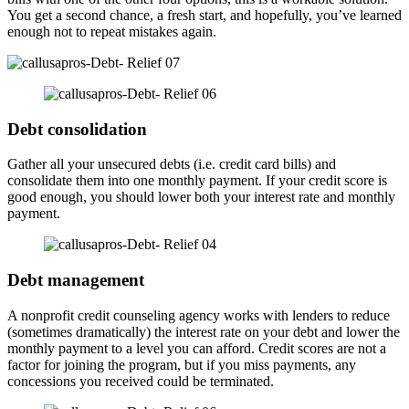
You get a second chance, a fresh start, and hopefully, you’ve learned
enough not to repeat mistakes again.
Debt consolidation
Gather all your unsecured debts (i.e. credit card bills) and
consolidate them into one monthly payment. If your credit score is
good enough, you should lower both your interest rate and monthly
payment.
Debt management
A nonprofit credit counseling agency works with lenders to reduce
(sometimes dramatically) the interest rate on your debt and lower the
monthly payment to a level you can afford. Credit scores are not a
factor for joining the program, but if you miss payments, any
concessions you received could be terminated.