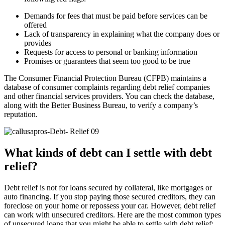
Demands for fees that must be paid before services can be
offered
Lack of transparency in explaining what the company does or
provides
Requests for access to personal or banking information
Promises or guarantees that seem too good to be true
The Consumer Financial Protection Bureau (CFPB) maintains a
database of consumer complaints regarding debt relief companies
and other financial services providers. You can check the database,
along with the Better Business Bureau, to verify a company’s
reputation.
What kinds of debt can I settle with debt
relief?
Debt relief is not for loans secured by collateral, like mortgages or
auto financing. If you stop paying those secured creditors, they can
foreclose on your home or repossess your car. However, debt relief
can work with unsecured creditors. Here are the most common types
of unsecured loans that you might be able to settle with debt relief: