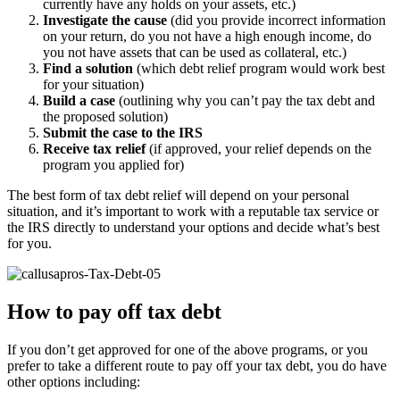
currently have any holds on your assets, etc.)
Investigate the cause
(did you provide incorrect information
on your return, do you not have a high enough income, do
you not have assets that can be used as collateral, etc.)
Find a solution
(which debt relief program would work best
for your situation)
Build a case
(outlining why you can’t pay the tax debt and
the proposed solution)
Submit the case to the IRS
Receive tax relief
(if approved, your relief depends on the
program you applied for)
The best form of tax debt relief will depend on your personal
situation, and it’s important to work with a reputable tax service or
the IRS directly to understand your options and decide what’s best
for you.
How to pay off tax debt
If you don’t get approved for one of the above programs, or you
prefer to take a different route to pay off your tax debt, you do have
other options including: