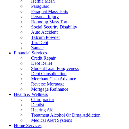
Hernia Mesh
Paraguard
Paraquat Mass Torts
Personal Injury
Roundup Mass Tort
Social Security Disability
Auto Accident
Talcum Powder
Tax Debt
Zantac
Financial Services
Credit Repair
Debt Relief
Student Loan Forgiveness
Debt Consolidation
Merchant Cash Advance
Reverse Mortgage
Mortgage Refinance
Health & Wellness
Chiropractor
Dentist
Hearing Aid
Treatment Alcohol Or Drug Addiction
Medical Alert Systems
Home Services