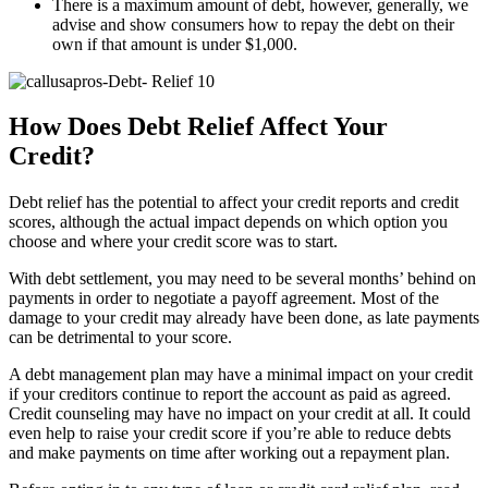
There is a maximum amount of debt, however, generally, we
advise and show consumers how to repay the debt on their
own if that amount is under $1,000.
How Does Debt Relief Affect Your
Credit?
Debt relief has the potential to affect your credit reports and credit
scores, although the actual impact depends on which option you
choose and where your credit score was to start.
With debt settlement, you may need to be several months’ behind on
payments in order to negotiate a payoff agreement. Most of the
damage to your credit may already have been done, as late payments
can be detrimental to your score.
A debt management plan may have a minimal impact on your credit
if your creditors continue to report the account as paid as agreed.
Credit counseling may have no impact on your credit at all. It could
even help to raise your credit score if you’re able to reduce debts
and make payments on time after working out a repayment plan.