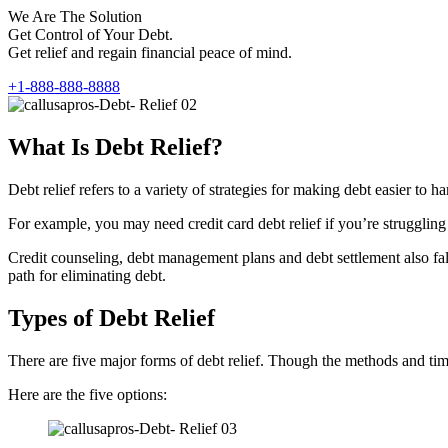
We Are The Solution
Get Control of Your Debt.
Get relief and regain financial peace of mind.
+1-888-888-8888
What Is Debt Relief?
Debt relief refers to a variety of strategies for making debt easier t
For example, you may need credit card debt relief if you’re struggling 
Credit counseling, debt management plans and debt settlement also fall 
path for eliminating debt.
Types of Debt Relief
There are five major forms of debt relief. Though the methods and timef
Here are the five options: