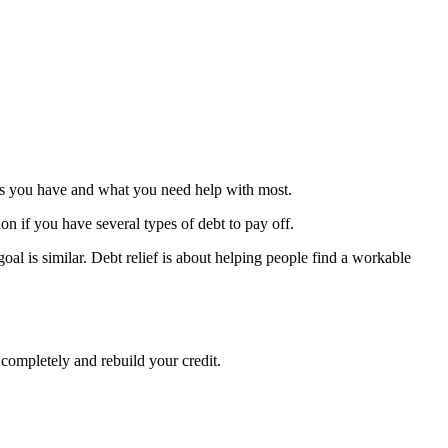
debts you have and what you need help with most.
ion if you have several types of debt to pay off.
oal is similar. Debt relief is about helping people find a workable
 completely and rebuild your credit.