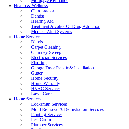
Mortgage Refinance
Health & Wellness
Chiropractor
Dentist
Hearing Aid
Treatment Alcohol Or Drug Addiction
Medical Alert Systems
Home Services
Blinds
Carpet Cleaning
Chimney Sweep
Electrician Services
Flooring
Garage Door Repair & Installation
Gutter
Home Security
Home Warranty
HVAC Services
Lawn Care
Home Services +
Locksmith Services
Mold Removal & Remediation Services
Painting Services
Pest Control
Plumber Services