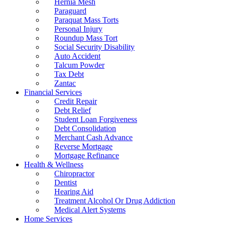
Hernia Mesh
Paraguard
Paraquat Mass Torts
Personal Injury
Roundup Mass Tort
Social Security Disability
Auto Accident
Talcum Powder
Tax Debt
Zantac
Financial Services
Credit Repair
Debt Relief
Student Loan Forgiveness
Debt Consolidation
Merchant Cash Advance
Reverse Mortgage
Mortgage Refinance
Health & Wellness
Chiropractor
Dentist
Hearing Aid
Treatment Alcohol Or Drug Addiction
Medical Alert Systems
Home Services