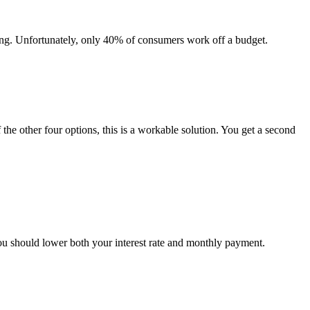
ing. Unfortunately, only 40% of consumers work off a budget.
 the other four options, this is a workable solution. You get a second
you should lower both your interest rate and monthly payment.