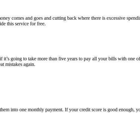
e money comes and goes and cutting back where there is excessive spend
e this service for free.
 it’s going to take more than five years to pay all your bills with one of
eat mistakes again.
ate them into one monthly payment. If your credit score is good enough, 