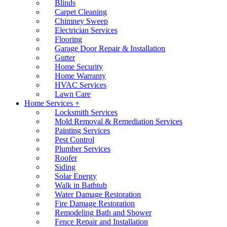
Blinds
Carpet Cleaning
Chimney Sweep
Electrician Services
Flooring
Garage Door Repair & Installation
Gutter
Home Security
Home Warranty
HVAC Services
Lawn Care
Home Services +
Locksmith Services
Mold Removal & Remediation Services
Painting Services
Pest Control
Plumber Services
Roofer
Siding
Solar Energy
Walk in Bathtub
Water Damage Restoration
Fire Damage Restoration
Remodeling Bath and Shower
Fence Repair and Installation