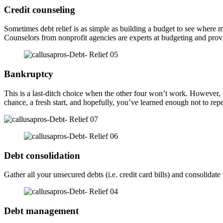
Credit counseling
Sometimes debt relief is as simple as building a budget to see wher
Counselors from nonprofit agencies are experts at budgeting and provid
Bankruptcy
This is a last-ditch choice when the other four won’t work. However, if
chance, a fresh start, and hopefully, you’ve learned enough not to rep
Debt consolidation
Gather all your unsecured debts (i.e. credit card bills) and consolid
Debt management