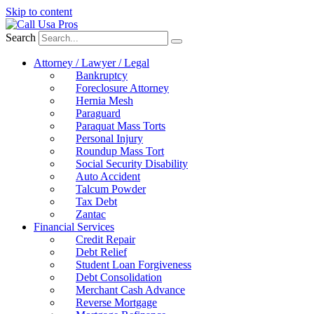
Skip to content
Search
Attorney / Lawyer / Legal
Bankruptcy
Foreclosure Attorney
Hernia Mesh
Paraguard
Paraquat Mass Torts
Personal Injury
Roundup Mass Tort
Social Security Disability
Auto Accident
Talcum Powder
Tax Debt
Zantac
Financial Services
Credit Repair
Debt Relief
Student Loan Forgiveness
Debt Consolidation
Merchant Cash Advance
Reverse Mortgage