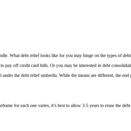
o handle. What debt relief looks like for you may hinge on the types of 
to pay off credit card bills. Or you may be interested in debt consolidat
under the debt relief umbrella. While the means are different, the end g
rame for each one varies, it’s best to allow 3-5 years to erase the debt