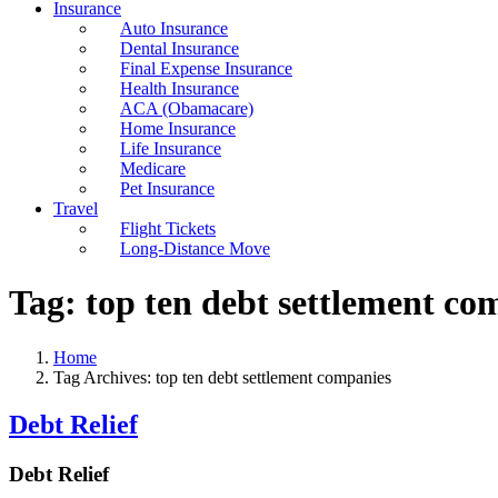
Insurance
Auto Insurance
Dental Insurance
Final Expense Insurance
Health Insurance
ACA (Obamacare)
Home Insurance
Life Insurance
Medicare
Pet Insurance
Travel
Flight Tickets
Long-Distance Move
Tag:
top ten debt settlement co
Home
Tag Archives: top ten debt settlement companies
Debt Relief
Debt Relief