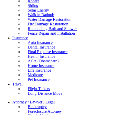
Roofer
Siding
Solar Energy
Walk in Bathtub
Water Damage Restoration
Fire Damage Restoration
Remodeling Bath and Shower
Fence Repair and Installation
Insurance
Auto Insurance
Dental Insurance
Final Expense Insurance
Health Insurance
ACA (Obamacare)
Home Insurance
Life Insurance
Medicare
Pet Insurance
Travel
Flight Tickets
Long-Distance Move
Attorney / Lawyer / Legal
Bankruptcy
Foreclosure Attorney