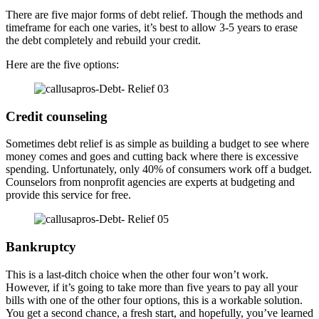
There are five major forms of debt relief. Though the methods and
timeframe for each one varies, it’s best to allow 3-5 years to erase
the debt completely and rebuild your credit.
Here are the five options:
Credit counseling
Sometimes debt relief is as simple as building a budget to see where
money comes and goes and cutting back where there is excessive
spending. Unfortunately, only 40% of consumers work off a budget.
Counselors from nonprofit agencies are experts at budgeting and
provide this service for free.
Bankruptcy
This is a last-ditch choice when the other four won’t work.
However, if it’s going to take more than five years to pay all your
bills with one of the other four options, this is a workable solution.
You get a second chance, a fresh start, and hopefully, you’ve learned