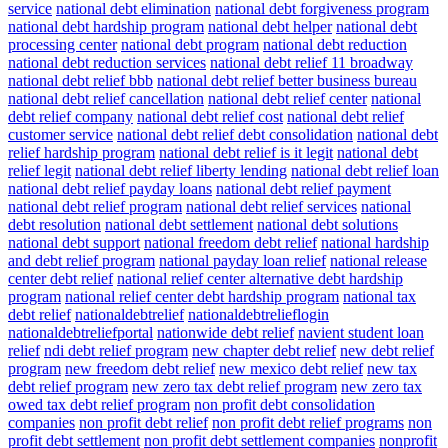
service
national debt elimination
national debt forgiveness program
national debt hardship program
national debt helper
national debt
processing center
national debt program
national debt reduction
national debt reduction services
national debt relief 11 broadway
national debt relief bbb
national debt relief better business bureau
national debt relief cancellation
national debt relief center
national
debt relief company
national debt relief cost
national debt relief
customer service
national debt relief debt consolidation
national debt
relief hardship program
national debt relief is it legit
national debt
relief legit
national debt relief liberty lending
national debt relief loan
national debt relief payday loans
national debt relief payment
national debt relief program
national debt relief services
national
debt resolution
national debt settlement
national debt solutions
national debt support
national freedom debt relief
national hardship
and debt relief program
national payday loan relief
national release
center debt relief
national relief center alternative debt hardship
program
national relief center debt hardship program
national tax
debt relief
nationaldebtrelief
nationaldebtrelieflogin
nationaldebtreliefportal
nationwide debt relief
navient student loan
relief
ndi debt relief program
new chapter debt relief
new debt relief
program
new freedom debt relief
new mexico debt relief
new tax
debt relief program
new zero tax debt relief program
new zero tax
owed tax debt relief program
non profit debt consolidation
companies
non profit debt relief
non profit debt relief programs
non
profit debt settlement
non profit debt settlement companies
nonprofit