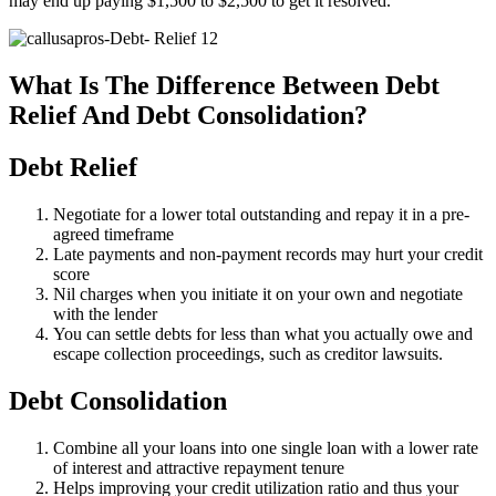
may end up paying $1,500 to $2,500 to get it resolved.
What Is The Difference Between Debt
Relief And Debt Consolidation?
Debt Relief
Negotiate for a lower total outstanding and repay it in a pre-
agreed timeframe
Late payments and non-payment records may hurt your credit
score
Nil charges when you initiate it on your own and negotiate
with the lender
You can settle debts for less than what you actually owe and
escape collection proceedings, such as creditor lawsuits.
Debt Consolidation
Combine all your loans into one single loan with a lower rate
of interest and attractive repayment tenure
Helps improving your credit utilization ratio and thus your