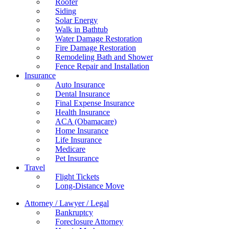
Roofer
Siding
Solar Energy
Walk in Bathtub
Water Damage Restoration
Fire Damage Restoration
Remodeling Bath and Shower
Fence Repair and Installation
Insurance
Auto Insurance
Dental Insurance
Final Expense Insurance
Health Insurance
ACA (Obamacare)
Home Insurance
Life Insurance
Medicare
Pet Insurance
Travel
Flight Tickets
Long-Distance Move
Attorney / Lawyer / Legal
Bankruptcy
Foreclosure Attorney