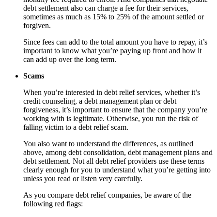
debt settlement also can charge a fee for their services,
sometimes as much as 15% to 25% of the amount settled or
forgiven.
Since fees can add to the total amount you have to repay, it’s
important to know what you’re paying up front and how it
can add up over the long term.
Scams
When you’re interested in debt relief services, whether it’s
credit counseling, a debt management plan or debt
forgiveness, it’s important to ensure that the company you’re
working with is legitimate. Otherwise, you run the risk of
falling victim to a debt relief scam.
You also want to understand the differences, as outlined
above, among debt consolidation, debt management plans and
debt settlement. Not all debt relief providers use these terms
clearly enough for you to understand what you’re getting into
unless you read or listen very carefully.
As you compare debt relief companies, be aware of the
following red flags: