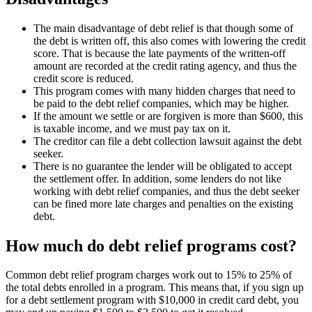
The main disadvantage of debt relief is that though some of
the debt is written off, this also comes with lowering the credit
score. That is because the late payments of the written-off
amount are recorded at the credit rating agency, and thus the
credit score is reduced.
This program comes with many hidden charges that need to
be paid to the debt relief companies, which may be higher.
If the amount we settle or are forgiven is more than $600, this
is taxable income, and we must pay tax on it.
The creditor can file a debt collection lawsuit against the debt
seeker.
There is no guarantee the lender will be obligated to accept
the settlement offer. In addition, some lenders do not like
working with debt relief companies, and thus the debt seeker
can be fined more late charges and penalties on the existing
debt.
How much do debt relief programs cost?
Common debt relief program charges work out to 15% to 25% of
the total debts enrolled in a program. This means that, if you sign up
for a debt settlement program with $10,000 in credit card debt, you