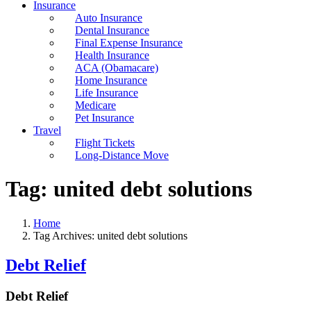
Insurance
Auto Insurance
Dental Insurance
Final Expense Insurance
Health Insurance
ACA (Obamacare)
Home Insurance
Life Insurance
Medicare
Pet Insurance
Travel
Flight Tickets
Long-Distance Move
Tag:
united debt solutions
Home
Tag Archives: united debt solutions
Debt Relief
Debt Relief