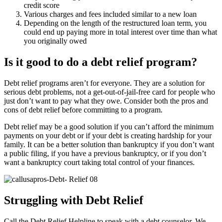
credit score
Various charges and fees included similar to a new loan
Depending on the length of the restructured loan term, you
could end up paying more in total interest over time than what
you originally owed
Is it good to do a debt relief program?
Debt relief programs aren’t for everyone. They are a solution for
serious debt problems, not a get-out-of-jail-free card for people who
just don’t want to pay what they owe. Consider both the pros and
cons of debt relief before committing to a program.
Debt relief may be a good solution if you can’t afford the minimum
payments on your debt or if your debt is creating hardship for your
family. It can be a better solution than bankruptcy if you don’t want
a public filing, if you have a previous bankruptcy, or if you don’t
want a bankruptcy court taking total control of your finances.
Struggling with Debt Relief
Call the Debt Relief Helpline to speak with a debt counselor. We