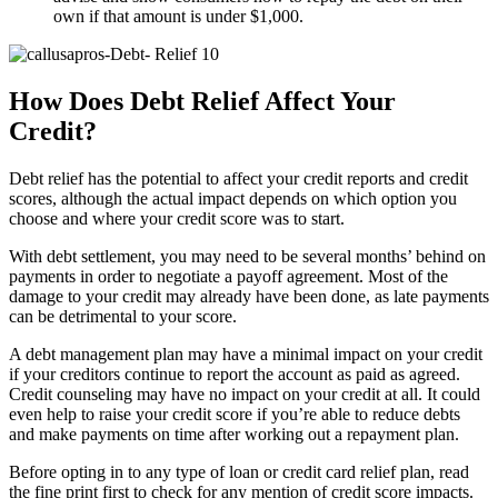
own if that amount is under $1,000.
How Does Debt Relief Affect Your
Credit?
Debt relief has the potential to affect your credit reports and credit
scores, although the actual impact depends on which option you
choose and where your credit score was to start.
With debt settlement, you may need to be several months’ behind on
payments in order to negotiate a payoff agreement. Most of the
damage to your credit may already have been done, as late payments
can be detrimental to your score.
A debt management plan may have a minimal impact on your credit
if your creditors continue to report the account as paid as agreed.
Credit counseling may have no impact on your credit at all. It could
even help to raise your credit score if you’re able to reduce debts
and make payments on time after working out a repayment plan.
Before opting in to any type of loan or credit card relief plan, read
the fine print first to check for any mention of credit score impacts.