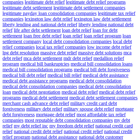
companies
legitimate debt relief
legitimate debt relief programs
legitimate debt settlement
legitimate debt settlement companies
legitimate payday loan consolidation companies
legitimate tax relief
companies
lexington law debt relief
lexington law debt settlement
liberty lending and national debt relief
liberty lending national debt
relief
life after debt settlement
loan debt relief
loan for debt
settlement
loan free debt relief
loan relief
loan relief program
loan
settlement company
local debt consolidation companies
local debt
relief companies
local tax relief companies
low income debt relief
lpg debt resolution
massive debt relief
massive debt solutions
mca
debt relief
mca debt settlement
mdr debt relief
medallion relief
program
medical bill bankruptcies
medical bill consolidation loans
medical bill consolidation programs
medical bill debt forgiveness
medical bill debt relief
medical bill relief
medical debt assistance
medical debt assistance programs
medical debt consolidation
medical debt consolidation companies
medical debt consolidation
loan
medical debt negotiation
medical debt relief
medical debt relief
programs
medical debt settlement
medical debt settlement companies
merchant cash advance debt relief
military credit card debt
forgiveness
military debt relief
military spouse debt relief
mortgage
debt forgiveness
mortgage debt relief
most affordable tax relief
companies
most reputable debt consolidation companies
my debt
relief
my debt relief inc
my freedom debt relief
national credit card
relief
national credit debt relief
national credit relief
national credit
relief program
national debt assistance
national debt customer