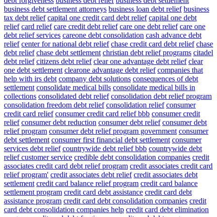
debt forgiveness
business debt relief
business debt settlement
business debt settlement attorneys
business loan debt relief
business
tax debt relief
capital one credit card debt relief
capital one debt
relief
card relief
care credit debt relief
care one debt relief
care one
debt relief services
careone debt consolidation
cash advance debt
relief
center for national debt relief
chase credit card debt relief
chase
debt relief
chase debt settlement
christian debt relief programs
citadel
debt relief
citizens debt relief
clear one advantage debt relief
clear
one debt settlement
clearone advantage debt relief
companies that
help with irs debt
company debt solutions
consequences of debt
settlement
consolidate medical bills
consolidate medical bills in
collections
consolidated debt relief
consolidation debt relief program
consolidation freedom debt relief
consolidation relief
consumer
credit card relief
consumer credit card relief bbb
consumer credit
relief
consumer debt reduction
consumer debt relief
consumer debt
relief program
consumer debt relief program government
consumer
debt settlement
consumer first financial debt settlement
consumer
services debt relief
countrywide debt relief bbb
countrywide debt
relief customer service
credible debt consolidation companies
credit
associates credit card debt relief program
credit associates credit card
relief program'
credit associates debt relief
credit associates debt
settlement
credit card balance relief program
credit card balance
settlement program
credit card debt assistance
credit card debt
assistance program
credit card debt consolidation companies
credit
card debt consolidation companies help
credit card debt elimination