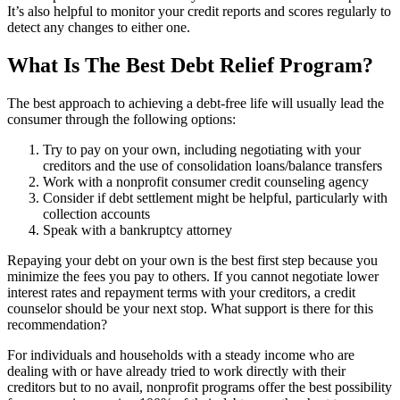
It’s also helpful to monitor your credit reports and scores regularly to
detect any changes to either one.
What Is The Best Debt Relief Program?
The best approach to achieving a debt-free life will usually lead the
consumer through the following options:
Try to pay on your own, including negotiating with your
creditors and the use of consolidation loans/balance transfers
Work with a nonprofit consumer credit counseling agency
Consider if debt settlement might be helpful, particularly with
collection accounts
Speak with a bankruptcy attorney
Repaying your debt on your own is the best first step because you
minimize the fees you pay to others. If you cannot negotiate lower
interest rates and repayment terms with your creditors, a credit
counselor should be your next stop. What support is there for this
recommendation?
For individuals and households with a steady income who are
dealing with or have already tried to work directly with their
creditors but to no avail, nonprofit programs offer the best possibility