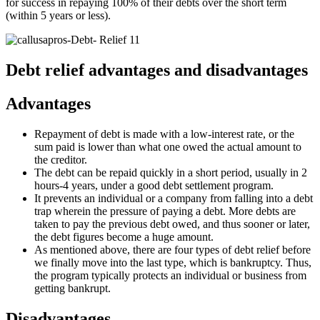
for success in repaying 100% of their debts over the short term
(within 5 years or less).
Debt relief advantages and disadvantages
Advantages
Repayment of debt is made with a low-interest rate, or the
sum paid is lower than what one owed the actual amount to
the creditor.
The debt can be repaid quickly in a short period, usually in 2
hours-4 years, under a good debt settlement program.
It prevents an individual or a company from falling into a debt
trap wherein the pressure of paying a debt. More debts are
taken to pay the previous debt owed, and thus sooner or later,
the debt figures become a huge amount.
As mentioned above, there are four types of debt relief before
we finally move into the last type, which is bankruptcy. Thus,
the program typically protects an individual or business from
getting bankrupt.
Disadvantages