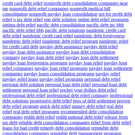
credit card debt relief
nonprofit debt consolidation companies near
me
nonprofit debt relief companies
nonprofit medical bill
consolidation
nonprofit payday loan consolidation
not for profit debt
relief
o tax debt relief
one debt solution
online debt relief programs
optima debt relief
pacific debt consolidation
pacific debt inc bbb
pacific debt relief bbb
pacific debt solutions
pandemic credit card
debt relief
pandemic credit card relief
pandemic debt forgiveness
pandemic debt relief
pandemic debt relief program
pandemic relief
for credit card debt
payday debt assistance
payday debt relief
payday loan debt assistance
payday loan debt consolidation
company
payday loan debt relief
payday loan debt settlement
payday loan forgiveness programs
payday loan relief
payday loan
relief companies
payday loan relief programs
payday loan settlement
companies
payday loans consolidation programs
payday relief
payday relief loans
payday relief programs
personal debt relief
personal debt solution
personal loan debt relief
personal loan debt
settlement
personal loan relief
pocket your dollars debt relief
professional debt relief
professional debt relief company
professional
debt solutions
progressive debt relief
pros of debt settlement
proven
debt relief program
quick debt relief
ramsey debt relief
real debt
relief
real debt relief programs
recommended debt consolidation
companies
reddit debt relief
reddit national debt relief
release from
tax debt
reliable debt consolidation companies
relief from debt
relief
loans for bad credit
remedy debt consolidation
reputable debt
consolidation companies
reputable debt management programs