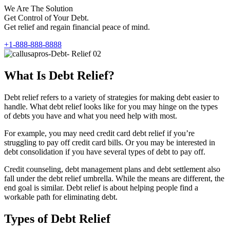
We Are The Solution
Get Control of Your Debt.
Get relief and regain financial peace of mind.
+1-888-888-8888
What Is Debt Relief?
Debt relief refers to a variety of strategies for making debt easier to
handle. What debt relief looks like for you may hinge on the types
of debts you have and what you need help with most.
For example, you may need credit card debt relief if you’re
struggling to pay off credit card bills. Or you may be interested in
debt consolidation if you have several types of debt to pay off.
Credit counseling, debt management plans and debt settlement also
fall under the debt relief umbrella. While the means are different, the
end goal is similar. Debt relief is about helping people find a
workable path for eliminating debt.
Types of Debt Relief