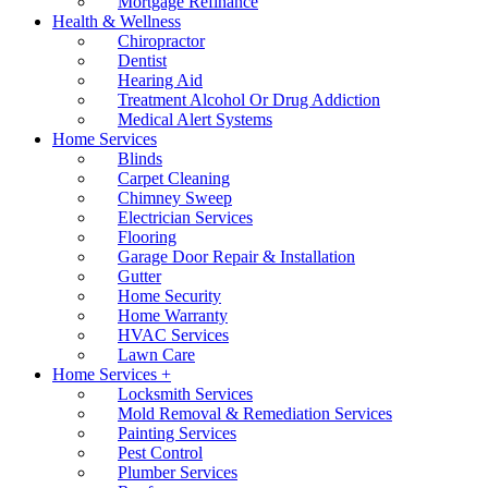
Mortgage Refinance
Health & Wellness
Chiropractor
Dentist
Hearing Aid
Treatment Alcohol Or Drug Addiction
Medical Alert Systems
Home Services
Blinds
Carpet Cleaning
Chimney Sweep
Electrician Services
Flooring
Garage Door Repair & Installation
Gutter
Home Security
Home Warranty
HVAC Services
Lawn Care
Home Services +
Locksmith Services
Mold Removal & Remediation Services
Painting Services
Pest Control
Plumber Services