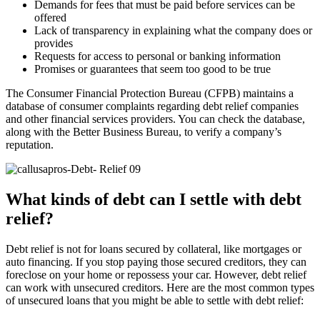
Demands for fees that must be paid before services can be
offered
Lack of transparency in explaining what the company does or
provides
Requests for access to personal or banking information
Promises or guarantees that seem too good to be true
The Consumer Financial Protection Bureau (CFPB) maintains a
database of consumer complaints regarding debt relief companies
and other financial services providers. You can check the database,
along with the Better Business Bureau, to verify a company’s
reputation.
What kinds of debt can I settle with debt
relief?
Debt relief is not for loans secured by collateral, like mortgages or
auto financing. If you stop paying those secured creditors, they can
foreclose on your home or repossess your car. However, debt relief
can work with unsecured creditors. Here are the most common types
of unsecured loans that you might be able to settle with debt relief: