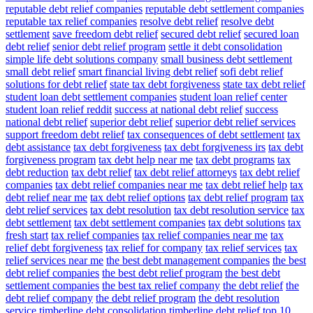
reputable debt relief companies
reputable debt settlement companies
reputable tax relief companies
resolve debt relief
resolve debt
settlement
save freedom debt relief
secured debt relief
secured loan
debt relief
senior debt relief program
settle it debt consolidation
simple life debt solutions company
small business debt settlement
small debt relief
smart financial living debt relief
sofi debt relief
solutions for debt relief
state tax debt forgiveness
state tax debt relief
student loan debt settlement companies
student loan relief center
student loan relief reddit
success at national debt relief
success
national debt relief
superior debt relief
superior debt relief services
support freedom debt relief
tax consequences of debt settlement
tax
debt assistance
tax debt forgiveness
tax debt forgiveness irs
tax debt
forgiveness program
tax debt help near me
tax debt programs
tax
debt reduction
tax debt relief
tax debt relief attorneys
tax debt relief
companies
tax debt relief companies near me
tax debt relief help
tax
debt relief near me
tax debt relief options
tax debt relief program
tax
debt relief services
tax debt resolution
tax debt resolution service
tax
debt settlement
tax debt settlement companies
tax debt solutions
tax
fresh start
tax relief companies
tax relief companies near me
tax
relief debt forgiveness
tax relief for company
tax relief services
tax
relief services near me
the best debt management companies
the best
debt relief companies
the best debt relief program
the best debt
settlement companies
the best tax relief company
the debt relief
the
debt relief company
the debt relief program
the debt resolution
service
timberline debt consolidation
timberline debt relief
top 10