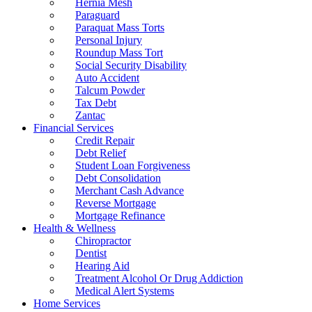
Hernia Mesh
Paraguard
Paraquat Mass Torts
Personal Injury
Roundup Mass Tort
Social Security Disability
Auto Accident
Talcum Powder
Tax Debt
Zantac
Financial Services
Credit Repair
Debt Relief
Student Loan Forgiveness
Debt Consolidation
Merchant Cash Advance
Reverse Mortgage
Mortgage Refinance
Health & Wellness
Chiropractor
Dentist
Hearing Aid
Treatment Alcohol Or Drug Addiction
Medical Alert Systems
Home Services