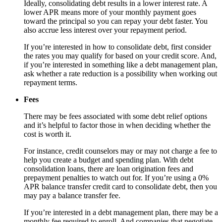
Ideally, consolidating debt results in a lower interest rate. A
lower APR means more of your monthly payment goes
toward the principal so you can repay your debt faster. You
also accrue less interest over your repayment period.
If you’re interested in how to consolidate debt, first consider
the rates you may qualify for based on your credit score. And,
if you’re interested in something like a debt management plan,
ask whether a rate reduction is a possibility when working out
repayment terms.
Fees
There may be fees associated with some debt relief options
and it’s helpful to factor those in when deciding whether the
cost is worth it.
For instance, credit counselors may or may not charge a fee to
help you create a budget and spending plan. With debt
consolidation loans, there are loan origination fees and
prepayment penalties to watch out for. If you’re using a 0%
APR balance transfer credit card to consolidate debt, then you
may pay a balance transfer fee.
If you’re interested in a debt management plan, there may be a
monthly fee required to enroll. And companies that negotiate