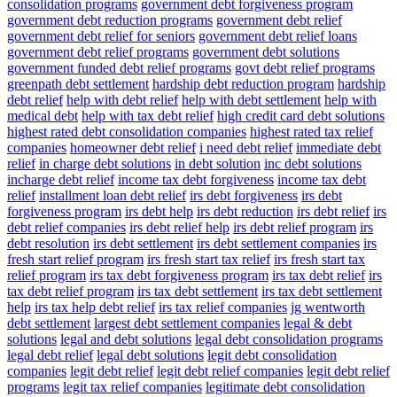
consolidation programs
government debt forgiveness program
government debt reduction programs
government debt relief
government debt relief for seniors
government debt relief loans
government debt relief programs
government debt solutions
government funded debt relief programs
govt debt relief programs
greenpath debt settlement
hardship debt reduction program
hardship
debt relief
help with debt relief
help with debt settlement
help with
medical debt
help with tax debt relief
high credit card debt solutions
highest rated debt consolidation companies
highest rated tax relief
companies
homeowner debt relief
i need debt relief
immediate debt
relief
in charge debt solutions
in debt solution
inc debt solutions
incharge debt relief
income tax debt forgiveness
income tax debt
relief
installment loan debt relief
irs debt forgiveness
irs debt
forgiveness program
irs debt help
irs debt reduction
irs debt relief
irs
debt relief companies
irs debt relief help
irs debt relief program
irs
debt resolution
irs debt settlement
irs debt settlement companies
irs
fresh start relief program
irs fresh start tax relief
irs fresh start tax
relief program
irs tax debt forgiveness program
irs tax debt relief
irs
tax debt relief program
irs tax debt settlement
irs tax debt settlement
help
irs tax help debt relief
irs tax relief companies
jg wentworth
debt settlement
largest debt settlement companies
legal & debt
solutions
legal and debt solutions
legal debt consolidation programs
legal debt relief
legal debt solutions
legit debt consolidation
companies
legit debt relief
legit debt relief companies
legit debt relief
programs
legit tax relief companies
legitimate debt consolidation