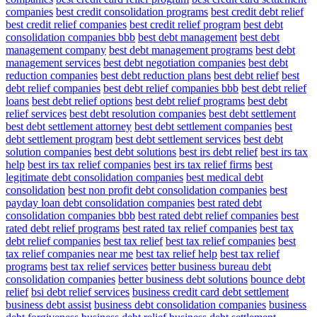
companies
best credit consolidation programs
best credit debt relief
best credit relief companies
best credit relief program
best debt
consolidation companies bbb
best debt management
best debt
management company
best debt management programs
best debt
management services
best debt negotiation companies
best debt
reduction companies
best debt reduction plans
best debt relief
best
debt relief companies
best debt relief companies bbb
best debt relief
loans
best debt relief options
best debt relief programs
best debt
relief services
best debt resolution companies
best debt settlement
best debt settlement attorney
best debt settlement companies
best
debt settlement program
best debt settlement services
best debt
solution companies
best debt solutions
best irs debt relief
best irs tax
help
best irs tax relief companies
best irs tax relief firms
best
legitimate debt consolidation companies
best medical debt
consolidation
best non profit debt consolidation companies
best
payday loan debt consolidation companies
best rated debt
consolidation companies bbb
best rated debt relief companies
best
rated debt relief programs
best rated tax relief companies
best tax
debt relief companies
best tax relief
best tax relief companies
best
tax relief companies near me
best tax relief help
best tax relief
programs
best tax relief services
better business bureau debt
consolidation companies
better business debt solutions
bounce debt
relief
bsi debt relief services
business credit card debt settlement
business debt assist
business debt consolidation companies
business