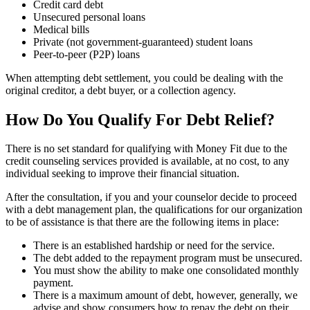
Credit card debt
Unsecured personal loans
Medical bills
Private (not government-guaranteed) student loans
Peer-to-peer (P2P) loans
When attempting debt settlement, you could be dealing with the
original creditor, a debt buyer, or a collection agency.
How Do You Qualify For Debt Relief?
There is no set standard for qualifying with Money Fit due to the
credit counseling services provided is available, at no cost, to any
individual seeking to improve their financial situation.
After the consultation, if you and your counselor decide to proceed
with a debt management plan, the qualifications for our organization
to be of assistance is that there are the following items in place:
There is an established hardship or need for the service.
The debt added to the repayment program must be unsecured.
You must show the ability to make one consolidated monthly
payment.
There is a maximum amount of debt, however, generally, we
advise and show consumers how to repay the debt on their