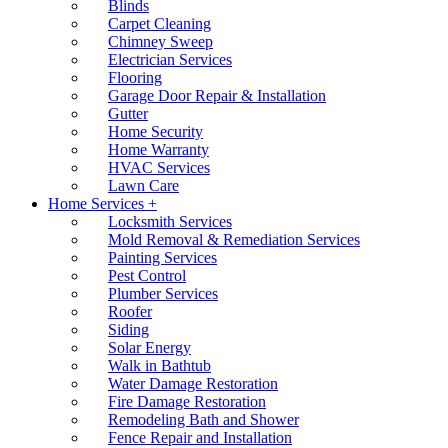
Blinds
Carpet Cleaning
Chimney Sweep
Electrician Services
Flooring
Garage Door Repair & Installation
Gutter
Home Security
Home Warranty
HVAC Services
Lawn Care
Home Services +
Locksmith Services
Mold Removal & Remediation Services
Painting Services
Pest Control
Plumber Services
Roofer
Siding
Solar Energy
Walk in Bathtub
Water Damage Restoration
Fire Damage Restoration
Remodeling Bath and Shower
Fence Repair and Installation