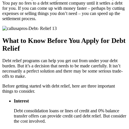
You pay no fees to a debt settlement company until it settles a debt
for you. If you can come up with money faster – perhaps by cutting
expenses or selling things you don’t need – you can speed up the
settlement process.
What to Know Before You Apply for Debt
Relief
Debt relief programs can help you get out from under your debt
burden. But it’s a decision that needs to be made carefully. It isn’t
necessarily a perfect solution and there may be some serious trade-
offs to make.
Before getting started with debt relief, here are three important
things to consider.
Interest
Debt consolidation loans or lines of credit and 0% balance
transfer offers can provide credit card debt relief. But consider
the cost involved.