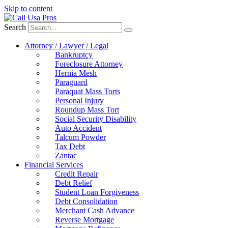
Skip to content
Search
Attorney / Lawyer / Legal
Bankruptcy
Foreclosure Attorney
Hernia Mesh
Paraguard
Paraquat Mass Torts
Personal Injury
Roundup Mass Tort
Social Security Disability
Auto Accident
Talcum Powder
Tax Debt
Zantac
Financial Services
Credit Repair
Debt Relief
Student Loan Forgiveness
Debt Consolidation
Merchant Cash Advance
Reverse Mortgage