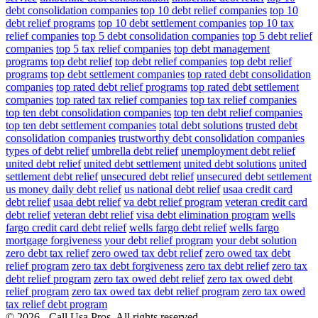
debt consolidation companies
top 10 debt relief companies
top 10
debt relief programs
top 10 debt settlement companies
top 10 tax
relief companies
top 5 debt consolidation companies
top 5 debt relief
companies
top 5 tax relief companies
top debt management
programs
top debt relief
top debt relief companies
top debt relief
programs
top debt settlement companies
top rated debt consolidation
companies
top rated debt relief programs
top rated debt settlement
companies
top rated tax relief companies
top tax relief companies
top ten debt consolidation companies
top ten debt relief companies
top ten debt settlement companies
total debt solutions
trusted debt
consolidation companies
trustworthy debt consolidation companies
types of debt relief
umbrella debt relief
unemployment debt relief
united debt relief
united debt settlement
united debt solutions
united
settlement debt relief
unsecured debt relief
unsecured debt settlement
us money daily debt relief
us national debt relief
usaa credit card
debt relief
usaa debt relief
va debt relief program
veteran credit card
debt relief
veteran debt relief
visa debt elimination program
wells
fargo credit card debt relief
wells fargo debt relief
wells fargo
mortgage forgiveness
your debt relief program
your debt solution
zero debt tax relief
zero owed tax debt relief
zero owed tax debt
relief program
zero tax debt forgiveness
zero tax debt relief
zero tax
debt relief program
zero tax owed debt relief
zero tax owed debt
relief program
zero tax owed tax debt relief program
zero tax owed
tax relief debt program
© 2026 - Call Usa Pros. All rights reserved.