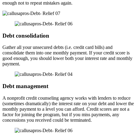
enough not to repeat mistakes again.
Debt consolidation
Gather all your unsecured debts (i.e. credit card bills) and
consolidate them into one monthly payment. If your credit score is
good enough, you should lower both your interest rate and monthly
payment.
Debt management
A nonprofit credit counseling agency works with lenders to reduce
(sometimes dramatically) the interest rate on your debt and lower the
monthly payment to a level you can afford. Credit scores are not a
factor for joining the program, but if you miss payments, any
concessions you received could be terminated.