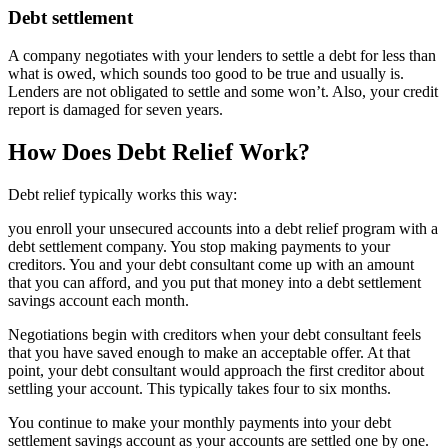
Debt settlement
A company negotiates with your lenders to settle a debt for less than
what is owed, which sounds too good to be true and usually is.
Lenders are not obligated to settle and some won’t. Also, your credit
report is damaged for seven years.
How Does Debt Relief Work?
Debt relief typically works this way:
you enroll your unsecured accounts into a debt relief program with a
debt settlement company. You stop making payments to your
creditors. You and your debt consultant come up with an amount
that you can afford, and you put that money into a debt settlement
savings account each month.
Negotiations begin with creditors when your debt consultant feels
that you have saved enough to make an acceptable offer. At that
point, your debt consultant would approach the first creditor about
settling your account. This typically takes four to six months.
You continue to make your monthly payments into your debt
settlement savings account as your accounts are settled one by one.