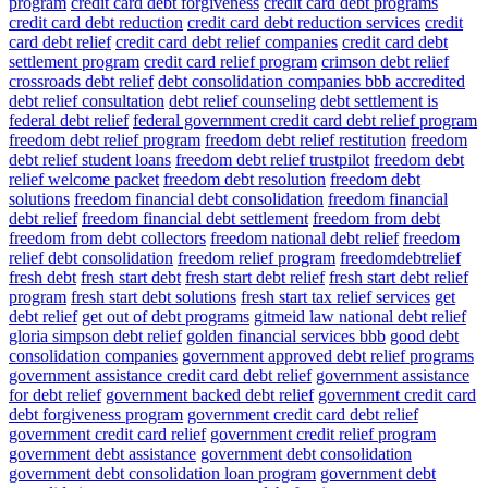
program
credit card debt forgiveness
credit card debt programs
credit card debt reduction
credit card debt reduction services
credit
card debt relief
credit card debt relief companies
credit card debt
settlement program
credit card relief program
crimson debt relief
crossroads debt relief
debt consolidation companies bbb accredited
debt relief consultation
debt relief counseling
debt settlement is
federal debt relief
federal government credit card debt relief program
freedom debt relief program
freedom debt relief restitution
freedom
debt relief student loans
freedom debt relief trustpilot
freedom debt
relief welcome packet
freedom debt resolution
freedom debt
solutions
freedom financial debt consolidation
freedom financial
debt relief
freedom financial debt settlement
freedom from debt
freedom from debt collectors
freedom national debt relief
freedom
relief debt consolidation
freedom relief program
freedomdebtrelief
fresh debt
fresh start debt
fresh start debt relief
fresh start debt relief
program
fresh start debt solutions
fresh start tax relief services
get
debt relief
get out of debt programs
gitmeid law national debt relief
gloria simpson debt relief
golden financial services bbb
good debt
consolidation companies
government approved debt relief programs
government assistance credit card debt relief
government assistance
for debt relief
government backed debt relief
government credit card
debt forgiveness program
government credit card debt relief
government credit card relief
government credit relief program
government debt assistance
government debt consolidation
government debt consolidation loan program
government debt