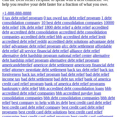
help you resolve your debt faster for a fraction of what you owe.
+1-888-888-8888
0 tax debt relief program
0 tax owed tax debt relief program
1 debt
consolidation company
10 best debt consolidation companies
10000
debt relief
10k debt relief
1800 debt relief
a debt relief
accredited
debt
accredited debt consolidation
accredited debt consolidation
companies
accredited debt relief bbb
accredited debt relief legit
accredited debt relief reddit
accredited debt solutions
advantage debt
relief
advantage debt relief program
afcc debt settlement
affordable
debt relief
all service financial debt relief
alliance debt relief
alternative debt hardship program national relief center
alternative
debt hardship relief program
alternative debt relief program
americandebtrelief
americor debt settlement
americorp financial debt
relief
attorney negotiate debt settlement
back tax debt relief
back tax
forgiveness
back tax relief program
bad debt relief
bad debt relief
income tax
bad debt settlement
bad debt tax relief
bank of america
credit card relief program
bank of america debt relief programs
bankruptcy debt relief
bbb accredited debt consolidation loans
bbb
accredited debt relief companies
bbb accredited payday loan
consolidation companies
bbb debt consolidation companies
bbb debt
relief
best company to help with irs debt
best credit card debt relief
best credit card debt relief company
best credit card debt relief
programs
best credit card debt solutions
best credit card relief
companies
best credit card relief program
best credit card settlement