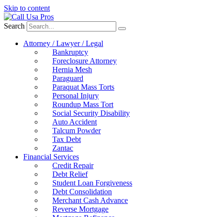
Skip to content
Search
Attorney / Lawyer / Legal
Bankruptcy
Foreclosure Attorney
Hernia Mesh
Paraguard
Paraquat Mass Torts
Personal Injury
Roundup Mass Tort
Social Security Disability
Auto Accident
Talcum Powder
Tax Debt
Zantac
Financial Services
Credit Repair
Debt Relief
Student Loan Forgiveness
Debt Consolidation
Merchant Cash Advance
Reverse Mortgage