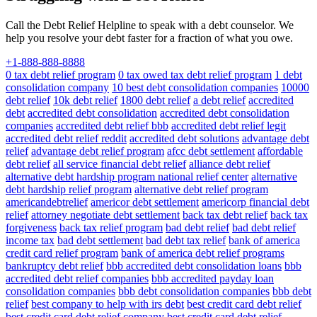
Call the Debt Relief Helpline to speak with a debt counselor. We
help you resolve your debt faster for a fraction of what you owe.
+1-888-888-8888
0 tax debt relief program
0 tax owed tax debt relief program
1 debt
consolidation company
10 best debt consolidation companies
10000
debt relief
10k debt relief
1800 debt relief
a debt relief
accredited
debt
accredited debt consolidation
accredited debt consolidation
companies
accredited debt relief bbb
accredited debt relief legit
accredited debt relief reddit
accredited debt solutions
advantage debt
relief
advantage debt relief program
afcc debt settlement
affordable
debt relief
all service financial debt relief
alliance debt relief
alternative debt hardship program national relief center
alternative
debt hardship relief program
alternative debt relief program
americandebtrelief
americor debt settlement
americorp financial debt
relief
attorney negotiate debt settlement
back tax debt relief
back tax
forgiveness
back tax relief program
bad debt relief
bad debt relief
income tax
bad debt settlement
bad debt tax relief
bank of america
credit card relief program
bank of america debt relief programs
bankruptcy debt relief
bbb accredited debt consolidation loans
bbb
accredited debt relief companies
bbb accredited payday loan
consolidation companies
bbb debt consolidation companies
bbb debt
relief
best company to help with irs debt
best credit card debt relief
best credit card debt relief company
best credit card debt relief