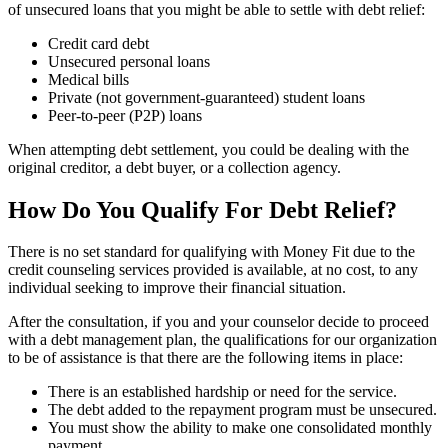
of unsecured loans that you might be able to settle with debt relief:
Credit card debt
Unsecured personal loans
Medical bills
Private (not government-guaranteed) student loans
Peer-to-peer (P2P) loans
When attempting debt settlement, you could be dealing with the
original creditor, a debt buyer, or a collection agency.
How Do You Qualify For Debt Relief?
There is no set standard for qualifying with Money Fit due to the
credit counseling services provided is available, at no cost, to any
individual seeking to improve their financial situation.
After the consultation, if you and your counselor decide to proceed
with a debt management plan, the qualifications for our organization
to be of assistance is that there are the following items in place:
There is an established hardship or need for the service.
The debt added to the repayment program must be unsecured.
You must show the ability to make one consolidated monthly
payment.