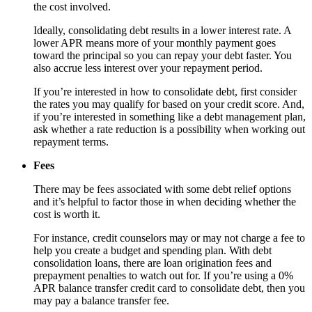
the cost involved.
Ideally, consolidating debt results in a lower interest rate. A
lower APR means more of your monthly payment goes
toward the principal so you can repay your debt faster. You
also accrue less interest over your repayment period.
If you’re interested in how to consolidate debt, first consider
the rates you may qualify for based on your credit score. And,
if you’re interested in something like a debt management plan,
ask whether a rate reduction is a possibility when working out
repayment terms.
Fees
There may be fees associated with some debt relief options
and it’s helpful to factor those in when deciding whether the
cost is worth it.
For instance, credit counselors may or may not charge a fee to
help you create a budget and spending plan. With debt
consolidation loans, there are loan origination fees and
prepayment penalties to watch out for. If you’re using a 0%
APR balance transfer credit card to consolidate debt, then you
may pay a balance transfer fee.