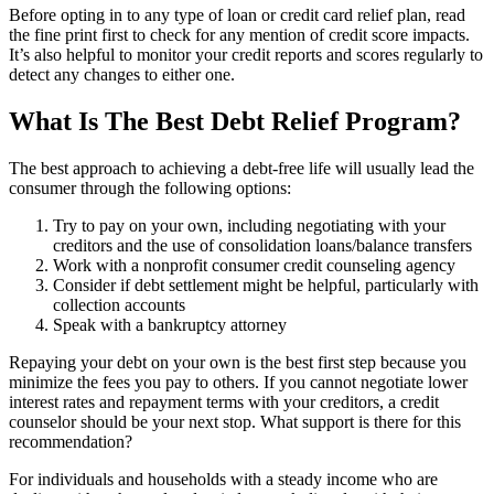
Before opting in to any type of loan or credit card relief plan, read
the fine print first to check for any mention of credit score impacts.
It’s also helpful to monitor your credit reports and scores regularly to
detect any changes to either one.
What Is The Best Debt Relief Program?
The best approach to achieving a debt-free life will usually lead the
consumer through the following options:
Try to pay on your own, including negotiating with your
creditors and the use of consolidation loans/balance transfers
Work with a nonprofit consumer credit counseling agency
Consider if debt settlement might be helpful, particularly with
collection accounts
Speak with a bankruptcy attorney
Repaying your debt on your own is the best first step because you
minimize the fees you pay to others. If you cannot negotiate lower
interest rates and repayment terms with your creditors, a credit
counselor should be your next stop. What support is there for this
recommendation?
For individuals and households with a steady income who are