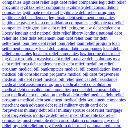
companies
legit debt relief
legit debt relief companies
legit debt relief
programs
legit tax relief companies
legitimate debt consolidation
companies
legitimate debt relief
legitimate debt relief programs
legitimate debt settlement
legitimate debt settlement companies
legitimate payday loan consolidation companies
legitimate tax relief
companies
lexington law debt relief
lexington law debt settlement
liberty lending and national debt relief
liberty lending national debt
relief
life after debt settlement
loan debt relief
loan for debt
settlement
loan free debt relief
loan relief
loan relief program
loan
settlement company
local debt consolidation companies
local debt
relief companies
local tax relief companies
low income debt relief
lpg debt resolution
massive debt relief
massive debt solutions
mca
debt relief
mca debt settlement
mdr debt relief
medallion relief
program
medical bill bankruptcies
medical bill consolidation loans
medical bill consolidation programs
medical bill debt forgiveness
medical bill debt relief
medical bill relief
medical debt assistance
medical debt assistance programs
medical debt consolidation
medical debt consolidation companies
medical debt consolidation
loan
medical debt negotiation
medical debt relief
medical debt relief
programs
medical debt settlement
medical debt settlement companies
merchant cash advance debt relief
military credit card debt
forgiveness
military debt relief
military spouse debt relief
mortgage
debt forgiveness
mortgage debt relief
most affordable tax relief
companies
most reputable debt consolidation companies
my debt
relief
my debt relief inc
my freedom debt relief
national credit card