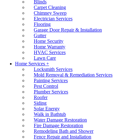
Blinds
Carpet Cleaning
Chimney Sweep
Electrician Services
Flooring
Garage Door Repair & Installation
Gutter
Home Security
Home Warranty
HVAC Services
Lawn Care
Home Services +
Locksmith Services
Mold Removal & Remediation Services
Painting Services
Pest Control
Plumber Services
Roofer
Siding
Solar Energy
Walk in Bathtub
Water Damage Restoration
Fire Damage Restoration
Remodeling Bath and Shower
Fence Repair and Installation