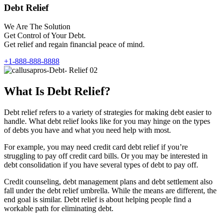
Debt Relief
We Are The Solution
Get Control of Your Debt.
Get relief and regain financial peace of mind.
+1-888-888-8888
What Is Debt Relief?
Debt relief refers to a variety of strategies for making debt easier to
handle. What debt relief looks like for you may hinge on the types
of debts you have and what you need help with most.
For example, you may need credit card debt relief if you’re
struggling to pay off credit card bills. Or you may be interested in
debt consolidation if you have several types of debt to pay off.
Credit counseling, debt management plans and debt settlement also
fall under the debt relief umbrella. While the means are different, the
end goal is similar. Debt relief is about helping people find a
workable path for eliminating debt.