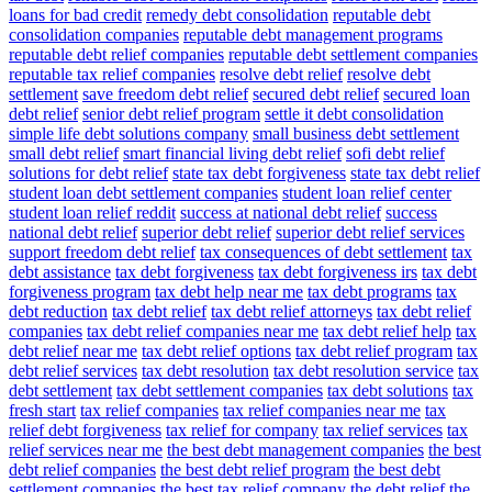
loans for bad credit
remedy debt consolidation
reputable debt
consolidation companies
reputable debt management programs
reputable debt relief companies
reputable debt settlement companies
reputable tax relief companies
resolve debt relief
resolve debt
settlement
save freedom debt relief
secured debt relief
secured loan
debt relief
senior debt relief program
settle it debt consolidation
simple life debt solutions company
small business debt settlement
small debt relief
smart financial living debt relief
sofi debt relief
solutions for debt relief
state tax debt forgiveness
state tax debt relief
student loan debt settlement companies
student loan relief center
student loan relief reddit
success at national debt relief
success
national debt relief
superior debt relief
superior debt relief services
support freedom debt relief
tax consequences of debt settlement
tax
debt assistance
tax debt forgiveness
tax debt forgiveness irs
tax debt
forgiveness program
tax debt help near me
tax debt programs
tax
debt reduction
tax debt relief
tax debt relief attorneys
tax debt relief
companies
tax debt relief companies near me
tax debt relief help
tax
debt relief near me
tax debt relief options
tax debt relief program
tax
debt relief services
tax debt resolution
tax debt resolution service
tax
debt settlement
tax debt settlement companies
tax debt solutions
tax
fresh start
tax relief companies
tax relief companies near me
tax
relief debt forgiveness
tax relief for company
tax relief services
tax
relief services near me
the best debt management companies
the best
debt relief companies
the best debt relief program
the best debt
settlement companies
the best tax relief company
the debt relief
the