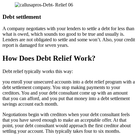
Debt settlement
A company negotiates with your lenders to settle a debt for less than
what is owed, which sounds too good to be true and usually is.
Lenders are not obligated to settle and some won’t. Also, your credit
report is damaged for seven years.
How Does Debt Relief Work?
Debt relief typically works this way:
you enroll your unsecured accounts into a debt relief program with a
debt settlement company. You stop making payments to your
creditors. You and your debt consultant come up with an amount
that you can afford, and you put that money into a debt settlement
savings account each month.
Negotiations begin with creditors when your debt consultant feels
that you have saved enough to make an acceptable offer. At that
point, your debt consultant would approach the first creditor about
settling your account. This typically takes four to six months.