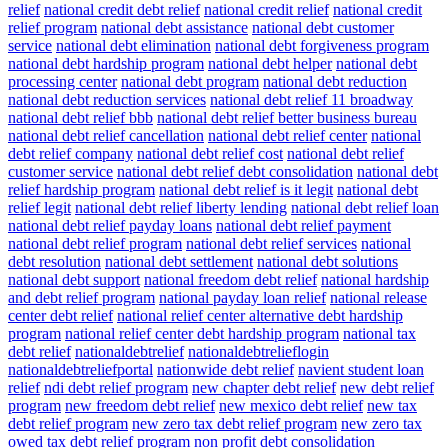
relief
national credit debt relief
national credit relief
national credit
relief program
national debt assistance
national debt customer
service
national debt elimination
national debt forgiveness program
national debt hardship program
national debt helper
national debt
processing center
national debt program
national debt reduction
national debt reduction services
national debt relief 11 broadway
national debt relief bbb
national debt relief better business bureau
national debt relief cancellation
national debt relief center
national
debt relief company
national debt relief cost
national debt relief
customer service
national debt relief debt consolidation
national debt
relief hardship program
national debt relief is it legit
national debt
relief legit
national debt relief liberty lending
national debt relief loan
national debt relief payday loans
national debt relief payment
national debt relief program
national debt relief services
national
debt resolution
national debt settlement
national debt solutions
national debt support
national freedom debt relief
national hardship
and debt relief program
national payday loan relief
national release
center debt relief
national relief center alternative debt hardship
program
national relief center debt hardship program
national tax
debt relief
nationaldebtrelief
nationaldebtrelieflogin
nationaldebtreliefportal
nationwide debt relief
navient student loan
relief
ndi debt relief program
new chapter debt relief
new debt relief
program
new freedom debt relief
new mexico debt relief
new tax
debt relief program
new zero tax debt relief program
new zero tax
owed tax debt relief program
non profit debt consolidation