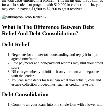
the total debts enrolled in a program. This means that, if you sign up
for a debt settlement program with $10,000 in credit card debt, you
may end up paying $1,500 to $2,500 to get it resolved.
What Is The Difference Between Debt
Relief And Debt Consolidation?
Debt Relief
Negotiate for a lower total outstanding and repay it in a pre-
agreed timeframe
Late payments and non-payment records may hurt your credit
score
Nil charges when you initiate it on your own and negotiate
with the lender
You can settle debts for less than what you actually owe and
escape collection proceedings, such as creditor lawsuits.
Debt Consolidation
Combine all your loans into one single loan with a lower rate