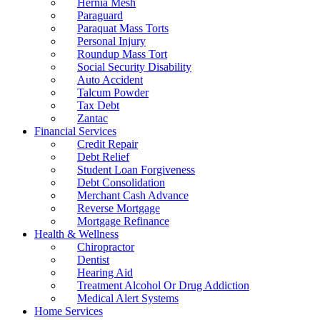
Hernia Mesh
Paraguard
Paraquat Mass Torts
Personal Injury
Roundup Mass Tort
Social Security Disability
Auto Accident
Talcum Powder
Tax Debt
Zantac
Financial Services
Credit Repair
Debt Relief
Student Loan Forgiveness
Debt Consolidation
Merchant Cash Advance
Reverse Mortgage
Mortgage Refinance
Health & Wellness
Chiropractor
Dentist
Hearing Aid
Treatment Alcohol Or Drug Addiction
Medical Alert Systems
Home Services