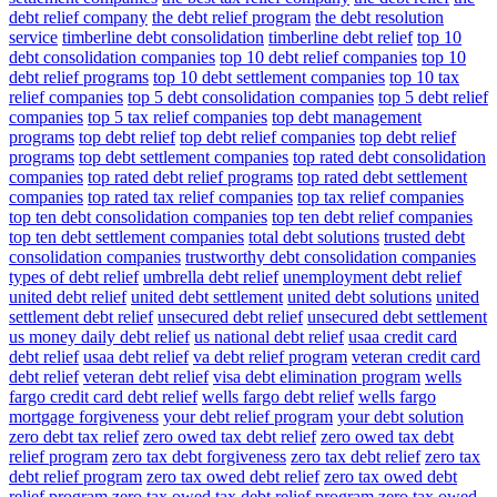
debt relief company
the debt relief program
the debt resolution
service
timberline debt consolidation
timberline debt relief
top 10
debt consolidation companies
top 10 debt relief companies
top 10
debt relief programs
top 10 debt settlement companies
top 10 tax
relief companies
top 5 debt consolidation companies
top 5 debt relief
companies
top 5 tax relief companies
top debt management
programs
top debt relief
top debt relief companies
top debt relief
programs
top debt settlement companies
top rated debt consolidation
companies
top rated debt relief programs
top rated debt settlement
companies
top rated tax relief companies
top tax relief companies
top ten debt consolidation companies
top ten debt relief companies
top ten debt settlement companies
total debt solutions
trusted debt
consolidation companies
trustworthy debt consolidation companies
types of debt relief
umbrella debt relief
unemployment debt relief
united debt relief
united debt settlement
united debt solutions
united
settlement debt relief
unsecured debt relief
unsecured debt settlement
us money daily debt relief
us national debt relief
usaa credit card
debt relief
usaa debt relief
va debt relief program
veteran credit card
debt relief
veteran debt relief
visa debt elimination program
wells
fargo credit card debt relief
wells fargo debt relief
wells fargo
mortgage forgiveness
your debt relief program
your debt solution
zero debt tax relief
zero owed tax debt relief
zero owed tax debt
relief program
zero tax debt forgiveness
zero tax debt relief
zero tax
debt relief program
zero tax owed debt relief
zero tax owed debt
relief program
zero tax owed tax debt relief program
zero tax owed