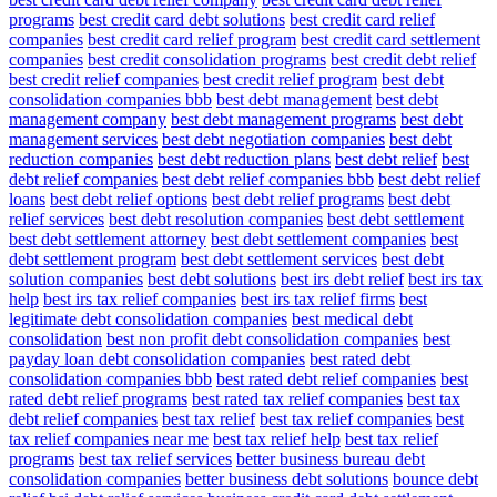
programs
best credit card debt solutions
best credit card relief
companies
best credit card relief program
best credit card settlement
companies
best credit consolidation programs
best credit debt relief
best credit relief companies
best credit relief program
best debt
consolidation companies bbb
best debt management
best debt
management company
best debt management programs
best debt
management services
best debt negotiation companies
best debt
reduction companies
best debt reduction plans
best debt relief
best
debt relief companies
best debt relief companies bbb
best debt relief
loans
best debt relief options
best debt relief programs
best debt
relief services
best debt resolution companies
best debt settlement
best debt settlement attorney
best debt settlement companies
best
debt settlement program
best debt settlement services
best debt
solution companies
best debt solutions
best irs debt relief
best irs tax
help
best irs tax relief companies
best irs tax relief firms
best
legitimate debt consolidation companies
best medical debt
consolidation
best non profit debt consolidation companies
best
payday loan debt consolidation companies
best rated debt
consolidation companies bbb
best rated debt relief companies
best
rated debt relief programs
best rated tax relief companies
best tax
debt relief companies
best tax relief
best tax relief companies
best
tax relief companies near me
best tax relief help
best tax relief
programs
best tax relief services
better business bureau debt
consolidation companies
better business debt solutions
bounce debt