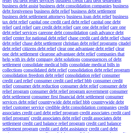
relief
bsi debt relief services
business credit card debt settlement
business debt assist
business debt consolidation companies
business
debt forgiveness
business debt relief
business debt settlement
business debt settlement attorneys
business loan debt relief
business
tax debt relief
capital one credit card debt relief
capital one debt
relief
card relief
care credit debt relief
care one debt relief
care one
debt relief services
careone debt consolidation
cash advance debt
relief
center for national debt relief
chase credit card debt relief
chase
debt relief
chase debt settlement
christian debt relief programs
citadel
debt relief
citizens debt relief
clear one advantage debt relief
clear
one debt settlement
clearone advantage debt relief
companies that
help with irs debt
company debt solutions
consequences of debt
settlement
consolidate medical bills
consolidate medical bills in
collections
consolidated debt relief
consolidation debt relief program
consolidation freedom debt relief
consolidation relief
consumer
credit card relief
consumer credit card relief bbb
consumer credit
relief
consumer debt reduction
consumer debt relief
consumer debt
relief program
consumer debt relief program government
consumer
debt settlement
consumer first financial debt settlement
consumer
services debt relief
countrywide debt relief bbb
countrywide debt
relief customer service
credible debt consolidation companies
credit
associates credit card debt relief program
credit associates credit card
relief program'
credit associates debt relief
credit associates debt
settlement
credit card balance relief program
credit card balance
settlement program
credit card debt assistance
credit card debt