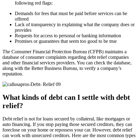
following red flags:
Demands for fees that must be paid before services can be
offered
Lack of transparency in explaining what the company does or
provides
Requests for access to personal or banking information
Promises or guarantees that seem too good to be true
The Consumer Financial Protection Bureau (CFPB) maintains a
database of consumer complaints regarding debt relief companies
and other financial services providers. You can check the database,
along with the Better Business Bureau, to verify a company’s
reputation.
What kinds of debt can I settle with debt
relief?
Debt relief is not for loans secured by collateral, like mortgages or
auto financing. If you stop paying those secured creditors, they can
foreclose on your home or repossess your car. However, debt relief
can work with unsecured creditors. Here are the most common types