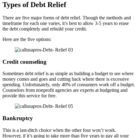
Types of Debt Relief
There are five major forms of debt relief. Though the methods and
timeframe for each one varies, it’s best to allow 3-5 years to erase
the debt completely and rebuild your credit.
Here are the five options:
Credit counseling
Sometimes debt relief is as simple as building a budget to see where
money comes and goes and cutting back where there is excessive
spending. Unfortunately, only 40% of consumers work off a budget.
Counselors from nonprofit agencies are experts at budgeting and
provide this service for free.
Bankruptcy
This is a last-ditch choice when the other four won’t work.
However, if it’s going to take more than five years to pay all your