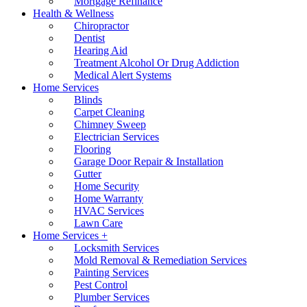
Mortgage Refinance
Health & Wellness
Chiropractor
Dentist
Hearing Aid
Treatment Alcohol Or Drug Addiction
Medical Alert Systems
Home Services
Blinds
Carpet Cleaning
Chimney Sweep
Electrician Services
Flooring
Garage Door Repair & Installation
Gutter
Home Security
Home Warranty
HVAC Services
Lawn Care
Home Services +
Locksmith Services
Mold Removal & Remediation Services
Painting Services
Pest Control
Plumber Services