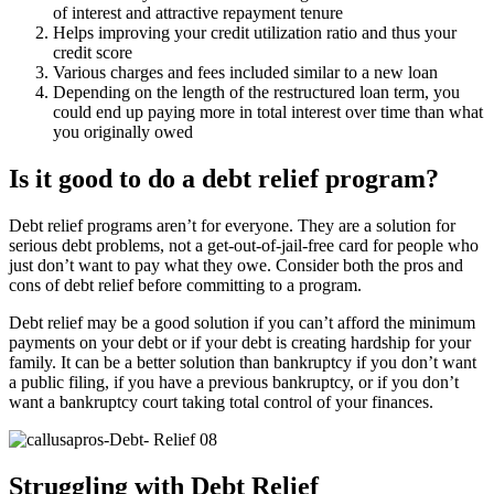
of interest and attractive repayment tenure
Helps improving your credit utilization ratio and thus your
credit score
Various charges and fees included similar to a new loan
Depending on the length of the restructured loan term, you
could end up paying more in total interest over time than what
you originally owed
Is it good to do a debt relief program?
Debt relief programs aren’t for everyone. They are a solution for
serious debt problems, not a get-out-of-jail-free card for people who
just don’t want to pay what they owe. Consider both the pros and
cons of debt relief before committing to a program.
Debt relief may be a good solution if you can’t afford the minimum
payments on your debt or if your debt is creating hardship for your
family. It can be a better solution than bankruptcy if you don’t want
a public filing, if you have a previous bankruptcy, or if you don’t
want a bankruptcy court taking total control of your finances.
Struggling with Debt Relief