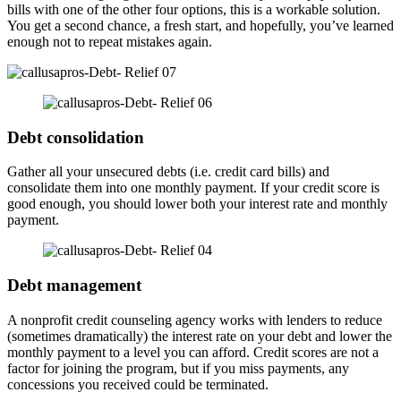
bills with one of the other four options, this is a workable solution.
You get a second chance, a fresh start, and hopefully, you’ve learned
enough not to repeat mistakes again.
Debt consolidation
Gather all your unsecured debts (i.e. credit card bills) and
consolidate them into one monthly payment. If your credit score is
good enough, you should lower both your interest rate and monthly
payment.
Debt management
A nonprofit credit counseling agency works with lenders to reduce
(sometimes dramatically) the interest rate on your debt and lower the
monthly payment to a level you can afford. Credit scores are not a
factor for joining the program, but if you miss payments, any
concessions you received could be terminated.