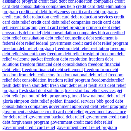
assistance program
credit card debt consolidation companies
credit
card debt consolidation companies help
credit card debt elimination
program
credit card debt forgiveness
credit card debt programs
credit card debt reduction
credit card debt reduction services
credit
card debt relief
credit card debt relief companies
credit card debt
settlement program
credit card relief program
crimson debt relief
crossroads debt relief
debt consolidation companies bbb accredited
debt relief consultation
debt relief counseling
debt settlement is
federal debt relief
federal government credit card debt relief program
freedom debt relief program
freedom debt relief restitution
freedom
debt relief student loans
freedom debt relief trustpilot
freedom debt
relief welcome packet
freedom debt resolution
freedom debt
solutions
freedom financial debt consolidation
freedom financial
debt relief
freedom financial debt settlement
freedom from debt
freedom from debt collectors
freedom national debt relief
freedom
relief debt consolidation
freedom relief program
freedomdebtrelief
fresh debt
fresh start debt
fresh start debt relief
fresh start debt relief
program
fresh start debt solutions
fresh start tax relief services
get
debt relief
get out of debt programs
gitmeid law national debt relief
gloria simpson debt relief
golden financial services bbb
good debt
consolidation companies
government approved debt relief programs
government assistance credit card debt relief
government assistance
for debt relief
government backed debt relief
government credit card
debt forgiveness program
government credit card debt relief
government credit card relief
government credit relief program