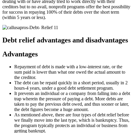
dealing with or have already tried to work directly with their
creditors but to no avail, nonprofit programs offer the best possibility
for success in repaying 100% of their debts over the short term
(within 5 years or less).
Debt relief advantages and disadvantages
Advantages
Repayment of debt is made with a low-interest rate, or the
sum paid is lower than what one owed the actual amount to
the creditor.
The debt can be repaid quickly in a short period, usually in 2
hours-4 years, under a good debt settlement program.
It prevents an individual or a company from falling into a debt
trap wherein the pressure of paying a debt. More debts are
taken to pay the previous debt owed, and thus sooner or later,
the debt figures become a huge amount.
As mentioned above, there are four types of debt relief before
we finally move into the last type, which is bankruptcy. Thus,
the program typically protects an individual or business from
getting bankrupt.