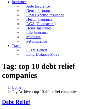
Insurance
Auto Insurance
Dental Insurance
Final Expense Insurance
Health Insurance
ACA (Obamacare)
Home Insurance
Life Insurance
Medicare
Pet Insurance
Travel
Flight Tickets
Long-Distance Move
Tag:
top 10 debt relief
companies
Home
Tag Archives: top 10 debt relief companies
Debt Relief