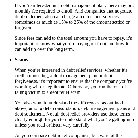
If you’re interested in a debt management plan, there may be a
monthly fee required to enroll. And companies that negotiate
debt settlement also can charge a fee for their services,
sometimes as much as 15% to 25% of the amount settled or
forgiven.
Since fees can add to the total amount you have to repay, it’s
important to know what you’re paying up front and how it
can add up over the long term.
Scams
When you’re interested in debt relief services, whether it’s
credit counseling, a debt management plan or debt
forgiveness, it’s important to ensure that the company you’re
working with is legitimate. Otherwise, you run the risk of
falling victim to a debt relief scam.
You also want to understand the differences, as outlined
above, among debt consolidation, debt management plans and
debt settlement. Not all debt relief providers use these terms
clearly enough for you to understand what you’re getting into
unless you read or listen very carefully.
As you compare debt relief companies, be aware of the