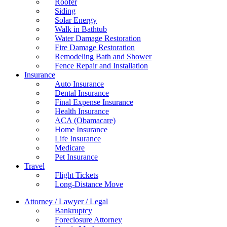
Roofer
Siding
Solar Energy
Walk in Bathtub
Water Damage Restoration
Fire Damage Restoration
Remodeling Bath and Shower
Fence Repair and Installation
Insurance
Auto Insurance
Dental Insurance
Final Expense Insurance
Health Insurance
ACA (Obamacare)
Home Insurance
Life Insurance
Medicare
Pet Insurance
Travel
Flight Tickets
Long-Distance Move
Attorney / Lawyer / Legal
Bankruptcy
Foreclosure Attorney