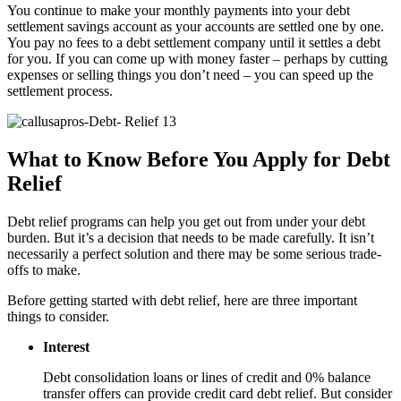
You continue to make your monthly payments into your debt
settlement savings account as your accounts are settled one by one.
You pay no fees to a debt settlement company until it settles a debt
for you. If you can come up with money faster – perhaps by cutting
expenses or selling things you don’t need – you can speed up the
settlement process.
What to Know Before You Apply for Debt
Relief
Debt relief programs can help you get out from under your debt
burden. But it’s a decision that needs to be made carefully. It isn’t
necessarily a perfect solution and there may be some serious trade-
offs to make.
Before getting started with debt relief, here are three important
things to consider.
Interest
Debt consolidation loans or lines of credit and 0% balance
transfer offers can provide credit card debt relief. But consider