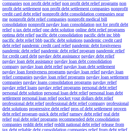
companies
non profit debt relief
non profit debt relief programs
non
profit debt settlement
non profit debt settlement companies
nonprofit
credit card debt relief
nonprofit debt consolidation companies near
me
nonprofit debt relief companies
nonprofit medical bill
consolidation
nonprofit payday loan consolidation
not for profit debt
relief
o tax debt relief
one debt solution
online debt relief programs
optima debt relief
pacific debt consolidation
pacific debt inc bbb
pacific debt relief bbb
pacific debt solutions
pandemic credit card
debt relief
pandemic credit card relief
pandemic debt forgiveness
pandemic debt relief
pandemic debt relief program
pandemic relief
for credit card debt
payday debt assistance
payday debt relief
payday loan debt assistance
payday loan debt consolidation
company
payday loan debt relief
payday loan debt settlement
payday loan forgiveness programs
payday loan relief
payday loan
relief companies
payday loan relief programs
payday loan settlement
companies
payday loans consolidation programs
payday relief
payday relief loans
payday relief programs
personal debt relief
personal debt solution
personal loan debt relief
personal loan debt
settlement
personal loan relief
pocket your dollars debt relief
professional debt relief
professional debt relief company
professional
debt solutions
progressive debt relief
pros of debt settlement
proven
debt relief program
quick debt relief
ramsey debt relief
real debt
relief
real debt relief programs
recommended debt consolidation
companies
reddit debt relief
reddit national debt relief
release from
tax debt
reliable debt consolidation companies
relief from debt
relief