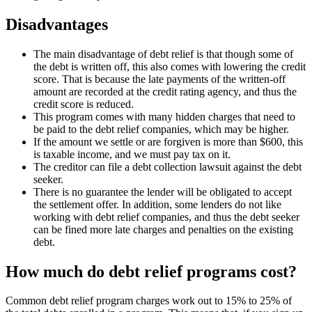
Disadvantages
The main disadvantage of debt relief is that though some of
the debt is written off, this also comes with lowering the credit
score. That is because the late payments of the written-off
amount are recorded at the credit rating agency, and thus the
credit score is reduced.
This program comes with many hidden charges that need to
be paid to the debt relief companies, which may be higher.
If the amount we settle or are forgiven is more than $600, this
is taxable income, and we must pay tax on it.
The creditor can file a debt collection lawsuit against the debt
seeker.
There is no guarantee the lender will be obligated to accept
the settlement offer. In addition, some lenders do not like
working with debt relief companies, and thus the debt seeker
can be fined more late charges and penalties on the existing
debt.
How much do debt relief programs cost?
Common debt relief program charges work out to 15% to 25% of