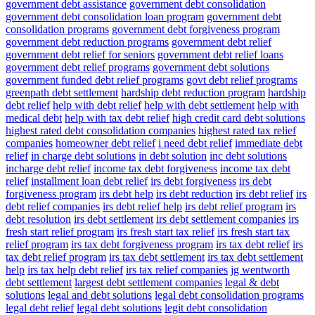
government debt assistance
government debt consolidation
government debt consolidation loan program
government debt
consolidation programs
government debt forgiveness program
government debt reduction programs
government debt relief
government debt relief for seniors
government debt relief loans
government debt relief programs
government debt solutions
government funded debt relief programs
govt debt relief programs
greenpath debt settlement
hardship debt reduction program
hardship
debt relief
help with debt relief
help with debt settlement
help with
medical debt
help with tax debt relief
high credit card debt solutions
highest rated debt consolidation companies
highest rated tax relief
companies
homeowner debt relief
i need debt relief
immediate debt
relief
in charge debt solutions
in debt solution
inc debt solutions
incharge debt relief
income tax debt forgiveness
income tax debt
relief
installment loan debt relief
irs debt forgiveness
irs debt
forgiveness program
irs debt help
irs debt reduction
irs debt relief
irs
debt relief companies
irs debt relief help
irs debt relief program
irs
debt resolution
irs debt settlement
irs debt settlement companies
irs
fresh start relief program
irs fresh start tax relief
irs fresh start tax
relief program
irs tax debt forgiveness program
irs tax debt relief
irs
tax debt relief program
irs tax debt settlement
irs tax debt settlement
help
irs tax help debt relief
irs tax relief companies
jg wentworth
debt settlement
largest debt settlement companies
legal & debt
solutions
legal and debt solutions
legal debt consolidation programs
legal debt relief
legal debt solutions
legit debt consolidation