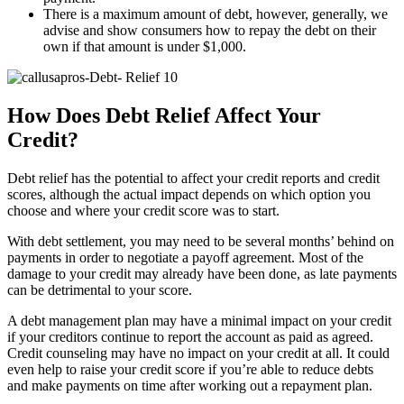
There is a maximum amount of debt, however, generally, we
advise and show consumers how to repay the debt on their
own if that amount is under $1,000.
How Does Debt Relief Affect Your
Credit?
Debt relief has the potential to affect your credit reports and credit
scores, although the actual impact depends on which option you
choose and where your credit score was to start.
With debt settlement, you may need to be several months’ behind on
payments in order to negotiate a payoff agreement. Most of the
damage to your credit may already have been done, as late payments
can be detrimental to your score.
A debt management plan may have a minimal impact on your credit
if your creditors continue to report the account as paid as agreed.
Credit counseling may have no impact on your credit at all. It could
even help to raise your credit score if you’re able to reduce debts
and make payments on time after working out a repayment plan.