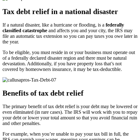
Tax debt relief in a national disaster
If a natural disaster, like a hurricane or flooding, is a
federally
classified catastrophe
and affects you and your city, the IRS may
file an automatic tax extension so you can pay taxes you owe later in
the year.
To be eligible, you must reside in or your business must operate out
of a federally declared disaster region and there must be natural
devastation. Additionally, if you have property loss that’s not
covered by homeowners insurance, it may be tax-deductible.
Benefits of tax debt relief
The primary benefit of tax debt relief is your debt may be lowered or
even eliminated (in rare cases). The IRS will work with you to repay
your debt or lower your total amount so that you avoid financial ruin
and other penalties.
For example, when you’re unable to pay your tax bill in full, the
IRS can garnish your wages, meaning your earnings can be