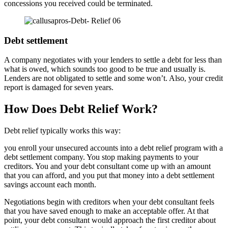
concessions you received could be terminated.
Debt settlement
A company negotiates with your lenders to settle a debt for less than
what is owed, which sounds too good to be true and usually is.
Lenders are not obligated to settle and some won’t. Also, your credit
report is damaged for seven years.
How Does Debt Relief Work?
Debt relief typically works this way:
you enroll your unsecured accounts into a debt relief program with a
debt settlement company. You stop making payments to your
creditors. You and your debt consultant come up with an amount
that you can afford, and you put that money into a debt settlement
savings account each month.
Negotiations begin with creditors when your debt consultant feels
that you have saved enough to make an acceptable offer. At that
point, your debt consultant would approach the first creditor about