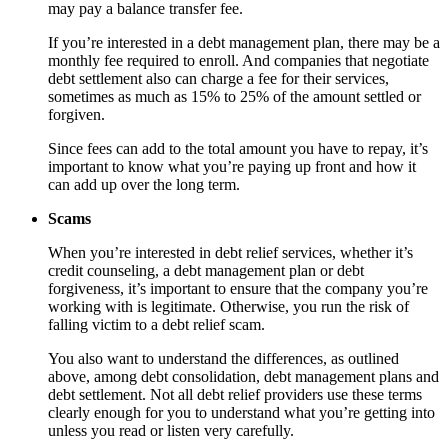
may pay a balance transfer fee.
If you’re interested in a debt management plan, there may be a
monthly fee required to enroll. And companies that negotiate
debt settlement also can charge a fee for their services,
sometimes as much as 15% to 25% of the amount settled or
forgiven.
Since fees can add to the total amount you have to repay, it’s
important to know what you’re paying up front and how it
can add up over the long term.
Scams
When you’re interested in debt relief services, whether it’s
credit counseling, a debt management plan or debt
forgiveness, it’s important to ensure that the company you’re
working with is legitimate. Otherwise, you run the risk of
falling victim to a debt relief scam.
You also want to understand the differences, as outlined
above, among debt consolidation, debt management plans and
debt settlement. Not all debt relief providers use these terms
clearly enough for you to understand what you’re getting into
unless you read or listen very carefully.