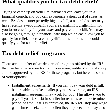
What qualifies you for tax debt relief?
Trying to catch up on your IRS payments can leave you in a
financial crunch, and you can experience a great deal of stress, as
well. Besides an unexpectedly high tax bill, a natural disaster may
have recently swept through your area, making it challenging for
you to successfully file your taxes and pay your tax bill. You may
also be going through a financial hardship which can allow you to
qualify for relief. There are many different situations that could
qualify you for tax debt relief.
Tax debt relief programs
There are a number of tax debt relief programs offered by the IRS
that can help make your tax debt more manageable. You must apply
and be approved by the IRS for these programs, but here are some
of your options:
Installment agreements:
If you can’t pay your debt in full,
but are able to make smaller payments overtime, an IRS
installment agreement may work for you. This allows you to
pay off your tax debt in smaller increments over a determined
period of time. If this is approved, the IRS will stop any wage
garnishment, seizure, or tax lien they’d placed, and may also