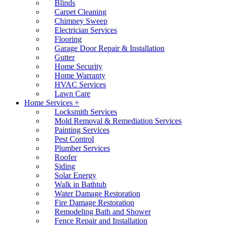
Blinds
Carpet Cleaning
Chimney Sweep
Electrician Services
Flooring
Garage Door Repair & Installation
Gutter
Home Security
Home Warranty
HVAC Services
Lawn Care
Home Services +
Locksmith Services
Mold Removal & Remediation Services
Painting Services
Pest Control
Plumber Services
Roofer
Siding
Solar Energy
Walk in Bathtub
Water Damage Restoration
Fire Damage Restoration
Remodeling Bath and Shower
Fence Repair and Installation