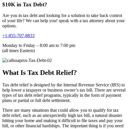
$10K in Tax Debt?
Are you in tax debt and looking for a solution to take back control
of your life? We can help you! speak with a tax attorney about your
options.
+1-855-707-8833
Monday to Friday – 8:00 am to 7:00 pm
(all times Eastern)
What Is Tax Debt Relief?
Tax debt relief is designed by the Internal Revenue Service (IRS) to
help lower a taxpayer or business owner’s tax bill. There are several
types of tax debt relief programs, typically in the form of payment
plans or partial or full debt settlement.
There are many situations that could allow you to qualify for tax
debt relief, such as an unexpectedly high tax bill, a natural disaster
hitting your home and making it difficult to file taxes and pay your
bill, or other financial hardships. The important thing is if you need