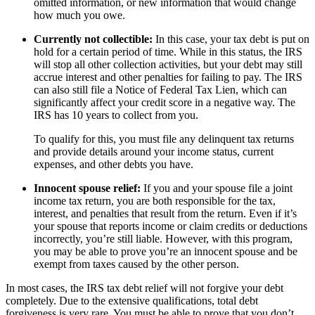
omitted information, or new information that would change
how much you owe.
Currently not collectible:
In this case, your tax debt is put on
hold for a certain period of time. While in this status, the IRS
will stop all other collection activities, but your debt may still
accrue interest and other penalties for failing to pay. The IRS
can also still file a Notice of Federal Tax Lien, which can
significantly affect your credit score in a negative way. The
IRS has 10 years to collect from you.
To qualify for this, you must file any delinquent tax returns
and provide details around your income status, current
expenses, and other debts you have.
Innocent spouse relief:
If you and your spouse file a joint
income tax return, you are both responsible for the tax,
interest, and penalties that result from the return. Even if it’s
your spouse that reports income or claim credits or deductions
incorrectly, you’re still liable. However, with this program,
you may be able to prove you’re an innocent spouse and be
exempt from taxes caused by the other person.
In most cases, the IRS tax debt relief will not forgive your debt
completely. Due to the extensive qualifications, total debt
forgiveness is very rare. You must be able to prove that you don’t