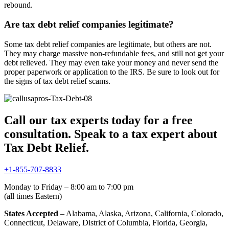
rebound.
Are tax debt relief companies legitimate?
Some tax debt relief companies are legitimate, but others are not.
They may charge massive non-refundable fees, and still not get your
debt relieved. They may even take your money and never send the
proper paperwork or application to the IRS. Be sure to look out for
the signs of tax debt relief scams.
Call our tax experts today for a free
consultation. Speak to a tax expert about
Tax Debt Relief.
+1-855-707-8833
Monday to Friday – 8:00 am to 7:00 pm
(all times Eastern)
States Accepted
– Alabama, Alaska, Arizona, California, Colorado,
Connecticut, Delaware, District of Columbia, Florida, Georgia,