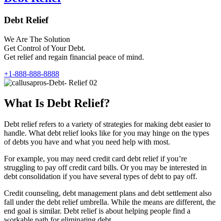
Debt Relief
We Are The Solution
Get Control of Your Debt.
Get relief and regain financial peace of mind.
+1-888-888-8888
What Is Debt Relief?
Debt relief refers to a variety of strategies for making debt easier to
handle. What debt relief looks like for you may hinge on the types
of debts you have and what you need help with most.
For example, you may need credit card debt relief if you’re
struggling to pay off credit card bills. Or you may be interested in
debt consolidation if you have several types of debt to pay off.
Credit counseling, debt management plans and debt settlement also
fall under the debt relief umbrella. While the means are different, the
end goal is similar. Debt relief is about helping people find a
workable path for eliminating debt.