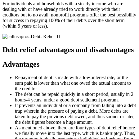
For individuals and households with a steady income who are
dealing with or have already tried to work directly with their
creditors but to no avail, nonprofit programs offer the best possibility
for success in repaying 100% of their debts over the short term
(within 5 years or less).
Debt relief advantages and disadvantages
Advantages
Repayment of debt is made with a low-interest rate, or the
sum paid is lower than what one owed the actual amount to
the creditor.
The debt can be repaid quickly in a short period, usually in 2
hours-4 years, under a good debt settlement program.
It prevents an individual or a company from falling into a debt
trap wherein the pressure of paying a debt. More debts are
taken to pay the previous debt owed, and thus sooner or later,
the debt figures become a huge amount.
As mentioned above, there are four types of debt relief before
we finally move into the last type, which is bankruptcy. Thus,
the program typically protects an individual or business from