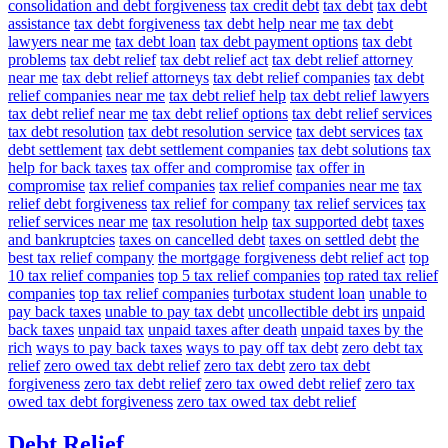
consolidation and debt forgiveness
tax credit debt
tax debt
tax debt
assistance
tax debt forgiveness
tax debt help near me
tax debt
lawyers near me
tax debt loan
tax debt payment options
tax debt
problems
tax debt relief
tax debt relief act
tax debt relief attorney
near me
tax debt relief attorneys
tax debt relief companies
tax debt
relief companies near me
tax debt relief help
tax debt relief lawyers
tax debt relief near me
tax debt relief options
tax debt relief services
tax debt resolution
tax debt resolution service
tax debt services
tax
debt settlement
tax debt settlement companies
tax debt solutions
tax
help for back taxes
tax offer and compromise
tax offer in
compromise
tax relief companies
tax relief companies near me
tax
relief debt forgiveness
tax relief for company
tax relief services
tax
relief services near me
tax resolution help
tax supported debt
taxes
and bankruptcies
taxes on cancelled debt
taxes on settled debt
the
best tax relief company
the mortgage forgiveness debt relief act
top
10 tax relief companies
top 5 tax relief companies
top rated tax relief
companies
top tax relief companies
turbotax student loan
unable to
pay back taxes
unable to pay tax debt
uncollectible debt irs
unpaid
back taxes
unpaid tax
unpaid taxes after death
unpaid taxes by the
rich
ways to pay back taxes
ways to pay off tax debt
zero debt tax
relief
zero owed tax debt relief
zero tax debt
zero tax debt
forgiveness
zero tax debt relief
zero tax owed debt relief
zero tax
owed tax debt forgiveness
zero tax owed tax debt relief
Debt Relief