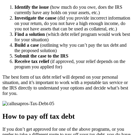
Identify the issue
(how much do you owe, does the IRS
currently have any holds on your assets, etc.)
Investigate the cause
(did you provide incorrect information
on your return, do you not have a high enough income, do
you not have assets that can be used as collateral, etc.)
Find a solution
(which debt relief program would work best
for your situation)
Build a case
(outlining why you can’t pay the tax debt and
the proposed solution)
Submit the case to the IRS
Receive tax relief
(if approved, your relief depends on the
program you applied for)
The best form of tax debt relief will depend on your personal
situation, and it’s important to work with a reputable tax service or
the IRS directly to understand your options and decide what’s best
for you.
How to pay off tax debt
If you don’t get approved for one of the above programs, or you
prefer to take a different route to pay off your tax debt, you do have