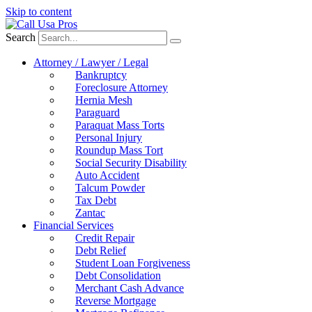
Skip to content
Search
Attorney / Lawyer / Legal
Bankruptcy
Foreclosure Attorney
Hernia Mesh
Paraguard
Paraquat Mass Torts
Personal Injury
Roundup Mass Tort
Social Security Disability
Auto Accident
Talcum Powder
Tax Debt
Zantac
Financial Services
Credit Repair
Debt Relief
Student Loan Forgiveness
Debt Consolidation
Merchant Cash Advance
Reverse Mortgage