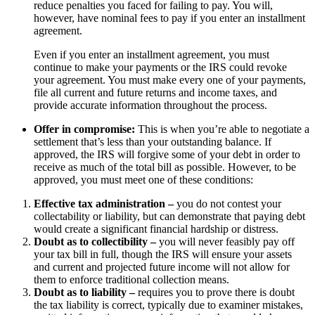
reduce penalties you faced for failing to pay. You will,
however, have nominal fees to pay if you enter an installment
agreement.
Even if you enter an installment agreement, you must
continue to make your payments or the IRS could revoke
your agreement. You must make every one of your payments,
file all current and future returns and income taxes, and
provide accurate information throughout the process.
Offer in compromise:
This is when you’re able to negotiate a
settlement that’s less than your outstanding balance. If
approved, the IRS will forgive some of your debt in order to
receive as much of the total bill as possible. However, to be
approved, you must meet one of these conditions:
Effective tax administration –
you do not contest your
collectability or liability, but can demonstrate that paying debt
would create a significant financial hardship or distress.
Doubt as to collectibility –
you will never feasibly pay off
your tax bill in full, though the IRS will ensure your assets
and current and projected future income will not allow for
them to enforce traditional collection means.
Doubt as to liability –
requires you to prove there is doubt
the tax liability is correct, typically due to examiner mistakes,