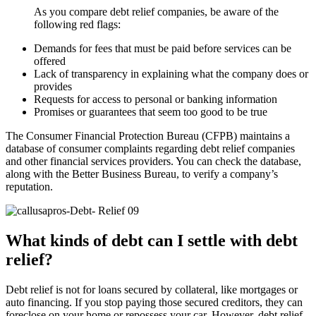
As you compare debt relief companies, be aware of the
following red flags:
Demands for fees that must be paid before services can be
offered
Lack of transparency in explaining what the company does or
provides
Requests for access to personal or banking information
Promises or guarantees that seem too good to be true
The Consumer Financial Protection Bureau (CFPB) maintains a
database of consumer complaints regarding debt relief companies
and other financial services providers. You can check the database,
along with the Better Business Bureau, to verify a company’s
reputation.
What kinds of debt can I settle with debt
relief?
Debt relief is not for loans secured by collateral, like mortgages or
auto financing. If you stop paying those secured creditors, they can
foreclose on your home or repossess your car. However, debt relief