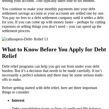
settling your account. This typically takes four to six months.
You continue to make your monthly payments into your debt
settlement savings account as your accounts are settled one by one.
You pay no fees to a debt settlement company until it settles a debt
for you. If you can come up with money faster – perhaps by cutting
expenses or selling things you don’t need – you can speed up the
settlement process.
What to Know Before You Apply for Debt
Relief
Debt relief programs can help you get out from under your debt
burden. But it’s a decision that needs to be made carefully. It isn’t
necessarily a perfect solution and there may be some serious trade-
offs to make.
Before getting started with debt relief, here are three important
things to consider.
Interest
Debt consolidation loans or lines of credit and 0% balance