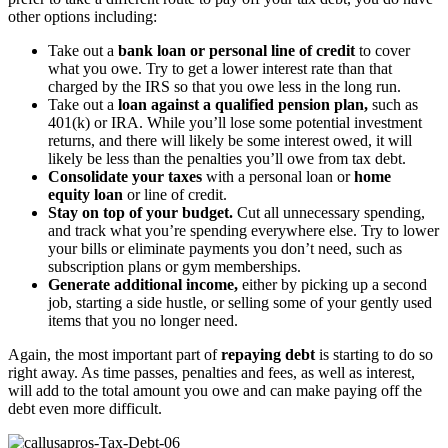
other options including:
Take out a
bank loan or personal line of credit
to cover
what you owe. Try to get a lower interest rate than that
charged by the IRS so that you owe less in the long run.
Take out a
loan against a qualified pension plan,
such as
401(k) or IRA. While you’ll lose some potential investment
returns, and there will likely be some interest owed, it will
likely be less than the penalties you’ll owe from tax debt.
Consolidate your taxes
with a personal loan or
home
equity loan
or line of credit.
Stay on top of your budget.
Cut all unnecessary spending,
and track what you’re spending everywhere else. Try to lower
your bills or eliminate payments you don’t need, such as
subscription plans or gym memberships.
Generate additional income,
either by picking up a second
job, starting a side hustle, or selling some of your gently used
items that you no longer need.
Again, the most important part of
repaying debt
is starting to do so
right away. As time passes, penalties and fees, as well as interest,
will add to the total amount you owe and can make paying off the
debt even more difficult.