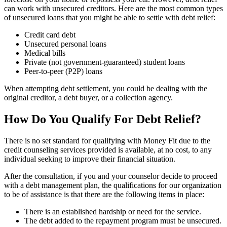
can work with unsecured creditors. Here are the most common types
of unsecured loans that you might be able to settle with debt relief:
Credit card debt
Unsecured personal loans
Medical bills
Private (not government-guaranteed) student loans
Peer-to-peer (P2P) loans
When attempting debt settlement, you could be dealing with the
original creditor, a debt buyer, or a collection agency.
How Do You Qualify For Debt Relief?
There is no set standard for qualifying with Money Fit due to the
credit counseling services provided is available, at no cost, to any
individual seeking to improve their financial situation.
After the consultation, if you and your counselor decide to proceed
with a debt management plan, the qualifications for our organization
to be of assistance is that there are the following items in place:
There is an established hardship or need for the service.
The debt added to the repayment program must be unsecured.