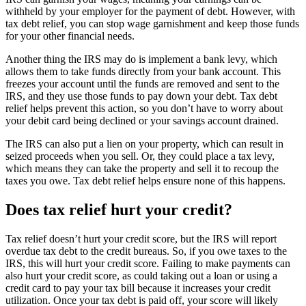
withheld by your employer for the payment of debt. However, with
tax debt relief, you can stop wage garnishment and keep those funds
for your other financial needs.
Another thing the IRS may do is implement a bank levy, which
allows them to take funds directly from your bank account. This
freezes your account until the funds are removed and sent to the
IRS, and they use those funds to pay down your debt. Tax debt
relief helps prevent this action, so you don’t have to worry about
your debit card being declined or your savings account drained.
The IRS can also put a lien on your property, which can result in
seized proceeds when you sell. Or, they could place a tax levy,
which means they can take the property and sell it to recoup the
taxes you owe. Tax debt relief helps ensure none of this happens.
Does tax relief hurt your credit?
Tax relief doesn’t hurt your credit score, but the IRS will report
overdue tax debt to the credit bureaus. So, if you owe taxes to the
IRS, this will hurt your credit score. Failing to make payments can
also hurt your credit score, as could taking out a loan or using a
credit card to pay your tax bill because it increases your credit
utilization. Once your tax debt is paid off, your score will likely