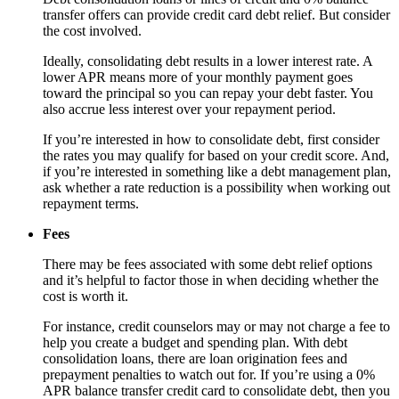
transfer offers can provide credit card debt relief. But consider
the cost involved.
Ideally, consolidating debt results in a lower interest rate. A
lower APR means more of your monthly payment goes
toward the principal so you can repay your debt faster. You
also accrue less interest over your repayment period.
If you’re interested in how to consolidate debt, first consider
the rates you may qualify for based on your credit score. And,
if you’re interested in something like a debt management plan,
ask whether a rate reduction is a possibility when working out
repayment terms.
Fees
There may be fees associated with some debt relief options
and it’s helpful to factor those in when deciding whether the
cost is worth it.
For instance, credit counselors may or may not charge a fee to
help you create a budget and spending plan. With debt
consolidation loans, there are loan origination fees and
prepayment penalties to watch out for. If you’re using a 0%
APR balance transfer credit card to consolidate debt, then you