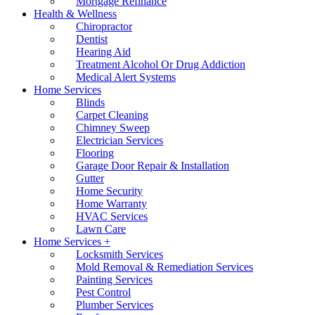
Mortgage Refinance
Health & Wellness
Chiropractor
Dentist
Hearing Aid
Treatment Alcohol Or Drug Addiction
Medical Alert Systems
Home Services
Blinds
Carpet Cleaning
Chimney Sweep
Electrician Services
Flooring
Garage Door Repair & Installation
Gutter
Home Security
Home Warranty
HVAC Services
Lawn Care
Home Services +
Locksmith Services
Mold Removal & Remediation Services
Painting Services
Pest Control
Plumber Services