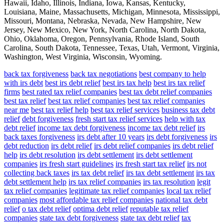
Hawaii, Idaho, Illinois, Indiana, Iowa, Kansas, Kentucky,
Louisiana, Maine, Massachusetts, Michigan, Minnesota, Mississippi,
Missouri, Montana, Nebraska, Nevada, New Hampshire, New
Jersey, New Mexico, New York, North Carolina, North Dakota,
Ohio, Oklahoma, Oregon, Pennsylvania, Rhode Island, South
Carolina, South Dakota, Tennessee, Texas, Utah, Vermont, Virginia,
Washington, West Virginia, Wisconsin, Wyoming.
back tax forgiveness
back tax negotiations
best company to help
with irs debt
best irs debt relief
best irs tax help
best irs tax relief
firms
best rated tax relief companies
best tax debt relief companies
best tax relief
best tax relief companies
best tax relief companies
near me
best tax relief help
best tax relief services
business tax debt
relief
debt forgiveness
fresh start tax relief services
help with tax
debt relief
income tax debt forgiveness
income tax debt relief
irs
back taxes forgiveness
irs debt after 10 years
irs debt forgiveness
irs
debt reduction
irs debt relief
irs debt relief companies
irs debt relief
help
irs debt resolution
irs debt settlement
irs debt settlement
companies
irs fresh start guidelines
irs fresh start tax relief
irs not
collecting back taxes
irs tax debt relief
irs tax debt settlement
irs tax
debt settlement help
irs tax relief companies
irs tax resolution
legit
tax relief companies
legitimate tax relief companies
local tax relief
companies
most affordable tax relief companies
national tax debt
relief
o tax debt relief
optima debt relief
reputable tax relief
companies
state tax debt forgiveness
state tax debt relief
tax