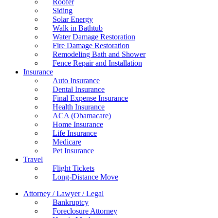
Roofer
Siding
Solar Energy
Walk in Bathtub
Water Damage Restoration
Fire Damage Restoration
Remodeling Bath and Shower
Fence Repair and Installation
Insurance
Auto Insurance
Dental Insurance
Final Expense Insurance
Health Insurance
ACA (Obamacare)
Home Insurance
Life Insurance
Medicare
Pet Insurance
Travel
Flight Tickets
Long-Distance Move
Attorney / Lawyer / Legal
Bankruptcy
Foreclosure Attorney