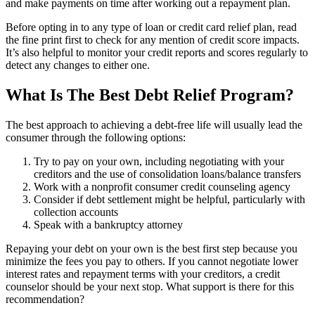
and make payments on time after working out a repayment plan.
Before opting in to any type of loan or credit card relief plan, read
the fine print first to check for any mention of credit score impacts.
It’s also helpful to monitor your credit reports and scores regularly to
detect any changes to either one.
What Is The Best Debt Relief Program?
The best approach to achieving a debt-free life will usually lead the
consumer through the following options:
Try to pay on your own, including negotiating with your
creditors and the use of consolidation loans/balance transfers
Work with a nonprofit consumer credit counseling agency
Consider if debt settlement might be helpful, particularly with
collection accounts
Speak with a bankruptcy attorney
Repaying your debt on your own is the best first step because you
minimize the fees you pay to others. If you cannot negotiate lower
interest rates and repayment terms with your creditors, a credit
counselor should be your next stop. What support is there for this
recommendation?