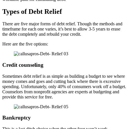
Types of Debt Relief
There are five major forms of debt relief. Though the methods and
timeframe for each one varies, it’s best to allow 3-5 years to erase
the debt completely and rebuild your credit.
Here are the five options:
Credit counseling
Sometimes debt relief is as simple as building a budget to see where
money comes and goes and cutting back where there is excessive
spending. Unfortunately, only 40% of consumers work off a budget.
Counselors from nonprofit agencies are experts at budgeting and
provide this service for free.
Bankruptcy
This is a last-ditch choice when the other four won’t work.