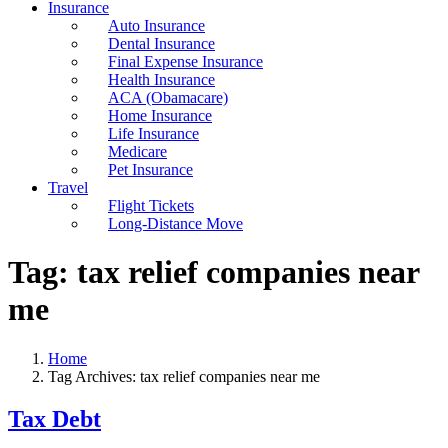
Insurance
Auto Insurance
Dental Insurance
Final Expense Insurance
Health Insurance
ACA (Obamacare)
Home Insurance
Life Insurance
Medicare
Pet Insurance
Travel
Flight Tickets
Long-Distance Move
Tag:
tax relief companies near
me
Home
Tag Archives: tax relief companies near me
Tax Debt