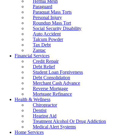
Hernia Mesh
Paraguard
Paraquat Mass Torts
Personal Injury
Roundup Mass Tort
Social Security Disability
Auto Accident
Talcum Powder
Tax Debt
Zantac
Financial Services
Credit Repair
Debt Relief
Student Loan Forgiveness
Debt Consolidation
Merchant Cash Advance
Reverse Mortgage
Mortgage Refinance
Health & Wellness
Chiropractor
Dentist
Hearing Aid
Treatment Alcohol Or Drug Addiction
Medical Alert Systems
Home Services