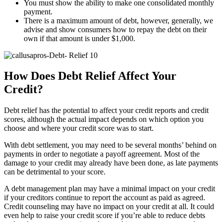
You must show the ability to make one consolidated monthly
payment.
There is a maximum amount of debt, however, generally, we
advise and show consumers how to repay the debt on their
own if that amount is under $1,000.
How Does Debt Relief Affect Your
Credit?
Debt relief has the potential to affect your credit reports and credit
scores, although the actual impact depends on which option you
choose and where your credit score was to start.
With debt settlement, you may need to be several months’ behind on
payments in order to negotiate a payoff agreement. Most of the
damage to your credit may already have been done, as late payments
can be detrimental to your score.
A debt management plan may have a minimal impact on your credit
if your creditors continue to report the account as paid as agreed.
Credit counseling may have no impact on your credit at all. It could
even help to raise your credit score if you’re able to reduce debts