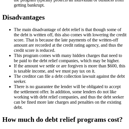
getting bankrupt.
Disadvantages
The main disadvantage of debt relief is that though some of
the debt is written off, this also comes with lowering the credit
score. That is because the late payments of the written-off
amount are recorded at the credit rating agency, and thus the
credit score is reduced.
This program comes with many hidden charges that need to
be paid to the debt relief companies, which may be higher.
If the amount we settle or are forgiven is more than $600, this
is taxable income, and we must pay tax on it.
The creditor can file a debt collection lawsuit against the debt
seeker.
There is no guarantee the lender will be obligated to accept
the settlement offer. In addition, some lenders do not like
working with debt relief companies, and thus the debt seeker
can be fined more late charges and penalties on the existing
debt.
How much do debt relief programs cost?