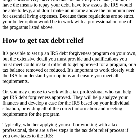
have the means to repay your debt, have few assets the IRS would
be able to levy, and don’t make an income above the minimum need
for essential living expenses. Because these regulations are so strict,
your better option would be to work with a professional on one of
the programs listed above.
How to get tax debt relief
It’s possible to set up an IRS debt forgiveness program on your own,
but the extensive detail you must provide and qualifications you
must meet could make it difficult to get approved for a program, or a
tax balance removed or reduced. It’s important to work closely with
the IRS to understand your options and ensure you meet all
requirements.
Or, you may choose to work with a tax professional who can help
get IRS debt forgiveness approved. They will help analyze your
finances and develop a case for the IRS based on your individual
situation, providing all of the correct information and meeting
requirements for the program.
Typically, whether applying yourself or working with a tax
professional, there are a few steps in the tax debt relief process if
you owe taxes to the IRS: