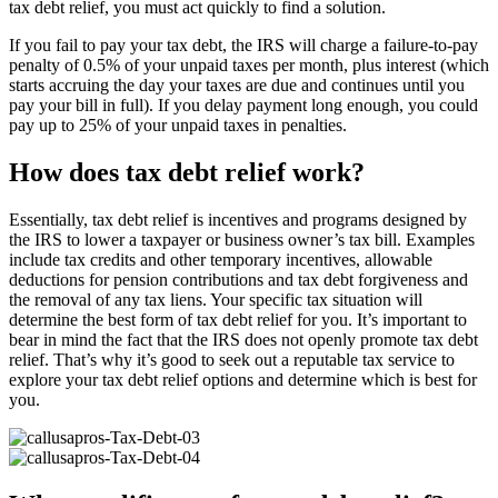
tax debt relief, you must act quickly to find a solution.
If you fail to pay your tax debt, the IRS will charge a failure-to-pay
penalty of 0.5% of your unpaid taxes per month, plus interest (which
starts accruing the day your taxes are due and continues until you
pay your bill in full). If you delay payment long enough, you could
pay up to 25% of your unpaid taxes in penalties.
How does tax debt relief work?
Essentially, tax debt relief is incentives and programs designed by
the IRS to lower a taxpayer or business owner’s tax bill. Examples
include tax credits and other temporary incentives, allowable
deductions for pension contributions and tax debt forgiveness and
the removal of any tax liens. Your specific tax situation will
determine the best form of tax debt relief for you. It’s important to
bear in mind the fact that the IRS does not openly promote tax debt
relief. That’s why it’s good to seek out a reputable tax service to
explore your tax debt relief options and determine which is best for
you.