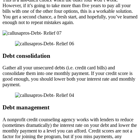
However, if it’s going to take more than five years to pay all your
bills with one of the other four options, this is a workable solution.
You get a second chance, a fresh start, and hopefully, you’ve learned
enough not to repeat mistakes again.
Debt consolidation
Gather all your unsecured debts (i.e. credit card bills) and
consolidate them into one monthly payment. If your credit score is
good enough, you should lower both your interest rate and monthly
payment.
Debt management
A nonprofit credit counseling agency works with lenders to reduce
(sometimes dramatically) the interest rate on your debt and lower the
monthly payment to a level you can afford. Credit scores are not a
factor for joining the program, but if you miss payments, any