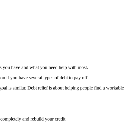
debts you have and what you need help with most.
ion if you have several types of debt to pay off.
oal is similar. Debt relief is about helping people find a workable
 completely and rebuild your credit.