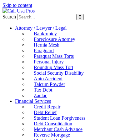
Skip to content
Search
Attorney / Lawyer / Legal
Bankruptcy
Foreclosure Attorney
Hernia Mesh
Paraguard
Paraquat Mass Torts
Personal Injury
Roundup Mass Tort
Social Security Disability
Auto Accident
Talcum Powder
Tax Debt
Zantac
Financial Services
Credit Repair
Debt Relief
Student Loan Forgiveness
Debt Consolidation
Merchant Cash Advance
Reverse Mortgage