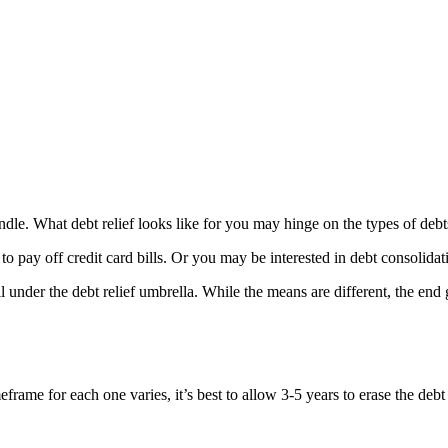
o handle. What debt relief looks like for you may hinge on the types of 
to pay off credit card bills. Or you may be interested in debt consolidat
under the debt relief umbrella. While the means are different, the end g
rame for each one varies, it’s best to allow 3-5 years to erase the debt