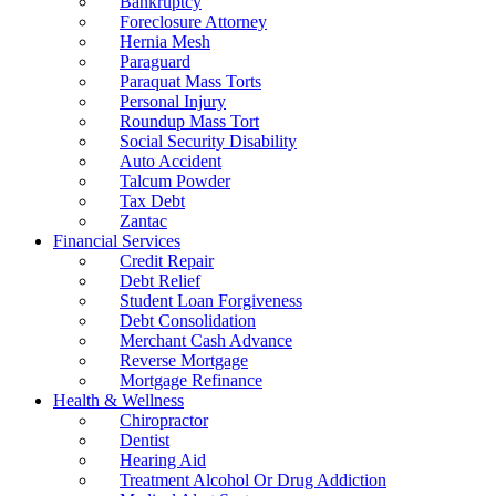
Bankruptcy
Foreclosure Attorney
Hernia Mesh
Paraguard
Paraquat Mass Torts
Personal Injury
Roundup Mass Tort
Social Security Disability
Auto Accident
Talcum Powder
Tax Debt
Zantac
Financial Services
Credit Repair
Debt Relief
Student Loan Forgiveness
Debt Consolidation
Merchant Cash Advance
Reverse Mortgage
Mortgage Refinance
Health & Wellness
Chiropractor
Dentist
Hearing Aid
Treatment Alcohol Or Drug Addiction