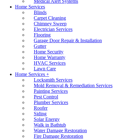
Medical Alert Systems
Home Services
Blinds
Carpet Cleaning
Chimney Sweep
Electrician Services
Flooring
Garage Door Repair & Installation
Gutter
Home Security
Home Warranty
HVAC Services
Lawn Care
Home Services +
Locksmith Services
Mold Removal & Remediation Services
Painting Services
Pest Control
Plumber Services
Roofer
Siding
Solar Energy
Walk in Bathtub
Water Damage Restoration
Fire Damage Restoration