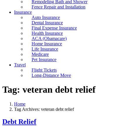
Remodeling Bath and Shower
Fence Repair and Installation
Insurance
Auto Insurance
Dental Insurance
Final Expense Insurance
Health Insurance
ACA (Obamacare)
Home Insurance
Life Insurance
Medicare
Pet Insurance
Travel
Flight Tickets
Long-Distance Move
Tag:
veteran debt relief
Home
Tag Archives: veteran debt relief
Debt Relief