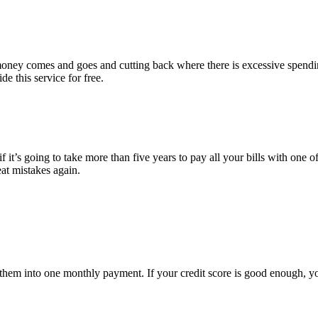
e money comes and goes and cutting back where there is excessive spend
e this service for free.
 it’s going to take more than five years to pay all your bills with one of
eat mistakes again.
ate them into one monthly payment. If your credit score is good enough, 