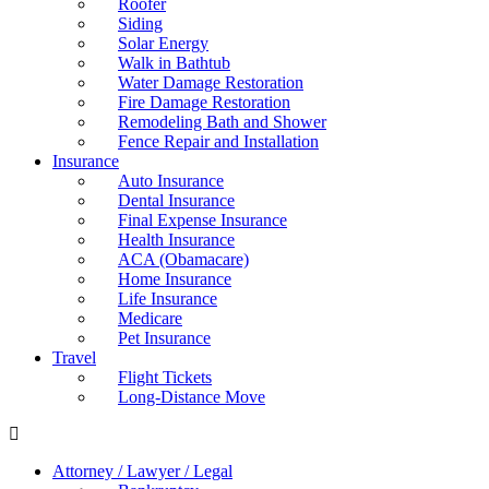
Roofer
Siding
Solar Energy
Walk in Bathtub
Water Damage Restoration
Fire Damage Restoration
Remodeling Bath and Shower
Fence Repair and Installation
Insurance
Auto Insurance
Dental Insurance
Final Expense Insurance
Health Insurance
ACA (Obamacare)
Home Insurance
Life Insurance
Medicare
Pet Insurance
Travel
Flight Tickets
Long-Distance Move
Attorney / Lawyer / Legal