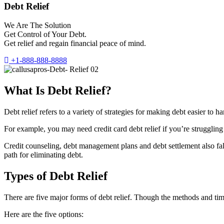
Debt Relief
We Are The Solution
Get Control of Your Debt.
Get relief and regain financial peace of mind.
+1-888-888-8888
What Is Debt Relief?
Debt relief refers to a variety of strategies for making debt easier t
For example, you may need credit card debt relief if you’re struggling 
Credit counseling, debt management plans and debt settlement also fall 
path for eliminating debt.
Types of Debt Relief
There are five major forms of debt relief. Though the methods and timef
Here are the five options: