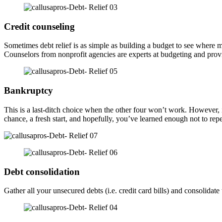
Credit counseling
Sometimes debt relief is as simple as building a budget to see wher
Counselors from nonprofit agencies are experts at budgeting and provid
Bankruptcy
This is a last-ditch choice when the other four won’t work. However, if
chance, a fresh start, and hopefully, you’ve learned enough not to rep
Debt consolidation
Gather all your unsecured debts (i.e. credit card bills) and consolid