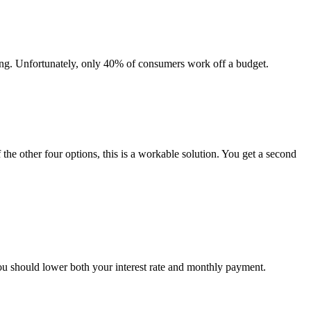
ing. Unfortunately, only 40% of consumers work off a budget.
 the other four options, this is a workable solution. You get a second
you should lower both your interest rate and monthly payment.