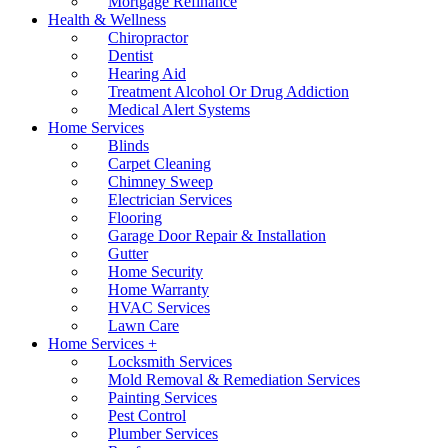
Mortgage Refinance
Health & Wellness
Chiropractor
Dentist
Hearing Aid
Treatment Alcohol Or Drug Addiction
Medical Alert Systems
Home Services
Blinds
Carpet Cleaning
Chimney Sweep
Electrician Services
Flooring
Garage Door Repair & Installation
Gutter
Home Security
Home Warranty
HVAC Services
Lawn Care
Home Services +
Locksmith Services
Mold Removal & Remediation Services
Painting Services
Pest Control
Plumber Services