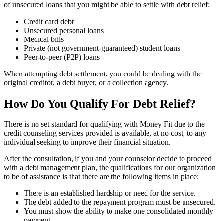
of unsecured loans that you might be able to settle with debt relief:
Credit card debt
Unsecured personal loans
Medical bills
Private (not government-guaranteed) student loans
Peer-to-peer (P2P) loans
When attempting debt settlement, you could be dealing with the
original creditor, a debt buyer, or a collection agency.
How Do You Qualify For Debt Relief?
There is no set standard for qualifying with Money Fit due to the
credit counseling services provided is available, at no cost, to any
individual seeking to improve their financial situation.
After the consultation, if you and your counselor decide to proceed
with a debt management plan, the qualifications for our organization
to be of assistance is that there are the following items in place:
There is an established hardship or need for the service.
The debt added to the repayment program must be unsecured.
You must show the ability to make one consolidated monthly
payment.