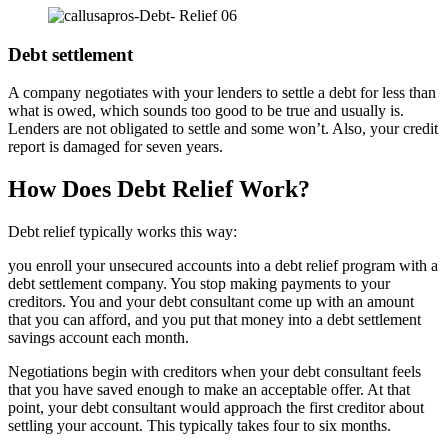
Debt settlement
A company negotiates with your lenders to settle a debt for less than
what is owed, which sounds too good to be true and usually is.
Lenders are not obligated to settle and some won’t. Also, your credit
report is damaged for seven years.
How Does Debt Relief Work?
Debt relief typically works this way:
you enroll your unsecured accounts into a debt relief program with a
debt settlement company. You stop making payments to your
creditors. You and your debt consultant come up with an amount
that you can afford, and you put that money into a debt settlement
savings account each month.
Negotiations begin with creditors when your debt consultant feels
that you have saved enough to make an acceptable offer. At that
point, your debt consultant would approach the first creditor about
settling your account. This typically takes four to six months.