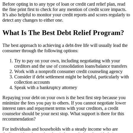
Before opting in to any type of loan or credit card relief plan, read
the fine print first to check for any mention of credit score impacts.
It’s also helpful to monitor your credit reports and scores regularly to
detect any changes to either one.
What Is The Best Debt Relief Program?
The best approach to achieving a debt-free life will usually lead the
consumer through the following options:
Try to pay on your own, including negotiating with your
creditors and the use of consolidation loans/balance transfers
Work with a nonprofit consumer credit counseling agency
Consider if debt settlement might be helpful, particularly with
collection accounts
Speak with a bankruptcy attorney
Repaying your debt on your own is the best first step because you
minimize the fees you pay to others. If you cannot negotiate lower
interest rates and repayment terms with your creditors, a credit
counselor should be your next stop. What support is there for this
recommendation?
For individuals and households with a steady income who are