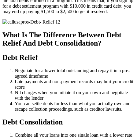
the total debts enrolled in a program. This means that, if you sign up
for a debt settlement program with $10,000 in credit card debt, you
may end up paying $1,500 to $2,500 to get it resolved.
What Is The Difference Between Debt
Relief And Debt Consolidation?
Debt Relief
Negotiate for a lower total outstanding and repay it in a pre-
agreed timeframe
Late payments and non-payment records may hurt your credit
score
Nil charges when you initiate it on your own and negotiate
with the lender
You can settle debts for less than what you actually owe and
escape collection proceedings, such as creditor lawsuits.
Debt Consolidation
Combine all your loans into one single loan with a lower rate