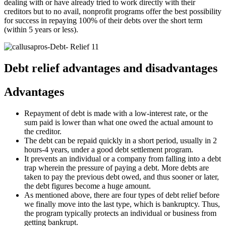
dealing with or have already tried to work directly with their
creditors but to no avail, nonprofit programs offer the best possibility
for success in repaying 100% of their debts over the short term
(within 5 years or less).
Debt relief advantages and disadvantages
Advantages
Repayment of debt is made with a low-interest rate, or the
sum paid is lower than what one owed the actual amount to
the creditor.
The debt can be repaid quickly in a short period, usually in 2
hours-4 years, under a good debt settlement program.
It prevents an individual or a company from falling into a debt
trap wherein the pressure of paying a debt. More debts are
taken to pay the previous debt owed, and thus sooner or later,
the debt figures become a huge amount.
As mentioned above, there are four types of debt relief before
we finally move into the last type, which is bankruptcy. Thus,
the program typically protects an individual or business from
getting bankrupt.