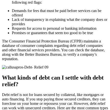
following red flags:
Demands for fees that must be paid before services can be
offered
Lack of transparency in explaining what the company does or
provides
Requests for access to personal or banking information
Promises or guarantees that seem too good to be true
The Consumer Financial Protection Bureau (CFPB) maintains a
database of consumer complaints regarding debt relief companies
and other financial services providers. You can check the database,
along with the Better Business Bureau, to verify a company’s
reputation.
What kinds of debt can I settle with debt
relief?
Debt relief is not for loans secured by collateral, like mortgages or
auto financing. If you stop paying those secured creditors, they can
foreclose on your home or repossess your car. However, debt relief
can work with unsecured creditors. Here are the most common types