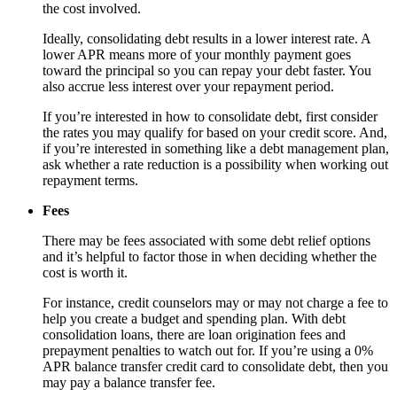
the cost involved.
Ideally, consolidating debt results in a lower interest rate. A
lower APR means more of your monthly payment goes
toward the principal so you can repay your debt faster. You
also accrue less interest over your repayment period.
If you’re interested in how to consolidate debt, first consider
the rates you may qualify for based on your credit score. And,
if you’re interested in something like a debt management plan,
ask whether a rate reduction is a possibility when working out
repayment terms.
Fees
There may be fees associated with some debt relief options
and it’s helpful to factor those in when deciding whether the
cost is worth it.
For instance, credit counselors may or may not charge a fee to
help you create a budget and spending plan. With debt
consolidation loans, there are loan origination fees and
prepayment penalties to watch out for. If you’re using a 0%
APR balance transfer credit card to consolidate debt, then you
may pay a balance transfer fee.