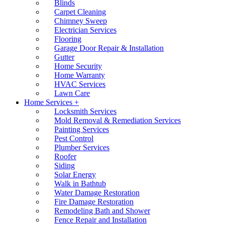
Blinds
Carpet Cleaning
Chimney Sweep
Electrician Services
Flooring
Garage Door Repair & Installation
Gutter
Home Security
Home Warranty
HVAC Services
Lawn Care
Home Services +
Locksmith Services
Mold Removal & Remediation Services
Painting Services
Pest Control
Plumber Services
Roofer
Siding
Solar Energy
Walk in Bathtub
Water Damage Restoration
Fire Damage Restoration
Remodeling Bath and Shower
Fence Repair and Installation