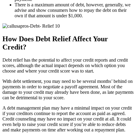
There is a maximum amount of debt, however, generally, we
advise and show consumers how to repay the debt on their
own if that amount is under $1,000.
How Does Debt Relief Affect Your
Credit?
Debt relief has the potential to affect your credit reports and credit
scores, although the actual impact depends on which option you
choose and where your credit score was to start.
With debt settlement, you may need to be several months’ behind on
payments in order to negotiate a payoff agreement. Most of the
damage to your credit may already have been done, as late payments
can be detrimental to your score.
A debt management plan may have a minimal impact on your credit
if your creditors continue to report the account as paid as agreed.
Credit counseling may have no impact on your credit at all. It could
even help to raise your credit score if you’re able to reduce debts
and make payments on time after working out a repayment plan.