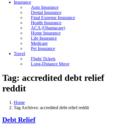
Insurance
Auto Insurance
Dental Insurance
Final Expense Insurance
Health Insurance
ACA (Obamacare)
Home Insurance
Life Insurance
Medicare
Pet Insurance
Travel
Flight Tickets
Long-Distance Move
Tag:
accredited debt relief
reddit
Home
Tag Archives: accredited debt relief reddit
Debt Relief