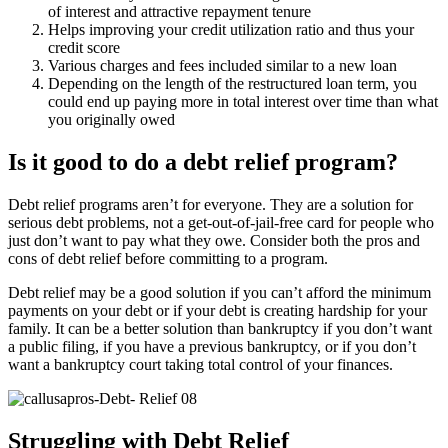
of interest and attractive repayment tenure
Helps improving your credit utilization ratio and thus your
credit score
Various charges and fees included similar to a new loan
Depending on the length of the restructured loan term, you
could end up paying more in total interest over time than what
you originally owed
Is it good to do a debt relief program?
Debt relief programs aren’t for everyone. They are a solution for
serious debt problems, not a get-out-of-jail-free card for people who
just don’t want to pay what they owe. Consider both the pros and
cons of debt relief before committing to a program.
Debt relief may be a good solution if you can’t afford the minimum
payments on your debt or if your debt is creating hardship for your
family. It can be a better solution than bankruptcy if you don’t want
a public filing, if you have a previous bankruptcy, or if you don’t
want a bankruptcy court taking total control of your finances.
Struggling with Debt Relief