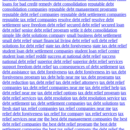
loans for bad credit
remedy debt consolidation
reputable debt
consolidation companies
reputable debt management programs
reputable debt relief companies
reputable debt settlement companies
reputable tax relief companies
resolve debt relief
resolve debt
settlement
save freedom debt relief
secured debt relief
secured loan
debt relief
senior debt relief program
settle it debt consolidation
simple life debt solutions company
small business debt settlement
small debt relief
smart financial living debt relief
sofi debt relief
solutions for debt relief
state tax debt forgiveness
state tax debt relief
student loan debt settlement companies
student loan relief center
student loan relief reddit
success at national debt relief
success
national debt relief
superior debt relief
superior debt relief services
support freedom debt relief
tax consequences of debt settlement
tax
debt assistance
tax debt forgiveness
tax debt forgiveness irs
tax debt
forgiveness program
tax debt help near me
tax debt programs
tax
debt reduction
tax debt relief
tax debt relief attorneys
tax debt relief
companies
tax debt relief companies near me
tax debt relief help
tax
debt relief near me
tax debt relief options
tax debt relief program
tax
debt relief services
tax debt resolution
tax debt resolution service
tax
debt settlement
tax debt settlement companies
tax debt solutions
tax
fresh start
tax relief companies
tax relief companies near me
tax
relief debt forgiveness
tax relief for company
tax relief services
tax
relief services near me
the best debt management companies
the best
debt relief companies
the best debt relief program
the best debt
settlement companies
the best tax relief company
the debt relief
the