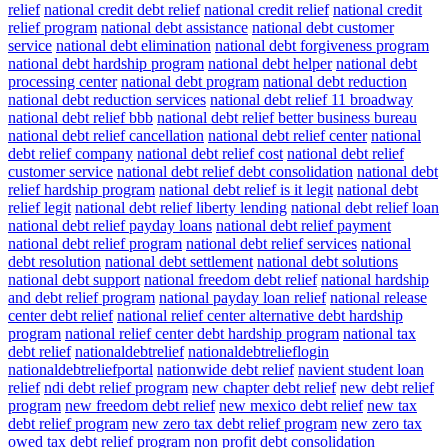
relief
national credit debt relief
national credit relief
national credit
relief program
national debt assistance
national debt customer
service
national debt elimination
national debt forgiveness program
national debt hardship program
national debt helper
national debt
processing center
national debt program
national debt reduction
national debt reduction services
national debt relief 11 broadway
national debt relief bbb
national debt relief better business bureau
national debt relief cancellation
national debt relief center
national
debt relief company
national debt relief cost
national debt relief
customer service
national debt relief debt consolidation
national debt
relief hardship program
national debt relief is it legit
national debt
relief legit
national debt relief liberty lending
national debt relief loan
national debt relief payday loans
national debt relief payment
national debt relief program
national debt relief services
national
debt resolution
national debt settlement
national debt solutions
national debt support
national freedom debt relief
national hardship
and debt relief program
national payday loan relief
national release
center debt relief
national relief center alternative debt hardship
program
national relief center debt hardship program
national tax
debt relief
nationaldebtrelief
nationaldebtrelieflogin
nationaldebtreliefportal
nationwide debt relief
navient student loan
relief
ndi debt relief program
new chapter debt relief
new debt relief
program
new freedom debt relief
new mexico debt relief
new tax
debt relief program
new zero tax debt relief program
new zero tax
owed tax debt relief program
non profit debt consolidation