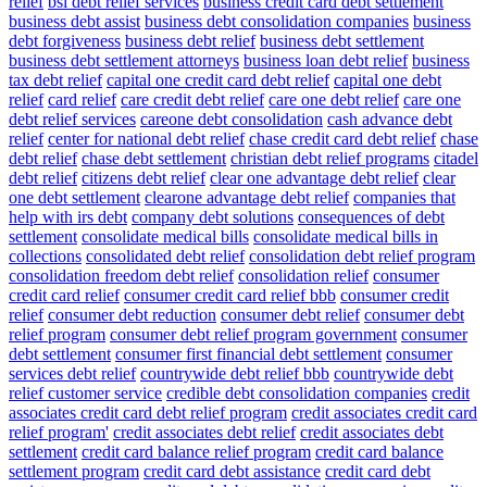
relief
bsi debt relief services
business credit card debt settlement
business debt assist
business debt consolidation companies
business
debt forgiveness
business debt relief
business debt settlement
business debt settlement attorneys
business loan debt relief
business
tax debt relief
capital one credit card debt relief
capital one debt
relief
card relief
care credit debt relief
care one debt relief
care one
debt relief services
careone debt consolidation
cash advance debt
relief
center for national debt relief
chase credit card debt relief
chase
debt relief
chase debt settlement
christian debt relief programs
citadel
debt relief
citizens debt relief
clear one advantage debt relief
clear
one debt settlement
clearone advantage debt relief
companies that
help with irs debt
company debt solutions
consequences of debt
settlement
consolidate medical bills
consolidate medical bills in
collections
consolidated debt relief
consolidation debt relief program
consolidation freedom debt relief
consolidation relief
consumer
credit card relief
consumer credit card relief bbb
consumer credit
relief
consumer debt reduction
consumer debt relief
consumer debt
relief program
consumer debt relief program government
consumer
debt settlement
consumer first financial debt settlement
consumer
services debt relief
countrywide debt relief bbb
countrywide debt
relief customer service
credible debt consolidation companies
credit
associates credit card debt relief program
credit associates credit card
relief program'
credit associates debt relief
credit associates debt
settlement
credit card balance relief program
credit card balance
settlement program
credit card debt assistance
credit card debt