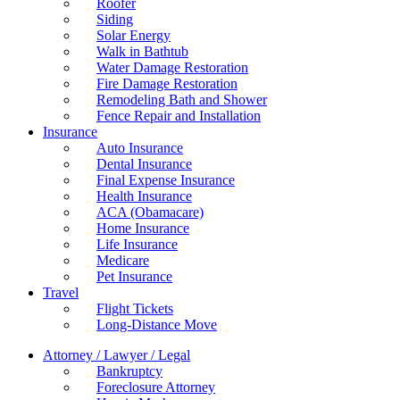
Roofer
Siding
Solar Energy
Walk in Bathtub
Water Damage Restoration
Fire Damage Restoration
Remodeling Bath and Shower
Fence Repair and Installation
Insurance
Auto Insurance
Dental Insurance
Final Expense Insurance
Health Insurance
ACA (Obamacare)
Home Insurance
Life Insurance
Medicare
Pet Insurance
Travel
Flight Tickets
Long-Distance Move
Attorney / Lawyer / Legal
Bankruptcy
Foreclosure Attorney