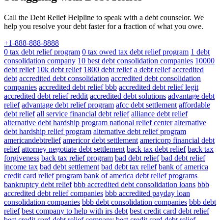
Call the Debt Relief Helpline to speak with a debt counselor. We
help you resolve your debt faster for a fraction of what you owe.
+1-888-888-8888
0 tax debt relief program
0 tax owed tax debt relief program
1 debt
consolidation company
10 best debt consolidation companies
10000
debt relief
10k debt relief
1800 debt relief
a debt relief
accredited
debt
accredited debt consolidation
accredited debt consolidation
companies
accredited debt relief bbb
accredited debt relief legit
accredited debt relief reddit
accredited debt solutions
advantage debt
relief
advantage debt relief program
afcc debt settlement
affordable
debt relief
all service financial debt relief
alliance debt relief
alternative debt hardship program national relief center
alternative
debt hardship relief program
alternative debt relief program
americandebtrelief
americor debt settlement
americorp financial debt
relief
attorney negotiate debt settlement
back tax debt relief
back tax
forgiveness
back tax relief program
bad debt relief
bad debt relief
income tax
bad debt settlement
bad debt tax relief
bank of america
credit card relief program
bank of america debt relief programs
bankruptcy debt relief
bbb accredited debt consolidation loans
bbb
accredited debt relief companies
bbb accredited payday loan
consolidation companies
bbb debt consolidation companies
bbb debt
relief
best company to help with irs debt
best credit card debt relief
best credit card debt relief company
best credit card debt relief