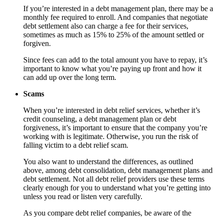
If you’re interested in a debt management plan, there may be a
monthly fee required to enroll. And companies that negotiate
debt settlement also can charge a fee for their services,
sometimes as much as 15% to 25% of the amount settled or
forgiven.
Since fees can add to the total amount you have to repay, it’s
important to know what you’re paying up front and how it
can add up over the long term.
Scams
When you’re interested in debt relief services, whether it’s
credit counseling, a debt management plan or debt
forgiveness, it’s important to ensure that the company you’re
working with is legitimate. Otherwise, you run the risk of
falling victim to a debt relief scam.
You also want to understand the differences, as outlined
above, among debt consolidation, debt management plans and
debt settlement. Not all debt relief providers use these terms
clearly enough for you to understand what you’re getting into
unless you read or listen very carefully.
As you compare debt relief companies, be aware of the