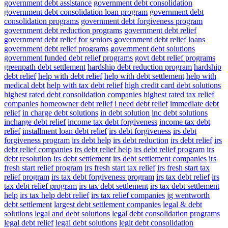
government debt assistance
government debt consolidation
government debt consolidation loan program
government debt
consolidation programs
government debt forgiveness program
government debt reduction programs
government debt relief
government debt relief for seniors
government debt relief loans
government debt relief programs
government debt solutions
government funded debt relief programs
govt debt relief programs
greenpath debt settlement
hardship debt reduction program
hardship
debt relief
help with debt relief
help with debt settlement
help with
medical debt
help with tax debt relief
high credit card debt solutions
highest rated debt consolidation companies
highest rated tax relief
companies
homeowner debt relief
i need debt relief
immediate debt
relief
in charge debt solutions
in debt solution
inc debt solutions
incharge debt relief
income tax debt forgiveness
income tax debt
relief
installment loan debt relief
irs debt forgiveness
irs debt
forgiveness program
irs debt help
irs debt reduction
irs debt relief
irs
debt relief companies
irs debt relief help
irs debt relief program
irs
debt resolution
irs debt settlement
irs debt settlement companies
irs
fresh start relief program
irs fresh start tax relief
irs fresh start tax
relief program
irs tax debt forgiveness program
irs tax debt relief
irs
tax debt relief program
irs tax debt settlement
irs tax debt settlement
help
irs tax help debt relief
irs tax relief companies
jg wentworth
debt settlement
largest debt settlement companies
legal & debt
solutions
legal and debt solutions
legal debt consolidation programs
legal debt relief
legal debt solutions
legit debt consolidation