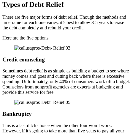
Types of Debt Relief
There are five major forms of debt relief. Though the methods and
timeframe for each one varies, it’s best to allow 3-5 years to erase
the debt completely and rebuild your credit.
Here are the five options:
Credit counseling
Sometimes debt relief is as simple as building a budget to see where
money comes and goes and cutting back where there is excessive
spending. Unfortunately, only 40% of consumers work off a budget.
Counselors from nonprofit agencies are experts at budgeting and
provide this service for free.
Bankruptcy
This is a last-ditch choice when the other four won’t work.
However, if it’s going to take more than five years to pay all your