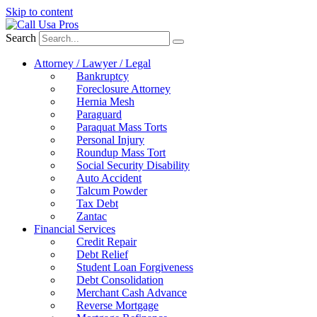
Skip to content
Search
Attorney / Lawyer / Legal
Bankruptcy
Foreclosure Attorney
Hernia Mesh
Paraguard
Paraquat Mass Torts
Personal Injury
Roundup Mass Tort
Social Security Disability
Auto Accident
Talcum Powder
Tax Debt
Zantac
Financial Services
Credit Repair
Debt Relief
Student Loan Forgiveness
Debt Consolidation
Merchant Cash Advance
Reverse Mortgage