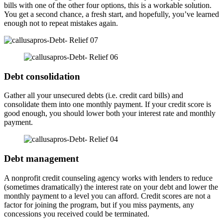
bills with one of the other four options, this is a workable solution.
You get a second chance, a fresh start, and hopefully, you’ve learned
enough not to repeat mistakes again.
Debt consolidation
Gather all your unsecured debts (i.e. credit card bills) and
consolidate them into one monthly payment. If your credit score is
good enough, you should lower both your interest rate and monthly
payment.
Debt management
A nonprofit credit counseling agency works with lenders to reduce
(sometimes dramatically) the interest rate on your debt and lower the
monthly payment to a level you can afford. Credit scores are not a
factor for joining the program, but if you miss payments, any
concessions you received could be terminated.