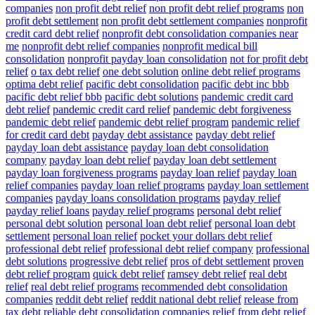
companies
non profit debt relief
non profit debt relief programs
non
profit debt settlement
non profit debt settlement companies
nonprofit
credit card debt relief
nonprofit debt consolidation companies near
me
nonprofit debt relief companies
nonprofit medical bill
consolidation
nonprofit payday loan consolidation
not for profit debt
relief
o tax debt relief
one debt solution
online debt relief programs
optima debt relief
pacific debt consolidation
pacific debt inc bbb
pacific debt relief bbb
pacific debt solutions
pandemic credit card
debt relief
pandemic credit card relief
pandemic debt forgiveness
pandemic debt relief
pandemic debt relief program
pandemic relief
for credit card debt
payday debt assistance
payday debt relief
payday loan debt assistance
payday loan debt consolidation
company
payday loan debt relief
payday loan debt settlement
payday loan forgiveness programs
payday loan relief
payday loan
relief companies
payday loan relief programs
payday loan settlement
companies
payday loans consolidation programs
payday relief
payday relief loans
payday relief programs
personal debt relief
personal debt solution
personal loan debt relief
personal loan debt
settlement
personal loan relief
pocket your dollars debt relief
professional debt relief
professional debt relief company
professional
debt solutions
progressive debt relief
pros of debt settlement
proven
debt relief program
quick debt relief
ramsey debt relief
real debt
relief
real debt relief programs
recommended debt consolidation
companies
reddit debt relief
reddit national debt relief
release from
tax debt
reliable debt consolidation companies
relief from debt
relief