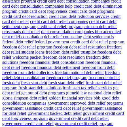
assistance program
credit card debt consolidation companies
credit
card debt consolidation companies help
credit card debt elimination
program
credit card debt forgiveness
credit card debt programs
credit card debt reduction
credit card debt reduction services
credit
card debt relief
credit card debt relief companies
credit card debt
settlement program
credit card relief program
crimson debt relief
crossroads debt relief
debt consolidation companies bbb accredited
debt relief consultation
debt relief counseling
debt settlement is
federal debt relief
federal government credit card debt relief program
freedom debt relief program
freedom debt relief restitution
freedom
debt relief student loans
freedom debt relief trustpilot
freedom debt
relief welcome packet
freedom debt resolution
freedom debt
solutions
freedom financial debt consolidation
freedom financial
debt relief
freedom financial debt settlement
freedom from debt
freedom from debt collectors
freedom national debt relief
freedom
relief debt consolidation
freedom relief program
freedomdebtrelief
fresh debt
fresh start debt
fresh start debt relief
fresh start debt relief
program
fresh start debt solutions
fresh start tax relief services
get
debt relief
get out of debt programs
gitmeid law national debt relief
gloria simpson debt relief
golden financial services bbb
good debt
consolidation companies
government approved debt relief programs
government assistance credit card debt relief
government assistance
for debt relief
government backed debt relief
government credit card
debt forgiveness program
government credit card debt relief
government credit card relief
government credit relief program