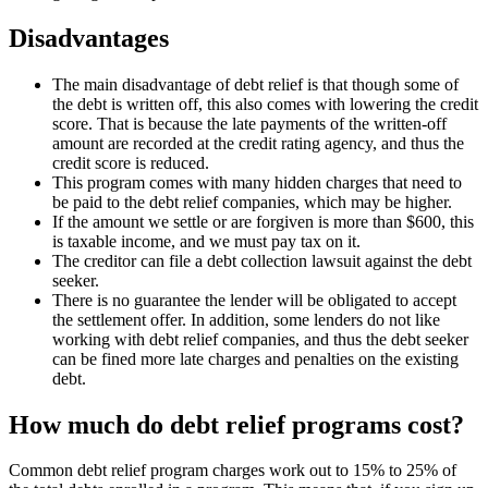
Disadvantages
The main disadvantage of debt relief is that though some of
the debt is written off, this also comes with lowering the credit
score. That is because the late payments of the written-off
amount are recorded at the credit rating agency, and thus the
credit score is reduced.
This program comes with many hidden charges that need to
be paid to the debt relief companies, which may be higher.
If the amount we settle or are forgiven is more than $600, this
is taxable income, and we must pay tax on it.
The creditor can file a debt collection lawsuit against the debt
seeker.
There is no guarantee the lender will be obligated to accept
the settlement offer. In addition, some lenders do not like
working with debt relief companies, and thus the debt seeker
can be fined more late charges and penalties on the existing
debt.
How much do debt relief programs cost?
Common debt relief program charges work out to 15% to 25% of