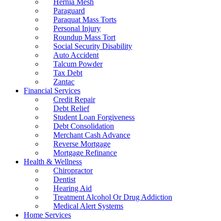
Hernia Mesh
Paraguard
Paraquat Mass Torts
Personal Injury
Roundup Mass Tort
Social Security Disability
Auto Accident
Talcum Powder
Tax Debt
Zantac
Financial Services
Credit Repair
Debt Relief
Student Loan Forgiveness
Debt Consolidation
Merchant Cash Advance
Reverse Mortgage
Mortgage Refinance
Health & Wellness
Chiropractor
Dentist
Hearing Aid
Treatment Alcohol Or Drug Addiction
Medical Alert Systems
Home Services