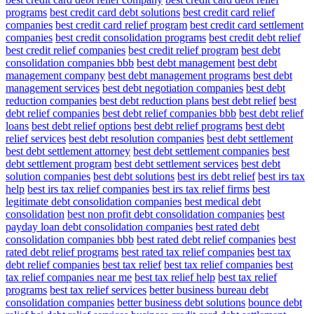
programs
best credit card debt solutions
best credit card relief
companies
best credit card relief program
best credit card settlement
companies
best credit consolidation programs
best credit debt relief
best credit relief companies
best credit relief program
best debt
consolidation companies bbb
best debt management
best debt
management company
best debt management programs
best debt
management services
best debt negotiation companies
best debt
reduction companies
best debt reduction plans
best debt relief
best
debt relief companies
best debt relief companies bbb
best debt relief
loans
best debt relief options
best debt relief programs
best debt
relief services
best debt resolution companies
best debt settlement
best debt settlement attorney
best debt settlement companies
best
debt settlement program
best debt settlement services
best debt
solution companies
best debt solutions
best irs debt relief
best irs tax
help
best irs tax relief companies
best irs tax relief firms
best
legitimate debt consolidation companies
best medical debt
consolidation
best non profit debt consolidation companies
best
payday loan debt consolidation companies
best rated debt
consolidation companies bbb
best rated debt relief companies
best
rated debt relief programs
best rated tax relief companies
best tax
debt relief companies
best tax relief
best tax relief companies
best
tax relief companies near me
best tax relief help
best tax relief
programs
best tax relief services
better business bureau debt
consolidation companies
better business debt solutions
bounce debt