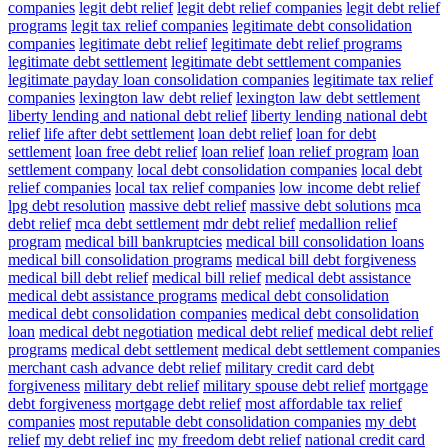
companies
legit debt relief
legit debt relief companies
legit debt relief
programs
legit tax relief companies
legitimate debt consolidation
companies
legitimate debt relief
legitimate debt relief programs
legitimate debt settlement
legitimate debt settlement companies
legitimate payday loan consolidation companies
legitimate tax relief
companies
lexington law debt relief
lexington law debt settlement
liberty lending and national debt relief
liberty lending national debt
relief
life after debt settlement
loan debt relief
loan for debt
settlement
loan free debt relief
loan relief
loan relief program
loan
settlement company
local debt consolidation companies
local debt
relief companies
local tax relief companies
low income debt relief
lpg debt resolution
massive debt relief
massive debt solutions
mca
debt relief
mca debt settlement
mdr debt relief
medallion relief
program
medical bill bankruptcies
medical bill consolidation loans
medical bill consolidation programs
medical bill debt forgiveness
medical bill debt relief
medical bill relief
medical debt assistance
medical debt assistance programs
medical debt consolidation
medical debt consolidation companies
medical debt consolidation
loan
medical debt negotiation
medical debt relief
medical debt relief
programs
medical debt settlement
medical debt settlement companies
merchant cash advance debt relief
military credit card debt
forgiveness
military debt relief
military spouse debt relief
mortgage
debt forgiveness
mortgage debt relief
most affordable tax relief
companies
most reputable debt consolidation companies
my debt
relief
my debt relief inc
my freedom debt relief
national credit card