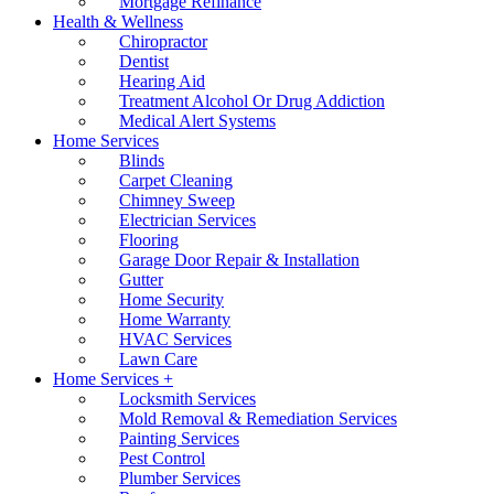
Mortgage Refinance
Health & Wellness
Chiropractor
Dentist
Hearing Aid
Treatment Alcohol Or Drug Addiction
Medical Alert Systems
Home Services
Blinds
Carpet Cleaning
Chimney Sweep
Electrician Services
Flooring
Garage Door Repair & Installation
Gutter
Home Security
Home Warranty
HVAC Services
Lawn Care
Home Services +
Locksmith Services
Mold Removal & Remediation Services
Painting Services
Pest Control
Plumber Services