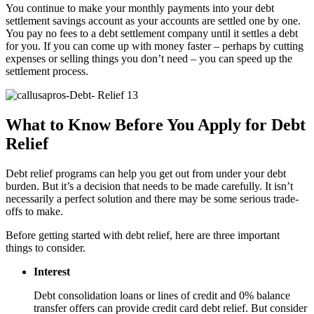
You continue to make your monthly payments into your debt
settlement savings account as your accounts are settled one by one.
You pay no fees to a debt settlement company until it settles a debt
for you. If you can come up with money faster – perhaps by cutting
expenses or selling things you don’t need – you can speed up the
settlement process.
What to Know Before You Apply for Debt
Relief
Debt relief programs can help you get out from under your debt
burden. But it’s a decision that needs to be made carefully. It isn’t
necessarily a perfect solution and there may be some serious trade-
offs to make.
Before getting started with debt relief, here are three important
things to consider.
Interest
Debt consolidation loans or lines of credit and 0% balance
transfer offers can provide credit card debt relief. But consider