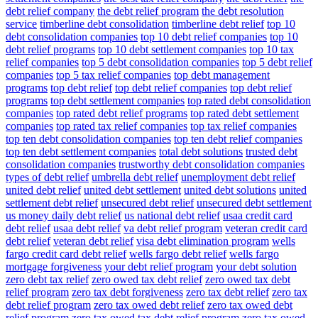
debt relief company
the debt relief program
the debt resolution
service
timberline debt consolidation
timberline debt relief
top 10
debt consolidation companies
top 10 debt relief companies
top 10
debt relief programs
top 10 debt settlement companies
top 10 tax
relief companies
top 5 debt consolidation companies
top 5 debt relief
companies
top 5 tax relief companies
top debt management
programs
top debt relief
top debt relief companies
top debt relief
programs
top debt settlement companies
top rated debt consolidation
companies
top rated debt relief programs
top rated debt settlement
companies
top rated tax relief companies
top tax relief companies
top ten debt consolidation companies
top ten debt relief companies
top ten debt settlement companies
total debt solutions
trusted debt
consolidation companies
trustworthy debt consolidation companies
types of debt relief
umbrella debt relief
unemployment debt relief
united debt relief
united debt settlement
united debt solutions
united
settlement debt relief
unsecured debt relief
unsecured debt settlement
us money daily debt relief
us national debt relief
usaa credit card
debt relief
usaa debt relief
va debt relief program
veteran credit card
debt relief
veteran debt relief
visa debt elimination program
wells
fargo credit card debt relief
wells fargo debt relief
wells fargo
mortgage forgiveness
your debt relief program
your debt solution
zero debt tax relief
zero owed tax debt relief
zero owed tax debt
relief program
zero tax debt forgiveness
zero tax debt relief
zero tax
debt relief program
zero tax owed debt relief
zero tax owed debt
relief program
zero tax owed tax debt relief program
zero tax owed