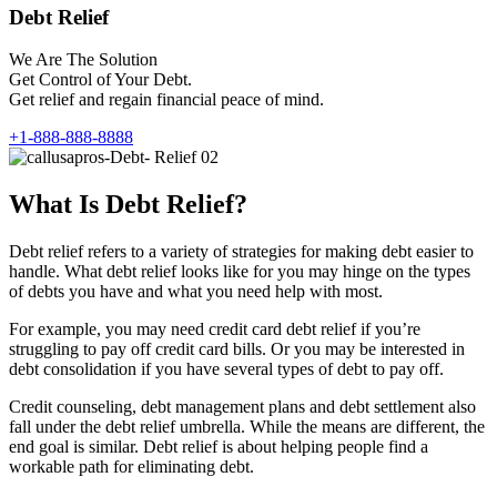
Debt Relief
We Are The Solution
Get Control of Your Debt.
Get relief and regain financial peace of mind.
+1-888-888-8888
What Is Debt Relief?
Debt relief refers to a variety of strategies for making debt easier to
handle. What debt relief looks like for you may hinge on the types
of debts you have and what you need help with most.
For example, you may need credit card debt relief if you’re
struggling to pay off credit card bills. Or you may be interested in
debt consolidation if you have several types of debt to pay off.
Credit counseling, debt management plans and debt settlement also
fall under the debt relief umbrella. While the means are different, the
end goal is similar. Debt relief is about helping people find a
workable path for eliminating debt.