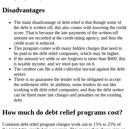
Disadvantages
The main disadvantage of debt relief is that though some of
the debt is written off, this also comes with lowering the credit
score. That is because the late payments of the written-off
amount are recorded at the credit rating agency, and thus the
credit score is reduced.
This program comes with many hidden charges that need to
be paid to the debt relief companies, which may be higher.
If the amount we settle or are forgiven is more than $600, this
is taxable income, and we must pay tax on it.
The creditor can file a debt collection lawsuit against the debt
seeker.
There is no guarantee the lender will be obligated to accept
the settlement offer. In addition, some lenders do not like
working with debt relief companies, and thus the debt seeker
can be fined more late charges and penalties on the existing
debt.
How much do debt relief programs cost?
Common debt relief program charges work out to 15% to 25% of