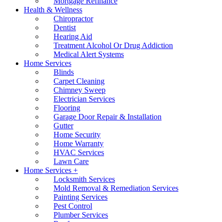
Mortgage Refinance
Health & Wellness
Chiropractor
Dentist
Hearing Aid
Treatment Alcohol Or Drug Addiction
Medical Alert Systems
Home Services
Blinds
Carpet Cleaning
Chimney Sweep
Electrician Services
Flooring
Garage Door Repair & Installation
Gutter
Home Security
Home Warranty
HVAC Services
Lawn Care
Home Services +
Locksmith Services
Mold Removal & Remediation Services
Painting Services
Pest Control
Plumber Services