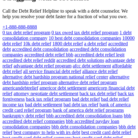
Call the Debt Relief Helpline to speak with a debt counselor. We
help you resolve your debt faster for a fraction of what you owe.
+1-888-888-8888
0 tax debt relief program
0 tax owed tax debt relief program
1 debt
consolidation company
10 best debt consolidation companies
10000
debt relief
10k debt relief
1800 debt relief
a debt relief
accredited
debt
accredited debt consolidation
accredited debt consolidation
companies
accredited debt relief bbb
accredited debt relief legit
accredited debt relief reddit
accredited debt solutions
advantage debt
relief
advantage debt relief program
afcc debt settlement
affordable
debt relief
all service financial debt relief
alliance debt relief
alternative debt hardship program national relief center
alternative
debt hardship relief program
alternative debt relief program
americandebtrelief
americor debt settlement
americorp financial debt
relief
attorney negotiate debt settlement
back tax debt relief
back tax
forgiveness
back tax relief program
bad debt relief
bad debt relief
income tax
bad debt settlement
bad debt tax relief
bank of america
credit card relief program
bank of america debt relief programs
bankruptcy debt relief
bbb accredited debt consolidation loans
bbb
accredited debt relief companies
bbb accredited payday loan
consolidation companies
bbb debt consolidation companies
bbb debt
relief
best company to help with irs debt
best credit card debt relief
best credit card debt relief company
best credit card debt relief