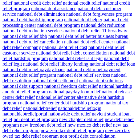
relief
national credit debt relief
national credit relief
national credit
relief program
national debt assistance
national debt customer
service
national debt elimination
national debt forgiveness program
national debt hardship program
national debt helper
national debt
processing center
national debt program
national debt reduction
national debt reduction services
national debt relief 11 broadway
national debt relief bbb
national debt relief better business bureau
national debt relief cancellation
national debt relief center
national
debt relief company
national debt relief cost
national debt relief
customer service
national debt relief debt consolidation
national debt
relief hardship program
national debt relief is it legit
national debt
relief legit
national debt relief liberty lending
national debt relief loan
national debt relief payday loans
national debt relief payment
national debt relief program
national debt relief services
national
debt resolution
national debt settlement
national debt solutions
national debt support
national freedom debt relief
national hardship
and debt relief program
national payday loan relief
national release
center debt relief
national relief center alternative debt hardship
program
national relief center debt hardship program
national tax
debt relief
nationaldebtrelief
nationaldebtrelieflogin
nationaldebtreliefportal
nationwide debt relief
navient student loan
relief
ndi debt relief program
new chapter debt relief
new debt relief
program
new freedom debt relief
new mexico debt relief
new tax
debt relief program
new zero tax debt relief program
new zero tax
owed tax debt relief program
non profit debt consolidation