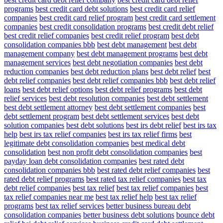
programs
best credit card debt solutions
best credit card relief
companies
best credit card relief program
best credit card settlement
companies
best credit consolidation programs
best credit debt relief
best credit relief companies
best credit relief program
best debt
consolidation companies bbb
best debt management
best debt
management company
best debt management programs
best debt
management services
best debt negotiation companies
best debt
reduction companies
best debt reduction plans
best debt relief
best
debt relief companies
best debt relief companies bbb
best debt relief
loans
best debt relief options
best debt relief programs
best debt
relief services
best debt resolution companies
best debt settlement
best debt settlement attorney
best debt settlement companies
best
debt settlement program
best debt settlement services
best debt
solution companies
best debt solutions
best irs debt relief
best irs tax
help
best irs tax relief companies
best irs tax relief firms
best
legitimate debt consolidation companies
best medical debt
consolidation
best non profit debt consolidation companies
best
payday loan debt consolidation companies
best rated debt
consolidation companies bbb
best rated debt relief companies
best
rated debt relief programs
best rated tax relief companies
best tax
debt relief companies
best tax relief
best tax relief companies
best
tax relief companies near me
best tax relief help
best tax relief
programs
best tax relief services
better business bureau debt
consolidation companies
better business debt solutions
bounce debt