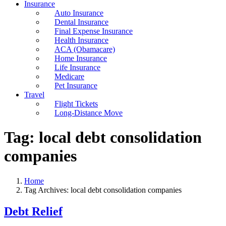
Insurance
Auto Insurance
Dental Insurance
Final Expense Insurance
Health Insurance
ACA (Obamacare)
Home Insurance
Life Insurance
Medicare
Pet Insurance
Travel
Flight Tickets
Long-Distance Move
Tag:
local debt consolidation
companies
Home
Tag Archives: local debt consolidation companies
Debt Relief