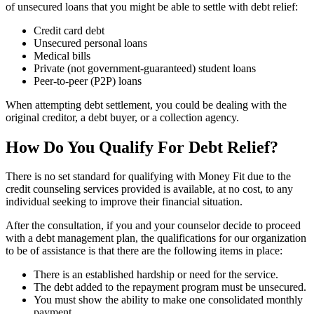
of unsecured loans that you might be able to settle with debt relief:
Credit card debt
Unsecured personal loans
Medical bills
Private (not government-guaranteed) student loans
Peer-to-peer (P2P) loans
When attempting debt settlement, you could be dealing with the
original creditor, a debt buyer, or a collection agency.
How Do You Qualify For Debt Relief?
There is no set standard for qualifying with Money Fit due to the
credit counseling services provided is available, at no cost, to any
individual seeking to improve their financial situation.
After the consultation, if you and your counselor decide to proceed
with a debt management plan, the qualifications for our organization
to be of assistance is that there are the following items in place:
There is an established hardship or need for the service.
The debt added to the repayment program must be unsecured.
You must show the ability to make one consolidated monthly
payment.