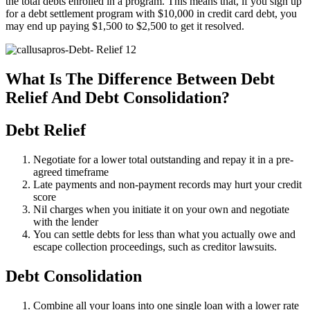
the total debts enrolled in a program. This means that, if you sign up
for a debt settlement program with $10,000 in credit card debt, you
may end up paying $1,500 to $2,500 to get it resolved.
What Is The Difference Between Debt
Relief And Debt Consolidation?
Debt Relief
Negotiate for a lower total outstanding and repay it in a pre-
agreed timeframe
Late payments and non-payment records may hurt your credit
score
Nil charges when you initiate it on your own and negotiate
with the lender
You can settle debts for less than what you actually owe and
escape collection proceedings, such as creditor lawsuits.
Debt Consolidation
Combine all your loans into one single loan with a lower rate