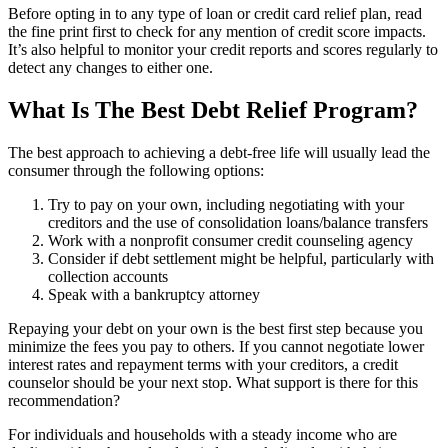
Before opting in to any type of loan or credit card relief plan, read
the fine print first to check for any mention of credit score impacts.
It’s also helpful to monitor your credit reports and scores regularly to
detect any changes to either one.
What Is The Best Debt Relief Program?
The best approach to achieving a debt-free life will usually lead the
consumer through the following options:
Try to pay on your own, including negotiating with your
creditors and the use of consolidation loans/balance transfers
Work with a nonprofit consumer credit counseling agency
Consider if debt settlement might be helpful, particularly with
collection accounts
Speak with a bankruptcy attorney
Repaying your debt on your own is the best first step because you
minimize the fees you pay to others. If you cannot negotiate lower
interest rates and repayment terms with your creditors, a credit
counselor should be your next stop. What support is there for this
recommendation?
For individuals and households with a steady income who are