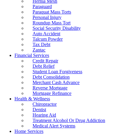
Hernia Mesh
Paraguard
Paraquat Mass Torts
Personal Injury
Roundup Mass Tort
Social Security Disability
Auto Accident
Talcum Powder
Tax Debt
Zantac
Financial Services
Credit Repair
Debt Relief
Student Loan Forgiveness
Debt Consolidation
Merchant Cash Advance
Reverse Mortgage
Mortgage Refinance
Health & Wellness
Chiropractor
Dentist
Hearing Aid
Treatment Alcohol Or Drug Addiction
Medical Alert Systems
Home Services