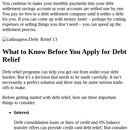
You continue to make your monthly payments into your debt
settlement savings account as your accounts are settled one by one.
You pay no fees to a debt settlement company until it settles a debt
for you. If you can come up with money faster – perhaps by cutting
expenses or selling things you don’t need – you can speed up the
settlement process.
What to Know Before You Apply for Debt
Relief
Debt relief programs can help you get out from under your debt
burden. But it’s a decision that needs to be made carefully. It isn’t
necessarily a perfect solution and there may be some serious trade-
offs to make.
Before getting started with debt relief, here are three important
things to consider.
Interest
Debt consolidation loans or lines of credit and 0% balance
transfer offers can provide credit card debt relief. But consider