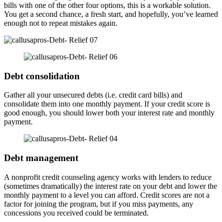
bills with one of the other four options, this is a workable solution.
You get a second chance, a fresh start, and hopefully, you’ve learned
enough not to repeat mistakes again.
Debt consolidation
Gather all your unsecured debts (i.e. credit card bills) and
consolidate them into one monthly payment. If your credit score is
good enough, you should lower both your interest rate and monthly
payment.
Debt management
A nonprofit credit counseling agency works with lenders to reduce
(sometimes dramatically) the interest rate on your debt and lower the
monthly payment to a level you can afford. Credit scores are not a
factor for joining the program, but if you miss payments, any
concessions you received could be terminated.