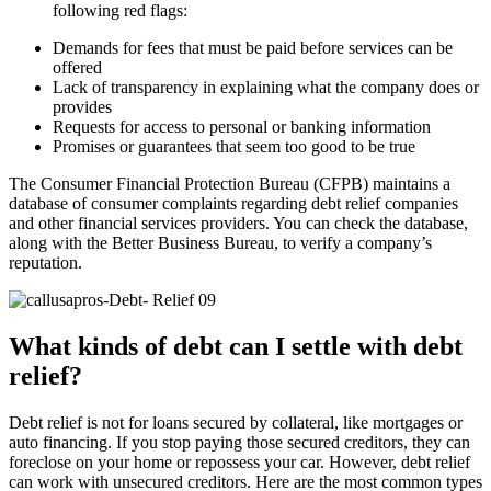
following red flags:
Demands for fees that must be paid before services can be
offered
Lack of transparency in explaining what the company does or
provides
Requests for access to personal or banking information
Promises or guarantees that seem too good to be true
The Consumer Financial Protection Bureau (CFPB) maintains a
database of consumer complaints regarding debt relief companies
and other financial services providers. You can check the database,
along with the Better Business Bureau, to verify a company’s
reputation.
What kinds of debt can I settle with debt
relief?
Debt relief is not for loans secured by collateral, like mortgages or
auto financing. If you stop paying those secured creditors, they can
foreclose on your home or repossess your car. However, debt relief
can work with unsecured creditors. Here are the most common types