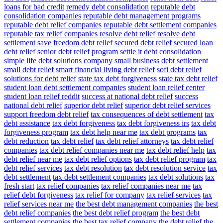
loans for bad credit
remedy debt consolidation
reputable debt
consolidation companies
reputable debt management programs
reputable debt relief companies
reputable debt settlement companies
reputable tax relief companies
resolve debt relief
resolve debt
settlement
save freedom debt relief
secured debt relief
secured loan
debt relief
senior debt relief program
settle it debt consolidation
simple life debt solutions company
small business debt settlement
small debt relief
smart financial living debt relief
sofi debt relief
solutions for debt relief
state tax debt forgiveness
state tax debt relief
student loan debt settlement companies
student loan relief center
student loan relief reddit
success at national debt relief
success
national debt relief
superior debt relief
superior debt relief services
support freedom debt relief
tax consequences of debt settlement
tax
debt assistance
tax debt forgiveness
tax debt forgiveness irs
tax debt
forgiveness program
tax debt help near me
tax debt programs
tax
debt reduction
tax debt relief
tax debt relief attorneys
tax debt relief
companies
tax debt relief companies near me
tax debt relief help
tax
debt relief near me
tax debt relief options
tax debt relief program
tax
debt relief services
tax debt resolution
tax debt resolution service
tax
debt settlement
tax debt settlement companies
tax debt solutions
tax
fresh start
tax relief companies
tax relief companies near me
tax
relief debt forgiveness
tax relief for company
tax relief services
tax
relief services near me
the best debt management companies
the best
debt relief companies
the best debt relief program
the best debt
settlement companies
the best tax relief company
the debt relief
the