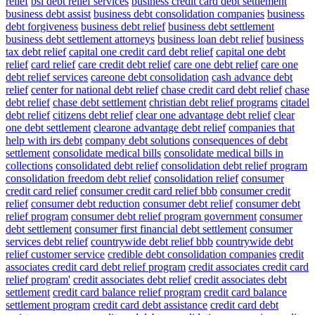
relief
bsi debt relief services
business credit card debt settlement
business debt assist
business debt consolidation companies
business
debt forgiveness
business debt relief
business debt settlement
business debt settlement attorneys
business loan debt relief
business
tax debt relief
capital one credit card debt relief
capital one debt
relief
card relief
care credit debt relief
care one debt relief
care one
debt relief services
careone debt consolidation
cash advance debt
relief
center for national debt relief
chase credit card debt relief
chase
debt relief
chase debt settlement
christian debt relief programs
citadel
debt relief
citizens debt relief
clear one advantage debt relief
clear
one debt settlement
clearone advantage debt relief
companies that
help with irs debt
company debt solutions
consequences of debt
settlement
consolidate medical bills
consolidate medical bills in
collections
consolidated debt relief
consolidation debt relief program
consolidation freedom debt relief
consolidation relief
consumer
credit card relief
consumer credit card relief bbb
consumer credit
relief
consumer debt reduction
consumer debt relief
consumer debt
relief program
consumer debt relief program government
consumer
debt settlement
consumer first financial debt settlement
consumer
services debt relief
countrywide debt relief bbb
countrywide debt
relief customer service
credible debt consolidation companies
credit
associates credit card debt relief program
credit associates credit card
relief program'
credit associates debt relief
credit associates debt
settlement
credit card balance relief program
credit card balance
settlement program
credit card debt assistance
credit card debt