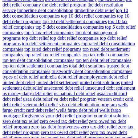
debt relief company
the debt relief program
the debt resolution
service
timberline debt consolidation
timberline debt relief
top 10
debt consolidation companies
top 10 debt relief companies
top 10
debt relief programs
top 10 debt settlement companies
top 10 tax
relief companies
top 5 debt consolidation companies
top 5 debt relief
companies
top 5 tax relief companies
top debt management
programs
top debt relief
top debt relief companies
top debt relief
programs
top debt settlement companies
top rated debt consolidation
companies
top rated debt relief programs
top rated debt settlement
companies
top rated tax relief companies
top tax relief companies
top ten debt consolidation companies
top ten debt relief companies
top ten debt settlement companies
total debt solutions
trusted debt
consolidation companies
trustworthy debt consolidation companies
types of debt relief
umbrella debt relief
unemployment debt relief
united debt relief
united debt settlement
united debt solutions
united
settlement debt relief
unsecured debt relief
unsecured debt settlement
us money daily debt relief
us national debt relief
usaa credit card
debt relief
usaa debt relief
va debt relief program
veteran credit card
debt relief
veteran debt relief
visa debt elimination program
wells
fargo credit card debt relief
wells fargo debt relief
wells fargo
mortgage forgiveness
your debt relief program
your debt solution
zero debt tax relief
zero owed tax debt relief
zero owed tax debt
relief program
zero tax debt forgiveness
zero tax debt relief
zero tax
debt relief program
zero tax owed debt relief
zero tax owed debt
relief program
zero tax owed tax debt relief program
zero tax owed