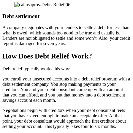
Debt settlement
A company negotiates with your lenders to settle a debt for less than
what is owed, which sounds too good to be true and usually is.
Lenders are not obligated to settle and some won’t. Also, your credit
report is damaged for seven years.
How Does Debt Relief Work?
Debt relief typically works this way:
you enroll your unsecured accounts into a debt relief program with a
debt settlement company. You stop making payments to your
creditors. You and your debt consultant come up with an amount
that you can afford, and you put that money into a debt settlement
savings account each month.
Negotiations begin with creditors when your debt consultant feels
that you have saved enough to make an acceptable offer. At that
point, your debt consultant would approach the first creditor about
settling your account. This typically takes four to six months.