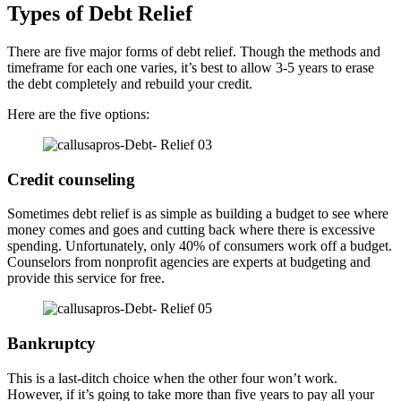
Types of Debt Relief
There are five major forms of debt relief. Though the methods and
timeframe for each one varies, it’s best to allow 3-5 years to erase
the debt completely and rebuild your credit.
Here are the five options:
Credit counseling
Sometimes debt relief is as simple as building a budget to see where
money comes and goes and cutting back where there is excessive
spending. Unfortunately, only 40% of consumers work off a budget.
Counselors from nonprofit agencies are experts at budgeting and
provide this service for free.
Bankruptcy
This is a last-ditch choice when the other four won’t work.
However, if it’s going to take more than five years to pay all your