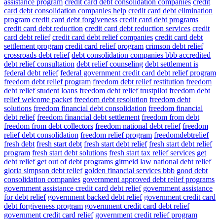
assistance program
credit card debt consolidation companies
credit
card debt consolidation companies help
credit card debt elimination
program
credit card debt forgiveness
credit card debt programs
credit card debt reduction
credit card debt reduction services
credit
card debt relief
credit card debt relief companies
credit card debt
settlement program
credit card relief program
crimson debt relief
crossroads debt relief
debt consolidation companies bbb accredited
debt relief consultation
debt relief counseling
debt settlement is
federal debt relief
federal government credit card debt relief program
freedom debt relief program
freedom debt relief restitution
freedom
debt relief student loans
freedom debt relief trustpilot
freedom debt
relief welcome packet
freedom debt resolution
freedom debt
solutions
freedom financial debt consolidation
freedom financial
debt relief
freedom financial debt settlement
freedom from debt
freedom from debt collectors
freedom national debt relief
freedom
relief debt consolidation
freedom relief program
freedomdebtrelief
fresh debt
fresh start debt
fresh start debt relief
fresh start debt relief
program
fresh start debt solutions
fresh start tax relief services
get
debt relief
get out of debt programs
gitmeid law national debt relief
gloria simpson debt relief
golden financial services bbb
good debt
consolidation companies
government approved debt relief programs
government assistance credit card debt relief
government assistance
for debt relief
government backed debt relief
government credit card
debt forgiveness program
government credit card debt relief
government credit card relief
government credit relief program