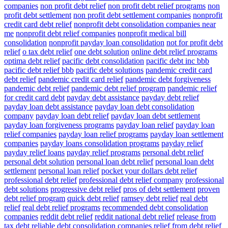
companies
non profit debt relief
non profit debt relief programs
non
profit debt settlement
non profit debt settlement companies
nonprofit
credit card debt relief
nonprofit debt consolidation companies near
me
nonprofit debt relief companies
nonprofit medical bill
consolidation
nonprofit payday loan consolidation
not for profit debt
relief
o tax debt relief
one debt solution
online debt relief programs
optima debt relief
pacific debt consolidation
pacific debt inc bbb
pacific debt relief bbb
pacific debt solutions
pandemic credit card
debt relief
pandemic credit card relief
pandemic debt forgiveness
pandemic debt relief
pandemic debt relief program
pandemic relief
for credit card debt
payday debt assistance
payday debt relief
payday loan debt assistance
payday loan debt consolidation
company
payday loan debt relief
payday loan debt settlement
payday loan forgiveness programs
payday loan relief
payday loan
relief companies
payday loan relief programs
payday loan settlement
companies
payday loans consolidation programs
payday relief
payday relief loans
payday relief programs
personal debt relief
personal debt solution
personal loan debt relief
personal loan debt
settlement
personal loan relief
pocket your dollars debt relief
professional debt relief
professional debt relief company
professional
debt solutions
progressive debt relief
pros of debt settlement
proven
debt relief program
quick debt relief
ramsey debt relief
real debt
relief
real debt relief programs
recommended debt consolidation
companies
reddit debt relief
reddit national debt relief
release from
tax debt
reliable debt consolidation companies
relief from debt
relief