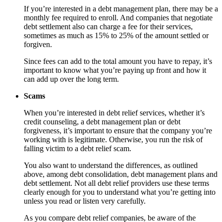
If you’re interested in a debt management plan, there may be a
monthly fee required to enroll. And companies that negotiate
debt settlement also can charge a fee for their services,
sometimes as much as 15% to 25% of the amount settled or
forgiven.
Since fees can add to the total amount you have to repay, it’s
important to know what you’re paying up front and how it
can add up over the long term.
Scams
When you’re interested in debt relief services, whether it’s
credit counseling, a debt management plan or debt
forgiveness, it’s important to ensure that the company you’re
working with is legitimate. Otherwise, you run the risk of
falling victim to a debt relief scam.
You also want to understand the differences, as outlined
above, among debt consolidation, debt management plans and
debt settlement. Not all debt relief providers use these terms
clearly enough for you to understand what you’re getting into
unless you read or listen very carefully.
As you compare debt relief companies, be aware of the