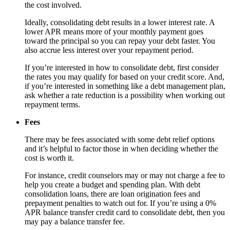
the cost involved.
Ideally, consolidating debt results in a lower interest rate. A
lower APR means more of your monthly payment goes
toward the principal so you can repay your debt faster. You
also accrue less interest over your repayment period.
If you’re interested in how to consolidate debt, first consider
the rates you may qualify for based on your credit score. And,
if you’re interested in something like a debt management plan,
ask whether a rate reduction is a possibility when working out
repayment terms.
Fees
There may be fees associated with some debt relief options
and it’s helpful to factor those in when deciding whether the
cost is worth it.
For instance, credit counselors may or may not charge a fee to
help you create a budget and spending plan. With debt
consolidation loans, there are loan origination fees and
prepayment penalties to watch out for. If you’re using a 0%
APR balance transfer credit card to consolidate debt, then you
may pay a balance transfer fee.