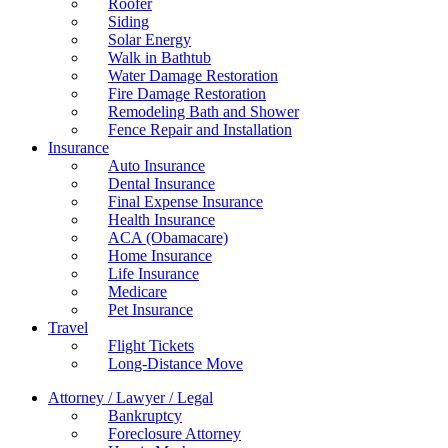
Roofer
Siding
Solar Energy
Walk in Bathtub
Water Damage Restoration
Fire Damage Restoration
Remodeling Bath and Shower
Fence Repair and Installation
Insurance
Auto Insurance
Dental Insurance
Final Expense Insurance
Health Insurance
ACA (Obamacare)
Home Insurance
Life Insurance
Medicare
Pet Insurance
Travel
Flight Tickets
Long-Distance Move
Attorney / Lawyer / Legal
Bankruptcy
Foreclosure Attorney