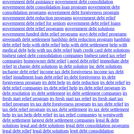
government debt assistance
government debt consolidation
government debt consolidation loan program
government debt
consolidation programs
government debt forgiveness program
government debt reduction programs
government debt relief
government debt relief for seniors
government debt relief loans
government debt relief programs
government debt solutions
government funded debt relief programs
govt debt relief programs
greenpath debt settlement
hardship debt reduction program
hardship
debt relief
help with debt relief
help with debt settlement
help with
medical debt
help with tax debt relief
high credit card debt solutions
highest rated debt consolidation companies
highest rated tax relief
companies
homeowner debt relief
i need debt relief
immediate debt
relief
in charge debt solutions
in debt solution
inc debt solutions
incharge debt relief
income tax debt forgiveness
income tax debt
relief
installment loan debt relief
irs debt forgiveness
irs debt
forgiveness program
irs debt help
irs debt reduction
irs debt relief
irs
debt relief companies
irs debt relief help
irs debt relief program
irs
debt resolution
irs debt settlement
irs debt settlement companies
irs
fresh start relief program
irs fresh start tax relief
irs fresh start tax
relief program
irs tax debt forgiveness program
irs tax debt relief
irs
tax debt relief program
irs tax debt settlement
irs tax debt settlement
help
irs tax help debt relief
irs tax relief companies
jg wentworth
debt settlement
largest debt settlement companies
legal & debt
solutions
legal and debt solutions
legal debt consolidation programs
legal debt relief
legal debt solutions
legit debt consolidation