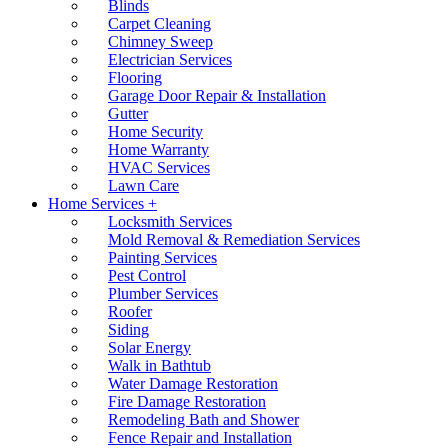
Blinds
Carpet Cleaning
Chimney Sweep
Electrician Services
Flooring
Garage Door Repair & Installation
Gutter
Home Security
Home Warranty
HVAC Services
Lawn Care
Home Services +
Locksmith Services
Mold Removal & Remediation Services
Painting Services
Pest Control
Plumber Services
Roofer
Siding
Solar Energy
Walk in Bathtub
Water Damage Restoration
Fire Damage Restoration
Remodeling Bath and Shower
Fence Repair and Installation