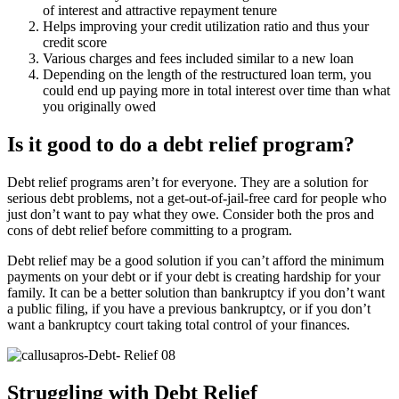
of interest and attractive repayment tenure
Helps improving your credit utilization ratio and thus your
credit score
Various charges and fees included similar to a new loan
Depending on the length of the restructured loan term, you
could end up paying more in total interest over time than what
you originally owed
Is it good to do a debt relief program?
Debt relief programs aren’t for everyone. They are a solution for
serious debt problems, not a get-out-of-jail-free card for people who
just don’t want to pay what they owe. Consider both the pros and
cons of debt relief before committing to a program.
Debt relief may be a good solution if you can’t afford the minimum
payments on your debt or if your debt is creating hardship for your
family. It can be a better solution than bankruptcy if you don’t want
a public filing, if you have a previous bankruptcy, or if you don’t
want a bankruptcy court taking total control of your finances.
Struggling with Debt Relief