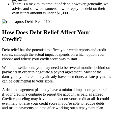
There is a maximum amount of debt, however, generally, we
advise and show consumers how to repay the debt on their
own if that amount is under $1,000.
How Does Debt Relief Affect Your
Credit?
Debt relief has the potential to affect your credit reports and credit
scores, although the actual impact depends on which option you
choose and where your credit score was to start.
With debt settlement, you may need to be several months’ behind on
payments in order to negotiate a payoff agreement. Most of the
damage to your credit may already have been done, as late payments
can be detrimental to your score.
A debt management plan may have a minimal impact on your credit
if your creditors continue to report the account as paid as agreed.
Credit counseling may have no impact on your credit at all. It could
even help to raise your credit score if you’re able to reduce debts
and make payments on time after working out a repayment plan.