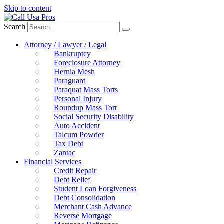
Skip to content
Search
Attorney / Lawyer / Legal
Bankruptcy
Foreclosure Attorney
Hernia Mesh
Paraguard
Paraquat Mass Torts
Personal Injury
Roundup Mass Tort
Social Security Disability
Auto Accident
Talcum Powder
Tax Debt
Zantac
Financial Services
Credit Repair
Debt Relief
Student Loan Forgiveness
Debt Consolidation
Merchant Cash Advance
Reverse Mortgage