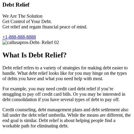
Debt Relief
We Are The Solution
Get Control of Your Debt.
Get relief and regain financial peace of mind.
+1-888-888-8888
What Is Debt Relief?
Debt relief refers to a variety of strategies for making debt easier to
handle. What debt relief looks like for you may hinge on the types
of debts you have and what you need help with most.
For example, you may need credit card debt relief if you’re
struggling to pay off credit card bills. Or you may be interested in
debt consolidation if you have several types of debt to pay off.
Credit counseling, debt management plans and debt settlement also
fall under the debt relief umbrella. While the means are different, the
end goal is similar. Debt relief is about helping people find a
workable path for eliminating debt.