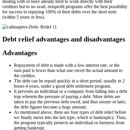
dealing with or have already tried to work directly with their
creditors but to no avail, nonprofit programs offer the best possibility
for success in repaying 100% of their debts over the short term
(within 5 years or less).
Debt relief advantages and disadvantages
Advantages
Repayment of debt is made with a low-interest rate, or the
sum paid is lower than what one owed the actual amount to
the creditor.
The debt can be repaid quickly in a short period, usually in 2
hours-4 years, under a good debt settlement program.
It prevents an individual or a company from falling into a debt
trap wherein the pressure of paying a debt. More debts are
taken to pay the previous debt owed, and thus sooner or later,
the debt figures become a huge amount.
As mentioned above, there are four types of debt relief before
we finally move into the last type, which is bankruptcy. Thus,
the program typically protects an individual or business from
getting bankrupt.