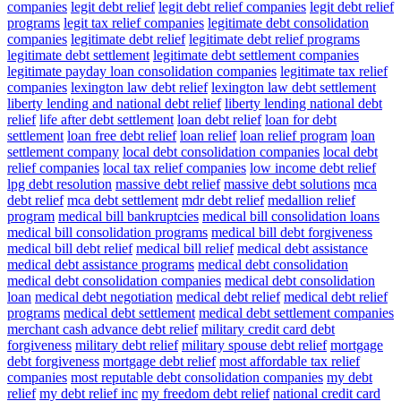
companies
legit debt relief
legit debt relief companies
legit debt relief
programs
legit tax relief companies
legitimate debt consolidation
companies
legitimate debt relief
legitimate debt relief programs
legitimate debt settlement
legitimate debt settlement companies
legitimate payday loan consolidation companies
legitimate tax relief
companies
lexington law debt relief
lexington law debt settlement
liberty lending and national debt relief
liberty lending national debt
relief
life after debt settlement
loan debt relief
loan for debt
settlement
loan free debt relief
loan relief
loan relief program
loan
settlement company
local debt consolidation companies
local debt
relief companies
local tax relief companies
low income debt relief
lpg debt resolution
massive debt relief
massive debt solutions
mca
debt relief
mca debt settlement
mdr debt relief
medallion relief
program
medical bill bankruptcies
medical bill consolidation loans
medical bill consolidation programs
medical bill debt forgiveness
medical bill debt relief
medical bill relief
medical debt assistance
medical debt assistance programs
medical debt consolidation
medical debt consolidation companies
medical debt consolidation
loan
medical debt negotiation
medical debt relief
medical debt relief
programs
medical debt settlement
medical debt settlement companies
merchant cash advance debt relief
military credit card debt
forgiveness
military debt relief
military spouse debt relief
mortgage
debt forgiveness
mortgage debt relief
most affordable tax relief
companies
most reputable debt consolidation companies
my debt
relief
my debt relief inc
my freedom debt relief
national credit card