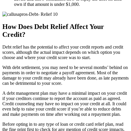
own if that amount is under $1,000.
How Does Debt Relief Affect Your
Credit?
Debt relief has the potential to affect your credit reports and credit
scores, although the actual impact depends on which option you
choose and where your credit score was to start.
With debt settlement, you may need to be several months’ behind on
payments in order to negotiate a payoff agreement. Most of the
damage to your credit may already have been done, as late payments
can be detrimental to your score.
A debt management plan may have a minimal impact on your credit
if your creditors continue to report the account as paid as agreed.
Credit counseling may have no impact on your credit at all. It could
even help to raise your credit score if you’re able to reduce debts
and make payments on time after working out a repayment plan.
Before opting in to any type of loan or credit card relief plan, read
the fine print first to check for any mention of credit score impacts.