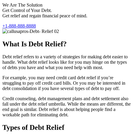
We Are The Solution
Get Control of Your Debt.
Get relief and regain financial peace of mind.
+1-888-888-8888
What Is Debt Relief?
Debt relief refers to a variety of strategies for making debt easier to
handle. What debt relief looks like for you may hinge on the types
of debts you have and what you need help with most.
For example, you may need credit card debt relief if you’re
struggling to pay off credit card bills. Or you may be interested in
debt consolidation if you have several types of debt to pay off.
Credit counseling, debt management plans and debt settlement also
fall under the debt relief umbrella. While the means are different, the
end goal is similar. Debt relief is about helping people find a
workable path for eliminating debt.
Types of Debt Relief