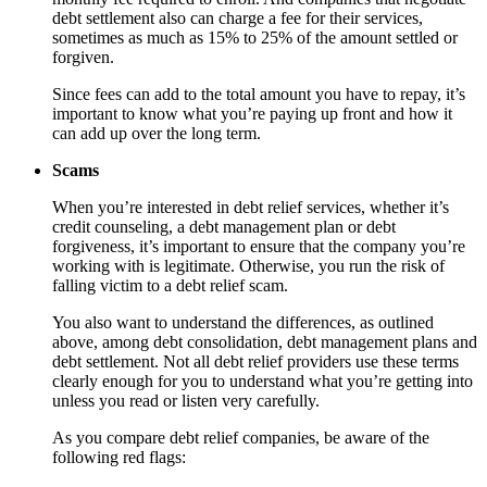
debt settlement also can charge a fee for their services,
sometimes as much as 15% to 25% of the amount settled or
forgiven.
Since fees can add to the total amount you have to repay, it’s
important to know what you’re paying up front and how it
can add up over the long term.
Scams
When you’re interested in debt relief services, whether it’s
credit counseling, a debt management plan or debt
forgiveness, it’s important to ensure that the company you’re
working with is legitimate. Otherwise, you run the risk of
falling victim to a debt relief scam.
You also want to understand the differences, as outlined
above, among debt consolidation, debt management plans and
debt settlement. Not all debt relief providers use these terms
clearly enough for you to understand what you’re getting into
unless you read or listen very carefully.
As you compare debt relief companies, be aware of the
following red flags: