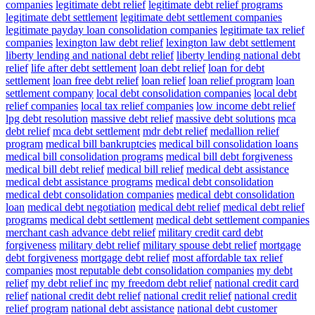
companies
legitimate debt relief
legitimate debt relief programs
legitimate debt settlement
legitimate debt settlement companies
legitimate payday loan consolidation companies
legitimate tax relief
companies
lexington law debt relief
lexington law debt settlement
liberty lending and national debt relief
liberty lending national debt
relief
life after debt settlement
loan debt relief
loan for debt
settlement
loan free debt relief
loan relief
loan relief program
loan
settlement company
local debt consolidation companies
local debt
relief companies
local tax relief companies
low income debt relief
lpg debt resolution
massive debt relief
massive debt solutions
mca
debt relief
mca debt settlement
mdr debt relief
medallion relief
program
medical bill bankruptcies
medical bill consolidation loans
medical bill consolidation programs
medical bill debt forgiveness
medical bill debt relief
medical bill relief
medical debt assistance
medical debt assistance programs
medical debt consolidation
medical debt consolidation companies
medical debt consolidation
loan
medical debt negotiation
medical debt relief
medical debt relief
programs
medical debt settlement
medical debt settlement companies
merchant cash advance debt relief
military credit card debt
forgiveness
military debt relief
military spouse debt relief
mortgage
debt forgiveness
mortgage debt relief
most affordable tax relief
companies
most reputable debt consolidation companies
my debt
relief
my debt relief inc
my freedom debt relief
national credit card
relief
national credit debt relief
national credit relief
national credit
relief program
national debt assistance
national debt customer