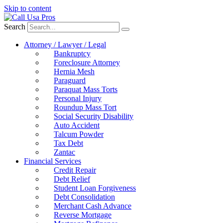
Skip to content
Search
Attorney / Lawyer / Legal
Bankruptcy
Foreclosure Attorney
Hernia Mesh
Paraguard
Paraquat Mass Torts
Personal Injury
Roundup Mass Tort
Social Security Disability
Auto Accident
Talcum Powder
Tax Debt
Zantac
Financial Services
Credit Repair
Debt Relief
Student Loan Forgiveness
Debt Consolidation
Merchant Cash Advance
Reverse Mortgage