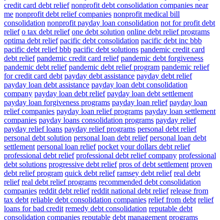
credit card debt relief
nonprofit debt consolidation companies near
me
nonprofit debt relief companies
nonprofit medical bill
consolidation
nonprofit payday loan consolidation
not for profit debt
relief
o tax debt relief
one debt solution
online debt relief programs
optima debt relief
pacific debt consolidation
pacific debt inc bbb
pacific debt relief bbb
pacific debt solutions
pandemic credit card
debt relief
pandemic credit card relief
pandemic debt forgiveness
pandemic debt relief
pandemic debt relief program
pandemic relief
for credit card debt
payday debt assistance
payday debt relief
payday loan debt assistance
payday loan debt consolidation
company
payday loan debt relief
payday loan debt settlement
payday loan forgiveness programs
payday loan relief
payday loan
relief companies
payday loan relief programs
payday loan settlement
companies
payday loans consolidation programs
payday relief
payday relief loans
payday relief programs
personal debt relief
personal debt solution
personal loan debt relief
personal loan debt
settlement
personal loan relief
pocket your dollars debt relief
professional debt relief
professional debt relief company
professional
debt solutions
progressive debt relief
pros of debt settlement
proven
debt relief program
quick debt relief
ramsey debt relief
real debt
relief
real debt relief programs
recommended debt consolidation
companies
reddit debt relief
reddit national debt relief
release from
tax debt
reliable debt consolidation companies
relief from debt
relief
loans for bad credit
remedy debt consolidation
reputable debt
consolidation companies
reputable debt management programs