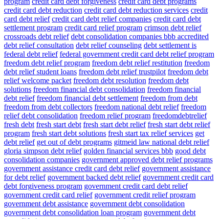
program
credit card debt forgiveness
credit card debt programs
credit card debt reduction
credit card debt reduction services
credit
card debt relief
credit card debt relief companies
credit card debt
settlement program
credit card relief program
crimson debt relief
crossroads debt relief
debt consolidation companies bbb accredited
debt relief consultation
debt relief counseling
debt settlement is
federal debt relief
federal government credit card debt relief program
freedom debt relief program
freedom debt relief restitution
freedom
debt relief student loans
freedom debt relief trustpilot
freedom debt
relief welcome packet
freedom debt resolution
freedom debt
solutions
freedom financial debt consolidation
freedom financial
debt relief
freedom financial debt settlement
freedom from debt
freedom from debt collectors
freedom national debt relief
freedom
relief debt consolidation
freedom relief program
freedomdebtrelief
fresh debt
fresh start debt
fresh start debt relief
fresh start debt relief
program
fresh start debt solutions
fresh start tax relief services
get
debt relief
get out of debt programs
gitmeid law national debt relief
gloria simpson debt relief
golden financial services bbb
good debt
consolidation companies
government approved debt relief programs
government assistance credit card debt relief
government assistance
for debt relief
government backed debt relief
government credit card
debt forgiveness program
government credit card debt relief
government credit card relief
government credit relief program
government debt assistance
government debt consolidation
government debt consolidation loan program
government debt