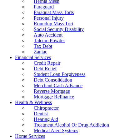
Hernia Mesh
Paraguard
Paraquat Mass Torts
Personal Injury
Roundup Mass Tort
Social Security Disability
Auto Accident
Talcum Powder
Tax Debt
Zantac
Financial Services
Credit Repair
Debt Relief
Student Loan Forgiveness
Debt Consolidation
Merchant Cash Advance
Reverse Mortgage
Mortgage Refinance
Health & Wellness
Chiropractor
Dentist
Hearing Aid
Treatment Alcohol Or Drug Addiction
Medical Alert Systems
Home Services