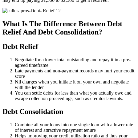
may end up paying $1,500 to $2,500 to get it resolved.
What Is The Difference Between Debt
Relief And Debt Consolidation?
Debt Relief
Negotiate for a lower total outstanding and repay it in a pre-
agreed timeframe
Late payments and non-payment records may hurt your credit
score
Nil charges when you initiate it on your own and negotiate
with the lender
You can settle debts for less than what you actually owe and
escape collection proceedings, such as creditor lawsuits.
Debt Consolidation
Combine all your loans into one single loan with a lower rate
of interest and attractive repayment tenure
Helps improving your credit utilization ratio and thus your