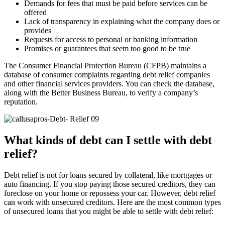
Demands for fees that must be paid before services can be
offered
Lack of transparency in explaining what the company does or
provides
Requests for access to personal or banking information
Promises or guarantees that seem too good to be true
The Consumer Financial Protection Bureau (CFPB) maintains a
database of consumer complaints regarding debt relief companies
and other financial services providers. You can check the database,
along with the Better Business Bureau, to verify a company’s
reputation.
What kinds of debt can I settle with debt
relief?
Debt relief is not for loans secured by collateral, like mortgages or
auto financing. If you stop paying those secured creditors, they can
foreclose on your home or repossess your car. However, debt relief
can work with unsecured creditors. Here are the most common types
of unsecured loans that you might be able to settle with debt relief: