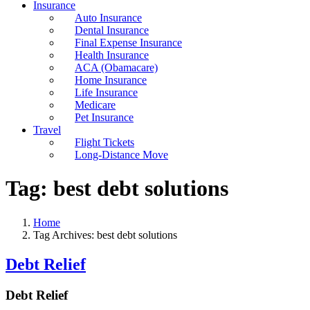
Insurance
Auto Insurance
Dental Insurance
Final Expense Insurance
Health Insurance
ACA (Obamacare)
Home Insurance
Life Insurance
Medicare
Pet Insurance
Travel
Flight Tickets
Long-Distance Move
Tag:
best debt solutions
Home
Tag Archives: best debt solutions
Debt Relief
Debt Relief