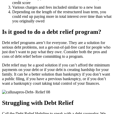
credit score
Various charges and fees included similar to a new loan
Depending on the length of the restructured loan term, you
could end up paying more in total interest over time than what
you originally owed
Is it good to do a debt relief program?
Debt relief programs aren’t for everyone. They are a solution for
serious debt problems, not a get-out-of-jail-free card for people who
just don’t want to pay what they owe. Consider both the pros and
cons of debt relief before committing to a program.
Debt relief may be a good solution if you can’t afford the minimum
payments on your debt or if your debt is creating hardship for your
family. It can be a better solution than bankruptcy if you don’t want
a public filing, if you have a previous bankruptcy, or if you don’t
want a bankruptcy court taking total control of your finances.
Struggling with Debt Relief
Call the Debt Relief Helpline to speak with a debt counselor. We