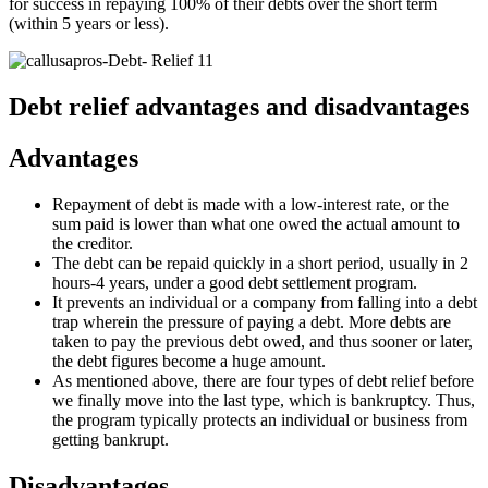
for success in repaying 100% of their debts over the short term
(within 5 years or less).
Debt relief advantages and disadvantages
Advantages
Repayment of debt is made with a low-interest rate, or the
sum paid is lower than what one owed the actual amount to
the creditor.
The debt can be repaid quickly in a short period, usually in 2
hours-4 years, under a good debt settlement program.
It prevents an individual or a company from falling into a debt
trap wherein the pressure of paying a debt. More debts are
taken to pay the previous debt owed, and thus sooner or later,
the debt figures become a huge amount.
As mentioned above, there are four types of debt relief before
we finally move into the last type, which is bankruptcy. Thus,
the program typically protects an individual or business from
getting bankrupt.
Disadvantages