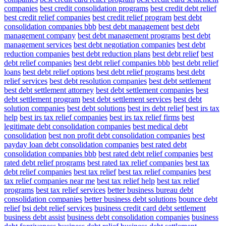
companies
best credit consolidation programs
best credit debt relief
best credit relief companies
best credit relief program
best debt
consolidation companies bbb
best debt management
best debt
management company
best debt management programs
best debt
management services
best debt negotiation companies
best debt
reduction companies
best debt reduction plans
best debt relief
best
debt relief companies
best debt relief companies bbb
best debt relief
loans
best debt relief options
best debt relief programs
best debt
relief services
best debt resolution companies
best debt settlement
best debt settlement attorney
best debt settlement companies
best
debt settlement program
best debt settlement services
best debt
solution companies
best debt solutions
best irs debt relief
best irs tax
help
best irs tax relief companies
best irs tax relief firms
best
legitimate debt consolidation companies
best medical debt
consolidation
best non profit debt consolidation companies
best
payday loan debt consolidation companies
best rated debt
consolidation companies bbb
best rated debt relief companies
best
rated debt relief programs
best rated tax relief companies
best tax
debt relief companies
best tax relief
best tax relief companies
best
tax relief companies near me
best tax relief help
best tax relief
programs
best tax relief services
better business bureau debt
consolidation companies
better business debt solutions
bounce debt
relief
bsi debt relief services
business credit card debt settlement
business debt assist
business debt consolidation companies
business