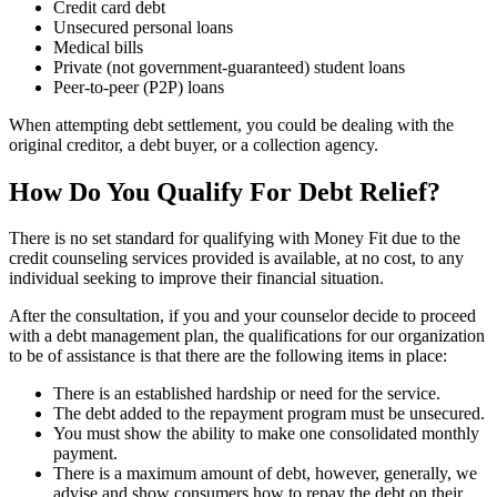
Credit card debt
Unsecured personal loans
Medical bills
Private (not government-guaranteed) student loans
Peer-to-peer (P2P) loans
When attempting debt settlement, you could be dealing with the
original creditor, a debt buyer, or a collection agency.
How Do You Qualify For Debt Relief?
There is no set standard for qualifying with Money Fit due to the
credit counseling services provided is available, at no cost, to any
individual seeking to improve their financial situation.
After the consultation, if you and your counselor decide to proceed
with a debt management plan, the qualifications for our organization
to be of assistance is that there are the following items in place:
There is an established hardship or need for the service.
The debt added to the repayment program must be unsecured.
You must show the ability to make one consolidated monthly
payment.
There is a maximum amount of debt, however, generally, we
advise and show consumers how to repay the debt on their