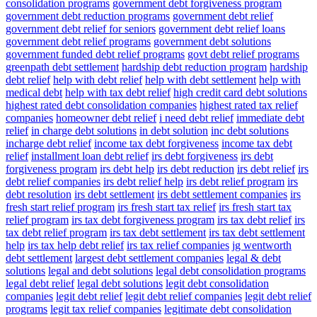
consolidation programs
government debt forgiveness program
government debt reduction programs
government debt relief
government debt relief for seniors
government debt relief loans
government debt relief programs
government debt solutions
government funded debt relief programs
govt debt relief programs
greenpath debt settlement
hardship debt reduction program
hardship
debt relief
help with debt relief
help with debt settlement
help with
medical debt
help with tax debt relief
high credit card debt solutions
highest rated debt consolidation companies
highest rated tax relief
companies
homeowner debt relief
i need debt relief
immediate debt
relief
in charge debt solutions
in debt solution
inc debt solutions
incharge debt relief
income tax debt forgiveness
income tax debt
relief
installment loan debt relief
irs debt forgiveness
irs debt
forgiveness program
irs debt help
irs debt reduction
irs debt relief
irs
debt relief companies
irs debt relief help
irs debt relief program
irs
debt resolution
irs debt settlement
irs debt settlement companies
irs
fresh start relief program
irs fresh start tax relief
irs fresh start tax
relief program
irs tax debt forgiveness program
irs tax debt relief
irs
tax debt relief program
irs tax debt settlement
irs tax debt settlement
help
irs tax help debt relief
irs tax relief companies
jg wentworth
debt settlement
largest debt settlement companies
legal & debt
solutions
legal and debt solutions
legal debt consolidation programs
legal debt relief
legal debt solutions
legit debt consolidation
companies
legit debt relief
legit debt relief companies
legit debt relief
programs
legit tax relief companies
legitimate debt consolidation