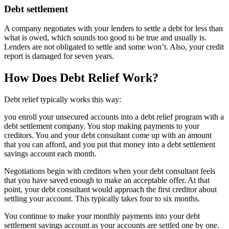
Debt settlement
A company negotiates with your lenders to settle a debt for less than
what is owed, which sounds too good to be true and usually is.
Lenders are not obligated to settle and some won’t. Also, your credit
report is damaged for seven years.
How Does Debt Relief Work?
Debt relief typically works this way:
you enroll your unsecured accounts into a debt relief program with a
debt settlement company. You stop making payments to your
creditors. You and your debt consultant come up with an amount
that you can afford, and you put that money into a debt settlement
savings account each month.
Negotiations begin with creditors when your debt consultant feels
that you have saved enough to make an acceptable offer. At that
point, your debt consultant would approach the first creditor about
settling your account. This typically takes four to six months.
You continue to make your monthly payments into your debt
settlement savings account as your accounts are settled one by one.