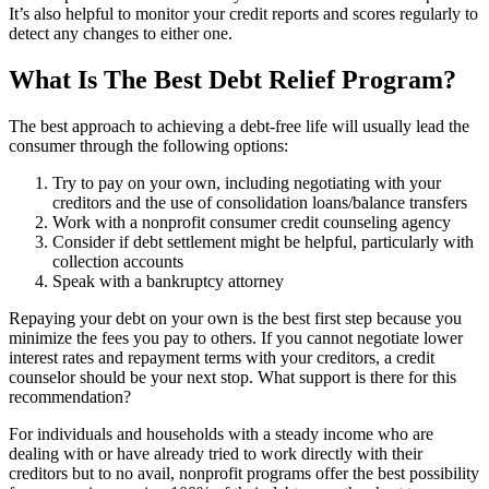
It’s also helpful to monitor your credit reports and scores regularly to
detect any changes to either one.
What Is The Best Debt Relief Program?
The best approach to achieving a debt-free life will usually lead the
consumer through the following options:
Try to pay on your own, including negotiating with your
creditors and the use of consolidation loans/balance transfers
Work with a nonprofit consumer credit counseling agency
Consider if debt settlement might be helpful, particularly with
collection accounts
Speak with a bankruptcy attorney
Repaying your debt on your own is the best first step because you
minimize the fees you pay to others. If you cannot negotiate lower
interest rates and repayment terms with your creditors, a credit
counselor should be your next stop. What support is there for this
recommendation?
For individuals and households with a steady income who are
dealing with or have already tried to work directly with their
creditors but to no avail, nonprofit programs offer the best possibility