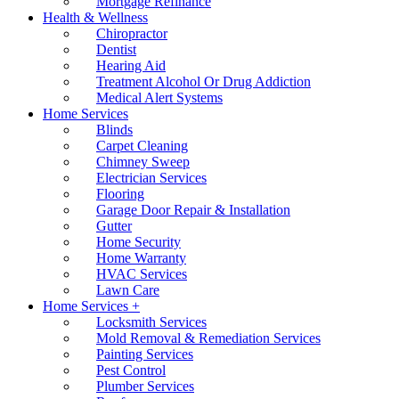
Mortgage Refinance
Health & Wellness
Chiropractor
Dentist
Hearing Aid
Treatment Alcohol Or Drug Addiction
Medical Alert Systems
Home Services
Blinds
Carpet Cleaning
Chimney Sweep
Electrician Services
Flooring
Garage Door Repair & Installation
Gutter
Home Security
Home Warranty
HVAC Services
Lawn Care
Home Services +
Locksmith Services
Mold Removal & Remediation Services
Painting Services
Pest Control
Plumber Services