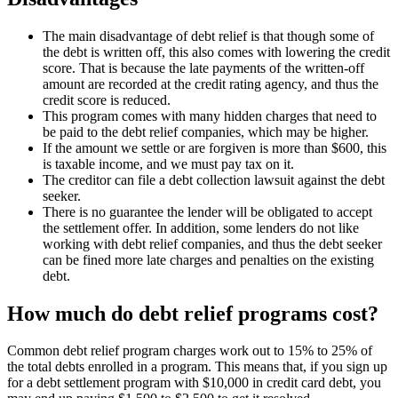
The main disadvantage of debt relief is that though some of
the debt is written off, this also comes with lowering the credit
score. That is because the late payments of the written-off
amount are recorded at the credit rating agency, and thus the
credit score is reduced.
This program comes with many hidden charges that need to
be paid to the debt relief companies, which may be higher.
If the amount we settle or are forgiven is more than $600, this
is taxable income, and we must pay tax on it.
The creditor can file a debt collection lawsuit against the debt
seeker.
There is no guarantee the lender will be obligated to accept
the settlement offer. In addition, some lenders do not like
working with debt relief companies, and thus the debt seeker
can be fined more late charges and penalties on the existing
debt.
How much do debt relief programs cost?
Common debt relief program charges work out to 15% to 25% of
the total debts enrolled in a program. This means that, if you sign up
for a debt settlement program with $10,000 in credit card debt, you