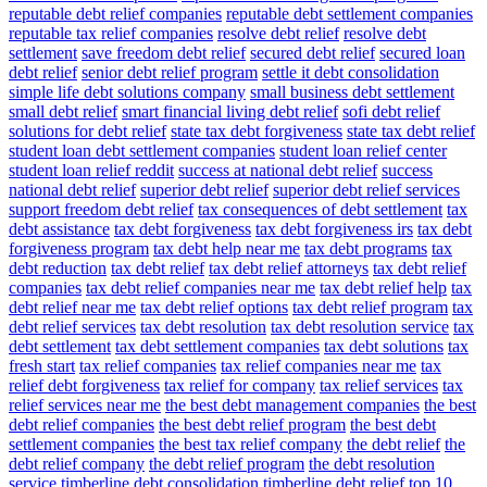
reputable debt relief companies
reputable debt settlement companies
reputable tax relief companies
resolve debt relief
resolve debt
settlement
save freedom debt relief
secured debt relief
secured loan
debt relief
senior debt relief program
settle it debt consolidation
simple life debt solutions company
small business debt settlement
small debt relief
smart financial living debt relief
sofi debt relief
solutions for debt relief
state tax debt forgiveness
state tax debt relief
student loan debt settlement companies
student loan relief center
student loan relief reddit
success at national debt relief
success
national debt relief
superior debt relief
superior debt relief services
support freedom debt relief
tax consequences of debt settlement
tax
debt assistance
tax debt forgiveness
tax debt forgiveness irs
tax debt
forgiveness program
tax debt help near me
tax debt programs
tax
debt reduction
tax debt relief
tax debt relief attorneys
tax debt relief
companies
tax debt relief companies near me
tax debt relief help
tax
debt relief near me
tax debt relief options
tax debt relief program
tax
debt relief services
tax debt resolution
tax debt resolution service
tax
debt settlement
tax debt settlement companies
tax debt solutions
tax
fresh start
tax relief companies
tax relief companies near me
tax
relief debt forgiveness
tax relief for company
tax relief services
tax
relief services near me
the best debt management companies
the best
debt relief companies
the best debt relief program
the best debt
settlement companies
the best tax relief company
the debt relief
the
debt relief company
the debt relief program
the debt resolution
service
timberline debt consolidation
timberline debt relief
top 10