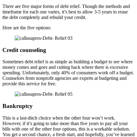
There are five major forms of debt relief. Though the methods and
timeframe for each one varies, it’s best to allow 3-5 years to erase
the debt completely and rebuild your credit.
Here are the five options:
Credit counseling
Sometimes debt relief is as simple as building a budget to see where
money comes and goes and cutting back where there is excessive
spending. Unfortunately, only 40% of consumers work off a budget.
Counselors from nonprofit agencies are experts at budgeting and
provide this service for free.
Bankruptcy
This is a last-ditch choice when the other four won’t work.
However, if it’s going to take more than five years to pay all your
bills with one of the other four options, this is a workable solution.
You get a second chance, a fresh start, and hopefully, you’ve learned