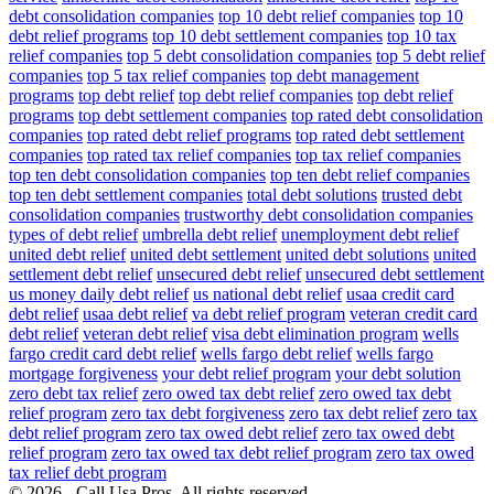
debt consolidation companies
top 10 debt relief companies
top 10
debt relief programs
top 10 debt settlement companies
top 10 tax
relief companies
top 5 debt consolidation companies
top 5 debt relief
companies
top 5 tax relief companies
top debt management
programs
top debt relief
top debt relief companies
top debt relief
programs
top debt settlement companies
top rated debt consolidation
companies
top rated debt relief programs
top rated debt settlement
companies
top rated tax relief companies
top tax relief companies
top ten debt consolidation companies
top ten debt relief companies
top ten debt settlement companies
total debt solutions
trusted debt
consolidation companies
trustworthy debt consolidation companies
types of debt relief
umbrella debt relief
unemployment debt relief
united debt relief
united debt settlement
united debt solutions
united
settlement debt relief
unsecured debt relief
unsecured debt settlement
us money daily debt relief
us national debt relief
usaa credit card
debt relief
usaa debt relief
va debt relief program
veteran credit card
debt relief
veteran debt relief
visa debt elimination program
wells
fargo credit card debt relief
wells fargo debt relief
wells fargo
mortgage forgiveness
your debt relief program
your debt solution
zero debt tax relief
zero owed tax debt relief
zero owed tax debt
relief program
zero tax debt forgiveness
zero tax debt relief
zero tax
debt relief program
zero tax owed debt relief
zero tax owed debt
relief program
zero tax owed tax debt relief program
zero tax owed
tax relief debt program
© 2026 - Call Usa Pros. All rights reserved.