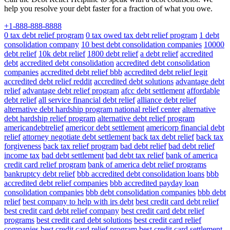
help you resolve your debt faster for a fraction of what you owe.
+1-888-888-8888
0 tax debt relief program
0 tax owed tax debt relief program
1 debt
consolidation company
10 best debt consolidation companies
10000
debt relief
10k debt relief
1800 debt relief
a debt relief
accredited
debt
accredited debt consolidation
accredited debt consolidation
companies
accredited debt relief bbb
accredited debt relief legit
accredited debt relief reddit
accredited debt solutions
advantage debt
relief
advantage debt relief program
afcc debt settlement
affordable
debt relief
all service financial debt relief
alliance debt relief
alternative debt hardship program national relief center
alternative
debt hardship relief program
alternative debt relief program
americandebtrelief
americor debt settlement
americorp financial debt
relief
attorney negotiate debt settlement
back tax debt relief
back tax
forgiveness
back tax relief program
bad debt relief
bad debt relief
income tax
bad debt settlement
bad debt tax relief
bank of america
credit card relief program
bank of america debt relief programs
bankruptcy debt relief
bbb accredited debt consolidation loans
bbb
accredited debt relief companies
bbb accredited payday loan
consolidation companies
bbb debt consolidation companies
bbb debt
relief
best company to help with irs debt
best credit card debt relief
best credit card debt relief company
best credit card debt relief
programs
best credit card debt solutions
best credit card relief
companies
best credit card relief program
best credit card settlement