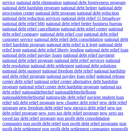
service
national debt elimination
national debt forgiveness program
national debt hardship program
national debt helper
national debt
processing center
national debt program
national debt reduction
national debt reduction services
national debt relief 11 broadway
national debt relief bbb
national debt relief better business bureau
national debt relief cancellation
national debt relief center
national
debt relief company
national debt relief cost
national debt relief
customer service
national debt relief debt consolidation
national debt
relief hardship program
national debt relief is it legit
national debt
relief legit
national debt relief liberty lending
national debt relief loan
national debt relief payday loans
national debt relief payment
national debt relief program
national debt relief services
national
debt resolution
national debt settlement
national debt solutions
national debt support
national freedom debt relief
national hardship
and debt relief program
national payday loan relief
national release
center debt relief
national relief center alternative debt hardship
program
national relief center debt hardship program
national tax
debt relief
nationaldebtrelief
nationaldebtrelieflogin
nationaldebtreliefportal
nationwide debt relief
navient student loan
relief
ndi debt relief program
new chapter debt relief
new debt relief
program
new freedom debt relief
new mexico debt relief
new tax
debt relief program
new zero tax debt relief program
new zero tax
owed tax debt relief program
non profit debt consolidation
companies
non profit debt relief
non profit debt relief programs
non
profit debt settlement
non profit debt settlement companies
nonprofit