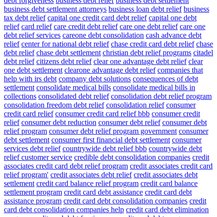
debt forgiveness
business debt relief
business debt settlement
business debt settlement attorneys
business loan debt relief
business
tax debt relief
capital one credit card debt relief
capital one debt
relief
card relief
care credit debt relief
care one debt relief
care one
debt relief services
careone debt consolidation
cash advance debt
relief
center for national debt relief
chase credit card debt relief
chase
debt relief
chase debt settlement
christian debt relief programs
citadel
debt relief
citizens debt relief
clear one advantage debt relief
clear
one debt settlement
clearone advantage debt relief
companies that
help with irs debt
company debt solutions
consequences of debt
settlement
consolidate medical bills
consolidate medical bills in
collections
consolidated debt relief
consolidation debt relief program
consolidation freedom debt relief
consolidation relief
consumer
credit card relief
consumer credit card relief bbb
consumer credit
relief
consumer debt reduction
consumer debt relief
consumer debt
relief program
consumer debt relief program government
consumer
debt settlement
consumer first financial debt settlement
consumer
services debt relief
countrywide debt relief bbb
countrywide debt
relief customer service
credible debt consolidation companies
credit
associates credit card debt relief program
credit associates credit card
relief program'
credit associates debt relief
credit associates debt
settlement
credit card balance relief program
credit card balance
settlement program
credit card debt assistance
credit card debt
assistance program
credit card debt consolidation companies
credit
card debt consolidation companies help
credit card debt elimination