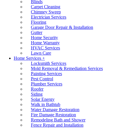
Blinds
Carpet Cleaning
Chimney Sweep
Electrician Services
Flooring
Garage Door Repair & Installation
Gutter
Home Security
Home Warranty
HVAC Services
Lawn Care
Home Services +
Locksmith Services
Mold Removal & Remediation Services
Painting Services
Pest Control
Plumber Services
Roofer
Siding
Solar Energy
Walk in Bathtub
Water Damage Restoration
Fire Damage Restoration
Remodeling Bath and Shower
Fence Repair and Installation