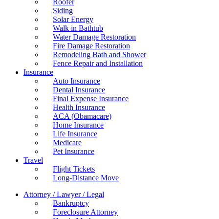
Roofer
Siding
Solar Energy
Walk in Bathtub
Water Damage Restoration
Fire Damage Restoration
Remodeling Bath and Shower
Fence Repair and Installation
Insurance
Auto Insurance
Dental Insurance
Final Expense Insurance
Health Insurance
ACA (Obamacare)
Home Insurance
Life Insurance
Medicare
Pet Insurance
Travel
Flight Tickets
Long-Distance Move
Attorney / Lawyer / Legal
Bankruptcy
Foreclosure Attorney