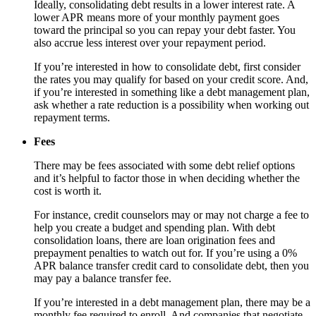
Ideally, consolidating debt results in a lower interest rate. A
lower APR means more of your monthly payment goes
toward the principal so you can repay your debt faster. You
also accrue less interest over your repayment period.
If you’re interested in how to consolidate debt, first consider
the rates you may qualify for based on your credit score. And,
if you’re interested in something like a debt management plan,
ask whether a rate reduction is a possibility when working out
repayment terms.
Fees
There may be fees associated with some debt relief options
and it’s helpful to factor those in when deciding whether the
cost is worth it.
For instance, credit counselors may or may not charge a fee to
help you create a budget and spending plan. With debt
consolidation loans, there are loan origination fees and
prepayment penalties to watch out for. If you’re using a 0%
APR balance transfer credit card to consolidate debt, then you
may pay a balance transfer fee.
If you’re interested in a debt management plan, there may be a
monthly fee required to enroll. And companies that negotiate