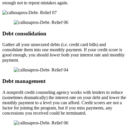
enough not to repeat mistakes again.
Debt consolidation
Gather all your unsecured debts (i.e. credit card bills) and
consolidate them into one monthly payment. If your credit score is
good enough, you should lower both your interest rate and monthly
payment.
Debt management
A nonprofit credit counseling agency works with lenders to reduce
(sometimes dramatically) the interest rate on your debt and lower the
monthly payment to a level you can afford. Credit scores are not a
factor for joining the program, but if you miss payments, any
concessions you received could be terminated.