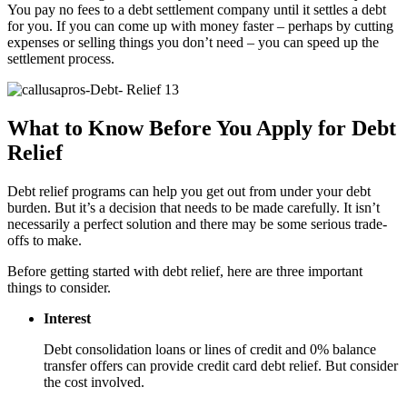
You pay no fees to a debt settlement company until it settles a debt
for you. If you can come up with money faster – perhaps by cutting
expenses or selling things you don’t need – you can speed up the
settlement process.
What to Know Before You Apply for Debt
Relief
Debt relief programs can help you get out from under your debt
burden. But it’s a decision that needs to be made carefully. It isn’t
necessarily a perfect solution and there may be some serious trade-
offs to make.
Before getting started with debt relief, here are three important
things to consider.
Interest
Debt consolidation loans or lines of credit and 0% balance
transfer offers can provide credit card debt relief. But consider
the cost involved.