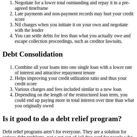
Negotiate for a lower total outstanding and repay it in a pre-
agreed timeframe
Late payments and non-payment records may hurt your credit
score
Nil charges when you initiate it on your own and negotiate
with the lender
You can settle debts for less than what you actually owe and
escape collection proceedings, such as creditor lawsuits.
Debt Consolidation
Combine all your loans into one single loan with a lower rate
of interest and attractive repayment tenure
Helps improving your credit utilization ratio and thus your
credit score
Various charges and fees included similar to a new loan
Depending on the length of the restructured loan term, you
could end up paying more in total interest over time than what
you originally owed
Is it good to do a debt relief program?
Debt relief programs aren’t for everyone. They are a solution for