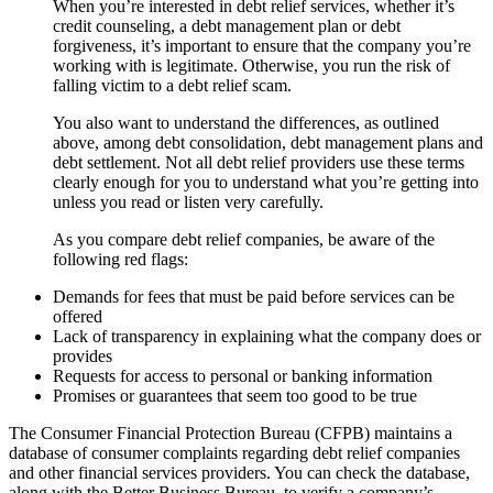
When you’re interested in debt relief services, whether it’s
credit counseling, a debt management plan or debt
forgiveness, it’s important to ensure that the company you’re
working with is legitimate. Otherwise, you run the risk of
falling victim to a debt relief scam.
You also want to understand the differences, as outlined
above, among debt consolidation, debt management plans and
debt settlement. Not all debt relief providers use these terms
clearly enough for you to understand what you’re getting into
unless you read or listen very carefully.
As you compare debt relief companies, be aware of the
following red flags:
Demands for fees that must be paid before services can be
offered
Lack of transparency in explaining what the company does or
provides
Requests for access to personal or banking information
Promises or guarantees that seem too good to be true
The Consumer Financial Protection Bureau (CFPB) maintains a
database of consumer complaints regarding debt relief companies
and other financial services providers. You can check the database,
along with the Better Business Bureau, to verify a company’s