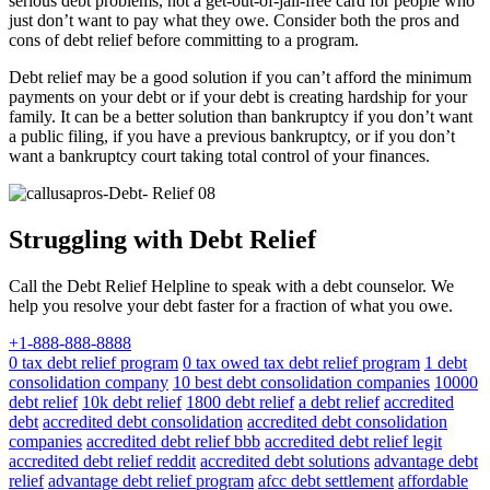
serious debt problems, not a get-out-of-jail-free card for people who
just don’t want to pay what they owe. Consider both the pros and
cons of debt relief before committing to a program.
Debt relief may be a good solution if you can’t afford the minimum
payments on your debt or if your debt is creating hardship for your
family. It can be a better solution than bankruptcy if you don’t want
a public filing, if you have a previous bankruptcy, or if you don’t
want a bankruptcy court taking total control of your finances.
Struggling with Debt Relief
Call the Debt Relief Helpline to speak with a debt counselor. We
help you resolve your debt faster for a fraction of what you owe.
+1-888-888-8888
0 tax debt relief program
0 tax owed tax debt relief program
1 debt
consolidation company
10 best debt consolidation companies
10000
debt relief
10k debt relief
1800 debt relief
a debt relief
accredited
debt
accredited debt consolidation
accredited debt consolidation
companies
accredited debt relief bbb
accredited debt relief legit
accredited debt relief reddit
accredited debt solutions
advantage debt
relief
advantage debt relief program
afcc debt settlement
affordable