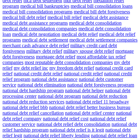
debt relief
mca debt settlement
mdr debt relief
medallion relief
program
medical bill bankruptcies
medical bill consolidation loans
medical bill consolidation programs
medical bill debt forgiveness
medical bill debt relief
medical bill relief
medical debt assistance
medical debt assistance programs
medical debt consolidation
medical debt consolidation companies
medical debt consolidation
loan
medical debt negotiation
medical debt relief
medical debt relief
programs
medical debt settlement
medical debt settlement companies
merchant cash advance debt relief
military credit card debt
forgiveness
military debt relief
military spouse debt relief
mortgage
debt forgiveness
mortgage debt relief
most affordable tax relief
companies
most reputable debt consolidation companies
my debt
relief
my debt relief inc
my freedom debt relief
national credit card
relief
national credit debt relief
national credit relief
national credit
relief program
national debt assistance
national debt customer
service
national debt elimination
national debt forgiveness program
national debt hardship program
national debt helper
national debt
processing center
national debt program
national debt reduction
national debt reduction services
national debt relief 11 broadway
national debt relief bbb
national debt relief better business bureau
national debt relief cancellation
national debt relief center
national
debt relief company
national debt relief cost
national debt relief
customer service
national debt relief debt consolidation
national debt
relief hardship program
national debt relief is it legit
national debt
relief legit
national debt relief liberty lending
national debt relief loan