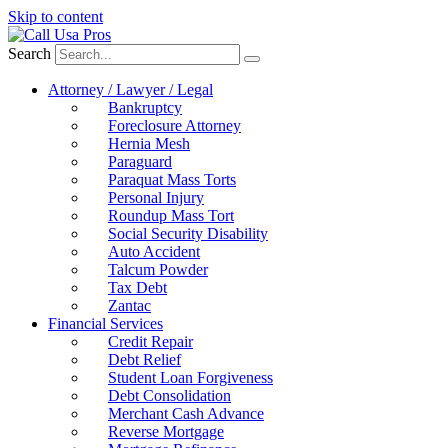
Skip to content
Search
Attorney / Lawyer / Legal
Bankruptcy
Foreclosure Attorney
Hernia Mesh
Paraguard
Paraquat Mass Torts
Personal Injury
Roundup Mass Tort
Social Security Disability
Auto Accident
Talcum Powder
Tax Debt
Zantac
Financial Services
Credit Repair
Debt Relief
Student Loan Forgiveness
Debt Consolidation
Merchant Cash Advance
Reverse Mortgage