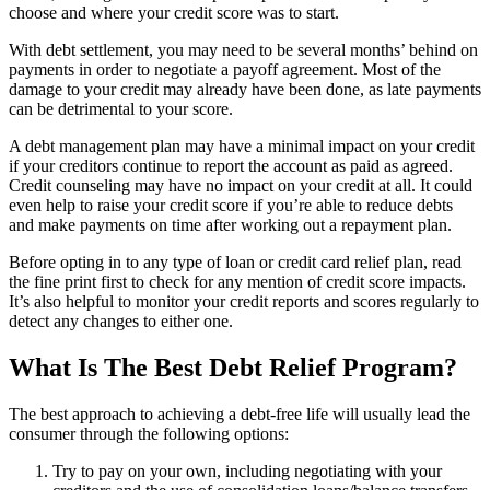
choose and where your credit score was to start.
With debt settlement, you may need to be several months’ behind on
payments in order to negotiate a payoff agreement. Most of the
damage to your credit may already have been done, as late payments
can be detrimental to your score.
A debt management plan may have a minimal impact on your credit
if your creditors continue to report the account as paid as agreed.
Credit counseling may have no impact on your credit at all. It could
even help to raise your credit score if you’re able to reduce debts
and make payments on time after working out a repayment plan.
Before opting in to any type of loan or credit card relief plan, read
the fine print first to check for any mention of credit score impacts.
It’s also helpful to monitor your credit reports and scores regularly to
detect any changes to either one.
What Is The Best Debt Relief Program?
The best approach to achieving a debt-free life will usually lead the
consumer through the following options:
Try to pay on your own, including negotiating with your