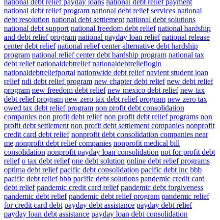
national debt relief payday loans
national debt relief payment
national debt relief program
national debt relief services
national
debt resolution
national debt settlement
national debt solutions
national debt support
national freedom debt relief
national hardship
and debt relief program
national payday loan relief
national release
center debt relief
national relief center alternative debt hardship
program
national relief center debt hardship program
national tax
debt relief
nationaldebtrelief
nationaldebtrelieflogin
nationaldebtreliefportal
nationwide debt relief
navient student loan
relief
ndi debt relief program
new chapter debt relief
new debt relief
program
new freedom debt relief
new mexico debt relief
new tax
debt relief program
new zero tax debt relief program
new zero tax
owed tax debt relief program
non profit debt consolidation
companies
non profit debt relief
non profit debt relief programs
non
profit debt settlement
non profit debt settlement companies
nonprofit
credit card debt relief
nonprofit debt consolidation companies near
me
nonprofit debt relief companies
nonprofit medical bill
consolidation
nonprofit payday loan consolidation
not for profit debt
relief
o tax debt relief
one debt solution
online debt relief programs
optima debt relief
pacific debt consolidation
pacific debt inc bbb
pacific debt relief bbb
pacific debt solutions
pandemic credit card
debt relief
pandemic credit card relief
pandemic debt forgiveness
pandemic debt relief
pandemic debt relief program
pandemic relief
for credit card debt
payday debt assistance
payday debt relief
payday loan debt assistance
payday loan debt consolidation