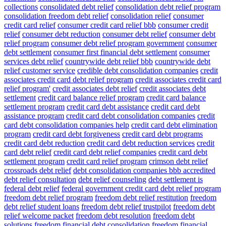
collections
consolidated debt relief
consolidation debt relief program
consolidation freedom debt relief
consolidation relief
consumer
credit card relief
consumer credit card relief bbb
consumer credit
relief
consumer debt reduction
consumer debt relief
consumer debt
relief program
consumer debt relief program government
consumer
debt settlement
consumer first financial debt settlement
consumer
services debt relief
countrywide debt relief bbb
countrywide debt
relief customer service
credible debt consolidation companies
credit
associates credit card debt relief program
credit associates credit card
relief program'
credit associates debt relief
credit associates debt
settlement
credit card balance relief program
credit card balance
settlement program
credit card debt assistance
credit card debt
assistance program
credit card debt consolidation companies
credit
card debt consolidation companies help
credit card debt elimination
program
credit card debt forgiveness
credit card debt programs
credit card debt reduction
credit card debt reduction services
credit
card debt relief
credit card debt relief companies
credit card debt
settlement program
credit card relief program
crimson debt relief
crossroads debt relief
debt consolidation companies bbb accredited
debt relief consultation
debt relief counseling
debt settlement is
federal debt relief
federal government credit card debt relief program
freedom debt relief program
freedom debt relief restitution
freedom
debt relief student loans
freedom debt relief trustpilot
freedom debt
relief welcome packet
freedom debt resolution
freedom debt
solutions
freedom financial debt consolidation
freedom financial