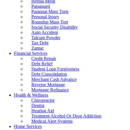
Hernia Mesh
Paraguard
Paraquat Mass Torts
Personal Injury
Roundup Mass Tort
Social Security Disability
Auto Accident
Talcum Powder
Tax Debt
Zantac
Financial Services
Credit Repair
Debt Relief
Student Loan Forgiveness
Debt Consolidation
Merchant Cash Advance
Reverse Mortgage
Mortgage Refinance
Health & Wellness
Chiropractor
Dentist
Hearing Aid
Treatment Alcohol Or Drug Addiction
Medical Alert Systems
Home Services