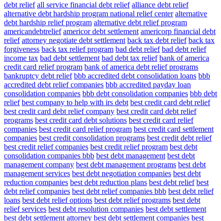
debt relief
all service financial debt relief
alliance debt relief
alternative debt hardship program national relief center
alternative
debt hardship relief program
alternative debt relief program
americandebtrelief
americor debt settlement
americorp financial debt
relief
attorney negotiate debt settlement
back tax debt relief
back tax
forgiveness
back tax relief program
bad debt relief
bad debt relief
income tax
bad debt settlement
bad debt tax relief
bank of america
credit card relief program
bank of america debt relief programs
bankruptcy debt relief
bbb accredited debt consolidation loans
bbb
accredited debt relief companies
bbb accredited payday loan
consolidation companies
bbb debt consolidation companies
bbb debt
relief
best company to help with irs debt
best credit card debt relief
best credit card debt relief company
best credit card debt relief
programs
best credit card debt solutions
best credit card relief
companies
best credit card relief program
best credit card settlement
companies
best credit consolidation programs
best credit debt relief
best credit relief companies
best credit relief program
best debt
consolidation companies bbb
best debt management
best debt
management company
best debt management programs
best debt
management services
best debt negotiation companies
best debt
reduction companies
best debt reduction plans
best debt relief
best
debt relief companies
best debt relief companies bbb
best debt relief
loans
best debt relief options
best debt relief programs
best debt
relief services
best debt resolution companies
best debt settlement
best debt settlement attorney
best debt settlement companies
best