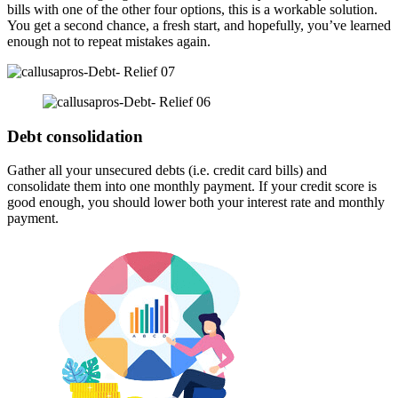
bills with one of the other four options, this is a workable solution.
You get a second chance, a fresh start, and hopefully, you’ve learned
enough not to repeat mistakes again.
Debt consolidation
Gather all your unsecured debts (i.e. credit card bills) and
consolidate them into one monthly payment. If your credit score is
good enough, you should lower both your interest rate and monthly
payment.