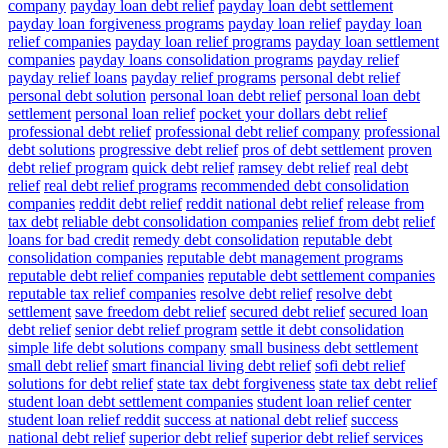
company
payday loan debt relief
payday loan debt settlement
payday loan forgiveness programs
payday loan relief
payday loan
relief companies
payday loan relief programs
payday loan settlement
companies
payday loans consolidation programs
payday relief
payday relief loans
payday relief programs
personal debt relief
personal debt solution
personal loan debt relief
personal loan debt
settlement
personal loan relief
pocket your dollars debt relief
professional debt relief
professional debt relief company
professional
debt solutions
progressive debt relief
pros of debt settlement
proven
debt relief program
quick debt relief
ramsey debt relief
real debt
relief
real debt relief programs
recommended debt consolidation
companies
reddit debt relief
reddit national debt relief
release from
tax debt
reliable debt consolidation companies
relief from debt
relief
loans for bad credit
remedy debt consolidation
reputable debt
consolidation companies
reputable debt management programs
reputable debt relief companies
reputable debt settlement companies
reputable tax relief companies
resolve debt relief
resolve debt
settlement
save freedom debt relief
secured debt relief
secured loan
debt relief
senior debt relief program
settle it debt consolidation
simple life debt solutions company
small business debt settlement
small debt relief
smart financial living debt relief
sofi debt relief
solutions for debt relief
state tax debt forgiveness
state tax debt relief
student loan debt settlement companies
student loan relief center
student loan relief reddit
success at national debt relief
success
national debt relief
superior debt relief
superior debt relief services