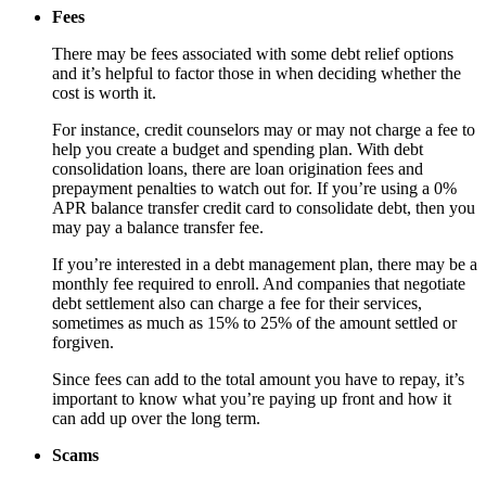
Fees
There may be fees associated with some debt relief options
and it’s helpful to factor those in when deciding whether the
cost is worth it.
For instance, credit counselors may or may not charge a fee to
help you create a budget and spending plan. With debt
consolidation loans, there are loan origination fees and
prepayment penalties to watch out for. If you’re using a 0%
APR balance transfer credit card to consolidate debt, then you
may pay a balance transfer fee.
If you’re interested in a debt management plan, there may be a
monthly fee required to enroll. And companies that negotiate
debt settlement also can charge a fee for their services,
sometimes as much as 15% to 25% of the amount settled or
forgiven.
Since fees can add to the total amount you have to repay, it’s
important to know what you’re paying up front and how it
can add up over the long term.
Scams