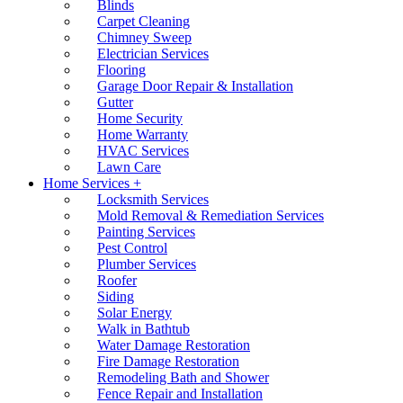
Blinds
Carpet Cleaning
Chimney Sweep
Electrician Services
Flooring
Garage Door Repair & Installation
Gutter
Home Security
Home Warranty
HVAC Services
Lawn Care
Home Services +
Locksmith Services
Mold Removal & Remediation Services
Painting Services
Pest Control
Plumber Services
Roofer
Siding
Solar Energy
Walk in Bathtub
Water Damage Restoration
Fire Damage Restoration
Remodeling Bath and Shower
Fence Repair and Installation