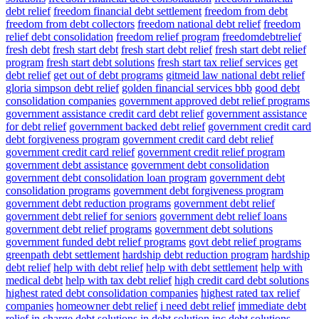
debt relief
freedom financial debt settlement
freedom from debt
freedom from debt collectors
freedom national debt relief
freedom
relief debt consolidation
freedom relief program
freedomdebtrelief
fresh debt
fresh start debt
fresh start debt relief
fresh start debt relief
program
fresh start debt solutions
fresh start tax relief services
get
debt relief
get out of debt programs
gitmeid law national debt relief
gloria simpson debt relief
golden financial services bbb
good debt
consolidation companies
government approved debt relief programs
government assistance credit card debt relief
government assistance
for debt relief
government backed debt relief
government credit card
debt forgiveness program
government credit card debt relief
government credit card relief
government credit relief program
government debt assistance
government debt consolidation
government debt consolidation loan program
government debt
consolidation programs
government debt forgiveness program
government debt reduction programs
government debt relief
government debt relief for seniors
government debt relief loans
government debt relief programs
government debt solutions
government funded debt relief programs
govt debt relief programs
greenpath debt settlement
hardship debt reduction program
hardship
debt relief
help with debt relief
help with debt settlement
help with
medical debt
help with tax debt relief
high credit card debt solutions
highest rated debt consolidation companies
highest rated tax relief
companies
homeowner debt relief
i need debt relief
immediate debt
relief
in charge debt solutions
in debt solution
inc debt solutions