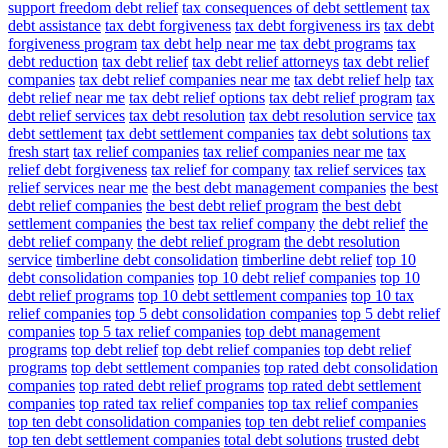
support freedom debt relief
tax consequences of debt settlement
tax
debt assistance
tax debt forgiveness
tax debt forgiveness irs
tax debt
forgiveness program
tax debt help near me
tax debt programs
tax
debt reduction
tax debt relief
tax debt relief attorneys
tax debt relief
companies
tax debt relief companies near me
tax debt relief help
tax
debt relief near me
tax debt relief options
tax debt relief program
tax
debt relief services
tax debt resolution
tax debt resolution service
tax
debt settlement
tax debt settlement companies
tax debt solutions
tax
fresh start
tax relief companies
tax relief companies near me
tax
relief debt forgiveness
tax relief for company
tax relief services
tax
relief services near me
the best debt management companies
the best
debt relief companies
the best debt relief program
the best debt
settlement companies
the best tax relief company
the debt relief
the
debt relief company
the debt relief program
the debt resolution
service
timberline debt consolidation
timberline debt relief
top 10
debt consolidation companies
top 10 debt relief companies
top 10
debt relief programs
top 10 debt settlement companies
top 10 tax
relief companies
top 5 debt consolidation companies
top 5 debt relief
companies
top 5 tax relief companies
top debt management
programs
top debt relief
top debt relief companies
top debt relief
programs
top debt settlement companies
top rated debt consolidation
companies
top rated debt relief programs
top rated debt settlement
companies
top rated tax relief companies
top tax relief companies
top ten debt consolidation companies
top ten debt relief companies
top ten debt settlement companies
total debt solutions
trusted debt