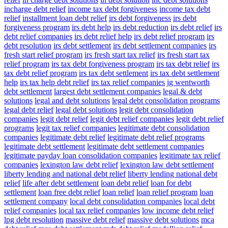
incharge debt relief
income tax debt forgiveness
income tax debt
relief
installment loan debt relief
irs debt forgiveness
irs debt
forgiveness program
irs debt help
irs debt reduction
irs debt relief
irs
debt relief companies
irs debt relief help
irs debt relief program
irs
debt resolution
irs debt settlement
irs debt settlement companies
irs
fresh start relief program
irs fresh start tax relief
irs fresh start tax
relief program
irs tax debt forgiveness program
irs tax debt relief
irs
tax debt relief program
irs tax debt settlement
irs tax debt settlement
help
irs tax help debt relief
irs tax relief companies
jg wentworth
debt settlement
largest debt settlement companies
legal & debt
solutions
legal and debt solutions
legal debt consolidation programs
legal debt relief
legal debt solutions
legit debt consolidation
companies
legit debt relief
legit debt relief companies
legit debt relief
programs
legit tax relief companies
legitimate debt consolidation
companies
legitimate debt relief
legitimate debt relief programs
legitimate debt settlement
legitimate debt settlement companies
legitimate payday loan consolidation companies
legitimate tax relief
companies
lexington law debt relief
lexington law debt settlement
liberty lending and national debt relief
liberty lending national debt
relief
life after debt settlement
loan debt relief
loan for debt
settlement
loan free debt relief
loan relief
loan relief program
loan
settlement company
local debt consolidation companies
local debt
relief companies
local tax relief companies
low income debt relief
lpg debt resolution
massive debt relief
massive debt solutions
mca