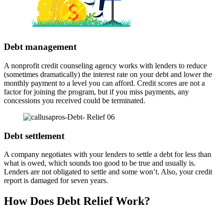
Debt management
A nonprofit credit counseling agency works with lenders to reduce
(sometimes dramatically) the interest rate on your debt and lower the
monthly payment to a level you can afford. Credit scores are not a
factor for joining the program, but if you miss payments, any
concessions you received could be terminated.
Debt settlement
A company negotiates with your lenders to settle a debt for less than
what is owed, which sounds too good to be true and usually is.
Lenders are not obligated to settle and some won’t. Also, your credit
report is damaged for seven years.
How Does Debt Relief Work?