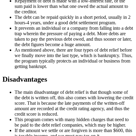
Repayment of debt is made with a low-interest rate, or the
sum paid is lower than what one owed the actual amount to
the creditor.
The debt can be repaid quickly in a short period, usually in 2
hours-4 years, under a good debt settlement program.
It prevents an individual or a company from falling into a debt
trap wherein the pressure of paying a debt. More debts are
taken to pay the previous debt owed, and thus sooner or later,
the debt figures become a huge amount.
As mentioned above, there are four types of debt relief before
we finally move into the last type, which is bankruptcy. Thus,
the program typically protects an individual or business from
getting bankrupt.
Disadvantages
The main disadvantage of debt relief is that though some of
the debt is written off, this also comes with lowering the credit
score. That is because the late payments of the written-off
amount are recorded at the credit rating agency, and thus the
credit score is reduced.
This program comes with many hidden charges that need to
be paid to the debt relief companies, which may be higher.
If the amount we settle or are forgiven is more than $600, this
is taxable income, and we must pay tax on it.