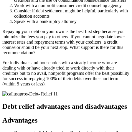
creditors and the use of consolidation loans/balance transfers
Work with a nonprofit consumer credit counseling agency
Consider if debt settlement might be helpful, particularly with
collection accounts
Speak with a bankruptcy attorney
Repaying your debt on your own is the best first step because you
minimize the fees you pay to others. If you cannot negotiate lower
interest rates and repayment terms with your creditors, a credit
counselor should be your next stop. What support is there for this
recommendation?
For individuals and households with a steady income who are
dealing with or have already tried to work directly with their
creditors but to no avail, nonprofit programs offer the best possibility
for success in repaying 100% of their debts over the short term
(within 5 years or less).
Debt relief advantages and disadvantages
Advantages