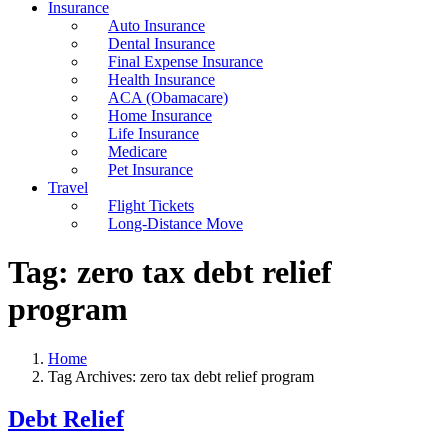
Insurance
Auto Insurance
Dental Insurance
Final Expense Insurance
Health Insurance
ACA (Obamacare)
Home Insurance
Life Insurance
Medicare
Pet Insurance
Travel
Flight Tickets
Long-Distance Move
Tag:
zero tax debt relief
program
Home
Tag Archives: zero tax debt relief program
Debt Relief