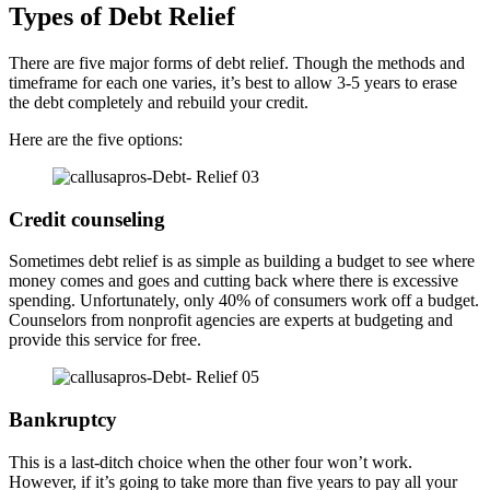
Types of Debt Relief
There are five major forms of debt relief. Though the methods and
timeframe for each one varies, it’s best to allow 3-5 years to erase
the debt completely and rebuild your credit.
Here are the five options:
Credit counseling
Sometimes debt relief is as simple as building a budget to see where
money comes and goes and cutting back where there is excessive
spending. Unfortunately, only 40% of consumers work off a budget.
Counselors from nonprofit agencies are experts at budgeting and
provide this service for free.
Bankruptcy
This is a last-ditch choice when the other four won’t work.
However, if it’s going to take more than five years to pay all your