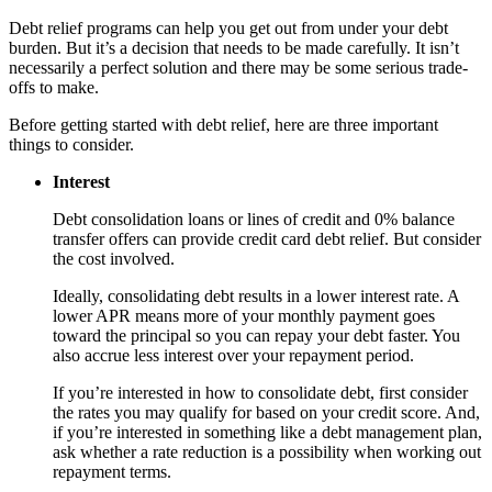
Debt relief programs can help you get out from under your debt
burden. But it’s a decision that needs to be made carefully. It isn’t
necessarily a perfect solution and there may be some serious trade-
offs to make.
Before getting started with debt relief, here are three important
things to consider.
Interest
Debt consolidation loans or lines of credit and 0% balance
transfer offers can provide credit card debt relief. But consider
the cost involved.
Ideally, consolidating debt results in a lower interest rate. A
lower APR means more of your monthly payment goes
toward the principal so you can repay your debt faster. You
also accrue less interest over your repayment period.
If you’re interested in how to consolidate debt, first consider
the rates you may qualify for based on your credit score. And,
if you’re interested in something like a debt management plan,
ask whether a rate reduction is a possibility when working out
repayment terms.