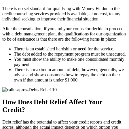
There is no set standard for qualifying with Money Fit due to the
credit counseling services provided is available, at no cost, to any
individual seeking to improve their financial situation.
After the consultation, if you and your counselor decide to proceed
with a debt management plan, the qualifications for our organization
to be of assistance is that there are the following items in place:
There is an established hardship or need for the service.
The debt added to the repayment program must be unsecured.
You must show the ability to make one consolidated monthly
payment.
There is a maximum amount of debt, however, generally, we
advise and show consumers how to repay the debt on their
own if that amount is under $1,000.
How Does Debt Relief Affect Your
Credit?
Debt relief has the potential to affect your credit reports and credit
scores, although the actual impact depends on which option you