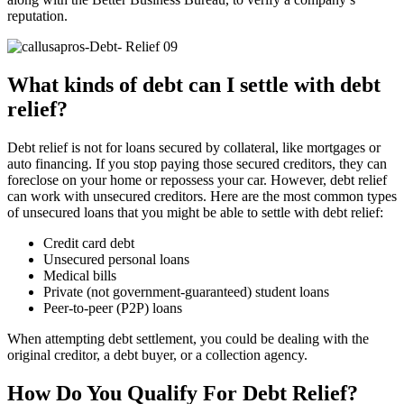
reputation.
What kinds of debt can I settle with debt
relief?
Debt relief is not for loans secured by collateral, like mortgages or
auto financing. If you stop paying those secured creditors, they can
foreclose on your home or repossess your car. However, debt relief
can work with unsecured creditors. Here are the most common types
of unsecured loans that you might be able to settle with debt relief:
Credit card debt
Unsecured personal loans
Medical bills
Private (not government-guaranteed) student loans
Peer-to-peer (P2P) loans
When attempting debt settlement, you could be dealing with the
original creditor, a debt buyer, or a collection agency.
How Do You Qualify For Debt Relief?