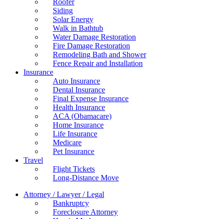
Roofer
Siding
Solar Energy
Walk in Bathtub
Water Damage Restoration
Fire Damage Restoration
Remodeling Bath and Shower
Fence Repair and Installation
Insurance
Auto Insurance
Dental Insurance
Final Expense Insurance
Health Insurance
ACA (Obamacare)
Home Insurance
Life Insurance
Medicare
Pet Insurance
Travel
Flight Tickets
Long-Distance Move
Attorney / Lawyer / Legal
Bankruptcy
Foreclosure Attorney