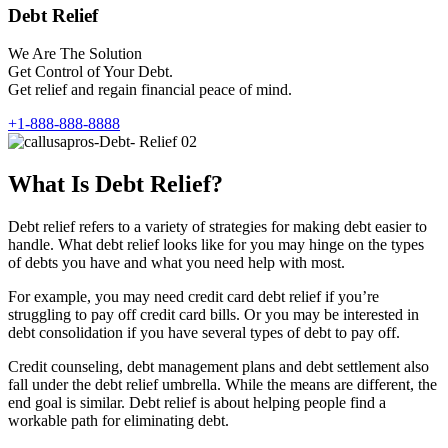
Debt Relief
We Are The Solution
Get Control of Your Debt.
Get relief and regain financial peace of mind.
+1-888-888-8888
What Is Debt Relief?
Debt relief refers to a variety of strategies for making debt easier to
handle. What debt relief looks like for you may hinge on the types
of debts you have and what you need help with most.
For example, you may need credit card debt relief if you’re
struggling to pay off credit card bills. Or you may be interested in
debt consolidation if you have several types of debt to pay off.
Credit counseling, debt management plans and debt settlement also
fall under the debt relief umbrella. While the means are different, the
end goal is similar. Debt relief is about helping people find a
workable path for eliminating debt.