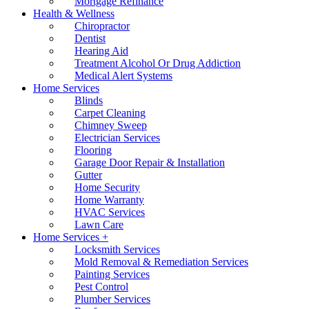
Mortgage Refinance
Health & Wellness
Chiropractor
Dentist
Hearing Aid
Treatment Alcohol Or Drug Addiction
Medical Alert Systems
Home Services
Blinds
Carpet Cleaning
Chimney Sweep
Electrician Services
Flooring
Garage Door Repair & Installation
Gutter
Home Security
Home Warranty
HVAC Services
Lawn Care
Home Services +
Locksmith Services
Mold Removal & Remediation Services
Painting Services
Pest Control
Plumber Services