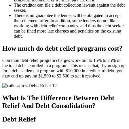
The creditor can file a debt collection lawsuit against the debt
seeker.
There is no guarantee the lender will be obligated to accept
the settlement offer. In addition, some lenders do not like
working with debt relief companies, and thus the debt seeker
can be fined more late charges and penalties on the existing
debt.
How much do debt relief programs cost?
Common debt relief program charges work out to 15% to 25% of
the total debts enrolled in a program. This means that, if you sign up
for a debt settlement program with $10,000 in credit card debt, you
may end up paying $1,500 to $2,500 to get it resolved.
What Is The Difference Between Debt
Relief And Debt Consolidation?
Debt Relief