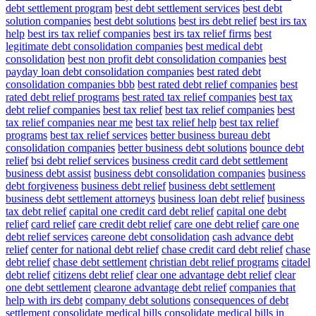
debt settlement program
best debt settlement services
best debt
solution companies
best debt solutions
best irs debt relief
best irs tax
help
best irs tax relief companies
best irs tax relief firms
best
legitimate debt consolidation companies
best medical debt
consolidation
best non profit debt consolidation companies
best
payday loan debt consolidation companies
best rated debt
consolidation companies bbb
best rated debt relief companies
best
rated debt relief programs
best rated tax relief companies
best tax
debt relief companies
best tax relief
best tax relief companies
best
tax relief companies near me
best tax relief help
best tax relief
programs
best tax relief services
better business bureau debt
consolidation companies
better business debt solutions
bounce debt
relief
bsi debt relief services
business credit card debt settlement
business debt assist
business debt consolidation companies
business
debt forgiveness
business debt relief
business debt settlement
business debt settlement attorneys
business loan debt relief
business
tax debt relief
capital one credit card debt relief
capital one debt
relief
card relief
care credit debt relief
care one debt relief
care one
debt relief services
careone debt consolidation
cash advance debt
relief
center for national debt relief
chase credit card debt relief
chase
debt relief
chase debt settlement
christian debt relief programs
citadel
debt relief
citizens debt relief
clear one advantage debt relief
clear
one debt settlement
clearone advantage debt relief
companies that
help with irs debt
company debt solutions
consequences of debt
settlement
consolidate medical bills
consolidate medical bills in