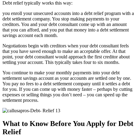
Debt relief typically works this way:
you enroll your unsecured accounts into a debt relief program with a
debt settlement company. You stop making payments to your
creditors. You and your debt consultant come up with an amount
that you can afford, and you put that money into a debt settlement
savings account each month.
Negotiations begin with creditors when your debt consultant feels
that you have saved enough to make an acceptable offer. At that
point, your debt consultant would approach the first creditor about
settling your account. This typically takes four to six months.
You continue to make your monthly payments into your debt
settlement savings account as your accounts are settled one by one.
You pay no fees to a debt settlement company until it settles a debt
for you. If you can come up with money faster – perhaps by cutting
expenses or selling things you don’t need – you can speed up the
settlement process.
What to Know Before You Apply for Debt
Relief