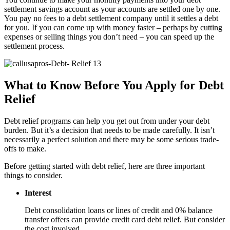
settlement savings account as your accounts are settled one by one.
You pay no fees to a debt settlement company until it settles a debt
for you. If you can come up with money faster – perhaps by cutting
expenses or selling things you don’t need – you can speed up the
settlement process.
What to Know Before You Apply for Debt
Relief
Debt relief programs can help you get out from under your debt
burden. But it’s a decision that needs to be made carefully. It isn’t
necessarily a perfect solution and there may be some serious trade-
offs to make.
Before getting started with debt relief, here are three important
things to consider.
Interest
Debt consolidation loans or lines of credit and 0% balance
transfer offers can provide credit card debt relief. But consider
the cost involved.