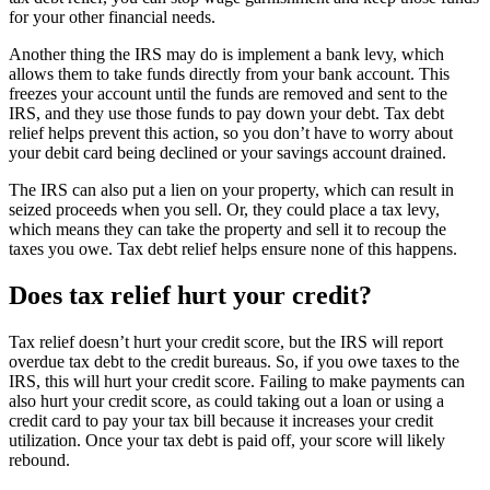
for your other financial needs.
Another thing the IRS may do is implement a bank levy, which
allows them to take funds directly from your bank account. This
freezes your account until the funds are removed and sent to the
IRS, and they use those funds to pay down your debt. Tax debt
relief helps prevent this action, so you don’t have to worry about
your debit card being declined or your savings account drained.
The IRS can also put a lien on your property, which can result in
seized proceeds when you sell. Or, they could place a tax levy,
which means they can take the property and sell it to recoup the
taxes you owe. Tax debt relief helps ensure none of this happens.
Does tax relief hurt your credit?
Tax relief doesn’t hurt your credit score, but the IRS will report
overdue tax debt to the credit bureaus. So, if you owe taxes to the
IRS, this will hurt your credit score. Failing to make payments can
also hurt your credit score, as could taking out a loan or using a
credit card to pay your tax bill because it increases your credit
utilization. Once your tax debt is paid off, your score will likely
rebound.