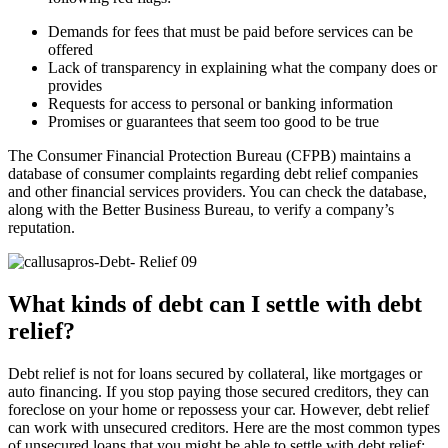
Demands for fees that must be paid before services can be
offered
Lack of transparency in explaining what the company does or
provides
Requests for access to personal or banking information
Promises or guarantees that seem too good to be true
The Consumer Financial Protection Bureau (CFPB) maintains a
database of consumer complaints regarding debt relief companies
and other financial services providers. You can check the database,
along with the Better Business Bureau, to verify a company’s
reputation.
What kinds of debt can I settle with debt
relief?
Debt relief is not for loans secured by collateral, like mortgages or
auto financing. If you stop paying those secured creditors, they can
foreclose on your home or repossess your car. However, debt relief
can work with unsecured creditors. Here are the most common types
of unsecured loans that you might be able to settle with debt relief: