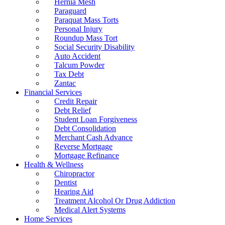
Hernia Mesh
Paraguard
Paraquat Mass Torts
Personal Injury
Roundup Mass Tort
Social Security Disability
Auto Accident
Talcum Powder
Tax Debt
Zantac
Financial Services
Credit Repair
Debt Relief
Student Loan Forgiveness
Debt Consolidation
Merchant Cash Advance
Reverse Mortgage
Mortgage Refinance
Health & Wellness
Chiropractor
Dentist
Hearing Aid
Treatment Alcohol Or Drug Addiction
Medical Alert Systems
Home Services