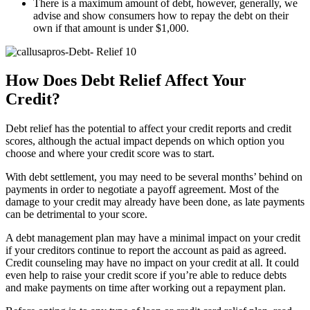
There is a maximum amount of debt, however, generally, we
advise and show consumers how to repay the debt on their
own if that amount is under $1,000.
How Does Debt Relief Affect Your
Credit?
Debt relief has the potential to affect your credit reports and credit
scores, although the actual impact depends on which option you
choose and where your credit score was to start.
With debt settlement, you may need to be several months’ behind on
payments in order to negotiate a payoff agreement. Most of the
damage to your credit may already have been done, as late payments
can be detrimental to your score.
A debt management plan may have a minimal impact on your credit
if your creditors continue to report the account as paid as agreed.
Credit counseling may have no impact on your credit at all. It could
even help to raise your credit score if you’re able to reduce debts
and make payments on time after working out a repayment plan.