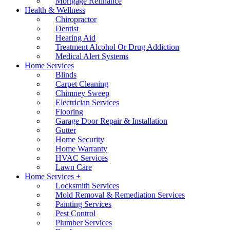
Mortgage Refinance
Health & Wellness
Chiropractor
Dentist
Hearing Aid
Treatment Alcohol Or Drug Addiction
Medical Alert Systems
Home Services
Blinds
Carpet Cleaning
Chimney Sweep
Electrician Services
Flooring
Garage Door Repair & Installation
Gutter
Home Security
Home Warranty
HVAC Services
Lawn Care
Home Services +
Locksmith Services
Mold Removal & Remediation Services
Painting Services
Pest Control
Plumber Services