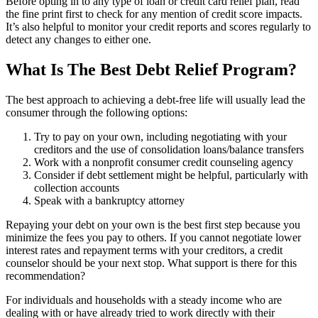
Before opting in to any type of loan or credit card relief plan, read
the fine print first to check for any mention of credit score impacts.
It’s also helpful to monitor your credit reports and scores regularly to
detect any changes to either one.
What Is The Best Debt Relief Program?
The best approach to achieving a debt-free life will usually lead the
consumer through the following options:
Try to pay on your own, including negotiating with your
creditors and the use of consolidation loans/balance transfers
Work with a nonprofit consumer credit counseling agency
Consider if debt settlement might be helpful, particularly with
collection accounts
Speak with a bankruptcy attorney
Repaying your debt on your own is the best first step because you
minimize the fees you pay to others. If you cannot negotiate lower
interest rates and repayment terms with your creditors, a credit
counselor should be your next stop. What support is there for this
recommendation?
For individuals and households with a steady income who are
dealing with or have already tried to work directly with their