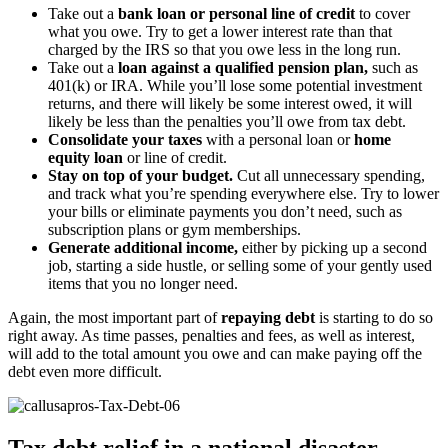
Take out a
bank loan or personal line of credit
to cover
what you owe. Try to get a lower interest rate than that
charged by the IRS so that you owe less in the long run.
Take out a
loan against a qualified pension plan,
such as
401(k) or IRA. While you’ll lose some potential investment
returns, and there will likely be some interest owed, it will
likely be less than the penalties you’ll owe from tax debt.
Consolidate your taxes
with a personal loan or
home
equity loan
or line of credit.
Stay on top of your budget.
Cut all unnecessary spending,
and track what you’re spending everywhere else. Try to lower
your bills or eliminate payments you don’t need, such as
subscription plans or gym memberships.
Generate additional income,
either by picking up a second
job, starting a side hustle, or selling some of your gently used
items that you no longer need.
Again, the most important part of
repaying debt
is starting to do so
right away. As time passes, penalties and fees, as well as interest,
will add to the total amount you owe and can make paying off the
debt even more difficult.