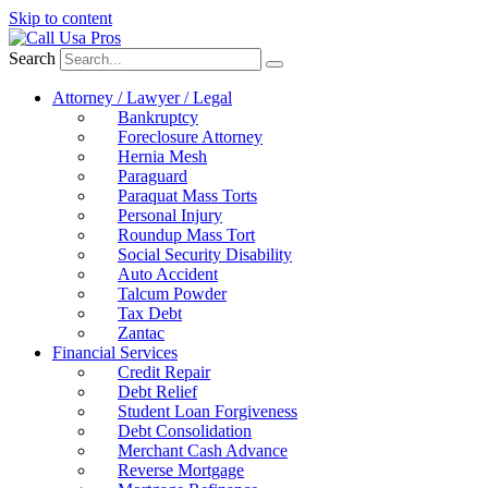
Skip to content
Search
Attorney / Lawyer / Legal
Bankruptcy
Foreclosure Attorney
Hernia Mesh
Paraguard
Paraquat Mass Torts
Personal Injury
Roundup Mass Tort
Social Security Disability
Auto Accident
Talcum Powder
Tax Debt
Zantac
Financial Services
Credit Repair
Debt Relief
Student Loan Forgiveness
Debt Consolidation
Merchant Cash Advance
Reverse Mortgage