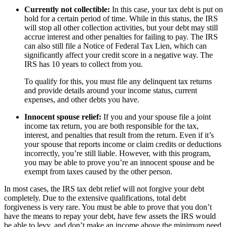
Currently not collectible:
In this case, your tax debt is put on
hold for a certain period of time. While in this status, the IRS
will stop all other collection activities, but your debt may still
accrue interest and other penalties for failing to pay. The IRS
can also still file a Notice of Federal Tax Lien, which can
significantly affect your credit score in a negative way. The
IRS has 10 years to collect from you.
To qualify for this, you must file any delinquent tax returns
and provide details around your income status, current
expenses, and other debts you have.
Innocent spouse relief:
If you and your spouse file a joint
income tax return, you are both responsible for the tax,
interest, and penalties that result from the return. Even if it’s
your spouse that reports income or claim credits or deductions
incorrectly, you’re still liable. However, with this program,
you may be able to prove you’re an innocent spouse and be
exempt from taxes caused by the other person.
In most cases, the IRS tax debt relief will not forgive your debt
completely. Due to the extensive qualifications, total debt
forgiveness is very rare. You must be able to prove that you don’t
have the means to repay your debt, have few assets the IRS would
be able to levy, and don’t make an income above the minimum need