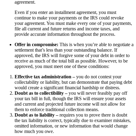
agreement.
Even if you enter an installment agreement, you must
continue to make your payments or the IRS could revoke
your agreement. You must make every one of your payments,
file all current and future returns and income taxes, and
provide accurate information throughout the process.
Offer in compromise:
This is when you’re able to negotiate a
settlement that’s less than your outstanding balance. If
approved, the IRS will forgive some of your debt in order to
receive as much of the total bill as possible. However, to be
approved, you must meet one of these conditions:
Effective tax administration –
you do not contest your
collectability or liability, but can demonstrate that paying debt
would create a significant financial hardship or distress.
Doubt as to collectibility –
you will never feasibly pay off
your tax bill in full, though the IRS will ensure your assets
and current and projected future income will not allow for
them to enforce traditional collection means.
Doubt as to liability –
requires you to prove there is doubt
the tax liability is correct, typically due to examiner mistakes,
omitted information, or new information that would change
how much you owe.