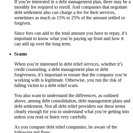
If you’re interested in a debt management plan, there may be a
monthly fee required to enroll. And companies that negotiate
debt settlement also can charge a fee for their services,
sometimes as much as 15% to 25% of the amount settled or
forgiven.
Since fees can add to the total amount you have to repay, it’s
important to know what you’re paying up front and how it
can add up over the long term.
Scams
When you’re interested in debt relief services, whether it’s
credit counseling, a debt management plan or debt
forgiveness, it’s important to ensure that the company you’re
working with is legitimate. Otherwise, you run the risk of
falling victim to a debt relief scam.
You also want to understand the differences, as outlined
above, among debt consolidation, debt management plans and
debt settlement. Not all debt relief providers use these terms
clearly enough for you to understand what you’re getting into
unless you read or listen very carefully.
As you compare debt relief companies, be aware of the
following red flags: