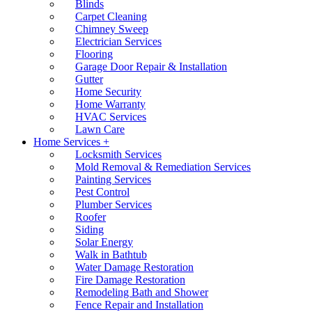
Blinds
Carpet Cleaning
Chimney Sweep
Electrician Services
Flooring
Garage Door Repair & Installation
Gutter
Home Security
Home Warranty
HVAC Services
Lawn Care
Home Services +
Locksmith Services
Mold Removal & Remediation Services
Painting Services
Pest Control
Plumber Services
Roofer
Siding
Solar Energy
Walk in Bathtub
Water Damage Restoration
Fire Damage Restoration
Remodeling Bath and Shower
Fence Repair and Installation