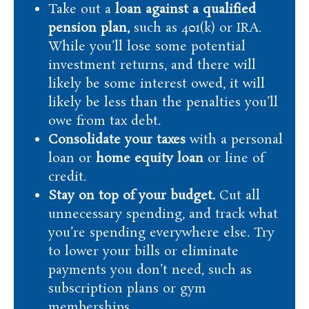
Take out a
loan against a qualified
pension plan,
such as 401(k) or IRA.
While you’ll lose some potential
investment returns, and there will
likely be some interest owed, it will
likely be less than the penalties you’ll
owe from tax debt.
Consolidate your taxes
with a personal
loan or
home equity loan
or line of
credit.
Stay on top of your budget.
Cut all
unnecessary spending, and track what
you’re spending everywhere else. Try
to lower your bills or eliminate
payments you don’t need, such as
subscription plans or gym
memberships.