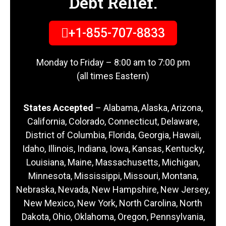
Debt Relief.
+1-855-707-8833
Monday to Friday – 8:00 am to 7:00 pm
(all times Eastern)
States Accepted
– Alabama, Alaska, Arizona,
California, Colorado, Connecticut, Delaware,
District of Columbia, Florida, Georgia, Hawaii,
Idaho, Illinois, Indiana, Iowa, Kansas, Kentucky,
Louisiana, Maine, Massachusetts, Michigan,
Minnesota, Mississippi, Missouri, Montana,
Nebraska, Nevada, New Hampshire, New Jersey,
New Mexico, New York, North Carolina, North
Dakota, Ohio, Oklahoma, Oregon, Pennsylvania,