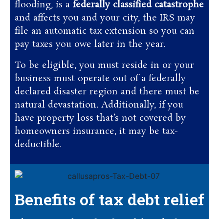
flooding, is a
federally classified catastrophe
and affects you and your city, the IRS may
file an automatic tax extension so you can
pay taxes you owe later in the year.
To be eligible, you must reside in or your
business must operate out of a federally
declared disaster region and there must be
natural devastation. Additionally, if you
have property loss that’s not covered by
homeowners insurance, it may be tax-
deductible.
Benefits of tax debt relief