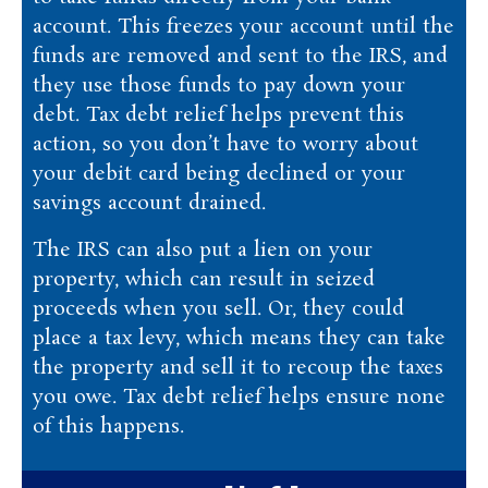
account. This freezes your account until the
funds are removed and sent to the IRS, and
they use those funds to pay down your
debt. Tax debt relief helps prevent this
action, so you don’t have to worry about
your debit card being declined or your
savings account drained.
The IRS can also put a lien on your
property, which can result in seized
proceeds when you sell. Or, they could
place a tax levy, which means they can take
the property and sell it to recoup the taxes
you owe. Tax debt relief helps ensure none
of this happens.