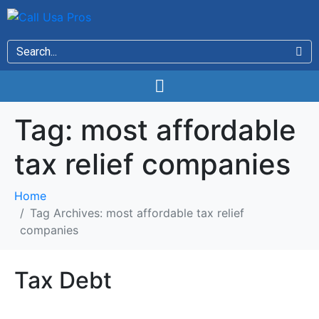
Tag:
most affordable
tax relief companies
Home
Tag Archives: most affordable tax relief
companies
Tax Debt