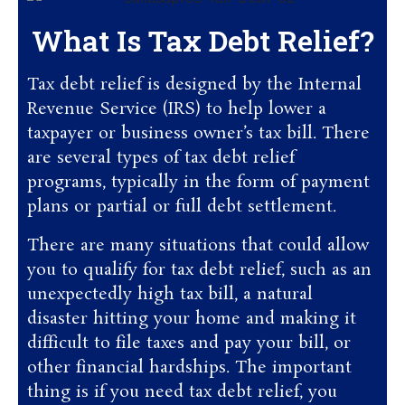
What Is Tax Debt Relief?
Tax debt relief is designed by the Internal
Revenue Service (IRS) to help lower a
taxpayer or business owner’s tax bill. There
are several types of tax debt relief
programs, typically in the form of payment
plans or partial or full debt settlement.
There are many situations that could allow
you to qualify for tax debt relief, such as an
unexpectedly high tax bill, a natural
disaster hitting your home and making it
difficult to file taxes and pay your bill, or
other financial hardships. The important
thing is if you need tax debt relief, you