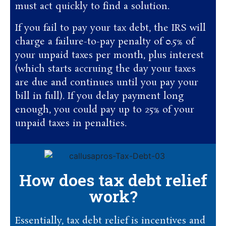
must act quickly to find a solution.
If you fail to pay your tax debt, the IRS will
charge a failure-to-pay penalty of 0.5% of
your unpaid taxes per month, plus interest
(which starts accruing the day your taxes
are due and continues until you pay your
bill in full). If you delay payment long
enough, you could pay up to 25% of your
unpaid taxes in penalties.
How does tax debt relief
work?
Essentially, tax debt relief is incentives and