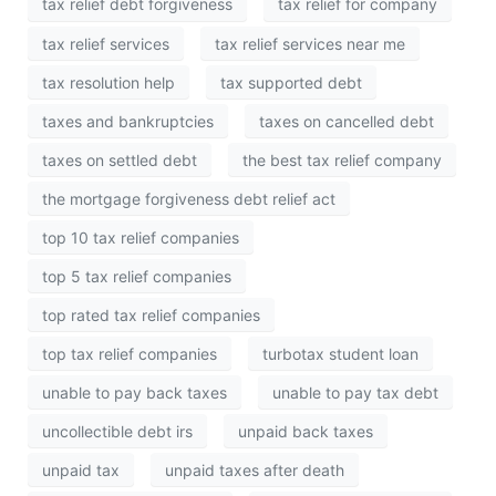
tax relief debt forgiveness
tax relief for company
tax relief services
tax relief services near me
tax resolution help
tax supported debt
taxes and bankruptcies
taxes on cancelled debt
taxes on settled debt
the best tax relief company
the mortgage forgiveness debt relief act
top 10 tax relief companies
top 5 tax relief companies
top rated tax relief companies
top tax relief companies
turbotax student loan
unable to pay back taxes
unable to pay tax debt
uncollectible debt irs
unpaid back taxes
unpaid tax
unpaid taxes after death