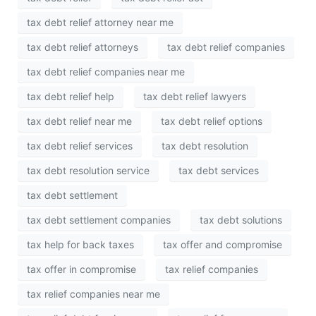
tax debt relief attorney near me
tax debt relief attorneys
tax debt relief companies
tax debt relief companies near me
tax debt relief help
tax debt relief lawyers
tax debt relief near me
tax debt relief options
tax debt relief services
tax debt resolution
tax debt resolution service
tax debt services
tax debt settlement
tax debt settlement companies
tax debt solutions
tax help for back taxes
tax offer and compromise
tax offer in compromise
tax relief companies
tax relief companies near me