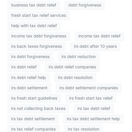
business tax debt relief
debt forgiveness
fresh start tax relief services
help with tax debt relief
income tax debt forgiveness
income tax debt relief
irs back taxes forgiveness
irs debt after 10 years
irs debt forgiveness
irs debt reduction
irs debt relief
irs debt relief companies
irs debt relief help
irs debt resolution
irs debt settlement
irs debt settlement companies
irs fresh start guidelines
irs fresh start tax relief
irs not collecting back taxes
irs tax debt relief
irs tax debt settlement
irs tax debt settlement help
irs tax relief companies
irs tax resolution