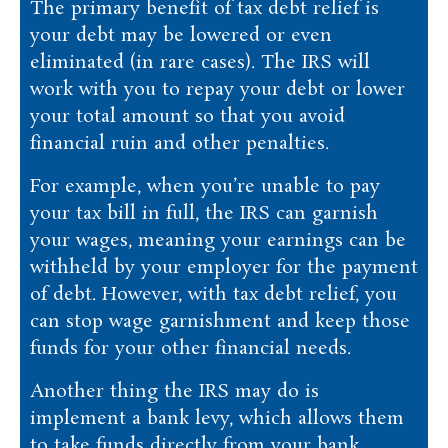
The primary benefit of tax debt relief is
your debt may be lowered or even
eliminated (in rare cases). The IRS will
work with you to repay your debt or lower
your total amount so that you avoid
financial ruin and other penalties.
For example, when you’re unable to pay
your tax bill in full, the IRS can garnish
your wages, meaning your earnings can be
withheld by your employer for the payment
of debt. However, with tax debt relief, you
can stop wage garnishment and keep those
funds for your other financial needs.
Another thing the IRS may do is
implement a bank levy, which allows them
to take funds directly from your bank