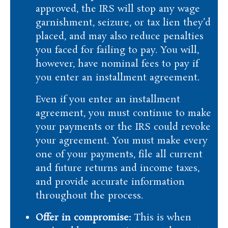
approved, the IRS will stop any wage
garnishment, seizure, or tax lien they’d
placed, and may also reduce penalties
you faced for failing to pay. You will,
however, have nominal fees to pay if
you enter an installment agreement.
Even if you enter an installment
agreement, you must continue to make
your payments or the IRS could revoke
your agreement. You must make every
one of your payments, file all current
and future returns and income taxes,
and provide accurate information
throughout the process.
Offer in compromise:
This is when