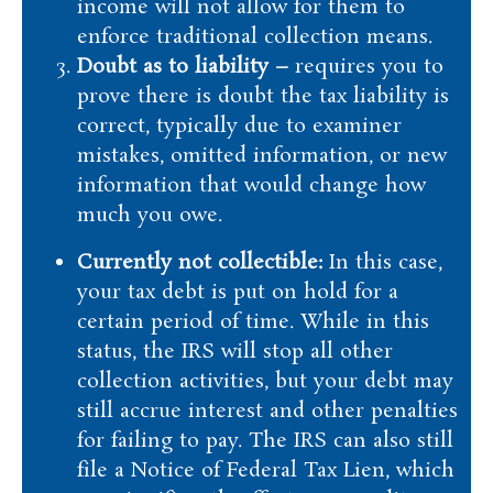
income will not allow for them to
enforce traditional collection means.
Doubt as to liability –
requires you to
prove there is doubt the tax liability is
correct, typically due to examiner
mistakes, omitted information, or new
information that would change how
much you owe.
Currently not collectible:
In this case,
your tax debt is put on hold for a
certain period of time. While in this
status, the IRS will stop all other
collection activities, but your debt may
still accrue interest and other penalties
for failing to pay. The IRS can also still
file a Notice of Federal Tax Lien, which