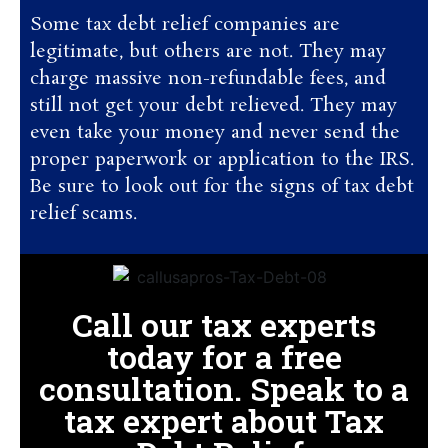
Some tax debt relief companies are
legitimate, but others are not. They may
charge massive non-refundable fees, and
still not get your debt relieved. They may
even take your money and never send the
proper paperwork or application to the IRS.
Be sure to look out for the signs of tax debt
relief scams.
Call our tax experts
today for a free
consultation. Speak to a
tax expert about Tax