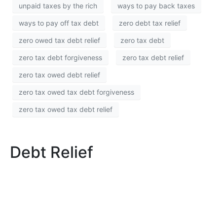
unpaid taxes by the rich
ways to pay back taxes
ways to pay off tax debt
zero debt tax relief
zero owed tax debt relief
zero tax debt
zero tax debt forgiveness
zero tax debt relief
zero tax owed debt relief
zero tax owed tax debt forgiveness
zero tax owed tax debt relief
Debt Relief
Debt Relief