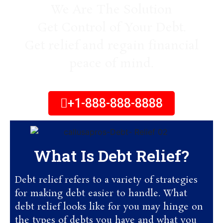
We Are The Solution
Get Control of Your Debt.
Get relief and regain financial
peace of mind.
+1-888-888-8888
What Is Debt Relief?
Debt relief refers to a variety of strategies
for making debt easier to handle. What
debt relief looks like for you may hinge on
the types of debts you have and what you