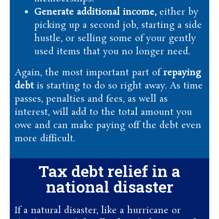
Generate additional income,
either by
picking up a second job, starting a side
hustle, or selling some of your gently
used items that you no longer need.
Again, the most important part of
repaying
debt
is starting to do so right away. As time
passes, penalties and fees, as well as
interest, will add to the total amount you
owe and can make paying off the debt even
more difficult.
Tax debt relief in a
national disaster
If a natural disaster, like a hurricane or