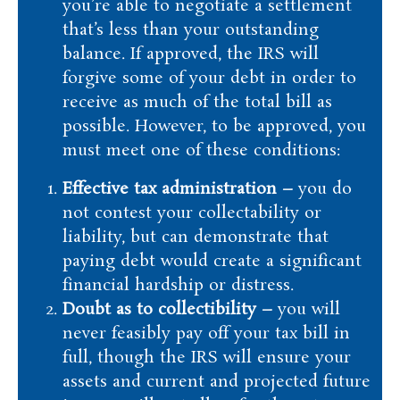
you’re able to negotiate a settlement
that’s less than your outstanding
balance. If approved, the IRS will
forgive some of your debt in order to
receive as much of the total bill as
possible. However, to be approved, you
must meet one of these conditions:
Effective tax administration –
you do
not contest your collectability or
liability, but can demonstrate that
paying debt would create a significant
financial hardship or distress.
Doubt as to collectibility –
you will
never feasibly pay off your tax bill in
full, though the IRS will ensure your
assets and current and projected future