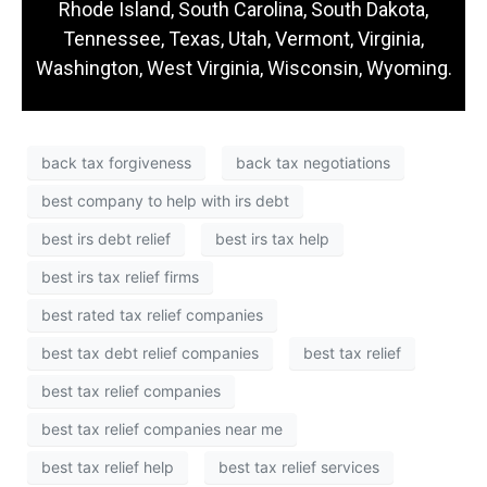
Rhode Island, South Carolina, South Dakota,
Tennessee, Texas, Utah, Vermont, Virginia,
Washington, West Virginia, Wisconsin, Wyoming.
back tax forgiveness
back tax negotiations
best company to help with irs debt
best irs debt relief
best irs tax help
best irs tax relief firms
best rated tax relief companies
best tax debt relief companies
best tax relief
best tax relief companies
best tax relief companies near me
best tax relief help
best tax relief services