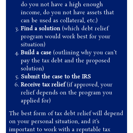
do you not have a high enough
income, do you not have assets that
can be used as collateral, etc.)
Find a solution
(which debt relief
program would work best for your
situation)
Build a case
(outlining why you can’t
pay the tax debt and the proposed
solution)
Submit the case to the IRS
Receive tax relief
(if approved, your
relief depends on the program you
applied for)
The best form of tax debt relief will depend
on your personal situation, and it’s
important to work with a reputable tax