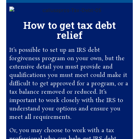
How to get tax debt
relief
It’s possible to set up an IRS debt
forgiveness program on your own, but the
extensive detail you must provide and
qualifications you must meet could make it
difficult to get approved for a program, or a
tax balance removed or reduced. It’s
important to work closely with the IRS to
understand your options and ensure you
meet all requirements.
Or, you may choose to work with a tax
professional who can help get IRS debt