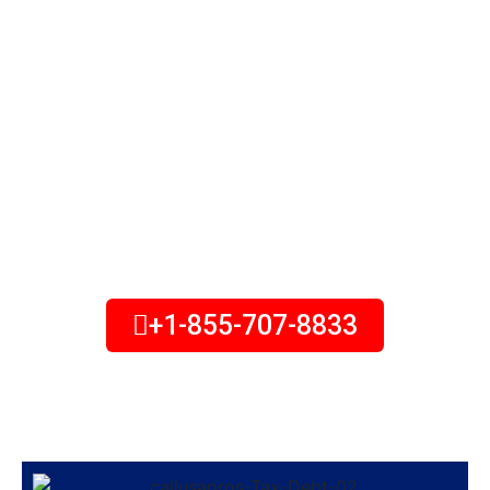
$10K in Tax Debt?
Are you in tax debt and looking
for a solution to take back
control of your life? We can
help you! speak with a tax
attorney about your options.
+1-855-707-8833
Monday to Friday – 8:00 am to 7:00 pm
(all times Eastern)