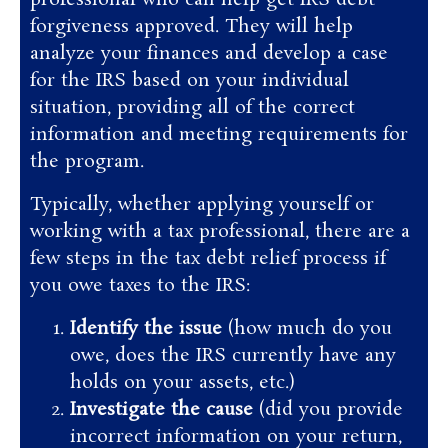
forgiveness approved. They will help
analyze your finances and develop a case
for the IRS based on your individual
situation, providing all of the correct
information and meeting requirements for
the program.
Typically, whether applying yourself or
working with a tax professional, there are a
few steps in the tax debt relief process if
you owe taxes to the IRS:
Identify the issue
(how much do you
owe, does the IRS currently have any
holds on your assets, etc.)
Investigate the cause
(did you provide
incorrect information on your return,