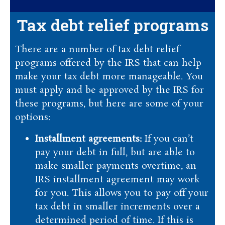
Tax debt relief programs
There are a number of tax debt relief
programs offered by the IRS that can help
make your tax debt more manageable. You
must apply and be approved by the IRS for
these programs, but here are some of your
options:
Installment agreements:
If you can’t
pay your debt in full, but are able to
make smaller payments overtime, an
IRS installment agreement may work
for you. This allows you to pay off your
tax debt in smaller increments over a
determined period of time. If this is