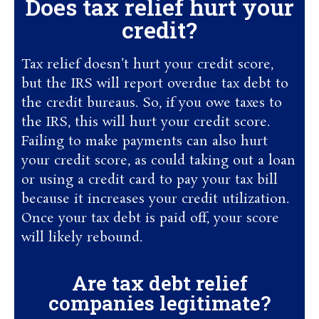
Does tax relief hurt your
credit?
Tax relief doesn’t hurt your credit score,
but the IRS will report overdue tax debt to
the credit bureaus. So, if you owe taxes to
the IRS, this will hurt your credit score.
Failing to make payments can also hurt
your credit score, as could taking out a loan
or using a credit card to pay your tax bill
because it increases your credit utilization.
Once your tax debt is paid off, your score
will likely rebound.
Are tax debt relief
companies legitimate?