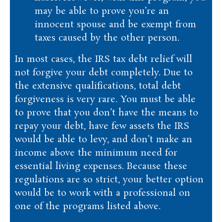
may be able to prove you’re an
innocent spouse and be exempt from
taxes caused by the other person.
In most cases, the IRS tax debt relief will
not forgive your debt completely. Due to
the extensive qualifications, total debt
forgiveness is very rare. You must be able
to prove that you don’t have the means to
repay your debt, have few assets the IRS
would be able to levy, and don’t make an
income above the minimum need for
essential living expenses. Because these
regulations are so strict, your better option
would be to work with a professional on
one of the programs listed above.