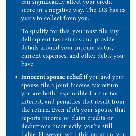
can significantly affect your credit
score in a negative way. The IRS has 10
years to collect from you.
To qualify for this, you must file any
delinquent tax returns and provide
details around your income status,
current expenses, and other debts you
have.
Innocent spouse relief:
If you and your
spouse file a joint income tax return,
you are both responsible for the tax,
interest, and penalties that result from
the return. Even if it’s your spouse that
reports income or claim credits or
deductions incorrectly, you’re still
liable. However, with this program, you