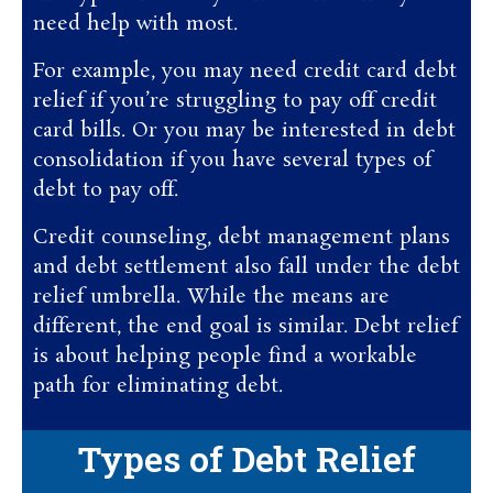
need help with most.
For example, you may need credit card debt
relief if you’re struggling to pay off credit
card bills. Or you may be interested in debt
consolidation if you have several types of
debt to pay off.
Credit counseling, debt management plans
and debt settlement also fall under the debt
relief umbrella. While the means are
different, the end goal is similar. Debt relief
is about helping people find a workable
path for eliminating debt.
Types of Debt Relief