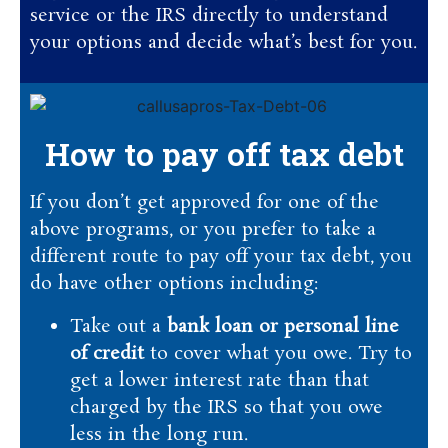
service or the IRS directly to understand
your options and decide what’s best for you.
How to pay off tax debt
If you don’t get approved for one of the
above programs, or you prefer to take a
different route to pay off your tax debt, you
do have other options including:
Take out a
bank loan or personal line
of credit
to cover what you owe. Try to
get a lower interest rate than that
charged by the IRS so that you owe
less in the long run.