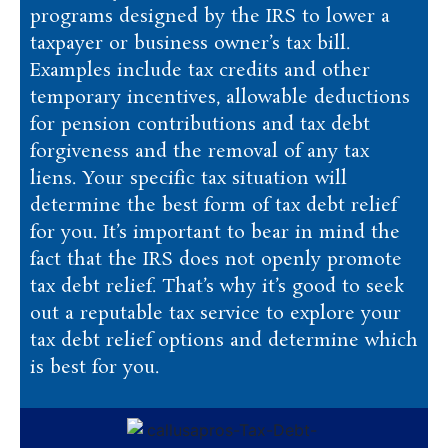
programs designed by the IRS to lower a
taxpayer or business owner’s tax bill.
Examples include tax credits and other
temporary incentives, allowable deductions
for pension contributions and tax debt
forgiveness and the removal of any tax
liens. Your specific tax situation will
determine the best form of tax debt relief
for you. It’s important to bear in mind the
fact that the IRS does not openly promote
tax debt relief. That’s why it’s good to seek
out a reputable tax service to explore your
tax debt relief options and determine which
is best for you.