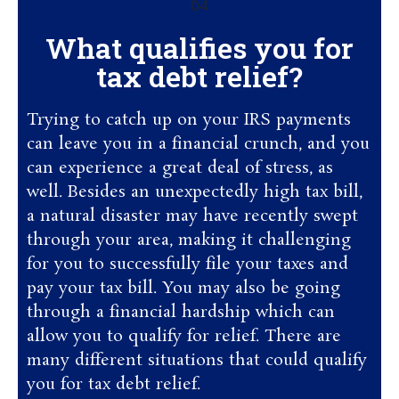
What qualifies you for
tax debt relief?
Trying to catch up on your IRS payments
can leave you in a financial crunch, and you
can experience a great deal of stress, as
well. Besides an unexpectedly high tax bill,
a natural disaster may have recently swept
through your area, making it challenging
for you to successfully file your taxes and
pay your tax bill. You may also be going
through a financial hardship which can
allow you to qualify for relief. There are
many different situations that could qualify
you for tax debt relief.