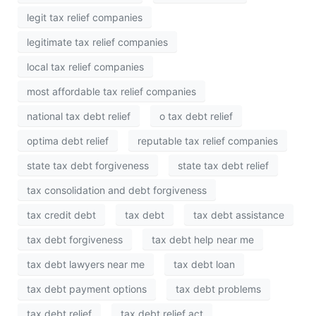
legit tax relief companies
legitimate tax relief companies
local tax relief companies
most affordable tax relief companies
national tax debt relief
o tax debt relief
optima debt relief
reputable tax relief companies
state tax debt forgiveness
state tax debt relief
tax consolidation and debt forgiveness
tax credit debt
tax debt
tax debt assistance
tax debt forgiveness
tax debt help near me
tax debt lawyers near me
tax debt loan
tax debt payment options
tax debt problems
tax debt relief
tax debt relief act