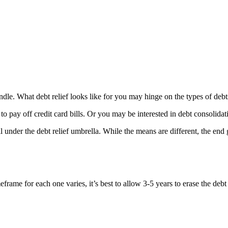
o handle. What debt relief looks like for you may hinge on the types of 
to pay off credit card bills. Or you may be interested in debt consolidat
under the debt relief umbrella. While the means are different, the end g
rame for each one varies, it’s best to allow 3-5 years to erase the debt