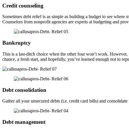
Credit counseling
Sometimes debt relief is as simple as building a budget to see wher
Counselors from nonprofit agencies are experts at budgeting and provid
Bankruptcy
This is a last-ditch choice when the other four won’t work. However, if
chance, a fresh start, and hopefully, you’ve learned enough not to rep
Debt consolidation
Gather all your unsecured debts (i.e. credit card bills) and consolid
Debt management