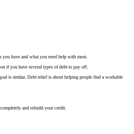
debts you have and what you need help with most.
ion if you have several types of debt to pay off.
oal is similar. Debt relief is about helping people find a workable
 completely and rebuild your credit.