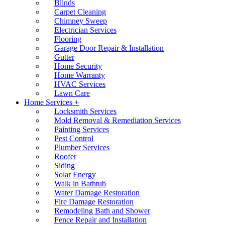
Blinds
Carpet Cleaning
Chimney Sweep
Electrician Services
Flooring
Garage Door Repair & Installation
Gutter
Home Security
Home Warranty
HVAC Services
Lawn Care
Home Services +
Locksmith Services
Mold Removal & Remediation Services
Painting Services
Pest Control
Plumber Services
Roofer
Siding
Solar Energy
Walk in Bathtub
Water Damage Restoration
Fire Damage Restoration
Remodeling Bath and Shower
Fence Repair and Installation