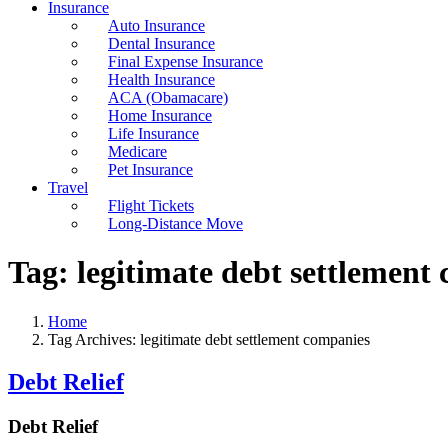
Insurance
Auto Insurance
Dental Insurance
Final Expense Insurance
Health Insurance
ACA (Obamacare)
Home Insurance
Life Insurance
Medicare
Pet Insurance
Travel
Flight Tickets
Long-Distance Move
Tag:
legitimate debt settlement
Home
Tag Archives: legitimate debt settlement companies
Debt Relief
Debt Relief