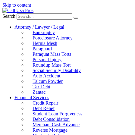
Skip to content
Search
Attorney / Lawyer / Legal
Bankruptcy
Foreclosure Attorney
Hernia Mesh
Paraguard
Paraquat Mass Torts
Personal Injury
Roundup Mass Tort
Social Security Disability
Auto Accident
Talcum Powder
Tax Debt
Zantac
Financial Services
Credit Repair
Debt Relief
Student Loan Forgiveness
Debt Consolidation
Merchant Cash Advance
Reverse Mortgage