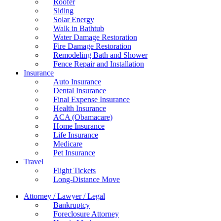
Roofer
Siding
Solar Energy
Walk in Bathtub
Water Damage Restoration
Fire Damage Restoration
Remodeling Bath and Shower
Fence Repair and Installation
Insurance
Auto Insurance
Dental Insurance
Final Expense Insurance
Health Insurance
ACA (Obamacare)
Home Insurance
Life Insurance
Medicare
Pet Insurance
Travel
Flight Tickets
Long-Distance Move
Attorney / Lawyer / Legal
Bankruptcy
Foreclosure Attorney