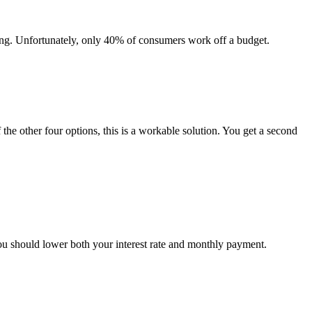
ing. Unfortunately, only 40% of consumers work off a budget.
 the other four options, this is a workable solution. You get a second
you should lower both your interest rate and monthly payment.