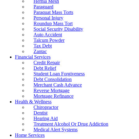
Hernia Mesh
Paraguard
Paraquat Mass Torts
Personal Injury
Roundup Mass Tort
Social Security Disability
Auto Accident
Talcum Powder
Tax Debt
Zantac
Financial Services
Credit Repair
Debt Relief
Student Loan Forgiveness
Debt Consolidation
Merchant Cash Advance
Reverse Mortgage
Mortgage Refinance
Health & Wellness
Chiropractor
Dentist
Hearing Aid
Treatment Alcohol Or Drug Addiction
Medical Alert Systems
Home Services