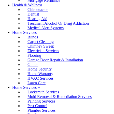
Mortgage Refinance
Health & Wellness
Chiropractor
Dentist
Hearing Aid
Treatment Alcohol Or Drug Addiction
Medical Alert Systems
Home Services
Blinds
Carpet Cleaning
Chimney Sweep
Electrician Services
Flooring
Garage Door Repair & Installation
Gutter
Home Security
Home Warranty
HVAC Services
Lawn Care
Home Services +
Locksmith Services
Mold Removal & Remediation Services
Painting Services
Pest Control
Plumber Services