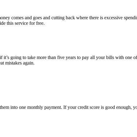
e money comes and goes and cutting back where there is excessive spend
e this service for free.
 it’s going to take more than five years to pay all your bills with one of
eat mistakes again.
ate them into one monthly payment. If your credit score is good enough, 