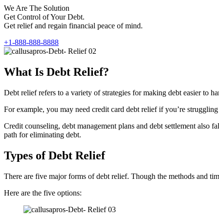
We Are The Solution
Get Control of Your Debt.
Get relief and regain financial peace of mind.
+1-888-888-8888
What Is Debt Relief?
Debt relief refers to a variety of strategies for making debt easier t
For example, you may need credit card debt relief if you’re struggling 
Credit counseling, debt management plans and debt settlement also fall 
path for eliminating debt.
Types of Debt Relief
There are five major forms of debt relief. Though the methods and timef
Here are the five options: