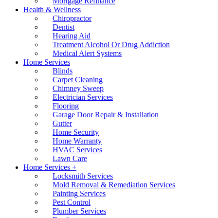
Mortgage Refinance
Health & Wellness
Chiropractor
Dentist
Hearing Aid
Treatment Alcohol Or Drug Addiction
Medical Alert Systems
Home Services
Blinds
Carpet Cleaning
Chimney Sweep
Electrician Services
Flooring
Garage Door Repair & Installation
Gutter
Home Security
Home Warranty
HVAC Services
Lawn Care
Home Services +
Locksmith Services
Mold Removal & Remediation Services
Painting Services
Pest Control
Plumber Services