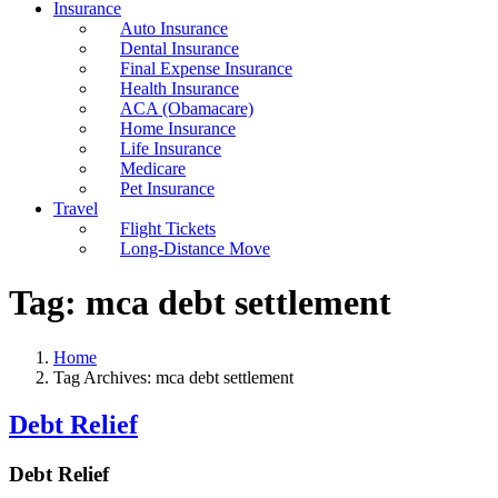
Insurance
Auto Insurance
Dental Insurance
Final Expense Insurance
Health Insurance
ACA (Obamacare)
Home Insurance
Life Insurance
Medicare
Pet Insurance
Travel
Flight Tickets
Long-Distance Move
Tag:
mca debt settlement
Home
Tag Archives: mca debt settlement
Debt Relief
Debt Relief