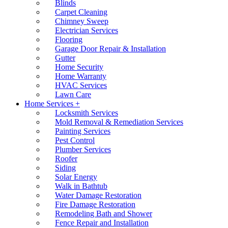
Blinds
Carpet Cleaning
Chimney Sweep
Electrician Services
Flooring
Garage Door Repair & Installation
Gutter
Home Security
Home Warranty
HVAC Services
Lawn Care
Home Services +
Locksmith Services
Mold Removal & Remediation Services
Painting Services
Pest Control
Plumber Services
Roofer
Siding
Solar Energy
Walk in Bathtub
Water Damage Restoration
Fire Damage Restoration
Remodeling Bath and Shower
Fence Repair and Installation