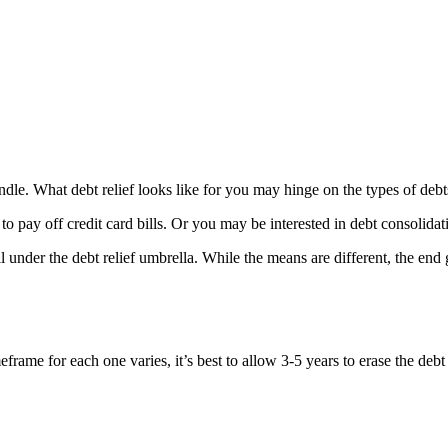
o handle. What debt relief looks like for you may hinge on the types of 
to pay off credit card bills. Or you may be interested in debt consolidat
under the debt relief umbrella. While the means are different, the end g
rame for each one varies, it’s best to allow 3-5 years to erase the debt