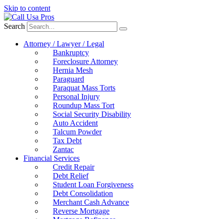
Skip to content
Search
Attorney / Lawyer / Legal
Bankruptcy
Foreclosure Attorney
Hernia Mesh
Paraguard
Paraquat Mass Torts
Personal Injury
Roundup Mass Tort
Social Security Disability
Auto Accident
Talcum Powder
Tax Debt
Zantac
Financial Services
Credit Repair
Debt Relief
Student Loan Forgiveness
Debt Consolidation
Merchant Cash Advance
Reverse Mortgage