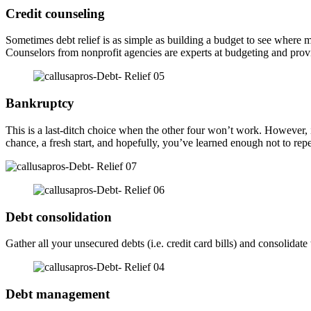
Credit counseling
Sometimes debt relief is as simple as building a budget to see wher
Counselors from nonprofit agencies are experts at budgeting and provid
Bankruptcy
This is a last-ditch choice when the other four won’t work. However, if
chance, a fresh start, and hopefully, you’ve learned enough not to rep
Debt consolidation
Gather all your unsecured debts (i.e. credit card bills) and consolid
Debt management