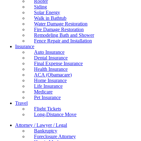
Roofer
Siding
Solar Energy
Walk in Bathtub
Water Damage Restoration
Fire Damage Restoration
Remodeling Bath and Shower
Fence Repair and Installation
Insurance
Auto Insurance
Dental Insurance
Final Expense Insurance
Health Insurance
ACA (Obamacare)
Home Insurance
Life Insurance
Medicare
Pet Insurance
Travel
Flight Tickets
Long-Distance Move
Attorney / Lawyer / Legal
Bankruptcy
Foreclosure Attorney