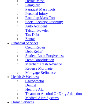
Hernia Mesh
Paraguard
Paraquat Mass Torts
Personal Injury
Roundup Mass Tort
Social Security Disability
Auto Accident
Talcum Powder
Tax Debt
Zantac
Financial Services
Credit Repair
Debt Relief
Student Loan Forgiveness
Debt Consolidation
Merchant Cash Advance
Reverse Mortgage
Mortgage Refinance
Health & Wellness
Chiropractor
Dentist
Hearing Aid
Treatment Alcohol Or Drug Addiction
Medical Alert Systems
Home Services