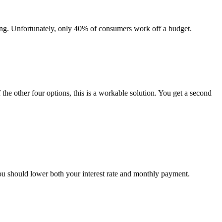
ing. Unfortunately, only 40% of consumers work off a budget.
 the other four options, this is a workable solution. You get a second
you should lower both your interest rate and monthly payment.