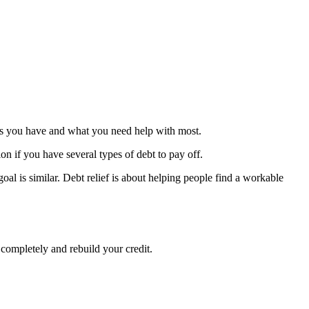
debts you have and what you need help with most.
ion if you have several types of debt to pay off.
oal is similar. Debt relief is about helping people find a workable
 completely and rebuild your credit.