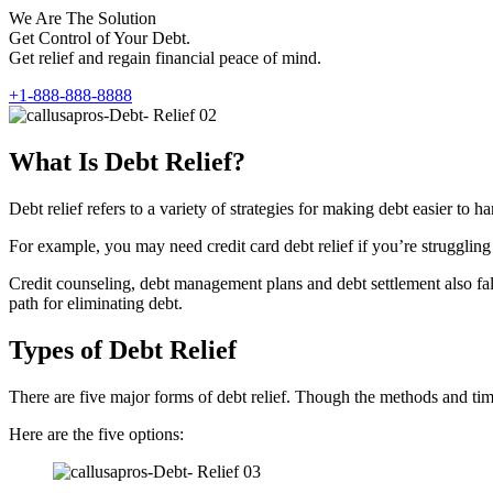
We Are The Solution
Get Control of Your Debt.
Get relief and regain financial peace of mind.
+1-888-888-8888
What Is Debt Relief?
Debt relief refers to a variety of strategies for making debt easier t
For example, you may need credit card debt relief if you’re struggling 
Credit counseling, debt management plans and debt settlement also fall 
path for eliminating debt.
Types of Debt Relief
There are five major forms of debt relief. Though the methods and timef
Here are the five options: