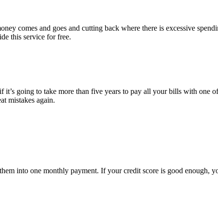
e money comes and goes and cutting back where there is excessive spend
e this service for free.
 it’s going to take more than five years to pay all your bills with one of
eat mistakes again.
ate them into one monthly payment. If your credit score is good enough, 