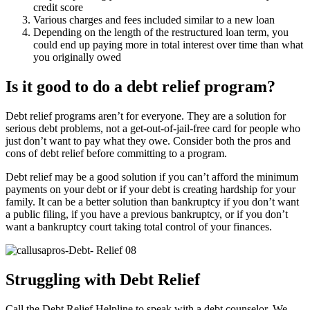
credit score
Various charges and fees included similar to a new loan
Depending on the length of the restructured loan term, you
could end up paying more in total interest over time than what
you originally owed
Is it good to do a debt relief program?
Debt relief programs aren’t for everyone. They are a solution for
serious debt problems, not a get-out-of-jail-free card for people who
just don’t want to pay what they owe. Consider both the pros and
cons of debt relief before committing to a program.
Debt relief may be a good solution if you can’t afford the minimum
payments on your debt or if your debt is creating hardship for your
family. It can be a better solution than bankruptcy if you don’t want
a public filing, if you have a previous bankruptcy, or if you don’t
want a bankruptcy court taking total control of your finances.
Struggling with Debt Relief
Call the Debt Relief Helpline to speak with a debt counselor. We