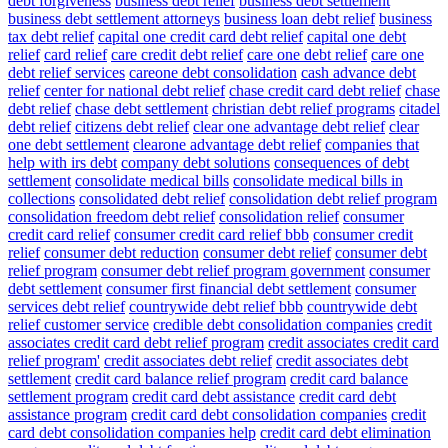
debt forgiveness
business debt relief
business debt settlement
business debt settlement attorneys
business loan debt relief
business
tax debt relief
capital one credit card debt relief
capital one debt
relief
card relief
care credit debt relief
care one debt relief
care one
debt relief services
careone debt consolidation
cash advance debt
relief
center for national debt relief
chase credit card debt relief
chase
debt relief
chase debt settlement
christian debt relief programs
citadel
debt relief
citizens debt relief
clear one advantage debt relief
clear
one debt settlement
clearone advantage debt relief
companies that
help with irs debt
company debt solutions
consequences of debt
settlement
consolidate medical bills
consolidate medical bills in
collections
consolidated debt relief
consolidation debt relief program
consolidation freedom debt relief
consolidation relief
consumer
credit card relief
consumer credit card relief bbb
consumer credit
relief
consumer debt reduction
consumer debt relief
consumer debt
relief program
consumer debt relief program government
consumer
debt settlement
consumer first financial debt settlement
consumer
services debt relief
countrywide debt relief bbb
countrywide debt
relief customer service
credible debt consolidation companies
credit
associates credit card debt relief program
credit associates credit card
relief program'
credit associates debt relief
credit associates debt
settlement
credit card balance relief program
credit card balance
settlement program
credit card debt assistance
credit card debt
assistance program
credit card debt consolidation companies
credit
card debt consolidation companies help
credit card debt elimination