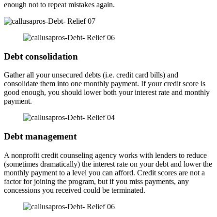
enough not to repeat mistakes again.
Debt consolidation
Gather all your unsecured debts (i.e. credit card bills) and
consolidate them into one monthly payment. If your credit score is
good enough, you should lower both your interest rate and monthly
payment.
Debt management
A nonprofit credit counseling agency works with lenders to reduce
(sometimes dramatically) the interest rate on your debt and lower the
monthly payment to a level you can afford. Credit scores are not a
factor for joining the program, but if you miss payments, any
concessions you received could be terminated.