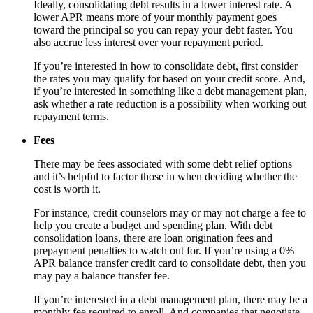
Ideally, consolidating debt results in a lower interest rate. A
lower APR means more of your monthly payment goes
toward the principal so you can repay your debt faster. You
also accrue less interest over your repayment period.
If you’re interested in how to consolidate debt, first consider
the rates you may qualify for based on your credit score. And,
if you’re interested in something like a debt management plan,
ask whether a rate reduction is a possibility when working out
repayment terms.
Fees
There may be fees associated with some debt relief options
and it’s helpful to factor those in when deciding whether the
cost is worth it.
For instance, credit counselors may or may not charge a fee to
help you create a budget and spending plan. With debt
consolidation loans, there are loan origination fees and
prepayment penalties to watch out for. If you’re using a 0%
APR balance transfer credit card to consolidate debt, then you
may pay a balance transfer fee.
If you’re interested in a debt management plan, there may be a
monthly fee required to enroll. And companies that negotiate