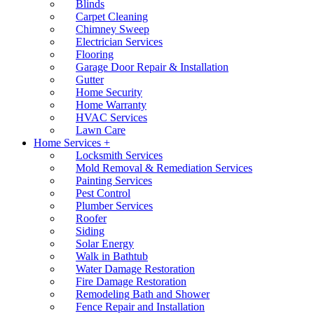
Blinds
Carpet Cleaning
Chimney Sweep
Electrician Services
Flooring
Garage Door Repair & Installation
Gutter
Home Security
Home Warranty
HVAC Services
Lawn Care
Home Services +
Locksmith Services
Mold Removal & Remediation Services
Painting Services
Pest Control
Plumber Services
Roofer
Siding
Solar Energy
Walk in Bathtub
Water Damage Restoration
Fire Damage Restoration
Remodeling Bath and Shower
Fence Repair and Installation