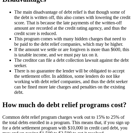
The main disadvantage of debt relief is that though some of
the debt is written off, this also comes with lowering the credit
score. That is because the late payments of the written-off
amount are recorded at the credit rating agency, and thus the
credit score is reduced.
This program comes with many hidden charges that need to
be paid to the debt relief companies, which may be higher.
If the amount we settle or are forgiven is more than $600, this
is taxable income, and we must pay tax on it.
The creditor can file a debt collection lawsuit against the debt
seeker.
There is no guarantee the lender will be obligated to accept
the settlement offer. In addition, some lenders do not like
working with debt relief companies, and thus the debt seeker
can be fined more late charges and penalties on the existing
debt.
How much do debt relief programs cost?
Common debt relief program charges work out to 15% to 25% of
the total debts enrolled in a program. This means that, if you sign up
for a debt settlement program with $10,000 in credit card debt, you