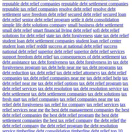
reputable debt relief companies
reputable debt settlement companies
reputable tax relief companies
resolve debt relief
resolve debt
settlement
save freedom debt relief
secured debt relief
secured loan
debt relief
senior debt relief program
settle it debt consolidation
simple life debt solutions company
small business debt settlement
small debt relief
smart financial living debt relief
sofi debt relief
solutions for debt relief
state tax debt forgiveness
state tax debt relief
student loan debt settlement companies
student loan relief center
student loan relief reddit
success at national debt relief
success
national debt relief
superior debt relief
superior debt relief services
support freedom debt relief
tax consequences of debt settlement
tax
debt assistance
tax debt forgiveness
tax debt forgiveness irs
tax debt
forgiveness program
tax debt help near me
tax debt programs
tax
debt reduction
tax debt relief
tax debt relief attorneys
tax debt relief
companies
tax debt relief companies near me
tax debt relief help
tax
debt relief near me
tax debt relief options
tax debt relief program
tax
debt relief services
tax debt resolution
tax debt resolution service
tax
debt settlement
tax debt settlement companies
tax debt solutions
tax
fresh start
tax relief companies
tax relief companies near me
tax
relief debt forgiveness
tax relief for company
tax relief services
tax
relief services near me
the best debt management companies
the best
debt relief companies
the best debt relief program
the best debt
settlement companies
the best tax relief company
the debt relief
the
debt relief company
the debt relief program
the debt resolution
service
timberline debt consolidation
timberline debt relief
top 10