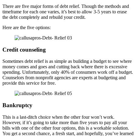
There are five major forms of debt relief. Though the methods and
timeframe for each one varies, it’s best to allow 3-5 years to erase
the debt completely and rebuild your credit.
Here are the five options:
Credit counseling
Sometimes debt relief is as simple as building a budget to see where
money comes and goes and cutting back where there is excessive
spending. Unfortunately, only 40% of consumers work off a budget.
Counselors from nonprofit agencies are experts at budgeting and
provide this service for free.
Bankruptcy
This is a last-ditch choice when the other four won’t work.
However, if it’s going to take more than five years to pay all your
bills with one of the other four options, this is a workable solution.
You get a second chance, a fresh start, and hopefully, you’ve learned