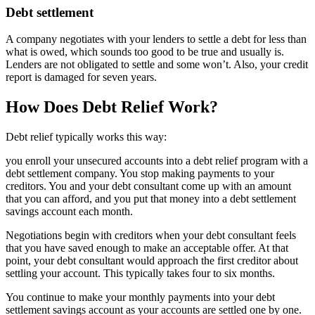
Debt settlement
A company negotiates with your lenders to settle a debt for less than
what is owed, which sounds too good to be true and usually is.
Lenders are not obligated to settle and some won’t. Also, your credit
report is damaged for seven years.
How Does Debt Relief Work?
Debt relief typically works this way:
you enroll your unsecured accounts into a debt relief program with a
debt settlement company. You stop making payments to your
creditors. You and your debt consultant come up with an amount
that you can afford, and you put that money into a debt settlement
savings account each month.
Negotiations begin with creditors when your debt consultant feels
that you have saved enough to make an acceptable offer. At that
point, your debt consultant would approach the first creditor about
settling your account. This typically takes four to six months.
You continue to make your monthly payments into your debt
settlement savings account as your accounts are settled one by one.