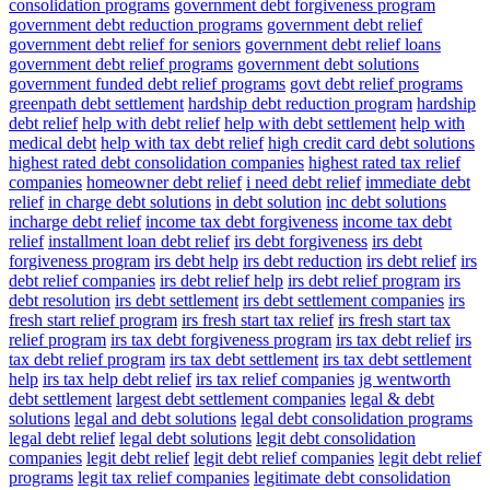
consolidation programs
government debt forgiveness program
government debt reduction programs
government debt relief
government debt relief for seniors
government debt relief loans
government debt relief programs
government debt solutions
government funded debt relief programs
govt debt relief programs
greenpath debt settlement
hardship debt reduction program
hardship
debt relief
help with debt relief
help with debt settlement
help with
medical debt
help with tax debt relief
high credit card debt solutions
highest rated debt consolidation companies
highest rated tax relief
companies
homeowner debt relief
i need debt relief
immediate debt
relief
in charge debt solutions
in debt solution
inc debt solutions
incharge debt relief
income tax debt forgiveness
income tax debt
relief
installment loan debt relief
irs debt forgiveness
irs debt
forgiveness program
irs debt help
irs debt reduction
irs debt relief
irs
debt relief companies
irs debt relief help
irs debt relief program
irs
debt resolution
irs debt settlement
irs debt settlement companies
irs
fresh start relief program
irs fresh start tax relief
irs fresh start tax
relief program
irs tax debt forgiveness program
irs tax debt relief
irs
tax debt relief program
irs tax debt settlement
irs tax debt settlement
help
irs tax help debt relief
irs tax relief companies
jg wentworth
debt settlement
largest debt settlement companies
legal & debt
solutions
legal and debt solutions
legal debt consolidation programs
legal debt relief
legal debt solutions
legit debt consolidation
companies
legit debt relief
legit debt relief companies
legit debt relief
programs
legit tax relief companies
legitimate debt consolidation