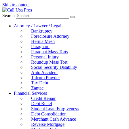
Skip to content
Search
Attorney / Lawyer / Legal
Bankruptcy
Foreclosure Attorney
Hernia Mesh
Paraguard
Paraquat Mass Torts
Personal Injury
Roundup Mass Tort
Social Security Disability
Auto Accident
Talcum Powder
Tax Debt
Zantac
Financial Services
Credit Repair
Debt Relief
Student Loan Forgiveness
Debt Consolidation
Merchant Cash Advance
Reverse Mortgage