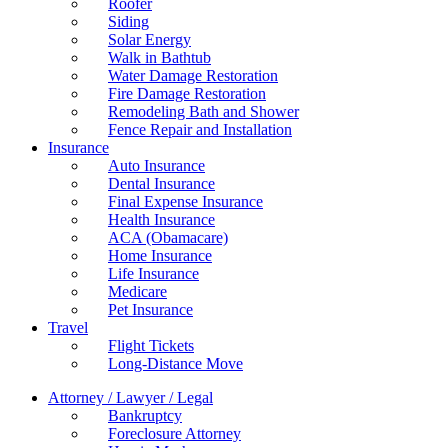
Roofer
Siding
Solar Energy
Walk in Bathtub
Water Damage Restoration
Fire Damage Restoration
Remodeling Bath and Shower
Fence Repair and Installation
Insurance
Auto Insurance
Dental Insurance
Final Expense Insurance
Health Insurance
ACA (Obamacare)
Home Insurance
Life Insurance
Medicare
Pet Insurance
Travel
Flight Tickets
Long-Distance Move
Attorney / Lawyer / Legal
Bankruptcy
Foreclosure Attorney