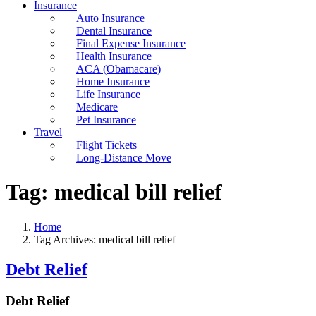
Insurance
Auto Insurance
Dental Insurance
Final Expense Insurance
Health Insurance
ACA (Obamacare)
Home Insurance
Life Insurance
Medicare
Pet Insurance
Travel
Flight Tickets
Long-Distance Move
Tag:
medical bill relief
Home
Tag Archives: medical bill relief
Debt Relief
Debt Relief