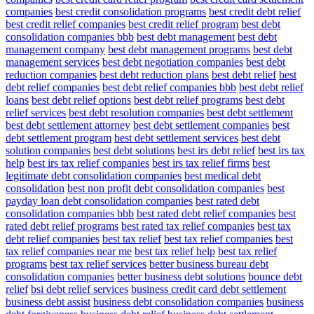
companies
best credit consolidation programs
best credit debt relief
best credit relief companies
best credit relief program
best debt
consolidation companies bbb
best debt management
best debt
management company
best debt management programs
best debt
management services
best debt negotiation companies
best debt
reduction companies
best debt reduction plans
best debt relief
best
debt relief companies
best debt relief companies bbb
best debt relief
loans
best debt relief options
best debt relief programs
best debt
relief services
best debt resolution companies
best debt settlement
best debt settlement attorney
best debt settlement companies
best
debt settlement program
best debt settlement services
best debt
solution companies
best debt solutions
best irs debt relief
best irs tax
help
best irs tax relief companies
best irs tax relief firms
best
legitimate debt consolidation companies
best medical debt
consolidation
best non profit debt consolidation companies
best
payday loan debt consolidation companies
best rated debt
consolidation companies bbb
best rated debt relief companies
best
rated debt relief programs
best rated tax relief companies
best tax
debt relief companies
best tax relief
best tax relief companies
best
tax relief companies near me
best tax relief help
best tax relief
programs
best tax relief services
better business bureau debt
consolidation companies
better business debt solutions
bounce debt
relief
bsi debt relief services
business credit card debt settlement
business debt assist
business debt consolidation companies
business