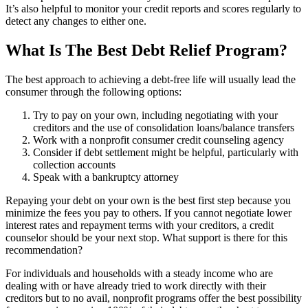
It’s also helpful to monitor your credit reports and scores regularly to
detect any changes to either one.
What Is The Best Debt Relief Program?
The best approach to achieving a debt-free life will usually lead the
consumer through the following options:
Try to pay on your own, including negotiating with your
creditors and the use of consolidation loans/balance transfers
Work with a nonprofit consumer credit counseling agency
Consider if debt settlement might be helpful, particularly with
collection accounts
Speak with a bankruptcy attorney
Repaying your debt on your own is the best first step because you
minimize the fees you pay to others. If you cannot negotiate lower
interest rates and repayment terms with your creditors, a credit
counselor should be your next stop. What support is there for this
recommendation?
For individuals and households with a steady income who are
dealing with or have already tried to work directly with their
creditors but to no avail, nonprofit programs offer the best possibility