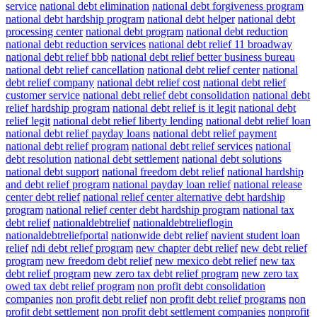
service
national debt elimination
national debt forgiveness program
national debt hardship program
national debt helper
national debt
processing center
national debt program
national debt reduction
national debt reduction services
national debt relief 11 broadway
national debt relief bbb
national debt relief better business bureau
national debt relief cancellation
national debt relief center
national
debt relief company
national debt relief cost
national debt relief
customer service
national debt relief debt consolidation
national debt
relief hardship program
national debt relief is it legit
national debt
relief legit
national debt relief liberty lending
national debt relief loan
national debt relief payday loans
national debt relief payment
national debt relief program
national debt relief services
national
debt resolution
national debt settlement
national debt solutions
national debt support
national freedom debt relief
national hardship
and debt relief program
national payday loan relief
national release
center debt relief
national relief center alternative debt hardship
program
national relief center debt hardship program
national tax
debt relief
nationaldebtrelief
nationaldebtrelieflogin
nationaldebtreliefportal
nationwide debt relief
navient student loan
relief
ndi debt relief program
new chapter debt relief
new debt relief
program
new freedom debt relief
new mexico debt relief
new tax
debt relief program
new zero tax debt relief program
new zero tax
owed tax debt relief program
non profit debt consolidation
companies
non profit debt relief
non profit debt relief programs
non
profit debt settlement
non profit debt settlement companies
nonprofit