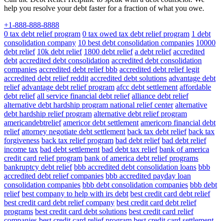
help you resolve your debt faster for a fraction of what you owe.
+1-888-888-8888
0 tax debt relief program
0 tax owed tax debt relief program
1 debt
consolidation company
10 best debt consolidation companies
10000
debt relief
10k debt relief
1800 debt relief
a debt relief
accredited
debt
accredited debt consolidation
accredited debt consolidation
companies
accredited debt relief bbb
accredited debt relief legit
accredited debt relief reddit
accredited debt solutions
advantage debt
relief
advantage debt relief program
afcc debt settlement
affordable
debt relief
all service financial debt relief
alliance debt relief
alternative debt hardship program national relief center
alternative
debt hardship relief program
alternative debt relief program
americandebtrelief
americor debt settlement
americorp financial debt
relief
attorney negotiate debt settlement
back tax debt relief
back tax
forgiveness
back tax relief program
bad debt relief
bad debt relief
income tax
bad debt settlement
bad debt tax relief
bank of america
credit card relief program
bank of america debt relief programs
bankruptcy debt relief
bbb accredited debt consolidation loans
bbb
accredited debt relief companies
bbb accredited payday loan
consolidation companies
bbb debt consolidation companies
bbb debt
relief
best company to help with irs debt
best credit card debt relief
best credit card debt relief company
best credit card debt relief
programs
best credit card debt solutions
best credit card relief
companies
best credit card relief program
best credit card settlement