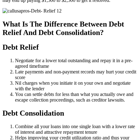
may end up paying $1,500 to $2,500 to get it resolved.
What Is The Difference Between Debt
Relief And Debt Consolidation?
Debt Relief
Negotiate for a lower total outstanding and repay it in a pre-
agreed timeframe
Late payments and non-payment records may hurt your credit
score
Nil charges when you initiate it on your own and negotiate
with the lender
You can settle debts for less than what you actually owe and
escape collection proceedings, such as creditor lawsuits.
Debt Consolidation
Combine all your loans into one single loan with a lower rate
of interest and attractive repayment tenure
Helps improving your credit utilization ratio and thus your