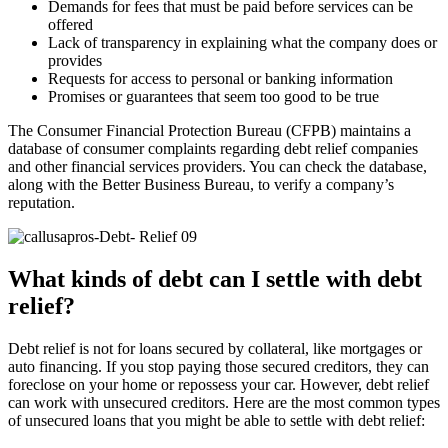
Demands for fees that must be paid before services can be
offered
Lack of transparency in explaining what the company does or
provides
Requests for access to personal or banking information
Promises or guarantees that seem too good to be true
The Consumer Financial Protection Bureau (CFPB) maintains a
database of consumer complaints regarding debt relief companies
and other financial services providers. You can check the database,
along with the Better Business Bureau, to verify a company’s
reputation.
What kinds of debt can I settle with debt
relief?
Debt relief is not for loans secured by collateral, like mortgages or
auto financing. If you stop paying those secured creditors, they can
foreclose on your home or repossess your car. However, debt relief
can work with unsecured creditors. Here are the most common types
of unsecured loans that you might be able to settle with debt relief: