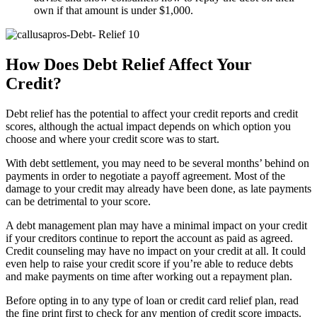
own if that amount is under $1,000.
How Does Debt Relief Affect Your
Credit?
Debt relief has the potential to affect your credit reports and credit
scores, although the actual impact depends on which option you
choose and where your credit score was to start.
With debt settlement, you may need to be several months’ behind on
payments in order to negotiate a payoff agreement. Most of the
damage to your credit may already have been done, as late payments
can be detrimental to your score.
A debt management plan may have a minimal impact on your credit
if your creditors continue to report the account as paid as agreed.
Credit counseling may have no impact on your credit at all. It could
even help to raise your credit score if you’re able to reduce debts
and make payments on time after working out a repayment plan.
Before opting in to any type of loan or credit card relief plan, read
the fine print first to check for any mention of credit score impacts.