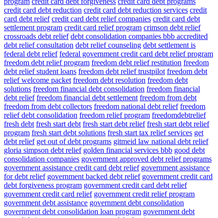
program
credit card debt forgiveness
credit card debt programs
credit card debt reduction
credit card debt reduction services
credit
card debt relief
credit card debt relief companies
credit card debt
settlement program
credit card relief program
crimson debt relief
crossroads debt relief
debt consolidation companies bbb accredited
debt relief consultation
debt relief counseling
debt settlement is
federal debt relief
federal government credit card debt relief program
freedom debt relief program
freedom debt relief restitution
freedom
debt relief student loans
freedom debt relief trustpilot
freedom debt
relief welcome packet
freedom debt resolution
freedom debt
solutions
freedom financial debt consolidation
freedom financial
debt relief
freedom financial debt settlement
freedom from debt
freedom from debt collectors
freedom national debt relief
freedom
relief debt consolidation
freedom relief program
freedomdebtrelief
fresh debt
fresh start debt
fresh start debt relief
fresh start debt relief
program
fresh start debt solutions
fresh start tax relief services
get
debt relief
get out of debt programs
gitmeid law national debt relief
gloria simpson debt relief
golden financial services bbb
good debt
consolidation companies
government approved debt relief programs
government assistance credit card debt relief
government assistance
for debt relief
government backed debt relief
government credit card
debt forgiveness program
government credit card debt relief
government credit card relief
government credit relief program
government debt assistance
government debt consolidation
government debt consolidation loan program
government debt