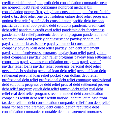
credit card debt relief
nonprofit debt consolidation companies near
me
nonprofit debt relief companies
nonprofit medical bill
consolidation
nonprofit payday loan consolidation
not for profit debt
relief
o tax debt relief
one debt solution
online debt relief programs
optima debt relief
pacific debt consolidation
pacific debt inc bbb
pacific debt relief bbb
pacific debt solutions
pandemic credit card
debt relief
pandemic credit card relief
pandemic debt forgiveness
pandemic debt relief
pandemic debt relief program
pandemic relief
for credit card debt
payday debt assistance
payday debt relief
payday loan debt assistance
payday loan debt consolidation
company
payday loan debt relief
payday loan debt settlement
payday loan forgiveness programs
payday loan relief
payday loan
relief companies
payday loan relief programs
payday loan settlement
companies
payday loans consolidation programs
payday relief
payday relief loans
payday relief programs
personal debt relief
personal debt solution
personal loan debt relief
personal loan debt
settlement
personal loan relief
pocket your dollars debt relief
professional debt relief
professional debt relief company
professional
debt solutions
progressive debt relief
pros of debt settlement
proven
debt relief program
quick debt relief
ramsey debt relief
real debt
relief
real debt relief programs
recommended debt consolidation
companies
reddit debt relief
reddit national debt relief
release from
tax debt
reliable debt consolidation companies
relief from debt
relief
loans for bad credit
remedy debt consolidation
reputable debt
consolidation companies
reputable debt management programs