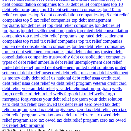
debt consolidation companies
top 10 debt relief companies
top 10
debt relief programs
top 10 debt settlement companies
top 10 tax
relief companies
top 5 debt consolidation companies
top 5 debt relief
companies
top 5 tax relief companies
top debt management
programs
top debt relief
top debt relief companies
top debt relief
programs
top debt settlement companies
top rated debt consolidation
companies
top rated debt relief programs
top rated debt settlement
companies
top rated tax relief companies
top tax relief companies
top ten debt consolidation companies
top ten debt relief companies
top ten debt settlement companies
total debt solutions
trusted debt
consolidation companies
trustworthy debt consolidation companies
types of debt relief
umbrella debt relief
unemployment debt relief
united debt relief
united debt settlement
united debt solutions
united
settlement debt relief
unsecured debt relief
unsecured debt settlement
us money daily debt relief
us national debt relief
usaa credit card
debt relief
usaa debt relief
va debt relief program
veteran credit card
debt relief
veteran debt relief
visa debt elimination program
wells
fargo credit card debt relief
wells fargo debt relief
wells fargo
mortgage forgiveness
your debt relief program
your debt solution
zero debt tax relief
zero owed tax debt relief
zero owed tax debt
relief program
zero tax debt forgiveness
zero tax debt relief
zero tax
debt relief program
zero tax owed debt relief
zero tax owed debt
relief program
zero tax owed tax debt relief program
zero tax owed
tax relief debt program
© 2026 - Call Usa Pros. All rights reserved.