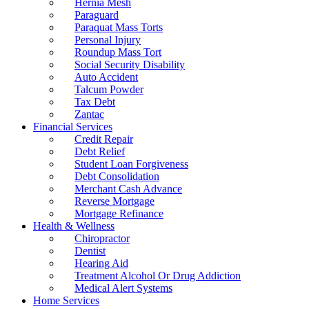
Hernia Mesh
Paraguard
Paraquat Mass Torts
Personal Injury
Roundup Mass Tort
Social Security Disability
Auto Accident
Talcum Powder
Tax Debt
Zantac
Financial Services
Credit Repair
Debt Relief
Student Loan Forgiveness
Debt Consolidation
Merchant Cash Advance
Reverse Mortgage
Mortgage Refinance
Health & Wellness
Chiropractor
Dentist
Hearing Aid
Treatment Alcohol Or Drug Addiction
Medical Alert Systems
Home Services