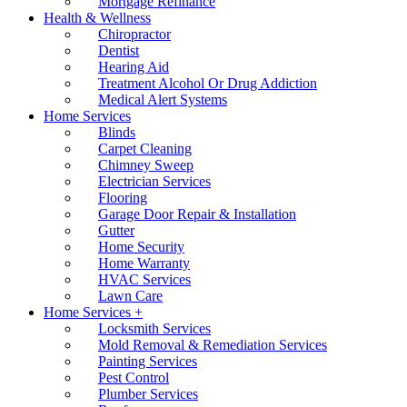
Mortgage Refinance
Health & Wellness
Chiropractor
Dentist
Hearing Aid
Treatment Alcohol Or Drug Addiction
Medical Alert Systems
Home Services
Blinds
Carpet Cleaning
Chimney Sweep
Electrician Services
Flooring
Garage Door Repair & Installation
Gutter
Home Security
Home Warranty
HVAC Services
Lawn Care
Home Services +
Locksmith Services
Mold Removal & Remediation Services
Painting Services
Pest Control
Plumber Services