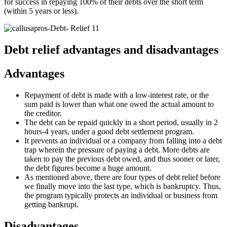
for success in repaying 100% of their debts over the short term
(within 5 years or less).
Debt relief advantages and disadvantages
Advantages
Repayment of debt is made with a low-interest rate, or the
sum paid is lower than what one owed the actual amount to
the creditor.
The debt can be repaid quickly in a short period, usually in 2
hours-4 years, under a good debt settlement program.
It prevents an individual or a company from falling into a debt
trap wherein the pressure of paying a debt. More debts are
taken to pay the previous debt owed, and thus sooner or later,
the debt figures become a huge amount.
As mentioned above, there are four types of debt relief before
we finally move into the last type, which is bankruptcy. Thus,
the program typically protects an individual or business from
getting bankrupt.
Disadvantages