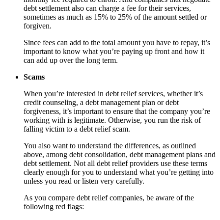
debt settlement also can charge a fee for their services,
sometimes as much as 15% to 25% of the amount settled or
forgiven.
Since fees can add to the total amount you have to repay, it’s
important to know what you’re paying up front and how it
can add up over the long term.
Scams
When you’re interested in debt relief services, whether it’s
credit counseling, a debt management plan or debt
forgiveness, it’s important to ensure that the company you’re
working with is legitimate. Otherwise, you run the risk of
falling victim to a debt relief scam.
You also want to understand the differences, as outlined
above, among debt consolidation, debt management plans and
debt settlement. Not all debt relief providers use these terms
clearly enough for you to understand what you’re getting into
unless you read or listen very carefully.
As you compare debt relief companies, be aware of the
following red flags: