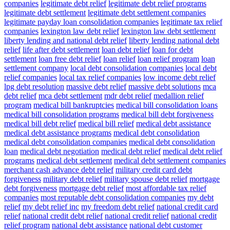
companies
legitimate debt relief
legitimate debt relief programs
legitimate debt settlement
legitimate debt settlement companies
legitimate payday loan consolidation companies
legitimate tax relief
companies
lexington law debt relief
lexington law debt settlement
liberty lending and national debt relief
liberty lending national debt
relief
life after debt settlement
loan debt relief
loan for debt
settlement
loan free debt relief
loan relief
loan relief program
loan
settlement company
local debt consolidation companies
local debt
relief companies
local tax relief companies
low income debt relief
lpg debt resolution
massive debt relief
massive debt solutions
mca
debt relief
mca debt settlement
mdr debt relief
medallion relief
program
medical bill bankruptcies
medical bill consolidation loans
medical bill consolidation programs
medical bill debt forgiveness
medical bill debt relief
medical bill relief
medical debt assistance
medical debt assistance programs
medical debt consolidation
medical debt consolidation companies
medical debt consolidation
loan
medical debt negotiation
medical debt relief
medical debt relief
programs
medical debt settlement
medical debt settlement companies
merchant cash advance debt relief
military credit card debt
forgiveness
military debt relief
military spouse debt relief
mortgage
debt forgiveness
mortgage debt relief
most affordable tax relief
companies
most reputable debt consolidation companies
my debt
relief
my debt relief inc
my freedom debt relief
national credit card
relief
national credit debt relief
national credit relief
national credit
relief program
national debt assistance
national debt customer