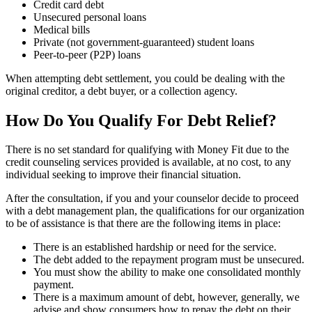
Credit card debt
Unsecured personal loans
Medical bills
Private (not government-guaranteed) student loans
Peer-to-peer (P2P) loans
When attempting debt settlement, you could be dealing with the
original creditor, a debt buyer, or a collection agency.
How Do You Qualify For Debt Relief?
There is no set standard for qualifying with Money Fit due to the
credit counseling services provided is available, at no cost, to any
individual seeking to improve their financial situation.
After the consultation, if you and your counselor decide to proceed
with a debt management plan, the qualifications for our organization
to be of assistance is that there are the following items in place:
There is an established hardship or need for the service.
The debt added to the repayment program must be unsecured.
You must show the ability to make one consolidated monthly
payment.
There is a maximum amount of debt, however, generally, we
advise and show consumers how to repay the debt on their