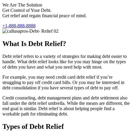
We Are The Solution
Get Control of Your Debt.
Get relief and regain financial peace of mind.
+1-888-888-8888
What Is Debt Relief?
Debt relief refers to a variety of strategies for making debt easier to
handle. What debt relief looks like for you may hinge on the types
of debts you have and what you need help with most.
For example, you may need credit card debt relief if you’re
struggling to pay off credit card bills. Or you may be interested in
debt consolidation if you have several types of debt to pay off.
Credit counseling, debt management plans and debt settlement also
fall under the debt relief umbrella. While the means are different, the
end goal is similar. Debt relief is about helping people find a
workable path for eliminating debt.
Types of Debt Relief