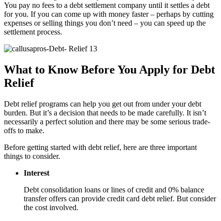
You pay no fees to a debt settlement company until it settles a debt
for you. If you can come up with money faster – perhaps by cutting
expenses or selling things you don’t need – you can speed up the
settlement process.
What to Know Before You Apply for Debt
Relief
Debt relief programs can help you get out from under your debt
burden. But it’s a decision that needs to be made carefully. It isn’t
necessarily a perfect solution and there may be some serious trade-
offs to make.
Before getting started with debt relief, here are three important
things to consider.
Interest
Debt consolidation loans or lines of credit and 0% balance
transfer offers can provide credit card debt relief. But consider
the cost involved.